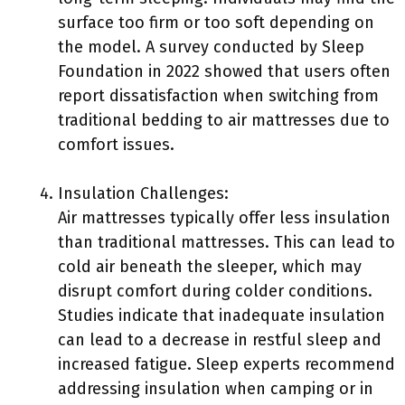
surface too firm or too soft depending on
the model. A survey conducted by Sleep
Foundation in 2022 showed that users often
report dissatisfaction when switching from
traditional bedding to air mattresses due to
comfort issues.
Insulation Challenges:
Air mattresses typically offer less insulation
than traditional mattresses. This can lead to
cold air beneath the sleeper, which may
disrupt comfort during colder conditions.
Studies indicate that inadequate insulation
can lead to a decrease in restful sleep and
increased fatigue. Sleep experts recommend
addressing insulation when camping or in