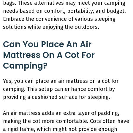
bags. These alternatives may meet your camping
needs based on comfort, portability, and budget.
Embrace the convenience of various sleeping
solutions while enjoying the outdoors.
Can You Place An Air
Mattress On A Cot For
Camping?
Yes, you can place an air mattress on a cot for
camping. This setup can enhance comfort by
providing a cushioned surface for sleeping.
An air mattress adds an extra layer of padding,
making the cot more comfortable. Cots often have
a rigid frame, which might not provide enough