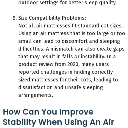
outdoor settings for better sleep quality.
Size Compatibility Problems:
Not all air mattresses fit standard cot sizes.
Using an air mattress that is too large or too
small can lead to discomfort and sleeping
difficulties. A mismatch can also create gaps
that may result in falls or instability. In a
product review from 2020, many users
reported challenges in finding correctly
sized mattresses for their cots, leading to
dissatisfaction and unsafe sleeping
arrangements.
How Can You Improve
Stability When Using An Air