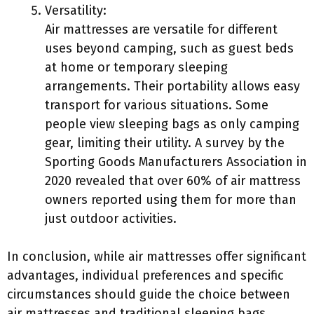
Versatility:
Air mattresses are versatile for different
uses beyond camping, such as guest beds
at home or temporary sleeping
arrangements. Their portability allows easy
transport for various situations. Some
people view sleeping bags as only camping
gear, limiting their utility. A survey by the
Sporting Goods Manufacturers Association in
2020 revealed that over 60% of air mattress
owners reported using them for more than
just outdoor activities.
In conclusion, while air mattresses offer significant
advantages, individual preferences and specific
circumstances should guide the choice between
air mattresses and traditional sleeping bags.