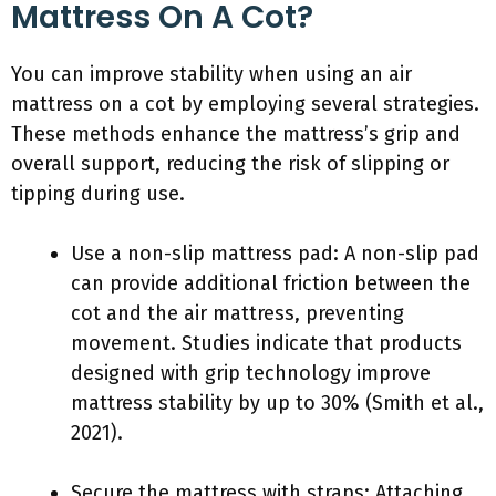
Mattress On A Cot?
You can improve stability when using an air
mattress on a cot by employing several strategies.
These methods enhance the mattress’s grip and
overall support, reducing the risk of slipping or
tipping during use.
Use a non-slip mattress pad: A non-slip pad
can provide additional friction between the
cot and the air mattress, preventing
movement. Studies indicate that products
designed with grip technology improve
mattress stability by up to 30% (Smith et al.,
2021).
Secure the mattress with straps: Attaching