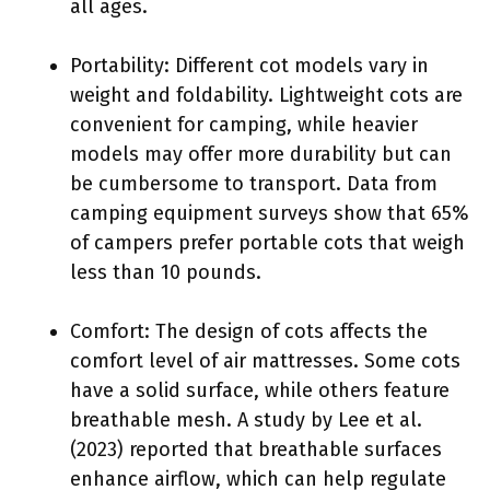
all ages.
Portability: Different cot models vary in
weight and foldability. Lightweight cots are
convenient for camping, while heavier
models may offer more durability but can
be cumbersome to transport. Data from
camping equipment surveys show that 65%
of campers prefer portable cots that weigh
less than 10 pounds.
Comfort: The design of cots affects the
comfort level of air mattresses. Some cots
have a solid surface, while others feature
breathable mesh. A study by Lee et al.
(2023) reported that breathable surfaces
enhance airflow, which can help regulate