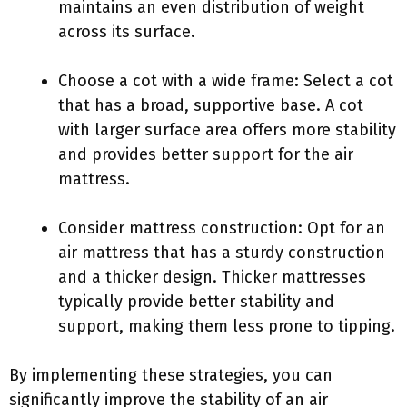
maintains an even distribution of weight
across its surface.
Choose a cot with a wide frame: Select a cot
that has a broad, supportive base. A cot
with larger surface area offers more stability
and provides better support for the air
mattress.
Consider mattress construction: Opt for an
air mattress that has a sturdy construction
and a thicker design. Thicker mattresses
typically provide better stability and
support, making them less prone to tipping.
By implementing these strategies, you can
significantly improve the stability of an air