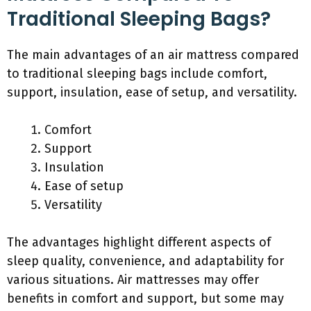
Traditional Sleeping Bags?
The main advantages of an air mattress compared
to traditional sleeping bags include comfort,
support, insulation, ease of setup, and versatility.
Comfort
Support
Insulation
Ease of setup
Versatility
The advantages highlight different aspects of
sleep quality, convenience, and adaptability for
various situations. Air mattresses may offer
benefits in comfort and support, but some may