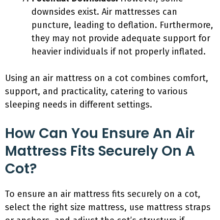
downsides exist. Air mattresses can
puncture, leading to deflation. Furthermore,
they may not provide adequate support for
heavier individuals if not properly inflated.
Using an air mattress on a cot combines comfort,
support, and practicality, catering to various
sleeping needs in different settings.
How Can You Ensure An Air
Mattress Fits Securely On A
Cot?
To ensure an air mattress fits securely on a cot,
select the right size mattress, use mattress straps