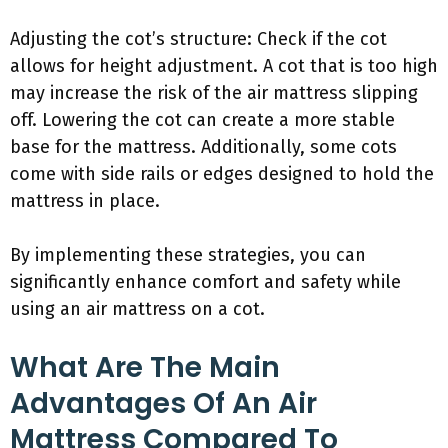
Adjusting the cot’s structure: Check if the cot
allows for height adjustment. A cot that is too high
may increase the risk of the air mattress slipping
off. Lowering the cot can create a more stable
base for the mattress. Additionally, some cots
come with side rails or edges designed to hold the
mattress in place.
By implementing these strategies, you can
significantly enhance comfort and safety while
using an air mattress on a cot.
What Are The Main
Advantages Of An Air
Mattress Compared To