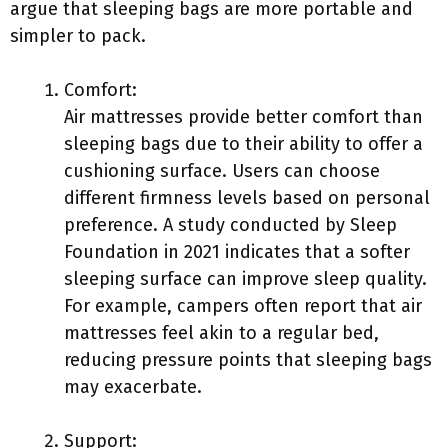
argue that sleeping bags are more portable and
simpler to pack.
Comfort:
Air mattresses provide better comfort than
sleeping bags due to their ability to offer a
cushioning surface. Users can choose
different firmness levels based on personal
preference. A study conducted by Sleep
Foundation in 2021 indicates that a softer
sleeping surface can improve sleep quality.
For example, campers often report that air
mattresses feel akin to a regular bed,
reducing pressure points that sleeping bags
may exacerbate.
Support: