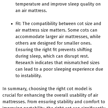
temperature and improve sleep quality on
an air mattress.
Fit: The compatibility between cot size and
air mattress size matters. Some cots can
accommodate larger air mattresses, while
others are designed for smaller ones.
Ensuring the right fit prevents shifting
during sleep, which can disrupt rest.
Research indicates that mismatched sizes
can lead to a poor sleeping experience due
to instability.
In summary, choosing the right cot model is
crucial for enhancing the overall usability of air
mattresses. From ensuring stability and comfort to