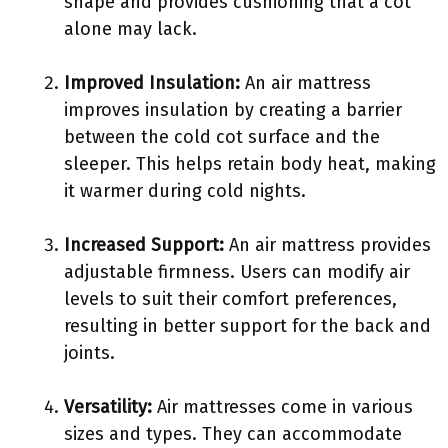
shape and provides cushioning that a cot
alone may lack.
Improved Insulation:
An air mattress
improves insulation by creating a barrier
between the cold cot surface and the
sleeper. This helps retain body heat, making
it warmer during cold nights.
Increased Support:
An air mattress provides
adjustable firmness. Users can modify air
levels to suit their comfort preferences,
resulting in better support for the back and
joints.
Versatility:
Air mattresses come in various
sizes and types. They can accommodate