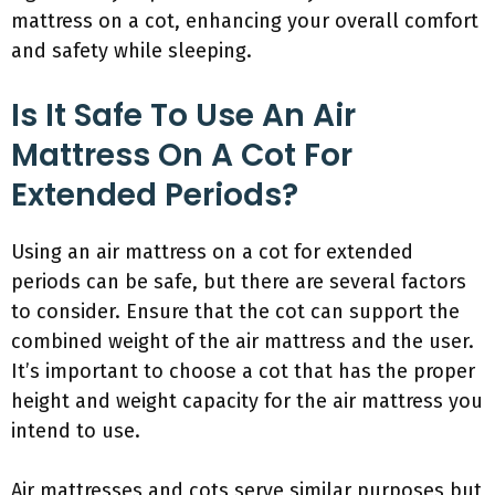
mattress on a cot, enhancing your overall comfort
and safety while sleeping.
Is It Safe To Use An Air
Mattress On A Cot For
Extended Periods?
Using an air mattress on a cot for extended
periods can be safe, but there are several factors
to consider. Ensure that the cot can support the
combined weight of the air mattress and the user.
It’s important to choose a cot that has the proper
height and weight capacity for the air mattress you
intend to use.
Air mattresses and cots serve similar purposes but