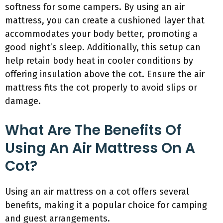
softness for some campers. By using an air
mattress, you can create a cushioned layer that
accommodates your body better, promoting a
good night’s sleep. Additionally, this setup can
help retain body heat in cooler conditions by
offering insulation above the cot. Ensure the air
mattress fits the cot properly to avoid slips or
damage.
What Are The Benefits Of
Using An Air Mattress On A
Cot?
Using an air mattress on a cot offers several
benefits, making it a popular choice for camping
and guest arrangements.