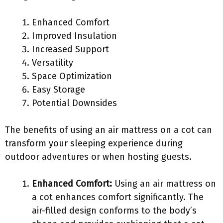
Enhanced Comfort
Improved Insulation
Increased Support
Versatility
Space Optimization
Easy Storage
Potential Downsides
The benefits of using an air mattress on a cot can
transform your sleeping experience during
outdoor adventures or when hosting guests.
Enhanced Comfort:
Using an air mattress on
a cot enhances comfort significantly. The
air-filled design conforms to the body’s