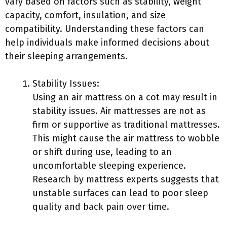
vary based on factors such as stability, weight
capacity, comfort, insulation, and size
compatibility. Understanding these factors can
help individuals make informed decisions about
their sleeping arrangements.
Stability Issues:
Using an air mattress on a cot may result in
stability issues. Air mattresses are not as
firm or supportive as traditional mattresses.
This might cause the air mattress to wobble
or shift during use, leading to an
uncomfortable sleeping experience.
Research by mattress experts suggests that
unstable surfaces can lead to poor sleep
quality and back pain over time.