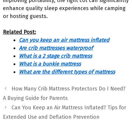
improving portability, the right cot can significantly
enhance quality sleep experiences while camping
or hosting guests.
Related Post:
Can you keep an air mattress inflated
Are crib mattresses waterproof
What is a 2 stage crib mattress
What is a bunkie mattress
What are the different types of mattress
How Many Crib Mattress Protectors Do I Need?
A Buying Guide for Parents
Can You Keep an Air Mattress Inflated? Tips for
Extended Use and Deflation Prevention