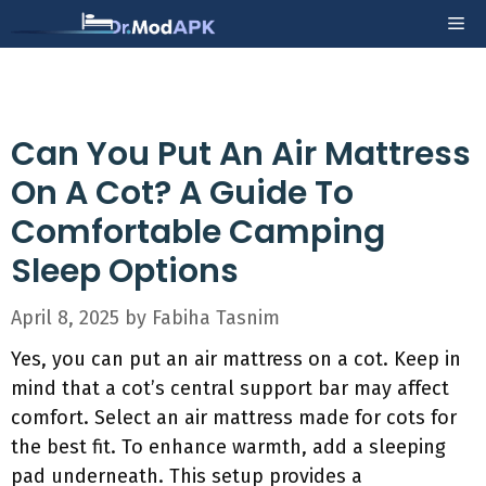
Skip
Me
to
content
Can You Put An Air Mattress
On A Cot? A Guide To
Comfortable Camping
Sleep Options
April 8, 2025
by
Fabiha Tasnim
Yes, you can put an air mattress on a cot. Keep in
mind that a cot’s central support bar may affect
comfort. Select an air mattress made for cots for
the best fit. To enhance warmth, add a sleeping
pad underneath. This setup provides a