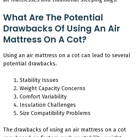
What Are The Potential
Drawbacks Of Using An Air
Mattress On A Cot?
Using an air mattress on a cot can lead to several
potential drawbacks.
Stability Issues
Weight Capacity Concerns
Comfort Variability
Insulation Challenges
Size Compatibility Problems
The drawbacks of using an air mattress on a cot