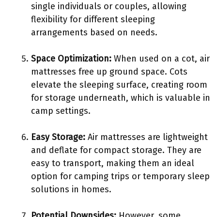
single individuals or couples, allowing
flexibility for different sleeping
arrangements based on needs.
Space Optimization:
When used on a cot, air
mattresses free up ground space. Cots
elevate the sleeping surface, creating room
for storage underneath, which is valuable in
camp settings.
Easy Storage:
Air mattresses are lightweight
and deflate for compact storage. They are
easy to transport, making them an ideal
option for camping trips or temporary sleep
solutions in homes.
Potential Downsides:
However, some