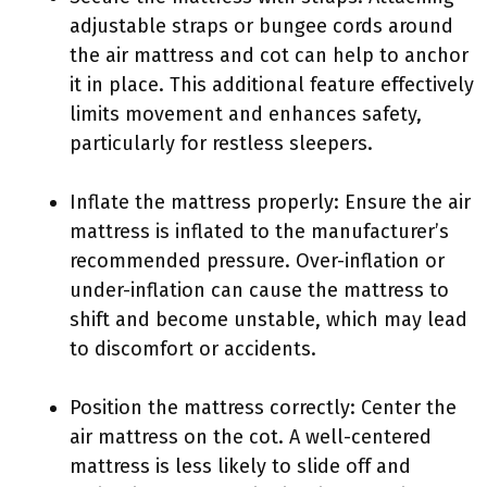
adjustable straps or bungee cords around
the air mattress and cot can help to anchor
it in place. This additional feature effectively
limits movement and enhances safety,
particularly for restless sleepers.
Inflate the mattress properly: Ensure the air
mattress is inflated to the manufacturer’s
recommended pressure. Over-inflation or
under-inflation can cause the mattress to
shift and become unstable, which may lead
to discomfort or accidents.
Position the mattress correctly: Center the
air mattress on the cot. A well-centered
mattress is less likely to slide off and