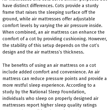
have distinct differences. Cots provide a sturdy
frame that raises the sleeping surface off the
ground, while air mattresses offer adjustable
comfort levels by varying the air pressure inside.
When combined, an air mattress can enhance the
comfort of a cot by providing cushioning. However,
the stability of this setup depends on the cot’s
design and the air mattress’s thickness.
The benefits of using an air mattress on a cot
include added comfort and convenience. An air
mattress can reduce pressure points and provide a
more restful sleep experience. According to a
study by the National Sleep Foundation,
individuals who sleep on properly designed air
mattresses report higher sleep quality ratings