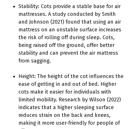
Stability: Cots provide a stable base for air
mattresses. A study conducted by Smith
and Johnson (2021) found that using an air
mattress on an unstable surface increases
the risk of rolling off during sleep. Cots,
being raised off the ground, offer better
stability and can prevent the air mattress
from sagging.
Height: The height of the cot influences the
ease of getting in and out of bed. Higher
cots make it easier for individuals with
limited mobility. Research by Wilson (2022)
indicates that a higher sleeping surface
reduces strain on the back and knees,
making it more user-friendly for people of