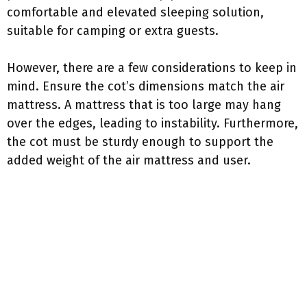
comfortable and elevated sleeping solution,
suitable for camping or extra guests.
However, there are a few considerations to keep in
mind. Ensure the cot’s dimensions match the air
mattress. A mattress that is too large may hang
over the edges, leading to instability. Furthermore,
the cot must be sturdy enough to support the
added weight of the air mattress and user.