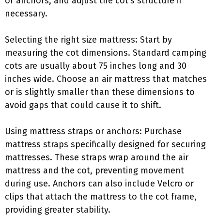
or anchors, and adjust the cot’s structure if
necessary.
Selecting the right size mattress: Start by
measuring the cot dimensions. Standard camping
cots are usually about 75 inches long and 30
inches wide. Choose an air mattress that matches
or is slightly smaller than these dimensions to
avoid gaps that could cause it to shift.
Using mattress straps or anchors: Purchase
mattress straps specifically designed for securing
mattresses. These straps wrap around the air
mattress and the cot, preventing movement
during use. Anchors can also include Velcro or
clips that attach the mattress to the cot frame,
providing greater stability.