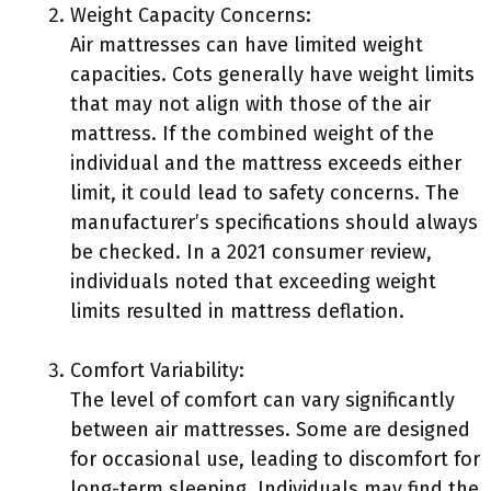
Weight Capacity Concerns:
Air mattresses can have limited weight
capacities. Cots generally have weight limits
that may not align with those of the air
mattress. If the combined weight of the
individual and the mattress exceeds either
limit, it could lead to safety concerns. The
manufacturer’s specifications should always
be checked. In a 2021 consumer review,
individuals noted that exceeding weight
limits resulted in mattress deflation.
Comfort Variability:
The level of comfort can vary significantly
between air mattresses. Some are designed
for occasional use, leading to discomfort for
long-term sleeping. Individuals may find the