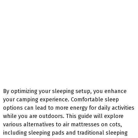
By optimizing your sleeping setup, you enhance
your camping experience. Comfortable sleep
options can lead to more energy for daily activities
while you are outdoors. This guide will explore
various alternatives to air mattresses on cots,
including sleeping pads and traditional sleeping