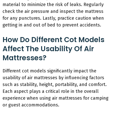
material to minimize the risk of leaks. Regularly
check the air pressure and inspect the mattress
for any punctures. Lastly, practice caution when
getting in and out of bed to prevent accidents.
How Do Different Cot Models
Affect The Usability Of Air
Mattresses?
Different cot models significantly impact the
usability of air mattresses by influencing factors
such as stability, height, portability, and comfort.
Each aspect plays a critical role in the overall
experience when using air mattresses for camping
or guest accommodations.