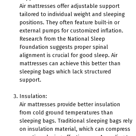
Air mattresses offer adjustable support
tailored to individual weight and sleeping
positions. They often feature built-in or
external pumps for customized inflation.
Research from the National Sleep
Foundation suggests proper spinal
alignment is crucial for good sleep. Air
mattresses can achieve this better than
sleeping bags which lack structured
support.
Insulation:
Air mattresses provide better insulation
from cold ground temperatures than
sleeping bags. Traditional sleeping bags rely
on insulation material, which can compress