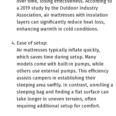
over time, losing effectiveness. According to
a 2019 study by the Outdoor Industry
Association, air mattresses with insulation
layers can significantly reduce heat loss,
enhancing warmth in cold conditions.
Ease of setup:
Air mattresses typically inflate quickly,
which saves time during setup. Many
models come with built-in pumps, while
others use external pumps. This efficiency
assists campers in establishing their
sleeping area swiftly. In contrast, unrolling a
sleeping bag and finding a flat surface can
take longer in uneven terrains, often
requiring additional setup for comfort.