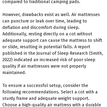
compared to traditional camping pads.
However, drawbacks exist as well. Air mattresses
can puncture or leak over time, leading to
deflation and discomfort during sleep.
Additionally, resting directly on a cot without
adequate support can cause the mattress to shift
or slide, resulting in potential falls. A report
published in the Journal of Sleep Research (Smith,
2022) indicated an increased risk of poor sleep
quality if air mattresses were not properly
maintained.
To ensure a successful setup, consider the
following recommendations. Select a cot with a
sturdy frame and adequate weight support.
Choose a high-quality air mattress with a durable