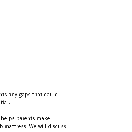
ents any gaps that could
tial.
s helps parents make
ib mattress. We will discuss