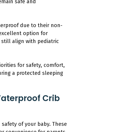
remain safe and
erproof due to their non-
excellent option for
ill align with pediatric
rities for safety, comfort,
uring a protected sleeping
aterproof Crib
d safety of your baby. These