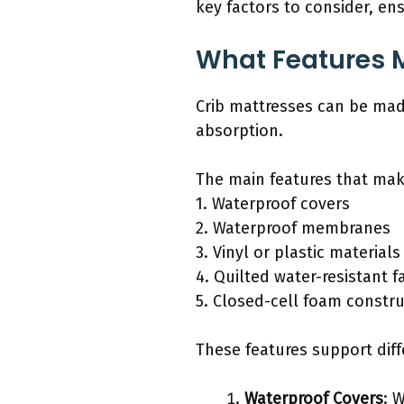
key factors to consider, en
What Features 
Crib mattresses can be mad
absorption.
The main features that mak
1. Waterproof covers
2. Waterproof membranes
3. Vinyl or plastic materials
4. Quilted water-resistant f
5. Closed-cell foam constr
These features support diff
Waterproof Covers
: 