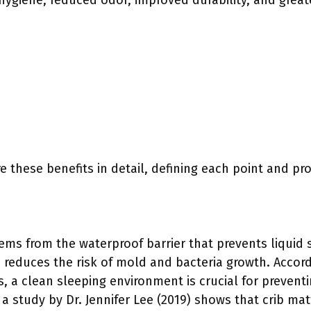
ygiene, reduced odor, improved durability, and great
e these benefits in detail, defining each point and pr
ms from the waterproof barrier that prevents liquid s
n reduces the risk of mold and bacteria growth. Accor
, a clean sleeping environment is crucial for preventi
, a study by Dr. Jennifer Lee (2019) shows that crib ma