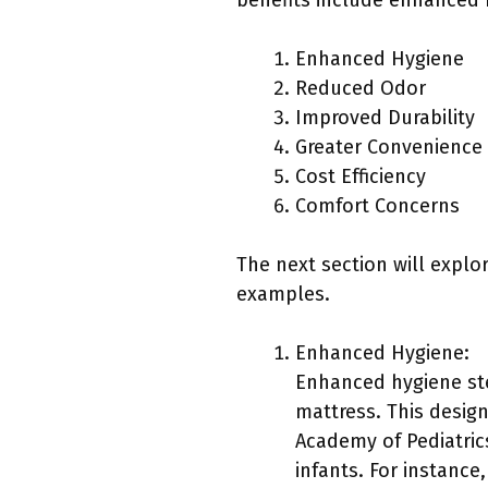
benefits include enhanced h
Enhanced Hygiene
Reduced Odor
Improved Durability
Greater Convenience
Cost Efficiency
Comfort Concerns
The next section will explor
examples.
Enhanced Hygiene:
Enhanced hygiene ste
mattress. This desig
Academy of Pediatrics
infants. For instance