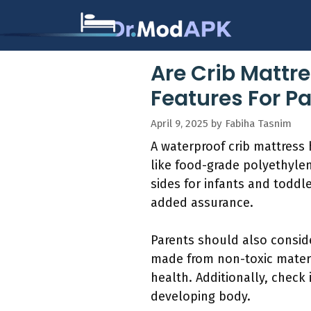
Skip
to
content
Are Crib Mattr
Features For P
April 9, 2025
by
Fabiha Tasnim
A waterproof crib mattress h
like food-grade polyethylen
sides for infants and toddl
added assurance.
Parents should also conside
made from non-toxic materi
health. Additionally, check 
developing body.