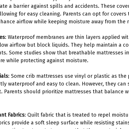
ate a barrier against spills and accidents. These cov
lowing for easy cleaning. Parents can opt for covers 
hance airflow while keeping moisture away from the 
es
: Waterproof membranes are thin layers applied wit
w airflow but block liquids. They help maintain a c
nts. Some studies show that breathable mattresses i
re while protecting against moisture.
ials
: Some crib mattresses use vinyl or plastic as the
ntly waterproof and easy to clean. However, they can
t. Parents should prioritize mattresses that balance w
ant Fabrics
: Quilt fabric that is treated to repel mois
abrics provide a soft sleep surface while resisting stai