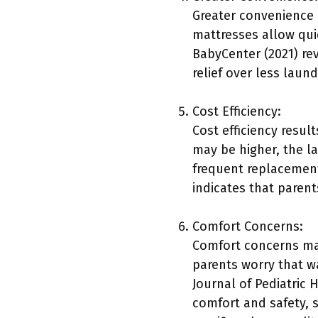
Greater convenience 
mattresses allow qui
BabyCenter (2021) re
relief over less laun
Cost Efficiency:
Cost efficiency resul
may be higher, the l
frequent replacement
indicates that parent
Comfort Concerns:
Comfort concerns may
parents worry that w
Journal of Pediatric 
comfort and safety, 