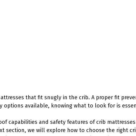
ttresses that fit snugly in the crib. A proper fit prev
y options available, knowing what to look for is essen
of capabilities and safety features of crib mattresse
xt section, we will explore how to choose the right cr