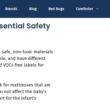
Brands
Blog
Bed Bugs
Comforter
sential Safety
s safe, non-toxic materials
le, and have different
d VOCs free labels for
k for mattresses that are
 not affect the baby’s
rt for the infant’s