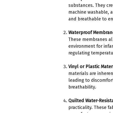
substances. They cre
machine washable, al
and breathable to en
Waterproof Membran
These membranes allo
environment for infa
regulating temperatu
Vinyl or Plastic Mater
materials are inhere
leading to discomfor
breathability.
Quilted Water-Resist
practicality. These f