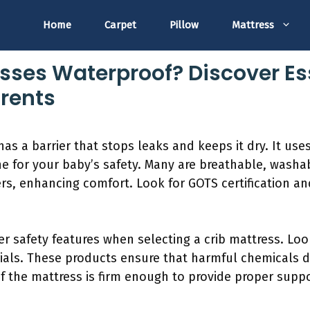
Home
Carpet
Pillow
Mattress
esses Waterproof? Discover Es
arents
as a barrier that stops leaks and keeps it dry. It use
e for your baby’s safety. Many are breathable, washab
ers, enhancing comfort. Look for GOTS certification an
r safety features when selecting a crib mattress. Loo
als. These products ensure that harmful chemicals do
if the mattress is firm enough to provide proper suppo