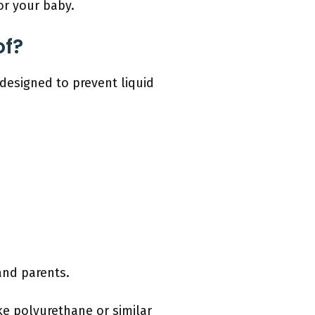
or your baby.
of?
designed to prevent liquid
and parents.
ke polyurethane or similar