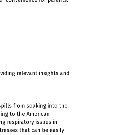
er convenience for parents.
oviding relevant insights and
pills from soaking into the
ding to the American
ng respiratory issues in
ttresses that can be easily