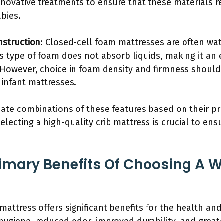
novative treatments to ensure that these materials 
bies.
nstruction
: Closed-cell foam mattresses are often wat
s type of foam does not absorb liquids, making it an 
However, choice in foam density and firmness should st
 infant mattresses.
ate combinations of these features based on their prio
lecting a high-quality crib mattress is crucial to ens
imary Benefits Of Choosing A W
mattress offers significant benefits for the health an