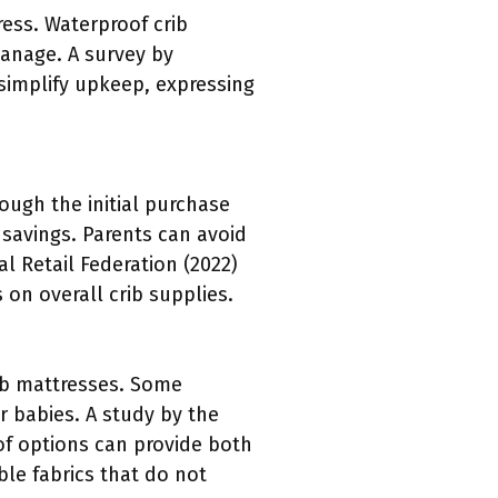
ess. Waterproof crib
anage. A survey by
simplify upkeep, expressing
ough the initial purchase
 savings. Parents can avoid
 Retail Federation (2022)
 on overall crib supplies.
ib mattresses. Some
r babies. A study by the
oof options can provide both
ble fabrics that do not