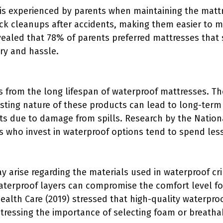
is experienced by parents when maintaining the mattr
ck cleanups after accidents, making them easier to m
vealed that 78% of parents preferred mattresses that 
dry and hassle.
ts from the long lifespan of waterproof mattresses. Th
asting nature of these products can lead to long-term
s due to damage from spills. Research by the National
s who invest in waterproof options tend to spend less
 arise regarding the materials used in waterproof cr
aterproof layers can compromise the comfort level fo
Health Care (2019) stressed that high-quality waterpr
stressing the importance of selecting foam or breatha