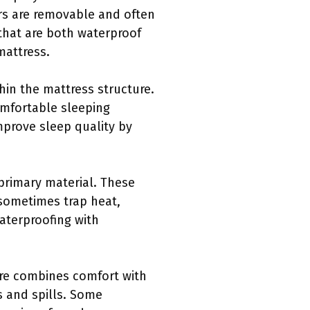
ers are removable and often
that are both waterproof
mattress.
hin the mattress structure.
omfortable sleeping
mprove sleep quality by
 primary material. These
 sometimes trap heat,
aterproofing with
ture combines comfort with
ns and spills. Some