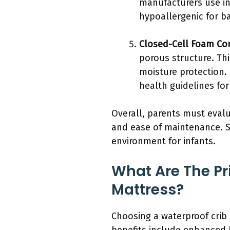
manufacturers use in
hypoallergenic for ba
Closed-Cell Foam Co
porous structure. Thi
moisture protection. 
health guidelines for
Overall, parents must evalu
and ease of maintenance. Se
environment for infants.
What Are The Pr
Mattress?
Choosing a waterproof crib 