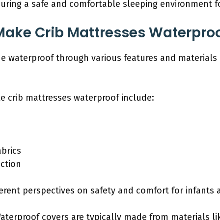
suring a safe and comfortable sleeping environment f
Make Crib Mattresses Waterpro
e waterproof through various features and materials 
e crib mattresses waterproof include:
abrics
uction
erent perspectives on safety and comfort for infants 
Waterproof covers are typically made from materials li