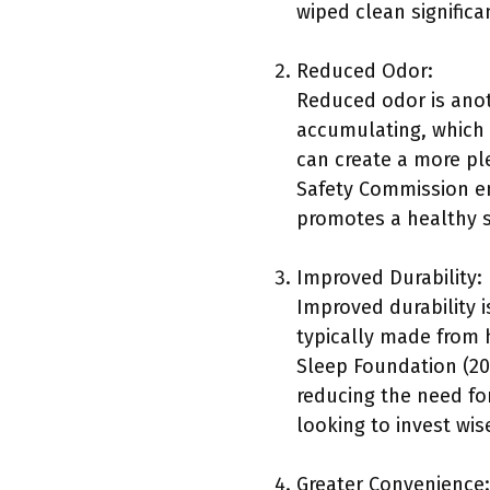
wiped clean significa
Reduced Odor:
Reduced odor is anot
accumulating, which 
can create a more p
Safety Commission e
promotes a healthy 
Improved Durability:
Improved durability i
typically made from h
Sleep Foundation (202
reducing the need for
looking to invest wise
Greater Convenience: