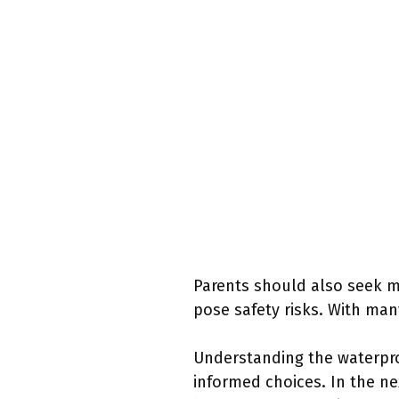
Parents should also seek ma
pose safety risks. With man
Understanding the waterpro
informed choices. In the ne