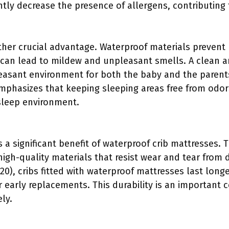
ntly decrease the presence of allergens, contributing 
her crucial advantage. Waterproof materials prevent
can lead to mildew and unpleasant smells. A clean a
leasant environment for both the baby and the paren
mphasizes that keeping sleeping areas free from odo
sleep environment.
s a significant benefit of waterproof crib mattresses.
igh-quality materials that resist wear and tear from d
0), cribs fitted with waterproof mattresses last longe
 early replacements. This durability is an important 
ly.