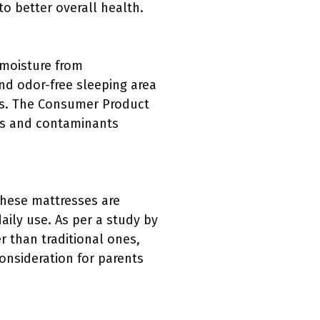
to better overall health.
 moisture from
nd odor-free sleeping area
ts. The Consumer Product
rs and contaminants
 These mattresses are
aily use. As per a study by
r than traditional ones,
consideration for parents