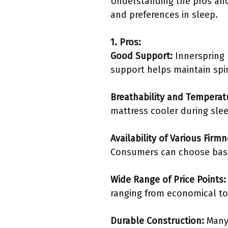
Understanding the pros and
and preferences in sleep.
1. Pros:
Good Support:
Innerspring 
support helps maintain spi
Breathability and Temperat
mattress cooler during slee
Availability of Various Firm
Consumers can choose base
Wide Range of Price Points:
ranging from economical to 
Durable Construction:
Many 