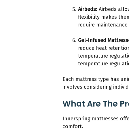
Airbeds
: Airbeds allo
flexibility makes th
require maintenance 
Gel-Infused Mattress
reduce heat retentio
temperature regulati
temperature regulati
Each mattress type has uniq
involves considering indivi
What Are The Pr
Innerspring mattresses off
comfort.