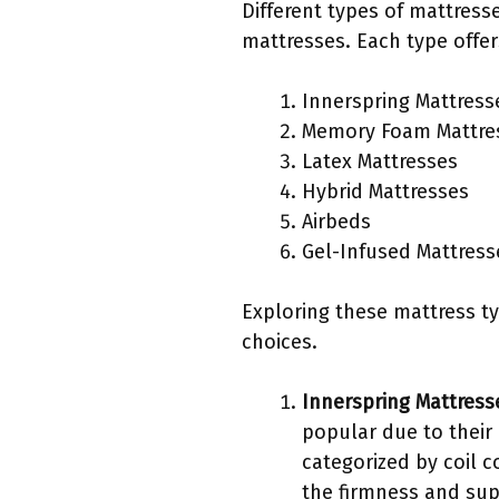
Different types of mattress
mattresses. Each type offer
Innerspring Mattress
Memory Foam Mattre
Latex Mattresses
Hybrid Mattresses
Airbeds
Gel-Infused Mattress
Exploring these mattress ty
choices.
Innerspring Mattress
popular due to their
categorized by coil c
the firmness and sup