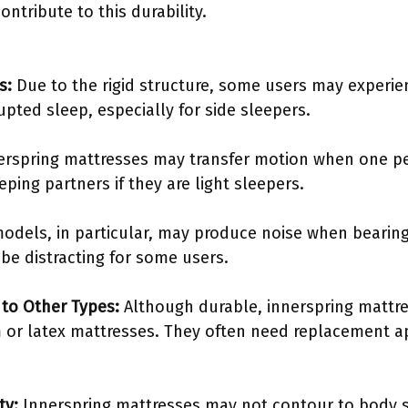
ontribute to this durability.
s:
Due to the rigid structure, some users may experien
upted sleep, especially for side sleepers.
rspring mattresses may transfer motion when one p
eping partners if they are light sleepers.
odels, in particular, may produce noise when bearing
e distracting for some users.
to Other Types:
Although durable, innerspring mattr
or latex mattresses. They often need replacement a
ty:
Innerspring mattresses may not contour to body 