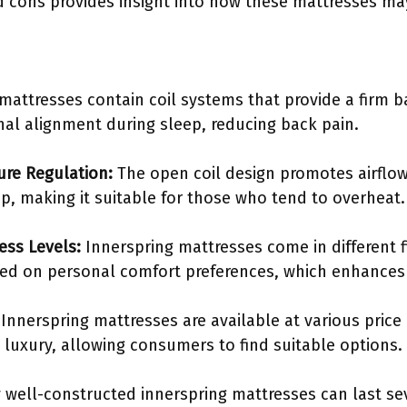
 cons provides insight into how these mattresses ma
mattresses contain coil systems that provide a firm ba
nal alignment during sleep, reducing back pain.
ure Regulation:
The open coil design promotes airflow
p, making it suitable for those who tend to overheat.
ness Levels:
Innerspring mattresses come in different 
d on personal comfort preferences, which enhances 
Innerspring mattresses are available at various price 
luxury, allowing consumers to find suitable options.
well-constructed innerspring mattresses can last sev