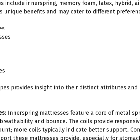
es include innerspring, memory foam, latex, hybrid, a
s unique benefits and may cater to different preferen
es
sses
es
pes provides insight into their distinct attributes and
es
: Innerspring mattresses feature a core of metal sp
 breathability and bounce. The coils provide respons
ount; more coils typically indicate better support. C
port these mattresses provide, especially for stomac