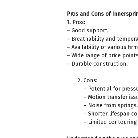
Pros and Cons of Innerspri
1. Pros:
– Good support.
– Breathability and tempera
– Availability of various fir
– Wide range of price points
– Durable construction.
Cons:
– Potential for press
– Motion transfer iss
– Noise from springs.
– Shorter lifespan c
– Limited contouring 