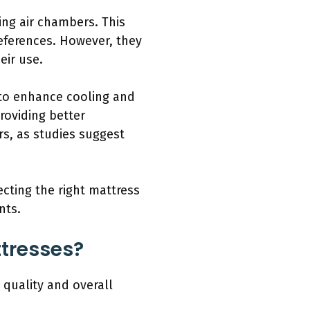
ting air chambers. This
eferences. However, they
eir use.
 to enhance cooling and
roviding better
rs, as studies suggest
ecting the right mattress
nts.
ttresses?
quality and overall