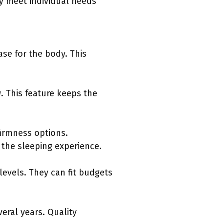
y meet individual needs
se for the body. This
. This feature keeps the
firmness options.
the sleeping experience.
levels. They can fit budgets
eral years. Quality