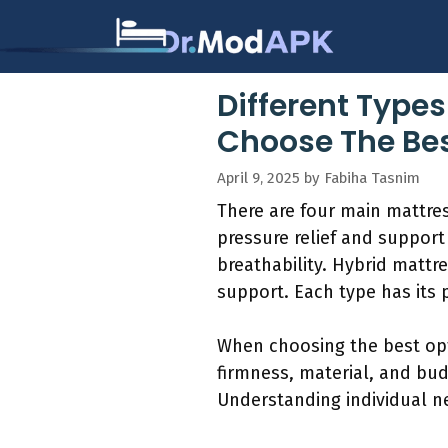
Skip
to
content
Different Types
Choose The Bes
April 9, 2025
by
Fabiha Tasnim
There are four main mattres
pressure relief and suppor
breathability. Hybrid mattr
support. Each type has its 
When choosing the best opt
firmness, material, and bud
Understanding individual n