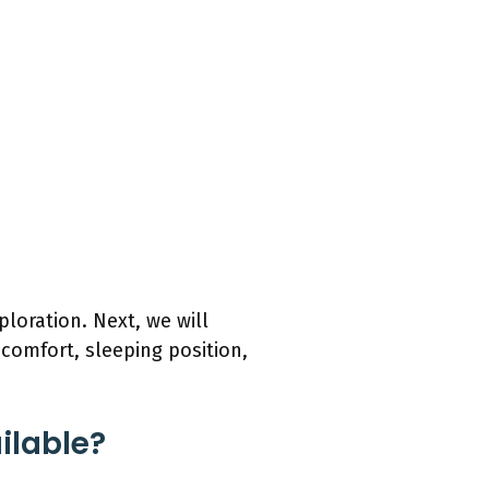
ploration. Next, we will
 comfort, sleeping position,
ilable?