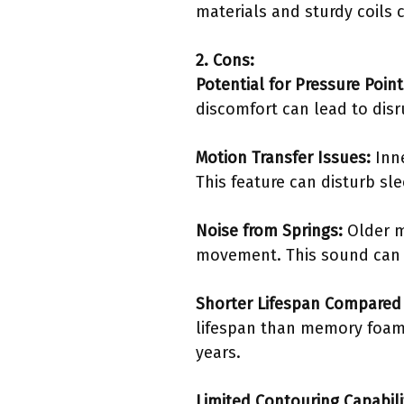
materials and sturdy coils c
2. Cons:
Potential for Pressure Point
discomfort can lead to disr
Motion Transfer Issues:
Inne
This feature can disturb sle
Noise from Springs:
Older m
movement. This sound can b
Shorter Lifespan Compared 
lifespan than memory foam 
years.
Limited Contouring Capabili