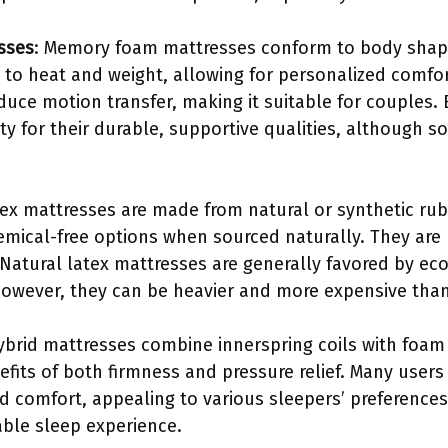
sses
: Memory foam mattresses conform to body shape
 to heat and weight, allowing for personalized comfort
ce motion transfer, making it suitable for couples. 
ty for their durable, supportive qualities, although s
tex mattresses are made from natural or synthetic rubb
emical-free options when sourced naturally. They are 
Natural latex mattresses are generally favored by e
. However, they can be heavier and more expensive tha
ybrid mattresses combine innerspring coils with foam 
efits of both firmness and pressure relief. Many users 
 comfort, appealing to various sleepers’ preferences
able sleep experience.