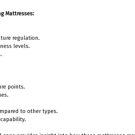
ng Mattresses:
ture regulation.
mness levels.
.
ure points.
ues.
ompared to other types.
capability.