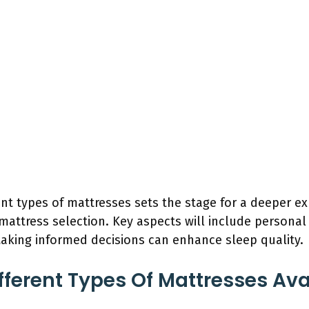
ent types of mattresses sets the stage for a deeper ex
 mattress selection. Key aspects will include personal
aking informed decisions can enhance sleep quality.
fferent Types Of Mattresses Ava