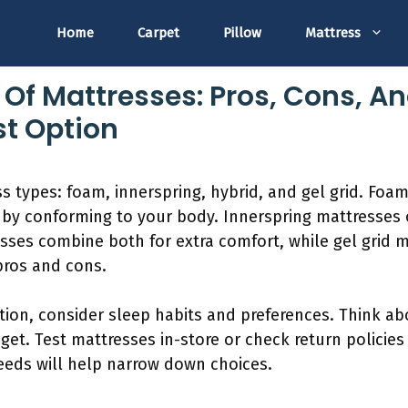
Home
Carpet
Pillow
Mattress
 Of Mattresses: Pros, Cons, A
t Option
s types: foam, innerspring, hybrid, and gel grid. Foa
t by conforming to your body. Innerspring mattresses
esses combine both for extra comfort, while gel grid 
pros and cons.
ion, consider sleep habits and preferences. Think ab
get. Test mattresses in-store or check return policies 
eeds will help narrow down choices.