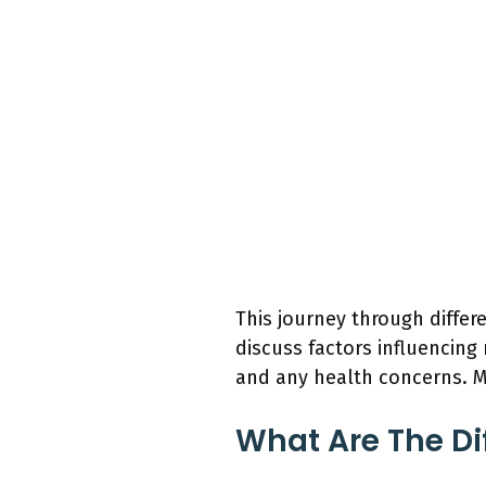
This journey through differ
discuss factors influencing
and any health concerns. M
What Are The Di