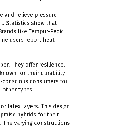
 and relieve pressure
. Statistics show that
Brands like Tempur-Pedic
ome users report heat
er. They offer resilience,
known for their durability
co-conscious consumers for
n other types.
or latex layers. This design
praise hybrids for their
. The varying constructions