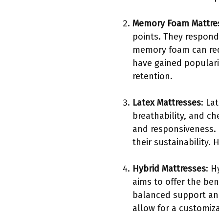
Memory Foam Mattre
points. They respond
memory foam can redu
have gained populari
retention.
Latex Mattresses
: La
breathability, and ch
and responsiveness. 
their sustainability
Hybrid Mattresses
: H
aims to offer the ben
balanced support and
allow for a customiz