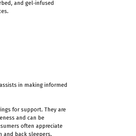
irbed, and gel-infused
ces.
 assists in making informed
rings for support. They are
iveness and can be
onsumers often appreciate
h and back sleepers.