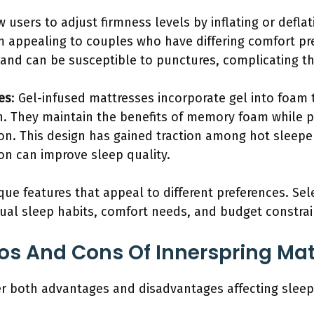
w users to adjust firmness levels by inflating or defla
em appealing to couples who have differing comfort pr
and can be susceptible to punctures, complicating th
es
: Gel-infused mattresses incorporate gel into foam
n. They maintain the benefits of memory foam while p
on. This design has gained traction among hot sleepe
on can improve sleep quality.
ue features that appeal to different preferences. Sel
dual sleep habits, comfort needs, and budget constrai
os And Cons Of Innerspring Ma
er both advantages and disadvantages affecting sleep 