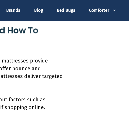
Brands
Blog
Bed Bugs
Comforter
nd How To
m mattresses provide
 offer bounce and
mattresses deliver targeted
out factors such as
if shopping online.