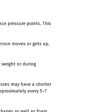
ce pressure points. This
erson moves or gets up.
 weight or during
esses may have a shorter
pproximately every 5–7
shapes as well as foam