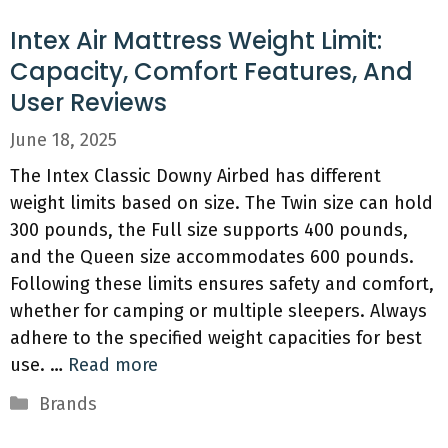
Intex Air Mattress Weight Limit:
Capacity, Comfort Features, And
User Reviews
June 18, 2025
The Intex Classic Downy Airbed has different
weight limits based on size. The Twin size can hold
300 pounds, the Full size supports 400 pounds,
and the Queen size accommodates 600 pounds.
Following these limits ensures safety and comfort,
whether for camping or multiple sleepers. Always
adhere to the specified weight capacities for best
use. …
Read more
Categories
Brands