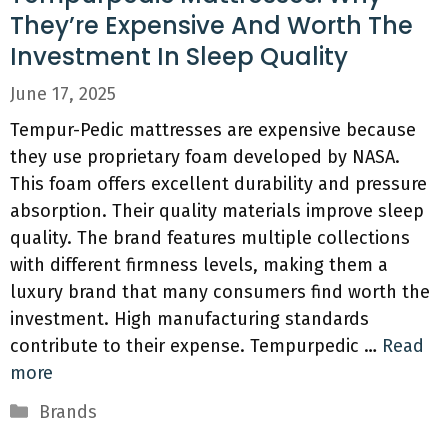
They’re Expensive And Worth The
Investment In Sleep Quality
June 17, 2025
Tempur-Pedic mattresses are expensive because
they use proprietary foam developed by NASA.
This foam offers excellent durability and pressure
absorption. Their quality materials improve sleep
quality. The brand features multiple collections
with different firmness levels, making them a
luxury brand that many consumers find worth the
investment. High manufacturing standards
contribute to their expense. Tempurpedic …
Read
more
Categories
Brands