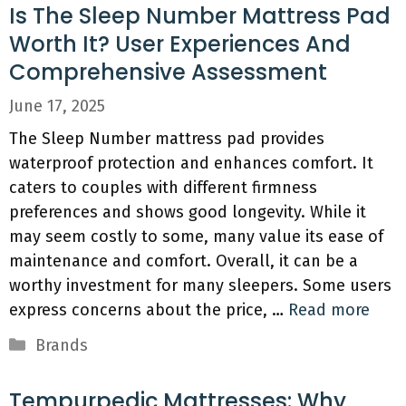
Is The Sleep Number Mattress Pad
Worth It? User Experiences And
Comprehensive Assessment
June 17, 2025
The Sleep Number mattress pad provides
waterproof protection and enhances comfort. It
caters to couples with different firmness
preferences and shows good longevity. While it
may seem costly to some, many value its ease of
maintenance and comfort. Overall, it can be a
worthy investment for many sleepers. Some users
express concerns about the price, …
Read more
Categories
Brands
Tempurpedic Mattresses: Why