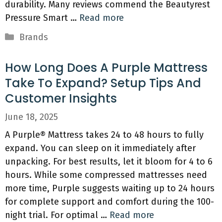
durability. Many reviews commend the Beautyrest
Pressure Smart …
Read more
Categories
Brands
How Long Does A Purple Mattress
Take To Expand? Setup Tips And
Customer Insights
June 18, 2025
A Purple® Mattress takes 24 to 48 hours to fully
expand. You can sleep on it immediately after
unpacking. For best results, let it bloom for 4 to 6
hours. While some compressed mattresses need
more time, Purple suggests waiting up to 24 hours
for complete support and comfort during the 100-
night trial. For optimal …
Read more