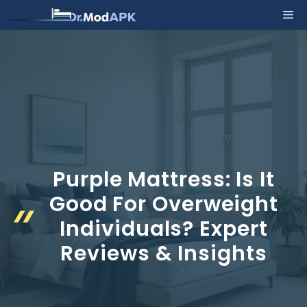
Skip
Me
to
content
Purple Mattress: Is It
Good For Overweight
Individuals? Expert
Reviews & Insights