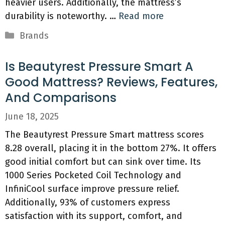
heavier users. Additionally, the mattress’s
durability is noteworthy. …
Read more
Categories
Brands
Is Beautyrest Pressure Smart A
Good Mattress? Reviews, Features,
And Comparisons
June 18, 2025
The Beautyrest Pressure Smart mattress scores
8.28 overall, placing it in the bottom 27%. It offers
good initial comfort but can sink over time. Its
1000 Series Pocketed Coil Technology and
InfiniCool surface improve pressure relief.
Additionally, 93% of customers express
satisfaction with its support, comfort, and