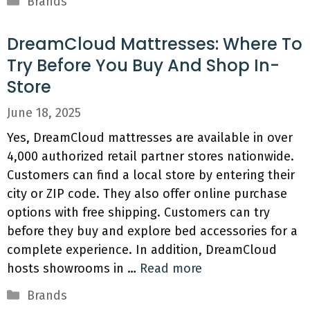
Brands
DreamCloud Mattresses: Where To
Try Before You Buy And Shop In-
Store
June 18, 2025
Yes, DreamCloud mattresses are available in over
4,000 authorized retail partner stores nationwide.
Customers can find a local store by entering their
city or ZIP code. They also offer online purchase
options with free shipping. Customers can try
before they buy and explore bed accessories for a
complete experience. In addition, DreamCloud
hosts showrooms in …
Read more
Categories
Brands