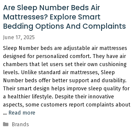
Are Sleep Number Beds Air
Mattresses? Explore Smart
Bedding Options And Complaints
June 17, 2025
Sleep Number beds are adjustable air mattresses
designed for personalized comfort. They have air
chambers that let users set their own cushioning
levels. Unlike standard air mattresses, Sleep
Number beds offer better support and durability.
Their smart design helps improve sleep quality for
a healthier lifestyle. Despite their innovative
aspects, some customers report complaints about
…
Read more
Categories
Brands