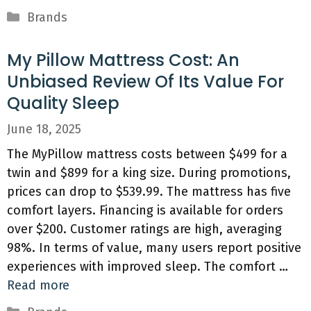
Categories
Brands
My Pillow Mattress Cost: An
Unbiased Review Of Its Value For
Quality Sleep
June 18, 2025
The MyPillow mattress costs between $499 for a
twin and $899 for a king size. During promotions,
prices can drop to $539.99. The mattress has five
comfort layers. Financing is available for orders
over $200. Customer ratings are high, averaging
98%. In terms of value, many users report positive
experiences with improved sleep. The comfort …
Read more
Categories