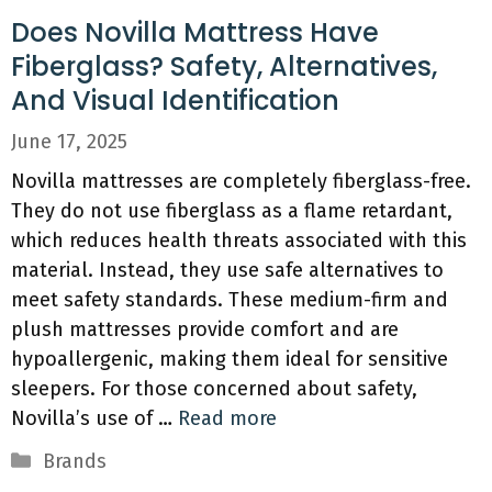
Does Novilla Mattress Have
Fiberglass? Safety, Alternatives,
And Visual Identification
June 17, 2025
Novilla mattresses are completely fiberglass-free.
They do not use fiberglass as a flame retardant,
which reduces health threats associated with this
material. Instead, they use safe alternatives to
meet safety standards. These medium-firm and
plush mattresses provide comfort and are
hypoallergenic, making them ideal for sensitive
sleepers. For those concerned about safety,
Novilla’s use of …
Read more
Categories
Brands