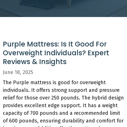
Purple Mattress: Is It Good For
Overweight Individuals? Expert
Reviews & Insights
June 18, 2025
The Purple mattress is good for overweight
individuals. It offers strong support and pressure
relief for those over 250 pounds. The hybrid design
provides excellent edge support. It has a weight
capacity of 700 pounds and a recommended limit
of 600 pounds, ensuring durability and comfort for