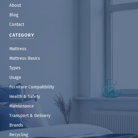
About
Blog
Contact
CATEGORY
Mattress
Mattress Basics
Types
Usage
Furniture Compatibility
Health & Safety
Maintenance
Transport & Delivery
Brands
Recycling