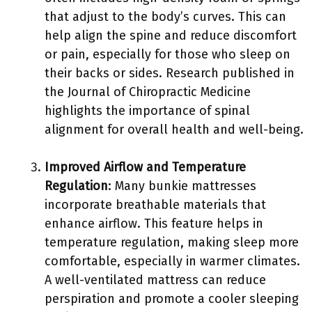
that adjust to the body’s curves. This can
help align the spine and reduce discomfort
or pain, especially for those who sleep on
their backs or sides. Research published in
the Journal of Chiropractic Medicine
highlights the importance of spinal
alignment for overall health and well-being.
Improved Airflow and Temperature
Regulation
: Many bunkie mattresses
incorporate breathable materials that
enhance airflow. This feature helps in
temperature regulation, making sleep more
comfortable, especially in warmer climates.
A well-ventilated mattress can reduce
perspiration and promote a cooler sleeping