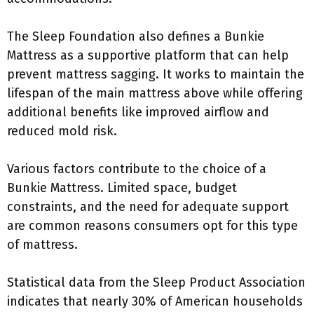
The Sleep Foundation also defines a Bunkie
Mattress as a supportive platform that can help
prevent mattress sagging. It works to maintain the
lifespan of the main mattress above while offering
additional benefits like improved airflow and
reduced mold risk.
Various factors contribute to the choice of a
Bunkie Mattress. Limited space, budget
constraints, and the need for adequate support
are common reasons consumers opt for this type
of mattress.
Statistical data from the Sleep Product Association
indicates that nearly 30% of American households