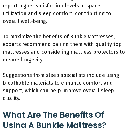
report higher satisfaction levels in space
utilization and sleep comfort, contributing to
overall well-being.
To maximize the benefits of Bunkie Mattresses,
experts recommend pairing them with quality top
mattresses and considering mattress protectors to
ensure longevity.
Suggestions from sleep specialists include using
breathable materials to enhance comfort and
support, which can help improve overall sleep
quality.
What Are The Benefits Of
Using A Bunkie Mattress?