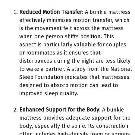
Reduced Motion Transfer
: A bunkie mattress
effectively minimizes motion transfer, which
is the movement felt across the mattress
when one person shifts position. This
aspect is particularly valuable for couples
or roommates as it ensures that
disturbances during the night are less likely
to wake a partner. A study from the National
Sleep Foundation indicates that mattresses
designed to absorb motion can lead to
improved sleep quality.
Enhanced Support for the Body
: A bunkie
mattress provides adequate support for the
body, especially the spine. Its construction
often includes high-density foam or springs