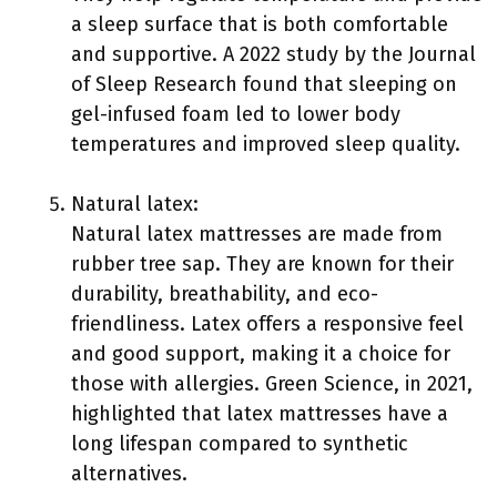
a sleep surface that is both comfortable
and supportive. A 2022 study by the Journal
of Sleep Research found that sleeping on
gel-infused foam led to lower body
temperatures and improved sleep quality.
Natural latex:
Natural latex mattresses are made from
rubber tree sap. They are known for their
durability, breathability, and eco-
friendliness. Latex offers a responsive feel
and good support, making it a choice for
those with allergies. Green Science, in 2021,
highlighted that latex mattresses have a
long lifespan compared to synthetic
alternatives.