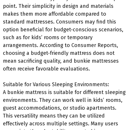
point. Their simplicity in design and materials
makes them more affordable compared to
standard mattresses. Consumers may find this
option beneficial for budget-conscious scenarios,
such as for kids’ rooms or temporary
arrangements. According to Consumer Reports,
choosing a budget-friendly mattress does not
mean sacrificing quality, and bunkie mattresses
often receive favorable evaluations.
Suitable for Various Sleeping Environments:
A bunkie mattress is suitable for different sleeping
environments. They can work well in kids’ rooms,
guest accommodations, or studio apartments.
This versatility means they can be utilized
effectively across multiple settings. Many users