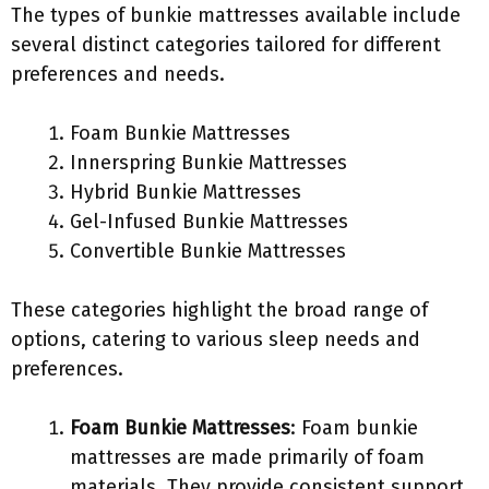
The types of bunkie mattresses available include
several distinct categories tailored for different
preferences and needs.
Foam Bunkie Mattresses
Innerspring Bunkie Mattresses
Hybrid Bunkie Mattresses
Gel-Infused Bunkie Mattresses
Convertible Bunkie Mattresses
These categories highlight the broad range of
options, catering to various sleep needs and
preferences.
Foam Bunkie Mattresses
: Foam bunkie
mattresses are made primarily of foam
materials. They provide consistent support