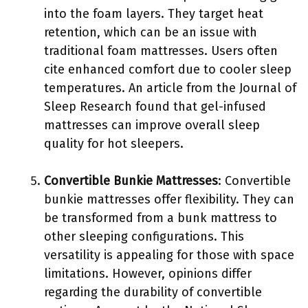
into the foam layers. They target heat
retention, which can be an issue with
traditional foam mattresses. Users often
cite enhanced comfort due to cooler sleep
temperatures. An article from the Journal of
Sleep Research found that gel-infused
mattresses can improve overall sleep
quality for hot sleepers.
Convertible Bunkie Mattresses
: Convertible
bunkie mattresses offer flexibility. They can
be transformed from a bunk mattress to
other sleeping configurations. This
versatility is appealing for those with space
limitations. However, opinions differ
regarding the durability of convertible