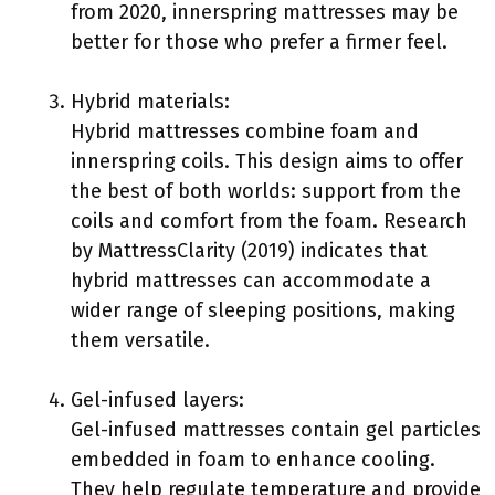
from 2020, innerspring mattresses may be
better for those who prefer a firmer feel.
Hybrid materials:
Hybrid mattresses combine foam and
innerspring coils. This design aims to offer
the best of both worlds: support from the
coils and comfort from the foam. Research
by MattressClarity (2019) indicates that
hybrid mattresses can accommodate a
wider range of sleeping positions, making
them versatile.
Gel-infused layers:
Gel-infused mattresses contain gel particles
embedded in foam to enhance cooling.
They help regulate temperature and provide