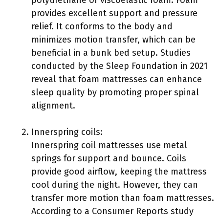
polyurethane or viscoelastic foam. Foam
provides excellent support and pressure
relief. It conforms to the body and
minimizes motion transfer, which can be
beneficial in a bunk bed setup. Studies
conducted by the Sleep Foundation in 2021
reveal that foam mattresses can enhance
sleep quality by promoting proper spinal
alignment.
Innerspring coils:
Innerspring coil mattresses use metal
springs for support and bounce. Coils
provide good airflow, keeping the mattress
cool during the night. However, they can
transfer more motion than foam mattresses.
According to a Consumer Reports study