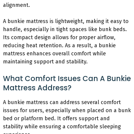
alignment.
A bunkie mattress is lightweight, making it easy to
handle, especially in tight spaces like bunk beds.
Its compact design allows for proper airflow,
reducing heat retention. As a result, a bunkie
mattress enhances overall comfort while
maintaining support and stability.
What Comfort Issues Can A Bunkie
Mattress Address?
A bunkie mattress can address several comfort
issues for users, especially when placed on a bunk
bed or platform bed. It offers support and
stability while ensuring a comfortable sleeping