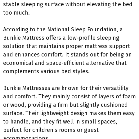
stable sleeping surface without elevating the bed
too much.
According to the National Sleep Foundation, a
Bunkie Mattress offers a low-profile sleeping
solution that maintains proper mattress support
and enhances comfort. It stands out for being an
economical and space-efficient alternative that
complements various bed styles.
Bunkie Mattresses are known for their versatility
and comfort. They mainly consist of layers of foam
or wood, providing a firm but slightly cushioned
surface. Their lightweight design makes them easy
to handle, and they fit well in small spaces,
perfect for children’s rooms or guest
accommodations.