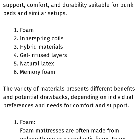
support, comfort, and durability suitable for bunk
beds and similar setups.
Foam
Innerspring coils
Hybrid materials
Gel-infused layers
Natural latex
Memory foam
The variety of materials presents different benefits
and potential drawbacks, depending on individual
preferences and needs for comfort and support.
Foam:
Foam mattresses are often made from