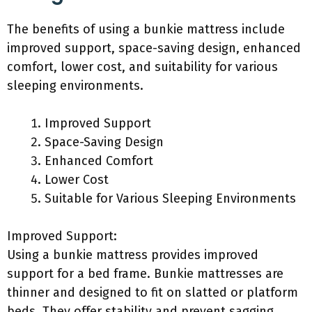
The benefits of using a bunkie mattress include
improved support, space-saving design, enhanced
comfort, lower cost, and suitability for various
sleeping environments.
Improved Support
Space-Saving Design
Enhanced Comfort
Lower Cost
Suitable for Various Sleeping Environments
Improved Support:
Using a bunkie mattress provides improved
support for a bed frame. Bunkie mattresses are
thinner and designed to fit on slatted or platform
beds. They offer stability and prevent sagging,