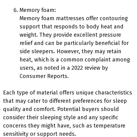
Memory foam:
Memory foam mattresses offer contouring
support that responds to body heat and
weight. They provide excellent pressure
relief and can be particularly beneficial for
side sleepers. However, they may retain
heat, which is a common complaint among
users, as noted in a 2022 review by
Consumer Reports.
Each type of material offers unique characteristics
that may cater to different preferences for sleep
quality and comfort. Potential buyers should
consider their sleeping style and any specific
concerns they might have, such as temperature
sensitivity or support needs.