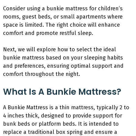
Consider using a bunkie mattress for children’s
rooms, guest beds, or small apartments where
space is limited. The right choice will enhance
comfort and promote restful sleep.
Next, we will explore how to select the ideal
bunkie mattress based on your sleeping habits
and preferences, ensuring optimal support and
comfort throughout the night.
What Is A Bunkie Mattress?
A Bunkie Mattress is a thin mattress, typically 2 to
4 inches thick, designed to provide support for
bunk beds or platform beds. It is intended to
replace a traditional box spring and ensure a