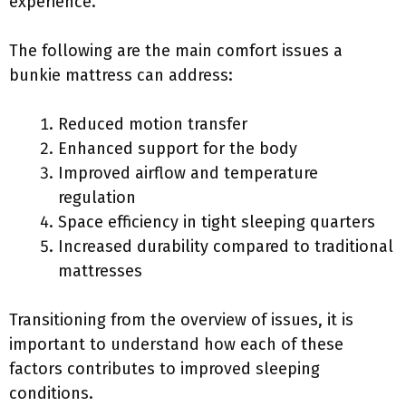
experience.
The following are the main comfort issues a
bunkie mattress can address:
Reduced motion transfer
Enhanced support for the body
Improved airflow and temperature
regulation
Space efficiency in tight sleeping quarters
Increased durability compared to traditional
mattresses
Transitioning from the overview of issues, it is
important to understand how each of these
factors contributes to improved sleeping
conditions.