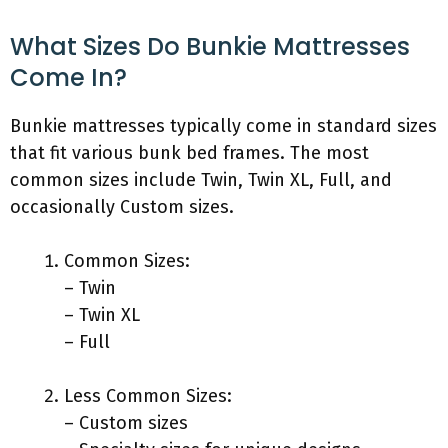
What Sizes Do Bunkie Mattresses
Come In?
Bunkie mattresses typically come in standard sizes
that fit various bunk bed frames. The most
common sizes include Twin, Twin XL, Full, and
occasionally Custom sizes.
Common Sizes:
– Twin
– Twin XL
– Full
Less Common Sizes:
– Custom sizes