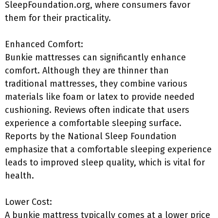
SleepFoundation.org, where consumers favor
them for their practicality.
Enhanced Comfort:
Bunkie mattresses can significantly enhance
comfort. Although they are thinner than
traditional mattresses, they combine various
materials like foam or latex to provide needed
cushioning. Reviews often indicate that users
experience a comfortable sleeping surface.
Reports by the National Sleep Foundation
emphasize that a comfortable sleeping experience
leads to improved sleep quality, which is vital for
health.
Lower Cost:
A bunkie mattress typically comes at a lower price