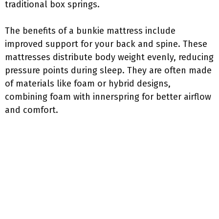
traditional box springs.
The benefits of a bunkie mattress include
improved support for your back and spine. These
mattresses distribute body weight evenly, reducing
pressure points during sleep. They are often made
of materials like foam or hybrid designs,
combining foam with innerspring for better airflow
and comfort.