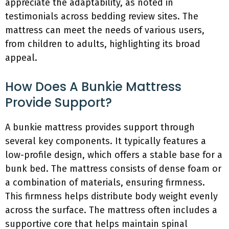
appreciate the adaptability, as noted in
testimonials across bedding review sites. The
mattress can meet the needs of various users,
from children to adults, highlighting its broad
appeal.
How Does A Bunkie Mattress
Provide Support?
A bunkie mattress provides support through
several key components. It typically features a
low-profile design, which offers a stable base for a
bunk bed. The mattress consists of dense foam or
a combination of materials, ensuring firmness.
This firmness helps distribute body weight evenly
across the surface. The mattress often includes a
supportive core that helps maintain spinal