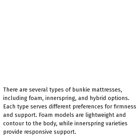
There are several types of bunkie mattresses,
including foam, innerspring, and hybrid options.
Each type serves different preferences for firmness
and support. Foam models are lightweight and
contour to the body, while innerspring varieties
provide responsive support.