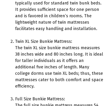
typically used for standard twin bunk beds.
It provides sufficient space for one person
and is favored in children’s rooms. The
lightweight nature of twin mattresses
facilitates easy handling and installation.
Twin XL Size Bunkie Mattress:
The twin XL size bunkie mattress measures
38 inches wide and 80 inches long. It is ideal
for taller individuals as it offers an
additional five inches of length. Many
college dorms use twin XL beds; thus, these
mattresses cater to both comfort and space
efficiency.
Full Size Bunkie Mattress:
The full size bunkie mattress measures 54