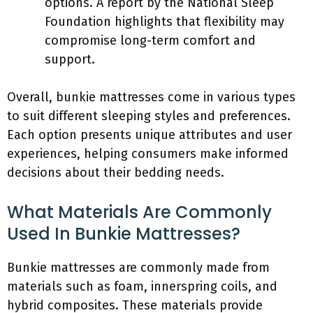
options. A report by the National Sleep
Foundation highlights that flexibility may
compromise long-term comfort and
support.
Overall, bunkie mattresses come in various types
to suit different sleeping styles and preferences.
Each option presents unique attributes and user
experiences, helping consumers make informed
decisions about their bedding needs.
What Materials Are Commonly
Used In Bunkie Mattresses?
Bunkie mattresses are commonly made from
materials such as foam, innerspring coils, and
hybrid composites. These materials provide