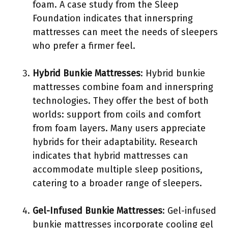
foam. A case study from the Sleep
Foundation indicates that innerspring
mattresses can meet the needs of sleepers
who prefer a firmer feel.
Hybrid Bunkie Mattresses
: Hybrid bunkie
mattresses combine foam and innerspring
technologies. They offer the best of both
worlds: support from coils and comfort
from foam layers. Many users appreciate
hybrids for their adaptability. Research
indicates that hybrid mattresses can
accommodate multiple sleep positions,
catering to a broader range of sleepers.
Gel-Infused Bunkie Mattresses
: Gel-infused
bunkie mattresses incorporate cooling gel