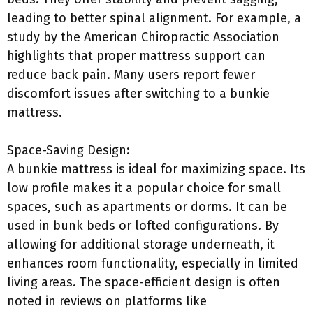
leading to better spinal alignment. For example, a
study by the American Chiropractic Association
highlights that proper mattress support can
reduce back pain. Many users report fewer
discomfort issues after switching to a bunkie
mattress.
Space-Saving Design:
A bunkie mattress is ideal for maximizing space. Its
low profile makes it a popular choice for small
spaces, such as apartments or dorms. It can be
used in bunk beds or lofted configurations. By
allowing for additional storage underneath, it
enhances room functionality, especially in limited
living areas. The space-efficient design is often
noted in reviews on platforms like