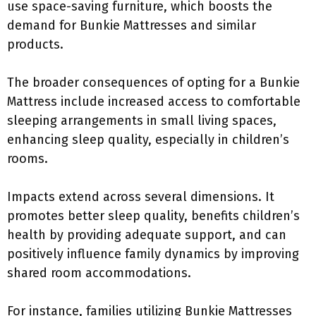
use space-saving furniture, which boosts the
demand for Bunkie Mattresses and similar
products.
The broader consequences of opting for a Bunkie
Mattress include increased access to comfortable
sleeping arrangements in small living spaces,
enhancing sleep quality, especially in children’s
rooms.
Impacts extend across several dimensions. It
promotes better sleep quality, benefits children’s
health by providing adequate support, and can
positively influence family dynamics by improving
shared room accommodations.
For instance, families utilizing Bunkie Mattresses