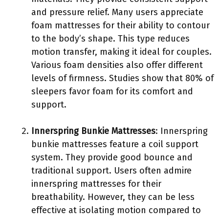
and pressure relief. Many users appreciate
foam mattresses for their ability to contour
to the body’s shape. This type reduces
motion transfer, making it ideal for couples.
Various foam densities also offer different
levels of firmness. Studies show that 80% of
sleepers favor foam for its comfort and
support.
Innerspring Bunkie Mattresses
: Innerspring
bunkie mattresses feature a coil support
system. They provide good bounce and
traditional support. Users often admire
innerspring mattresses for their
breathability. However, they can be less
effective at isolating motion compared to