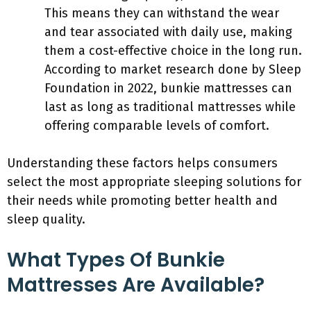
This means they can withstand the wear
and tear associated with daily use, making
them a cost-effective choice in the long run.
According to market research done by Sleep
Foundation in 2022, bunkie mattresses can
last as long as traditional mattresses while
offering comparable levels of comfort.
Understanding these factors helps consumers
select the most appropriate sleeping solutions for
their needs while promoting better health and
sleep quality.
What Types Of Bunkie
Mattresses Are Available?