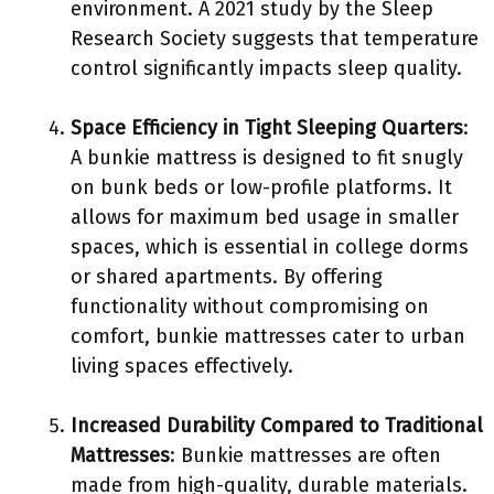
environment. A 2021 study by the Sleep
Research Society suggests that temperature
control significantly impacts sleep quality.
Space Efficiency in Tight Sleeping Quarters
:
A bunkie mattress is designed to fit snugly
on bunk beds or low-profile platforms. It
allows for maximum bed usage in smaller
spaces, which is essential in college dorms
or shared apartments. By offering
functionality without compromising on
comfort, bunkie mattresses cater to urban
living spaces effectively.
Increased Durability Compared to Traditional
Mattresses
: Bunkie mattresses are often
made from high-quality, durable materials.