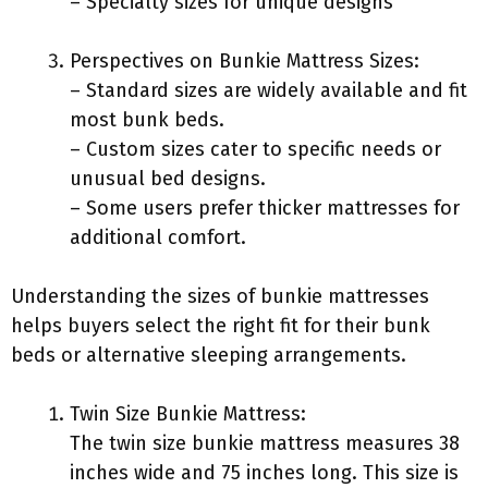
– Specialty sizes for unique designs
Perspectives on Bunkie Mattress Sizes:
– Standard sizes are widely available and fit
most bunk beds.
– Custom sizes cater to specific needs or
unusual bed designs.
– Some users prefer thicker mattresses for
additional comfort.
Understanding the sizes of bunkie mattresses
helps buyers select the right fit for their bunk
beds or alternative sleeping arrangements.
Twin Size Bunkie Mattress:
The twin size bunkie mattress measures 38
inches wide and 75 inches long. This size is