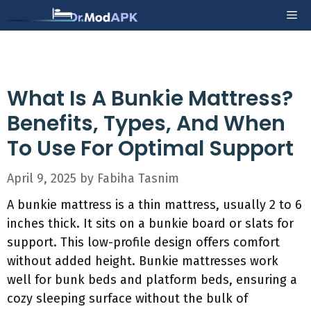
Skip
Me
to
content
What Is A Bunkie Mattress?
Benefits, Types, And When
To Use For Optimal Support
April 9, 2025
by
Fabiha Tasnim
A bunkie mattress is a thin mattress, usually 2 to 6
inches thick. It sits on a bunkie board or slats for
support. This low-profile design offers comfort
without added height. Bunkie mattresses work
well for bunk beds and platform beds, ensuring a
cozy sleeping surface without the bulk of