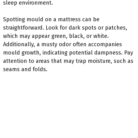
sleep environment.
Spotting mould on a mattress can be
straightforward. Look for dark spots or patches,
which may appear green, black, or white.
Additionally, a musty odor often accompanies
mould growth, indicating potential dampness. Pay
attention to areas that may trap moisture, such as
seams and folds.