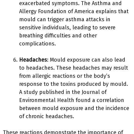
exacerbated symptoms. The Asthma and
Allergy Foundation of America explains that
mould can trigger asthma attacks in
sensitive individuals, leading to severe
breathing difficulties and other
complications.
Headaches
: Mould exposure can also lead
to headaches. These headaches may result
from allergic reactions or the body’s
response to the toxins produced by mould.
A study published in the Journal of
Environmental Health found a correlation
between mould exposure and the incidence
of chronic headaches.
These reactions demonstrate the importance of