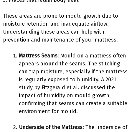
5. Places that retain body heat
These areas are prone to mould growth due to
moisture retention and inadequate airflow.
Understanding these areas can help with
prevention and maintenance of your mattress.
Mattress Seams
: Mould on a mattress often
appears around the seams. The stitching
can trap moisture, especially if the mattress
is regularly exposed to humidity. A 2021
study by Fitzgerald et al. discussed the
impact of humidity on mould growth,
confirming that seams can create a suitable
environment for mould.
Underside of the Mattress
: The underside of