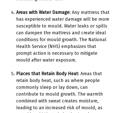
Areas with Water Damage
: Any mattress that
has experienced water damage will be more
susceptible to mould. Water leaks or spills
can dampen the mattress and create ideal
conditions for mould growth. The National
Health Service (NHS) emphasizes that
prompt action is necessary to mitigate
mould after water exposure.
Places that Retain Body Heat
: Areas that
retain body heat, such as where people
commonly sleep or lay down, can
contribute to mould growth. The warmth
combined with sweat creates moisture,
leading to an increased risk of mould, as