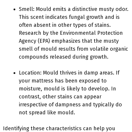
Smell: Mould emits a distinctive musty odor.
This scent indicates fungal growth and is
often absent in other types of stains.
Research by the Environmental Protection
Agency (EPA) emphasizes that the musty
smell of mould results from volatile organic
compounds released during growth.
Location: Mould thrives in damp areas. If
your mattress has been exposed to
moisture, mould is likely to develop. In
contrast, other stains can appear
irrespective of dampness and typically do
not spread like mould.
Identifying these characteristics can help you