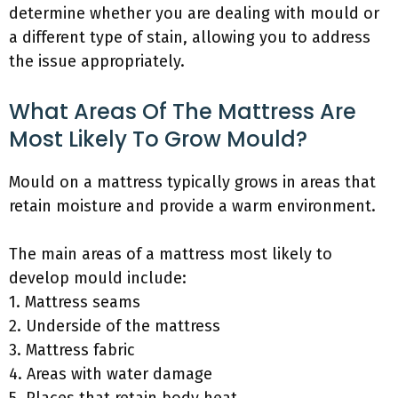
determine whether you are dealing with mould or
a different type of stain, allowing you to address
the issue appropriately.
What Areas Of The Mattress Are
Most Likely To Grow Mould?
Mould on a mattress typically grows in areas that
retain moisture and provide a warm environment.
The main areas of a mattress most likely to
develop mould include:
1. Mattress seams
2. Underside of the mattress
3. Mattress fabric
4. Areas with water damage