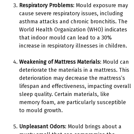
Respiratory Problems
: Mould exposure may
cause severe respiratory issues, including
asthma attacks and chronic bronchitis. The
World Health Organization (WHO) indicates
that indoor mould can lead to a 30%
increase in respiratory illnesses in children.
Weakening of Mattress Materials
: Mould can
deteriorate the materials in a mattress. This
deterioration may decrease the mattress’s
lifespan and effectiveness, impacting overall
sleep quality. Certain materials, like
memory foam, are particularly susceptible
to mould growth.
Unpleasant Odors
: Mould brings about a