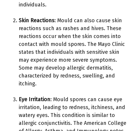
individuals.
Skin Reactions
: Mould can also cause skin
reactions such as rashes and hives. These
reactions occur when the skin comes into
contact with mould spores. The Mayo Clinic
states that individuals with sensitive skin
may experience more severe symptoms.
Some may develop allergic dermatitis,
characterized by redness, swelling, and
itching.
Eye Irritation
: Mould spores can cause eye
irritation, leading to redness, itchiness, and
watery eyes. This condition is similar to
allergic conjunctivitis. The American College