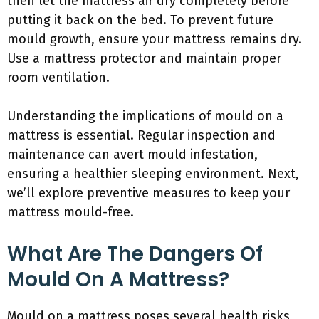
then let the mattress air dry completely before
putting it back on the bed. To prevent future
mould growth, ensure your mattress remains dry.
Use a mattress protector and maintain proper
room ventilation.
Understanding the implications of mould on a
mattress is essential. Regular inspection and
maintenance can avert mould infestation,
ensuring a healthier sleeping environment. Next,
we’ll explore preventive measures to keep your
mattress mould-free.
What Are The Dangers Of
Mould On A Mattress?
Mould on a mattress poses several health risks