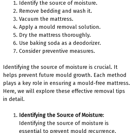
Identify the source of moisture.
Remove bedding and wash it.
Vacuum the mattress.
Apply a mould removal solution.
Dry the mattress thoroughly.
Use baking soda as a deodorizer.
Consider preventive measures.
Identifying the source of moisture is crucial. It
helps prevent future mould growth. Each method
plays a key role in ensuring a mould-free mattress.
Here, we will explore these effective removal tips
in detail.
Identifying the Source of Moisture
:
Identifying the source of moisture is
essential to prevent mould recurrence.