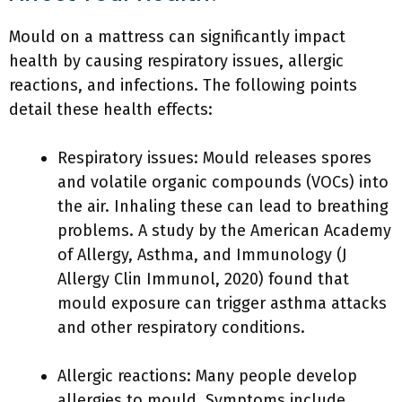
Mould on a mattress can significantly impact
health by causing respiratory issues, allergic
reactions, and infections. The following points
detail these health effects:
Respiratory issues: Mould releases spores
and volatile organic compounds (VOCs) into
the air. Inhaling these can lead to breathing
problems. A study by the American Academy
of Allergy, Asthma, and Immunology (J
Allergy Clin Immunol, 2020) found that
mould exposure can trigger asthma attacks
and other respiratory conditions.
Allergic reactions: Many people develop
allergies to mould. Symptoms include