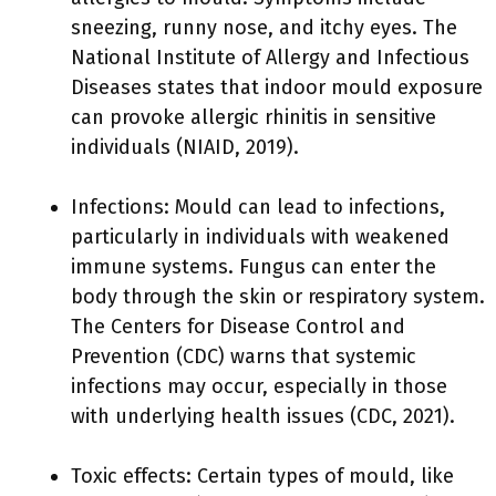
sneezing, runny nose, and itchy eyes. The
National Institute of Allergy and Infectious
Diseases states that indoor mould exposure
can provoke allergic rhinitis in sensitive
individuals (NIAID, 2019).
Infections: Mould can lead to infections,
particularly in individuals with weakened
immune systems. Fungus can enter the
body through the skin or respiratory system.
The Centers for Disease Control and
Prevention (CDC) warns that systemic
infections may occur, especially in those
with underlying health issues (CDC, 2021).
Toxic effects: Certain types of mould, like