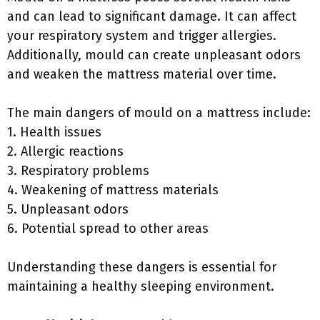
and can lead to significant damage. It can affect
your respiratory system and trigger allergies.
Additionally, mould can create unpleasant odors
and weaken the mattress material over time.
The main dangers of mould on a mattress include:
1. Health issues
2. Allergic reactions
3. Respiratory problems
4. Weakening of mattress materials
5. Unpleasant odors
6. Potential spread to other areas
Understanding these dangers is essential for
maintaining a healthy sleeping environment.