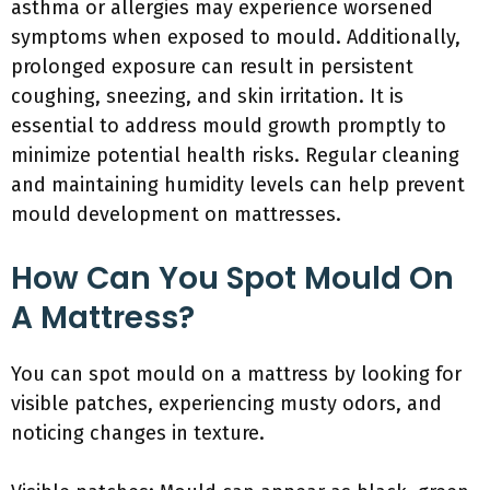
asthma or allergies may experience worsened
symptoms when exposed to mould. Additionally,
prolonged exposure can result in persistent
coughing, sneezing, and skin irritation. It is
essential to address mould growth promptly to
minimize potential health risks. Regular cleaning
and maintaining humidity levels can help prevent
mould development on mattresses.
How Can You Spot Mould On
A Mattress?
You can spot mould on a mattress by looking for
visible patches, experiencing musty odors, and
noticing changes in texture.