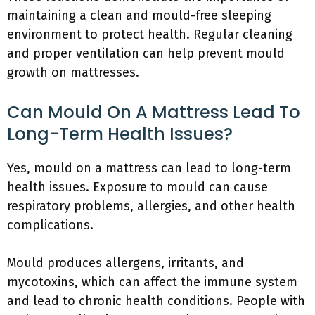
maintaining a clean and mould-free sleeping
environment to protect health. Regular cleaning
and proper ventilation can help prevent mould
growth on mattresses.
Can Mould On A Mattress Lead To
Long-Term Health Issues?
Yes, mould on a mattress can lead to long-term
health issues. Exposure to mould can cause
respiratory problems, allergies, and other health
complications.
Mould produces allergens, irritants, and
mycotoxins, which can affect the immune system
and lead to chronic health conditions. People with