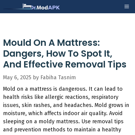
Skip
Me
to
content
Mould On A Mattress:
Dangers, How To Spot It,
And Effective Removal Tips
May 6, 2025
by
Fabiha Tasnim
Mold on a mattress is dangerous. It can lead to
health risks like allergic reactions, respiratory
issues, skin rashes, and headaches. Mold grows in
moisture, which affects indoor air quality. Avoid
sleeping on a moldy mattress. Use removal tips
and prevention methods to maintain a healthy