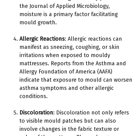
the Journal of Applied Microbiology,
moisture is a primary factor facilitating
mould growth.
Allergic Reactions
: Allergic reactions can
manifest as sneezing, coughing, or skin
irritations when exposed to mouldy
mattresses. Reports from the Asthma and
Allergy Foundation of America (AAFA)
indicate that exposure to mould can worsen
asthma symptoms and other allergic
conditions.
Discoloration
: Discoloration not only refers
to visible mould patches but can also
involve changes in the fabric texture or