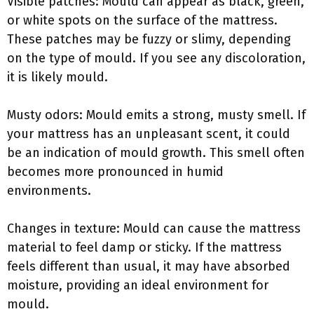
Visible patches: Mould can appear as black, green,
or white spots on the surface of the mattress.
These patches may be fuzzy or slimy, depending
on the type of mould. If you see any discoloration,
it is likely mould.
Musty odors: Mould emits a strong, musty smell. If
your mattress has an unpleasant scent, it could
be an indication of mould growth. This smell often
becomes more pronounced in humid
environments.
Changes in texture: Mould can cause the mattress
material to feel damp or sticky. If the mattress
feels different than usual, it may have absorbed
moisture, providing an ideal environment for
mould.