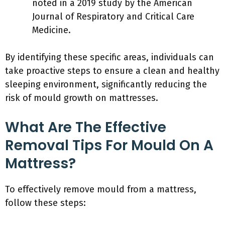
noted in a 2019 study by the American
Journal of Respiratory and Critical Care
Medicine.
By identifying these specific areas, individuals can
take proactive steps to ensure a clean and healthy
sleeping environment, significantly reducing the
risk of mould growth on mattresses.
What Are The Effective
Removal Tips For Mould On A
Mattress?
To effectively remove mould from a mattress,
follow these steps: