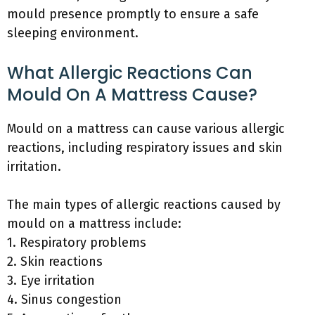
mould presence promptly to ensure a safe
sleeping environment.
What Allergic Reactions Can
Mould On A Mattress Cause?
Mould on a mattress can cause various allergic
reactions, including respiratory issues and skin
irritation.
The main types of allergic reactions caused by
mould on a mattress include:
1. Respiratory problems
2. Skin reactions
3. Eye irritation
4. Sinus congestion