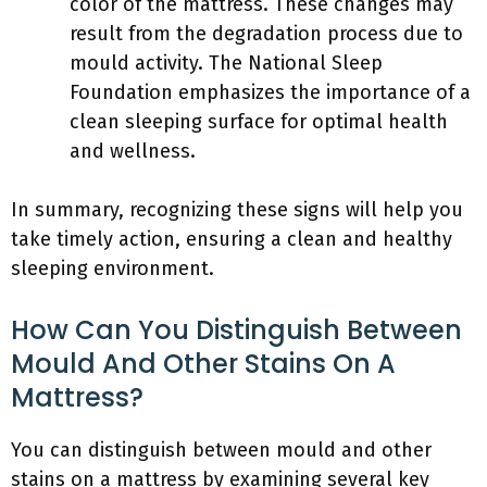
color of the mattress. These changes may
result from the degradation process due to
mould activity. The National Sleep
Foundation emphasizes the importance of a
clean sleeping surface for optimal health
and wellness.
In summary, recognizing these signs will help you
take timely action, ensuring a clean and healthy
sleeping environment.
How Can You Distinguish Between
Mould And Other Stains On A
Mattress?
You can distinguish between mould and other
stains on a mattress by examining several key