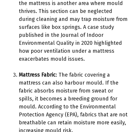
the mattress is another area where mould
thrives. This section can be neglected
during cleaning and may trap moisture from
surfaces like box springs. A case study
published in the Journal of Indoor
Environmental Quality in 2020 highlighted
how poor ventilation under a mattress
exacerbates mould issues.
Mattress Fabric
: The fabric covering a
mattress can also harbour mould. If the
fabric absorbs moisture from sweat or
spills, it becomes a breeding ground for
mould. According to the Environmental
Protection Agency (EPA), fabrics that are not
breathable can retain moisture more easily,
increasing mould risk.