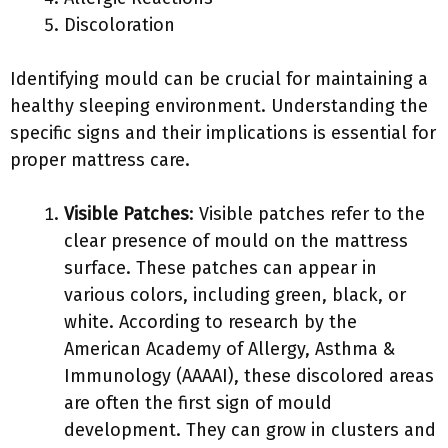
Discoloration
Identifying mould can be crucial for maintaining a
healthy sleeping environment. Understanding the
specific signs and their implications is essential for
proper mattress care.
Visible Patches
: Visible patches refer to the
clear presence of mould on the mattress
surface. These patches can appear in
various colors, including green, black, or
white. According to research by the
American Academy of Allergy, Asthma &
Immunology (AAAAI), these discolored areas
are often the first sign of mould
development. They can grow in clusters and