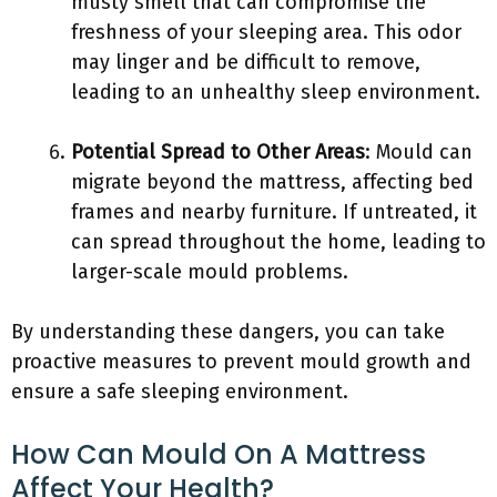
musty smell that can compromise the
freshness of your sleeping area. This odor
may linger and be difficult to remove,
leading to an unhealthy sleep environment.
Potential Spread to Other Areas
: Mould can
migrate beyond the mattress, affecting bed
frames and nearby furniture. If untreated, it
can spread throughout the home, leading to
larger-scale mould problems.
By understanding these dangers, you can take
proactive measures to prevent mould growth and
ensure a safe sleeping environment.
How Can Mould On A Mattress
Affect Your Health?