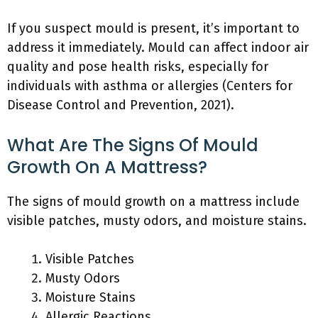
If you suspect mould is present, it’s important to
address it immediately. Mould can affect indoor air
quality and pose health risks, especially for
individuals with asthma or allergies (Centers for
Disease Control and Prevention, 2021).
What Are The Signs Of Mould
Growth On A Mattress?
The signs of mould growth on a mattress include
visible patches, musty odors, and moisture stains.
Visible Patches
Musty Odors
Moisture Stains
Allergic Reactions