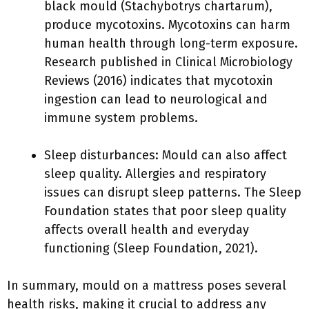
black mould (Stachybotrys chartarum),
produce mycotoxins. Mycotoxins can harm
human health through long-term exposure.
Research published in Clinical Microbiology
Reviews (2016) indicates that mycotoxin
ingestion can lead to neurological and
immune system problems.
Sleep disturbances: Mould can also affect
sleep quality. Allergies and respiratory
issues can disrupt sleep patterns. The Sleep
Foundation states that poor sleep quality
affects overall health and everyday
functioning (Sleep Foundation, 2021).
In summary, mould on a mattress poses several
health risks, making it crucial to address any