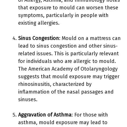
of Allergy, Asthma, and Immunology notes
that exposure to mould can worsen these
symptoms, particularly in people with
existing allergies.
Sinus Congestion
: Mould on a mattress can
lead to sinus congestion and other sinus-
related issues. This is particularly relevant
for individuals who are allergic to mould.
The American Academy of Otolaryngology
suggests that mould exposure may trigger
rhinosinusitis, characterized by
inflammation of the nasal passages and
sinuses.
Aggravation of Asthma
: For those with
asthma, mould exposure may lead to