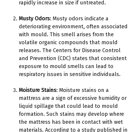
rapidly increase in size if untreated.
Musty Odors
: Musty odors indicate a
deteriorating environment, often associated
with mould. This smell arises from the
volatile organic compounds that mould
releases. The Centers for Disease Control
and Prevention (CDC) states that consistent
exposure to mould smells can lead to
respiratory issues in sensitive individuals.
Moisture Stains
: Moisture stains on a
mattress are a sign of excessive humidity or
liquid spillage that could lead to mould
formation. Such stains may develop where
the mattress has been in contact with wet
materials. According to a study published in