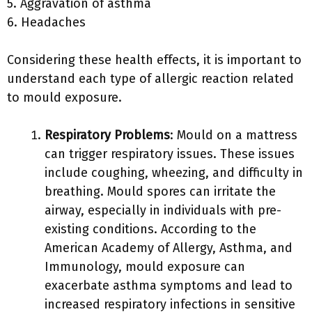
5. Aggravation of asthma
6. Headaches
Considering these health effects, it is important to
understand each type of allergic reaction related
to mould exposure.
Respiratory Problems
: Mould on a mattress
can trigger respiratory issues. These issues
include coughing, wheezing, and difficulty in
breathing. Mould spores can irritate the
airway, especially in individuals with pre-
existing conditions. According to the
American Academy of Allergy, Asthma, and
Immunology, mould exposure can
exacerbate asthma symptoms and lead to
increased respiratory infections in sensitive