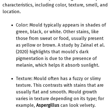
characteristics, including color, texture, smell, and
location.
Color: Mould typically appears in shades of
green, black, or white. Other stains, like
those from sweat or food, usually present
as yellow or brown. A study by Zainal et al.
(2020) highlights that mould’s dark
pigmentation is due to the presence of
melanin, which helps it absorb sunlight.
Texture: Mould often has a fuzzy or slimy
texture. This contrasts with stains that are
usually flat and smooth. Mould growth
varies in texture depending on its type; for
example,
Aspergillus
can look velvety.