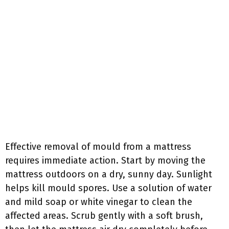
Effective removal of mould from a mattress
requires immediate action. Start by moving the
mattress outdoors on a dry, sunny day. Sunlight
helps kill mould spores. Use a solution of water
and mild soap or white vinegar to clean the
affected areas. Scrub gently with a soft brush,