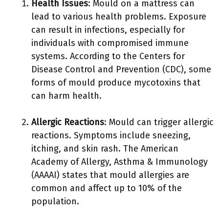
Health Issues
: Mould on a mattress can
lead to various health problems. Exposure
can result in infections, especially for
individuals with compromised immune
systems. According to the Centers for
Disease Control and Prevention (CDC), some
forms of mould produce mycotoxins that
can harm health.
Allergic Reactions
: Mould can trigger allergic
reactions. Symptoms include sneezing,
itching, and skin rash. The American
Academy of Allergy, Asthma & Immunology
(AAAAI) states that mould allergies are
common and affect up to 10% of the
population.