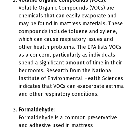
Volatile Organic Compounds (VOCs)
:
Volatile Organic Compounds (VOCs) are
chemicals that can easily evaporate and
may be found in mattress materials. These
compounds include toluene and xylene,
which can cause respiratory issues and
other health problems. The EPA lists VOCs
as a concern, particularly as individuals
spend a significant amount of time in their
bedrooms. Research from the National
Institute of Environmental Health Sciences
indicates that VOCs can exacerbate asthma
and other respiratory conditions.
Formaldehyde
:
Formaldehyde is a common preservative
and adhesive used in mattress