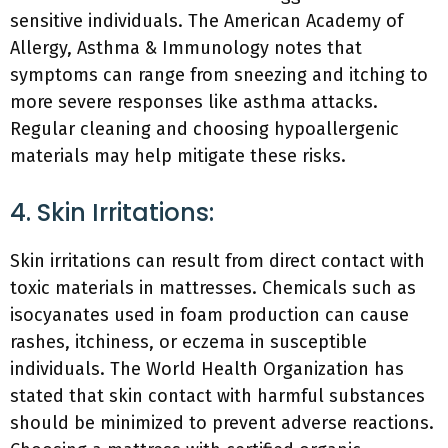
sensitive individuals. The American Academy of
Allergy, Asthma & Immunology notes that
symptoms can range from sneezing and itching to
more severe responses like asthma attacks.
Regular cleaning and choosing hypoallergenic
materials may help mitigate these risks.
4. Skin Irritations:
Skin irritations can result from direct contact with
toxic materials in mattresses. Chemicals such as
isocyanates used in foam production can cause
rashes, itchiness, or eczema in susceptible
individuals. The World Health Organization has
stated that skin contact with harmful substances
should be minimized to prevent adverse reactions.