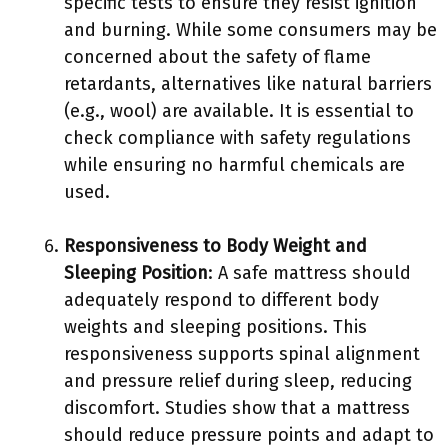
specific tests to ensure they resist ignition
and burning. While some consumers may be
concerned about the safety of flame
retardants, alternatives like natural barriers
(e.g., wool) are available. It is essential to
check compliance with safety regulations
while ensuring no harmful chemicals are
used.
Responsiveness to Body Weight and
Sleeping Position
: A safe mattress should
adequately respond to different body
weights and sleeping positions. This
responsiveness supports spinal alignment
and pressure relief during sleep, reducing
discomfort. Studies show that a mattress
should reduce pressure points and adapt to