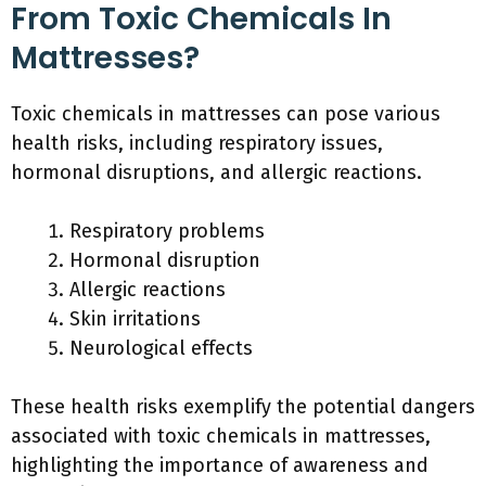
From Toxic Chemicals In
Mattresses?
Toxic chemicals in mattresses can pose various
health risks, including respiratory issues,
hormonal disruptions, and allergic reactions.
Respiratory problems
Hormonal disruption
Allergic reactions
Skin irritations
Neurological effects
These health risks exemplify the potential dangers
associated with toxic chemicals in mattresses,
highlighting the importance of awareness and