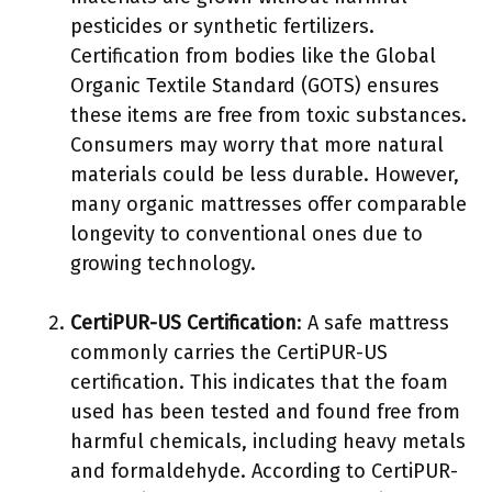
pesticides or synthetic fertilizers.
Certification from bodies like the Global
Organic Textile Standard (GOTS) ensures
these items are free from toxic substances.
Consumers may worry that more natural
materials could be less durable. However,
many organic mattresses offer comparable
longevity to conventional ones due to
growing technology.
CertiPUR-US Certification
: A safe mattress
commonly carries the CertiPUR-US
certification. This indicates that the foam
used has been tested and found free from
harmful chemicals, including heavy metals
and formaldehyde. According to CertiPUR-