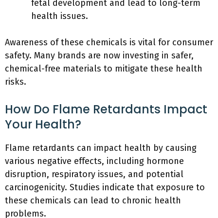
fetal development and lead to long-term
health issues.
Awareness of these chemicals is vital for consumer
safety. Many brands are now investing in safer,
chemical-free materials to mitigate these health
risks.
How Do Flame Retardants Impact
Your Health?
Flame retardants can impact health by causing
various negative effects, including hormone
disruption, respiratory issues, and potential
carcinogenicity. Studies indicate that exposure to
these chemicals can lead to chronic health
problems.