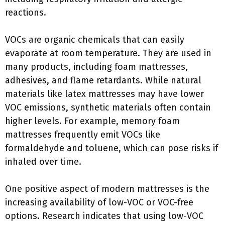
reactions.
VOCs are organic chemicals that can easily
evaporate at room temperature. They are used in
many products, including foam mattresses,
adhesives, and flame retardants. While natural
materials like latex mattresses may have lower
VOC emissions, synthetic materials often contain
higher levels. For example, memory foam
mattresses frequently emit VOCs like
formaldehyde and toluene, which can pose risks if
inhaled over time.
One positive aspect of modern mattresses is the
increasing availability of low-VOC or VOC-free
options. Research indicates that using low-VOC