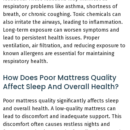
respiratory problems like asthma, shortness of
breath, or chronic coughing. Toxic chemicals can
also irritate the airways, leading to inflammation.
Long-term exposure can worsen symptoms and
lead to persistent health issues. Proper
ventilation, air filtration, and reducing exposure to
known allergens are essential for maintaining
respiratory health.
How Does Poor Mattress Quality
Affect Sleep And Overall Health?
Poor mattress quality significantly affects sleep
and overall health. A low-quality mattress can
lead to discomfort and inadequate support. This
discomfort often causes restless nights and