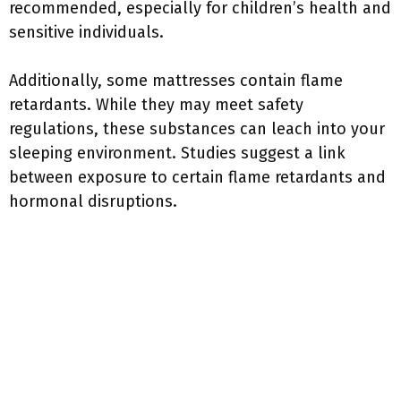
recommended, especially for children’s health and
sensitive individuals.
Additionally, some mattresses contain flame
retardants. While they may meet safety
regulations, these substances can leach into your
sleeping environment. Studies suggest a link
between exposure to certain flame retardants and
hormonal disruptions.