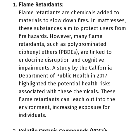
Flame Retardants
:
Flame retardants are chemicals added to
materials to slow down fires. In mattresses,
these substances aim to protect users from
fire hazards. However, many flame
retardants, such as polybrominated
diphenyl ethers (PBDEs), are linked to
endocrine disruption and cognitive
impairments. A study by the California
Department of Public Health in 2017
highlighted the potential health risks
associated with these chemicals. These
flame retardants can leach out into the
environment, increasing exposure for
individuals.