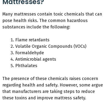
Mattresses?
Many mattresses contain toxic chemicals that can
pose health risks. The common hazardous
substances include the following:
Flame retardants
Volatile Organic Compounds (VOCs)
Formaldehyde
Antimicrobial agents
Phthalates
The presence of these chemicals raises concern
regarding health and safety. However, some argue
that manufacturers are taking steps to reduce
these toxins and improve mattress safety.