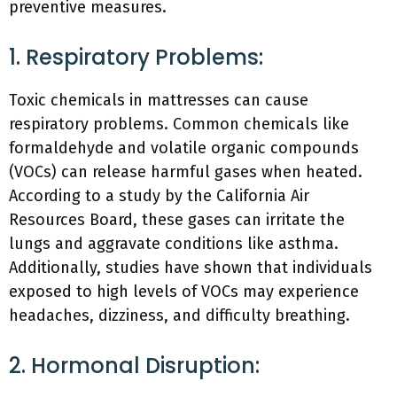
preventive measures.
1. Respiratory Problems:
Toxic chemicals in mattresses can cause
respiratory problems. Common chemicals like
formaldehyde and volatile organic compounds
(VOCs) can release harmful gases when heated.
According to a study by the California Air
Resources Board, these gases can irritate the
lungs and aggravate conditions like asthma.
Additionally, studies have shown that individuals
exposed to high levels of VOCs may experience
headaches, dizziness, and difficulty breathing.
2. Hormonal Disruption: