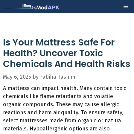
Skip
Me
to
content
Is Your Mattress Safe For
Health? Uncover Toxic
Chemicals And Health Risks
May 6, 2025
by
Fabiha Tasnim
A mattress can impact health. Many contain toxic
chemicals like flame retardants and volatile
organic compounds. These may cause allergic
reactions and harm air quality. To ensure safety,
select mattresses made from organic or natural
materials. Hypoallergenic options are also