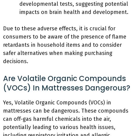
developmental tests, suggesting potential
impacts on brain health and development.
Due to these adverse effects, it is crucial for
consumers to be aware of the presence of flame
retardants in household items and to consider
safer alternatives when making purchasing
decisions.
Are Volatile Organic Compounds
(VOCs) In Mattresses Dangerous?
Yes, Volatile Organic Compounds (VOCs) in
mattresses can be dangerous. These compounds
can off-gas harmful chemicals into the air,
potentially leading to various health issues,
including respiratory irritation and allergic