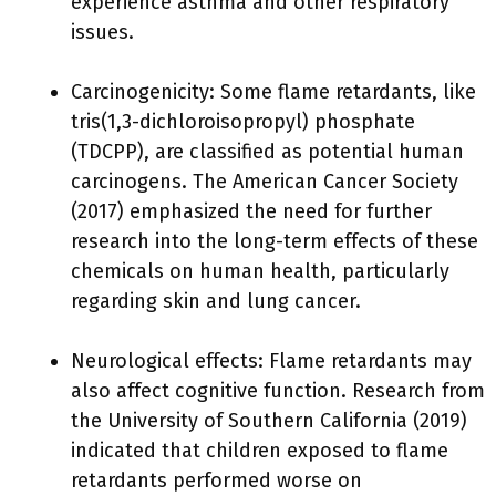
experience asthma and other respiratory
issues.
Carcinogenicity: Some flame retardants, like
tris(1,3-dichloroisopropyl) phosphate
(TDCPP), are classified as potential human
carcinogens. The American Cancer Society
(2017) emphasized the need for further
research into the long-term effects of these
chemicals on human health, particularly
regarding skin and lung cancer.
Neurological effects: Flame retardants may
also affect cognitive function. Research from
the University of Southern California (2019)
indicated that children exposed to flame
retardants performed worse on