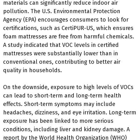
materials can significantly reduce indoor air
pollution. The U.S. Environmental Protection
Agency (EPA) encourages consumers to look for
certifications, such as CertiPUR-US, which ensures
foam mattresses are free from harmful chemicals.
A study indicated that VOC levels in certified
mattresses were substantially lower than in
conventional ones, contributing to better air
quality in households.
On the downside, exposure to high levels of VOCs
can lead to short-term and long-term health
effects. Short-term symptoms may include
headaches, dizziness, and eye irritation. Long-term
exposure has been linked to more serious
conditions, including liver and kidney damage. A
report by the World Health Organization (WHO)