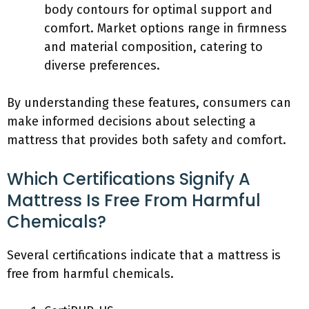
body contours for optimal support and
comfort. Market options range in firmness
and material composition, catering to
diverse preferences.
By understanding these features, consumers can
make informed decisions about selecting a
mattress that provides both safety and comfort.
Which Certifications Signify A
Mattress Is Free From Harmful
Chemicals?
Several certifications indicate that a mattress is
free from harmful chemicals.