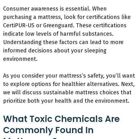
Consumer awareness is essential. When
purchasing a mattress, look for certifications like
CertiPUR-US or Greenguard. These certifications
indicate low levels of harmful substances.
Understanding these factors can lead to more
informed decisions about your sleeping
environment.
As you consider your mattress’s safety, you’ll want
to explore options for healthier alternatives. Next,
we will discuss sustainable mattress choices that
prioritize both your health and the environment.
What Toxic Chemicals Are
Commonly Found In