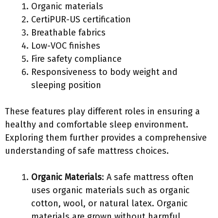
Organic materials
CertiPUR-US certification
Breathable fabrics
Low-VOC finishes
Fire safety compliance
Responsiveness to body weight and
sleeping position
These features play different roles in ensuring a
healthy and comfortable sleep environment.
Exploring them further provides a comprehensive
understanding of safe mattress choices.
Organic Materials
: A safe mattress often
uses organic materials such as organic
cotton, wool, or natural latex. Organic
materials are grown without harmful