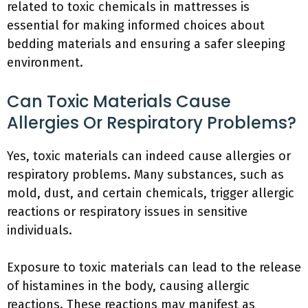
related to toxic chemicals in mattresses is
essential for making informed choices about
bedding materials and ensuring a safer sleeping
environment.
Can Toxic Materials Cause
Allergies Or Respiratory Problems?
Yes, toxic materials can indeed cause allergies or
respiratory problems. Many substances, such as
mold, dust, and certain chemicals, trigger allergic
reactions or respiratory issues in sensitive
individuals.
Exposure to toxic materials can lead to the release
of histamines in the body, causing allergic
reactions. These reactions may manifest as