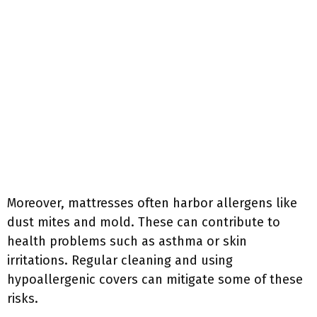
Moreover, mattresses often harbor allergens like
dust mites and mold. These can contribute to
health problems such as asthma or skin
irritations. Regular cleaning and using
hypoallergenic covers can mitigate some of these
risks.