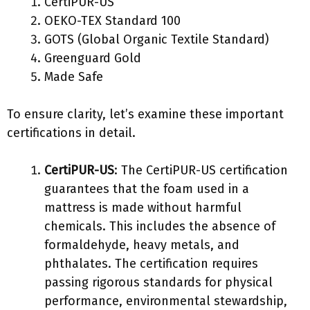
CertiPUR-US
OEKO-TEX Standard 100
GOTS (Global Organic Textile Standard)
Greenguard Gold
Made Safe
To ensure clarity, let’s examine these important
certifications in detail.
CertiPUR-US
: The CertiPUR-US certification
guarantees that the foam used in a
mattress is made without harmful
chemicals. This includes the absence of
formaldehyde, heavy metals, and
phthalates. The certification requires
passing rigorous standards for physical
performance, environmental stewardship,