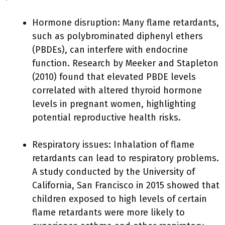
Hormone disruption: Many flame retardants,
such as polybrominated diphenyl ethers
(PBDEs), can interfere with endocrine
function. Research by Meeker and Stapleton
(2010) found that elevated PBDE levels
correlated with altered thyroid hormone
levels in pregnant women, highlighting
potential reproductive health risks.
Respiratory issues: Inhalation of flame
retardants can lead to respiratory problems.
A study conducted by the University of
California, San Francisco in 2015 showed that
children exposed to high levels of certain
flame retardants were more likely to