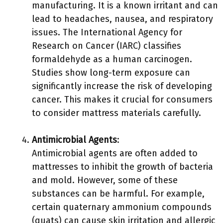
manufacturing. It is a known irritant and can
lead to headaches, nausea, and respiratory
issues. The International Agency for
Research on Cancer (IARC) classifies
formaldehyde as a human carcinogen.
Studies show long-term exposure can
significantly increase the risk of developing
cancer. This makes it crucial for consumers
to consider mattress materials carefully.
Antimicrobial Agents
:
Antimicrobial agents are often added to
mattresses to inhibit the growth of bacteria
and mold. However, some of these
substances can be harmful. For example,
certain quaternary ammonium compounds
(quats) can cause skin irritation and allergic