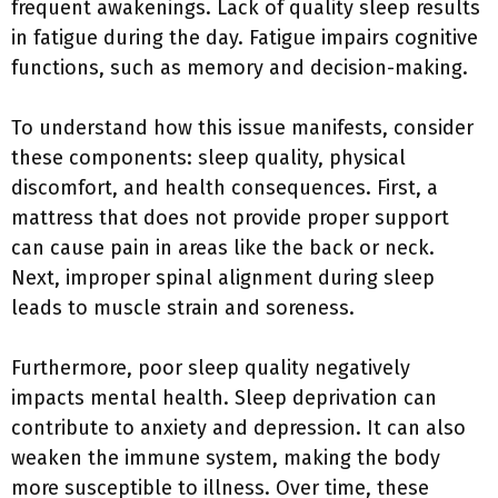
frequent awakenings. Lack of quality sleep results
in fatigue during the day. Fatigue impairs cognitive
functions, such as memory and decision-making.
To understand how this issue manifests, consider
these components: sleep quality, physical
discomfort, and health consequences. First, a
mattress that does not provide proper support
can cause pain in areas like the back or neck.
Next, improper spinal alignment during sleep
leads to muscle strain and soreness.
Furthermore, poor sleep quality negatively
impacts mental health. Sleep deprivation can
contribute to anxiety and depression. It can also
weaken the immune system, making the body
more susceptible to illness. Over time, these