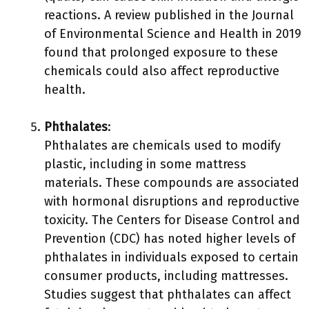
reactions. A review published in the Journal
of Environmental Science and Health in 2019
found that prolonged exposure to these
chemicals could also affect reproductive
health.
Phthalates
:
Phthalates are chemicals used to modify
plastic, including in some mattress
materials. These compounds are associated
with hormonal disruptions and reproductive
toxicity. The Centers for Disease Control and
Prevention (CDC) has noted higher levels of
phthalates in individuals exposed to certain
consumer products, including mattresses.
Studies suggest that phthalates can affect