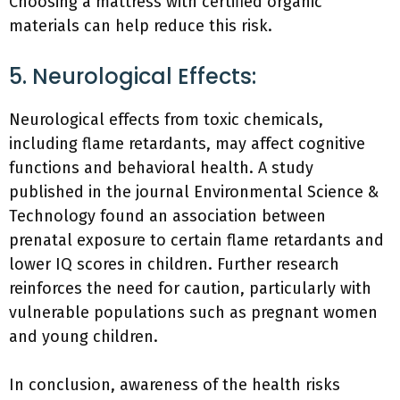
Choosing a mattress with certified organic
materials can help reduce this risk.
5. Neurological Effects:
Neurological effects from toxic chemicals,
including flame retardants, may affect cognitive
functions and behavioral health. A study
published in the journal Environmental Science &
Technology found an association between
prenatal exposure to certain flame retardants and
lower IQ scores in children. Further research
reinforces the need for caution, particularly with
vulnerable populations such as pregnant women
and young children.
In conclusion, awareness of the health risks