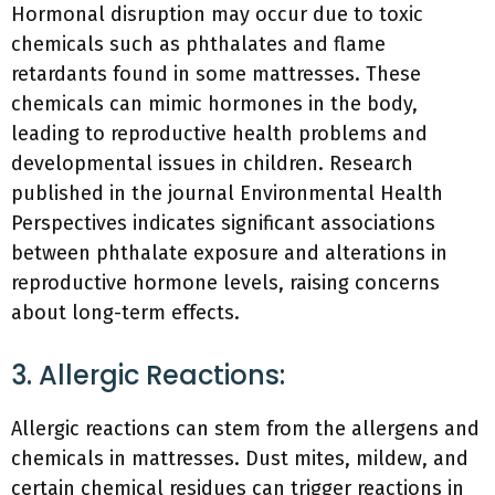
Hormonal disruption may occur due to toxic
chemicals such as phthalates and flame
retardants found in some mattresses. These
chemicals can mimic hormones in the body,
leading to reproductive health problems and
developmental issues in children. Research
published in the journal Environmental Health
Perspectives indicates significant associations
between phthalate exposure and alterations in
reproductive hormone levels, raising concerns
about long-term effects.
3. Allergic Reactions:
Allergic reactions can stem from the allergens and
chemicals in mattresses. Dust mites, mildew, and
certain chemical residues can trigger reactions in