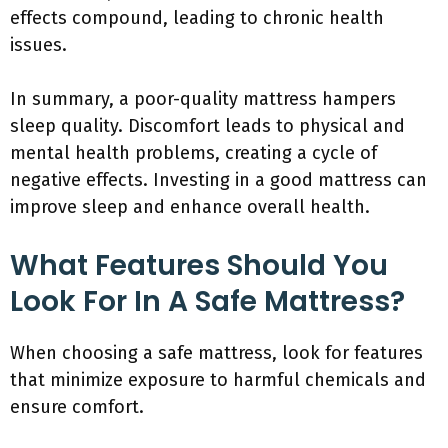
effects compound, leading to chronic health
issues.
In summary, a poor-quality mattress hampers
sleep quality. Discomfort leads to physical and
mental health problems, creating a cycle of
negative effects. Investing in a good mattress can
improve sleep and enhance overall health.
What Features Should You
Look For In A Safe Mattress?
When choosing a safe mattress, look for features
that minimize exposure to harmful chemicals and
ensure comfort.