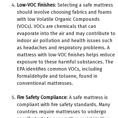
Low-VOC Finishes
: Selecting a safe mattress
should involve choosing fabrics and foams
with low Volatile Organic Compounds
(VOCs). VOCs are chemicals that can
evaporate into the air and may contribute to
indoor air pollution and health issues such
as headaches and respiratory problems. A
mattress with low-VOC finishes helps reduce
exposure to these harmful substances. The
EPA identifies common VOCs, including
formaldehyde and toluene, found in
conventional mattresses.
Fire Safety Compliance
: A safe mattress is
compliant with fire safety standards. Many
countries require mattresses to undergo