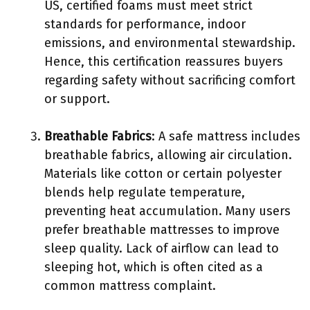
US, certified foams must meet strict
standards for performance, indoor
emissions, and environmental stewardship.
Hence, this certification reassures buyers
regarding safety without sacrificing comfort
or support.
Breathable Fabrics
: A safe mattress includes
breathable fabrics, allowing air circulation.
Materials like cotton or certain polyester
blends help regulate temperature,
preventing heat accumulation. Many users
prefer breathable mattresses to improve
sleep quality. Lack of airflow can lead to
sleeping hot, which is often cited as a
common mattress complaint.