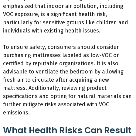
emphasized that indoor air pollution, including
VOC exposure, is a significant health risk,
particularly for sensitive groups like children and
individuals with existing health issues.
To ensure safety, consumers should consider
purchasing mattresses labeled as low-VOC or
certified by reputable organizations. It is also
advisable to ventilate the bedroom by allowing
fresh air to circulate after acquiring a new
mattress. Additionally, reviewing product
specifications and opting for natural materials can
further mitigate risks associated with VOC
emissions.
What Health Risks Can Result