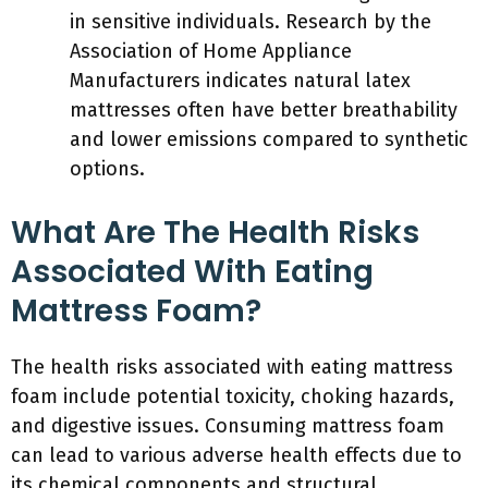
in sensitive individuals. Research by the
Association of Home Appliance
Manufacturers indicates natural latex
mattresses often have better breathability
and lower emissions compared to synthetic
options.
What Are The Health Risks
Associated With Eating
Mattress Foam?
The health risks associated with eating mattress
foam include potential toxicity, choking hazards,
and digestive issues. Consuming mattress foam
can lead to various adverse health effects due to
its chemical components and structural