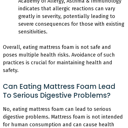
Academy of Allergy, Asthma & Immunology
indicates that allergic reactions can vary
greatly in severity, potentially leading to
severe consequences for those with existing
sensitivities.
Overall, eating mattress foam is not safe and
poses multiple health risks. Avoidance of such
practices is crucial for maintaining health and
safety.
Can Eating Mattress Foam Lead
To Serious Digestive Problems?
No, eating mattress foam can lead to serious
digestive problems. Mattress foam is not intended
for human consumption and can cause health