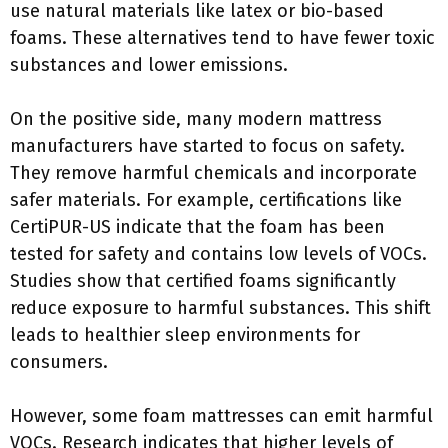
use natural materials like latex or bio-based
foams. These alternatives tend to have fewer toxic
substances and lower emissions.
On the positive side, many modern mattress
manufacturers have started to focus on safety.
They remove harmful chemicals and incorporate
safer materials. For example, certifications like
CertiPUR-US indicate that the foam has been
tested for safety and contains low levels of VOCs.
Studies show that certified foams significantly
reduce exposure to harmful substances. This shift
leads to healthier sleep environments for
consumers.
However, some foam mattresses can emit harmful
VOCs. Research indicates that higher levels of