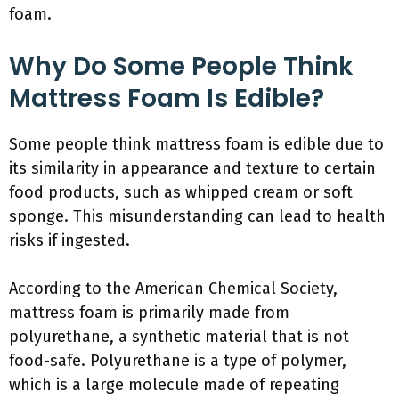
foam.
Why Do Some People Think
Mattress Foam Is Edible?
Some people think mattress foam is edible due to
its similarity in appearance and texture to certain
food products, such as whipped cream or soft
sponge. This misunderstanding can lead to health
risks if ingested.
According to the American Chemical Society,
mattress foam is primarily made from
polyurethane, a synthetic material that is not
food-safe. Polyurethane is a type of polymer,
which is a large molecule made of repeating