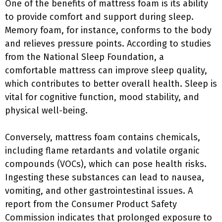
One of the benefits of mattress foam is its ability
to provide comfort and support during sleep.
Memory foam, for instance, conforms to the body
and relieves pressure points. According to studies
from the National Sleep Foundation, a
comfortable mattress can improve sleep quality,
which contributes to better overall health. Sleep is
vital for cognitive function, mood stability, and
physical well-being.
Conversely, mattress foam contains chemicals,
including flame retardants and volatile organic
compounds (VOCs), which can pose health risks.
Ingesting these substances can lead to nausea,
vomiting, and other gastrointestinal issues. A
report from the Consumer Product Safety
Commission indicates that prolonged exposure to