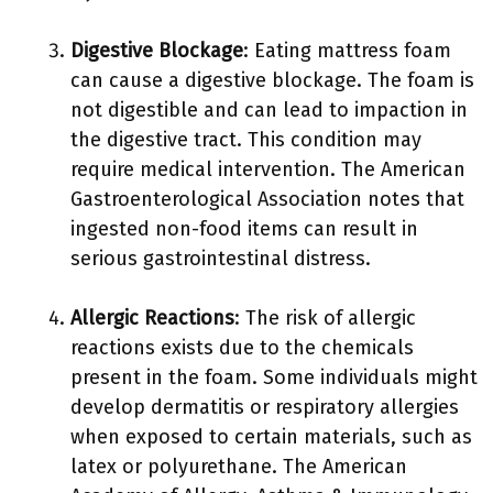
Digestive Blockage
: Eating mattress foam
can cause a digestive blockage. The foam is
not digestible and can lead to impaction in
the digestive tract. This condition may
require medical intervention. The American
Gastroenterological Association notes that
ingested non-food items can result in
serious gastrointestinal distress.
Allergic Reactions
: The risk of allergic
reactions exists due to the chemicals
present in the foam. Some individuals might
develop dermatitis or respiratory allergies
when exposed to certain materials, such as
latex or polyurethane. The American