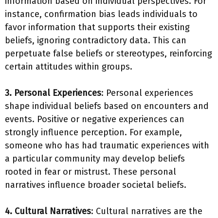
information based on individual perspectives. For
instance, confirmation bias leads individuals to
favor information that supports their existing
beliefs, ignoring contradictory data. This can
perpetuate false beliefs or stereotypes, reinforcing
certain attitudes within groups.
3. Personal Experiences
: Personal experiences
shape individual beliefs based on encounters and
events. Positive or negative experiences can
strongly influence perception. For example,
someone who has had traumatic experiences with
a particular community may develop beliefs
rooted in fear or mistrust. These personal
narratives influence broader societal beliefs.
4. Cultural Narratives
: Cultural narratives are the