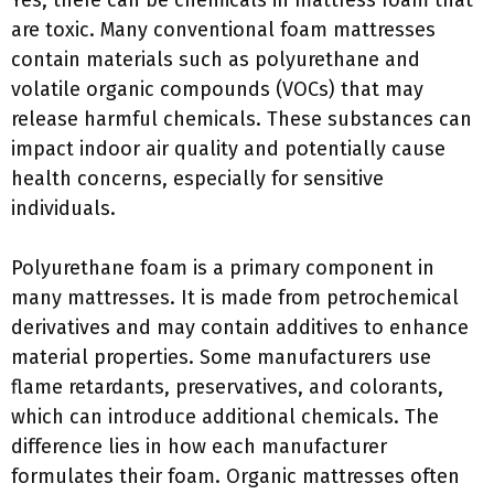
Yes, there can be chemicals in mattress foam that
are toxic. Many conventional foam mattresses
contain materials such as polyurethane and
volatile organic compounds (VOCs) that may
release harmful chemicals. These substances can
impact indoor air quality and potentially cause
health concerns, especially for sensitive
individuals.
Polyurethane foam is a primary component in
many mattresses. It is made from petrochemical
derivatives and may contain additives to enhance
material properties. Some manufacturers use
flame retardants, preservatives, and colorants,
which can introduce additional chemicals. The
difference lies in how each manufacturer
formulates their foam. Organic mattresses often