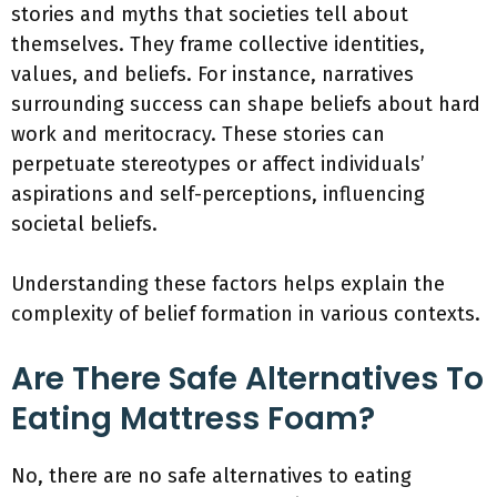
stories and myths that societies tell about
themselves. They frame collective identities,
values, and beliefs. For instance, narratives
surrounding success can shape beliefs about hard
work and meritocracy. These stories can
perpetuate stereotypes or affect individuals’
aspirations and self-perceptions, influencing
societal beliefs.
Understanding these factors helps explain the
complexity of belief formation in various contexts.
Are There Safe Alternatives To
Eating Mattress Foam?
No, there are no safe alternatives to eating