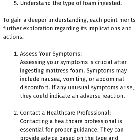
Understand the type of foam ingested.
To gain a deeper understanding, each point merits
further exploration regarding its implications and
actions.
Assess Your Symptoms:
Assessing your symptoms is crucial after
ingesting mattress foam. Symptoms may
include nausea, vomiting, or abdominal
discomfort. If any unusual symptoms arise,
they could indicate an adverse reaction.
Contact a Healthcare Professional:
Contacting a healthcare professional is
essential for proper guidance. They can
provide advice based on the type and