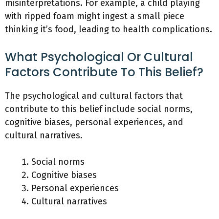
misinterpretations. For example, a child playing
with ripped foam might ingest a small piece
thinking it’s food, leading to health complications.
What Psychological Or Cultural
Factors Contribute To This Belief?
The psychological and cultural factors that
contribute to this belief include social norms,
cognitive biases, personal experiences, and
cultural narratives.
Social norms
Cognitive biases
Personal experiences
Cultural narratives