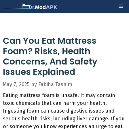
Skip
Me
to
content
Can You Eat Mattress
Foam? Risks, Health
Concerns, And Safety
Issues Explained
May 7, 2025
by
Fabiha Tasnim
Eating mattress foam is unsafe. It may contain
toxic chemicals that can harm your health.
Ingesting foam can cause digestive issues and
serious health risks, including liver damage. If you
or someone you know experiences an urge to eat