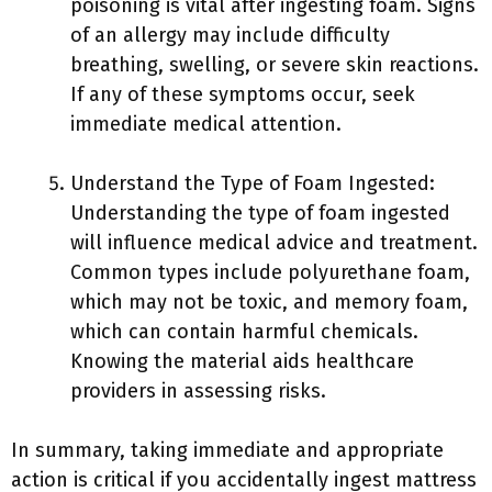
poisoning is vital after ingesting foam. Signs
of an allergy may include difficulty
breathing, swelling, or severe skin reactions.
If any of these symptoms occur, seek
immediate medical attention.
Understand the Type of Foam Ingested:
Understanding the type of foam ingested
will influence medical advice and treatment.
Common types include polyurethane foam,
which may not be toxic, and memory foam,
which can contain harmful chemicals.
Knowing the material aids healthcare
providers in assessing risks.
In summary, taking immediate and appropriate
action is critical if you accidentally ingest mattress