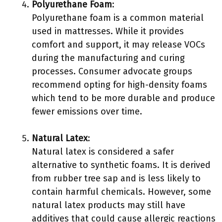
Polyurethane Foam
:
Polyurethane foam is a common material
used in mattresses. While it provides
comfort and support, it may release VOCs
during the manufacturing and curing
processes. Consumer advocate groups
recommend opting for high-density foams
which tend to be more durable and produce
fewer emissions over time.
Natural Latex
:
Natural latex is considered a safer
alternative to synthetic foams. It is derived
from rubber tree sap and is less likely to
contain harmful chemicals. However, some
natural latex products may still have
additives that could cause allergic reactions