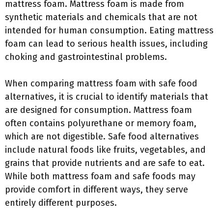
mattress foam. Mattress foam is made from
synthetic materials and chemicals that are not
intended for human consumption. Eating mattress
foam can lead to serious health issues, including
choking and gastrointestinal problems.
When comparing mattress foam with safe food
alternatives, it is crucial to identify materials that
are designed for consumption. Mattress foam
often contains polyurethane or memory foam,
which are not digestible. Safe food alternatives
include natural foods like fruits, vegetables, and
grains that provide nutrients and are safe to eat.
While both mattress foam and safe foods may
provide comfort in different ways, they serve
entirely different purposes.