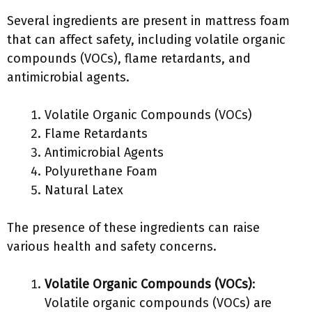
Several ingredients are present in mattress foam
that can affect safety, including volatile organic
compounds (VOCs), flame retardants, and
antimicrobial agents.
Volatile Organic Compounds (VOCs)
Flame Retardants
Antimicrobial Agents
Polyurethane Foam
Natural Latex
The presence of these ingredients can raise
various health and safety concerns.
Volatile Organic Compounds (VOCs)
:
Volatile organic compounds (VOCs) are