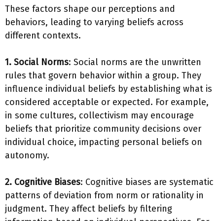
These factors shape our perceptions and
behaviors, leading to varying beliefs across
different contexts.
1. Social Norms
: Social norms are the unwritten
rules that govern behavior within a group. They
influence individual beliefs by establishing what is
considered acceptable or expected. For example,
in some cultures, collectivism may encourage
beliefs that prioritize community decisions over
individual choice, impacting personal beliefs on
autonomy.
2. Cognitive Biases
: Cognitive biases are systematic
patterns of deviation from norm or rationality in
judgment. They affect beliefs by filtering