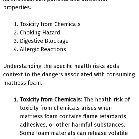
properties.
Toxicity from Chemicals
Choking Hazard
Digestive Blockage
Allergic Reactions
Understanding the specific health risks adds
context to the dangers associated with consuming
mattress foam.
Toxicity from Chemicals
: The health risk of
toxicity from chemicals arises when
mattress foam contains flame retardants,
adhesives, or other harmful substances.
Some foam materials can release volatile