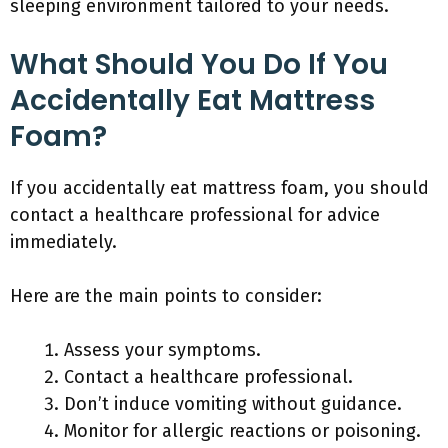
sleeping environment tailored to your needs.
What Should You Do If You
Accidentally Eat Mattress
Foam?
If you accidentally eat mattress foam, you should
contact a healthcare professional for advice
immediately.
Here are the main points to consider:
Assess your symptoms.
Contact a healthcare professional.
Don’t induce vomiting without guidance.
Monitor for allergic reactions or poisoning.