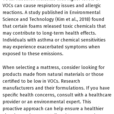
VOCs can cause respiratory issues and allergic
reactions. A study published in Environmental
Science and Technology (Kim et al., 2018) found
that certain foams released toxic chemicals that
may contribute to long-term health effects.
Individuals with asthma or chemical sensitivities
may experience exacerbated symptoms when
exposed to these emissions.
When selecting a mattress, consider looking for
products made from natural materials or those
certified to be low in VOCs. Research
manufacturers and their formulations. If you have
specific health concerns, consult with a healthcare
provider or an environmental expert. This
proactive approach can help ensure a healthier