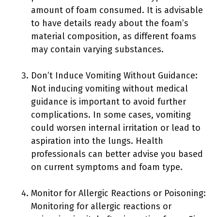
amount of foam consumed. It is advisable
to have details ready about the foam’s
material composition, as different foams
may contain varying substances.
Don’t Induce Vomiting Without Guidance:
Not inducing vomiting without medical
guidance is important to avoid further
complications. In some cases, vomiting
could worsen internal irritation or lead to
aspiration into the lungs. Health
professionals can better advise you based
on current symptoms and foam type.
Monitor for Allergic Reactions or Poisoning:
Monitoring for allergic reactions or