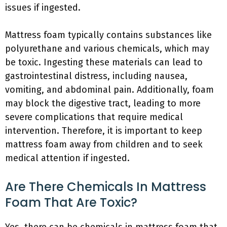
issues if ingested.
Mattress foam typically contains substances like
polyurethane and various chemicals, which may
be toxic. Ingesting these materials can lead to
gastrointestinal distress, including nausea,
vomiting, and abdominal pain. Additionally, foam
may block the digestive tract, leading to more
severe complications that require medical
intervention. Therefore, it is important to keep
mattress foam away from children and to seek
medical attention if ingested.
Are There Chemicals In Mattress
Foam That Are Toxic?