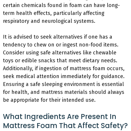
certain chemicals found in foam can have long-
term health effects, particularly affecting
respiratory and neurological systems.
It is advised to seek alternatives if one has a
tendency to chew on or ingest non-food items.
Consider using safe alternatives like chewable
toys or edible snacks that meet dietary needs.
Additionally, if ingestion of mattress foam occurs,
seek medical attention immediately for guidance.
Ensuring a safe sleeping environment is essential
for health, and mattress materials should always
be appropriate for their intended use.
What Ingredients Are Present In
Mattress Foam That Affect Safety?