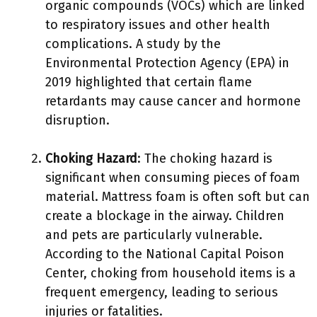
organic compounds (VOCs) which are linked
to respiratory issues and other health
complications. A study by the
Environmental Protection Agency (EPA) in
2019 highlighted that certain flame
retardants may cause cancer and hormone
disruption.
Choking Hazard
: The choking hazard is
significant when consuming pieces of foam
material. Mattress foam is often soft but can
create a blockage in the airway. Children
and pets are particularly vulnerable.
According to the National Capital Poison
Center, choking from household items is a
frequent emergency, leading to serious
injuries or fatalities.