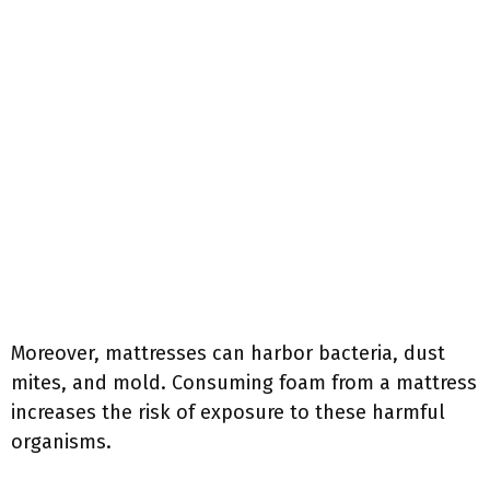
Moreover, mattresses can harbor bacteria, dust
mites, and mold. Consuming foam from a mattress
increases the risk of exposure to these harmful
organisms.