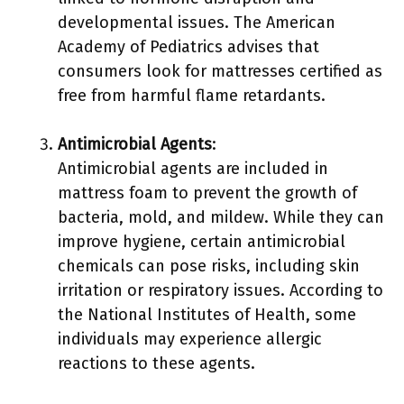
developmental issues. The American
Academy of Pediatrics advises that
consumers look for mattresses certified as
free from harmful flame retardants.
Antimicrobial Agents
:
Antimicrobial agents are included in
mattress foam to prevent the growth of
bacteria, mold, and mildew. While they can
improve hygiene, certain antimicrobial
chemicals can pose risks, including skin
irritation or respiratory issues. According to
the National Institutes of Health, some
individuals may experience allergic
reactions to these agents.