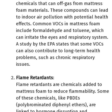
chemicals that can off-gas from mattress
foam materials. These compounds can lead
to indoor air pollution with potential health
effects. Common VOCs in mattress foam
include formaldehyde and toluene, which
can irritate the eyes and respiratory system.
A study by the EPA states that some VOCs
can also contribute to long-term health
problems, such as chronic respiratory
issues.
Flame Retardants
:
Flame retardants are chemicals added to
mattress foam to reduce flammability. Some
of these chemicals, like PBDEs
(polybrominated diphenyl ethers), are
linked to hormone disruption and