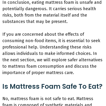
In conclusion, eating mattress foam is unsafe and
potentially dangerous. It carries serious health
risks, both from the material itself and the
substances that may be present.
If you are concerned about the effects of
consuming non-food items, it is essential to seek
professional help. Understanding these risks
allows individuals to make informed choices. In
the next section, we will explore safer alternatives
to mattress foam consumption and discuss the
importance of proper mattress care.
Is Mattress Foam Safe To Eat?
No, mattress foam is not safe to eat. Mattress
foam is composed of synthetic materials and