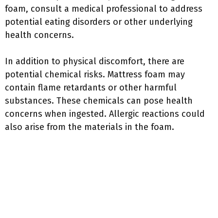
foam, consult a medical professional to address
potential eating disorders or other underlying
health concerns.
In addition to physical discomfort, there are
potential chemical risks. Mattress foam may
contain flame retardants or other harmful
substances. These chemicals can pose health
concerns when ingested. Allergic reactions could
also arise from the materials in the foam.