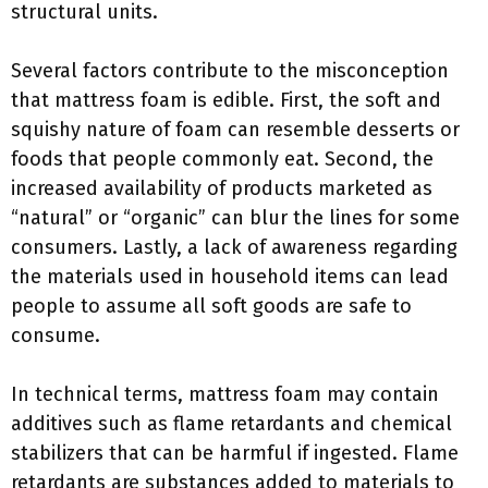
structural units.
Several factors contribute to the misconception
that mattress foam is edible. First, the soft and
squishy nature of foam can resemble desserts or
foods that people commonly eat. Second, the
increased availability of products marketed as
“natural” or “organic” can blur the lines for some
consumers. Lastly, a lack of awareness regarding
the materials used in household items can lead
people to assume all soft goods are safe to
consume.
In technical terms, mattress foam may contain
additives such as flame retardants and chemical
stabilizers that can be harmful if ingested. Flame
retardants are substances added to materials to