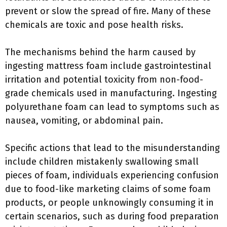
prevent or slow the spread of fire. Many of these
chemicals are toxic and pose health risks.
The mechanisms behind the harm caused by
ingesting mattress foam include gastrointestinal
irritation and potential toxicity from non-food-
grade chemicals used in manufacturing. Ingesting
polyurethane foam can lead to symptoms such as
nausea, vomiting, or abdominal pain.
Specific actions that lead to the misunderstanding
include children mistakenly swallowing small
pieces of foam, individuals experiencing confusion
due to food-like marketing claims of some foam
products, or people unknowingly consuming it in
certain scenarios, such as during food preparation