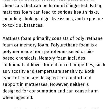
chemicals that can be harmful if ingested. Eating
mattress foam can lead to serious health risks,
including choking, digestive issues, and exposure
to toxic substances.
Mattress foam primarily consists of polyurethane
foam or memory foam. Polyurethane foam is a
polymer made from petroleum-based or bio-
based chemicals. Memory foam includes
additional additives for enhanced properties, such
as viscosity and temperature sensitivity. Both
types of foam are designed for comfort and
support in mattresses. However, neither is
designed for consumption and can cause harm
when ingested.