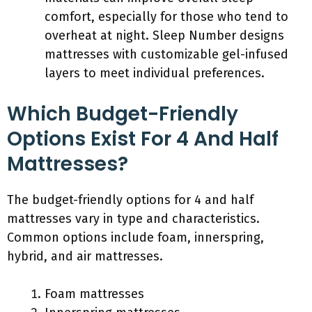
comfort, especially for those who tend to
overheat at night. Sleep Number designs
mattresses with customizable gel-infused
layers to meet individual preferences.
Which Budget-Friendly
Options Exist For 4 And Half
Mattresses?
The budget-friendly options for 4 and half
mattresses vary in type and characteristics.
Common options include foam, innerspring,
hybrid, and air mattresses.
Foam mattresses