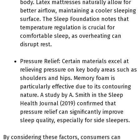
body. Latex mattresses naturally allow for
better airflow, maintaining a cooler sleeping
surface. The Sleep Foundation notes that
temperature regulation is crucial for
comfortable sleep, as overheating can
disrupt rest.
Pressure Relief: Certain materials excel at
relieving pressure on key body areas such as
shoulders and hips. Memory foam is
particularly effective due to its contouring
nature. A study by A. Smith in the Sleep
Health Journal (2019) confirmed that
pressure relief can significantly improve
sleep quality, especially for side sleepers.
By considering these factors, consumers can