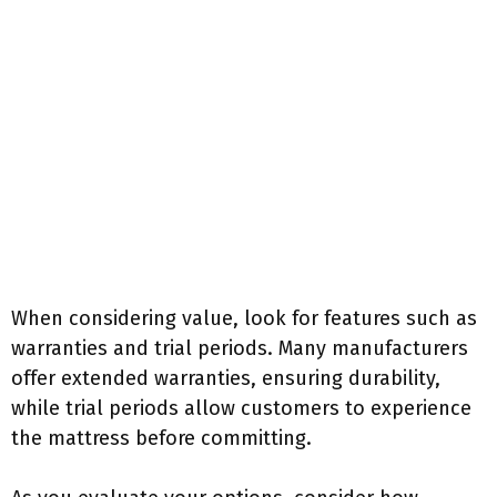
When considering value, look for features such as
warranties and trial periods. Many manufacturers
offer extended warranties, ensuring durability,
while trial periods allow customers to experience
the mattress before committing.