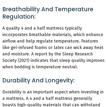
Breathability And Temperature
Regulation:
A quality 4 and a half mattress typically
incorporates breathable materials, which enhance
airflow and help regulate temperature. Features
like gel-infused foams or latex can wick away heat
and moisture. A report by the Sleep Research
Society (2021) indicates that sleep quality improves
when bedding is temperature neutral.
Durability And Longevity:
Durability is an important aspect when investing in
a mattress. A 4 and a half mattress generally
boasts high-quality materials that can withstand