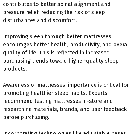
contributes to better spinal alignment and
pressure relief, reducing the risk of sleep
disturbances and discomfort.
Improving sleep through better mattresses
encourages better health, productivity, and overall
quality of life. This is reflected in increased
purchasing trends toward higher-quality sleep
products.
Awareness of mattresses’ importance is critical for
promoting healthier sleep habits. Experts
recommend testing mattresses in-store and
researching materials, brands, and user feedback
before purchasing.
Incorporating technologies like adjustable bases