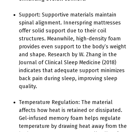
Support: Supportive materials maintain
spinal alignment. Innerspring mattresses
offer solid support due to their coil
structures. Meanwhile, high-density foam
provides even support to the body’s weight
and shape. Research by W. Zhang in the
Journal of Clinical Sleep Medicine (2018)
indicates that adequate support minimizes
back pain during sleep, improving sleep
quality.
Temperature Regulation: The material
affects how heat is retained or dissipated.
Gel-infused memory foam helps regulate
temperature by drawing heat away from the