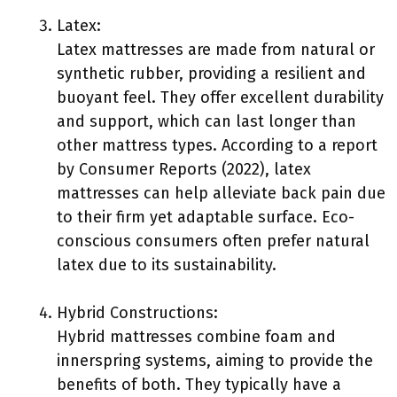
Latex:
Latex mattresses are made from natural or
synthetic rubber, providing a resilient and
buoyant feel. They offer excellent durability
and support, which can last longer than
other mattress types. According to a report
by Consumer Reports (2022), latex
mattresses can help alleviate back pain due
to their firm yet adaptable surface. Eco-
conscious consumers often prefer natural
latex due to its sustainability.
Hybrid Constructions:
Hybrid mattresses combine foam and
innerspring systems, aiming to provide the
benefits of both. They typically have a