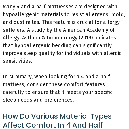
Many 4 and a half mattresses are designed with
hypoallergenic materials to resist allergens, mold,
and dust mites. This feature is crucial for allergy
sufferers. A study by the American Academy of
Allergy, Asthma & Immunology (2019) indicates
that hypoallergenic bedding can significantly
improve sleep quality for individuals with allergic
sensitivities.
In summary, when looking for a 4 and a half
mattress, consider these comfort features
carefully to ensure that it meets your specific
sleep needs and preferences.
How Do Various Material Types
Affect Comfort In 4 And Half