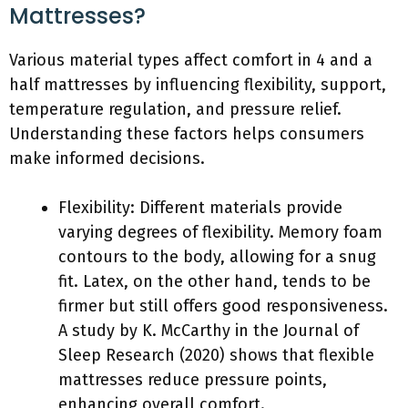
Mattresses?
Various material types affect comfort in 4 and a
half mattresses by influencing flexibility, support,
temperature regulation, and pressure relief.
Understanding these factors helps consumers
make informed decisions.
Flexibility: Different materials provide
varying degrees of flexibility. Memory foam
contours to the body, allowing for a snug
fit. Latex, on the other hand, tends to be
firmer but still offers good responsiveness.
A study by K. McCarthy in the Journal of
Sleep Research (2020) shows that flexible
mattresses reduce pressure points,
enhancing overall comfort.