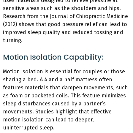
uses materials designed to relieve pressure at
sensitive areas such as the shoulders and hips.
Research from the Journal of Chiropractic Medicine
(2012) shows that good pressure relief can lead to
improved sleep quality and reduced tossing and
turning.
Motion Isolation Capability:
Motion isolation is essential for couples or those
sharing a bed. A 4 and a half mattress often
features materials that dampen movements, such
as foam or pocketed coils. This feature minimizes
sleep disturbances caused by a partner’s
movements. Studies highlight that effective
motion isolation can lead to deeper,
uninterrupted sleep.