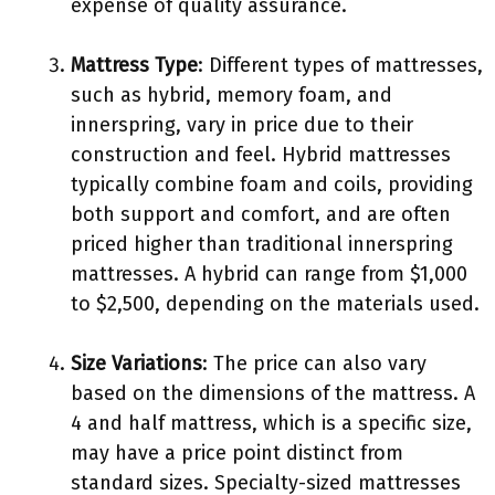
expense of quality assurance.
Mattress Type
: Different types of mattresses,
such as hybrid, memory foam, and
innerspring, vary in price due to their
construction and feel. Hybrid mattresses
typically combine foam and coils, providing
both support and comfort, and are often
priced higher than traditional innerspring
mattresses. A hybrid can range from $1,000
to $2,500, depending on the materials used.
Size Variations
: The price can also vary
based on the dimensions of the mattress. A
4 and half mattress, which is a specific size,
may have a price point distinct from
standard sizes. Specialty-sized mattresses