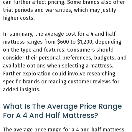
can further affect pricing. Some brands also offer
trial periods and warranties, which may justify
higher costs.
In summary, the average cost for a 4 and half
mattress ranges from $600 to $1,200, depending
on the type and features. Consumers should
consider their personal preferences, budgets, and
available options when selecting a mattress.
Further exploration could involve researching
specific brands or reading customer reviews for
added insights.
What Is The Average Price Range
For A 4 And Half Mattress?
The average price range for a 4 and half mattress