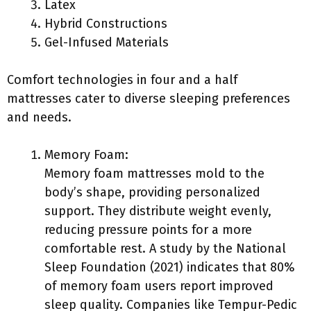
Latex
Hybrid Constructions
Gel-Infused Materials
Comfort technologies in four and a half
mattresses cater to diverse sleeping preferences
and needs.
Memory Foam:
Memory foam mattresses mold to the
body’s shape, providing personalized
support. They distribute weight evenly,
reducing pressure points for a more
comfortable rest. A study by the National
Sleep Foundation (2021) indicates that 80%
of memory foam users report improved
sleep quality. Companies like Tempur-Pedic