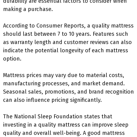
durability are essential factors to consider when
making a purchase.
According to Consumer Reports, a quality mattress
should last between 7 to 10 years. Features such
as warranty length and customer reviews can also
indicate the potential longevity of each mattress
option.
Mattress prices may vary due to material costs,
manufacturing processes, and market demand.
Seasonal sales, promotions, and brand recognition
can also influence pricing significantly.
The National Sleep Foundation states that
investing in a quality mattress can improve sleep
quality and overall well-being. A good mattress