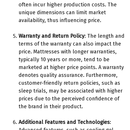
often incur higher production costs. The
unique dimensions can limit market
availability, thus influencing price.
Warranty and Return Policy
: The length and
terms of the warranty can also impact the
price. Mattresses with longer warranties,
typically 10 years or more, tend to be
marketed at higher price points. A warranty
denotes quality assurance. Furthermore,
customer-friendly return policies, such as
sleep trials, may be associated with higher
prices due to the perceived confidence of
the brand in their product.
Additional Features and Technologies
: