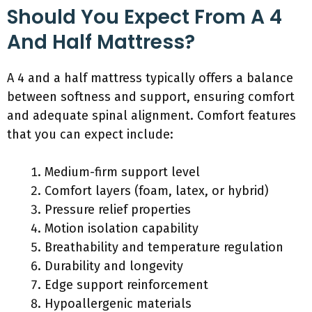
Should You Expect From A 4
And Half Mattress?
A 4 and a half mattress typically offers a balance
between softness and support, ensuring comfort
and adequate spinal alignment. Comfort features
that you can expect include:
Medium-firm support level
Comfort layers (foam, latex, or hybrid)
Pressure relief properties
Motion isolation capability
Breathability and temperature regulation
Durability and longevity
Edge support reinforcement
Hypoallergenic materials