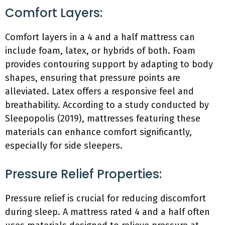
Comfort Layers:
Comfort layers in a 4 and a half mattress can
include foam, latex, or hybrids of both. Foam
provides contouring support by adapting to body
shapes, ensuring that pressure points are
alleviated. Latex offers a responsive feel and
breathability. According to a study conducted by
Sleepopolis (2019), mattresses featuring these
materials can enhance comfort significantly,
especially for side sleepers.
Pressure Relief Properties:
Pressure relief is crucial for reducing discomfort
during sleep. A mattress rated 4 and a half often