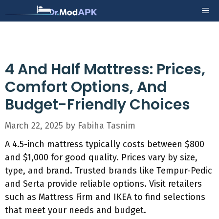
Skip
Me
to
content
4 And Half Mattress: Prices,
Comfort Options, And
Budget-Friendly Choices
March 22, 2025
by
Fabiha Tasnim
A 4.5-inch mattress typically costs between $800
and $1,000 for good quality. Prices vary by size,
type, and brand. Trusted brands like Tempur-Pedic
and Serta provide reliable options. Visit retailers
such as Mattress Firm and IKEA to find selections
that meet your needs and budget.