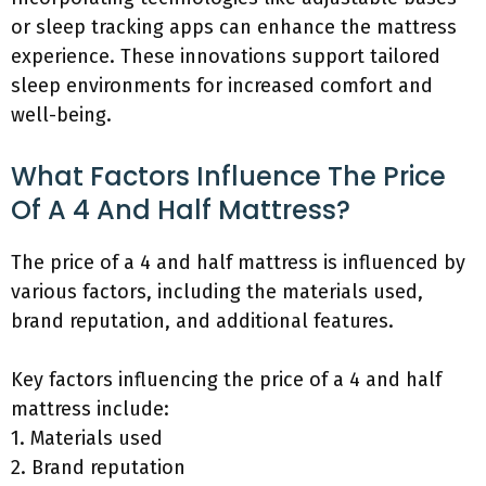
or sleep tracking apps can enhance the mattress
experience. These innovations support tailored
sleep environments for increased comfort and
well-being.
What Factors Influence The Price
Of A 4 And Half Mattress?
The price of a 4 and half mattress is influenced by
various factors, including the materials used,
brand reputation, and additional features.
Key factors influencing the price of a 4 and half
mattress include:
1. Materials used
2. Brand reputation