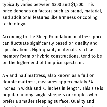
typically varies between $300 and $1,200. This
price depends on factors such as brand, material,
and additional features like firmness or cooling
technology.
According to the Sleep Foundation, mattress prices
can fluctuate significantly based on quality and
specifications. High-quality materials, such as
memory foam or hybrid constructions, tend to be
on the higher end of the price spectrum.
A 4 and half mattress, also known as a full or
double mattress, measures approximately 54
inches in width and 75 inches in length. This size is
popular among single sleepers or couples who
prefer a smaller sleeping surface. Quality and