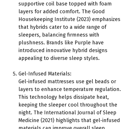
supportive coil base topped with foam
layers for added comfort. The Good
Housekeeping Institute (2023) emphasizes
that hybrids cater to a wide range of
sleepers, balancing firmness with
plushness. Brands like Purple have
introduced innovative hybrid designs
appealing to diverse sleep styles.
Gel-Infused Materials:
Gel-infused mattresses use gel beads or
layers to enhance temperature regulation.
This technology helps dissipate heat,
keeping the sleeper cool throughout the
night. The International Journal of Sleep
Medicine (2021) highlights that gel-infused
materials can improve overall sleep