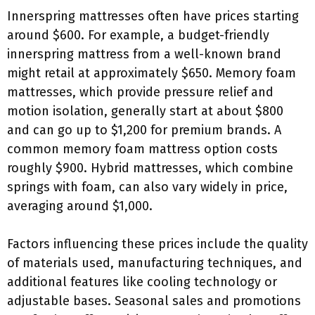
Innerspring mattresses often have prices starting
around $600. For example, a budget-friendly
innerspring mattress from a well-known brand
might retail at approximately $650. Memory foam
mattresses, which provide pressure relief and
motion isolation, generally start at about $800
and can go up to $1,200 for premium brands. A
common memory foam mattress option costs
roughly $900. Hybrid mattresses, which combine
springs with foam, can also vary widely in price,
averaging around $1,000.
Factors influencing these prices include the quality
of materials used, manufacturing techniques, and
additional features like cooling technology or
adjustable bases. Seasonal sales and promotions