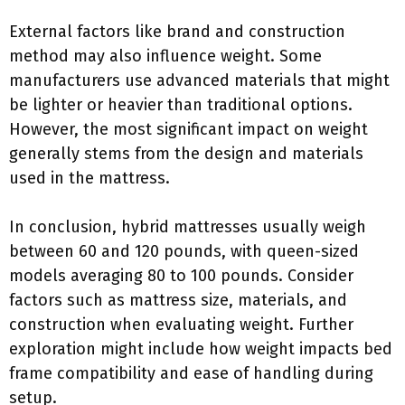
External factors like brand and construction
method may also influence weight. Some
manufacturers use advanced materials that might
be lighter or heavier than traditional options.
However, the most significant impact on weight
generally stems from the design and materials
used in the mattress.
In conclusion, hybrid mattresses usually weigh
between 60 and 120 pounds, with queen-sized
models averaging 80 to 100 pounds. Consider
factors such as mattress size, materials, and
construction when evaluating weight. Further
exploration might include how weight impacts bed
frame compatibility and ease of handling during
setup.