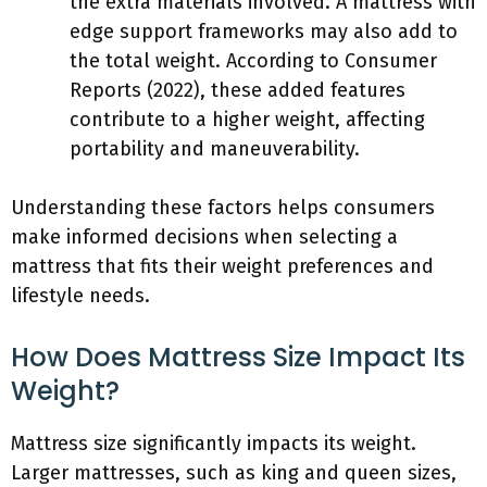
the extra materials involved. A mattress with
edge support frameworks may also add to
the total weight. According to Consumer
Reports (2022), these added features
contribute to a higher weight, affecting
portability and maneuverability.
Understanding these factors helps consumers
make informed decisions when selecting a
mattress that fits their weight preferences and
lifestyle needs.
How Does Mattress Size Impact Its
Weight?
Mattress size significantly impacts its weight.
Larger mattresses, such as king and queen sizes,