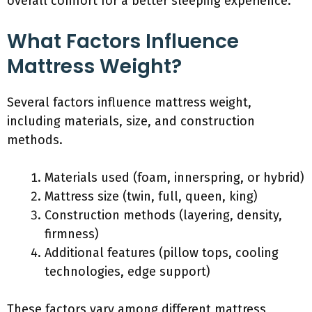
overall comfort for a better sleeping experience.
What Factors Influence
Mattress Weight?
Several factors influence mattress weight,
including materials, size, and construction
methods.
Materials used (foam, innerspring, or hybrid)
Mattress size (twin, full, queen, king)
Construction methods (layering, density,
firmness)
Additional features (pillow tops, cooling
technologies, edge support)
These factors vary among different mattress