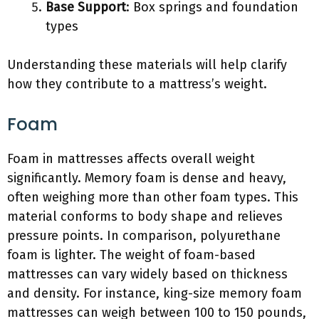
Base Support
: Box springs and foundation
types
Understanding these materials will help clarify
how they contribute to a mattress’s weight.
Foam
Foam in mattresses affects overall weight
significantly. Memory foam is dense and heavy,
often weighing more than other foam types. This
material conforms to body shape and relieves
pressure points. In comparison, polyurethane
foam is lighter. The weight of foam-based
mattresses can vary widely based on thickness
and density. For instance, king-size memory foam
mattresses can weigh between 100 to 150 pounds,