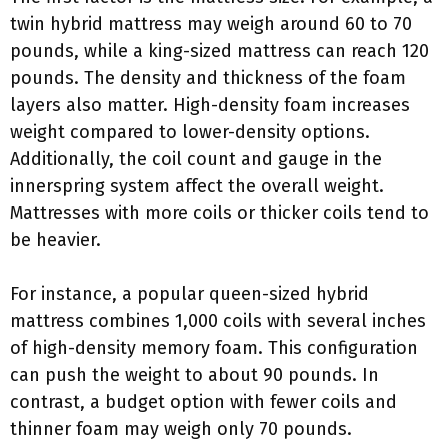
twin hybrid mattress may weigh around 60 to 70
pounds, while a king-sized mattress can reach 120
pounds. The density and thickness of the foam
layers also matter. High-density foam increases
weight compared to lower-density options.
Additionally, the coil count and gauge in the
innerspring system affect the overall weight.
Mattresses with more coils or thicker coils tend to
be heavier.
For instance, a popular queen-sized hybrid
mattress combines 1,000 coils with several inches
of high-density memory foam. This configuration
can push the weight to about 90 pounds. In
contrast, a budget option with fewer coils and
thinner foam may weigh only 70 pounds.