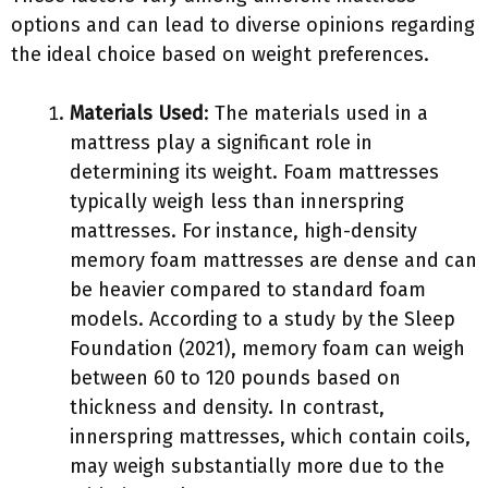
options and can lead to diverse opinions regarding
the ideal choice based on weight preferences.
Materials Used
: The materials used in a
mattress play a significant role in
determining its weight. Foam mattresses
typically weigh less than innerspring
mattresses. For instance, high-density
memory foam mattresses are dense and can
be heavier compared to standard foam
models. According to a study by the Sleep
Foundation (2021), memory foam can weigh
between 60 to 120 pounds based on
thickness and density. In contrast,
innerspring mattresses, which contain coils,
may weigh substantially more due to the