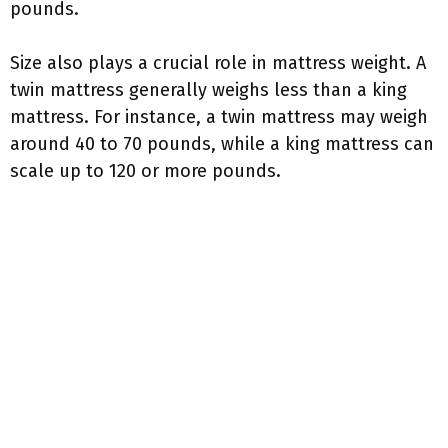
pounds.
Size also plays a crucial role in mattress weight. A
twin mattress generally weighs less than a king
mattress. For instance, a twin mattress may weigh
around 40 to 70 pounds, while a king mattress can
scale up to 120 or more pounds.