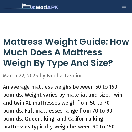
Skip
Me
to
content
Mattress Weight Guide: How
Much Does A Mattress
Weigh By Type And Size?
March 22, 2025
by
Fabiha Tasnim
An average mattress weighs between 50 to 150
pounds. Weight varies by material and size. Twin
and twin XL mattresses weigh from 50 to 70
pounds. Full mattresses range from 70 to 90
pounds. Queen, king, and California king
mattresses typically weigh between 90 to 150