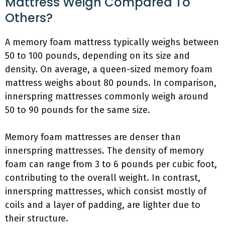
Mattress Weigh Compared To
Others?
A memory foam mattress typically weighs between
50 to 100 pounds, depending on its size and
density. On average, a queen-sized memory foam
mattress weighs about 80 pounds. In comparison,
innerspring mattresses commonly weigh around
50 to 90 pounds for the same size.
Memory foam mattresses are denser than
innerspring mattresses. The density of memory
foam can range from 3 to 6 pounds per cubic foot,
contributing to the overall weight. In contrast,
innerspring mattresses, which consist mostly of
coils and a layer of padding, are lighter due to
their structure.