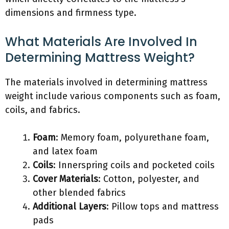
dimensions and firmness type.
What Materials Are Involved In
Determining Mattress Weight?
The materials involved in determining mattress
weight include various components such as foam,
coils, and fabrics.
Foam
: Memory foam, polyurethane foam,
and latex foam
Coils
: Innerspring coils and pocketed coils
Cover Materials
: Cotton, polyester, and
other blended fabrics
Additional Layers
: Pillow tops and mattress
pads