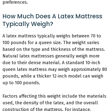
preferences.
How Much Does A Latex Mattress
Typically Weigh?
A latex mattress typically weighs between 70 to
100 pounds for a queen size. The weight varies
based on the type and thickness of the mattress.
Natural latex mattresses generally weigh more
due to their dense material. A standard 10-inch
queen latex mattress may weigh approximately 80
pounds, while a thicker 12-inch model can weigh
up to 100 pounds.
Factors affecting this weight include the materials
used, the density of the latex, and the overall
construction of the mattress. For instance,