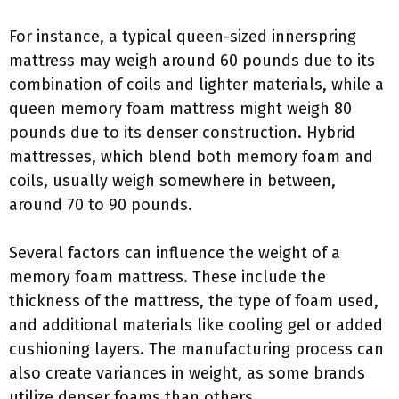
For instance, a typical queen-sized innerspring
mattress may weigh around 60 pounds due to its
combination of coils and lighter materials, while a
queen memory foam mattress might weigh 80
pounds due to its denser construction. Hybrid
mattresses, which blend both memory foam and
coils, usually weigh somewhere in between,
around 70 to 90 pounds.
Several factors can influence the weight of a
memory foam mattress. These include the
thickness of the mattress, the type of foam used,
and additional materials like cooling gel or added
cushioning layers. The manufacturing process can
also create variances in weight, as some brands
utilize denser foams than others.