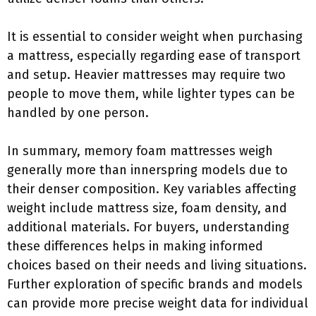
It is essential to consider weight when purchasing
a mattress, especially regarding ease of transport
and setup. Heavier mattresses may require two
people to move them, while lighter types can be
handled by one person.
In summary, memory foam mattresses weigh
generally more than innerspring models due to
their denser composition. Key variables affecting
weight include mattress size, foam density, and
additional materials. For buyers, understanding
these differences helps in making informed
choices based on their needs and living situations.
Further exploration of specific brands and models
can provide more precise weight data for individual