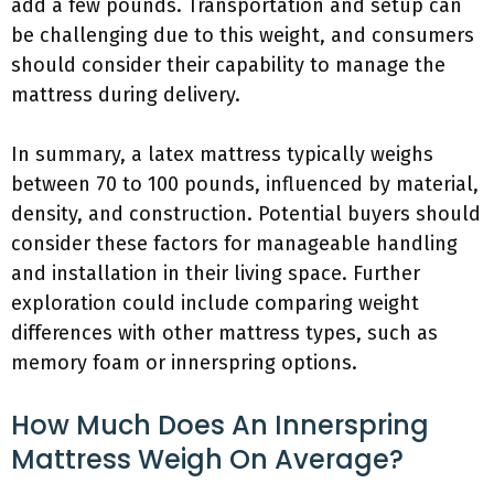
add a few pounds. Transportation and setup can
be challenging due to this weight, and consumers
should consider their capability to manage the
mattress during delivery.
In summary, a latex mattress typically weighs
between 70 to 100 pounds, influenced by material,
density, and construction. Potential buyers should
consider these factors for manageable handling
and installation in their living space. Further
exploration could include comparing weight
differences with other mattress types, such as
memory foam or innerspring options.
How Much Does An Innerspring
Mattress Weigh On Average?