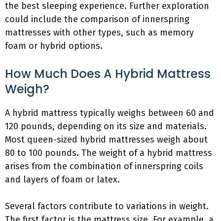
the best sleeping experience. Further exploration
could include the comparison of innerspring
mattresses with other types, such as memory
foam or hybrid options.
How Much Does A Hybrid Mattress
Weigh?
A hybrid mattress typically weighs between 60 and
120 pounds, depending on its size and materials.
Most queen-sized hybrid mattresses weigh about
80 to 100 pounds. The weight of a hybrid mattress
arises from the combination of innerspring coils
and layers of foam or latex.
Several factors contribute to variations in weight.
The first factor is the mattress size. For example, a