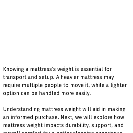
Knowing a mattress’s weight is essential for
transport and setup. A heavier mattress may
require multiple people to move it, while a lighter
option can be handled more easily.
Understanding mattress weight will aid in making
an informed purchase. Next, we will explore how
mattress weight impacts durability, support, and