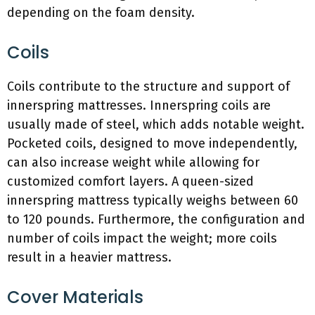
depending on the foam density.
Coils
Coils contribute to the structure and support of
innerspring mattresses. Innerspring coils are
usually made of steel, which adds notable weight.
Pocketed coils, designed to move independently,
can also increase weight while allowing for
customized comfort layers. A queen-sized
innerspring mattress typically weighs between 60
to 120 pounds. Furthermore, the configuration and
number of coils impact the weight; more coils
result in a heavier mattress.
Cover Materials