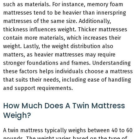
such as materials. For instance, memory foam
mattresses tend to be heavier than innerspring
mattresses of the same size. Additionally,
thickness influences weight. Thicker mattresses
contain more materials, which increases their
weight. Lastly, the weight distribution also
matters, as heavier mattresses may require
stronger foundations and frames. Understanding
these factors helps individuals choose a mattress
that suits their needs, including ease of handling
and support requirements.
How Much Does A Twin Mattress
Weigh?
A twin mattress typically weighs between 40 to 60
pounds. The weight varies based on the type of