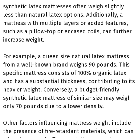
synthetic latex mattresses often weigh slightly
less than natural latex options. Additionally, a
mattress with multiple layers or added features,
such as a pillow-top or encased coils, can further
increase weight.
For example, a queen size natural latex mattress
from a well-known brand weighs 90 pounds. This
specific mattress consists of 100% organic latex
and has a substantial thickness, contributing to its
heavier weight. Conversely, a budget-friendly
synthetic latex mattress of similar size may weigh
only 70 pounds due to a lower density.
Other factors influencing mattress weight include
the presence of fire-retardant materials, which can