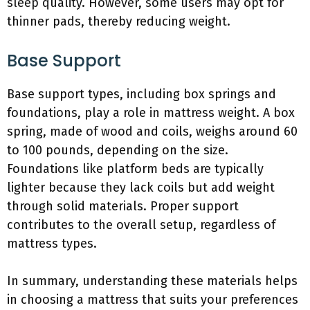
sleep quality. However, some users may opt for
thinner pads, thereby reducing weight.
Base Support
Base support types, including box springs and
foundations, play a role in mattress weight. A box
spring, made of wood and coils, weighs around 60
to 100 pounds, depending on the size.
Foundations like platform beds are typically
lighter because they lack coils but add weight
through solid materials. Proper support
contributes to the overall setup, regardless of
mattress types.
In summary, understanding these materials helps
in choosing a mattress that suits your preferences