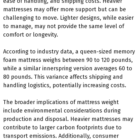
ease of handling, and shipping costs. Heavier
mattresses may offer more support but can be
challenging to move. Lighter designs, while easier
to manage, may not provide the same level of
comfort or longevity.
According to industry data, a queen-sized memory
foam mattress weighs between 90 to 120 pounds,
while a similar innerspring version averages 60 to
80 pounds. This variance affects shipping and
handling logistics, potentially increasing costs.
The broader implications of mattress weight
include environmental considerations during
production and disposal. Heavier mattresses may
contribute to larger carbon footprints due to
transport emissions. Additionally, consumer