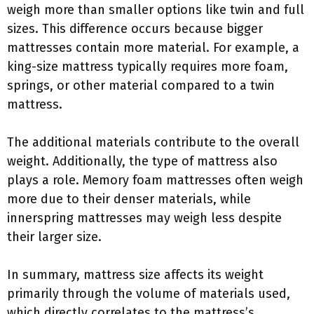
weigh more than smaller options like twin and full
sizes. This difference occurs because bigger
mattresses contain more material. For example, a
king-size mattress typically requires more foam,
springs, or other material compared to a twin
mattress.
The additional materials contribute to the overall
weight. Additionally, the type of mattress also
plays a role. Memory foam mattresses often weigh
more due to their denser materials, while
innerspring mattresses may weigh less despite
their larger size.
In summary, mattress size affects its weight
primarily through the volume of materials used,
which directly correlates to the mattress’s