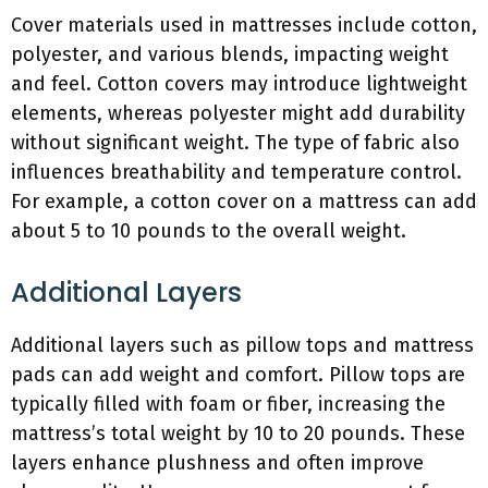
Cover materials used in mattresses include cotton,
polyester, and various blends, impacting weight
and feel. Cotton covers may introduce lightweight
elements, whereas polyester might add durability
without significant weight. The type of fabric also
influences breathability and temperature control.
For example, a cotton cover on a mattress can add
about 5 to 10 pounds to the overall weight.
Additional Layers
Additional layers such as pillow tops and mattress
pads can add weight and comfort. Pillow tops are
typically filled with foam or fiber, increasing the
mattress’s total weight by 10 to 20 pounds. These
layers enhance plushness and often improve