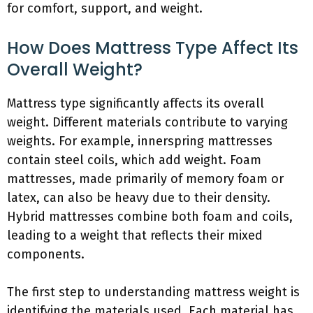
for comfort, support, and weight.
How Does Mattress Type Affect Its
Overall Weight?
Mattress type significantly affects its overall
weight. Different materials contribute to varying
weights. For example, innerspring mattresses
contain steel coils, which add weight. Foam
mattresses, made primarily of memory foam or
latex, can also be heavy due to their density.
Hybrid mattresses combine both foam and coils,
leading to a weight that reflects their mixed
components.
The first step to understanding mattress weight is
identifying the materials used. Each material has