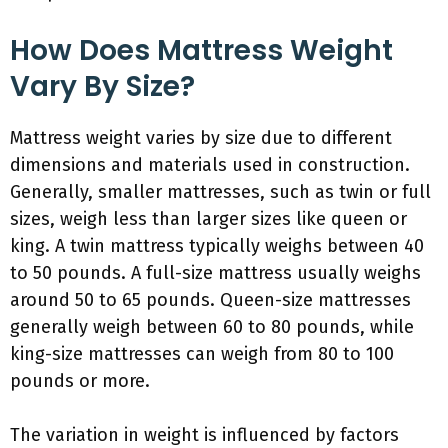
How Does Mattress Weight
Vary By Size?
Mattress weight varies by size due to different
dimensions and materials used in construction.
Generally, smaller mattresses, such as twin or full
sizes, weigh less than larger sizes like queen or
king. A twin mattress typically weighs between 40
to 50 pounds. A full-size mattress usually weighs
around 50 to 65 pounds. Queen-size mattresses
generally weigh between 60 to 80 pounds, while
king-size mattresses can weigh from 80 to 100
pounds or more.
The variation in weight is influenced by factors