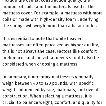
include the overall construction quality, the
number of coils, and the materials used in the
mattress cover. For example, a mattress with more
coils or made with high-density foam underlying
the springs will weigh more than a basic model.
It is essential to note that while heavier
mattresses are often perceived as higher quality,
this is not always the case. Factors like comfort
preferences and individual needs should also be
considered when choosing a mattress.
In summary, innerspring mattresses generally
weigh between 40 to 120 pounds, with specific
weights influenced by size, materials, and overall
construction. When selecting a mattress, it is
crucial to balance weight, comfort, and quality for