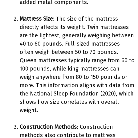
added metal components.
Mattress Size
: The size of the mattress
directly affects its weight. Twin mattresses
are the lightest, generally weighing between
40 to 60 pounds. Full-sized mattresses
often weigh between 50 to 70 pounds.
Queen mattresses typically range from 60 to
100 pounds, while king mattresses can
weigh anywhere from 80 to 150 pounds or
more. This information aligns with data from
the National Sleep Foundation (2020), which
shows how size correlates with overall
weight.
Construction Methods
: Construction
methods also contribute to mattress