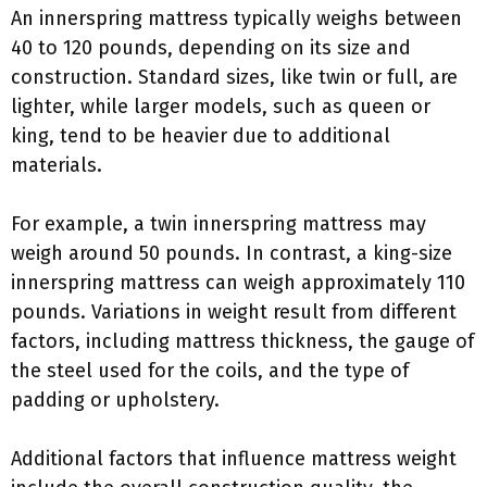
An innerspring mattress typically weighs between
40 to 120 pounds, depending on its size and
construction. Standard sizes, like twin or full, are
lighter, while larger models, such as queen or
king, tend to be heavier due to additional
materials.
For example, a twin innerspring mattress may
weigh around 50 pounds. In contrast, a king-size
innerspring mattress can weigh approximately 110
pounds. Variations in weight result from different
factors, including mattress thickness, the gauge of
the steel used for the coils, and the type of
padding or upholstery.
Additional factors that influence mattress weight