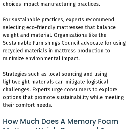
choices impact manufacturing practices.
For sustainable practices, experts recommend
selecting eco-friendly mattresses that balance
weight and material. Organizations like the
Sustainable Furnishings Council advocate for using
recycled materials in mattress production to
minimize environmental impact.
Strategies such as local sourcing and using
lightweight materials can mitigate logistical
challenges. Experts urge consumers to explore
options that promote sustainability while meeting
their comfort needs.
How Much Does A Memory Foam