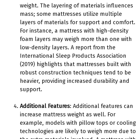
weight. The layering of materials influences
mass; some mattresses utilize multiple
layers of materials for support and comfort.
For instance, a mattress with high-density
foam layers may weigh more than one with
low-density layers. A report from the
International Sleep Products Association
(2019) highlights that mattresses built with
robust construction techniques tend to be
heavier, providing increased durability and
support.
Additional Features
: Additional features can
increase mattress weight as well. For
example, models with pillow tops or cooling
technologies are likely to weigh more due to