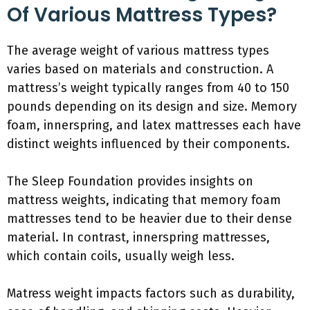
Of Various Mattress Types?
The average weight of various mattress types
varies based on materials and construction. A
mattress’s weight typically ranges from 40 to 150
pounds depending on its design and size. Memory
foam, innerspring, and latex mattresses each have
distinct weights influenced by their components.
The Sleep Foundation provides insights on
mattress weights, indicating that memory foam
mattresses tend to be heavier due to their dense
material. In contrast, innerspring mattresses,
which contain coils, usually weigh less.
Matress weight impacts factors such as durability,