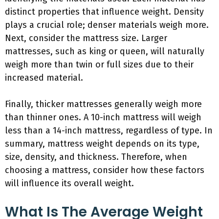
distinct properties that influence weight. Density
plays a crucial role; denser materials weigh more.
Next, consider the mattress size. Larger
mattresses, such as king or queen, will naturally
weigh more than twin or full sizes due to their
increased material.
Finally, thicker mattresses generally weigh more
than thinner ones. A 10-inch mattress will weigh
less than a 14-inch mattress, regardless of type. In
summary, mattress weight depends on its type,
size, density, and thickness. Therefore, when
choosing a mattress, consider how these factors
will influence its overall weight.
What Is The Average Weight