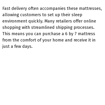
Fast delivery often accompanies these mattresses,
allowing customers to set up their sleep
environment quickly. Many retailers offer online
shopping with streamlined shipping processes.
This means you can purchase a 6 by 7 mattress
from the comfort of your home and receive it in
just a few days.