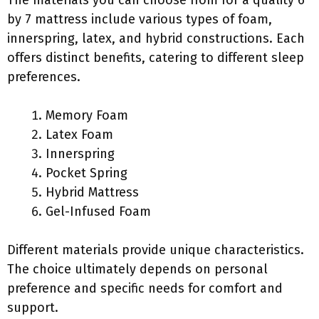
The materials you can choose from for a quality 6
by 7 mattress include various types of foam,
innerspring, latex, and hybrid constructions. Each
offers distinct benefits, catering to different sleep
preferences.
Memory Foam
Latex Foam
Innerspring
Pocket Spring
Hybrid Mattress
Gel-Infused Foam
Different materials provide unique characteristics.
The choice ultimately depends on personal
preference and specific needs for comfort and
support.