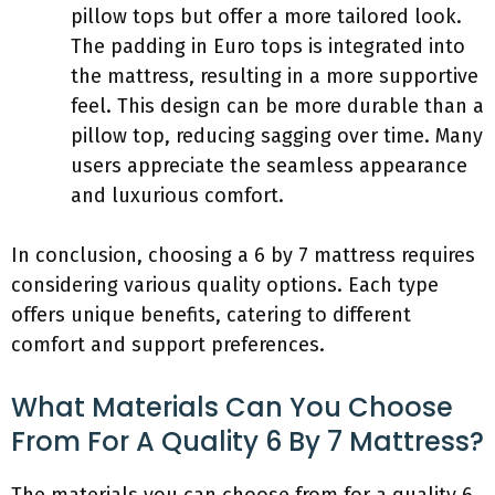
pillow tops but offer a more tailored look.
The padding in Euro tops is integrated into
the mattress, resulting in a more supportive
feel. This design can be more durable than a
pillow top, reducing sagging over time. Many
users appreciate the seamless appearance
and luxurious comfort.
In conclusion, choosing a 6 by 7 mattress requires
considering various quality options. Each type
offers unique benefits, catering to different
comfort and support preferences.
What Materials Can You Choose
From For A Quality 6 By 7 Mattress?