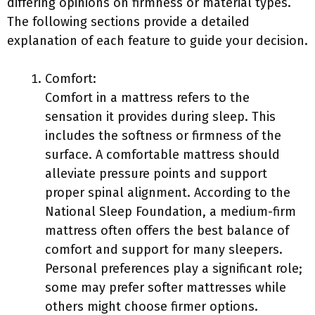
differing opinions on firmness or material types.
The following sections provide a detailed
explanation of each feature to guide your decision.
Comfort:
Comfort in a mattress refers to the
sensation it provides during sleep. This
includes the softness or firmness of the
surface. A comfortable mattress should
alleviate pressure points and support
proper spinal alignment. According to the
National Sleep Foundation, a medium-firm
mattress often offers the best balance of
comfort and support for many sleepers.
Personal preferences play a significant role;
some may prefer softer mattresses while
others might choose firmer options.