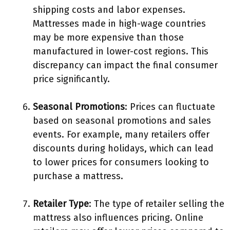
shipping costs and labor expenses.
Mattresses made in high-wage countries
may be more expensive than those
manufactured in lower-cost regions. This
discrepancy can impact the final consumer
price significantly.
Seasonal Promotions
: Prices can fluctuate
based on seasonal promotions and sales
events. For example, many retailers offer
discounts during holidays, which can lead
to lower prices for consumers looking to
purchase a mattress.
Retailer Type
: The type of retailer selling the
mattress also influences pricing. Online