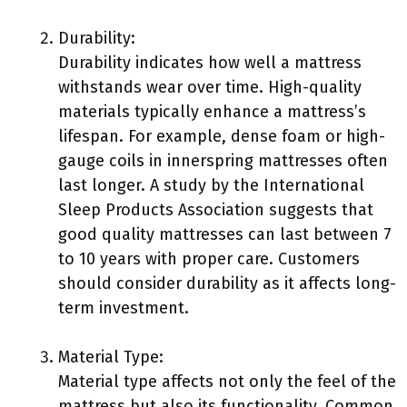
Durability:
Durability indicates how well a mattress
withstands wear over time. High-quality
materials typically enhance a mattress’s
lifespan. For example, dense foam or high-
gauge coils in innerspring mattresses often
last longer. A study by the International
Sleep Products Association suggests that
good quality mattresses can last between 7
to 10 years with proper care. Customers
should consider durability as it affects long-
term investment.
Material Type:
Material type affects not only the feel of the
mattress but also its functionality. Common