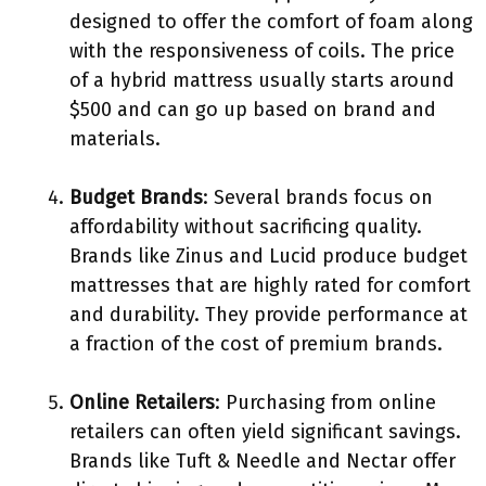
designed to offer the comfort of foam along
with the responsiveness of coils. The price
of a hybrid mattress usually starts around
$500 and can go up based on brand and
materials.
Budget Brands
: Several brands focus on
affordability without sacrificing quality.
Brands like Zinus and Lucid produce budget
mattresses that are highly rated for comfort
and durability. They provide performance at
a fraction of the cost of premium brands.
Online Retailers
: Purchasing from online
retailers can often yield significant savings.
Brands like Tuft & Needle and Nectar offer