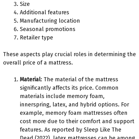
Size
Additional features
Manufacturing location
Seasonal promotions
Retailer type
These aspects play crucial roles in determining the
overall price of a mattress.
Material
: The material of the mattress
significantly affects its price. Common
materials include memory foam,
innerspring, latex, and hybrid options. For
example, memory foam mattresses often
cost more due to their comfort and support
features. As reported by Sleep Like The
Dead (2022), latex mattresses can be among