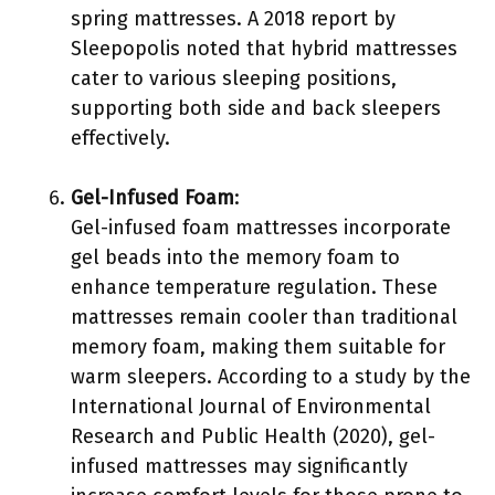
spring mattresses. A 2018 report by
Sleepopolis noted that hybrid mattresses
cater to various sleeping positions,
supporting both side and back sleepers
effectively.
Gel-Infused Foam
:
Gel-infused foam mattresses incorporate
gel beads into the memory foam to
enhance temperature regulation. These
mattresses remain cooler than traditional
memory foam, making them suitable for
warm sleepers. According to a study by the
International Journal of Environmental
Research and Public Health (2020), gel-
infused mattresses may significantly