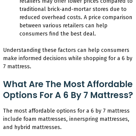
retailers may offer lower prices compared to
traditional brick-and-mortar stores due to
reduced overhead costs. A price comparison
between various retailers can help
consumers find the best deal.
Understanding these factors can help consumers
make informed decisions while shopping for a 6 by
7 mattress.
What Are The Most Affordable
Options For A 6 By 7 Mattress?
The most affordable options for a 6 by 7 mattress
include foam mattresses, innerspring mattresses,
and hybrid mattresses.