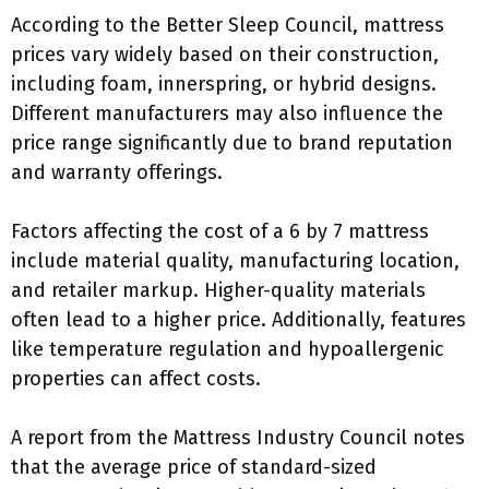
According to the Better Sleep Council, mattress
prices vary widely based on their construction,
including foam, innerspring, or hybrid designs.
Different manufacturers may also influence the
price range significantly due to brand reputation
and warranty offerings.
Factors affecting the cost of a 6 by 7 mattress
include material quality, manufacturing location,
and retailer markup. Higher-quality materials
often lead to a higher price. Additionally, features
like temperature regulation and hypoallergenic
properties can affect costs.
A report from the Mattress Industry Council notes
that the average price of standard-sized