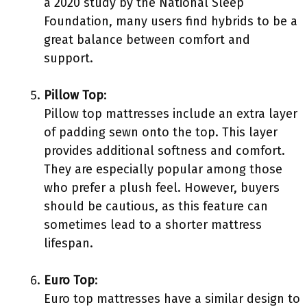
a 2020 study by the National Sleep
Foundation, many users find hybrids to be a
great balance between comfort and
support.
Pillow Top
:
Pillow top mattresses include an extra layer
of padding sewn onto the top. This layer
provides additional softness and comfort.
They are especially popular among those
who prefer a plush feel. However, buyers
should be cautious, as this feature can
sometimes lead to a shorter mattress
lifespan.
Euro Top
:
Euro top mattresses have a similar design to