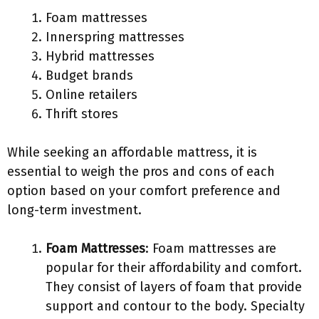
Foam mattresses
Innerspring mattresses
Hybrid mattresses
Budget brands
Online retailers
Thrift stores
While seeking an affordable mattress, it is
essential to weigh the pros and cons of each
option based on your comfort preference and
long-term investment.
Foam Mattresses
: Foam mattresses are
popular for their affordability and comfort.
They consist of layers of foam that provide
support and contour to the body. Specialty