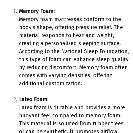
Memory Foam
:
Memory foam mattresses conform to the
body’s shape, offering pressure relief. The
material responds to heat and weight,
creating a personalized sleeping surface.
According to the National Sleep Foundation,
this type of foam can enhance sleep quality
by reducing discomfort. Memory foam often
comes with varying densities, offering
additional customization.
Latex Foam
:
Latex foam is durable and provides a more
buoyant feel compared to memory foam.
This material is sourced from rubber trees
or can be synthetic. It promotes airflow,