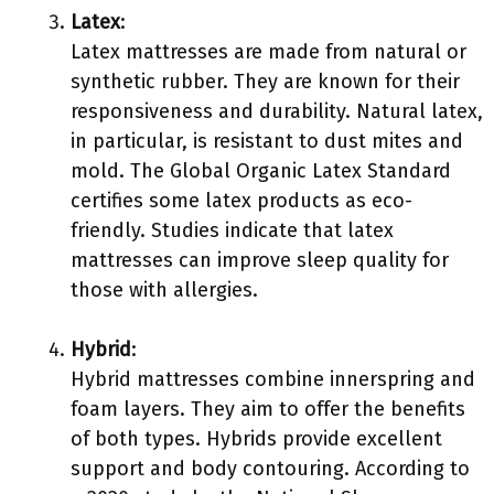
Latex
:
Latex mattresses are made from natural or
synthetic rubber. They are known for their
responsiveness and durability. Natural latex,
in particular, is resistant to dust mites and
mold. The Global Organic Latex Standard
certifies some latex products as eco-
friendly. Studies indicate that latex
mattresses can improve sleep quality for
those with allergies.
Hybrid
:
Hybrid mattresses combine innerspring and
foam layers. They aim to offer the benefits
of both types. Hybrids provide excellent
support and body contouring. According to