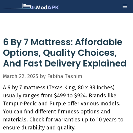
Skip
Me
to
content
6 By 7 Mattress: Affordable
Options, Quality Choices,
And Fast Delivery Explained
March 22, 2025
by
Fabiha Tasnim
A 6 by 7 mattress (Texas King, 80 x 98 inches)
usually ranges from $499 to $924. Brands like
Tempur-Pedic and Purple offer various models.
You can find different firmness options and
materials. Check for warranties up to 10 years to
ensure durability and quality.