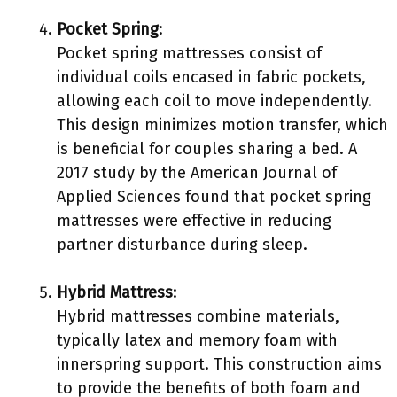
Pocket Spring
:
Pocket spring mattresses consist of
individual coils encased in fabric pockets,
allowing each coil to move independently.
This design minimizes motion transfer, which
is beneficial for couples sharing a bed. A
2017 study by the American Journal of
Applied Sciences found that pocket spring
mattresses were effective in reducing
partner disturbance during sleep.
Hybrid Mattress
:
Hybrid mattresses combine materials,
typically latex and memory foam with
innerspring support. This construction aims
to provide the benefits of both foam and