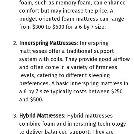
foam, such as memory foam, can enhance
comfort but may increase the price. A
budget-oriented foam mattress can range
from $300 to $600 for a 6 by 7 size.
Innerspring Mattresses
: Innerspring
mattresses offer a traditional support
system with coils. They provide good airflow
and often come in a variety of firmness
levels, catering to different sleeping
preferences. A basic innerspring mattress in
a 6 by 7 size typically costs between $250
and $500.
Hybrid Mattresses
: Hybrid mattresses
combine foam and innerspring technology
to deliver balanced support. They are