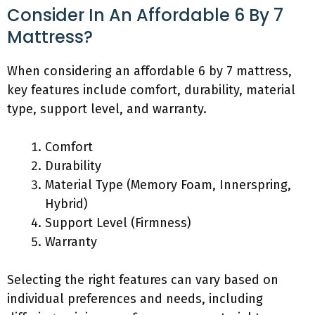
Consider In An Affordable 6 By 7
Mattress?
When considering an affordable 6 by 7 mattress,
key features include comfort, durability, material
type, support level, and warranty.
Comfort
Durability
Material Type (Memory Foam, Innerspring,
Hybrid)
Support Level (Firmness)
Warranty
Selecting the right features can vary based on
individual preferences and needs, including