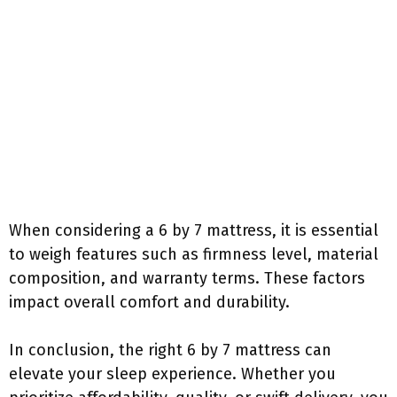
When considering a 6 by 7 mattress, it is essential
to weigh features such as firmness level, material
composition, and warranty terms. These factors
impact overall comfort and durability.
In conclusion, the right 6 by 7 mattress can
elevate your sleep experience. Whether you