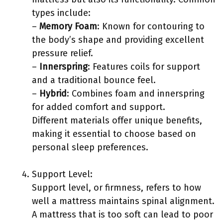
types include:
–
Memory Foam
: Known for contouring to
the body’s shape and providing excellent
pressure relief.
–
Innerspring
: Features coils for support
and a traditional bounce feel.
–
Hybrid
: Combines foam and innerspring
for added comfort and support.
Different materials offer unique benefits,
making it essential to choose based on
personal sleep preferences.
Support Level:
Support level, or firmness, refers to how
well a mattress maintains spinal alignment.
A mattress that is too soft can lead to poor