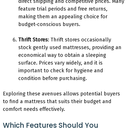
direct shipping and competitive prices. Many
feature trial periods and free returns,
making them an appealing choice for
budget-conscious buyers.
Thrift Stores
: Thrift stores occasionally
stock gently used mattresses, providing an
economical way to obtain a sleeping
surface. Prices vary widely, and it is
important to check for hygiene and
condition before purchasing.
Exploring these avenues allows potential buyers
to find a mattress that suits their budget and
comfort needs effectively.
Which Features Should You