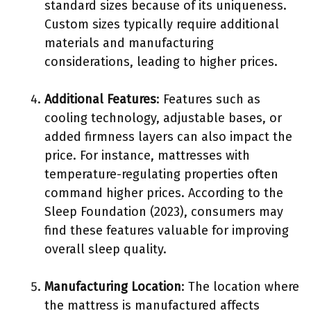
standard sizes because of its uniqueness.
Custom sizes typically require additional
materials and manufacturing
considerations, leading to higher prices.
Additional Features
: Features such as
cooling technology, adjustable bases, or
added firmness layers can also impact the
price. For instance, mattresses with
temperature-regulating properties often
command higher prices. According to the
Sleep Foundation (2023), consumers may
find these features valuable for improving
overall sleep quality.
Manufacturing Location
: The location where
the mattress is manufactured affects