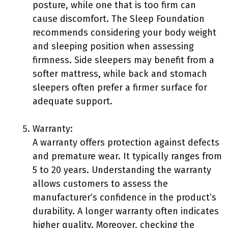
posture, while one that is too firm can
cause discomfort. The Sleep Foundation
recommends considering your body weight
and sleeping position when assessing
firmness. Side sleepers may benefit from a
softer mattress, while back and stomach
sleepers often prefer a firmer surface for
adequate support.
Warranty:
A warranty offers protection against defects
and premature wear. It typically ranges from
5 to 20 years. Understanding the warranty
allows customers to assess the
manufacturer’s confidence in the product’s
durability. A longer warranty often indicates
higher quality. Moreover, checking the