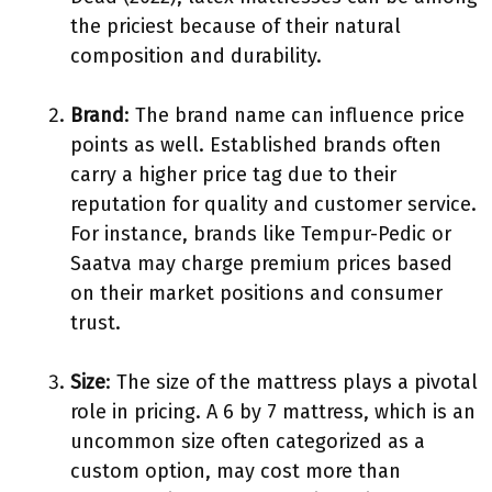
the priciest because of their natural
composition and durability.
Brand
: The brand name can influence price
points as well. Established brands often
carry a higher price tag due to their
reputation for quality and customer service.
For instance, brands like Tempur-Pedic or
Saatva may charge premium prices based
on their market positions and consumer
trust.
Size
: The size of the mattress plays a pivotal
role in pricing. A 6 by 7 mattress, which is an
uncommon size often categorized as a
custom option, may cost more than