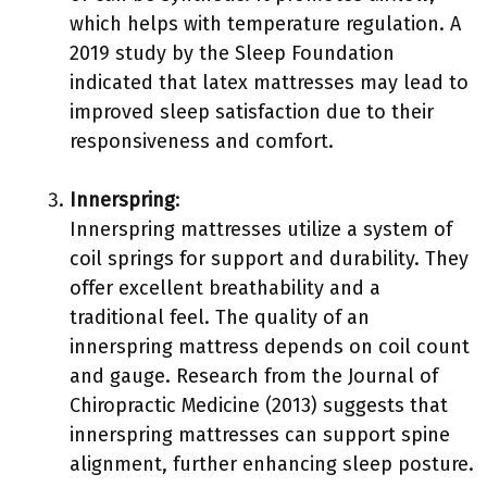
which helps with temperature regulation. A
2019 study by the Sleep Foundation
indicated that latex mattresses may lead to
improved sleep satisfaction due to their
responsiveness and comfort.
Innerspring
:
Innerspring mattresses utilize a system of
coil springs for support and durability. They
offer excellent breathability and a
traditional feel. The quality of an
innerspring mattress depends on coil count
and gauge. Research from the Journal of
Chiropractic Medicine (2013) suggests that
innerspring mattresses can support spine
alignment, further enhancing sleep posture.