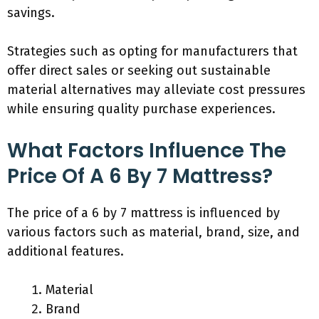
savings.
Strategies such as opting for manufacturers that
offer direct sales or seeking out sustainable
material alternatives may alleviate cost pressures
while ensuring quality purchase experiences.
What Factors Influence The
Price Of A 6 By 7 Mattress?
The price of a 6 by 7 mattress is influenced by
various factors such as material, brand, size, and
additional features.
Material
Brand