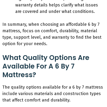
warranty details helps clarify what issues
are covered and under what conditions.
In summary, when choosing an affordable 6 by 7
mattress, focus on comfort, durability, material
type, support level, and warranty to find the best
option for your needs.
What Quality Options Are
Available For A 6 By 7
Mattress?
The quality options available for a 6 by 7 mattress
include various materials and construction types
that affect comfort and durability.