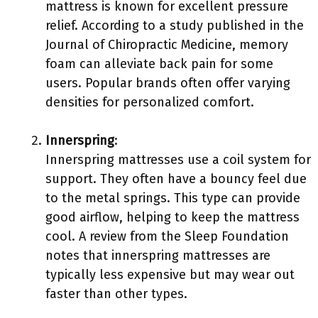
mattress is known for excellent pressure
relief. According to a study published in the
Journal of Chiropractic Medicine, memory
foam can alleviate back pain for some
users. Popular brands often offer varying
densities for personalized comfort.
Innerspring
:
Innerspring mattresses use a coil system for
support. They often have a bouncy feel due
to the metal springs. This type can provide
good airflow, helping to keep the mattress
cool. A review from the Sleep Foundation
notes that innerspring mattresses are
typically less expensive but may wear out
faster than other types.