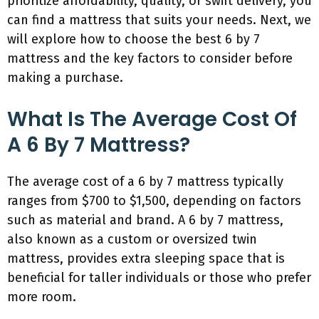
prioritize affordability, quality, or swift delivery, you
can find a mattress that suits your needs. Next, we
will explore how to choose the best 6 by 7
mattress and the key factors to consider before
making a purchase.
What Is The Average Cost Of
A 6 By 7 Mattress?
The average cost of a 6 by 7 mattress typically
ranges from $700 to $1,500, depending on factors
such as material and brand. A 6 by 7 mattress,
also known as a custom or oversized twin
mattress, provides extra sleeping space that is
beneficial for taller individuals or those who prefer
more room.