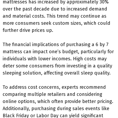
mattresses has increased by approximately 30%
over the past decade due to increased demand
and material costs. This trend may continue as
more consumers seek custom sizes, which could
further drive prices up.
The financial implications of purchasing a 6 by 7
mattress can impact one’s budget, particularly for
individuals with lower incomes. High costs may
deter some consumers from investing in a quality
sleeping solution, affecting overall sleep quality.
To address cost concerns, experts recommend
comparing multiple retailers and considering
online options, which often provide better pricing.
Additionally, purchasing during sales events like
Black Friday or Labor Day can yield significant