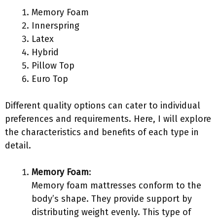
Memory Foam
Innerspring
Latex
Hybrid
Pillow Top
Euro Top
Different quality options can cater to individual
preferences and requirements. Here, I will explore
the characteristics and benefits of each type in
detail.
Memory Foam
:
Memory foam mattresses conform to the
body’s shape. They provide support by
distributing weight evenly. This type of