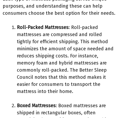
purposes, and understanding these can help
consumers choose the best option for their needs.
Roll-Packed Mattresses
: Roll-packed
mattresses are compressed and rolled
tightly for efficient shipping. This method
minimizes the amount of space needed and
reduces shipping costs. For instance,
memory foam and hybrid mattresses are
commonly roll-packed. The Better Sleep
Council notes that this method makes it
easier for consumers to transport the
mattress into their home.
Boxed Mattresses
: Boxed mattresses are
shipped in rectangular boxes, often