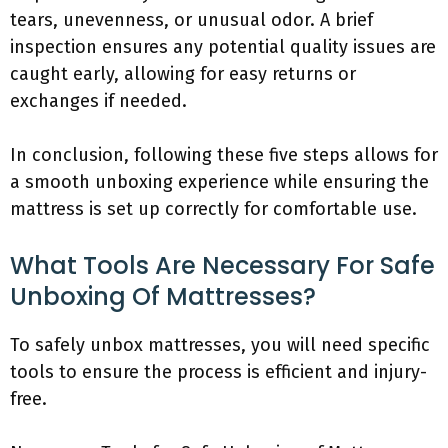
tears, unevenness, or unusual odor. A brief
inspection ensures any potential quality issues are
caught early, allowing for easy returns or
exchanges if needed.
In conclusion, following these five steps allows for
a smooth unboxing experience while ensuring the
mattress is set up correctly for comfortable use.
What Tools Are Necessary For Safe
Unboxing Of Mattresses?
To safely unbox mattresses, you will need specific
tools to ensure the process is efficient and injury-
free.