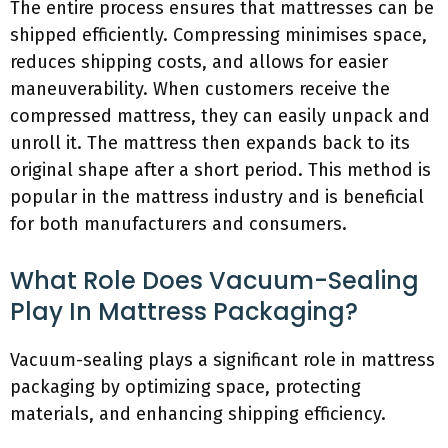
The entire process ensures that mattresses can be
shipped efficiently. Compressing minimises space,
reduces shipping costs, and allows for easier
maneuverability. When customers receive the
compressed mattress, they can easily unpack and
unroll it. The mattress then expands back to its
original shape after a short period. This method is
popular in the mattress industry and is beneficial
for both manufacturers and consumers.
What Role Does Vacuum-Sealing
Play In Mattress Packaging?
Vacuum-sealing plays a significant role in mattress
packaging by optimizing space, protecting
materials, and enhancing shipping efficiency.