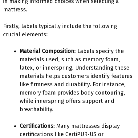
in making informed choices when selecting a
mattress.
Firstly, labels typically include the following
crucial elements:
Material Composition
: Labels specify the
materials used, such as memory foam,
latex, or innerspring. Understanding these
materials helps customers identify features
like firmness and durability. For instance,
memory foam provides body contouring,
while innerspring offers support and
breathability.
Certifications
: Many mattresses display
certifications like CertiPUR-US or