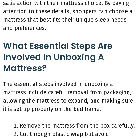
satisfaction with their mattress choice. By paying
attention to these details, shoppers can choose a
mattress that best fits their unique sleep needs
and preferences.
What Essential Steps Are
Involved In Unboxing A
Mattress?
The essential steps involved in unboxing a
mattress include careful removal from packaging,
allowing the mattress to expand, and making sure
it is set up properly on the bed frame.
Remove the mattress from the box carefully.
Cut through plastic wrap but avoid