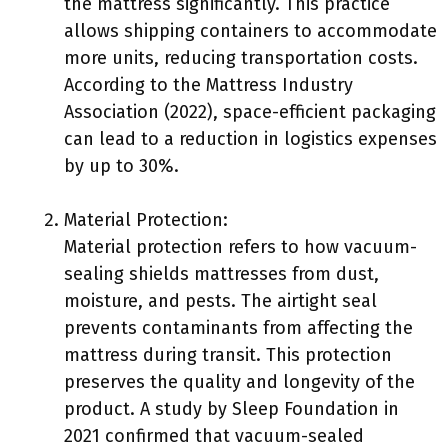
the mattress significantly. This practice
allows shipping containers to accommodate
more units, reducing transportation costs.
According to the Mattress Industry
Association (2022), space-efficient packaging
can lead to a reduction in logistics expenses
by up to 30%.
Material Protection:
Material protection refers to how vacuum-
sealing shields mattresses from dust,
moisture, and pests. The airtight seal
prevents contaminants from affecting the
mattress during transit. This protection
preserves the quality and longevity of the
product. A study by Sleep Foundation in
2021 confirmed that vacuum-sealed