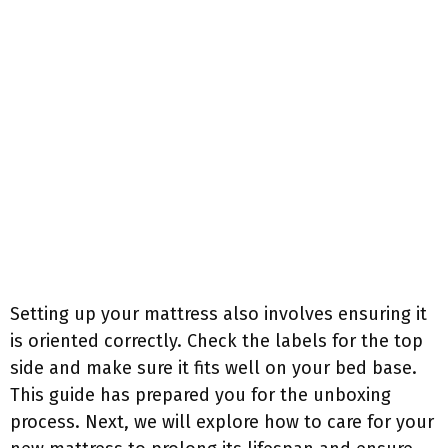
Setting up your mattress also involves ensuring it
is oriented correctly. Check the labels for the top
side and make sure it fits well on your bed base.
This guide has prepared you for the unboxing
process. Next, we will explore how to care for your