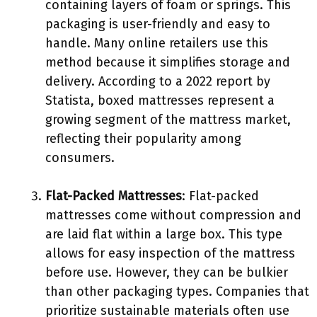
containing layers of foam or springs. This
packaging is user-friendly and easy to
handle. Many online retailers use this
method because it simplifies storage and
delivery. According to a 2022 report by
Statista, boxed mattresses represent a
growing segment of the mattress market,
reflecting their popularity among
consumers.
Flat-Packed Mattresses
: Flat-packed
mattresses come without compression and
are laid flat within a large box. This type
allows for easy inspection of the mattress
before use. However, they can be bulkier
than other packaging types. Companies that
prioritize sustainable materials often use