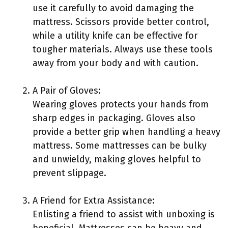
use it carefully to avoid damaging the
mattress. Scissors provide better control,
while a utility knife can be effective for
tougher materials. Always use these tools
away from your body and with caution.
A Pair of Gloves:
Wearing gloves protects your hands from
sharp edges in packaging. Gloves also
provide a better grip when handling a heavy
mattress. Some mattresses can be bulky
and unwieldy, making gloves helpful to
prevent slippage.
A Friend for Extra Assistance:
Enlisting a friend to assist with unboxing is