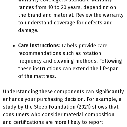
ranges from 10 to 20 years, depending on
the brand and material. Review the warranty
to understand coverage for defects and
damage.
Care Instructions
: Labels provide care
recommendations such as rotation
frequency and cleaning methods. Following
these instructions can extend the lifespan
of the mattress.
Understanding these components can significantly
enhance your purchasing decision. For example, a
study by the Sleep Foundation (2021) shows that
consumers who consider material composition
and certifications are more likely to report