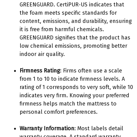
GREENGUARD. CertiPUR-US indicates that
the foam meets specific standards for
content, emissions, and durability, ensuring
it is free from harmful chemicals.
GREENGUARD signifies that the product has
low chemical emissions, promoting better
indoor air quality.
Firmness Rating
: Firms often use a scale
from 1 to 10 to indicate firmness levels. A
rating of 1 corresponds to very soft, while 10
indicates very firm. Knowing your preferred
firmness helps match the mattress to
personal comfort preferences.
Warranty Information
: Most labels detail
warranty coverage. A standard warranty