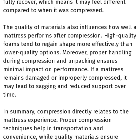
fully recover, which means it may feel different
compared to when it was compressed.
The quality of materials also influences how well a
mattress performs after compression. High-quality
foams tend to regain shape more effectively than
lower-quality options. Moreover, proper handling
during compression and unpacking ensures
minimal impact on performance. If a mattress
remains damaged or improperly compressed, it
may lead to sagging and reduced support over
time.
In summary, compression directly relates to the
mattress experience. Proper compression
techniques help in transportation and
convenience, while quality materials ensure