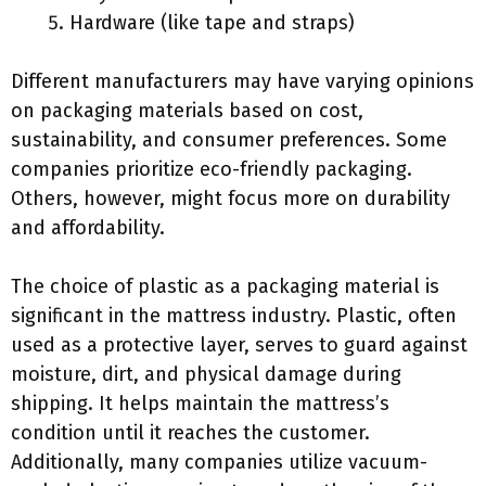
Hardware (like tape and straps)
Different manufacturers may have varying opinions
on packaging materials based on cost,
sustainability, and consumer preferences. Some
companies prioritize eco-friendly packaging.
Others, however, might focus more on durability
and affordability.
The choice of plastic as a packaging material is
significant in the mattress industry. Plastic, often
used as a protective layer, serves to guard against
moisture, dirt, and physical damage during
shipping. It helps maintain the mattress’s
condition until it reaches the customer.
Additionally, many companies utilize vacuum-