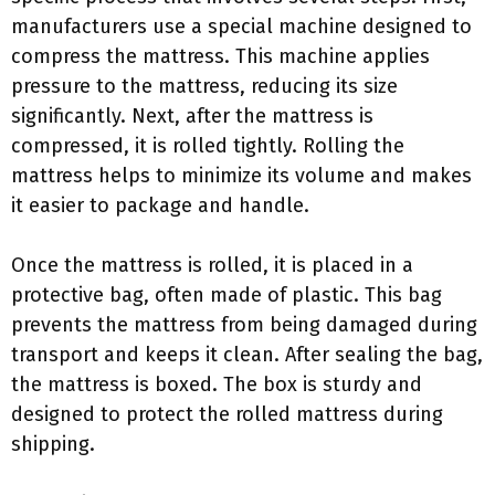
manufacturers use a special machine designed to
compress the mattress. This machine applies
pressure to the mattress, reducing its size
significantly. Next, after the mattress is
compressed, it is rolled tightly. Rolling the
mattress helps to minimize its volume and makes
it easier to package and handle.
Once the mattress is rolled, it is placed in a
protective bag, often made of plastic. This bag
prevents the mattress from being damaged during
transport and keeps it clean. After sealing the bag,
the mattress is boxed. The box is sturdy and
designed to protect the rolled mattress during
shipping.