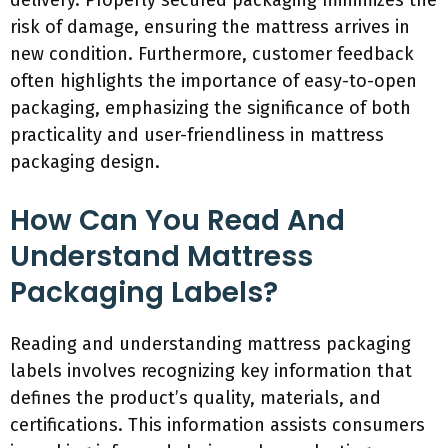
delivery. Properly secured packaging minimizes the
risk of damage, ensuring the mattress arrives in
new condition. Furthermore, customer feedback
often highlights the importance of easy-to-open
packaging, emphasizing the significance of both
practicality and user-friendliness in mattress
packaging design.
How Can You Read And
Understand Mattress
Packaging Labels?
Reading and understanding mattress packaging
labels involves recognizing key information that
defines the product’s quality, materials, and
certifications. This information assists consumers