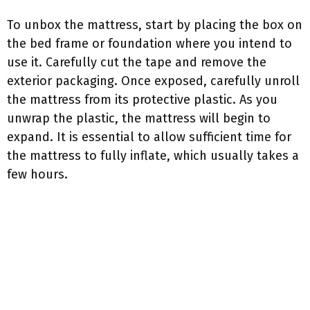
To unbox the mattress, start by placing the box on
the bed frame or foundation where you intend to
use it. Carefully cut the tape and remove the
exterior packaging. Once exposed, carefully unroll
the mattress from its protective plastic. As you
unwrap the plastic, the mattress will begin to
expand. It is essential to allow sufficient time for
the mattress to fully inflate, which usually takes a
few hours.