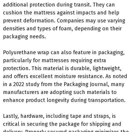
additional protection during transit. They can
cushion the mattress against impacts and help
prevent deformation. Companies may use varying
densities and types of foam, depending on their
packaging needs.
Polyurethane wrap can also feature in packaging,
particularly for mattresses requiring extra
protection. This material is durable, lightweight,
and offers excellent moisture resistance. As noted
in a 2022 study from the Packaging Journal, many
manufacturers are adopting such materials to
enhance product longevity during transportation.
Lastly, hardware, including tape and straps, is
critical in securing the package for shipping and