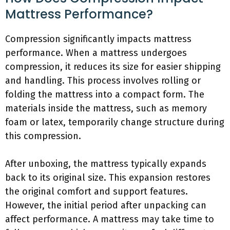
Mattress Performance?
Compression significantly impacts mattress
performance. When a mattress undergoes
compression, it reduces its size for easier shipping
and handling. This process involves rolling or
folding the mattress into a compact form. The
materials inside the mattress, such as memory
foam or latex, temporarily change structure during
this compression.
After unboxing, the mattress typically expands
back to its original size. This expansion restores
the original comfort and support features.
However, the initial period after unpacking can
affect performance. A mattress may take time to