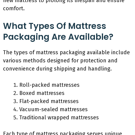
new mattress to prolong its lifespan and ensure
comfort.
What Types Of Mattress
Packaging Are Available?
The types of mattress packaging available include
various methods designed for protection and
convenience during shipping and handling.
Roll-packed mattresses
Boxed mattresses
Flat-packed mattresses
Vacuum-sealed mattresses
Traditional wrapped mattresses
Each type of mattress packaging serves unique