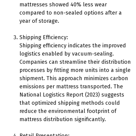
mattresses showed 40% less wear
compared to non-sealed options after a
year of storage.
Shipping Efficiency:
Shipping efficiency indicates the improved
logistics enabled by vacuum-sealing.
Companies can streamline their distribution
processes by fitting more units into a single
shipment. This approach minimizes carbon
emissions per mattress transported. The
National Logistics Report (2023) suggests
that optimized shipping methods could
reduce the environmental footprint of
mattress distribution significantly.
Retail Presentation: