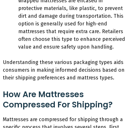
wrapped mattresses are encased in
protective materials, like plastic, to prevent
dirt and damage during transportation. This
option is generally used for high-end
mattresses that require extra care. Retailers
often choose this type to enhance perceived
value and ensure safety upon handling.
Understanding these various packaging types aids
consumers in making informed decisions based on
their shipping preferences and mattress types.
How Are Mattresses
Compressed For Shipping?
Mattresses are compressed for shipping through a
specific process that involves several steps. First,