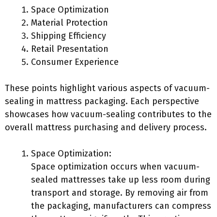
Space Optimization
Material Protection
Shipping Efficiency
Retail Presentation
Consumer Experience
These points highlight various aspects of vacuum-
sealing in mattress packaging. Each perspective
showcases how vacuum-sealing contributes to the
overall mattress purchasing and delivery process.
Space Optimization:
Space optimization occurs when vacuum-
sealed mattresses take up less room during
transport and storage. By removing air from
the packaging, manufacturers can compress