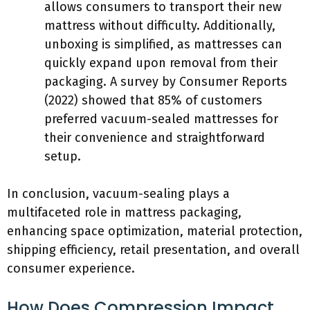
allows consumers to transport their new
mattress without difficulty. Additionally,
unboxing is simplified, as mattresses can
quickly expand upon removal from their
packaging. A survey by Consumer Reports
(2022) showed that 85% of customers
preferred vacuum-sealed mattresses for
their convenience and straightforward
setup.
In conclusion, vacuum-sealing plays a
multifaceted role in mattress packaging,
enhancing space optimization, material protection,
shipping efficiency, retail presentation, and overall
consumer experience.
How Does Compression Impact