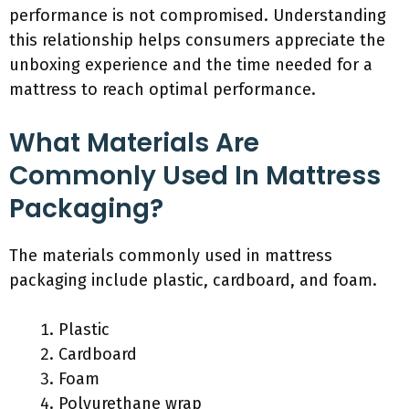
performance is not compromised. Understanding
this relationship helps consumers appreciate the
unboxing experience and the time needed for a
mattress to reach optimal performance.
What Materials Are
Commonly Used In Mattress
Packaging?
The materials commonly used in mattress
packaging include plastic, cardboard, and foam.
Plastic
Cardboard
Foam
Polyurethane wrap