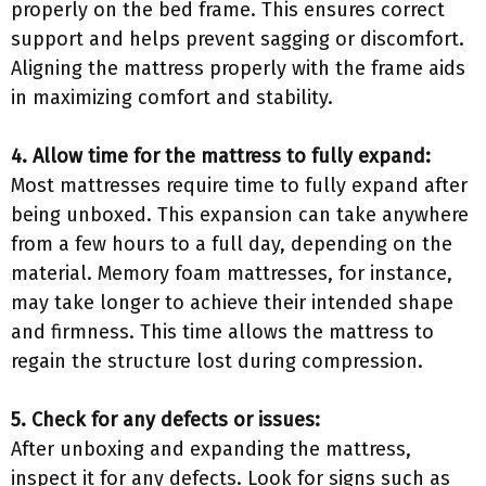
properly on the bed frame. This ensures correct
support and helps prevent sagging or discomfort.
Aligning the mattress properly with the frame aids
in maximizing comfort and stability.
4. Allow time for the mattress to fully expand:
Most mattresses require time to fully expand after
being unboxed. This expansion can take anywhere
from a few hours to a full day, depending on the
material. Memory foam mattresses, for instance,
may take longer to achieve their intended shape
and firmness. This time allows the mattress to
regain the structure lost during compression.
5. Check for any defects or issues:
After unboxing and expanding the mattress,
inspect it for any defects. Look for signs such as