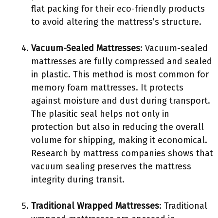
flat packing for their eco-friendly products
to avoid altering the mattress’s structure.
Vacuum-Sealed Mattresses
: Vacuum-sealed
mattresses are fully compressed and sealed
in plastic. This method is most common for
memory foam mattresses. It protects
against moisture and dust during transport.
The plasitic seal helps not only in
protection but also in reducing the overall
volume for shipping, making it economical.
Research by mattress companies shows that
vacuum sealing preserves the mattress
integrity during transit.
Traditional Wrapped Mattresses
: Traditional