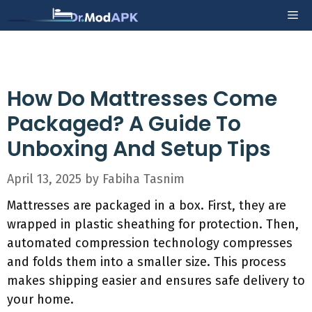
Skip
Me
to
content
How Do Mattresses Come
Packaged? A Guide To
Unboxing And Setup Tips
April 13, 2025
by
Fabiha Tasnim
Mattresses are packaged in a box. First, they are
wrapped in plastic sheathing for protection. Then,
automated compression technology compresses
and folds them into a smaller size. This process
makes shipping easier and ensures safe delivery to
your home.