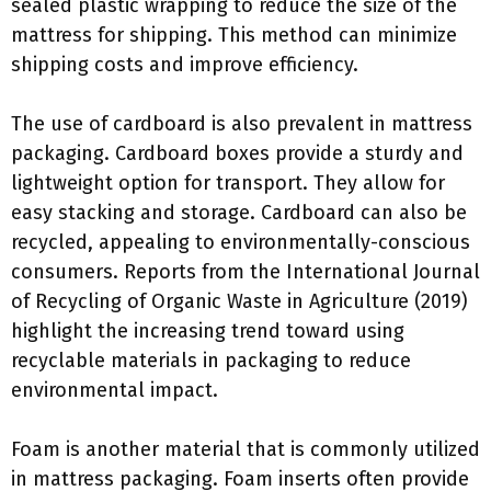
sealed plastic wrapping to reduce the size of the
mattress for shipping. This method can minimize
shipping costs and improve efficiency.
The use of cardboard is also prevalent in mattress
packaging. Cardboard boxes provide a sturdy and
lightweight option for transport. They allow for
easy stacking and storage. Cardboard can also be
recycled, appealing to environmentally-conscious
consumers. Reports from the International Journal
of Recycling of Organic Waste in Agriculture (2019)
highlight the increasing trend toward using
recyclable materials in packaging to reduce
environmental impact.
Foam is another material that is commonly utilized
in mattress packaging. Foam inserts often provide