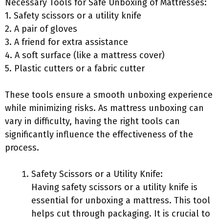
Necessary Tools for Safe Unboxing of Mattresses:
1. Safety scissors or a utility knife
2. A pair of gloves
3. A friend for extra assistance
4. A soft surface (like a mattress cover)
5. Plastic cutters or a fabric cutter
These tools ensure a smooth unboxing experience
while minimizing risks. As mattress unboxing can
vary in difficulty, having the right tools can
significantly influence the effectiveness of the
process.
Safety Scissors or a Utility Knife:
Having safety scissors or a utility knife is
essential for unboxing a mattress. This tool
helps cut through packaging. It is crucial to