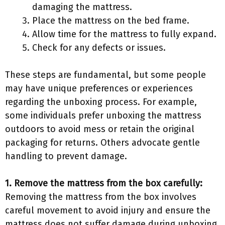
damaging the mattress.
Place the mattress on the bed frame.
Allow time for the mattress to fully expand.
Check for any defects or issues.
These steps are fundamental, but some people
may have unique preferences or experiences
regarding the unboxing process. For example,
some individuals prefer unboxing the mattress
outdoors to avoid mess or retain the original
packaging for returns. Others advocate gentle
handling to prevent damage.
1. Remove the mattress from the box carefully:
Removing the mattress from the box involves
careful movement to avoid injury and ensure the
mattress does not suffer damage during unboxing.