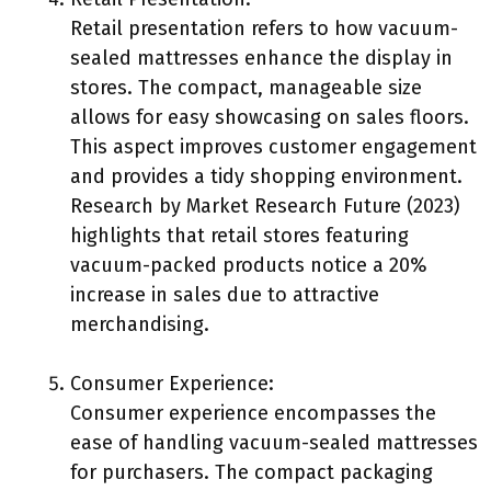
Retail presentation refers to how vacuum-
sealed mattresses enhance the display in
stores. The compact, manageable size
allows for easy showcasing on sales floors.
This aspect improves customer engagement
and provides a tidy shopping environment.
Research by Market Research Future (2023)
highlights that retail stores featuring
vacuum-packed products notice a 20%
increase in sales due to attractive
merchandising.
Consumer Experience:
Consumer experience encompasses the
ease of handling vacuum-sealed mattresses
for purchasers. The compact packaging