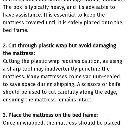
The box is typically heavy, and it’s advisable to
have assistance. It is essential to keep the
mattress covered until it is safely placed onto the
bed frame.
2. Cut through plastic wrap but avoid damaging
the mattress:
Cutting the plastic wrap requires caution, as using
a sharp tool may inadvertently puncture the
mattress. Many mattresses come vacuum-sealed
to save space during shipping. A scissors or knife
should be used to cut carefully along the edge,
ensuring the mattress remains intact.
3. Place the mattress on the bed frame:
Once unwrapped, the mattress should be placed