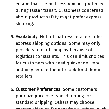
ensure that the mattress remains protected
during faster transit. Customers concerned
about product safety might prefer express
shipping.
Availability
: Not all mattress retailers offer
express shipping options. Some may only
provide standard shipping because of
logistical constraints. This can limit choices
for customers who need quicker delivery
and may require them to look for different
retailers.
Customer Preferences
: Some customers
prioritize price over speed, opting for
standard shipping. Others may choose