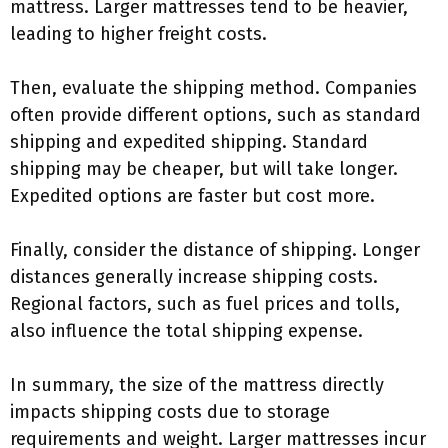
mattress. Larger mattresses tend to be heavier,
leading to higher freight costs.
Then, evaluate the shipping method. Companies
often provide different options, such as standard
shipping and expedited shipping. Standard
shipping may be cheaper, but will take longer.
Expedited options are faster but cost more.
Finally, consider the distance of shipping. Longer
distances generally increase shipping costs.
Regional factors, such as fuel prices and tolls,
also influence the total shipping expense.
In summary, the size of the mattress directly
impacts shipping costs due to storage
requirements and weight. Larger mattresses incur