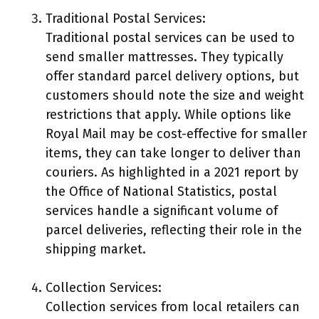
Traditional Postal Services:
Traditional postal services can be used to
send smaller mattresses. They typically
offer standard parcel delivery options, but
customers should note the size and weight
restrictions that apply. While options like
Royal Mail may be cost-effective for smaller
items, they can take longer to deliver than
couriers. As highlighted in a 2021 report by
the Office of National Statistics, postal
services handle a significant volume of
parcel deliveries, reflecting their role in the
shipping market.
Collection Services:
Collection services from local retailers can