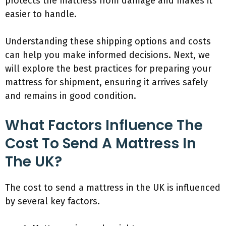
protects the mattress from damage and makes it
easier to handle.
Understanding these shipping options and costs
can help you make informed decisions. Next, we
will explore the best practices for preparing your
mattress for shipment, ensuring it arrives safely
and remains in good condition.
What Factors Influence The
Cost To Send A Mattress In
The UK?
The cost to send a mattress in the UK is influenced
by several key factors.