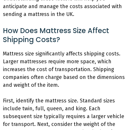
anticipate and manage the costs associated with
sending a mattress in the UK.
How Does Mattress Size Affect
Shipping Costs?
Mattress size significantly affects shipping costs.
Larger mattresses require more space, which
increases the cost of transportation. Shipping
companies often charge based on the dimensions
and weight of the item.
First, identify the mattress size. Standard sizes
include twin, full, queen, and king. Each
subsequent size typically requires a larger vehicle
for transport. Next, consider the weight of the