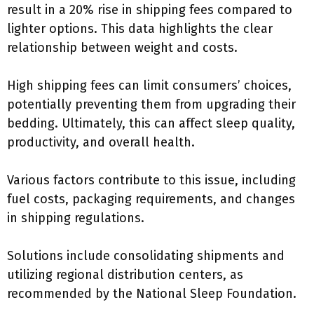
result in a 20% rise in shipping fees compared to
lighter options. This data highlights the clear
relationship between weight and costs.
High shipping fees can limit consumers’ choices,
potentially preventing them from upgrading their
bedding. Ultimately, this can affect sleep quality,
productivity, and overall health.
Various factors contribute to this issue, including
fuel costs, packaging requirements, and changes
in shipping regulations.
Solutions include consolidating shipments and
utilizing regional distribution centers, as
recommended by the National Sleep Foundation.