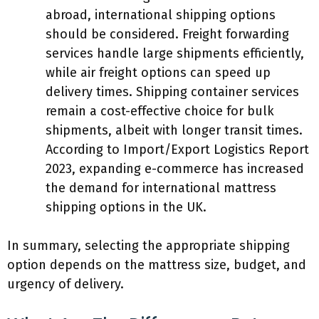
abroad, international shipping options
should be considered. Freight forwarding
services handle large shipments efficiently,
while air freight options can speed up
delivery times. Shipping container services
remain a cost-effective choice for bulk
shipments, albeit with longer transit times.
According to Import/Export Logistics Report
2023, expanding e-commerce has increased
the demand for international mattress
shipping options in the UK.
In summary, selecting the appropriate shipping
option depends on the mattress size, budget, and
urgency of delivery.