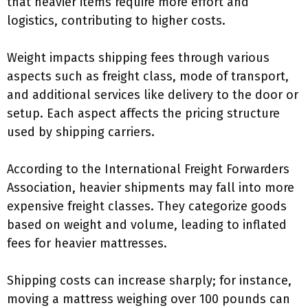
that heavier items require more effort and
logistics, contributing to higher costs.
Weight impacts shipping fees through various
aspects such as freight class, mode of transport,
and additional services like delivery to the door or
setup. Each aspect affects the pricing structure
used by shipping carriers.
According to the International Freight Forwarders
Association, heavier shipments may fall into more
expensive freight classes. They categorize goods
based on weight and volume, leading to inflated
fees for heavier mattresses.
Shipping costs can increase sharply; for instance,
moving a mattress weighing over 100 pounds can