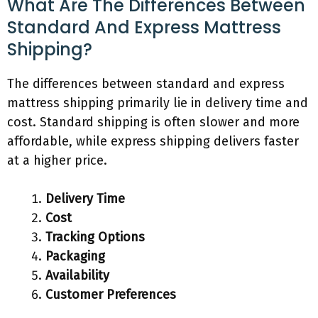
What Are The Differences Between
Standard And Express Mattress
Shipping?
The differences between standard and express
mattress shipping primarily lie in delivery time and
cost. Standard shipping is often slower and more
affordable, while express shipping delivers faster
at a higher price.
Delivery Time
Cost
Tracking Options
Packaging
Availability
Customer Preferences