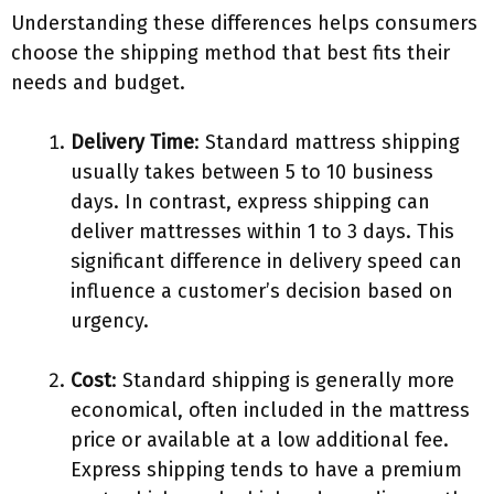
Understanding these differences helps consumers
choose the shipping method that best fits their
needs and budget.
Delivery Time
: Standard mattress shipping
usually takes between 5 to 10 business
days. In contrast, express shipping can
deliver mattresses within 1 to 3 days. This
significant difference in delivery speed can
influence a customer’s decision based on
urgency.
Cost
: Standard shipping is generally more
economical, often included in the mattress
price or available at a low additional fee.
Express shipping tends to have a premium