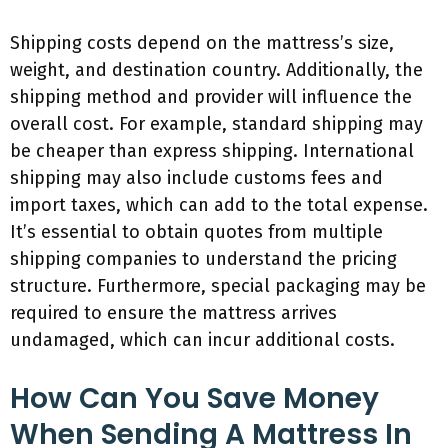
Shipping costs depend on the mattress’s size,
weight, and destination country. Additionally, the
shipping method and provider will influence the
overall cost. For example, standard shipping may
be cheaper than express shipping. International
shipping may also include customs fees and
import taxes, which can add to the total expense.
It’s essential to obtain quotes from multiple
shipping companies to understand the pricing
structure. Furthermore, special packaging may be
required to ensure the mattress arrives
undamaged, which can incur additional costs.
How Can You Save Money
When Sending A Mattress In