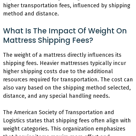
higher transportation fees, influenced by shipping
method and distance.
What Is The Impact Of Weight On
Mattress Shipping Fees?
The weight of a mattress directly influences its
shipping fees. Heavier mattresses typically incur
higher shipping costs due to the additional
resources required for transportation. The cost can
also vary based on the shipping method selected,
distance, and any special handling needs.
The American Society of Transportation and
Logistics states that shipping fees often align with
weight categories. This organization emphasizes