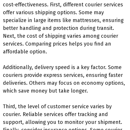
cost-effectiveness. First, different courier services
offer various shipping options. Some may
specialize in large items like mattresses, ensuring
better handling and protection during transit.
Next, the cost of shipping varies among courier
services. Comparing prices helps you find an
affordable option.
Additionally, delivery speed is a key factor. Some
couriers provide express services, ensuring faster
deliveries. Others may focus on economy options,
which save money but take longer.
Third, the level of customer service varies by
courier. Reliable services offer tracking and
support, allowing you to monitor your shipment.