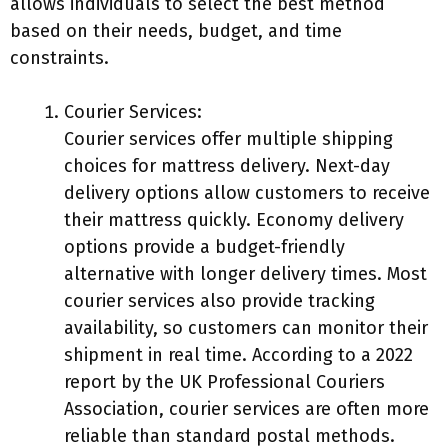
allows individuals to select the best method
based on their needs, budget, and time
constraints.
Courier Services:
Courier services offer multiple shipping
choices for mattress delivery. Next-day
delivery options allow customers to receive
their mattress quickly. Economy delivery
options provide a budget-friendly
alternative with longer delivery times. Most
courier services also provide tracking
availability, so customers can monitor their
shipment in real time. According to a 2022
report by the UK Professional Couriers
Association, courier services are often more
reliable than standard postal methods.