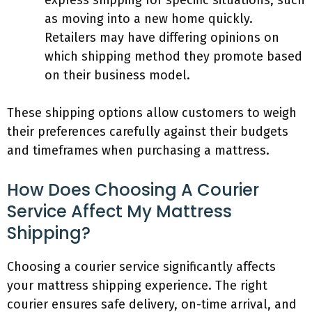
express shipping for specific situations, such
as moving into a new home quickly.
Retailers may have differing opinions on
which shipping method they promote based
on their business model.
These shipping options allow customers to weigh
their preferences carefully against their budgets
and timeframes when purchasing a mattress.
How Does Choosing A Courier
Service Affect My Mattress
Shipping?
Choosing a courier service significantly affects
your mattress shipping experience. The right
courier ensures safe delivery, on-time arrival, and