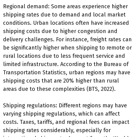
Regional demand: Some areas experience higher
shipping rates due to demand and local market
conditions. Urban locations often have increased
shipping costs due to higher congestion and
delivery challenges. For instance, freight rates can
be significantly higher when shipping to remote or
rural locations due to less frequent service and
limited infrastructure. According to the Bureau of
Transportation Statistics, urban regions may have
shipping costs that are 20% higher than rural
areas due to these complexities (BTS, 2022).
Shipping regulations: Different regions may have
varying shipping regulations, which can affect
costs. Taxes, tariffs, and regional fees can impact
shipping rates considerably, especially for