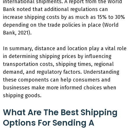
international shipments. A report from the World
Bank noted that additional regulations can
increase shipping costs by as much as 15% to 30%
depending on the trade policies in place (World
Bank, 2021).
In summary, distance and location play a vital role
in determining shipping prices by influencing
transportation costs, shipping times, regional
demand, and regulatory factors. Understanding
these components can help consumers and
businesses make more informed choices when
shipping goods.
What Are The Best Shipping
Options For Sending A