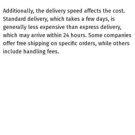
Additionally, the delivery speed affects the cost.
Standard delivery, which takes a few days, is
generally less expensive than express delivery,
which may arrive within 24 hours. Some companies
offer free shipping on specific orders, while others
include handling fees.