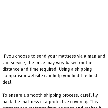
If you choose to send your mattress via a man and
van service, the price may vary based on the
distance and time required. Using a shipping
comparison website can help you find the best
deal.
To ensure a smooth shipping process, carefully
pack the mattress in a protective covering. This