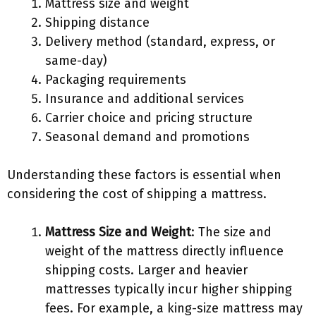
Mattress size and weight
Shipping distance
Delivery method (standard, express, or
same-day)
Packaging requirements
Insurance and additional services
Carrier choice and pricing structure
Seasonal demand and promotions
Understanding these factors is essential when
considering the cost of shipping a mattress.
Mattress Size and Weight
: The size and
weight of the mattress directly influence
shipping costs. Larger and heavier
mattresses typically incur higher shipping
fees. For example, a king-size mattress may