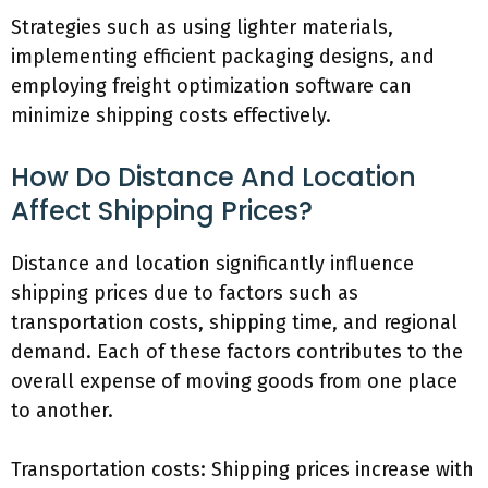
Strategies such as using lighter materials,
implementing efficient packaging designs, and
employing freight optimization software can
minimize shipping costs effectively.
How Do Distance And Location
Affect Shipping Prices?
Distance and location significantly influence
shipping prices due to factors such as
transportation costs, shipping time, and regional
demand. Each of these factors contributes to the
overall expense of moving goods from one place
to another.
Transportation costs: Shipping prices increase with