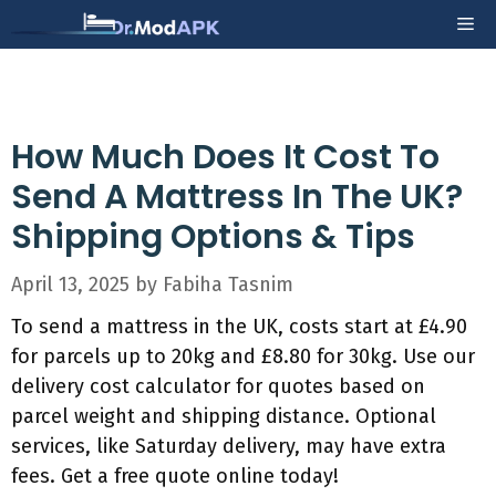
Skip
Me
to
content
How Much Does It Cost To
Send A Mattress In The UK?
Shipping Options & Tips
April 13, 2025
by
Fabiha Tasnim
To send a mattress in the UK, costs start at £4.90
for parcels up to 20kg and £8.80 for 30kg. Use our
delivery cost calculator for quotes based on
parcel weight and shipping distance. Optional
services, like Saturday delivery, may have extra
fees. Get a free quote online today!