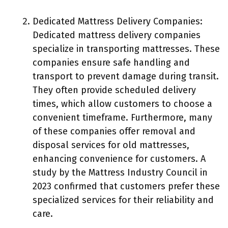
Dedicated Mattress Delivery Companies:
Dedicated mattress delivery companies
specialize in transporting mattresses. These
companies ensure safe handling and
transport to prevent damage during transit.
They often provide scheduled delivery
times, which allow customers to choose a
convenient timeframe. Furthermore, many
of these companies offer removal and
disposal services for old mattresses,
enhancing convenience for customers. A
study by the Mattress Industry Council in
2023 confirmed that customers prefer these
specialized services for their reliability and
care.