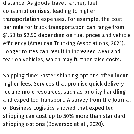
distance. As goods travel farther, fuel
consumption rises, leading to higher
transportation expenses. For example, the cost
per mile for truck transportation can range from
$1.50 to $2.50 depending on fuel prices and vehicle
efficiency (American Trucking Associations, 2021).
Longer routes can result in increased wear and
tear on vehicles, which may further raise costs.
Shipping time: Faster shipping options often incur
higher fees. Services that promise quick delivery
require more resources, such as priority handling
and expedited transport. A survey from the Journal
of Business Logistics showed that expedited
shipping can cost up to 50% more than standard
shipping options (Bowersox et al., 2020).