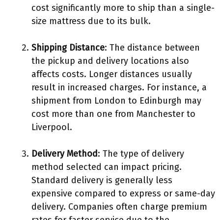
cost significantly more to ship than a single-
size mattress due to its bulk.
Shipping Distance
: The distance between
the pickup and delivery locations also
affects costs. Longer distances usually
result in increased charges. For instance, a
shipment from London to Edinburgh may
cost more than one from Manchester to
Liverpool.
Delivery Method
: The type of delivery
method selected can impact pricing.
Standard delivery is generally less
expensive compared to express or same-day
delivery. Companies often charge premium