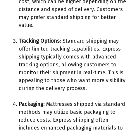
cost, which can be higher depending on the
distance and speed of delivery. Customers
may prefer standard shipping for better
value.
Tracking Options
: Standard shipping may
offer limited tracking capabilities. Express
shipping typically comes with advanced
tracking options, allowing customers to
monitor their shipment in real-time. This is
appealing to those who want more visibility
during the delivery process.
Packaging
: Mattresses shipped via standard
methods may utilize basic packaging to
reduce costs. Express shipping often
includes enhanced packaging materials to