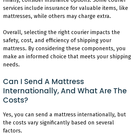
Finally, consider insurance options. Some courier
services include insurance for valuable items, like
mattresses, while others may charge extra.
Overall, selecting the right courier impacts the
safety, cost, and efficiency of shipping your
mattress. By considering these components, you
make an informed choice that meets your shipping
needs.
Can I Send A Mattress
Internationally, And What Are The
Costs?
Yes, you can send a mattress internationally, but
the costs vary significantly based on several
factors.