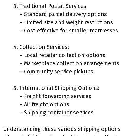
Traditional Postal Services:
– Standard parcel delivery options
– Limited size and weight restrictions
– Cost-effective for smaller mattresses
Collection Services:
– Local retailer collection options
– Marketplace collection arrangements
– Community service pickups
International Shipping Options:
– Freight forwarding services
– Air freight options
– Shipping container services
Understanding these various shipping options