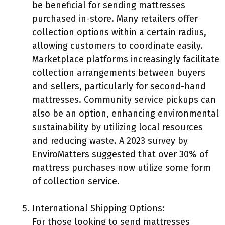
be beneficial for sending mattresses
purchased in-store. Many retailers offer
collection options within a certain radius,
allowing customers to coordinate easily.
Marketplace platforms increasingly facilitate
collection arrangements between buyers
and sellers, particularly for second-hand
mattresses. Community service pickups can
also be an option, enhancing environmental
sustainability by utilizing local resources
and reducing waste. A 2023 survey by
EnviroMatters suggested that over 30% of
mattress purchases now utilize some form
of collection service.
International Shipping Options:
For those looking to send mattresses