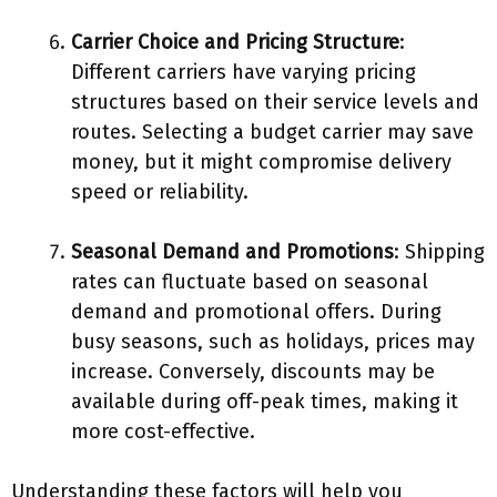
Carrier Choice and Pricing Structure
:
Different carriers have varying pricing
structures based on their service levels and
routes. Selecting a budget carrier may save
money, but it might compromise delivery
speed or reliability.
Seasonal Demand and Promotions
: Shipping
rates can fluctuate based on seasonal
demand and promotional offers. During
busy seasons, such as holidays, prices may
increase. Conversely, discounts may be
available during off-peak times, making it
more cost-effective.
Understanding these factors will help you