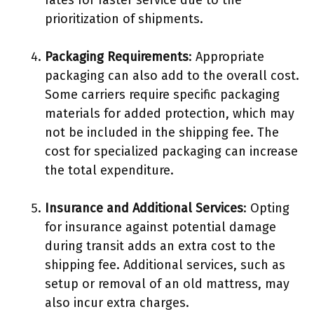
rates for faster service due to the
prioritization of shipments.
Packaging Requirements
: Appropriate
packaging can also add to the overall cost.
Some carriers require specific packaging
materials for added protection, which may
not be included in the shipping fee. The
cost for specialized packaging can increase
the total expenditure.
Insurance and Additional Services
: Opting
for insurance against potential damage
during transit adds an extra cost to the
shipping fee. Additional services, such as
setup or removal of an old mattress, may
also incur extra charges.