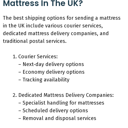
Mattress In The UK?
The best shipping options for sending a mattress
in the UK include various courier services,
dedicated mattress delivery companies, and
traditional postal services.
Courier Services:
– Next-day delivery options
– Economy delivery options
– Tracking availability
Dedicated Mattress Delivery Companies:
– Specialist handling for mattresses
– Scheduled delivery options
– Removal and disposal services