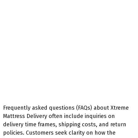
Frequently asked questions (FAQs) about Xtreme
Mattress Delivery often include inquiries on
delivery time frames, shipping costs, and return
policies. Customers seek clarity on how the