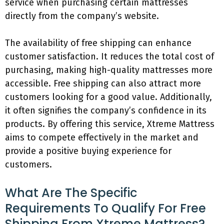
service when purchasing certain mattresses
directly from the company’s website.
The availability of free shipping can enhance
customer satisfaction. It reduces the total cost of
purchasing, making high-quality mattresses more
accessible. Free shipping can also attract more
customers looking for a good value. Additionally,
it often signifies the company’s confidence in its
products. By offering this service, Xtreme Mattress
aims to compete effectively in the market and
provide a positive buying experience for
customers.
What Are The Specific
Requirements To Qualify For Free
Shipping From Xtreme Mattress?