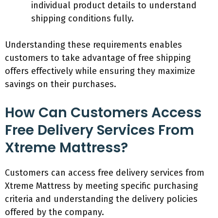
individual product details to understand
shipping conditions fully.
Understanding these requirements enables
customers to take advantage of free shipping
offers effectively while ensuring they maximize
savings on their purchases.
How Can Customers Access
Free Delivery Services From
Xtreme Mattress?
Customers can access free delivery services from
Xtreme Mattress by meeting specific purchasing
criteria and understanding the delivery policies
offered by the company.