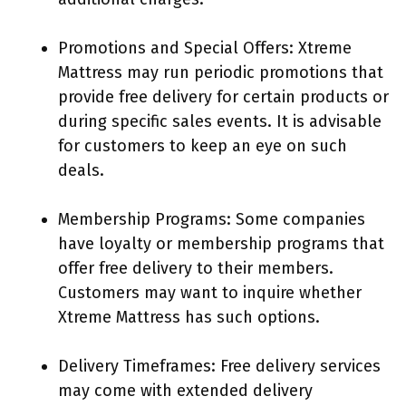
Promotions and Special Offers: Xtreme
Mattress may run periodic promotions that
provide free delivery for certain products or
during specific sales events. It is advisable
for customers to keep an eye on such
deals.
Membership Programs: Some companies
have loyalty or membership programs that
offer free delivery to their members.
Customers may want to inquire whether
Xtreme Mattress has such options.
Delivery Timeframes: Free delivery services
may come with extended delivery