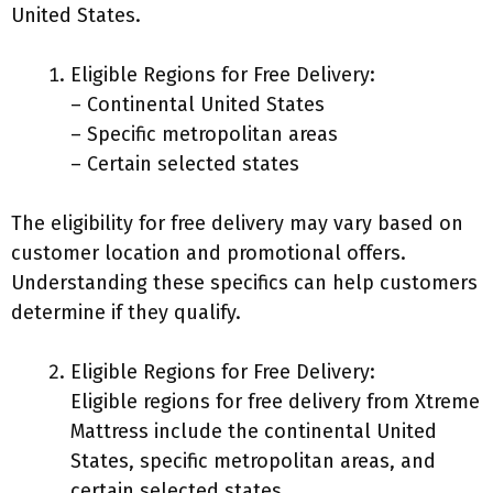
United States.
Eligible Regions for Free Delivery:
– Continental United States
– Specific metropolitan areas
– Certain selected states
The eligibility for free delivery may vary based on
customer location and promotional offers.
Understanding these specifics can help customers
determine if they qualify.
Eligible Regions for Free Delivery:
Eligible regions for free delivery from Xtreme
Mattress include the continental United
States, specific metropolitan areas, and
certain selected states.