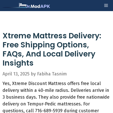
Skip
Me
to
content
Xtreme Mattress Delivery:
Free Shipping Options,
FAQs, And Local Delivery
Insights
April 13, 2025
by
Fabiha Tasnim
Yes, Xtreme Discount Mattress offers free local
delivery within a 40-mile radius. Deliveries arrive in
3 business days. They also provide free nationwide
delivery on Tempur-Pedic mattresses. For
questions, call 716-689-5939 during customer