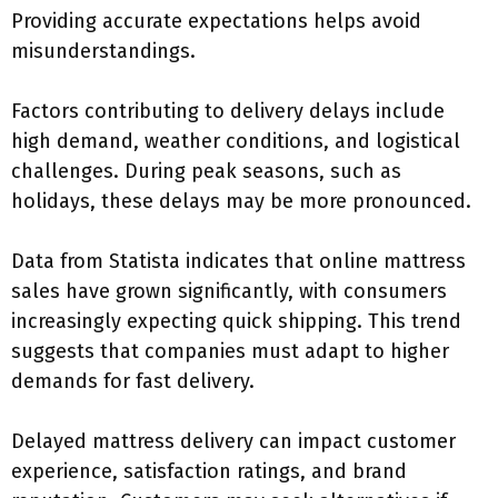
Providing accurate expectations helps avoid
misunderstandings.
Factors contributing to delivery delays include
high demand, weather conditions, and logistical
challenges. During peak seasons, such as
holidays, these delays may be more pronounced.
Data from Statista indicates that online mattress
sales have grown significantly, with consumers
increasingly expecting quick shipping. This trend
suggests that companies must adapt to higher
demands for fast delivery.
Delayed mattress delivery can impact customer
experience, satisfaction ratings, and brand