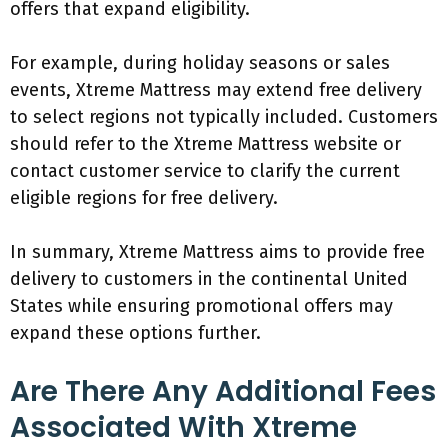
offers that expand eligibility.
For example, during holiday seasons or sales
events, Xtreme Mattress may extend free delivery
to select regions not typically included. Customers
should refer to the Xtreme Mattress website or
contact customer service to clarify the current
eligible regions for free delivery.
In summary, Xtreme Mattress aims to provide free
delivery to customers in the continental United
States while ensuring promotional offers may
expand these options further.
Are There Any Additional Fees
Associated With Xtreme