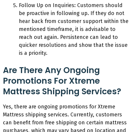
Follow Up on Inquiries: Customers should
be proactive in following up. If they do not
hear back from customer support within the
mentioned timeframe, it is advisable to
reach out again. Persistence can lead to
quicker resolutions and show that the issue
is a priority.
Are There Any Ongoing
Promotions For Xtreme
Mattress Shipping Services?
Yes, there are ongoing promotions for Xtreme
Mattress shipping services. Currently, customers
can benefit from free shipping on certain mattress
purchases, which may vary based on location and