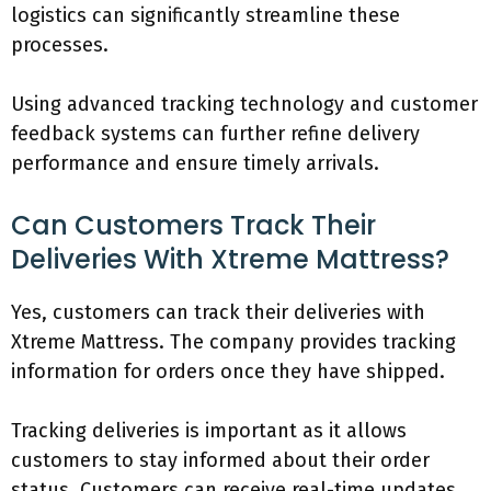
logistics can significantly streamline these
processes.
Using advanced tracking technology and customer
feedback systems can further refine delivery
performance and ensure timely arrivals.
Can Customers Track Their
Deliveries With Xtreme Mattress?
Yes, customers can track their deliveries with
Xtreme Mattress. The company provides tracking
information for orders once they have shipped.
Tracking deliveries is important as it allows
customers to stay informed about their order
status. Customers can receive real-time updates