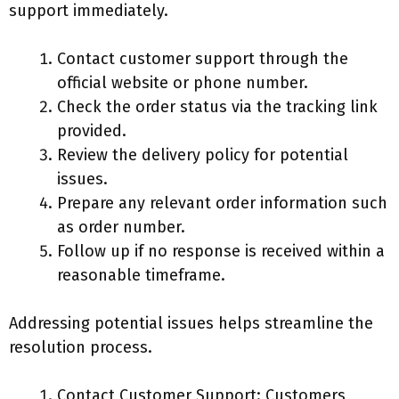
support immediately.
Contact customer support through the
official website or phone number.
Check the order status via the tracking link
provided.
Review the delivery policy for potential
issues.
Prepare any relevant order information such
as order number.
Follow up if no response is received within a
reasonable timeframe.
Addressing potential issues helps streamline the
resolution process.
Contact Customer Support: Customers