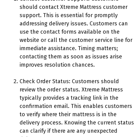
should contact Xtreme Mattress customer
support. This is essential for promptly
addressing delivery issues. Customers can
use the contact forms available on the
website or call the customer service line for
immediate assistance. Timing matters;
contacting them as soon as issues arise
improves resolution chances.
Check Order Status: Customers should
review the order status. Xtreme Mattress
typically provides a tracking link in the
confirmation email. This enables customers
to verify where their mattress is in the
delivery process. Knowing the current status
can clarify if there are any unexpected