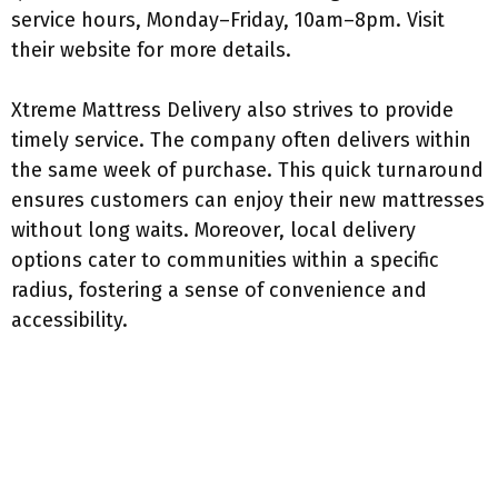
service hours, Monday–Friday, 10am–8pm. Visit
their website for more details.
Xtreme Mattress Delivery also strives to provide
timely service. The company often delivers within
the same week of purchase. This quick turnaround
ensures customers can enjoy their new mattresses
without long waits. Moreover, local delivery
options cater to communities within a specific
radius, fostering a sense of convenience and
accessibility.