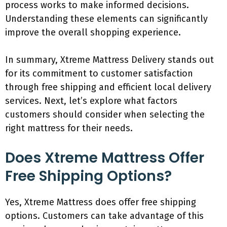
process works to make informed decisions.
Understanding these elements can significantly
improve the overall shopping experience.
In summary, Xtreme Mattress Delivery stands out
for its commitment to customer satisfaction
through free shipping and efficient local delivery
services. Next, let’s explore what factors
customers should consider when selecting the
right mattress for their needs.
Does Xtreme Mattress Offer
Free Shipping Options?
Yes, Xtreme Mattress does offer free shipping
options. Customers can take advantage of this