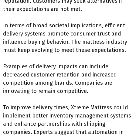
reputation. Customers may seek alternatives if
their expectations are not met.
In terms of broad societal implications, efficient
delivery systems promote consumer trust and
influence buying behavior. The mattress industry
must keep evolving to meet these expectations.
Examples of delivery impacts can include
decreased customer retention and increased
competition among brands. Companies are
innovating to remain competitive.
To improve delivery times, Xtreme Mattress could
implement better inventory management systems
and enhance partnerships with shipping
companies. Experts suggest that automation in