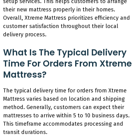
setup services. This helps customers to arrange
their new mattress properly in their homes.
Overall, Xtreme Mattress prioritizes efficiency and
customer satisfaction throughout their local
delivery process.
What Is The Typical Delivery
Time For Orders From Xtreme
Mattress?
The typical delivery time for orders from Xtreme
Mattress varies based on location and shipping
method. Generally, customers can expect their
mattresses to arrive within 5 to 10 business days.
This timeframe accommodates processing and
transit durations.