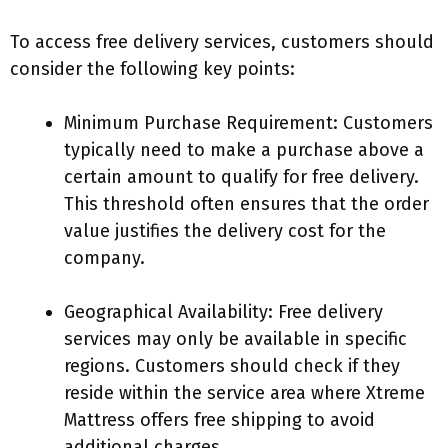
To access free delivery services, customers should
consider the following key points:
Minimum Purchase Requirement: Customers
typically need to make a purchase above a
certain amount to qualify for free delivery.
This threshold often ensures that the order
value justifies the delivery cost for the
company.
Geographical Availability: Free delivery
services may only be available in specific
regions. Customers should check if they
reside within the service area where Xtreme
Mattress offers free shipping to avoid
additional charges.