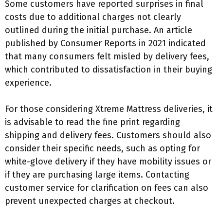
Some customers have reported surprises in final
costs due to additional charges not clearly
outlined during the initial purchase. An article
published by Consumer Reports in 2021 indicated
that many consumers felt misled by delivery fees,
which contributed to dissatisfaction in their buying
experience.
For those considering Xtreme Mattress deliveries, it
is advisable to read the fine print regarding
shipping and delivery fees. Customers should also
consider their specific needs, such as opting for
white-glove delivery if they have mobility issues or
if they are purchasing large items. Contacting
customer service for clarification on fees can also
prevent unexpected charges at checkout.