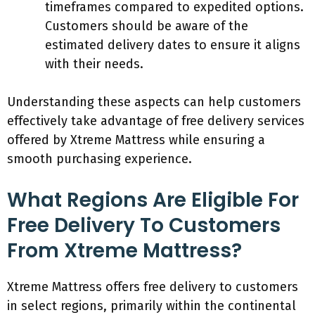
timeframes compared to expedited options.
Customers should be aware of the
estimated delivery dates to ensure it aligns
with their needs.
Understanding these aspects can help customers
effectively take advantage of free delivery services
offered by Xtreme Mattress while ensuring a
smooth purchasing experience.
What Regions Are Eligible For
Free Delivery To Customers
From Xtreme Mattress?
Xtreme Mattress offers free delivery to customers
in select regions, primarily within the continental