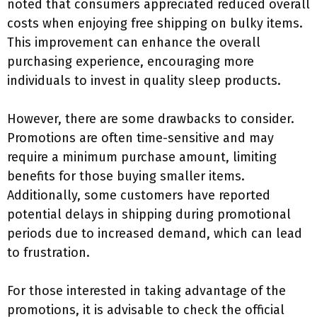
noted that consumers appreciated reduced overall
costs when enjoying free shipping on bulky items.
This improvement can enhance the overall
purchasing experience, encouraging more
individuals to invest in quality sleep products.
However, there are some drawbacks to consider.
Promotions are often time-sensitive and may
require a minimum purchase amount, limiting
benefits for those buying smaller items.
Additionally, some customers have reported
potential delays in shipping during promotional
periods due to increased demand, which can lead
to frustration.
For those interested in taking advantage of the
promotions, it is advisable to check the official