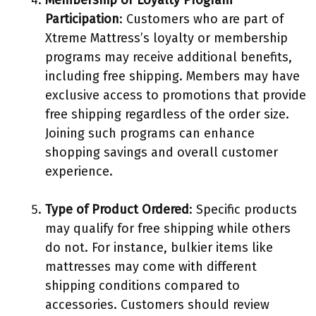
Membership or Loyalty Program
Participation
: Customers who are part of
Xtreme Mattress’s loyalty or membership
programs may receive additional benefits,
including free shipping. Members may have
exclusive access to promotions that provide
free shipping regardless of the order size.
Joining such programs can enhance
shopping savings and overall customer
experience.
Type of Product Ordered
: Specific products
may qualify for free shipping while others
do not. For instance, bulkier items like
mattresses may come with different
shipping conditions compared to
accessories. Customers should review