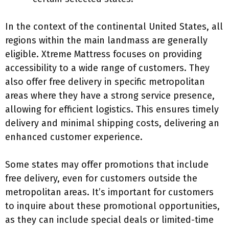
In the context of the continental United States, all
regions within the main landmass are generally
eligible. Xtreme Mattress focuses on providing
accessibility to a wide range of customers. They
also offer free delivery in specific metropolitan
areas where they have a strong service presence,
allowing for efficient logistics. This ensures timely
delivery and minimal shipping costs, delivering an
enhanced customer experience.
Some states may offer promotions that include
free delivery, even for customers outside the
metropolitan areas. It’s important for customers
to inquire about these promotional opportunities,
as they can include special deals or limited-time