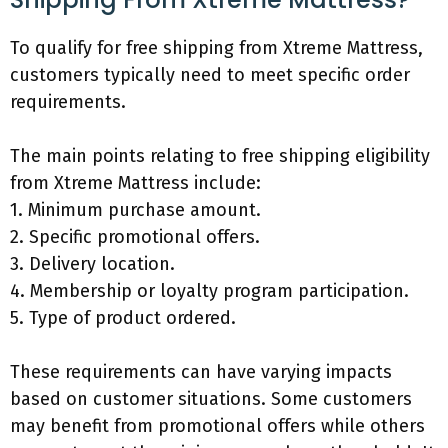
To qualify for free shipping from Xtreme Mattress,
customers typically need to meet specific order
requirements.
The main points relating to free shipping eligibility
from Xtreme Mattress include:
1. Minimum purchase amount.
2. Specific promotional offers.
3. Delivery location.
4. Membership or loyalty program participation.
5. Type of product ordered.
These requirements can have varying impacts
based on customer situations. Some customers
may benefit from promotional offers while others