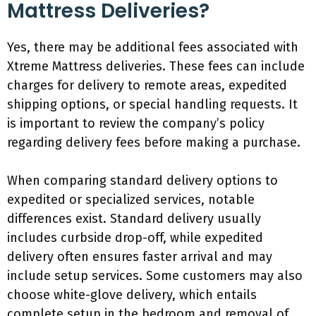
Mattress Deliveries?
Yes, there may be additional fees associated with
Xtreme Mattress deliveries. These fees can include
charges for delivery to remote areas, expedited
shipping options, or special handling requests. It
is important to review the company’s policy
regarding delivery fees before making a purchase.
When comparing standard delivery options to
expedited or specialized services, notable
differences exist. Standard delivery usually
includes curbside drop-off, while expedited
delivery often ensures faster arrival and may
include setup services. Some customers may also
choose white-glove delivery, which entails
complete setup in the bedroom and removal of