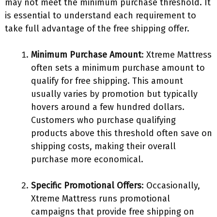
may not meet the minimum purchase threshold. It
is essential to understand each requirement to
take full advantage of the free shipping offer.
Minimum Purchase Amount
: Xtreme Mattress
often sets a minimum purchase amount to
qualify for free shipping. This amount
usually varies by promotion but typically
hovers around a few hundred dollars.
Customers who purchase qualifying
products above this threshold often save on
shipping costs, making their overall
purchase more economical.
Specific Promotional Offers
: Occasionally,
Xtreme Mattress runs promotional
campaigns that provide free shipping on