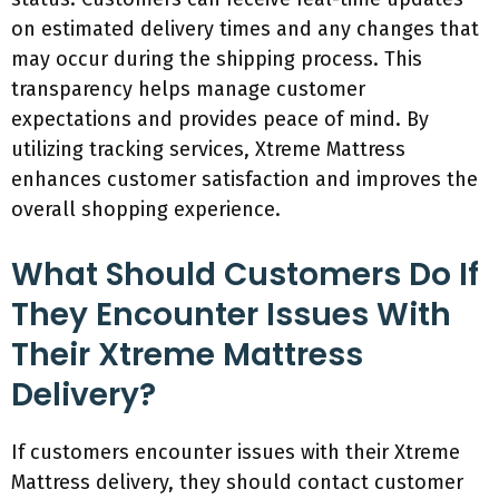
on estimated delivery times and any changes that
may occur during the shipping process. This
transparency helps manage customer
expectations and provides peace of mind. By
utilizing tracking services, Xtreme Mattress
enhances customer satisfaction and improves the
overall shopping experience.
What Should Customers Do If
They Encounter Issues With
Their Xtreme Mattress
Delivery?
If customers encounter issues with their Xtreme
Mattress delivery, they should contact customer