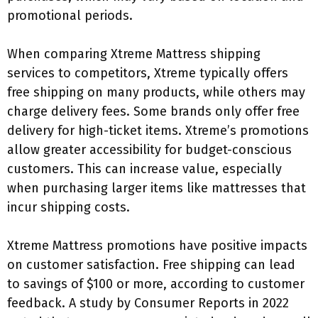
promotional periods.
When comparing Xtreme Mattress shipping
services to competitors, Xtreme typically offers
free shipping on many products, while others may
charge delivery fees. Some brands only offer free
delivery for high-ticket items. Xtreme’s promotions
allow greater accessibility for budget-conscious
customers. This can increase value, especially
when purchasing larger items like mattresses that
incur shipping costs.
Xtreme Mattress promotions have positive impacts
on customer satisfaction. Free shipping can lead
to savings of $100 or more, according to customer
feedback. A study by Consumer Reports in 2022