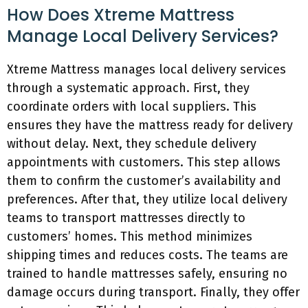
How Does Xtreme Mattress
Manage Local Delivery Services?
Xtreme Mattress manages local delivery services
through a systematic approach. First, they
coordinate orders with local suppliers. This
ensures they have the mattress ready for delivery
without delay. Next, they schedule delivery
appointments with customers. This step allows
them to confirm the customer’s availability and
preferences. After that, they utilize local delivery
teams to transport mattresses directly to
customers’ homes. This method minimizes
shipping times and reduces costs. The teams are
trained to handle mattresses safely, ensuring no
damage occurs during transport. Finally, they offer