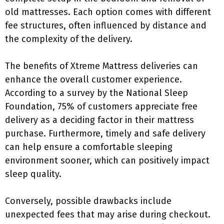
old mattresses. Each option comes with different
fee structures, often influenced by distance and
the complexity of the delivery.
The benefits of Xtreme Mattress deliveries can
enhance the overall customer experience.
According to a survey by the National Sleep
Foundation, 75% of customers appreciate free
delivery as a deciding factor in their mattress
purchase. Furthermore, timely and safe delivery
can help ensure a comfortable sleeping
environment sooner, which can positively impact
sleep quality.
Conversely, possible drawbacks include
unexpected fees that may arise during checkout.