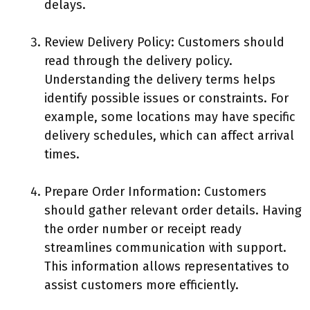
delays.
Review Delivery Policy: Customers should
read through the delivery policy.
Understanding the delivery terms helps
identify possible issues or constraints. For
example, some locations may have specific
delivery schedules, which can affect arrival
times.
Prepare Order Information: Customers
should gather relevant order details. Having
the order number or receipt ready
streamlines communication with support.
This information allows representatives to
assist customers more efficiently.