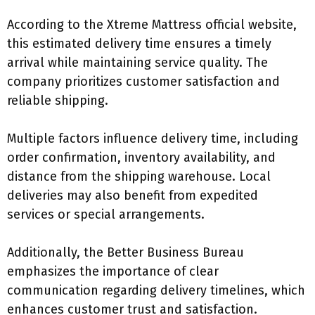
According to the Xtreme Mattress official website,
this estimated delivery time ensures a timely
arrival while maintaining service quality. The
company prioritizes customer satisfaction and
reliable shipping.
Multiple factors influence delivery time, including
order confirmation, inventory availability, and
distance from the shipping warehouse. Local
deliveries may also benefit from expedited
services or special arrangements.
Additionally, the Better Business Bureau
emphasizes the importance of clear
communication regarding delivery timelines, which
enhances customer trust and satisfaction.