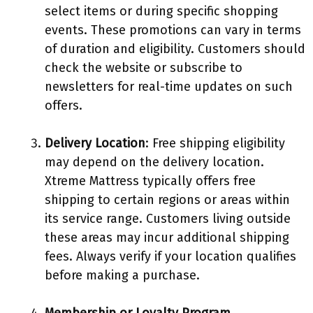
select items or during specific shopping
events. These promotions can vary in terms
of duration and eligibility. Customers should
check the website or subscribe to
newsletters for real-time updates on such
offers.
Delivery Location
: Free shipping eligibility
may depend on the delivery location.
Xtreme Mattress typically offers free
shipping to certain regions or areas within
its service range. Customers living outside
these areas may incur additional shipping
fees. Always verify if your location qualifies
before making a purchase.