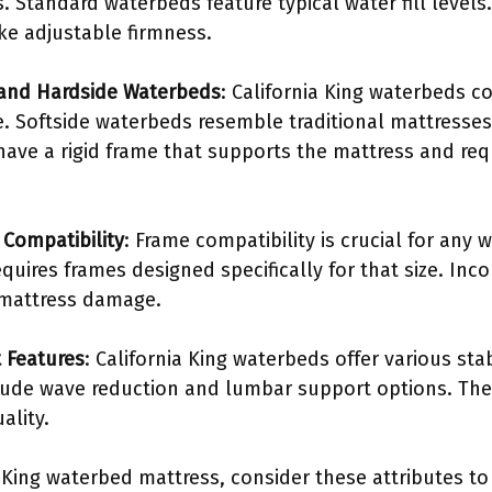
. Standard waterbeds feature typical water fill levels
ike adjustable firmness.
 and Hardside Waterbeds
: California King waterbeds c
e. Softside waterbeds resemble traditional mattresses
ave a rigid frame that supports the mattress and requ
Compatibility
: Frame compatibility is crucial for any 
quires frames designed specifically for that size. In
 mattress damage.
t Features
: California King waterbeds offer various sta
lude wave reduction and lumbar support options. Th
ality.
 King waterbed mattress, consider these attributes to