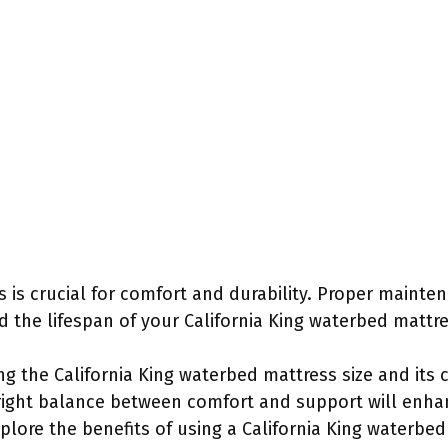
s is crucial for comfort and durability. Proper mainte
d the lifespan of your California King waterbed mattre
g the California King waterbed mattress size and its co
e right balance between comfort and support will enha
xplore the benefits of using a California King waterbed