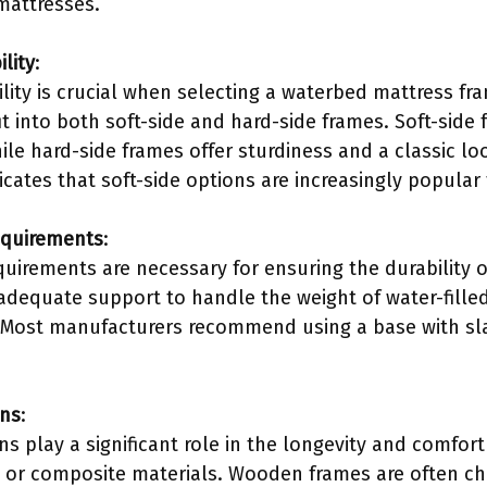
 mattresses.
lity
:
ity is crucial when selecting a waterbed mattress fra
it into both soft-side and hard-side frames. Soft-side f
ile hard-side frames offer sturdiness and a classic l
cates that soft-side options are increasingly popular
equirements
:
quirements are necessary for ensuring the durability 
dequate support to handle the weight of water-filled
Most manufacturers recommend using a base with slat
ons
:
ns play a significant role in the longevity and comfor
 or composite materials. Wooden frames are often cho