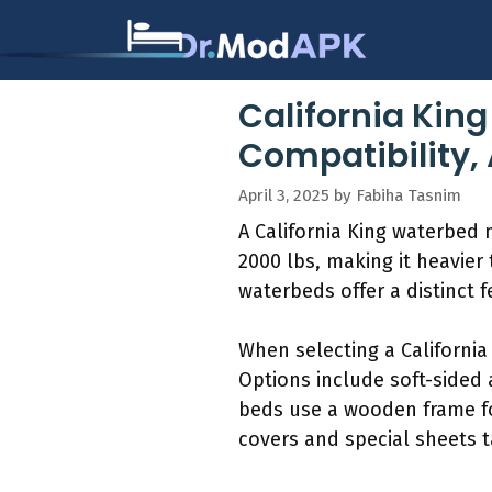
Skip
to
content
California Kin
Compatibility,
April 3, 2025
by
Fabiha Tasnim
A California King waterbed 
2000 lbs, making it heavie
waterbeds offer a distinct
When selecting a California
Options include soft-sided
beds use a wooden frame fo
covers and special sheets t