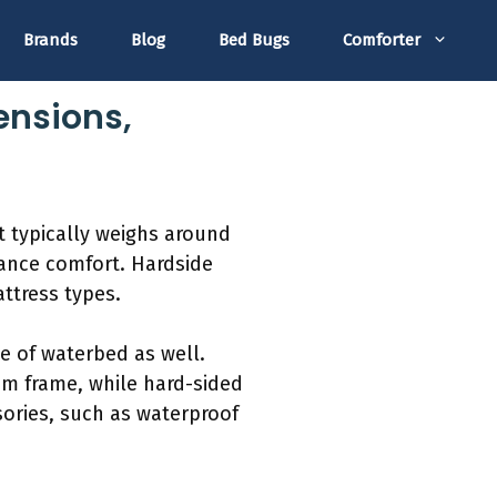
Brands
Blog
Bed Bugs
Comforter
ensions,
t typically weighs around
hance comfort. Hardside
ttress types.
e of waterbed as well.
am frame, while hard-sided
sories, such as waterproof