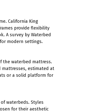
me. California King
rames provide flexibility
ook. A survey by Waterbed
 for modern settings.
of the waterbed mattress.
 mattresses, estimated at
s or a solid platform for
t of waterbeds. Styles
sen for their aesthetic