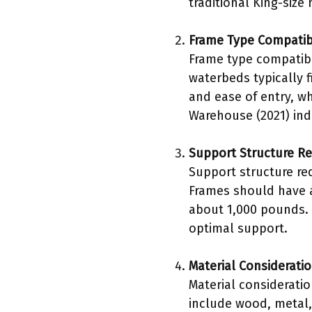
traditional King-size
Frame Type Compatibi
Frame type compatibil
waterbeds typically f
and ease of entry, wh
Warehouse (2021) indi
Support Structure R
Support structure re
Frames should have a
about 1,000 pounds. 
optimal support.
Material Considerati
Material consideratio
include wood, metal,