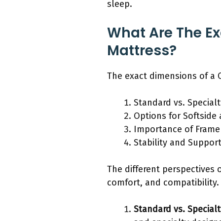
sleep.
What Are The Ex
Mattress?
The exact dimensions of a C
Standard vs. Special
Options for Softside
Importance of Frame 
Stability and Suppor
The different perspectives 
comfort, and compatibility.
Standard vs. Special