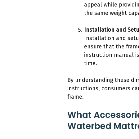
appeal while providi
the same weight capa
Installation and Set
Installation and set
ensure that the frame
instruction manual i
time.
By understanding these dim
instructions, consumers ca
frame.
What Accessorie
Waterbed Mattr