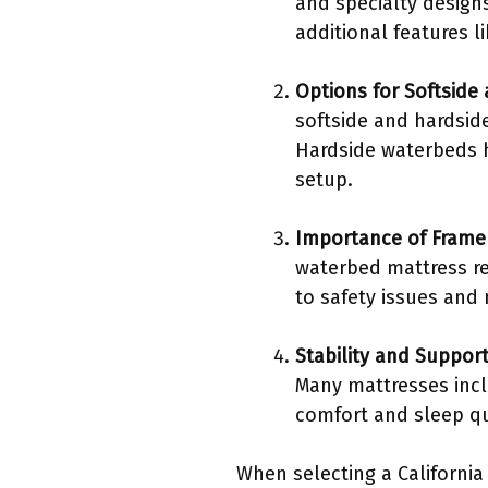
and specialty designs
additional features l
Options for Softside
softside and hardsid
Hardside waterbeds h
setup.
Importance of Frame 
waterbed mattress re
to safety issues and
Stability and Suppor
Many mattresses inc
comfort and sleep qu
When selecting a California