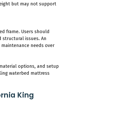
weight but may not support
bed frame. Users should
d structural issues. An
se maintenance needs over
material options, and setup
 King waterbed mattress
rnia King