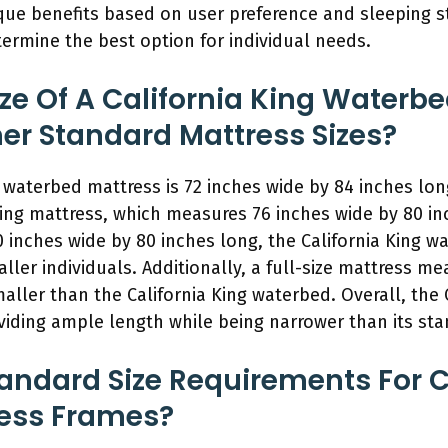
que benefits based on user preference and sleeping s
termine the best option for individual needs.
ze Of A California King Waterb
r Standard Mattress Sizes?
ng waterbed mattress is 72 inches wide by 84 inches lon
ing mattress, which measures 76 inches wide by 80 i
 inches wide by 80 inches long, the California King wa
taller individuals. Additionally, a full-size mattress m
maller than the California King waterbed. Overall, the
viding ample length while being narrower than its sta
andard Size Requirements For C
ess Frames?