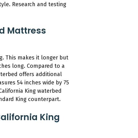
tyle. Research and testing
ed Mattress
g. This makes it longer but
nches long. Compared to a
terbed offers additional
easures 54 inches wide by 75
 California King waterbed
ndard King counterpart.
alifornia King