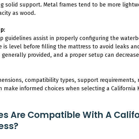
ng solid support. Metal frames tend to be more light
city as wood.
up
:
up guidelines assist in properly configuring the water
 is level before filling the mattress to avoid leaks an
s generally provided, and a proper setup can decrea
ensions, compatibility types, support requirements, 
n make informed choices when selecting a California
s Are Compatible With A Califo
ess?