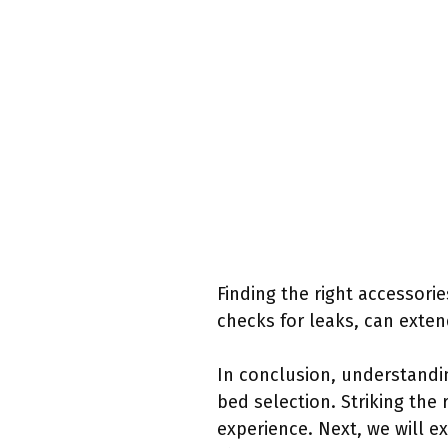
Finding the right accessorie
checks for leaks, can exten
In conclusion, understandin
bed selection. Striking th
experience. Next, we will e