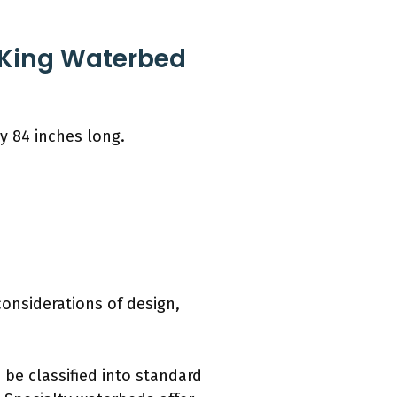
 King Waterbed
y 84 inches long.
considerations of design,
 be classified into standard