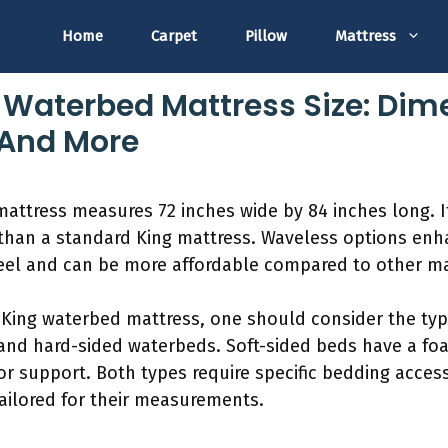
Home
Carpet
Pillow
Mattress
g Waterbed Mattress Size: Dim
 And More
mattress measures 72 inches wide by 84 inches long. I
r than a standard King mattress. Waveless options en
 feel and can be more affordable compared to other ma
 King waterbed mattress, one should consider the typ
 and hard-sided waterbeds. Soft-sided beds have a fo
r support. Both types require specific bedding acces
ailored for their measurements.