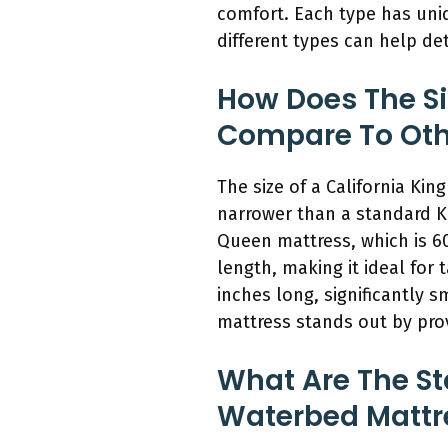
comfort. Each type has uni
different types can help de
How Does The Si
Compare To Othe
The size of a California Ki
narrower than a standard K
Queen mattress, which is 60
length, making it ideal for 
inches long, significantly s
mattress stands out by pro
What Are The St
Waterbed Mattr