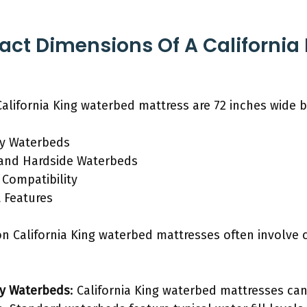
act Dimensions Of A California
alifornia King waterbed mattress are 72 inches wide b
ty Waterbeds
 and Hardside Waterbeds
Compatibility
t Features
on California King waterbed mattresses often involve 
ty Waterbeds
: California King waterbed mattresses can