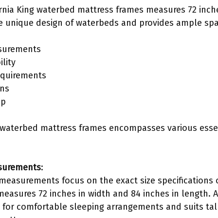
ornia King waterbed mattress frames measures 72 inch
 unique design of waterbeds and provides ample spa
surements
lity
equirements
ons
up
ng waterbed mattress frames encompasses various essen
surements
:
easurements focus on the exact size specifications of
measures 72 inches in width and 84 inches in length. 
s for comfortable sleeping arrangements and suits tal