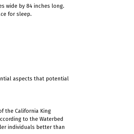
es wide by 84 inches long.
ce for sleep.
tial aspects that potential
 the California King
According to the Waterbed
ler individuals better than