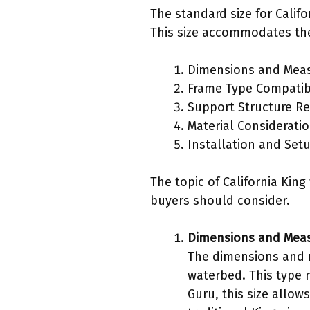
The standard size for Calif
This size accommodates the
Dimensions and Mea
Frame Type Compatibi
Support Structure R
Material Considerati
Installation and Set
The topic of California Ki
buyers should consider.
Dimensions and Mea
The dimensions and m
waterbed. This type 
Guru, this size allow