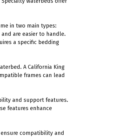
. Specialty waterbeds offer
ome in two main types:
 and are easier to handle.
ires a specific bedding
waterbed. A California King
compatible frames can lead
bility and support features.
ese features enhance
 ensure compatibility and