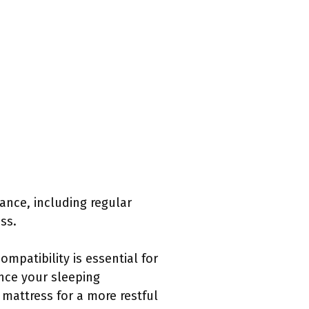
nance, including regular
ss.
mpatibility is essential for
nce your sleeping
 mattress for a more restful