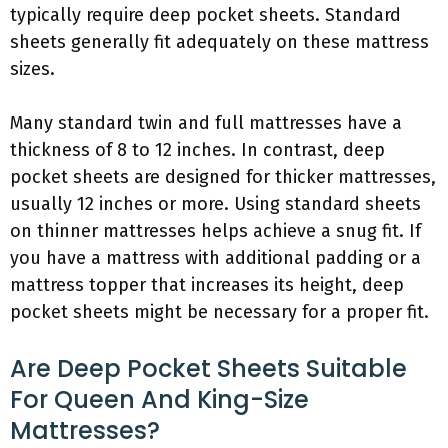
typically require deep pocket sheets. Standard
sheets generally fit adequately on these mattress
sizes.
Many standard twin and full mattresses have a
thickness of 8 to 12 inches. In contrast, deep
pocket sheets are designed for thicker mattresses,
usually 12 inches or more. Using standard sheets
on thinner mattresses helps achieve a snug fit. If
you have a mattress with additional padding or a
mattress topper that increases its height, deep
pocket sheets might be necessary for a proper fit.
Are Deep Pocket Sheets Suitable
For Queen And King-Size
Mattresses?