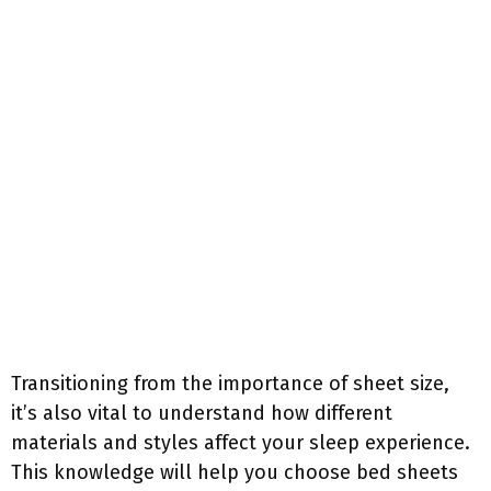
Transitioning from the importance of sheet size,
it’s also vital to understand how different
materials and styles affect your sleep experience.
This knowledge will help you choose bed sheets