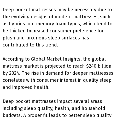
Deep pocket mattresses may be necessary due to
the evolving designs of modern mattresses, such
as hybrids and memory foam types, which tend to
be thicker. Increased consumer preference for
plush and luxurious sleep surfaces has
contributed to this trend.
According to Global Market Insights, the global
mattress market is projected to reach $240 billion
by 2024. The rise in demand for deeper mattresses
correlates with consumer interest in quality sleep
and improved health.
Deep pocket mattresses impact several areas
including sleep quality, health, and household
budgets. A proper fit leads to better sleep quality