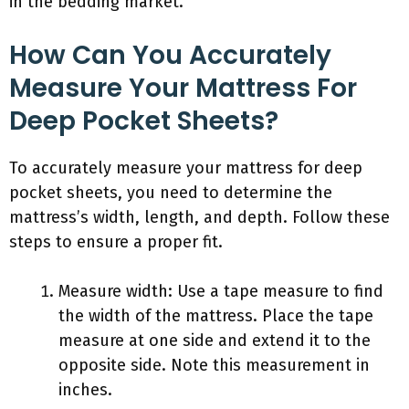
in the bedding market.
How Can You Accurately
Measure Your Mattress For
Deep Pocket Sheets?
To accurately measure your mattress for deep
pocket sheets, you need to determine the
mattress’s width, length, and depth. Follow these
steps to ensure a proper fit.
Measure width: Use a tape measure to find
the width of the mattress. Place the tape
measure at one side and extend it to the
opposite side. Note this measurement in
inches.