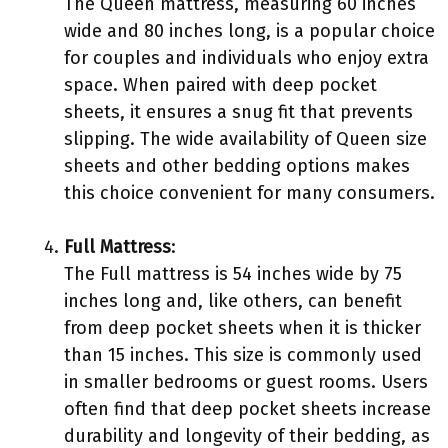
The Queen mattress, measuring 60 inches
wide and 80 inches long, is a popular choice
for couples and individuals who enjoy extra
space. When paired with deep pocket
sheets, it ensures a snug fit that prevents
slipping. The wide availability of Queen size
sheets and other bedding options makes
this choice convenient for many consumers.
Full Mattress
:
The Full mattress is 54 inches wide by 75
inches long and, like others, can benefit
from deep pocket sheets when it is thicker
than 15 inches. This size is commonly used
in smaller bedrooms or guest rooms. Users
often find that deep pocket sheets increase
durability and longevity of their bedding, as