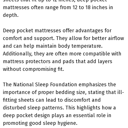
mattresses often range from 12 to 18 inches in
depth.
Deep pocket mattresses offer advantages for
comfort and support. They allow for better airflow
and can help maintain body temperature.
Additionally, they are often more compatible with
mattress protectors and pads that add layers
without compromising fit.
The National Sleep Foundation emphasizes the
importance of proper bedding size, stating that ill-
fitting sheets can lead to discomfort and
disturbed sleep patterns. This highlights how a
deep pocket design plays an essential role in
promoting good sleep hygiene.