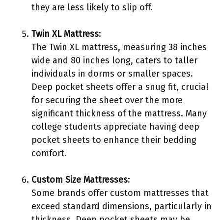
they are less likely to slip off.
Twin XL Mattress
:
The Twin XL mattress, measuring 38 inches
wide and 80 inches long, caters to taller
individuals in dorms or smaller spaces.
Deep pocket sheets offer a snug fit, crucial
for securing the sheet over the more
significant thickness of the mattress. Many
college students appreciate having deep
pocket sheets to enhance their bedding
comfort.
Custom Size Mattresses
:
Some brands offer custom mattresses that
exceed standard dimensions, particularly in
thickness. Deep pocket sheets may be