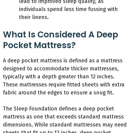
lead to improved sleep quality, as
individuals spend less time fussing with
their linens.
What Is Considered A Deep
Pocket Mattress?
A deep pocket mattress is defined as a mattress
designed to accommodate thicker mattresses,
typically with a depth greater than 12 inches.
These mattresses require fitted sheets with extra
fabric around the edges to ensure a snug fit.
The Sleep Foundation defines a deep pocket
mattress as one that exceeds standard mattress
dimensions. While standard mattresses may need
sheets that fit up to 12 inches, deep pocket