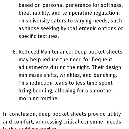
based on personal preference for softness,
breathability, and temperature regulation.
This diversity caters to varying needs, such
as those seeking hypoallergenic options or
specific textures.
Reduced Maintenance: Deep pocket sheets
may help reduce the need for frequent
adjustments during the night. Their design
minimizes shifts, wrinkles, and bunching.
This reduction leads to less time spent
fixing bedding, allowing for a smoother
morning routine.
In conclusion, deep pocket sheets provide utility
and comfort, addressing critical consumer needs