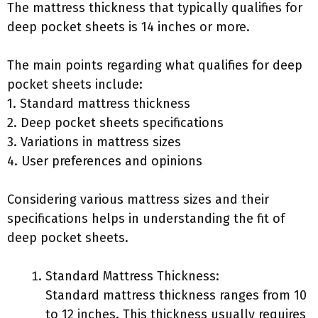
The mattress thickness that typically qualifies for
deep pocket sheets is 14 inches or more.
The main points regarding what qualifies for deep
pocket sheets include:
1. Standard mattress thickness
2. Deep pocket sheets specifications
3. Variations in mattress sizes
4. User preferences and opinions
Considering various mattress sizes and their
specifications helps in understanding the fit of
deep pocket sheets.
Standard Mattress Thickness:
Standard mattress thickness ranges from 10
to 12 inches. This thickness usually requires