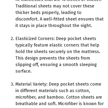
Traditional sheets may not cover these
thicker beds properly, leading to
discomfort. A well-fitted sheet ensures that
it stays in place throughout the night.
Elasticized Corners: Deep pocket sheets
typically feature elastic corners that help
hold the sheets securely on the mattress.
This design prevents the sheets from
slipping off, ensuring a smooth sleeping
surface.
Material Variety: Deep pocket sheets come
in different materials such as cotton,
microfiber, and bamboo. Cotton sheets are
breathable and soft. Microfiber is known for