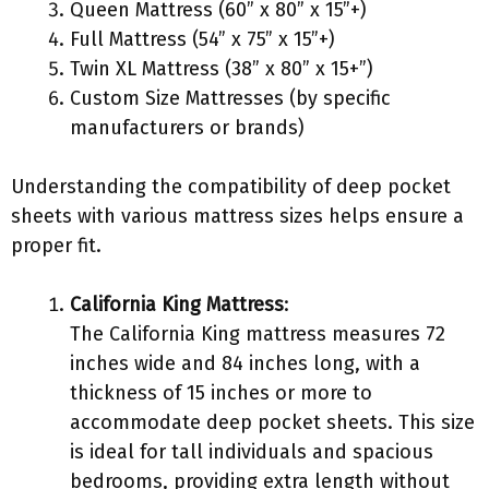
Queen Mattress (60” x 80” x 15”+)
Full Mattress (54” x 75” x 15”+)
Twin XL Mattress (38” x 80” x 15+”)
Custom Size Mattresses (by specific
manufacturers or brands)
Understanding the compatibility of deep pocket
sheets with various mattress sizes helps ensure a
proper fit.
California King Mattress
:
The California King mattress measures 72
inches wide and 84 inches long, with a
thickness of 15 inches or more to
accommodate deep pocket sheets. This size
is ideal for tall individuals and spacious
bedrooms, providing extra length without