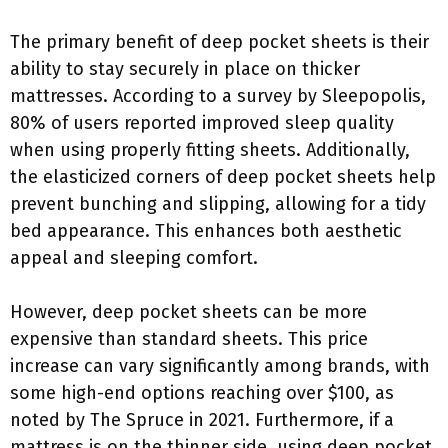
The primary benefit of deep pocket sheets is their
ability to stay securely in place on thicker
mattresses. According to a survey by Sleepopolis,
80% of users reported improved sleep quality
when using properly fitting sheets. Additionally,
the elasticized corners of deep pocket sheets help
prevent bunching and slipping, allowing for a tidy
bed appearance. This enhances both aesthetic
appeal and sleeping comfort.
However, deep pocket sheets can be more
expensive than standard sheets. This price
increase can vary significantly among brands, with
some high-end options reaching over $100, as
noted by The Spruce in 2021. Furthermore, if a
mattress is on the thinner side, using deep pocket