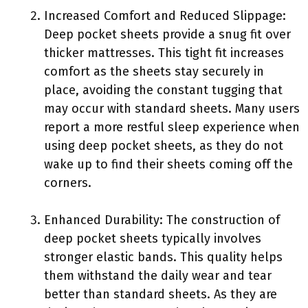
Increased Comfort and Reduced Slippage:
Deep pocket sheets provide a snug fit over
thicker mattresses. This tight fit increases
comfort as the sheets stay securely in
place, avoiding the constant tugging that
may occur with standard sheets. Many users
report a more restful sleep experience when
using deep pocket sheets, as they do not
wake up to find their sheets coming off the
corners.
Enhanced Durability: The construction of
deep pocket sheets typically involves
stronger elastic bands. This quality helps
them withstand the daily wear and tear
better than standard sheets. As they are