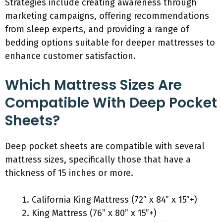
Strategies include creating awareness through
marketing campaigns, offering recommendations
from sleep experts, and providing a range of
bedding options suitable for deeper mattresses to
enhance customer satisfaction.
Which Mattress Sizes Are
Compatible With Deep Pocket
Sheets?
Deep pocket sheets are compatible with several
mattress sizes, specifically those that have a
thickness of 15 inches or more.
California King Mattress (72” x 84” x 15”+)
King Mattress (76” x 80” x 15”+)