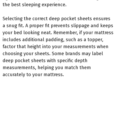
the best sleeping experience.
Selecting the correct deep pocket sheets ensures
a snug fit. A proper fit prevents slippage and keeps
your bed looking neat. Remember, if your mattress
includes additional padding, such as a topper,
factor that height into your measurements when
choosing your sheets. Some brands may label
deep pocket sheets with specific depth
measurements, helping you match them
accurately to your mattress.