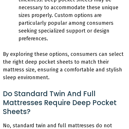
necessary to accommodate these unique
sizes properly. Custom options are
particularly popular among consumers
seeking specialized support or design
preferences.
By exploring these options, consumers can select
the right deep pocket sheets to match their
mattress size, ensuring a comfortable and stylish
sleep environment.
Do Standard Twin And Full
Mattresses Require Deep Pocket
Sheets?
No, standard twin and full mattresses do not