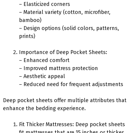
– Elasticized corners
– Material variety (cotton, microfiber,
bamboo)
– Design options (solid colors, patterns,
prints)
Importance of Deep Pocket Sheets:
– Enhanced comfort
– Improved mattress protection
– Aesthetic appeal
– Reduced need for frequent adjustments
Deep pocket sheets offer multiple attributes that
enhance the bedding experience.
Fit Thicker Mattresses: Deep pocket sheets
fit mattresses that are 15 inches or thicker.