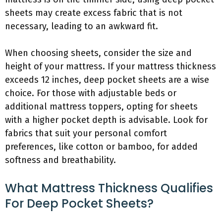
sheets may create excess fabric that is not
necessary, leading to an awkward fit.
When choosing sheets, consider the size and
height of your mattress. If your mattress thickness
exceeds 12 inches, deep pocket sheets are a wise
choice. For those with adjustable beds or
additional mattress toppers, opting for sheets
with a higher pocket depth is advisable. Look for
fabrics that suit your personal comfort
preferences, like cotton or bamboo, for added
softness and breathability.
What Mattress Thickness Qualifies
For Deep Pocket Sheets?