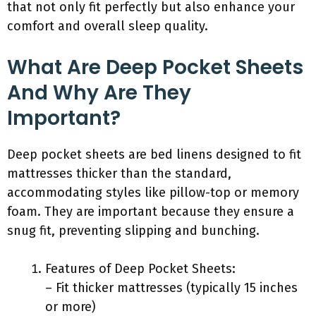
that not only fit perfectly but also enhance your
comfort and overall sleep quality.
What Are Deep Pocket Sheets
And Why Are They
Important?
Deep pocket sheets are bed linens designed to fit
mattresses thicker than the standard,
accommodating styles like pillow-top or memory
foam. They are important because they ensure a
snug fit, preventing slipping and bunching.
Features of Deep Pocket Sheets:
– Fit thicker mattresses (typically 15 inches
or more)