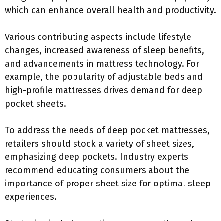
which can enhance overall health and productivity.
Various contributing aspects include lifestyle
changes, increased awareness of sleep benefits,
and advancements in mattress technology. For
example, the popularity of adjustable beds and
high-profile mattresses drives demand for deep
pocket sheets.
To address the needs of deep pocket mattresses,
retailers should stock a variety of sheet sizes,
emphasizing deep pockets. Industry experts
recommend educating consumers about the
importance of proper sheet size for optimal sleep
experiences.