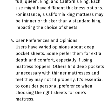
full, queen, king, and California king. Each
size might have different thickness options.
For instance, a California king mattress may
be thinner or thicker than a standard king,
impacting the choice of sheets.
User Preferences and Opinions:
Users have varied opinions about deep
pocket sheets. Some prefer them for extra
depth and comfort, especially if using
mattress toppers. Others find deep pockets
unnecessary with thinner mattresses and
feel they may not fit properly. It’s essential
to consider personal preference when
choosing the right sheets for one’s
mattress.