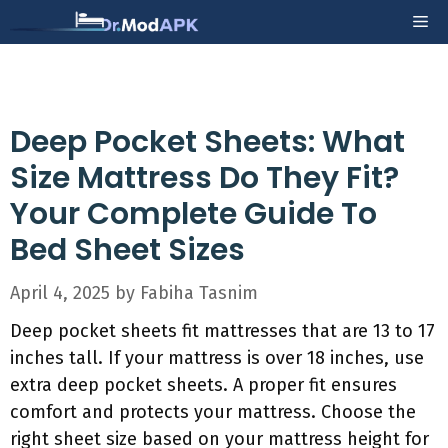
Skip
Me
to
content
Deep Pocket Sheets: What
Size Mattress Do They Fit?
Your Complete Guide To
Bed Sheet Sizes
April 4, 2025
by
Fabiha Tasnim
Deep pocket sheets fit mattresses that are 13 to 17
inches tall. If your mattress is over 18 inches, use
extra deep pocket sheets. A proper fit ensures
comfort and protects your mattress. Choose the
right sheet size based on your mattress height for