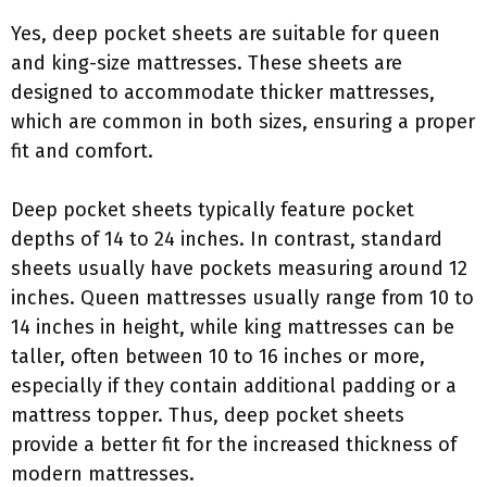
Yes, deep pocket sheets are suitable for queen
and king-size mattresses. These sheets are
designed to accommodate thicker mattresses,
which are common in both sizes, ensuring a proper
fit and comfort.
Deep pocket sheets typically feature pocket
depths of 14 to 24 inches. In contrast, standard
sheets usually have pockets measuring around 12
inches. Queen mattresses usually range from 10 to
14 inches in height, while king mattresses can be
taller, often between 10 to 16 inches or more,
especially if they contain additional padding or a
mattress topper. Thus, deep pocket sheets
provide a better fit for the increased thickness of
modern mattresses.