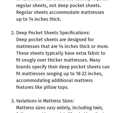
regular sheets, not deep pocket sheets.
Regular sheets accommodate mattresses
up to 14 inches thick.
Deep Pocket Sheets Specifications:
Deep pocket sheets are designed for
mattresses that are 14 inches thick or more.
These sheets typically have extra fabric to
fit snugly over thicker mattresses. Many
brands specify their deep pocket sheets can
fit mattresses ranging up to 18-22 inches,
accommodating additional mattress
features like pillow tops.
Variations in Mattress Sizes:
Mattress sizes vary widely, including twin,