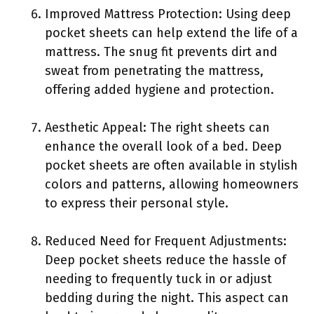
Improved Mattress Protection: Using deep
pocket sheets can help extend the life of a
mattress. The snug fit prevents dirt and
sweat from penetrating the mattress,
offering added hygiene and protection.
Aesthetic Appeal: The right sheets can
enhance the overall look of a bed. Deep
pocket sheets are often available in stylish
colors and patterns, allowing homeowners
to express their personal style.
Reduced Need for Frequent Adjustments:
Deep pocket sheets reduce the hassle of
needing to frequently tuck in or adjust
bedding during the night. This aspect can