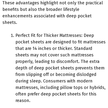
These advantages highlight not only the practical
benefits but also the broader lifestyle
enhancements associated with deep pocket
sheets.
Perfect Fit for Thicker Mattresses: Deep
pocket sheets are designed to fit mattresses
that are 14 inches or thicker. Standard
sheets may not cover such mattresses
properly, leading to discomfort. The extra
depth of deep pocket sheets prevents them
from slipping off or becoming dislodged
during sleep. Consumers with modern
mattresses, including pillow tops or hybrids,
often prefer deep pocket sheets for this
reason.