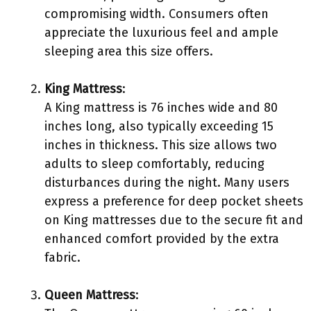
compromising width. Consumers often
appreciate the luxurious feel and ample
sleeping area this size offers.
King Mattress
:
A King mattress is 76 inches wide and 80
inches long, also typically exceeding 15
inches in thickness. This size allows two
adults to sleep comfortably, reducing
disturbances during the night. Many users
express a preference for deep pocket sheets
on King mattresses due to the secure fit and
enhanced comfort provided by the extra
fabric.
Queen Mattress
: