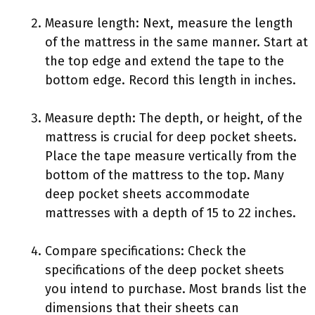
Measure length: Next, measure the length
of the mattress in the same manner. Start at
the top edge and extend the tape to the
bottom edge. Record this length in inches.
Measure depth: The depth, or height, of the
mattress is crucial for deep pocket sheets.
Place the tape measure vertically from the
bottom of the mattress to the top. Many
deep pocket sheets accommodate
mattresses with a depth of 15 to 22 inches.
Compare specifications: Check the
specifications of the deep pocket sheets
you intend to purchase. Most brands list the
dimensions that their sheets can