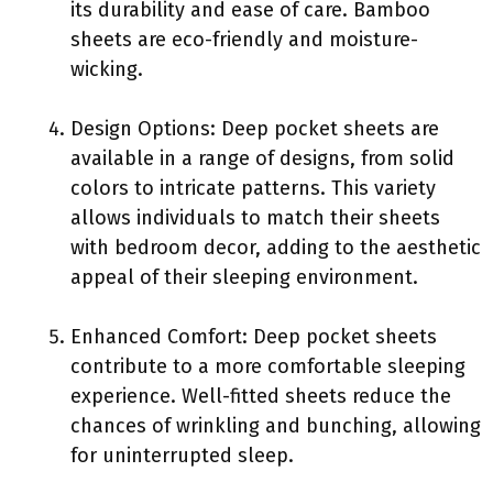
its durability and ease of care. Bamboo
sheets are eco-friendly and moisture-
wicking.
Design Options: Deep pocket sheets are
available in a range of designs, from solid
colors to intricate patterns. This variety
allows individuals to match their sheets
with bedroom decor, adding to the aesthetic
appeal of their sleeping environment.
Enhanced Comfort: Deep pocket sheets
contribute to a more comfortable sleeping
experience. Well-fitted sheets reduce the
chances of wrinkling and bunching, allowing
for uninterrupted sleep.