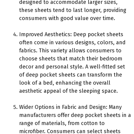
designed to accommodate larger sizes,
these sheets tend to last longer, providing
consumers with good value over time.
Improved Aesthetics: Deep pocket sheets
often come in various designs, colors, and
fabrics. This variety allows consumers to
choose sheets that match their bedroom
decor and personal style. A well-fitted set
of deep pocket sheets can transform the
look of a bed, enhancing the overall
aesthetic appeal of the sleeping space.
Wider Options in Fabric and Design: Many
manufacturers offer deep pocket sheets in a
range of materials, from cotton to
microfiber. Consumers can select sheets