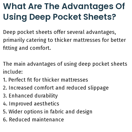
What Are The Advantages Of
Using Deep Pocket Sheets?
Deep pocket sheets offer several advantages,
primarily catering to thicker mattresses for better
fitting and comfort.
The main advantages of using deep pocket sheets
include:
1. Perfect fit for thicker mattresses
2. Increased comfort and reduced slippage
3. Enhanced durability
4. Improved aesthetics
5. Wider options in fabric and design
6. Reduced maintenance