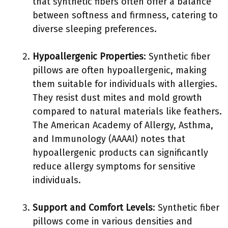
that synthetic fibers often offer a balance
between softness and firmness, catering to
diverse sleeping preferences.
Hypoallergenic Properties
: Synthetic fiber
pillows are often hypoallergenic, making
them suitable for individuals with allergies.
They resist dust mites and mold growth
compared to natural materials like feathers.
The American Academy of Allergy, Asthma,
and Immunology (AAAAI) notes that
hypoallergenic products can significantly
reduce allergy symptoms for sensitive
individuals.
Support and Comfort Levels
: Synthetic fiber
pillows come in various densities and