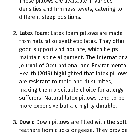
These pillows are available in various
densities and firmness levels, catering to
different sleep positions.
Latex Foam
: Latex foam pillows are made
from natural or synthetic latex. They offer
good support and bounce, which helps
maintain spine alignment. The International
Journal of Occupational and Environmental
Health (2019) highlighted that latex pillows
are resistant to mold and dust mites,
making them a suitable choice for allergy
sufferers. Natural latex pillows tend to be
more expensive but are highly durable.
Down
: Down pillows are filled with the soft
feathers from ducks or geese. They provide