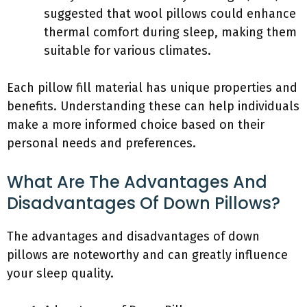
suggested that wool pillows could enhance
thermal comfort during sleep, making them
suitable for various climates.
Each pillow fill material has unique properties and
benefits. Understanding these can help individuals
make a more informed choice based on their
personal needs and preferences.
What Are The Advantages And
Disadvantages Of Down Pillows?
The advantages and disadvantages of down
pillows are noteworthy and can greatly influence
your sleep quality.