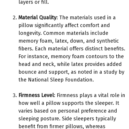
layers or fill.
Material Quality
: The materials used in a
pillow significantly affect comfort and
longevity. Common materials include
memory foam, latex, down, and synthetic
fibers. Each material offers distinct benefits.
For instance, memory foam contours to the
head and neck, while latex provides added
bounce and support, as noted in a study by
the National Sleep Foundation.
Firmness Level
: Firmness plays a vital role in
how well a pillow supports the sleeper. It
varies based on personal preference and
sleeping posture. Side sleepers typically
benefit from firmer pillows, whereas