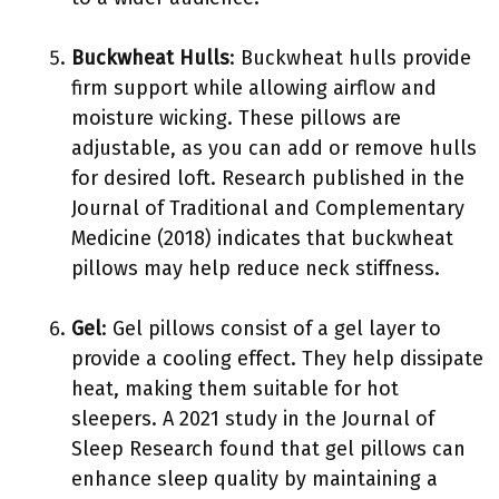
Buckwheat Hulls
: Buckwheat hulls provide
firm support while allowing airflow and
moisture wicking. These pillows are
adjustable, as you can add or remove hulls
for desired loft. Research published in the
Journal of Traditional and Complementary
Medicine (2018) indicates that buckwheat
pillows may help reduce neck stiffness.
Gel
: Gel pillows consist of a gel layer to
provide a cooling effect. They help dissipate
heat, making them suitable for hot
sleepers. A 2021 study in the Journal of
Sleep Research found that gel pillows can
enhance sleep quality by maintaining a