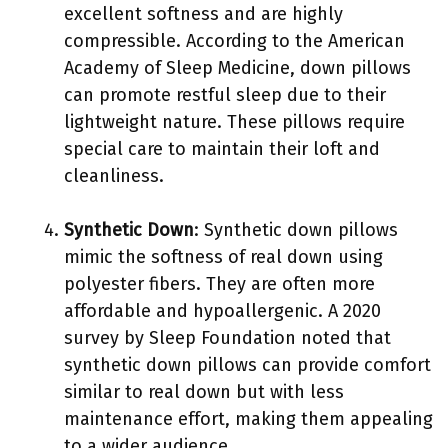
excellent softness and are highly
compressible. According to the American
Academy of Sleep Medicine, down pillows
can promote restful sleep due to their
lightweight nature. These pillows require
special care to maintain their loft and
cleanliness.
Synthetic Down
: Synthetic down pillows
mimic the softness of real down using
polyester fibers. They are often more
affordable and hypoallergenic. A 2020
survey by Sleep Foundation noted that
synthetic down pillows can provide comfort
similar to real down but with less
maintenance effort, making them appealing
to a wider audience.