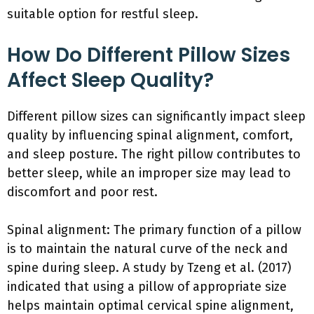
suitable option for restful sleep.
How Do Different Pillow Sizes
Affect Sleep Quality?
Different pillow sizes can significantly impact sleep
quality by influencing spinal alignment, comfort,
and sleep posture. The right pillow contributes to
better sleep, while an improper size may lead to
discomfort and poor rest.
Spinal alignment: The primary function of a pillow
is to maintain the natural curve of the neck and
spine during sleep. A study by Tzeng et al. (2017)
indicated that using a pillow of appropriate size
helps maintain optimal cervical spine alignment,