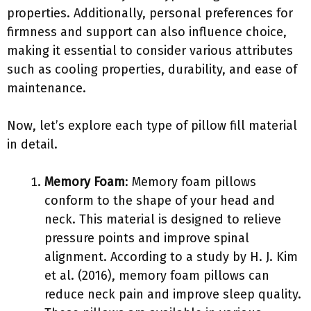
properties. Additionally, personal preferences for
firmness and support can also influence choice,
making it essential to consider various attributes
such as cooling properties, durability, and ease of
maintenance.
Now, let’s explore each type of pillow fill material
in detail.
Memory Foam
: Memory foam pillows
conform to the shape of your head and
neck. This material is designed to relieve
pressure points and improve spinal
alignment. According to a study by H. J. Kim
et al. (2016), memory foam pillows can
reduce neck pain and improve sleep quality.