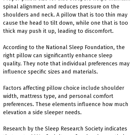
spinal alignment and reduces pressure on the
shoulders and neck. A pillow that is too thin may
cause the head to tilt down, while one that is too
thick may push it up, leading to discomfort.
According to the National Sleep Foundation, the
right pillow can significantly enhance sleep
quality. They note that individual preferences may
influence specific sizes and materials.
Factors affecting pillow choice include shoulder
width, mattress type, and personal comfort
preferences. These elements influence how much
elevation a side sleeper needs.
Research by the Sleep Research Society indicates