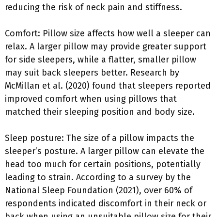
reducing the risk of neck pain and stiffness.
Comfort: Pillow size affects how well a sleeper can
relax. A larger pillow may provide greater support
for side sleepers, while a flatter, smaller pillow
may suit back sleepers better. Research by
McMillan et al. (2020) found that sleepers reported
improved comfort when using pillows that
matched their sleeping position and body size.
Sleep posture: The size of a pillow impacts the
sleeper’s posture. A larger pillow can elevate the
head too much for certain positions, potentially
leading to strain. According to a survey by the
National Sleep Foundation (2021), over 60% of
respondents indicated discomfort in their neck or
back when using an unsuitable pillow size for their