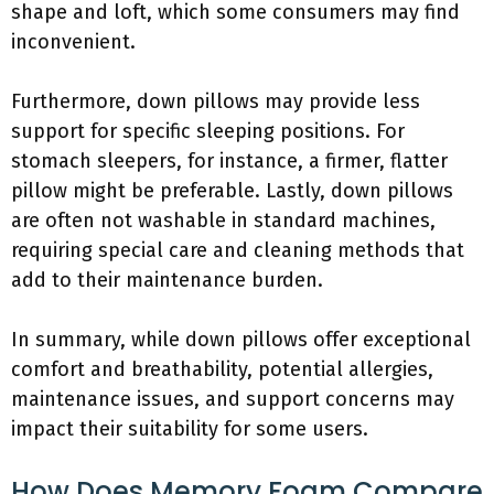
shape and loft, which some consumers may find
inconvenient.
Furthermore, down pillows may provide less
support for specific sleeping positions. For
stomach sleepers, for instance, a firmer, flatter
pillow might be preferable. Lastly, down pillows
are often not washable in standard machines,
requiring special care and cleaning methods that
add to their maintenance burden.
In summary, while down pillows offer exceptional
comfort and breathability, potential allergies,
maintenance issues, and support concerns may
impact their suitability for some users.
How Does Memory Foam Compare