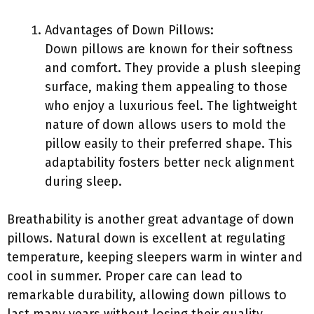
Advantages of Down Pillows:
Down pillows are known for their softness
and comfort. They provide a plush sleeping
surface, making them appealing to those
who enjoy a luxurious feel. The lightweight
nature of down allows users to mold the
pillow easily to their preferred shape. This
adaptability fosters better neck alignment
during sleep.
Breathability is another great advantage of down
pillows. Natural down is excellent at regulating
temperature, keeping sleepers warm in winter and
cool in summer. Proper care can lead to
remarkable durability, allowing down pillows to