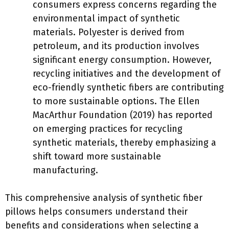
consumers express concerns regarding the
environmental impact of synthetic
materials. Polyester is derived from
petroleum, and its production involves
significant energy consumption. However,
recycling initiatives and the development of
eco-friendly synthetic fibers are contributing
to more sustainable options. The Ellen
MacArthur Foundation (2019) has reported
on emerging practices for recycling
synthetic materials, thereby emphasizing a
shift toward more sustainable
manufacturing.
This comprehensive analysis of synthetic fiber
pillows helps consumers understand their
benefits and considerations when selecting a