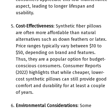
aspect, leading to longer lifespan and
usability.
Cost-Effectiveness
: Synthetic fiber pillows
are often more affordable than natural
alternatives such as down feathers or latex.
Price ranges typically vary between $10 to
$50, depending on brand and features.
Thus, they are a popular option for budget-
conscious consumers. Consumer Reports
(2022) highlights that while cheaper, lower-
cost synthetic pillows can still provide good
comfort and durability for at least a couple
of years.
Environmental Considerations
: Some