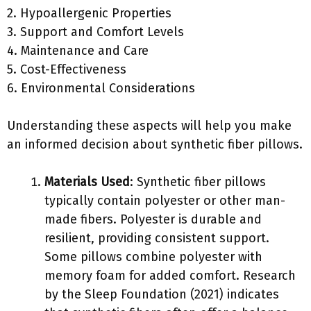
2. Hypoallergenic Properties
3. Support and Comfort Levels
4. Maintenance and Care
5. Cost-Effectiveness
6. Environmental Considerations
Understanding these aspects will help you make
an informed decision about synthetic fiber pillows.
Materials Used
: Synthetic fiber pillows
typically contain polyester or other man-
made fibers. Polyester is durable and
resilient, providing consistent support.
Some pillows combine polyester with
memory foam for added comfort. Research
by the Sleep Foundation (2021) indicates