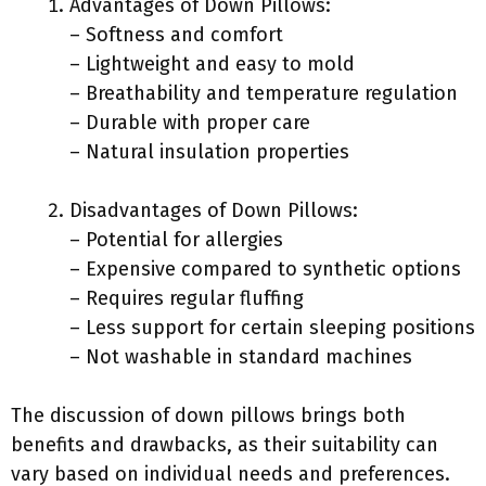
Advantages of Down Pillows:
– Softness and comfort
– Lightweight and easy to mold
– Breathability and temperature regulation
– Durable with proper care
– Natural insulation properties
Disadvantages of Down Pillows:
– Potential for allergies
– Expensive compared to synthetic options
– Requires regular fluffing
– Less support for certain sleeping positions
– Not washable in standard machines
The discussion of down pillows brings both
benefits and drawbacks, as their suitability can
vary based on individual needs and preferences.