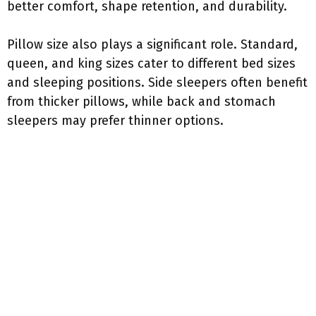
better comfort, shape retention, and durability.
Pillow size also plays a significant role. Standard,
queen, and king sizes cater to different bed sizes
and sleeping positions. Side sleepers often benefit
from thicker pillows, while back and stomach
sleepers may prefer thinner options.