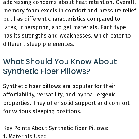
addressing concerns about heat retention. Overall,
memory foam excels in comfort and pressure relief
but has different characteristics compared to
latex, innerspring, and gel materials. Each type
has its strengths and weaknesses, which cater to
different sleep preferences.
What Should You Know About
Synthetic Fiber Pillows?
Synthetic fiber pillows are popular for their
affordability, versatility, and hypoallergenic
properties. They offer solid support and comfort
for various sleeping positions.
Key Points About Synthetic Fiber Pillows:
1. Materials Used