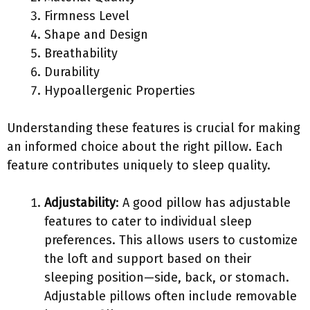
Firmness Level
Shape and Design
Breathability
Durability
Hypoallergenic Properties
Understanding these features is crucial for making
an informed choice about the right pillow. Each
feature contributes uniquely to sleep quality.
Adjustability
: A good pillow has adjustable
features to cater to individual sleep
preferences. This allows users to customize
the loft and support based on their
sleeping position—side, back, or stomach.
Adjustable pillows often include removable