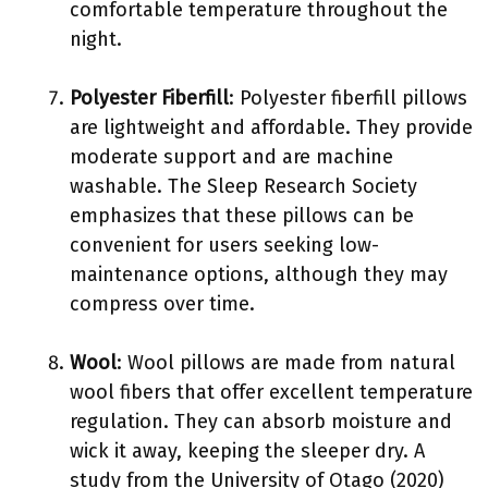
comfortable temperature throughout the
night.
Polyester Fiberfill
: Polyester fiberfill pillows
are lightweight and affordable. They provide
moderate support and are machine
washable. The Sleep Research Society
emphasizes that these pillows can be
convenient for users seeking low-
maintenance options, although they may
compress over time.
Wool
: Wool pillows are made from natural
wool fibers that offer excellent temperature
regulation. They can absorb moisture and
wick it away, keeping the sleeper dry. A
study from the University of Otago (2020)