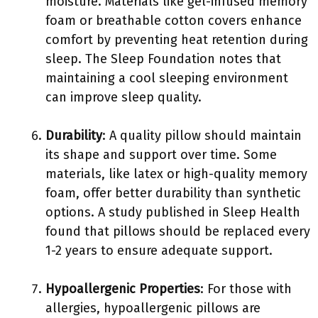
moisture. Materials like gel-infused memory
foam or breathable cotton covers enhance
comfort by preventing heat retention during
sleep. The Sleep Foundation notes that
maintaining a cool sleeping environment
can improve sleep quality.
Durability
: A quality pillow should maintain
its shape and support over time. Some
materials, like latex or high-quality memory
foam, offer better durability than synthetic
options. A study published in Sleep Health
found that pillows should be replaced every
1-2 years to ensure adequate support.
Hypoallergenic Properties
: For those with
allergies, hypoallergenic pillows are