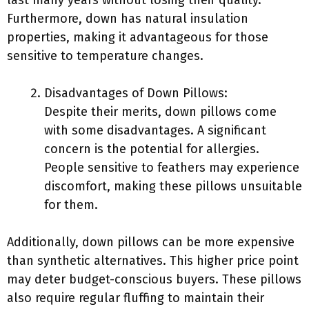
last many years without losing their quality.
Furthermore, down has natural insulation
properties, making it advantageous for those
sensitive to temperature changes.
Disadvantages of Down Pillows:
Despite their merits, down pillows come
with some disadvantages. A significant
concern is the potential for allergies.
People sensitive to feathers may experience
discomfort, making these pillows unsuitable
for them.
Additionally, down pillows can be more expensive
than synthetic alternatives. This higher price point
may deter budget-conscious buyers. These pillows
also require regular fluffing to maintain their