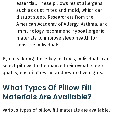
essential. These pillows resist allergens
such as dust mites and mold, which can
disrupt sleep. Researchers from the
American Academy of Allergy, Asthma, and
Immunology recommend hypoallergenic
materials to improve sleep health for
sensitive individuals.
By considering these key features, individuals can
select pillows that enhance their overall sleep
quality, ensuring restful and restorative nights.
What Types Of Pillow Fill
Materials Are Available?
Various types of pillow fill materials are available,