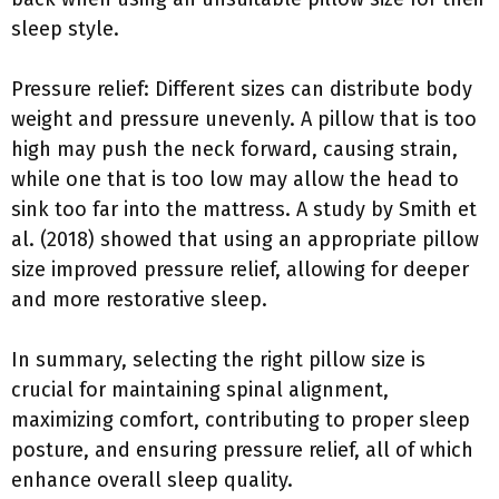
sleep style.
Pressure relief: Different sizes can distribute body
weight and pressure unevenly. A pillow that is too
high may push the neck forward, causing strain,
while one that is too low may allow the head to
sink too far into the mattress. A study by Smith et
al. (2018) showed that using an appropriate pillow
size improved pressure relief, allowing for deeper
and more restorative sleep.
In summary, selecting the right pillow size is
crucial for maintaining spinal alignment,
maximizing comfort, contributing to proper sleep
posture, and ensuring pressure relief, all of which
enhance overall sleep quality.