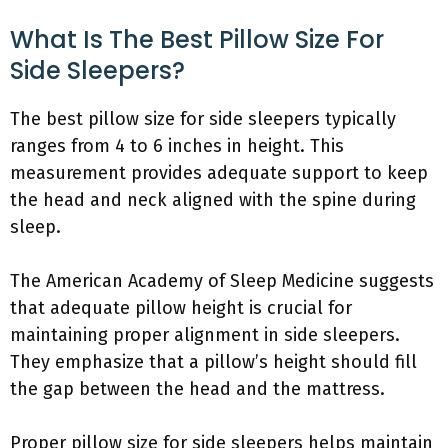
What Is The Best Pillow Size For
Side Sleepers?
The best pillow size for side sleepers typically
ranges from 4 to 6 inches in height. This
measurement provides adequate support to keep
the head and neck aligned with the spine during
sleep.
The American Academy of Sleep Medicine suggests
that adequate pillow height is crucial for
maintaining proper alignment in side sleepers.
They emphasize that a pillow’s height should fill
the gap between the head and the mattress.
Proper pillow size for side sleepers helps maintain