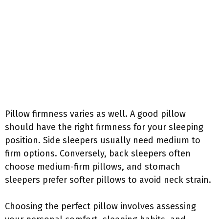
Pillow firmness varies as well. A good pillow
should have the right firmness for your sleeping
position. Side sleepers usually need medium to
firm options. Conversely, back sleepers often
choose medium-firm pillows, and stomach
sleepers prefer softer pillows to avoid neck strain.
Choosing the perfect pillow involves assessing