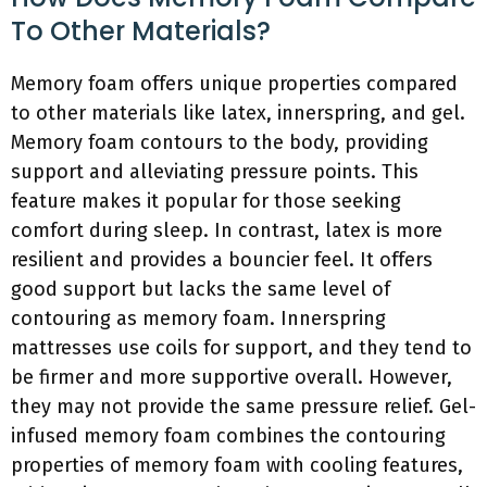
To Other Materials?
Memory foam offers unique properties compared
to other materials like latex, innerspring, and gel.
Memory foam contours to the body, providing
support and alleviating pressure points. This
feature makes it popular for those seeking
comfort during sleep. In contrast, latex is more
resilient and provides a bouncier feel. It offers
good support but lacks the same level of
contouring as memory foam. Innerspring
mattresses use coils for support, and they tend to
be firmer and more supportive overall. However,
they may not provide the same pressure relief. Gel-
infused memory foam combines the contouring
properties of memory foam with cooling features,