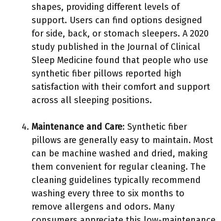
shapes, providing different levels of
support. Users can find options designed
for side, back, or stomach sleepers. A 2020
study published in the Journal of Clinical
Sleep Medicine found that people who use
synthetic fiber pillows reported high
satisfaction with their comfort and support
across all sleeping positions.
Maintenance and Care
: Synthetic fiber
pillows are generally easy to maintain. Most
can be machine washed and dried, making
them convenient for regular cleaning. The
cleaning guidelines typically recommend
washing every three to six months to
remove allergens and odors. Many
consumers appreciate this low-maintenance