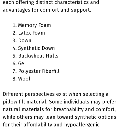
each offering distinct characteristics and
advantages for comfort and support.
Memory Foam
Latex Foam
Down
Synthetic Down
Buckwheat Hulls
Gel
Polyester Fiberfill
Wool
Different perspectives exist when selecting a
pillow fill material. Some individuals may prefer
natural materials for breathability and comfort,
while others may lean toward synthetic options
for their affordability and hypoallergenic