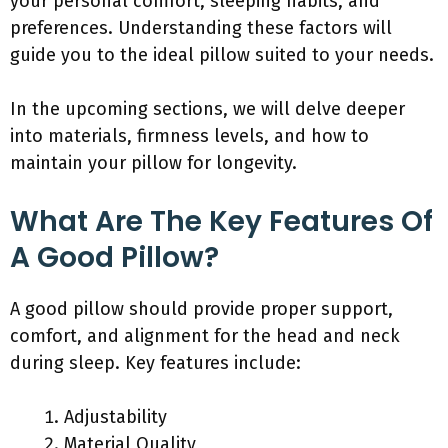
your personal comfort, sleeping habits, and
preferences. Understanding these factors will
guide you to the ideal pillow suited to your needs.
In the upcoming sections, we will delve deeper
into materials, firmness levels, and how to
maintain your pillow for longevity.
What Are The Key Features Of
A Good Pillow?
A good pillow should provide proper support,
comfort, and alignment for the head and neck
during sleep. Key features include:
Adjustability
Material Quality