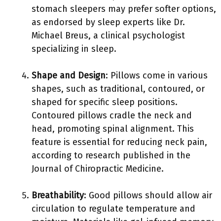
stomach sleepers may prefer softer options,
as endorsed by sleep experts like Dr.
Michael Breus, a clinical psychologist
specializing in sleep.
Shape and Design
: Pillows come in various
shapes, such as traditional, contoured, or
shaped for specific sleep positions.
Contoured pillows cradle the neck and
head, promoting spinal alignment. This
feature is essential for reducing neck pain,
according to research published in the
Journal of Chiropractic Medicine.
Breathability
: Good pillows should allow air
circulation to regulate temperature and