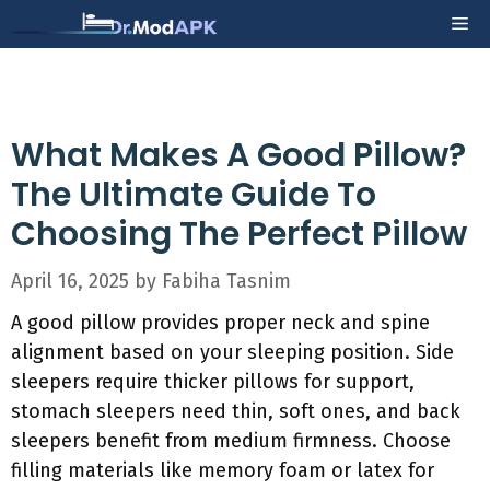
Skip
Me
to
content
What Makes A Good Pillow?
The Ultimate Guide To
Choosing The Perfect Pillow
April 16, 2025
by
Fabiha Tasnim
A good pillow provides proper neck and spine
alignment based on your sleeping position. Side
sleepers require thicker pillows for support,
stomach sleepers need thin, soft ones, and back
sleepers benefit from medium firmness. Choose
filling materials like memory foam or latex for