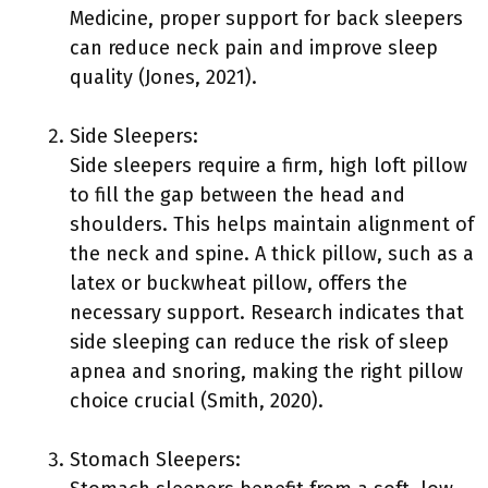
Medicine, proper support for back sleepers
can reduce neck pain and improve sleep
quality (Jones, 2021).
Side Sleepers:
Side sleepers require a firm, high loft pillow
to fill the gap between the head and
shoulders. This helps maintain alignment of
the neck and spine. A thick pillow, such as a
latex or buckwheat pillow, offers the
necessary support. Research indicates that
side sleeping can reduce the risk of sleep
apnea and snoring, making the right pillow
choice crucial (Smith, 2020).
Stomach Sleepers: