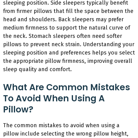
sleeping position. Side sleepers typically benefit
from firmer pillows that fill the space between the
head and shoulders. Back sleepers may prefer
medium firmness to support the natural curve of
the neck. Stomach sleepers often need softer
pillows to prevent neck strain. Understanding your
sleeping position and preferences helps you select
the appropriate pillow firmness, improving overall
sleep quality and comfort.
What Are Common Mistakes
To Avoid When Using A
Pillow?
The common mistakes to avoid when using a
pillow include selecting the wrong pillow height,