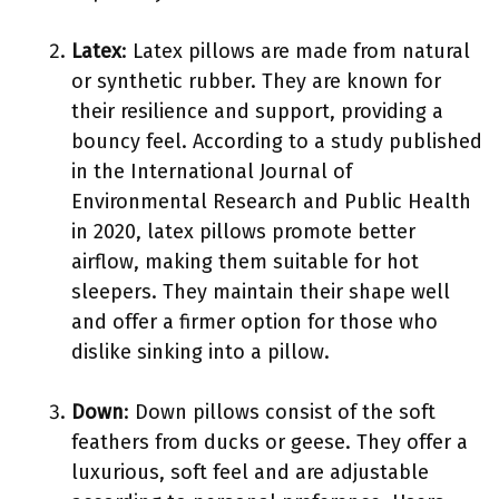
Latex
: Latex pillows are made from natural
or synthetic rubber. They are known for
their resilience and support, providing a
bouncy feel. According to a study published
in the International Journal of
Environmental Research and Public Health
in 2020, latex pillows promote better
airflow, making them suitable for hot
sleepers. They maintain their shape well
and offer a firmer option for those who
dislike sinking into a pillow.
Down
: Down pillows consist of the soft
feathers from ducks or geese. They offer a
luxurious, soft feel and are adjustable