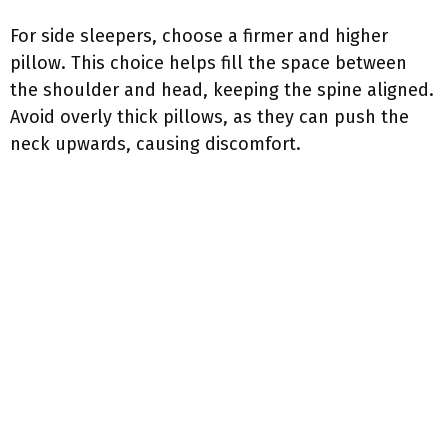
For side sleepers, choose a firmer and higher
pillow. This choice helps fill the space between
the shoulder and head, keeping the spine aligned.
Avoid overly thick pillows, as they can push the
neck upwards, causing discomfort.