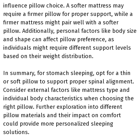
influence pillow choice. A softer mattress may
require a firmer pillow for proper support, while a
firmer mattress might pair well with a softer
pillow. Additionally, personal factors like body size
and shape can affect pillow preference, as
individuals might require different support levels
based on their weight distribution.
In summary, for stomach sleeping, opt for a thin
or soft pillow to support proper spinal alignment.
Consider external factors like mattress type and
individual body characteristics when choosing the
right pillow. Further exploration into different
pillow materials and their impact on comfort
could provide more personalized sleeping
solutions.