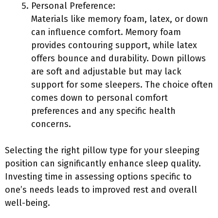
Personal Preference:
Materials like memory foam, latex, or down
can influence comfort. Memory foam
provides contouring support, while latex
offers bounce and durability. Down pillows
are soft and adjustable but may lack
support for some sleepers. The choice often
comes down to personal comfort
preferences and any specific health
concerns.
Selecting the right pillow type for your sleeping
position can significantly enhance sleep quality.
Investing time in assessing options specific to
one’s needs leads to improved rest and overall
well-being.