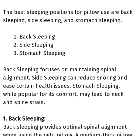
The best sleeping positions for pillow use are back
sleeping, side sleeping, and stomach sleeping.
Back Sleeping
Side Sleeping
Stomach Sleeping
Back Sleeping focuses on maintaining spinal
alignment. Side Sleeping can reduce snoring and
ease certain health issues. Stomach Sleeping,
while popular for its comfort, may lead to neck
and spine strain.
1. Back Sleeping:
Back sleeping provides optimal spinal alignment
when using the right pillow. A medium-thick pillow