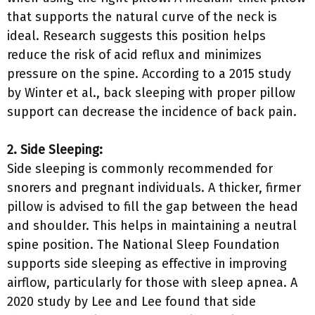
that supports the natural curve of the neck is
ideal. Research suggests this position helps
reduce the risk of acid reflux and minimizes
pressure on the spine. According to a 2015 study
by Winter et al., back sleeping with proper pillow
support can decrease the incidence of back pain.
2. Side Sleeping:
Side sleeping is commonly recommended for
snorers and pregnant individuals. A thicker, firmer
pillow is advised to fill the gap between the head
and shoulder. This helps in maintaining a neutral
spine position. The National Sleep Foundation
supports side sleeping as effective in improving
airflow, particularly for those with sleep apnea. A
2020 study by Lee and Lee found that side