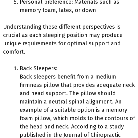
Personal preference: Materials such as
memory foam, latex, or down
Understanding these different perspectives is
crucial as each sleeping position may produce
unique requirements for optimal support and
comfort.
Back Sleepers:
Back sleepers benefit from a medium
firmness pillow that provides adequate neck
and head support. The pillow should
maintain a neutral spinal alignment. An
example of a suitable option is a memory
foam pillow, which molds to the contours of
the head and neck. According to a study
published in the Journal of Chiropractic