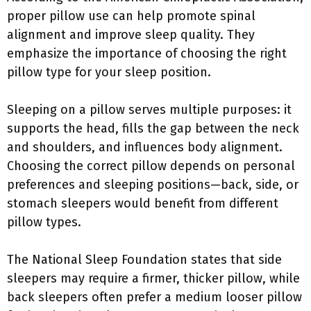
proper pillow use can help promote spinal
alignment and improve sleep quality. They
emphasize the importance of choosing the right
pillow type for your sleep position.
Sleeping on a pillow serves multiple purposes: it
supports the head, fills the gap between the neck
and shoulders, and influences body alignment.
Choosing the correct pillow depends on personal
preferences and sleeping positions—back, side, or
stomach sleepers would benefit from different
pillow types.
The National Sleep Foundation states that side
sleepers may require a firmer, thicker pillow, while
back sleepers often prefer a medium looser pillow