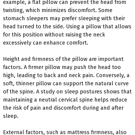
example, a flat pillow can prevent the head from
twisting, which minimizes discomfort. Some
stomach sleepers may prefer sleeping with their
head turned to the side. Using a pillow that allows
for this position without raising the neck
excessively can enhance comfort.
Height and firmness of the pillow are important
factors. A firmer pillow may push the head too
high, leading to back and neck pain. Conversely, a
soft, thinner pillow can support the natural curve
of the spine. A study on sleep postures shows that
maintaining a neutral cervical spine helps reduce
the risk of pain and discomfort during and after
sleep.
External factors, such as mattress firmness, also