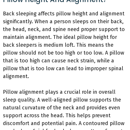
Back sleeping affects pillow height and alignment
significantly. When a person sleeps on their back,
the head, neck, and spine need proper support to
maintain alignment. The ideal pillow height for
back sleepers is medium loft. This means the
pillow should not be too high or too low. A pillow
that is too high can cause neck strain, while a
pillow that is too low can lead to improper spinal
alignment.
Pillow alignment plays a crucial role in overall
sleep quality. A well-aligned pillow supports the
natural curvature of the neck and provides even
support across the head. This helps prevent
discomfort and potential pain. A contoured pillow