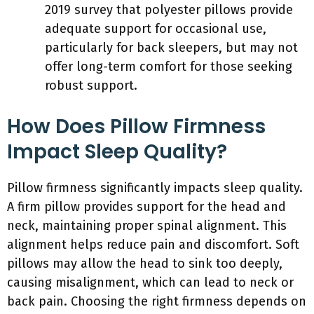
2019 survey that polyester pillows provide
adequate support for occasional use,
particularly for back sleepers, but may not
offer long-term comfort for those seeking
robust support.
How Does Pillow Firmness
Impact Sleep Quality?
Pillow firmness significantly impacts sleep quality.
A firm pillow provides support for the head and
neck, maintaining proper spinal alignment. This
alignment helps reduce pain and discomfort. Soft
pillows may allow the head to sink too deeply,
causing misalignment, which can lead to neck or
back pain. Choosing the right firmness depends on