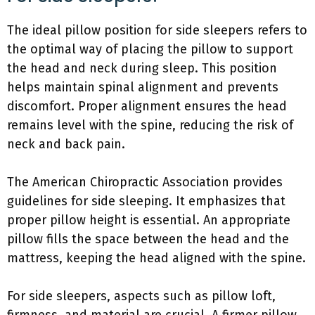
The ideal pillow position for side sleepers refers to
the optimal way of placing the pillow to support
the head and neck during sleep. This position
helps maintain spinal alignment and prevents
discomfort. Proper alignment ensures the head
remains level with the spine, reducing the risk of
neck and back pain.
The American Chiropractic Association provides
guidelines for side sleeping. It emphasizes that
proper pillow height is essential. An appropriate
pillow fills the space between the head and the
mattress, keeping the head aligned with the spine.
For side sleepers, aspects such as pillow loft,