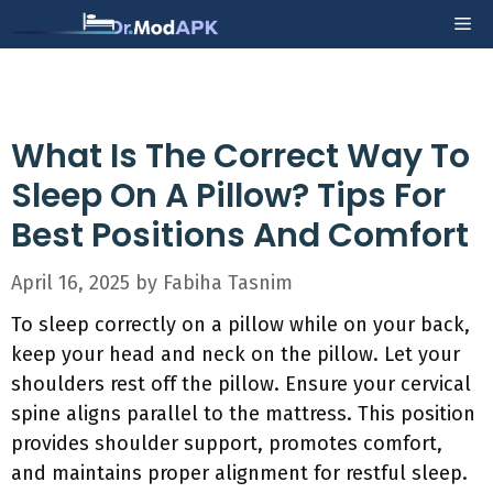
Skip
Me
to
content
What Is The Correct Way To
Sleep On A Pillow? Tips For
Best Positions And Comfort
April 16, 2025
by
Fabiha Tasnim
To sleep correctly on a pillow while on your back,
keep your head and neck on the pillow. Let your
shoulders rest off the pillow. Ensure your cervical
spine aligns parallel to the mattress. This position
provides shoulder support, promotes comfort,
and maintains proper alignment for restful sleep.