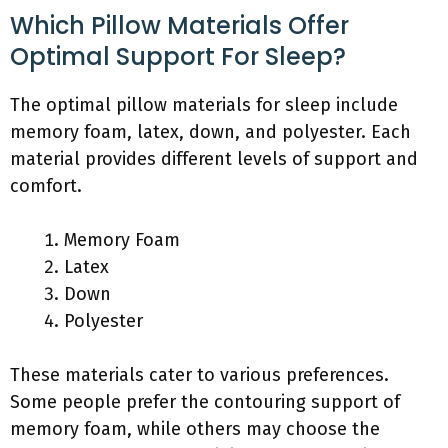
Which Pillow Materials Offer
Optimal Support For Sleep?
The optimal pillow materials for sleep include
memory foam, latex, down, and polyester. Each
material provides different levels of support and
comfort.
Memory Foam
Latex
Down
Polyester
These materials cater to various preferences.
Some people prefer the contouring support of
memory foam, while others may choose the