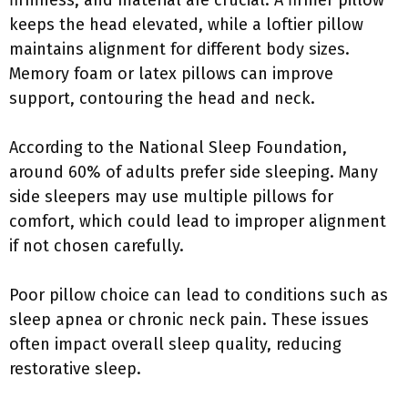
firmness, and material are crucial. A firmer pillow
keeps the head elevated, while a loftier pillow
maintains alignment for different body sizes.
Memory foam or latex pillows can improve
support, contouring the head and neck.
According to the National Sleep Foundation,
around 60% of adults prefer side sleeping. Many
side sleepers may use multiple pillows for
comfort, which could lead to improper alignment
if not chosen carefully.
Poor pillow choice can lead to conditions such as
sleep apnea or chronic neck pain. These issues
often impact overall sleep quality, reducing
restorative sleep.