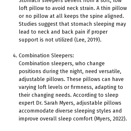
Stomach sleepers benefit from a soft, low
loft pillow to avoid neck strain. A thin pillow
or no pillow at all keeps the spine aligned.
Studies suggest that stomach sleeping may
lead to neck and back pain if proper
support is not utilized (Lee, 2019).
Combination Sleepers:
Combination sleepers, who change
positions during the night, need versatile,
adjustable pillows. These pillows can have
varying loft levels or firmness, adapting to
their changing needs. According to sleep
expert Dr. Sarah Myers, adjustable pillows
accommodate diverse sleeping styles and
improve overall sleep comfort (Myers, 2022).