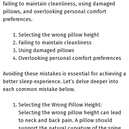
failing to maintain cleanliness, using damaged
pillows, and overlooking personal comfort
preferences.
Selecting the wrong pillow height
Failing to maintain cleanliness
Using damaged pillows
Overlooking personal comfort preferences
Avoiding these mistakes is essential for achieving a
better sleep experience. Let’s delve deeper into
each common mistake below.
Selecting the Wrong Pillow Height:
Selecting the wrong pillow height can lead
to neck and back pain. A pillow should
support the natural curvature of the spine.