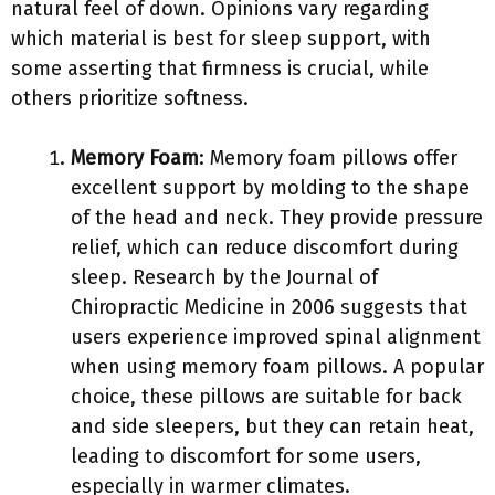
natural feel of down. Opinions vary regarding
which material is best for sleep support, with
some asserting that firmness is crucial, while
others prioritize softness.
Memory Foam
: Memory foam pillows offer
excellent support by molding to the shape
of the head and neck. They provide pressure
relief, which can reduce discomfort during
sleep. Research by the Journal of
Chiropractic Medicine in 2006 suggests that
users experience improved spinal alignment
when using memory foam pillows. A popular
choice, these pillows are suitable for back
and side sleepers, but they can retain heat,
leading to discomfort for some users,
especially in warmer climates.