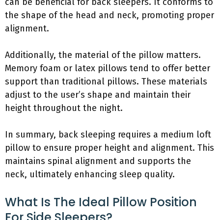
can be beneficial for back sleepers. It conforms to
the shape of the head and neck, promoting proper
alignment.
Additionally, the material of the pillow matters.
Memory foam or latex pillows tend to offer better
support than traditional pillows. These materials
adjust to the user’s shape and maintain their
height throughout the night.
In summary, back sleeping requires a medium loft
pillow to ensure proper height and alignment. This
maintains spinal alignment and supports the
neck, ultimately enhancing sleep quality.
What Is The Ideal Pillow Position
For Side Sleepers?