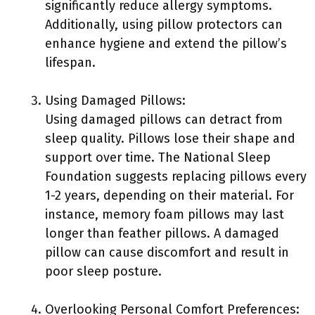
significantly reduce allergy symptoms.
Additionally, using pillow protectors can
enhance hygiene and extend the pillow’s
lifespan.
Using Damaged Pillows:
Using damaged pillows can detract from
sleep quality. Pillows lose their shape and
support over time. The National Sleep
Foundation suggests replacing pillows every
1-2 years, depending on their material. For
instance, memory foam pillows may last
longer than feather pillows. A damaged
pillow can cause discomfort and result in
poor sleep posture.
Overlooking Personal Comfort Preferences: