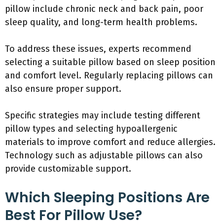
pillow include chronic neck and back pain, poor
sleep quality, and long-term health problems.
To address these issues, experts recommend
selecting a suitable pillow based on sleep position
and comfort level. Regularly replacing pillows can
also ensure proper support.
Specific strategies may include testing different
pillow types and selecting hypoallergenic
materials to improve comfort and reduce allergies.
Technology such as adjustable pillows can also
provide customizable support.
Which Sleeping Positions Are
Best For Pillow Use?