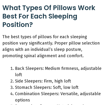
What Types Of Pillows Work
Best For Each Sleeping
Position?
The best types of pillows for each sleeping
position vary significantly. Proper pillow selection
aligns with an individual’s sleep posture,
promoting spinal alignment and comfort.
Back Sleepers: Medium firmness, adjustable
loft
Side Sleepers: Firm, high loft
Stomach Sleepers: Soft, low loft
Combination Sleepers: Versatile, adjustable
options