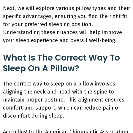
Next, we will explore various pillow types and their
specific advantages, ensuring you find the right fit
for your preferred sleeping position.
Understanding these nuances will help improve
your sleep experience and overall well-being.
What Is The Correct Way To
Sleep On A Pillow?
The correct way to sleep on a pillow involves
aligning the neck and head with the spine to
maintain proper posture. This alignment ensures
comfort and support, which can reduce pain or
discomfort during sleep.
According to the American Chiropractic Association,