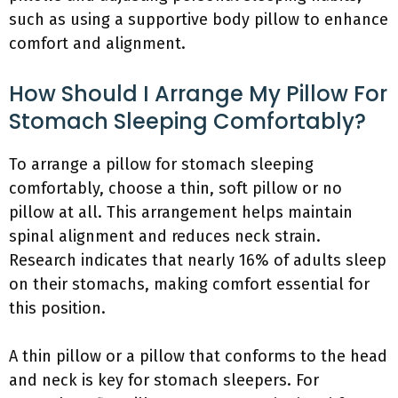
such as using a supportive body pillow to enhance
comfort and alignment.
How Should I Arrange My Pillow For
Stomach Sleeping Comfortably?
To arrange a pillow for stomach sleeping
comfortably, choose a thin, soft pillow or no
pillow at all. This arrangement helps maintain
spinal alignment and reduces neck strain.
Research indicates that nearly 16% of adults sleep
on their stomachs, making comfort essential for
this position.
A thin pillow or a pillow that conforms to the head
and neck is key for stomach sleepers. For