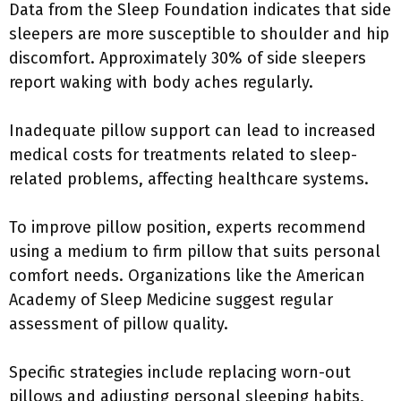
Data from the Sleep Foundation indicates that side
sleepers are more susceptible to shoulder and hip
discomfort. Approximately 30% of side sleepers
report waking with body aches regularly.
Inadequate pillow support can lead to increased
medical costs for treatments related to sleep-
related problems, affecting healthcare systems.
To improve pillow position, experts recommend
using a medium to firm pillow that suits personal
comfort needs. Organizations like the American
Academy of Sleep Medicine suggest regular
assessment of pillow quality.
Specific strategies include replacing worn-out
pillows and adjusting personal sleeping habits,