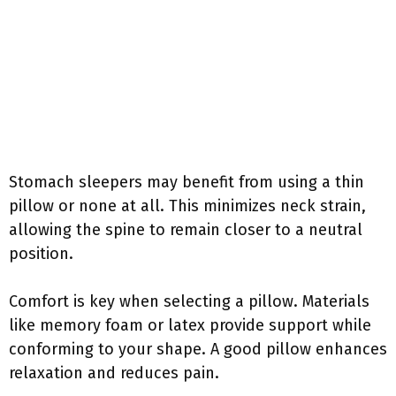
Stomach sleepers may benefit from using a thin
pillow or none at all. This minimizes neck strain,
allowing the spine to remain closer to a neutral
position.
Comfort is key when selecting a pillow. Materials
like memory foam or latex provide support while
conforming to your shape. A good pillow enhances
relaxation and reduces pain.