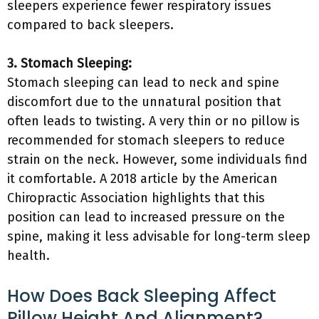
sleepers experience fewer respiratory issues
compared to back sleepers.
3. Stomach Sleeping:
Stomach sleeping can lead to neck and spine
discomfort due to the unnatural position that
often leads to twisting. A very thin or no pillow is
recommended for stomach sleepers to reduce
strain on the neck. However, some individuals find
it comfortable. A 2018 article by the American
Chiropractic Association highlights that this
position can lead to increased pressure on the
spine, making it less advisable for long-term sleep
health.
How Does Back Sleeping Affect
Pillow Height And Alignment?