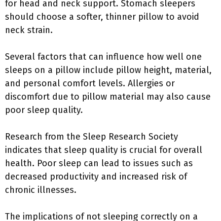
for head and neck support. Stomach sleepers
should choose a softer, thinner pillow to avoid
neck strain.
Several factors that can influence how well one
sleeps on a pillow include pillow height, material,
and personal comfort levels. Allergies or
discomfort due to pillow material may also cause
poor sleep quality.
Research from the Sleep Research Society
indicates that sleep quality is crucial for overall
health. Poor sleep can lead to issues such as
decreased productivity and increased risk of
chronic illnesses.
The implications of not sleeping correctly on a