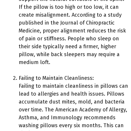
If the pillow is too high or too low, it can
create misalignment. According to a study
published in the Journal of Chiropractic
Medicine, proper alignment reduces the risk
of pain or stiffness. People who sleep on
their side typically need a firmer, higher
pillow, while back sleepers may require a
medium loft.
Failing to Maintain Cleanliness:
Failing to maintain cleanliness in pillows can
lead to allergies and health issues. Pillows
accumulate dust mites, mold, and bacteria
over time. The American Academy of Allergy,
Asthma, and Immunology recommends
washing pillows every six months. This can