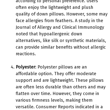
according to personal preference. Users
often enjoy the lightweight and plush
quality of down pillows. However, some may
face allergies from feathers. A study in the
Journal of Allergy and Clinical Immunology
noted that hypoallergenic down
alternatives, like silk or synthetic materials,
can provide similar benefits without allergic
reactions.
Polyester
: Polyester pillows are an
affordable option. They offer moderate
support and are lightweight. These pillows
are often less durable than others and may
flatten over time. However, they come in
various firmness levels, making them
versatile. Consumer Reports indicated in a