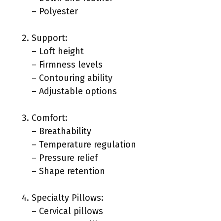
– Polyester
Support:
– Loft height
– Firmness levels
– Contouring ability
– Adjustable options
Comfort:
– Breathability
– Temperature regulation
– Pressure relief
– Shape retention
Specialty Pillows:
– Cervical pillows