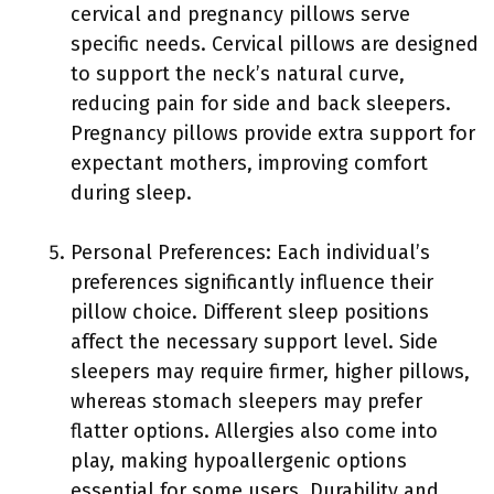
cervical and pregnancy pillows serve
specific needs. Cervical pillows are designed
to support the neck’s natural curve,
reducing pain for side and back sleepers.
Pregnancy pillows provide extra support for
expectant mothers, improving comfort
during sleep.
Personal Preferences: Each individual’s
preferences significantly influence their
pillow choice. Different sleep positions
affect the necessary support level. Side
sleepers may require firmer, higher pillows,
whereas stomach sleepers may prefer
flatter options. Allergies also come into
play, making hypoallergenic options
essential for some users. Durability and