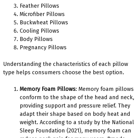
Feather Pillows
Microfiber Pillows
Buckwheat Pillows
Cooling Pillows
Body Pillows
Pregnancy Pillows
Understanding the characteristics of each pillow
type helps consumers choose the best option.
Memory Foam Pillows
: Memory foam pillows
conform to the shape of the head and neck,
providing support and pressure relief. They
adapt their shape based on body heat and
weight. According to a study by the National
Sleep Foundation (2021), memory foam can