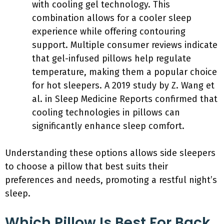
with cooling gel technology. This
combination allows for a cooler sleep
experience while offering contouring
support. Multiple consumer reviews indicate
that gel-infused pillows help regulate
temperature, making them a popular choice
for hot sleepers. A 2019 study by Z. Wang et
al. in Sleep Medicine Reports confirmed that
cooling technologies in pillows can
significantly enhance sleep comfort.
Understanding these options allows side sleepers
to choose a pillow that best suits their
preferences and needs, promoting a restful night’s
sleep.
Which Pillow Is Best For Back