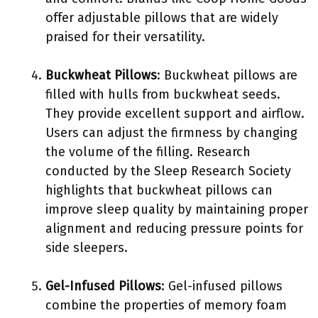
offer adjustable pillows that are widely
praised for their versatility.
Buckwheat Pillows
: Buckwheat pillows are
filled with hulls from buckwheat seeds.
They provide excellent support and airflow.
Users can adjust the firmness by changing
the volume of the filling. Research
conducted by the Sleep Research Society
highlights that buckwheat pillows can
improve sleep quality by maintaining proper
alignment and reducing pressure points for
side sleepers.
Gel-Infused Pillows
: Gel-infused pillows
combine the properties of memory foam