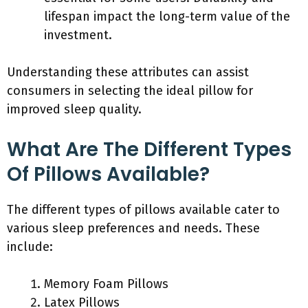
lifespan impact the long-term value of the
investment.
Understanding these attributes can assist
consumers in selecting the ideal pillow for
improved sleep quality.
What Are The Different Types
Of Pillows Available?
The different types of pillows available cater to
various sleep preferences and needs. These
include:
Memory Foam Pillows
Latex Pillows