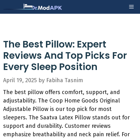
Skip
Me
to
content
The Best Pillow: Expert
Reviews And Top Picks For
Every Sleep Position
April 19, 2025
by
Fabiha Tasnim
The best pillow offers comfort, support, and
adjustability. The Coop Home Goods Original
Adjustable Pillow is our top pick for most
sleepers. The Saatva Latex Pillow stands out for
support and durability. Customer reviews
emphasize breathability and neck pain relief. For