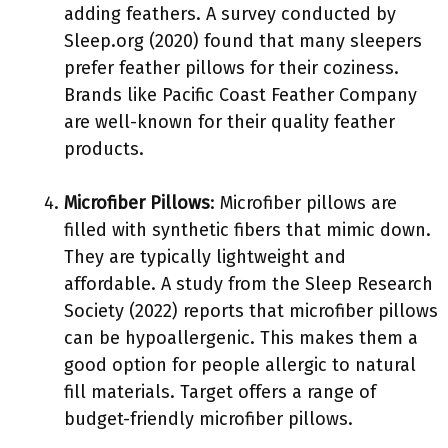
adding feathers. A survey conducted by
Sleep.org (2020) found that many sleepers
prefer feather pillows for their coziness.
Brands like Pacific Coast Feather Company
are well-known for their quality feather
products.
Microfiber Pillows
: Microfiber pillows are
filled with synthetic fibers that mimic down.
They are typically lightweight and
affordable. A study from the Sleep Research
Society (2022) reports that microfiber pillows
can be hypoallergenic. This makes them a
good option for people allergic to natural
fill materials. Target offers a range of
budget-friendly microfiber pillows.