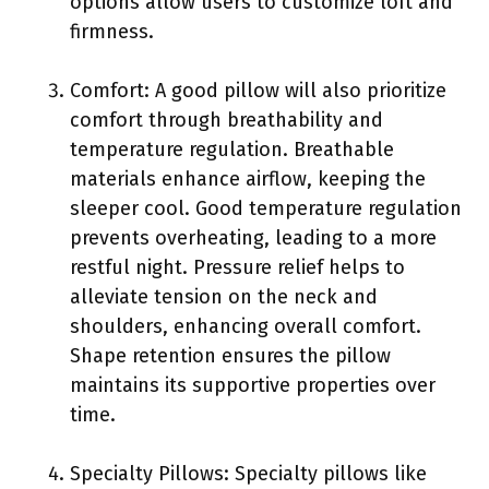
options allow users to customize loft and
firmness.
Comfort: A good pillow will also prioritize
comfort through breathability and
temperature regulation. Breathable
materials enhance airflow, keeping the
sleeper cool. Good temperature regulation
prevents overheating, leading to a more
restful night. Pressure relief helps to
alleviate tension on the neck and
shoulders, enhancing overall comfort.
Shape retention ensures the pillow
maintains its supportive properties over
time.
Specialty Pillows: Specialty pillows like