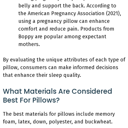
belly and support the back. According to
the American Pregnancy Association (2021),
using a pregnancy pillow can enhance
comfort and reduce pain. Products from
Boppy are popular among expectant
mothers.
By evaluating the unique attributes of each type of
pillow, consumers can make informed decisions
that enhance their sleep quality.
What Materials Are Considered
Best For Pillows?
The best materials for pillows include memory
foam, latex, down, polyester, and buckwheat.