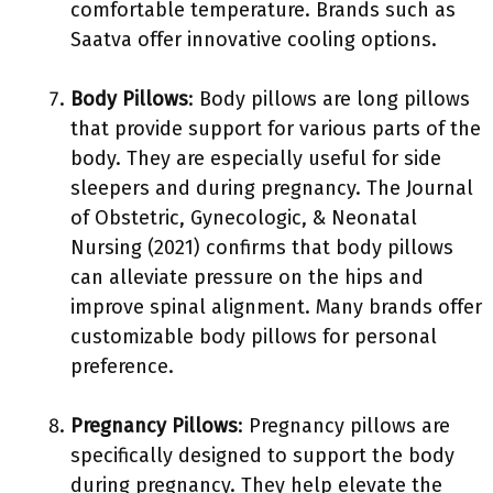
comfortable temperature. Brands such as
Saatva offer innovative cooling options.
Body Pillows
: Body pillows are long pillows
that provide support for various parts of the
body. They are especially useful for side
sleepers and during pregnancy. The Journal
of Obstetric, Gynecologic, & Neonatal
Nursing (2021) confirms that body pillows
can alleviate pressure on the hips and
improve spinal alignment. Many brands offer
customizable body pillows for personal
preference.
Pregnancy Pillows
: Pregnancy pillows are
specifically designed to support the body
during pregnancy. They help elevate the