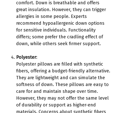
comfort. Down is breathable and offers
great insulation. However, they can trigger
allergies in some people. Experts
recommend hypoallergenic down options
for sensitive individuals. Functionality
differs; some prefer the cradling effect of
down, while others seek firmer support.
Polyester
:
Polyester pillows are filled with synthetic
fibers, offering a budget-friendly alternative.
They are lightweight and can simulate the
softness of down. These pillows are easy to
care for and maintain shape over time.
However, they may not offer the same level
of durability or support as higher-end
materials. Concerns about synthetic fibers