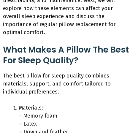
breathability, and maintenance. Next, we will
explore how these elements can affect your
overall sleep experience and discuss the
importance of regular pillow replacement for
optimal comfort.
What Makes A Pillow The Best
For Sleep Quality?
The best pillow for sleep quality combines
materials, support, and comfort tailored to
individual preferences.
Materials:
– Memory foam
– Latex
– Down and feather