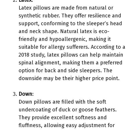
Latex
:
Latex pillows are made from natural or
synthetic rubber. They offer resilience and
support, conforming to the sleeper’s head
and neck shape. Natural latex is eco-
friendly and hypoallergenic, making it
suitable for allergy sufferers. According to a
2018 study, latex pillows can help maintain
spinal alignment, making them a preferred
option for back and side sleepers. The
downside may be their higher price point.
Down
:
Down pillows are filled with the soft
undercoating of duck or goose feathers.
They provide excellent softness and
fluffiness, allowing easy adjustment for