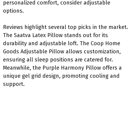
personalized comfort, consider adjustable
options.
Reviews highlight several top picks in the market.
The Saatva Latex Pillow stands out for its
durability and adjustable loft. The Coop Home
Goods Adjustable Pillow allows customization,
ensuring all sleep positions are catered for.
Meanwhile, the Purple Harmony Pillow offers a
unique gel grid design, promoting cooling and
support.