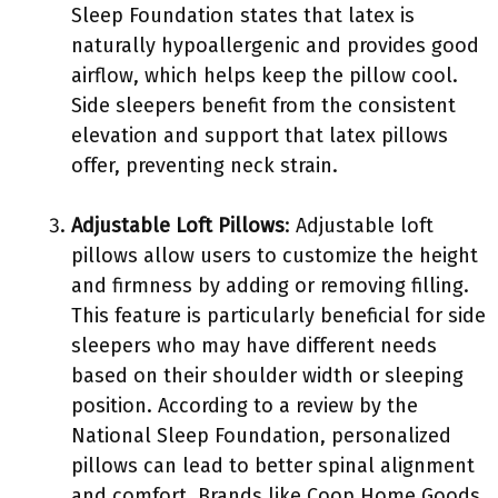
Sleep Foundation states that latex is
naturally hypoallergenic and provides good
airflow, which helps keep the pillow cool.
Side sleepers benefit from the consistent
elevation and support that latex pillows
offer, preventing neck strain.
Adjustable Loft Pillows
: Adjustable loft
pillows allow users to customize the height
and firmness by adding or removing filling.
This feature is particularly beneficial for side
sleepers who may have different needs
based on their shoulder width or sleeping
position. According to a review by the
National Sleep Foundation, personalized
pillows can lead to better spinal alignment
and comfort. Brands like Coop Home Goods