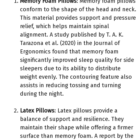
Memory Foam Pillows
: Memory foam pillows
conform to the shape of the head and neck.
This material provides support and pressure
relief, which helps maintain spinal
alignment. A study published by T. A. K.
Tarazona et al. (2020) in the Journal of
Ergonomics found that memory foam
significantly improved sleep quality for side
sleepers due to its ability to distribute
weight evenly. The contouring feature also
assists in reducing tossing and turning
during the night.
Latex Pillows
: Latex pillows provide a
balance of support and resilience. They
maintain their shape while offering a firmer
surface than memory foam. A report by the