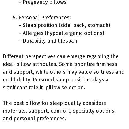
– Pregnancy pillows
Personal Preferences:
– Sleep position (side, back, stomach)
– Allergies (hypoallergenic options)
– Durability and lifespan
Different perspectives can emerge regarding the
ideal pillow attributes. Some prioritize firmness
and support, while others may value softness and
moldability. Personal sleep position plays a
significant role in pillow selection.
The best pillow for sleep quality considers
materials, support, comfort, specialty options,
and personal preferences.