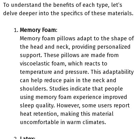
To understand the benefits of each type, let’s
delve deeper into the specifics of these materials.
Memory Foam
:
Memory foam pillows adapt to the shape of
the head and neck, providing personalized
support. These pillows are made from
viscoelastic foam, which reacts to
temperature and pressure. This adaptability
can help reduce pain in the neck and
shoulders. Studies indicate that people
using memory foam experience improved
sleep quality. However, some users report
heat retention, making this material
uncomfortable in warm climates.