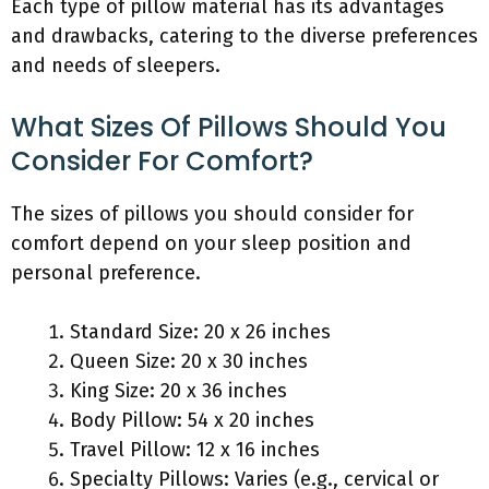
Each type of pillow material has its advantages
and drawbacks, catering to the diverse preferences
and needs of sleepers.
What Sizes Of Pillows Should You
Consider For Comfort?
The sizes of pillows you should consider for
comfort depend on your sleep position and
personal preference.
Standard Size: 20 x 26 inches
Queen Size: 20 x 30 inches
King Size: 20 x 36 inches
Body Pillow: 54 x 20 inches
Travel Pillow: 12 x 16 inches
Specialty Pillows: Varies (e.g., cervical or