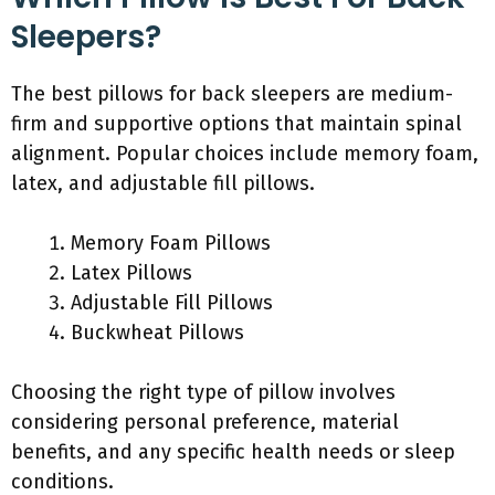
Sleepers?
The best pillows for back sleepers are medium-
firm and supportive options that maintain spinal
alignment. Popular choices include memory foam,
latex, and adjustable fill pillows.
Memory Foam Pillows
Latex Pillows
Adjustable Fill Pillows
Buckwheat Pillows
Choosing the right type of pillow involves
considering personal preference, material
benefits, and any specific health needs or sleep
conditions.