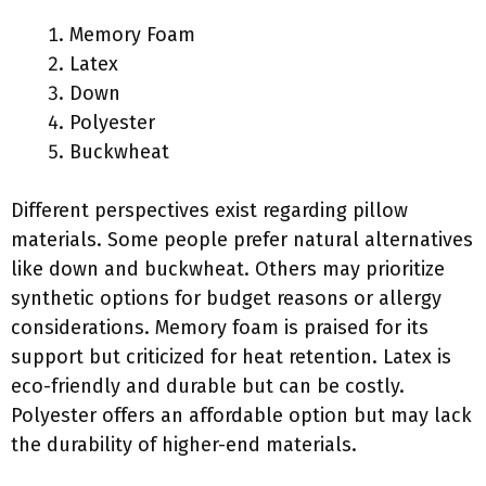
Memory Foam
Latex
Down
Polyester
Buckwheat
Different perspectives exist regarding pillow
materials. Some people prefer natural alternatives
like down and buckwheat. Others may prioritize
synthetic options for budget reasons or allergy
considerations. Memory foam is praised for its
support but criticized for heat retention. Latex is
eco-friendly and durable but can be costly.
Polyester offers an affordable option but may lack
the durability of higher-end materials.