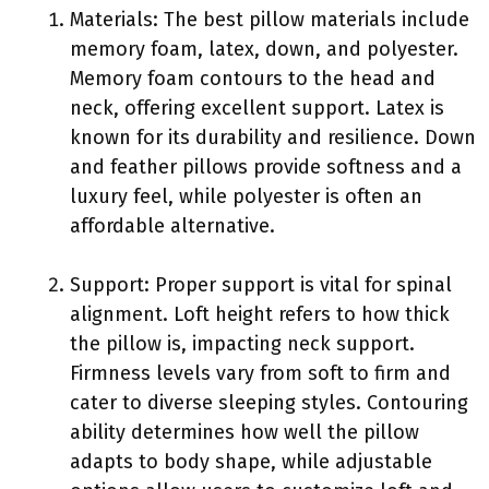
Materials: The best pillow materials include
memory foam, latex, down, and polyester.
Memory foam contours to the head and
neck, offering excellent support. Latex is
known for its durability and resilience. Down
and feather pillows provide softness and a
luxury feel, while polyester is often an
affordable alternative.
Support: Proper support is vital for spinal
alignment. Loft height refers to how thick
the pillow is, impacting neck support.
Firmness levels vary from soft to firm and
cater to diverse sleeping styles. Contouring
ability determines how well the pillow
adapts to body shape, while adjustable