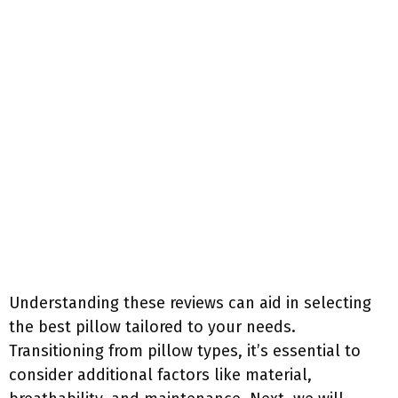
Understanding these reviews can aid in selecting
the best pillow tailored to your needs.
Transitioning from pillow types, it’s essential to
consider additional factors like material,