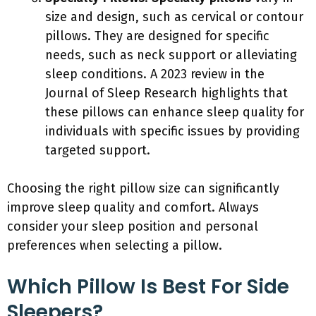
size and design, such as cervical or contour
pillows. They are designed for specific
needs, such as neck support or alleviating
sleep conditions. A 2023 review in the
Journal of Sleep Research highlights that
these pillows can enhance sleep quality for
individuals with specific issues by providing
targeted support.
Choosing the right pillow size can significantly
improve sleep quality and comfort. Always
consider your sleep position and personal
preferences when selecting a pillow.
Which Pillow Is Best For Side
Sleepers?