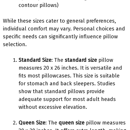
contour pillows)
While these sizes cater to general preferences,
individual comfort may vary. Personal choices and
specific needs can significantly influence pillow
selection.
Standard Size
: The
standard size
pillow
measures 20 x 26 inches. It is versatile and
fits most pillowcases. This size is suitable
for stomach and back sleepers. Studies
show that standard pillows provide
adequate support for most adult heads
without excessive elevation.
Queen Size
: The
queen size
pillow measures