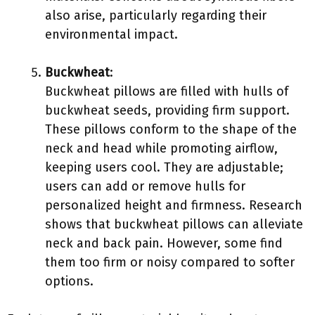
also arise, particularly regarding their
environmental impact.
Buckwheat
:
Buckwheat pillows are filled with hulls of
buckwheat seeds, providing firm support.
These pillows conform to the shape of the
neck and head while promoting airflow,
keeping users cool. They are adjustable;
users can add or remove hulls for
personalized height and firmness. Research
shows that buckwheat pillows can alleviate
neck and back pain. However, some find
them too firm or noisy compared to softer
options.