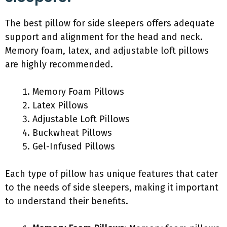
The best pillow for side sleepers offers adequate
support and alignment for the head and neck.
Memory foam, latex, and adjustable loft pillows
are highly recommended.
Memory Foam Pillows
Latex Pillows
Adjustable Loft Pillows
Buckwheat Pillows
Gel-Infused Pillows
Each type of pillow has unique features that cater
to the needs of side sleepers, making it important
to understand their benefits.