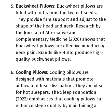
Buckwheat Pillows
: Buckwheat pillows are
filled with hulls from buckwheat seeds.
They provide firm support and adjust to the
shape of the head and neck. Research by
the Journal of Alternative and
Complementary Medicine (2020) shows that
buckwheat pillows are effective in reducing
neck pain. Brands like Hullo produce high-
quality buckwheat pillows.
Cooling Pillows
: Cooling pillows are
designed with materials that promote
airflow and heat dissipation. They are ideal
for hot sleepers. The Sleep Foundation
(2022) emphasizes that cooling pillows can
enhance sleep quality by maintaining a