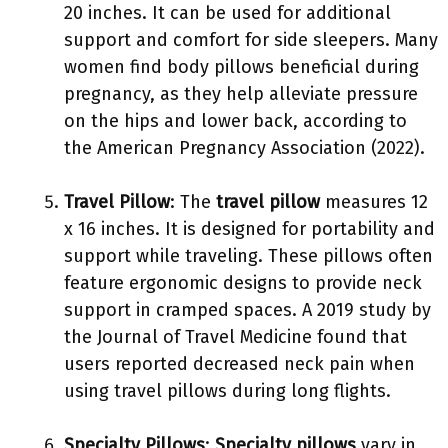
20 inches. It can be used for additional
support and comfort for side sleepers. Many
women find body pillows beneficial during
pregnancy, as they help alleviate pressure
on the hips and lower back, according to
the American Pregnancy Association (2022).
Travel Pillow
: The
travel pillow
measures 12
x 16 inches. It is designed for portability and
support while traveling. These pillows often
feature ergonomic designs to provide neck
support in cramped spaces. A 2019 study by
the Journal of Travel Medicine found that
users reported decreased neck pain when
using travel pillows during long flights.
Specialty Pillows
:
Specialty pillows
vary in