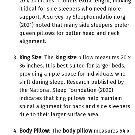
20 x 30 inches. It offers extra length, making
it ideal for side sleepers who need more
support. A survey by SleepFoundation.org
(2021) noted that many side sleepers prefer
queen pillows for better head and neck
alignment.
King Size
: The
king size
pillow measures 20 x
36 inches. It is best suited for larger beds,
providing ample space for individuals who
shift during sleep. Research published by
the National Sleep Foundation (2020)
indicates that king pillows help maintain
spinal alignment for back and side sleepers
due to their larger surface area.
Body Pillow
: The
body pillow
measures 54 x