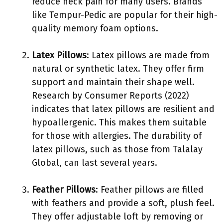
reduce neck pain for many users. Brands
like Tempur-Pedic are popular for their high-
quality memory foam options.
Latex Pillows
: Latex pillows are made from
natural or synthetic latex. They offer firm
support and maintain their shape well.
Research by Consumer Reports (2022)
indicates that latex pillows are resilient and
hypoallergenic. This makes them suitable
for those with allergies. The durability of
latex pillows, such as those from Talalay
Global, can last several years.
Feather Pillows
: Feather pillows are filled
with feathers and provide a soft, plush feel.
They offer adjustable loft by removing or