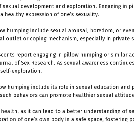
of sexual development and exploration. Engaging in pi
s a healthy expression of one’s sexuality.
low humping include sexual arousal, boredom, or even s
l outlet or coping mechanism, especially in private s
ents report engaging in pillow humping or similar act
rnal of Sex Research. As sexual awareness continues 
elf-exploration.
low humping include its role in sexual education and
such behaviors can promote healthier sexual attitude
 health, as it can lead to a better understanding of 
oration of one’s own body in a safe space, fostering p