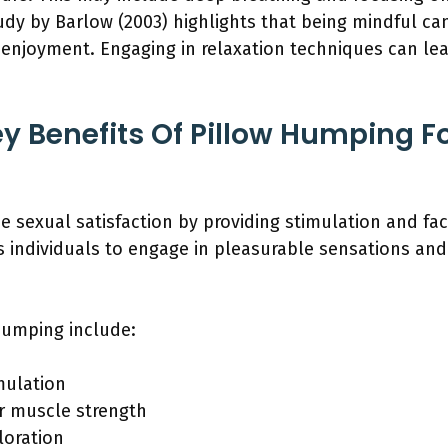
udy by Barlow (2003) highlights that being mindful ca
 enjoyment. Engaging in relaxation techniques can le
y Benefits Of Pillow Humping Fo
sexual satisfaction by providing stimulation and faci
s individuals to engage in pleasurable sensations and
humping include:
mulation
r muscle strength
loration