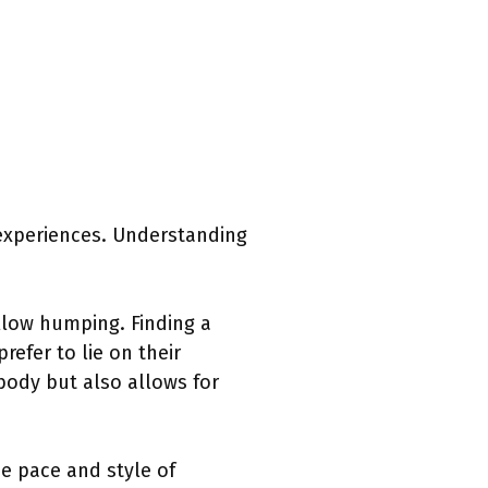
 experiences. Understanding
pillow humping. Finding a
efer to lie on their
body but also allows for
e pace and style of