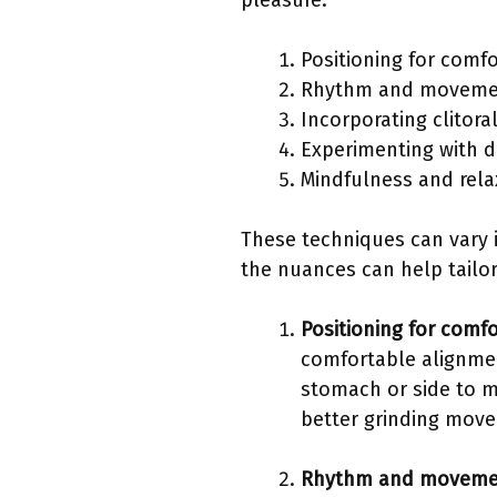
pleasure.
Positioning for comfo
Rhythm and movemen
Incorporating clitora
Experimenting with di
Mindfulness and rela
These techniques can vary 
the nuances can help tailor
Positioning for comfo
comfortable alignmen
stomach or side to m
better grinding mov
Rhythm and movemen