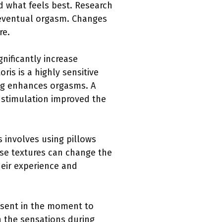
d what feels best. Research
 eventual orgasm. Changes
re.
gnificantly increase
ris is a highly sensitive
ing enhances orgasms. A
 stimulation improved the
s involves using pillows
hese textures can change the
heir experience and
esent in the moment to
n the sensations during