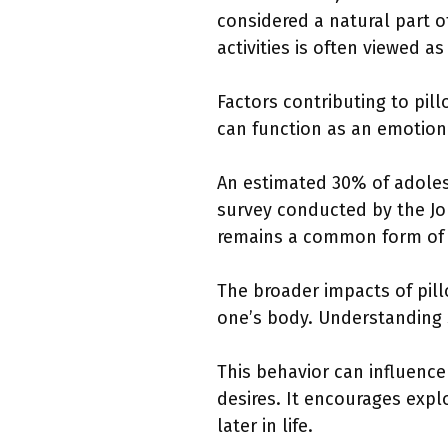
considered a natural part 
activities is often viewed a
Factors contributing to pil
can function as an emotiona
An estimated 30% of adolesc
survey conducted by the Jou
remains a common form of s
The broader impacts of pil
one’s body. Understanding 
This behavior can influence
desires. It encourages expl
later in life.