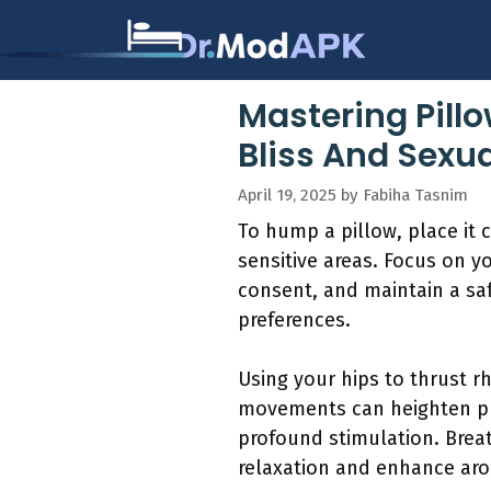
Skip
to
content
Mastering Pill
Bliss And Sexua
April 19, 2025
by
Fabiha Tasnim
To hump a pillow, place it 
sensitive areas. Focus on y
consent, and maintain a saf
preferences.
Using your hips to thrust r
movements can heighten ple
profound stimulation. Breat
relaxation and enhance aro