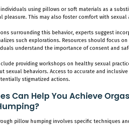
ividuals using pillows or soft materials as a substit
 pleasure. This may also foster comfort with sexual ac
ons surrounding this behavior, experts suggest inco
alizes such explorations. Resources should focus on
viduals understand the importance of consent and saf
lude providing workshops on healthy sexual practic
 sexual behaviors. Access to accurate and inclusive
otentially stigmatized actions.
es Can Help You Achieve Orgas
 Humping?
hrough pillow humping involves specific techniques an