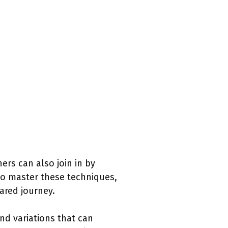
ers can also join in by
to master these techniques,
ared journey.
nd variations that can