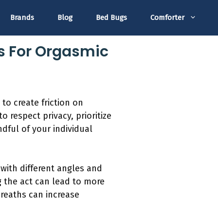
Brands
Blog
Bed Bugs
Comforter
s For Orgasmic
to create friction on
 respect privacy, prioritize
dful of your individual
with different angles and
 the act can lead to more
breaths can increase