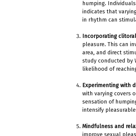
humping. Individuals
indicates that vary
in rhythm can stimula
Incorporating clitora
pleasure. This can in
area, and direct sti
study conducted by W
likelihood of reachi
Experimenting with di
with varying covers o
sensation of humping.
intensify pleasurable
Mindfulness and rela
improve sexual pleas