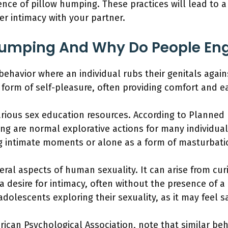
ence of pillow humping. These practices will lead to 
r intimacy with your partner.
Humping And Why Do People Eng
ehavior where an individual rubs their genitals agains
 form of self-pleasure, often providing comfort and ea
various sex education resources. According to Planned
ng are normal explorative actions for many individual
ng intimate moments or alone as a form of masturbati
eral aspects of human sexuality. It can arise from cur
a desire for intimacy, often without the presence of a
dolescents exploring their sexuality, as it may feel 
rican Psychological Association, note that similar beh