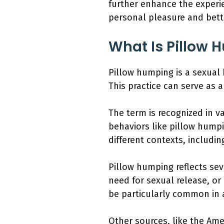
further enhance the experi
personal pleasure and bette
What Is Pillow 
Pillow humping is a sexual b
This practice can serve as a
The term is recognized in 
behaviors like pillow humpi
different contexts, includi
Pillow humping reflects sev
need for sexual release, or 
be particularly common in a
Other sources, like the Ame