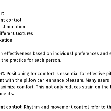
rt
t control
l stimulation
fferent textures
xation
in effectiveness based on individual preferences and
 the practice for each person.
rt
: Positioning for comfort is essential for effective 
t with the pillow can enhance pleasure. Many users pr
aximize comfort. This not only reduces strain on the 
ements.
t control
: Rhythm and movement control refer to th