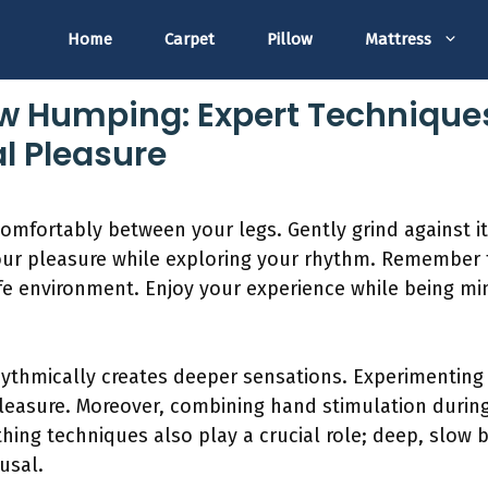
Home
Carpet
Pillow
Mattress
ow Humping: Expert Technique
l Pleasure
comfortably between your legs. Gently grind against it 
our pleasure while exploring your rhythm. Remember to
e environment. Enjoy your experience while being min
hythmically creates deeper sensations. Experimenting 
asure. Moreover, combining hand stimulation during
hing techniques also play a crucial role; deep, slow 
usal.