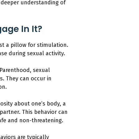
a deeper understanding of
age In It?
t a pillow for stimulation.
se during sexual activity.
 Parenthood, sexual
s. They can occur in
on.
iosity about one’s body, a
 partner. This behavior can
safe and non-threatening.
aviors are typically