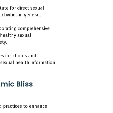
ute for direct sexual
tivities in general.
rporating comprehensive
 healthy sexual
ety.
es in schools and
 sexual health information
mic Bliss
d practices to enhance