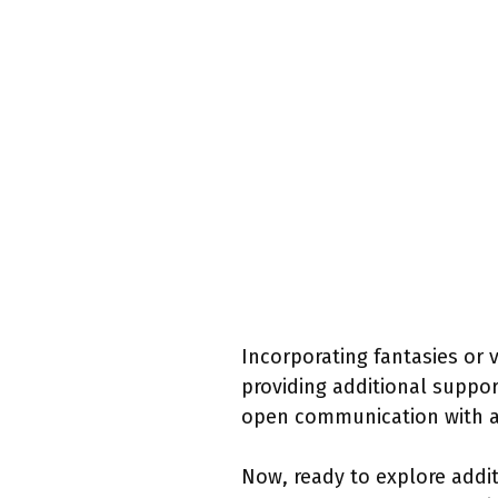
Incorporating fantasies or v
providing additional suppo
open communication with a p
Now, ready to explore addit