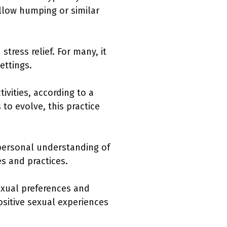
llow humping or similar
tress relief. For many, it
ettings.
ivities, according to a
to evolve, this practice
 personal understanding of
s and practices.
sexual preferences and
ositive sexual experiences