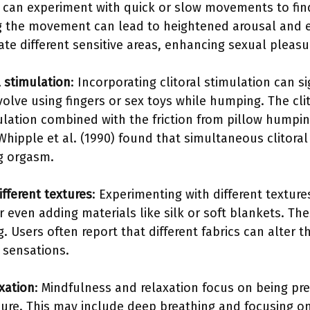
 can experiment with quick or slow movements to fin
ing the movement can lead to heightened arousal and
te different sensitive areas, enhancing sexual pleasu
l stimulation
: Incorporating clitoral stimulation can si
volve using fingers or sex toys while humping. The clito
mulation combined with the friction from pillow hump
hipple et al. (1990) found that simultaneous clitoral
ng orgasm.
fferent textures
: Experimenting with different texture
r even adding materials like silk or soft blankets. T
 Users often report that different fabrics can alter t
 sensations.
xation
: Mindfulness and relaxation focus on being pr
ure. This may include deep breathing and focusing o