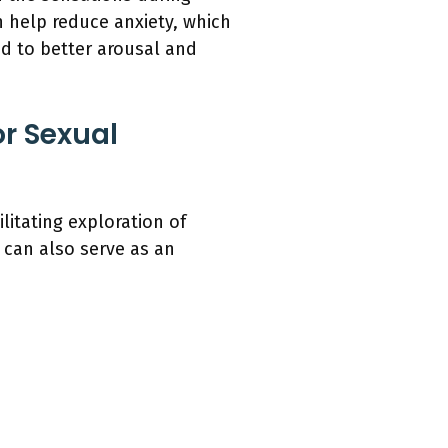
n help reduce anxiety, which
ad to better arousal and
r Sexual
litating exploration of
 can also serve as an