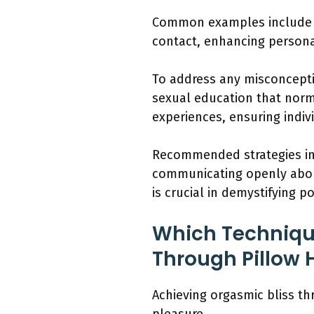
Common examples include ind
contact, enhancing personal
To address any misconcepti
sexual education that norm
experiences, ensuring indi
Recommended strategies inc
communicating openly about
is crucial in demystifying p
Which Techniqu
Through Pillow
Achieving orgasmic bliss t