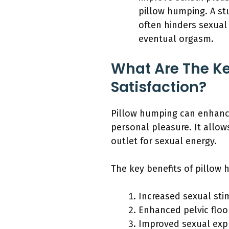
pillow humping. A st
often hinders sexual
eventual orgasm.
What Are The Ke
Satisfaction?
Pillow humping can enhance 
personal pleasure. It allow
outlet for sexual energy.
The key benefits of pillow 
Increased sexual sti
Enhanced pelvic floo
Improved sexual exp