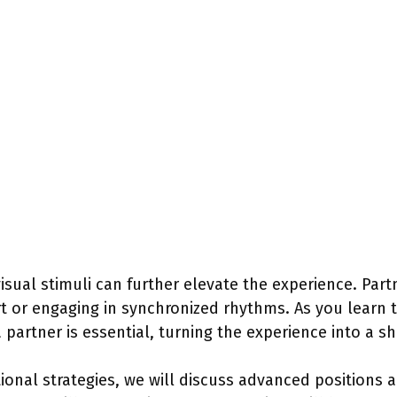
isual stimuli can further elevate the experience. Partn
rt or engaging in synchronized rhythms. As you learn 
artner is essential, turning the experience into a sh
ional strategies, we will discuss advanced positions a