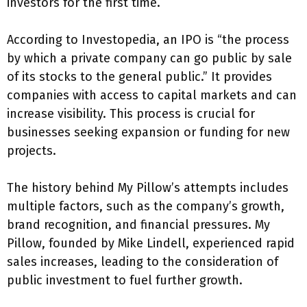
investors for the first time.
According to Investopedia, an IPO is “the process
by which a private company can go public by sale
of its stocks to the general public.” It provides
companies with access to capital markets and can
increase visibility. This process is crucial for
businesses seeking expansion or funding for new
projects.
The history behind My Pillow’s attempts includes
multiple factors, such as the company’s growth,
brand recognition, and financial pressures. My
Pillow, founded by Mike Lindell, experienced rapid
sales increases, leading to the consideration of
public investment to fuel further growth.