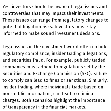
Yes, investors should be aware of legal issues and
controversies that may impact their investments.
These issues can range from regulatory changes to
potential litigation risks. Investors must stay
informed to make sound investment decisions.
Legal issues in the investment world often include
regulatory compliance, insider trading allegations,
and securities fraud. For example, publicly traded
companies must adhere to regulations set by the
Securities and Exchange Commission (SEC). Failure
to comply can lead to fines or sanctions. Similarly,
insider trading, where individuals trade based on
non-public information, can lead to criminal
charges. Both scenarios highlight the importance
of transparency in the financial markets.