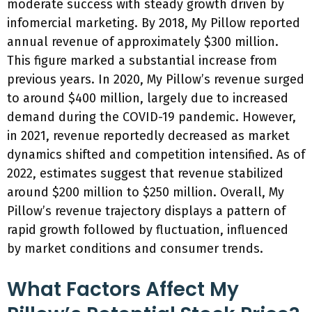
moderate success with steady growth driven by
infomercial marketing. By 2018, My Pillow reported
annual revenue of approximately $300 million.
This figure marked a substantial increase from
previous years. In 2020, My Pillow’s revenue surged
to around $400 million, largely due to increased
demand during the COVID-19 pandemic. However,
in 2021, revenue reportedly decreased as market
dynamics shifted and competition intensified. As of
2022, estimates suggest that revenue stabilized
around $200 million to $250 million. Overall, My
Pillow’s revenue trajectory displays a pattern of
rapid growth followed by fluctuation, influenced
by market conditions and consumer trends.
What Factors Affect My