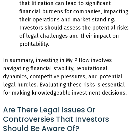
that litigation can lead to significant
financial burdens for companies, impacting
their operations and market standing.
Investors should assess the potential risks
of legal challenges and their impact on
profitability.
In summary, investing in My Pillow involves
navigating financial stability, reputational
dynamics, competitive pressures, and potential
legal hurdles. Evaluating these risks is essential
for making knowledgeable investment decisions.
Are There Legal Issues Or
Controversies That Investors
Should Be Aware Of?