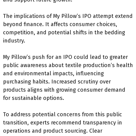
The implications of My Pillow’s IPO attempt extend
beyond finance. It affects consumer choices,
competition, and potential shifts in the bedding
industry.
My Pillow’s push for an IPO could lead to greater
public awareness about textile production’s health
and environmental impacts, influencing
purchasing habits. Increased scrutiny over
products aligns with growing consumer demand
for sustainable options.
To address potential concerns from this public
transition, experts recommend transparency in
operations and product sourcing. Clear