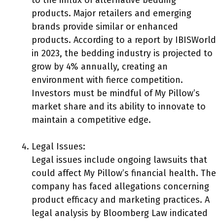
to the influx of alternative bedding
products. Major retailers and emerging
brands provide similar or enhanced
products. According to a report by IBISWorld
in 2023, the bedding industry is projected to
grow by 4% annually, creating an
environment with fierce competition.
Investors must be mindful of My Pillow’s
market share and its ability to innovate to
maintain a competitive edge.
Legal Issues:
Legal issues include ongoing lawsuits that
could affect My Pillow’s financial health. The
company has faced allegations concerning
product efficacy and marketing practices. A
legal analysis by Bloomberg Law indicated