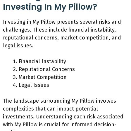
Investing In My Pillow?
Investing in My Pillow presents several risks and
challenges. These include financial instability,
reputational concerns, market competition, and
legal issues.
Financial Instability
Reputational Concerns
Market Competition
Legal Issues
The landscape surrounding My Pillow involves
complexities that can impact potential
investments. Understanding each risk associated
with My Pillow is crucial for informed decision-