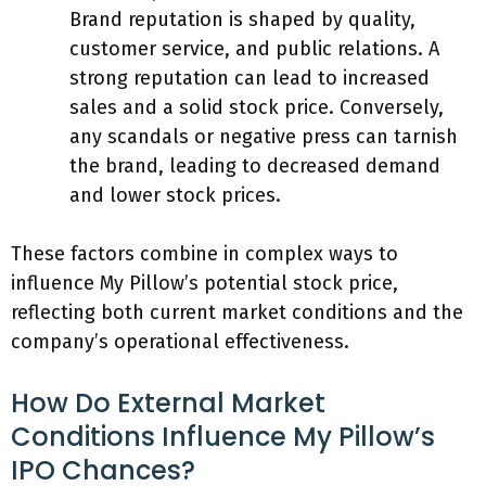
Brand reputation is shaped by quality,
customer service, and public relations. A
strong reputation can lead to increased
sales and a solid stock price. Conversely,
any scandals or negative press can tarnish
the brand, leading to decreased demand
and lower stock prices.
These factors combine in complex ways to
influence My Pillow’s potential stock price,
reflecting both current market conditions and the
company’s operational effectiveness.
How Do External Market
Conditions Influence My Pillow’s
IPO Chances?