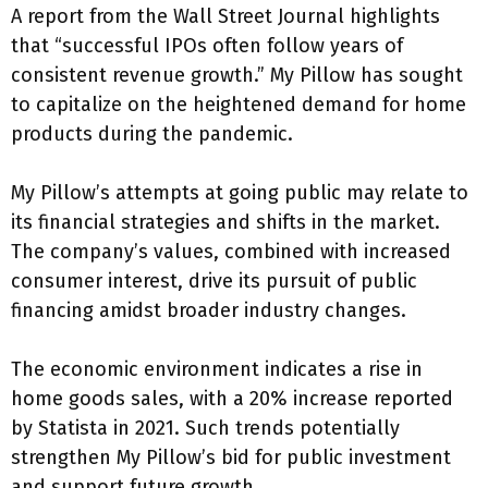
A report from the Wall Street Journal highlights
that “successful IPOs often follow years of
consistent revenue growth.” My Pillow has sought
to capitalize on the heightened demand for home
products during the pandemic.
My Pillow’s attempts at going public may relate to
its financial strategies and shifts in the market.
The company’s values, combined with increased
consumer interest, drive its pursuit of public
financing amidst broader industry changes.
The economic environment indicates a rise in
home goods sales, with a 20% increase reported
by Statista in 2021. Such trends potentially
strengthen My Pillow’s bid for public investment
and support future growth.