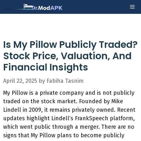
Skip
Me
to
content
Is My Pillow Publicly Traded?
Stock Price, Valuation, And
Financial Insights
April 22, 2025
by
Fabiha Tasnim
My Pillow is a private company and is not publicly
traded on the stock market. Founded by Mike
Lindell in 2009, it remains privately owned. Recent
updates highlight Lindell’s FrankSpeech platform,
which went public through a merger. There are no
signs that My Pillow plans to become publicly