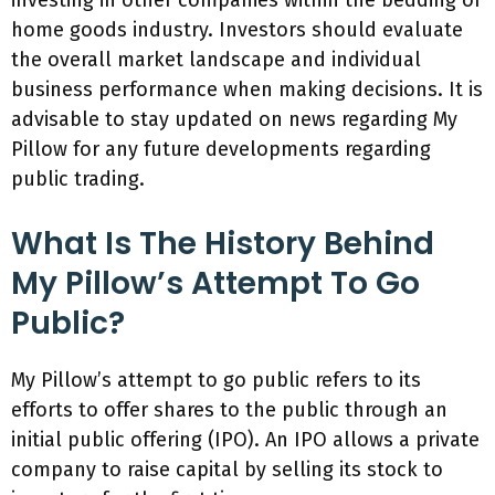
investing in other companies within the bedding or
home goods industry. Investors should evaluate
the overall market landscape and individual
business performance when making decisions. It is
advisable to stay updated on news regarding My
Pillow for any future developments regarding
public trading.
What Is The History Behind
My Pillow’s Attempt To Go
Public?
My Pillow’s attempt to go public refers to its
efforts to offer shares to the public through an
initial public offering (IPO). An IPO allows a private
company to raise capital by selling its stock to