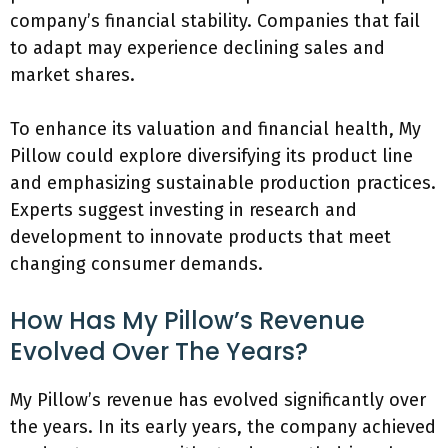
company’s financial stability. Companies that fail
to adapt may experience declining sales and
market shares.
To enhance its valuation and financial health, My
Pillow could explore diversifying its product line
and emphasizing sustainable production practices.
Experts suggest investing in research and
development to innovate products that meet
changing consumer demands.
How Has My Pillow’s Revenue
Evolved Over The Years?
My Pillow’s revenue has evolved significantly over
the years. In its early years, the company achieved