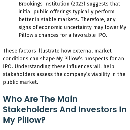
Brookings Institution (2023) suggests that
initial public offerings typically perform
better in stable markets. Therefore, any
signs of economic uncertainty may lower My
Pillow’s chances for a favorable IPO.
These factors illustrate how external market
conditions can shape My Pillow’s prospects for an
IPO. Understanding these influences will help
stakeholders assess the company’s viability in the
public market.
Who Are The Main
Stakeholders And Investors In
My Pillow?