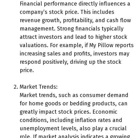
Financial performance directly influences a
company’s stock price. This includes
revenue growth, profitability, and cash flow
management. Strong financials typically
attract investors and lead to higher stock
valuations. For example, if My Pillow reports
increasing sales and profits, investors may
respond positively, driving up the stock
price.
Market Trends:
Market trends, such as consumer demand
for home goods or bedding products, can
greatly impact stock prices. Economic
conditions, including inflation rates and
unemployment levels, also play a crucial
role. If market analysis indicates a growing