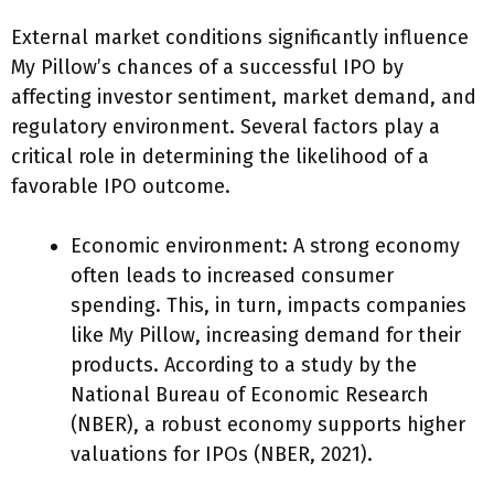
External market conditions significantly influence
My Pillow’s chances of a successful IPO by
affecting investor sentiment, market demand, and
regulatory environment. Several factors play a
critical role in determining the likelihood of a
favorable IPO outcome.
Economic environment: A strong economy
often leads to increased consumer
spending. This, in turn, impacts companies
like My Pillow, increasing demand for their
products. According to a study by the
National Bureau of Economic Research
(NBER), a robust economy supports higher
valuations for IPOs (NBER, 2021).