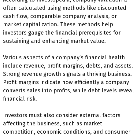
often calculated using methods like discounted
cash flow, comparable company analysis, or
market capitalization. These methods help
investors gauge the financial prerequisites for
sustaining and enhancing market value.
Various aspects of a company’s financial health
include revenue, profit margins, debts, and assets.
Strong revenue growth signals a thriving business.
Profit margins indicate how efficiently a company
converts sales into profits, while debt levels reveal
financial risk.
Investors must also consider external factors
affecting the business, such as market
competition, economic conditions, and consumer