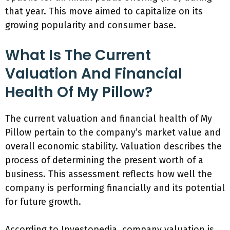
that year. This move aimed to capitalize on its
growing popularity and consumer base.
What Is The Current
Valuation And Financial
Health Of My Pillow?
The current valuation and financial health of My
Pillow pertain to the company’s market value and
overall economic stability. Valuation describes the
process of determining the present worth of a
business. This assessment reflects how well the
company is performing financially and its potential
for future growth.
According to Investopedia, company valuation is