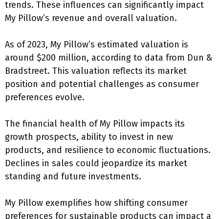
trends. These influences can significantly impact
My Pillow’s revenue and overall valuation.
As of 2023, My Pillow’s estimated valuation is
around $200 million, according to data from Dun &
Bradstreet. This valuation reflects its market
position and potential challenges as consumer
preferences evolve.
The financial health of My Pillow impacts its
growth prospects, ability to invest in new
products, and resilience to economic fluctuations.
Declines in sales could jeopardize its market
standing and future investments.
My Pillow exemplifies how shifting consumer
preferences for sustainable products can impact a