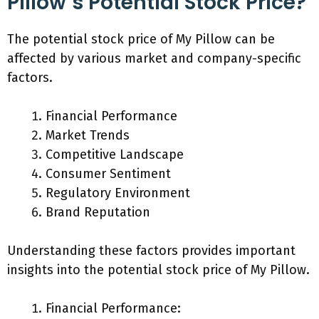
Pillow’s Potential Stock Price?
The potential stock price of My Pillow can be
affected by various market and company-specific
factors.
Financial Performance
Market Trends
Competitive Landscape
Consumer Sentiment
Regulatory Environment
Brand Reputation
Understanding these factors provides important
insights into the potential stock price of My Pillow.
Financial Performance: