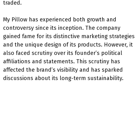
traded.
My Pillow has experienced both growth and
controversy since its inception. The company
gained fame for its distinctive marketing strategies
and the unique design of its products. However, it
also faced scrutiny over its founder’s political
affiliations and statements. This scrutiny has
affected the brand’s visibility and has sparked
discussions about its long-term sustainability.