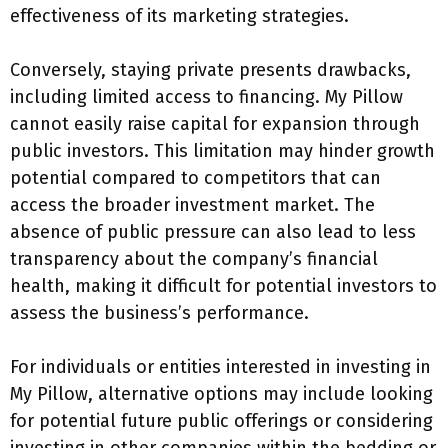
effectiveness of its marketing strategies.
Conversely, staying private presents drawbacks,
including limited access to financing. My Pillow
cannot easily raise capital for expansion through
public investors. This limitation may hinder growth
potential compared to competitors that can
access the broader investment market. The
absence of public pressure can also lead to less
transparency about the company’s financial
health, making it difficult for potential investors to
assess the business’s performance.
For individuals or entities interested in investing in
My Pillow, alternative options may include looking
for potential future public offerings or considering