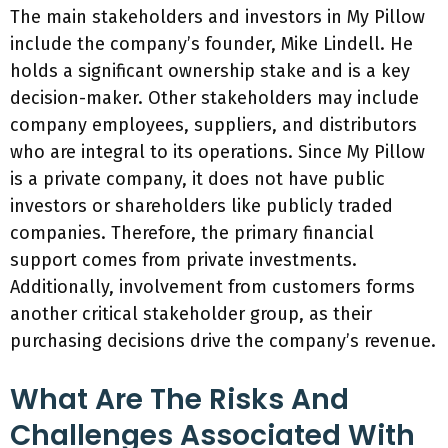
The main stakeholders and investors in My Pillow
include the company’s founder, Mike Lindell. He
holds a significant ownership stake and is a key
decision-maker. Other stakeholders may include
company employees, suppliers, and distributors
who are integral to its operations. Since My Pillow
is a private company, it does not have public
investors or shareholders like publicly traded
companies. Therefore, the primary financial
support comes from private investments.
Additionally, involvement from customers forms
another critical stakeholder group, as their
purchasing decisions drive the company’s revenue.
What Are The Risks And
Challenges Associated With