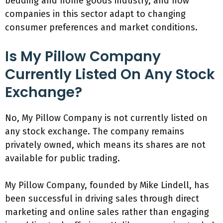
bedding and home goods industry, and how
companies in this sector adapt to changing
consumer preferences and market conditions.
Is My Pillow Company
Currently Listed On Any Stock
Exchange?
No, My Pillow Company is not currently listed on
any stock exchange. The company remains
privately owned, which means its shares are not
available for public trading.
My Pillow Company, founded by Mike Lindell, has
been successful in driving sales through direct
marketing and online sales rather than engaging