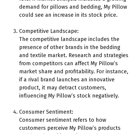
demand for pillows and bedding, My Pillow
could see an increase in its stock price.
Competitive Landscape:
The competitive landscape includes the
presence of other brands in the bedding
and textile market. Research and strategies
from competitors can affect My Pillow’s
market share and profitability. For instance,
if a rival brand launches an innovative
product, it may detract customers,
influencing My Pillow’s stock negatively.
Consumer Sentiment:
Consumer sentiment refers to how
customers perceive My Pillow’s products