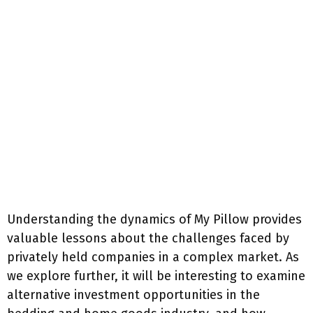
Understanding the dynamics of My Pillow provides
valuable lessons about the challenges faced by
privately held companies in a complex market. As
we explore further, it will be interesting to examine
alternative investment opportunities in the