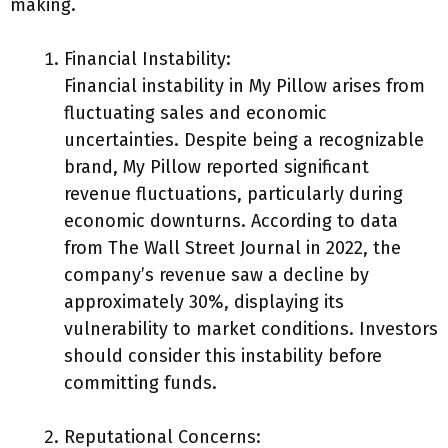
making.
Financial Instability:
Financial instability in My Pillow arises from
fluctuating sales and economic
uncertainties. Despite being a recognizable
brand, My Pillow reported significant
revenue fluctuations, particularly during
economic downturns. According to data
from The Wall Street Journal in 2022, the
company’s revenue saw a decline by
approximately 30%, displaying its
vulnerability to market conditions. Investors
should consider this instability before
committing funds.
Reputational Concerns: