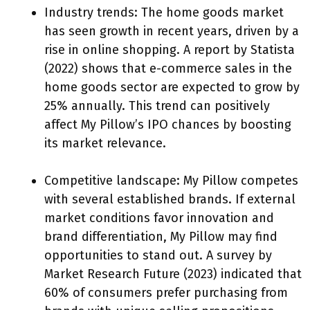
Industry trends: The home goods market
has seen growth in recent years, driven by a
rise in online shopping. A report by Statista
(2022) shows that e-commerce sales in the
home goods sector are expected to grow by
25% annually. This trend can positively
affect My Pillow’s IPO chances by boosting
its market relevance.
Competitive landscape: My Pillow competes
with several established brands. If external
market conditions favor innovation and
brand differentiation, My Pillow may find
opportunities to stand out. A survey by
Market Research Future (2023) indicated that
60% of consumers prefer purchasing from