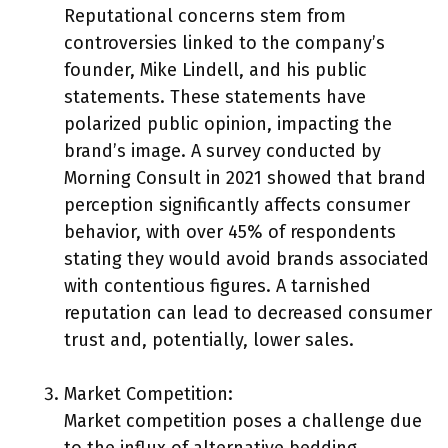
Reputational concerns stem from
controversies linked to the company’s
founder, Mike Lindell, and his public
statements. These statements have
polarized public opinion, impacting the
brand’s image. A survey conducted by
Morning Consult in 2021 showed that brand
perception significantly affects consumer
behavior, with over 45% of respondents
stating they would avoid brands associated
with contentious figures. A tarnished
reputation can lead to decreased consumer
trust and, potentially, lower sales.
Market Competition:
Market competition poses a challenge due