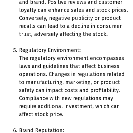
and brand. Positive reviews and customer
loyalty can enhance sales and stock prices.
Conversely, negative publicity or product
recalls can lead to a decline in consumer
trust, adversely affecting the stock.
Regulatory Environment:
The regulatory environment encompasses
laws and guidelines that affect business
operations. Changes in regulations related
to manufacturing, marketing, or product
safety can impact costs and profitability.
Compliance with new regulations may
require additional investment, which can
affect stock price.
Brand Reputation: