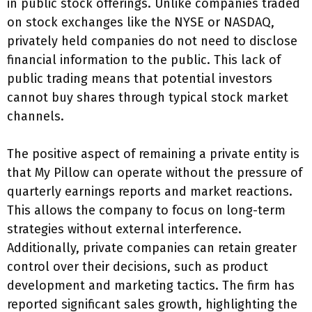
in public stock offerings. Unlike companies traded
on stock exchanges like the NYSE or NASDAQ,
privately held companies do not need to disclose
financial information to the public. This lack of
public trading means that potential investors
cannot buy shares through typical stock market
channels.
The positive aspect of remaining a private entity is
that My Pillow can operate without the pressure of
quarterly earnings reports and market reactions.
This allows the company to focus on long-term
strategies without external interference.
Additionally, private companies can retain greater
control over their decisions, such as product
development and marketing tactics. The firm has
reported significant sales growth, highlighting the