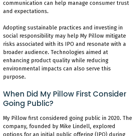
communication can help manage consumer trust
and expectations.
Adopting sustainable practices and investing in
social responsibility may help My Pillow mitigate
risks associated with its IPO and resonate with a
broader audience. Technologies aimed at
enhancing product quality while reducing
environmental impacts can also serve this
purpose.
When Did My Pillow First Consider
Going Public?
My Pillow first considered going public in 2020. The
company, founded by Mike Lindell, explored
options for an initial public offering (IPO) during