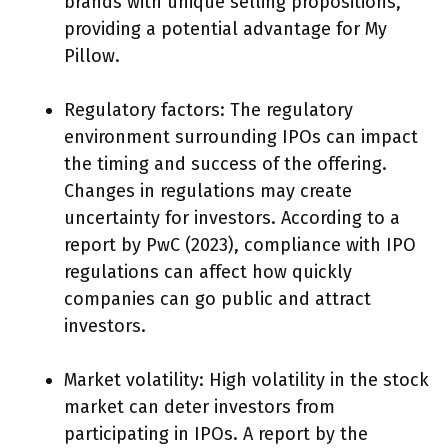
brands with unique selling propositions,
providing a potential advantage for My
Pillow.
Regulatory factors: The regulatory
environment surrounding IPOs can impact
the timing and success of the offering.
Changes in regulations may create
uncertainty for investors. According to a
report by PwC (2023), compliance with IPO
regulations can affect how quickly
companies can go public and attract
investors.
Market volatility: High volatility in the stock
market can deter investors from
participating in IPOs. A report by the