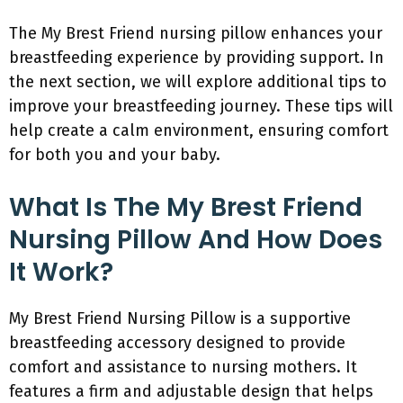
The My Brest Friend nursing pillow enhances your
breastfeeding experience by providing support. In
the next section, we will explore additional tips to
improve your breastfeeding journey. These tips will
help create a calm environment, ensuring comfort
for both you and your baby.
What Is The My Brest Friend
Nursing Pillow And How Does
It Work?
My Brest Friend Nursing Pillow is a supportive
breastfeeding accessory designed to provide
comfort and assistance to nursing mothers. It
features a firm and adjustable design that helps