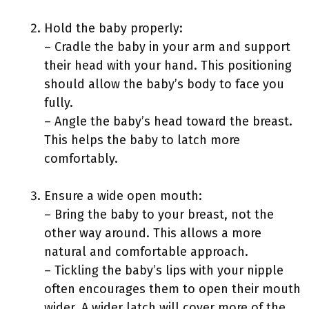
Hold the baby properly:
– Cradle the baby in your arm and support
their head with your hand. This positioning
should allow the baby’s body to face you
fully.
– Angle the baby’s head toward the breast.
This helps the baby to latch more
comfortably.
Ensure a wide open mouth:
– Bring the baby to your breast, not the
other way around. This allows a more
natural and comfortable approach.
– Tickling the baby’s lips with your nipple
often encourages them to open their mouth
wider. A wider latch will cover more of the