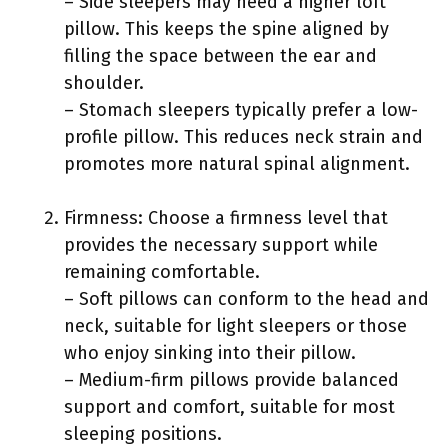
– Side sleepers may need a higher loft
pillow. This keeps the spine aligned by
filling the space between the ear and
shoulder.
– Stomach sleepers typically prefer a low-
profile pillow. This reduces neck strain and
promotes more natural spinal alignment.
Firmness: Choose a firmness level that
provides the necessary support while
remaining comfortable.
– Soft pillows can conform to the head and
neck, suitable for light sleepers or those
who enjoy sinking into their pillow.
– Medium-firm pillows provide balanced
support and comfort, suitable for most
sleeping positions.