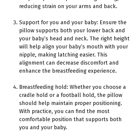
reducing strain on your arms and back.
Support for you and your baby: Ensure the
pillow supports both your lower back and
your baby’s head and neck. The right height
will help align your baby’s mouth with your
nipple, making latching easier. This
alignment can decrease discomfort and
enhance the breastfeeding experience.
Breastfeeding hold: Whether you choose a
cradle hold or a football hold, the pillow
should help maintain proper positioning.
With practice, you can find the most
comfortable position that supports both
you and your baby.