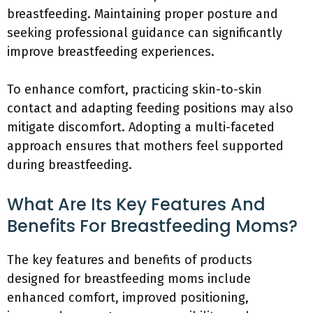
breastfeeding. Maintaining proper posture and
seeking professional guidance can significantly
improve breastfeeding experiences.
To enhance comfort, practicing skin-to-skin
contact and adapting feeding positions may also
mitigate discomfort. Adopting a multi-faceted
approach ensures that mothers feel supported
during breastfeeding.
What Are Its Key Features And
Benefits For Breastfeeding Moms?
The key features and benefits of products
designed for breastfeeding moms include
enhanced comfort, improved positioning,