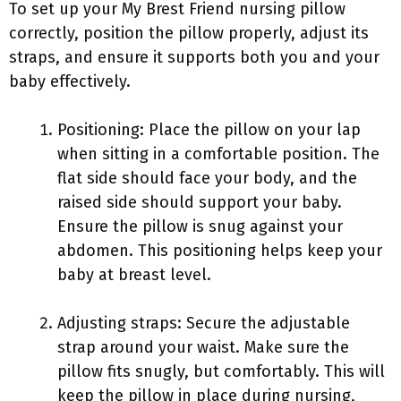
To set up your My Brest Friend nursing pillow
correctly, position the pillow properly, adjust its
straps, and ensure it supports both you and your
baby effectively.
Positioning: Place the pillow on your lap
when sitting in a comfortable position. The
flat side should face your body, and the
raised side should support your baby.
Ensure the pillow is snug against your
abdomen. This positioning helps keep your
baby at breast level.
Adjusting straps: Secure the adjustable
strap around your waist. Make sure the
pillow fits snugly, but comfortably. This will
keep the pillow in place during nursing,