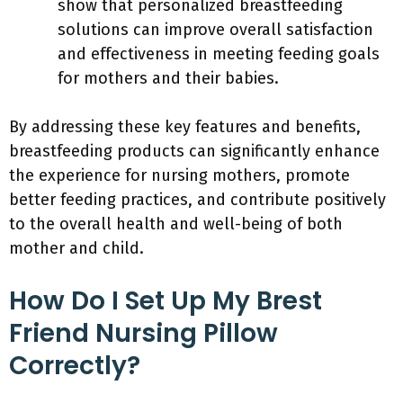
show that personalized breastfeeding
solutions can improve overall satisfaction
and effectiveness in meeting feeding goals
for mothers and their babies.
By addressing these key features and benefits,
breastfeeding products can significantly enhance
the experience for nursing mothers, promote
better feeding practices, and contribute positively
to the overall health and well-being of both
mother and child.
How Do I Set Up My Brest
Friend Nursing Pillow
Correctly?