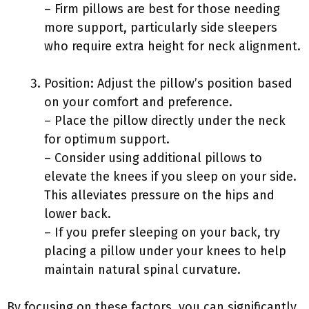
– Firm pillows are best for those needing
more support, particularly side sleepers
who require extra height for neck alignment.
Position: Adjust the pillow’s position based
on your comfort and preference.
– Place the pillow directly under the neck
for optimum support.
– Consider using additional pillows to
elevate the knees if you sleep on your side.
This alleviates pressure on the hips and
lower back.
– If you prefer sleeping on your back, try
placing a pillow under your knees to help
maintain natural spinal curvature.
By focusing on these factors, you can significantly