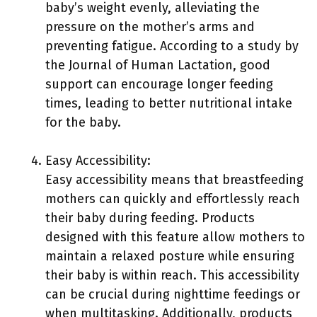
baby’s weight evenly, alleviating the
pressure on the mother’s arms and
preventing fatigue. According to a study by
the Journal of Human Lactation, good
support can encourage longer feeding
times, leading to better nutritional intake
for the baby.
Easy Accessibility:
Easy accessibility means that breastfeeding
mothers can quickly and effortlessly reach
their baby during feeding. Products
designed with this feature allow mothers to
maintain a relaxed posture while ensuring
their baby is within reach. This accessibility
can be crucial during nighttime feedings or
when multitasking. Additionally, products