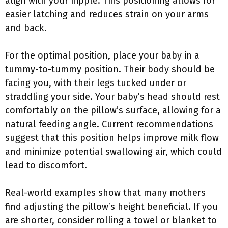
align with your nipple. This positioning allows for
easier latching and reduces strain on your arms
and back.
For the optimal position, place your baby in a
tummy-to-tummy position. Their body should be
facing you, with their legs tucked under or
straddling your side. Your baby’s head should rest
comfortably on the pillow’s surface, allowing for a
natural feeding angle. Current recommendations
suggest that this position helps improve milk flow
and minimize potential swallowing air, which could
lead to discomfort.
Real-world examples show that many mothers
find adjusting the pillow’s height beneficial. If you
are shorter, consider rolling a towel or blanket to