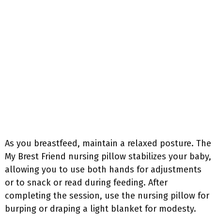
As you breastfeed, maintain a relaxed posture. The
My Brest Friend nursing pillow stabilizes your baby,
allowing you to use both hands for adjustments
or to snack or read during feeding. After
completing the session, use the nursing pillow for
burping or draping a light blanket for modesty.