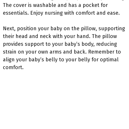
The cover is washable and has a pocket for
essentials. Enjoy nursing with comfort and ease.
Next, position your baby on the pillow, supporting
their head and neck with your hand. The pillow
provides support to your baby’s body, reducing
strain on your own arms and back. Remember to
align your baby’s belly to your belly for optimal
comfort.