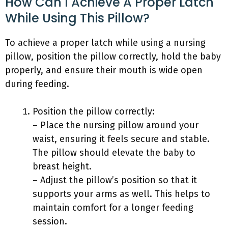
How Can I Achieve A Proper Latch
While Using This Pillow?
To achieve a proper latch while using a nursing
pillow, position the pillow correctly, hold the baby
properly, and ensure their mouth is wide open
during feeding.
Position the pillow correctly:
– Place the nursing pillow around your
waist, ensuring it feels secure and stable.
The pillow should elevate the baby to
breast height.
– Adjust the pillow’s position so that it
supports your arms as well. This helps to
maintain comfort for a longer feeding
session.