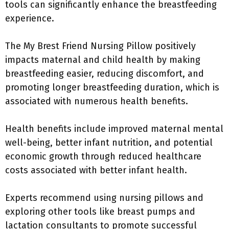
tools can significantly enhance the breastfeeding
experience.
The My Brest Friend Nursing Pillow positively
impacts maternal and child health by making
breastfeeding easier, reducing discomfort, and
promoting longer breastfeeding duration, which is
associated with numerous health benefits.
Health benefits include improved maternal mental
well-being, better infant nutrition, and potential
economic growth through reduced healthcare
costs associated with better infant health.
Experts recommend using nursing pillows and
exploring other tools like breast pumps and
lactation consultants to promote successful