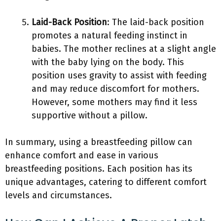
Laid-Back Position
: The laid-back position
promotes a natural feeding instinct in
babies. The mother reclines at a slight angle
with the baby lying on the body. This
position uses gravity to assist with feeding
and may reduce discomfort for mothers.
However, some mothers may find it less
supportive without a pillow.
In summary, using a breastfeeding pillow can
enhance comfort and ease in various
breastfeeding positions. Each position has its
unique advantages, catering to different comfort
levels and circumstances.