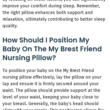
improve your comfort during sleep. Remember,
the right pillow enhances both support and
relaxation, ultimately contributing to better sleep
quality.
How Should I Position My
Baby On The My Brest Friend
Nursing Pillow?
To position your baby on the My Brest Friend
nursing pillow effectively, lay the pillow on your
lap and ensure it is firmly secured around your
waist. The pillow should provide support at the
level of your waist, keeping your baby close to
your breast. Generally, the baby’s head should