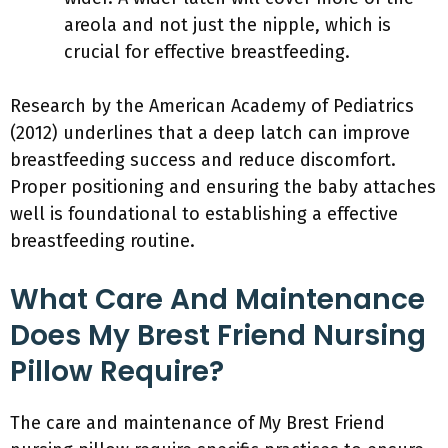
areola and not just the nipple, which is
crucial for effective breastfeeding.
Research by the American Academy of Pediatrics
(2012) underlines that a deep latch can improve
breastfeeding success and reduce discomfort.
Proper positioning and ensuring the baby attaches
well is foundational to establishing a effective
breastfeeding routine.
What Care And Maintenance
Does My Brest Friend Nursing
Pillow Require?
The care and maintenance of My Brest Friend