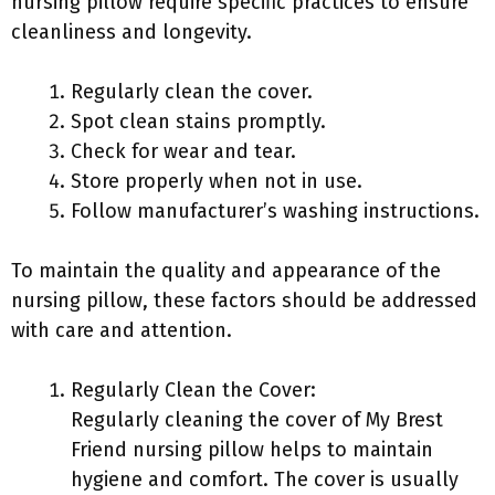
nursing pillow require specific practices to ensure
cleanliness and longevity.
Regularly clean the cover.
Spot clean stains promptly.
Check for wear and tear.
Store properly when not in use.
Follow manufacturer’s washing instructions.
To maintain the quality and appearance of the
nursing pillow, these factors should be addressed
with care and attention.
Regularly Clean the Cover:
Regularly cleaning the cover of My Brest
Friend nursing pillow helps to maintain
hygiene and comfort. The cover is usually