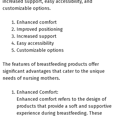
increased support, easy accessibility, and
customizable options.
Enhanced comfort
Improved positioning
Increased support
Easy accessibility
Customizable options
The features of breastfeeding products offer
significant advantages that cater to the unique
needs of nursing mothers.
Enhanced Comfort:
Enhanced comfort refers to the design of
products that provide a soft and supportive
experience during breastfeeding. These