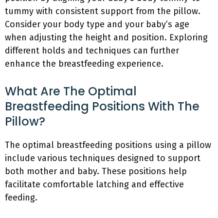
tummy with consistent support from the pillow.
Consider your body type and your baby’s age
when adjusting the height and position. Exploring
different holds and techniques can further
enhance the breastfeeding experience.
What Are The Optimal
Breastfeeding Positions With The
Pillow?
The optimal breastfeeding positions using a pillow
include various techniques designed to support
both mother and baby. These positions help
facilitate comfortable latching and effective
feeding.