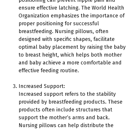
positioning can prevent nipple pain and
ensure effective latching. The World Health
Organization emphasizes the importance of
proper positioning for successful
breastfeeding. Nursing pillows, often
designed with specific shapes, facilitate
optimal baby placement by raising the baby
to breast height, which helps both mother
and baby achieve a more comfortable and
effective feeding routine.
Increased Support:
Increased support refers to the stability
provided by breastfeeding products. These
products often include structures that
support the mother’s arms and back.
Nursing pillows can help distribute the