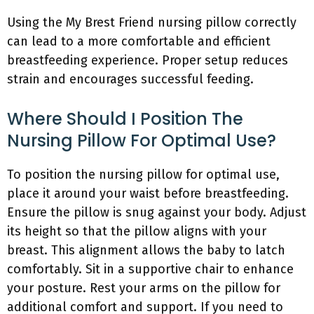
Using the My Brest Friend nursing pillow correctly
can lead to a more comfortable and efficient
breastfeeding experience. Proper setup reduces
strain and encourages successful feeding.
Where Should I Position The
Nursing Pillow For Optimal Use?
To position the nursing pillow for optimal use,
place it around your waist before breastfeeding.
Ensure the pillow is snug against your body. Adjust
its height so that the pillow aligns with your
breast. This alignment allows the baby to latch
comfortably. Sit in a supportive chair to enhance
your posture. Rest your arms on the pillow for
additional comfort and support. If you need to