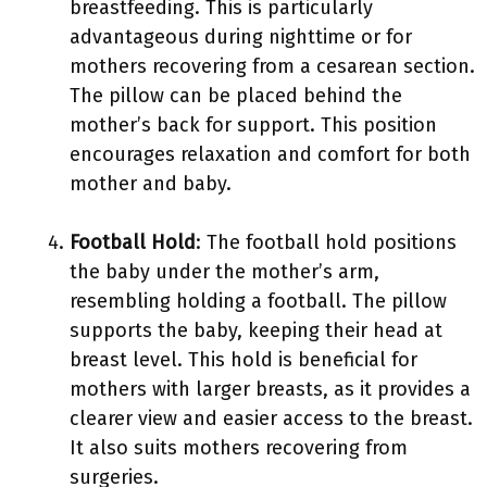
breastfeeding. This is particularly
advantageous during nighttime or for
mothers recovering from a cesarean section.
The pillow can be placed behind the
mother’s back for support. This position
encourages relaxation and comfort for both
mother and baby.
Football Hold
: The football hold positions
the baby under the mother’s arm,
resembling holding a football. The pillow
supports the baby, keeping their head at
breast level. This hold is beneficial for
mothers with larger breasts, as it provides a
clearer view and easier access to the breast.
It also suits mothers recovering from
surgeries.