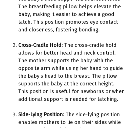
The breastfeeding pillow helps elevate the
baby, making it easier to achieve a good
latch. This position promotes eye contact
and closeness, fostering bonding.
Cross-Cradle Hold
: The cross-cradle hold
allows for better head and neck control.
The mother supports the baby with the
opposite arm while using her hand to guide
the baby’s head to the breast. The pillow
supports the baby at the correct height.
This position is useful for newborns or when
additional support is needed for latching.
Side-Lying Position
: The side-lying position
enables mothers to lie on their sides while