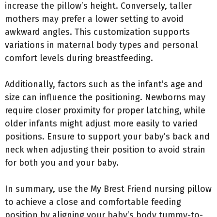
increase the pillow’s height. Conversely, taller
mothers may prefer a lower setting to avoid
awkward angles. This customization supports
variations in maternal body types and personal
comfort levels during breastfeeding.
Additionally, factors such as the infant’s age and
size can influence the positioning. Newborns may
require closer proximity for proper latching, while
older infants might adjust more easily to varied
positions. Ensure to support your baby’s back and
neck when adjusting their position to avoid strain
for both you and your baby.
In summary, use the My Brest Friend nursing pillow
to achieve a close and comfortable feeding
position by aligning your baby’s body tummy-to-