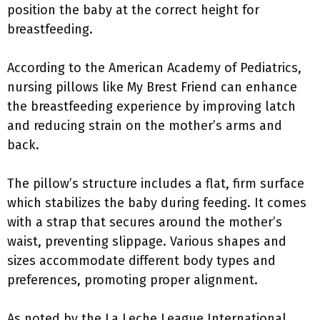
position the baby at the correct height for
breastfeeding.
According to the American Academy of Pediatrics,
nursing pillows like My Brest Friend can enhance
the breastfeeding experience by improving latch
and reducing strain on the mother’s arms and
back.
The pillow’s structure includes a flat, firm surface
which stabilizes the baby during feeding. It comes
with a strap that secures around the mother’s
waist, preventing slippage. Various shapes and
sizes accommodate different body types and
preferences, promoting proper alignment.
As noted by the La Leche League International,