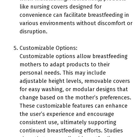
like nursing covers designed for
convenience can facilitate breastfeeding in
various environments without discomfort or
disruption.
Customizable Options:
Customizable options allow breastfeeding
mothers to adapt products to their
personal needs. This may include
adjustable height levels, removable covers
for easy washing, or modular designs that
change based on the mother’s preferences.
These customizable features can enhance
the user’s experience and encourage
consistent use, ultimately supporting
continued breastfeeding efforts. Studies