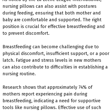
nursing pillows can also assist with postures
during feeding, ensuring that both mother and
baby are comfortable and supported. The right
position is crucial for effective breastfeeding and
to prevent discomfort.
Breastfeeding can become challenging due to
physical discomfort, insufficient support, or a poor
latch. Fatigue and stress levels in new mothers
can also contribute to difficulties in establishing a
nursing routine.
Research shows that approximately 74% of
mothers report experiencing pain during
breastfeeding, indicating a need for supportive
tools like nursing pillows. Effective use of such