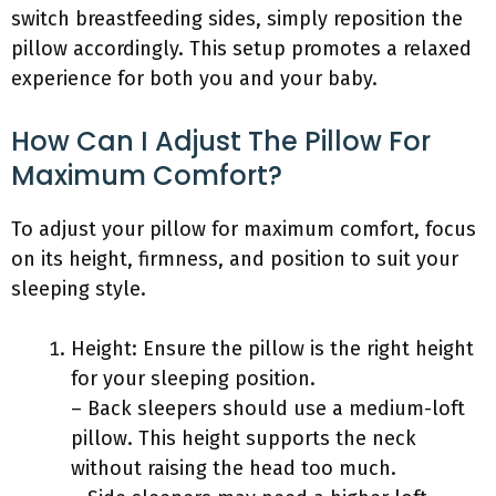
switch breastfeeding sides, simply reposition the
pillow accordingly. This setup promotes a relaxed
experience for both you and your baby.
How Can I Adjust The Pillow For
Maximum Comfort?
To adjust your pillow for maximum comfort, focus
on its height, firmness, and position to suit your
sleeping style.
Height: Ensure the pillow is the right height
for your sleeping position.
– Back sleepers should use a medium-loft
pillow. This height supports the neck
without raising the head too much.