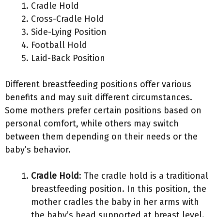
Cradle Hold
Cross-Cradle Hold
Side-Lying Position
Football Hold
Laid-Back Position
Different breastfeeding positions offer various
benefits and may suit different circumstances.
Some mothers prefer certain positions based on
personal comfort, while others may switch
between them depending on their needs or the
baby’s behavior.
Cradle Hold
: The cradle hold is a traditional
breastfeeding position. In this position, the
mother cradles the baby in her arms with
the baby’s head supported at breast level.