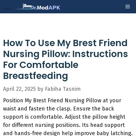
Skip
Me
to
content
How To Use My Brest Friend
Nursing Pillow: Instructions
For Comfortable
Breastfeeding
April 22, 2025
by
Fabiha Tasnim
Position My Brest Friend Nursing Pillow at your
waist and fasten the clasp. Ensure the back
support is comfortable. Adjust the pillow height
for different nursing positions. Its head support
and hands-free design help improve baby latching.