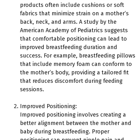
products often include cushions or soft
fabrics that minimize strain on a mother’s
back, neck, and arms. A study by the
American Academy of Pediatrics suggests
that comfortable positioning can lead to
improved breastfeeding duration and
success. For example, breastfeeding pillows
that include memory foam can conform to
the mother’s body, providing a tailored fit
that reduces discomfort during feeding
sessions.
Improved Positioning:
Improved positioning involves creating a
better alignment between the mother and
baby during breastfeeding. Proper