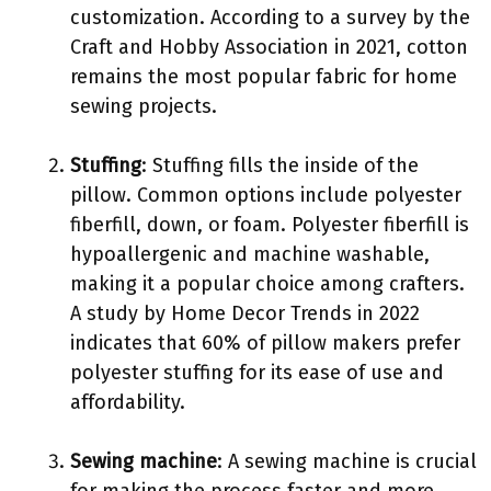
customization. According to a survey by the
Craft and Hobby Association in 2021, cotton
remains the most popular fabric for home
sewing projects.
Stuffing
: Stuffing fills the inside of the
pillow. Common options include polyester
fiberfill, down, or foam. Polyester fiberfill is
hypoallergenic and machine washable,
making it a popular choice among crafters.
A study by Home Decor Trends in 2022
indicates that 60% of pillow makers prefer
polyester stuffing for its ease of use and
affordability.
Sewing machine
: A sewing machine is crucial