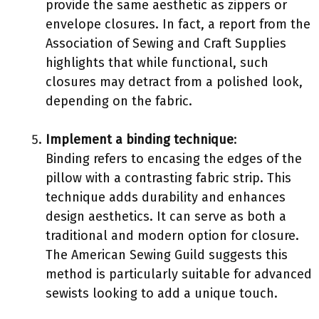
provide the same aesthetic as zippers or
envelope closures. In fact, a report from the
Association of Sewing and Craft Supplies
highlights that while functional, such
closures may detract from a polished look,
depending on the fabric.
Implement a binding technique
:
Binding refers to encasing the edges of the
pillow with a contrasting fabric strip. This
technique adds durability and enhances
design aesthetics. It can serve as both a
traditional and modern option for closure.
The American Sewing Guild suggests this
method is particularly suitable for advanced
sewists looking to add a unique touch.