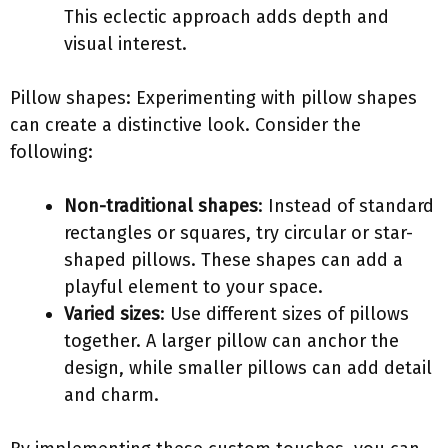
This eclectic approach adds depth and
visual interest.
Pillow shapes: Experimenting with pillow shapes
can create a distinctive look. Consider the
following:
Non-traditional shapes
: Instead of standard
rectangles or squares, try circular or star-
shaped pillows. These shapes can add a
playful element to your space.
Varied sizes
: Use different sizes of pillows
together. A larger pillow can anchor the
design, while smaller pillows can add detail
and charm.