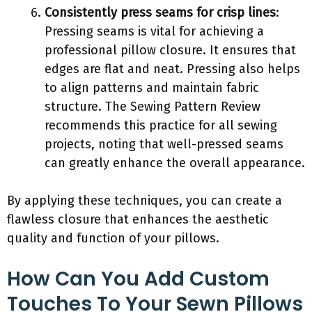
Consistently press seams for crisp lines
:
Pressing seams is vital for achieving a
professional pillow closure. It ensures that
edges are flat and neat. Pressing also helps
to align patterns and maintain fabric
structure. The Sewing Pattern Review
recommends this practice for all sewing
projects, noting that well-pressed seams
can greatly enhance the overall appearance.
By applying these techniques, you can create a
flawless closure that enhances the aesthetic
quality and function of your pillows.
How Can You Add Custom
Touches To Your Sewn Pillows