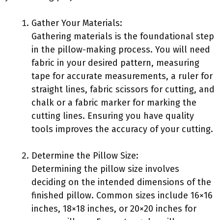
Gather Your Materials:
Gathering materials is the foundational step
in the pillow-making process. You will need
fabric in your desired pattern, measuring
tape for accurate measurements, a ruler for
straight lines, fabric scissors for cutting, and
chalk or a fabric marker for marking the
cutting lines. Ensuring you have quality
tools improves the accuracy of your cutting.
Determine the Pillow Size:
Determining the pillow size involves
deciding on the intended dimensions of the
finished pillow. Common sizes include 16×16
inches, 18×18 inches, or 20×20 inches for