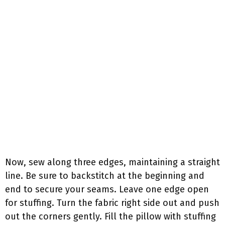
Now, sew along three edges, maintaining a straight
line. Be sure to backstitch at the beginning and
end to secure your seams. Leave one edge open
for stuffing. Turn the fabric right side out and push
out the corners gently. Fill the pillow with stuffing