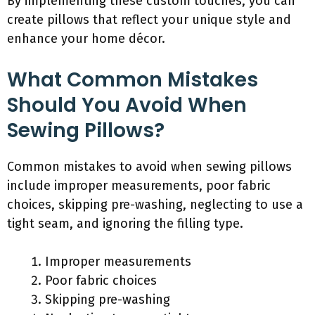
By implementing these custom touches, you can
create pillows that reflect your unique style and
enhance your home décor.
What Common Mistakes
Should You Avoid When
Sewing Pillows?
Common mistakes to avoid when sewing pillows
include improper measurements, poor fabric
choices, skipping pre-washing, neglecting to use a
tight seam, and ignoring the filling type.
Improper measurements
Poor fabric choices
Skipping pre-washing