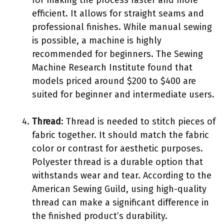
for making the process faster and more
efficient. It allows for straight seams and
professional finishes. While manual sewing
is possible, a machine is highly
recommended for beginners. The Sewing
Machine Research Institute found that
models priced around $200 to $400 are
suited for beginner and intermediate users.
Thread
: Thread is needed to stitch pieces of
fabric together. It should match the fabric
color or contrast for aesthetic purposes.
Polyester thread is a durable option that
withstands wear and tear. According to the
American Sewing Guild, using high-quality
thread can make a significant difference in
the finished product’s durability.