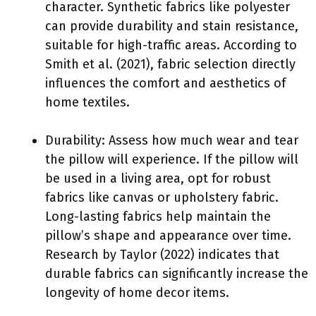
character. Synthetic fabrics like polyester
can provide durability and stain resistance,
suitable for high-traffic areas. According to
Smith et al. (2021), fabric selection directly
influences the comfort and aesthetics of
home textiles.
Durability: Assess how much wear and tear
the pillow will experience. If the pillow will
be used in a living area, opt for robust
fabrics like canvas or upholstery fabric.
Long-lasting fabrics help maintain the
pillow’s shape and appearance over time.
Research by Taylor (2022) indicates that
durable fabrics can significantly increase the
longevity of home decor items.