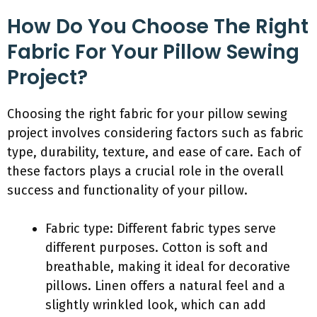
How Do You Choose The Right
Fabric For Your Pillow Sewing
Project?
Choosing the right fabric for your pillow sewing
project involves considering factors such as fabric
type, durability, texture, and ease of care. Each of
these factors plays a crucial role in the overall
success and functionality of your pillow.
Fabric type: Different fabric types serve
different purposes. Cotton is soft and
breathable, making it ideal for decorative
pillows. Linen offers a natural feel and a
slightly wrinkled look, which can add