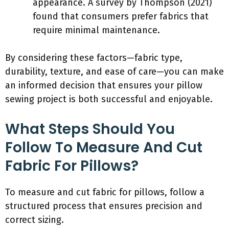
appearance. A survey by Thompson (2021)
found that consumers prefer fabrics that
require minimal maintenance.
By considering these factors—fabric type,
durability, texture, and ease of care—you can make
an informed decision that ensures your pillow
sewing project is both successful and enjoyable.
What Steps Should You
Follow To Measure And Cut
Fabric For Pillows?
To measure and cut fabric for pillows, follow a
structured process that ensures precision and
correct sizing.