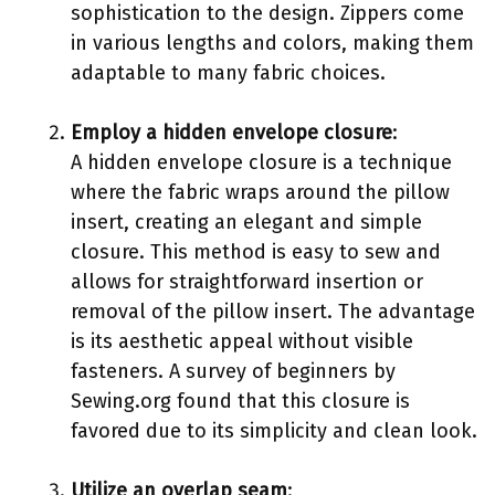
sophistication to the design. Zippers come
in various lengths and colors, making them
adaptable to many fabric choices.
Employ a hidden envelope closure
:
A hidden envelope closure is a technique
where the fabric wraps around the pillow
insert, creating an elegant and simple
closure. This method is easy to sew and
allows for straightforward insertion or
removal of the pillow insert. The advantage
is its aesthetic appeal without visible
fasteners. A survey of beginners by
Sewing.org found that this closure is
favored due to its simplicity and clean look.
Utilize an overlap seam
: