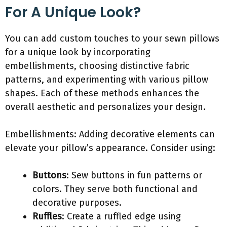
For A Unique Look?
You can add custom touches to your sewn pillows
for a unique look by incorporating
embellishments, choosing distinctive fabric
patterns, and experimenting with various pillow
shapes. Each of these methods enhances the
overall aesthetic and personalizes your design.
Embellishments: Adding decorative elements can
elevate your pillow’s appearance. Consider using:
Buttons
: Sew buttons in fun patterns or
colors. They serve both functional and
decorative purposes.
Ruffles
: Create a ruffled edge using