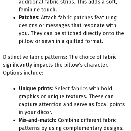
additional fabric strips. This adds a soft,
feminine touch.
Patches
: Attach fabric patches featuring
designs or messages that resonate with
you. They can be stitched directly onto the
pillow or sewn in a quilted format.
Distinctive fabric patterns: The choice of fabric
significantly impacts the pillow’s character.
Options include:
Unique prints
: Select fabrics with bold
graphics or unique textures. These can
capture attention and serve as focal points
in your décor.
Mix-and-match
: Combine different fabric
patterns by using complementary designs.