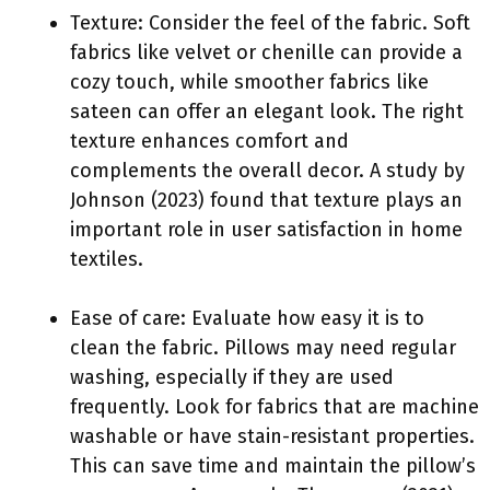
Texture: Consider the feel of the fabric. Soft
fabrics like velvet or chenille can provide a
cozy touch, while smoother fabrics like
sateen can offer an elegant look. The right
texture enhances comfort and
complements the overall decor. A study by
Johnson (2023) found that texture plays an
important role in user satisfaction in home
textiles.
Ease of care: Evaluate how easy it is to
clean the fabric. Pillows may need regular
washing, especially if they are used
frequently. Look for fabrics that are machine
washable or have stain-resistant properties.
This can save time and maintain the pillow’s