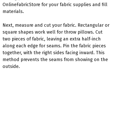
OnlineFabricStore for your fabric supplies and fill
materials.
Next, measure and cut your fabric. Rectangular or
square shapes work well for throw pillows. Cut
two pieces of fabric, leaving an extra half-inch
along each edge for seams. Pin the fabric pieces
together, with the right sides facing inward. This
method prevents the seams from showing on the
outside.