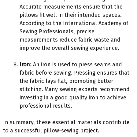
Accurate measurements ensure that the
pillows fit well in their intended spaces.
According to the International Academy of
Sewing Professionals, precise
measurements reduce fabric waste and
improve the overall sewing experience.
Iron
: An iron is used to press seams and
fabric before sewing. Pressing ensures that
the fabric lays flat, promoting better
stitching. Many sewing experts recommend
investing in a good quality iron to achieve
professional results.
In summary, these essential materials contribute
to a successful pillow-sewing project.