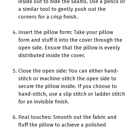
inside out to hide the seams. Use a pencil or
a similar tool to gently push out the
corners for a crisp finish.
Insert the pillow form: Take your pillow
form and stuff it into the cover through the
open side. Ensure that the pillow is evenly
distributed inside the cover.
Close the open side: You can either hand-
stitch or machine-stitch the open side to
secure the pillow inside. If you choose to
hand-stitch, use a slip stitch or ladder stitch
for an invisible finish.
Final touches: Smooth out the fabric and
fluff the pillow to achieve a polished