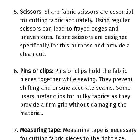
Scissors
: Sharp fabric scissors are essential
for cutting fabric accurately. Using regular
scissors can lead to frayed edges and
uneven cuts. Fabric scissors are designed
specifically for this purpose and provide a
clean cut.
Pins or clips
: Pins or clips hold the fabric
pieces together while sewing. They prevent
shifting and ensure accurate seams. Some
users prefer clips for bulky fabrics as they
provide a firm grip without damaging the
material.
Measuring tape
: Measuring tape is necessary
for cutting fabric pieces to the right size.