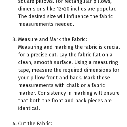
square pillows. For rectangular pillows,
dimensions like 12×20 inches are popular.
The desired size will influence the fabric
measurements needed.
Measure and Mark the Fabric:
Measuring and marking the fabric is crucial
for a precise cut. Lay the fabric flat on a
clean, smooth surface. Using a measuring
tape, measure the required dimensions for
your pillow front and back. Mark these
measurements with chalk or a fabric
marker. Consistency in marking will ensure
that both the front and back pieces are
identical.
Cut the Fabric: