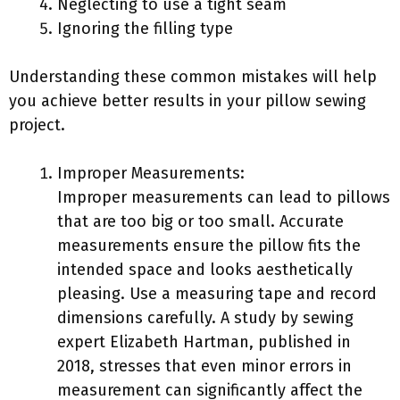
Neglecting to use a tight seam
Ignoring the filling type
Understanding these common mistakes will help
you achieve better results in your pillow sewing
project.
Improper Measurements:
Improper measurements can lead to pillows
that are too big or too small. Accurate
measurements ensure the pillow fits the
intended space and looks aesthetically
pleasing. Use a measuring tape and record
dimensions carefully. A study by sewing
expert Elizabeth Hartman, published in
2018, stresses that even minor errors in
measurement can significantly affect the