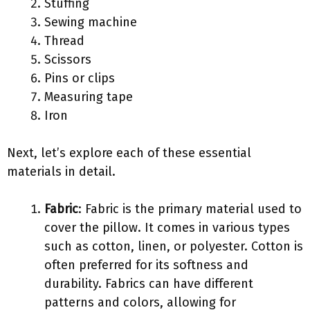
Stuffing
Sewing machine
Thread
Scissors
Pins or clips
Measuring tape
Iron
Next, let’s explore each of these essential
materials in detail.
Fabric
: Fabric is the primary material used to
cover the pillow. It comes in various types
such as cotton, linen, or polyester. Cotton is
often preferred for its softness and
durability. Fabrics can have different
patterns and colors, allowing for