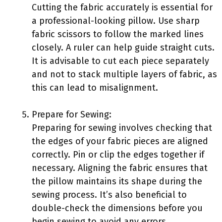
Cutting the fabric accurately is essential for
a professional-looking pillow. Use sharp
fabric scissors to follow the marked lines
closely. A ruler can help guide straight cuts.
It is advisable to cut each piece separately
and not to stack multiple layers of fabric, as
this can lead to misalignment.
Prepare for Sewing:
Preparing for sewing involves checking that
the edges of your fabric pieces are aligned
correctly. Pin or clip the edges together if
necessary. Aligning the fabric ensures that
the pillow maintains its shape during the
sewing process. It’s also beneficial to
double-check the dimensions before you
begin sewing to avoid any errors.