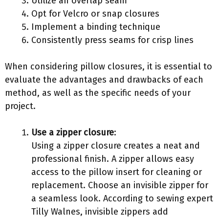
Utilize an overlap seam
Opt for Velcro or snap closures
Implement a binding technique
Consistently press seams for crisp lines
When considering pillow closures, it is essential to
evaluate the advantages and drawbacks of each
method, as well as the specific needs of your
project.
Use a zipper closure
:
Using a zipper closure creates a neat and
professional finish. A zipper allows easy
access to the pillow insert for cleaning or
replacement. Choose an invisible zipper for
a seamless look. According to sewing expert
Tilly Walnes, invisible zippers add