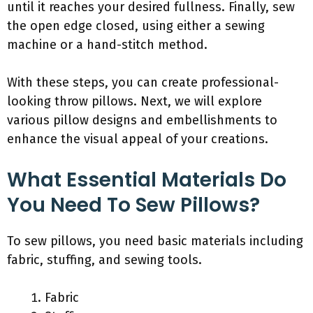
until it reaches your desired fullness. Finally, sew
the open edge closed, using either a sewing
machine or a hand-stitch method.
With these steps, you can create professional-
looking throw pillows. Next, we will explore
various pillow designs and embellishments to
enhance the visual appeal of your creations.
What Essential Materials Do
You Need To Sew Pillows?
To sew pillows, you need basic materials including
fabric, stuffing, and sewing tools.
Fabric