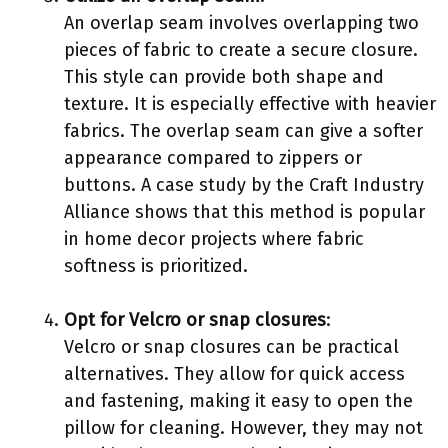
An overlap seam involves overlapping two
pieces of fabric to create a secure closure.
This style can provide both shape and
texture. It is especially effective with heavier
fabrics. The overlap seam can give a softer
appearance compared to zippers or
buttons. A case study by the Craft Industry
Alliance shows that this method is popular
in home decor projects where fabric
softness is prioritized.
Opt for Velcro or snap closures
:
Velcro or snap closures can be practical
alternatives. They allow for quick access
and fastening, making it easy to open the
pillow for cleaning. However, they may not