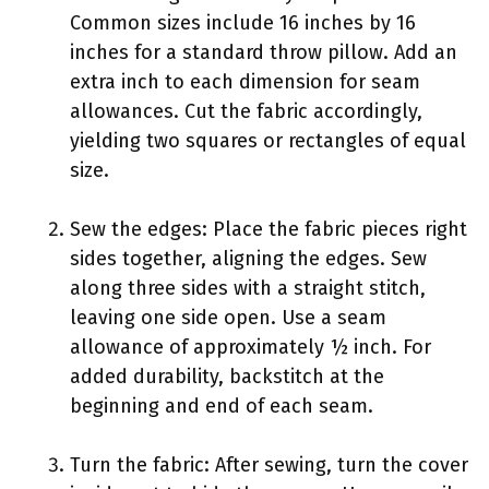
Common sizes include 16 inches by 16
inches for a standard throw pillow. Add an
extra inch to each dimension for seam
allowances. Cut the fabric accordingly,
yielding two squares or rectangles of equal
size.
Sew the edges: Place the fabric pieces right
sides together, aligning the edges. Sew
along three sides with a straight stitch,
leaving one side open. Use a seam
allowance of approximately ½ inch. For
added durability, backstitch at the
beginning and end of each seam.
Turn the fabric: After sewing, turn the cover