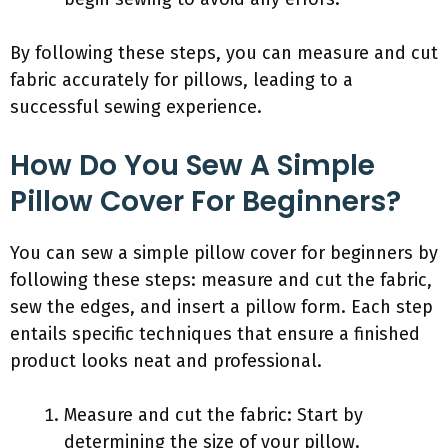
By following these steps, you can measure and cut
fabric accurately for pillows, leading to a
successful sewing experience.
How Do You Sew A Simple
Pillow Cover For Beginners?
You can sew a simple pillow cover for beginners by
following these steps: measure and cut the fabric,
sew the edges, and insert a pillow form. Each step
entails specific techniques that ensure a finished
product looks neat and professional.
Measure and cut the fabric: Start by
determining the size of your pillow.