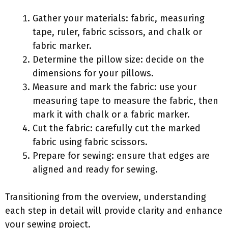
Gather your materials: fabric, measuring
tape, ruler, fabric scissors, and chalk or
fabric marker.
Determine the pillow size: decide on the
dimensions for your pillows.
Measure and mark the fabric: use your
measuring tape to measure the fabric, then
mark it with chalk or a fabric marker.
Cut the fabric: carefully cut the marked
fabric using fabric scissors.
Prepare for sewing: ensure that edges are
aligned and ready for sewing.
Transitioning from the overview, understanding
each step in detail will provide clarity and enhance
your sewing project.