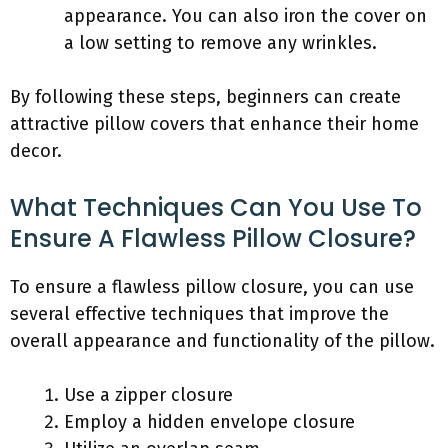
appearance. You can also iron the cover on
a low setting to remove any wrinkles.
By following these steps, beginners can create
attractive pillow covers that enhance their home
decor.
What Techniques Can You Use To
Ensure A Flawless Pillow Closure?
To ensure a flawless pillow closure, you can use
several effective techniques that improve the
overall appearance and functionality of the pillow.
Use a zipper closure
Employ a hidden envelope closure