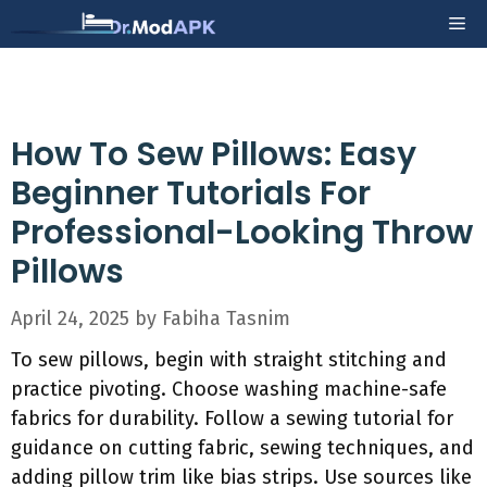
Skip
Me
to
content
How To Sew Pillows: Easy
Beginner Tutorials For
Professional-Looking Throw
Pillows
April 24, 2025
by
Fabiha Tasnim
To sew pillows, begin with straight stitching and
practice pivoting. Choose washing machine-safe
fabrics for durability. Follow a sewing tutorial for
guidance on cutting fabric, sewing techniques, and
adding pillow trim like bias strips. Use sources like