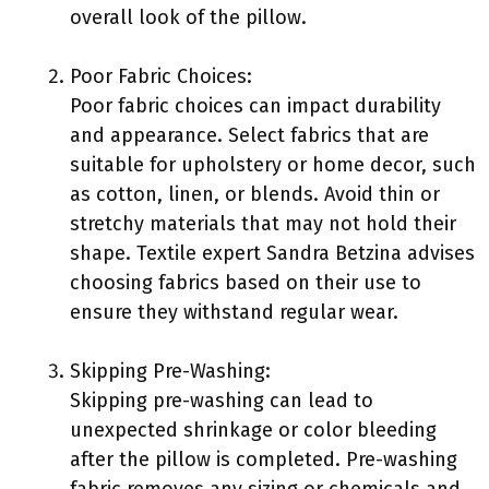
overall look of the pillow.
Poor Fabric Choices:
Poor fabric choices can impact durability
and appearance. Select fabrics that are
suitable for upholstery or home decor, such
as cotton, linen, or blends. Avoid thin or
stretchy materials that may not hold their
shape. Textile expert Sandra Betzina advises
choosing fabrics based on their use to
ensure they withstand regular wear.
Skipping Pre-Washing:
Skipping pre-washing can lead to
unexpected shrinkage or color bleeding
after the pillow is completed. Pre-washing