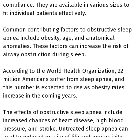
compliance. They are available in various sizes to
fit individual patients effectively.
Common contributing factors to obstructive sleep
apnea include obesity, age, and anatomical
anomalies. These factors can increase the risk of
airway obstruction during sleep.
According to the World Health Organization, 22
million Americans suffer from sleep apnea, and
this number is expected to rise as obesity rates
increase in the coming years.
The effects of obstructive sleep apnea include
increased chances of heart disease, high blood
pressure, and stroke. Untreated sleep apnea can