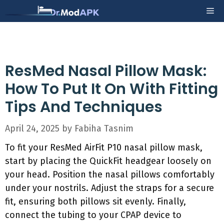
Skip
Me
to
content
ResMed Nasal Pillow Mask:
How To Put It On With Fitting
Tips And Techniques
April 24, 2025
by
Fabiha Tasnim
To fit your ResMed AirFit P10 nasal pillow mask,
start by placing the QuickFit headgear loosely on
your head. Position the nasal pillows comfortably
under your nostrils. Adjust the straps for a secure
fit, ensuring both pillows sit evenly. Finally,
connect the tubing to your CPAP device to