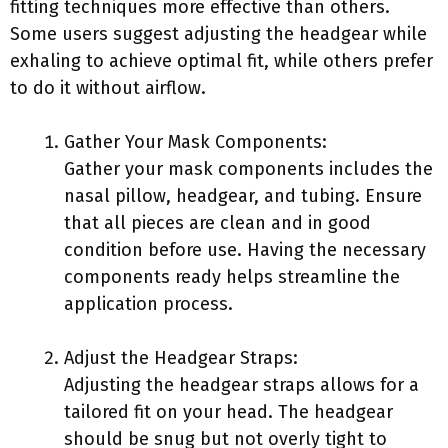
fitting techniques more effective than others.
Some users suggest adjusting the headgear while
exhaling to achieve optimal fit, while others prefer
to do it without airflow.
Gather Your Mask Components:
Gather your mask components includes the
nasal pillow, headgear, and tubing. Ensure
that all pieces are clean and in good
condition before use. Having the necessary
components ready helps streamline the
application process.
Adjust the Headgear Straps:
Adjusting the headgear straps allows for a
tailored fit on your head. The headgear
should be snug but not overly tight to