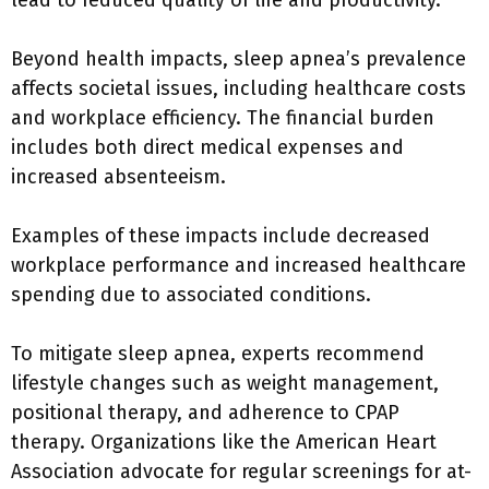
lead to reduced quality of life and productivity.
Beyond health impacts, sleep apnea’s prevalence
affects societal issues, including healthcare costs
and workplace efficiency. The financial burden
includes both direct medical expenses and
increased absenteeism.
Examples of these impacts include decreased
workplace performance and increased healthcare
spending due to associated conditions.
To mitigate sleep apnea, experts recommend
lifestyle changes such as weight management,
positional therapy, and adherence to CPAP
therapy. Organizations like the American Heart
Association advocate for regular screenings for at-