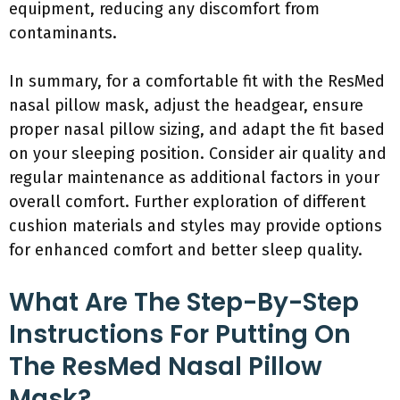
equipment, reducing any discomfort from
contaminants.
In summary, for a comfortable fit with the ResMed
nasal pillow mask, adjust the headgear, ensure
proper nasal pillow sizing, and adapt the fit based
on your sleeping position. Consider air quality and
regular maintenance as additional factors in your
overall comfort. Further exploration of different
cushion materials and styles may provide options
for enhanced comfort and better sleep quality.
What Are The Step-By-Step
Instructions For Putting On
The ResMed Nasal Pillow
Mask?