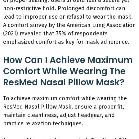
of proper sealing. Users should feel a secure yet
non-restrictive hold. Prolonged discomfort can
lead to improper use or refusal to wear the mask.
A comfort survey by the American Lung Association
(2021) revealed that 75% of respondents
emphasized comfort as key for mask adherence.
How Can I Achieve Maximum
Comfort While Wearing The
ResMed Nasal Pillow Mask?
To achieve maximum comfort while wearing the
ResMed Nasal Pillow Mask, ensure a proper fit,
maintain cleanliness, adjust headgear, and
practice relaxation techniques.