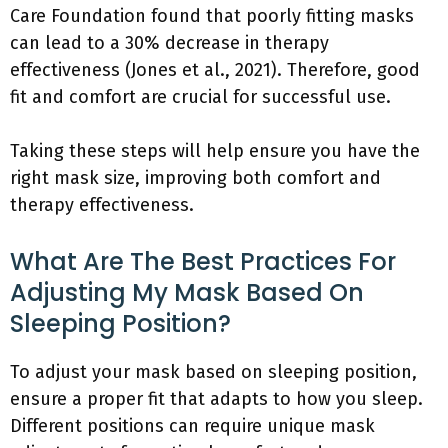
Care Foundation found that poorly fitting masks
can lead to a 30% decrease in therapy
effectiveness (Jones et al., 2021). Therefore, good
fit and comfort are crucial for successful use.
Taking these steps will help ensure you have the
right mask size, improving both comfort and
therapy effectiveness.
What Are The Best Practices For
Adjusting My Mask Based On
Sleeping Position?
To adjust your mask based on sleeping position,
ensure a proper fit that adapts to how you sleep.
Different positions can require unique mask