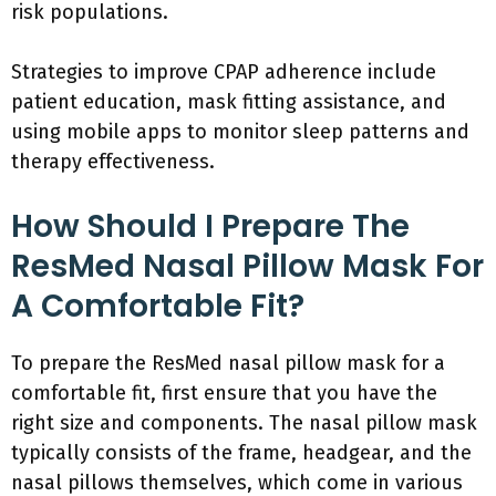
risk populations.
Strategies to improve CPAP adherence include
patient education, mask fitting assistance, and
using mobile apps to monitor sleep patterns and
therapy effectiveness.
How Should I Prepare The
ResMed Nasal Pillow Mask For
A Comfortable Fit?
To prepare the ResMed nasal pillow mask for a
comfortable fit, first ensure that you have the
right size and components. The nasal pillow mask
typically consists of the frame, headgear, and the
nasal pillows themselves, which come in various