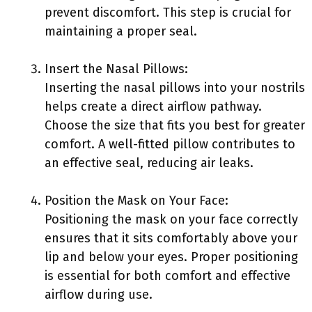
prevent discomfort. This step is crucial for
maintaining a proper seal.
Insert the Nasal Pillows:
Inserting the nasal pillows into your nostrils
helps create a direct airflow pathway.
Choose the size that fits you best for greater
comfort. A well-fitted pillow contributes to
an effective seal, reducing air leaks.
Position the Mask on Your Face:
Positioning the mask on your face correctly
ensures that it sits comfortably above your
lip and below your eyes. Proper positioning
is essential for both comfort and effective
airflow during use.