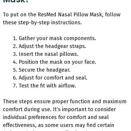
To put on the ResMed Nasal Pillow Mask, follow
these step-by-step instructions.
Gather your mask components.
Adjust the headgear straps.
Insert the nasal pillows.
Position the mask on your face.
Secure the headgear.
Adjust for comfort and seal.
Test the fit with airflow.
These steps ensure proper function and maximum
comfort during use. It’s important to consider
individual preferences for comfort and seal
effectiveness, as some users may find certain