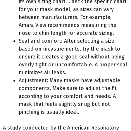
its own sizing chart. Check the specific chart
for your mask model, as sizes can vary
between manufacturers. For example,
Amara View recommends measuring the
nose to chin length for accurate sizing.
Seal and comfort: After selecting a size
based on measurements, try the mask to
ensure it creates a good seal without being
overly tight or uncomfortable. A proper seal
minimizes air leaks.
Adjustment: Many masks have adjustable
components. Make sure to adjust the fit
according to your comfort and needs. A
mask that feels slightly snug but not
pinching is usually ideal.
A study conducted by the American Respiratory