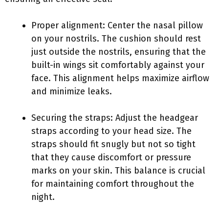
Proper alignment: Center the nasal pillow
on your nostrils. The cushion should rest
just outside the nostrils, ensuring that the
built-in wings sit comfortably against your
face. This alignment helps maximize airflow
and minimize leaks.
Securing the straps: Adjust the headgear
straps according to your head size. The
straps should fit snugly but not so tight
that they cause discomfort or pressure
marks on your skin. This balance is crucial
for maintaining comfort throughout the
night.