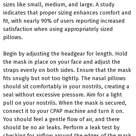
sizes like small, medium, and large. A study
indicates that proper sizing enhances comfort and
fit, with nearly 90% of users reporting increased
satisfaction when using appropriately sized
pillows.
Begin by adjusting the headgear for length. Hold
the mask in place on your face and adjust the
straps evenly on both sides. Ensure that the mask
fits snugly but not too tightly. The nasal pillows
should sit comfortably in your nostrils, creating a
seal without excessive pressure. Aim for a light
pull on your nostrils. When the mask is secured,
connect it to your CPAP machine and turn it on.
You should feel a gentle flow of air, and there
should be no air leaks. Perform a leak test by
checking for airflow around the edges of the mask.