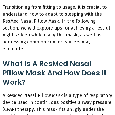
Transitioning from fitting to usage, it is crucial to
understand how to adapt to sleeping with the
ResMed Nasal Pillow Mask. In the following
section, we will explore tips for achieving a restful
night’s sleep while using this mask, as well as
addressing common concerns users may
encounter.
What Is A ResMed Nasal
Pillow Mask And How Does It
Work?
A ResMed Nasal Pillow Mask is a type of respiratory
device used in continuous positive airway pressure
(CPAP) therapy. This mask fits snugly under the