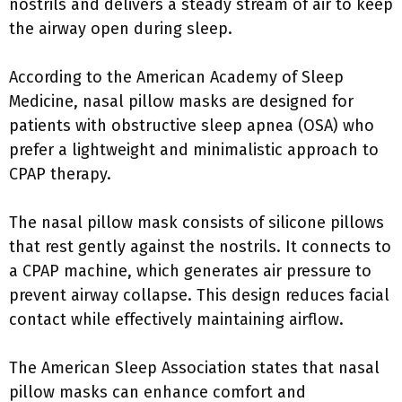
nostrils and delivers a steady stream of air to keep
the airway open during sleep.
According to the American Academy of Sleep
Medicine, nasal pillow masks are designed for
patients with obstructive sleep apnea (OSA) who
prefer a lightweight and minimalistic approach to
CPAP therapy.
The nasal pillow mask consists of silicone pillows
that rest gently against the nostrils. It connects to
a CPAP machine, which generates air pressure to
prevent airway collapse. This design reduces facial
contact while effectively maintaining airflow.
The American Sleep Association states that nasal
pillow masks can enhance comfort and