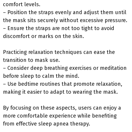
comfort levels.
– Position the straps evenly and adjust them until
the mask sits securely without excessive pressure.
– Ensure the straps are not too tight to avoid
discomfort or marks on the skin.
Practicing relaxation techniques can ease the
transition to mask use.
– Consider deep breathing exercises or meditation
before sleep to calm the mind.
– Use bedtime routines that promote relaxation,
making it easier to adapt to wearing the mask.
By focusing on these aspects, users can enjoy a
more comfortable experience while benefiting
from effective sleep apnea therapy.