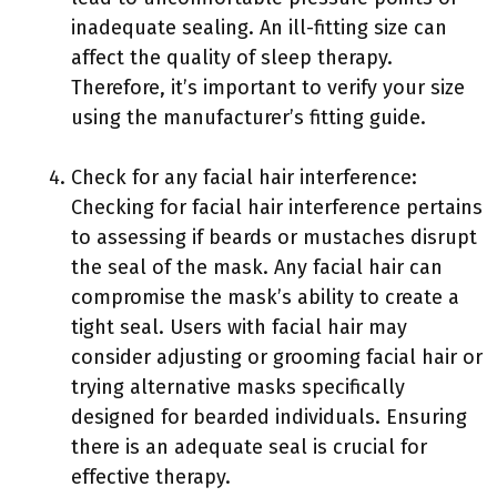
inadequate sealing. An ill-fitting size can
affect the quality of sleep therapy.
Therefore, it’s important to verify your size
using the manufacturer’s fitting guide.
Check for any facial hair interference:
Checking for facial hair interference pertains
to assessing if beards or mustaches disrupt
the seal of the mask. Any facial hair can
compromise the mask’s ability to create a
tight seal. Users with facial hair may
consider adjusting or grooming facial hair or
trying alternative masks specifically
designed for bearded individuals. Ensuring
there is an adequate seal is crucial for
effective therapy.