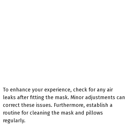
To enhance your experience, check for any air
leaks after fitting the mask. Minor adjustments can
correct these issues. Furthermore, establish a
routine for cleaning the mask and pillows
regularly.