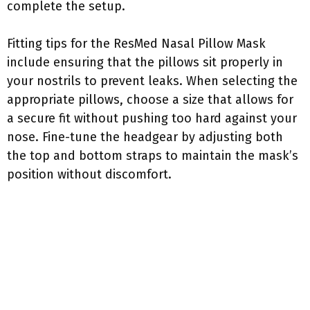
complete the setup.
Fitting tips for the ResMed Nasal Pillow Mask
include ensuring that the pillows sit properly in
your nostrils to prevent leaks. When selecting the
appropriate pillows, choose a size that allows for
a secure fit without pushing too hard against your
nose. Fine-tune the headgear by adjusting both
the top and bottom straps to maintain the mask’s
position without discomfort.