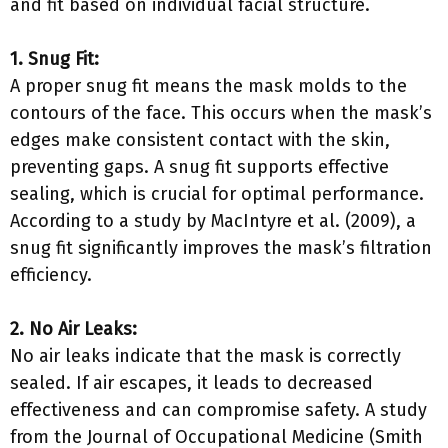
and fit based on individual facial structure.
1. Snug Fit:
A proper snug fit means the mask molds to the
contours of the face. This occurs when the mask’s
edges make consistent contact with the skin,
preventing gaps. A snug fit supports effective
sealing, which is crucial for optimal performance.
According to a study by MacIntyre et al. (2009), a
snug fit significantly improves the mask’s filtration
efficiency.
2. No Air Leaks:
No air leaks indicate that the mask is correctly
sealed. If air escapes, it leads to decreased
effectiveness and can compromise safety. A study
from the Journal of Occupational Medicine (Smith