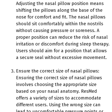
Adjusting the nasal pillow position means
shifting the pillows along the base of the
nose for comfort and fit. The nasal pillows
should sit comfortably within the nostrils
without causing pressure or soreness. A
proper position can reduce the risk of nasal
irritation or discomfort during sleep therapy.
Users should aim for a position that allows
a secure seal without excessive movement.
Ensure the correct size of nasal pillows:
Ensuring the correct size of nasal pillows
involves choosing the appropriate size
based on your nasal anatomy. ResMed
offers a variety of sizes to accommodate
different users. Using the wrong size can
lead to uncomfortable pressure points or