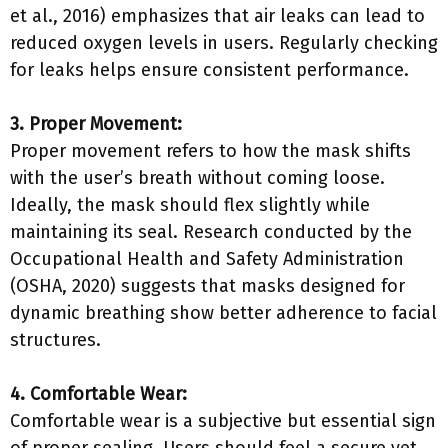
et al., 2016) emphasizes that air leaks can lead to
reduced oxygen levels in users. Regularly checking
for leaks helps ensure consistent performance.
3. Proper Movement:
Proper movement refers to how the mask shifts
with the user’s breath without coming loose.
Ideally, the mask should flex slightly while
maintaining its seal. Research conducted by the
Occupational Health and Safety Administration
(OSHA, 2020) suggests that masks designed for
dynamic breathing show better adherence to facial
structures.
4. Comfortable Wear:
Comfortable wear is a subjective but essential sign