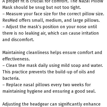
A proper fit is crucial for comfort. The Nazal Pillow
Mask should be snug but not too tight.
– Measure your face size for the correct pillow size.
ResMed offers small, medium, and large pillows.
– Adjust the mask’s position on your nose until
there is no leaking air, which can cause irritation
and discomfort.
Maintaining cleanliness helps ensure comfort and
effectiveness.
– Clean the mask daily using mild soap and water.
This practice prevents the build-up of oils and
bacteria.
– Replace nasal pillows every two weeks for
maintaining hygiene and ensuring a good seal.
Adjusting the headgear can significantly enhance