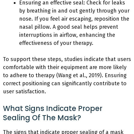
Ensuring an effective seal: Check for leaks
by breathing in and out gently through your
nose. If you feel air escaping, reposition the
nasal pillow. A good seal helps prevent
interruptions in airflow, enhancing the
effectiveness of your therapy.
To support these steps, studies indicate that users
comfortable with their equipment are more likely
to adhere to therapy (Wang et al., 2019). Ensuring
correct positioning can significantly contribute to
user satisfaction.
What Signs Indicate Proper
Sealing Of The Mask?
The signs that indicate proper sealing of a mask