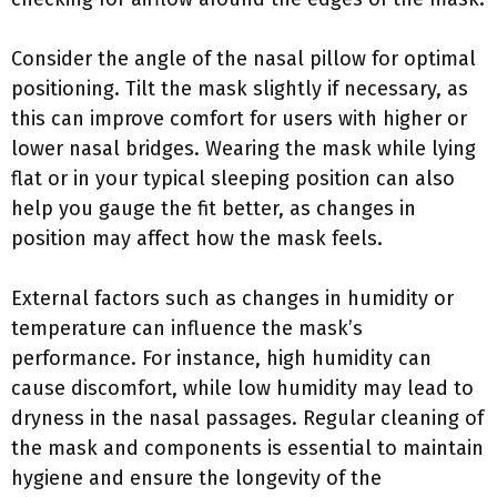
Consider the angle of the nasal pillow for optimal
positioning. Tilt the mask slightly if necessary, as
this can improve comfort for users with higher or
lower nasal bridges. Wearing the mask while lying
flat or in your typical sleeping position can also
help you gauge the fit better, as changes in
position may affect how the mask feels.
External factors such as changes in humidity or
temperature can influence the mask’s
performance. For instance, high humidity can
cause discomfort, while low humidity may lead to
dryness in the nasal passages. Regular cleaning of
the mask and components is essential to maintain
hygiene and ensure the longevity of the