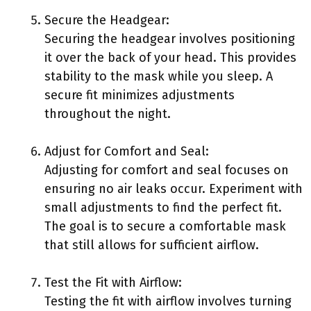
Secure the Headgear:
Securing the headgear involves positioning
it over the back of your head. This provides
stability to the mask while you sleep. A
secure fit minimizes adjustments
throughout the night.
Adjust for Comfort and Seal:
Adjusting for comfort and seal focuses on
ensuring no air leaks occur. Experiment with
small adjustments to find the perfect fit.
The goal is to secure a comfortable mask
that still allows for sufficient airflow.
Test the Fit with Airflow:
Testing the fit with airflow involves turning