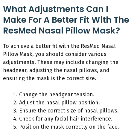
What Adjustments Can I
Make For A Better Fit With The
ResMed Nasal Pillow Mask?
To achieve a better fit with the ResMed Nasal
Pillow Mask, you should consider various
adjustments. These may include changing the
headgear, adjusting the nasal pillows, and
ensuring the mask is the correct size.
Change the headgear tension.
Adjust the nasal pillow position.
Ensure the correct size of nasal pillows.
Check for any facial hair interference.
Position the mask correctly on the face.