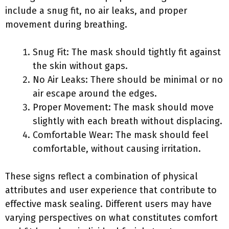
include a snug fit, no air leaks, and proper
movement during breathing.
Snug Fit: The mask should tightly fit against
the skin without gaps.
No Air Leaks: There should be minimal or no
air escape around the edges.
Proper Movement: The mask should move
slightly with each breath without displacing.
Comfortable Wear: The mask should feel
comfortable, without causing irritation.
These signs reflect a combination of physical
attributes and user experience that contribute to
effective mask sealing. Different users may have
varying perspectives on what constitutes comfort