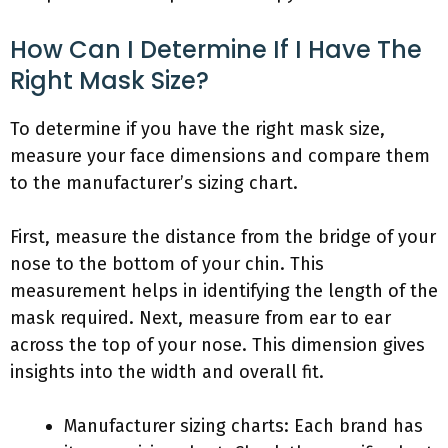
How Can I Determine If I Have The
Right Mask Size?
To determine if you have the right mask size,
measure your face dimensions and compare them
to the manufacturer’s sizing chart.
First, measure the distance from the bridge of your
nose to the bottom of your chin. This
measurement helps in identifying the length of the
mask required. Next, measure from ear to ear
across the top of your nose. This dimension gives
insights into the width and overall fit.
Manufacturer sizing charts: Each brand has