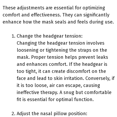
These adjustments are essential for optimizing
comfort and effectiveness. They can significantly
enhance how the mask seals and feels during use.
Change the headgear tension:
Changing the headgear tension involves
loosening or tightening the straps on the
mask. Proper tension helps prevent leaks
and enhances comfort. If the headgear is
too tight, it can create discomfort on the
face and lead to skin irritation. Conversely, if
it is too loose, air can escape, causing
ineffective therapy. A snug but comfortable
fit is essential for optimal function.
Adjust the nasal pillow position: