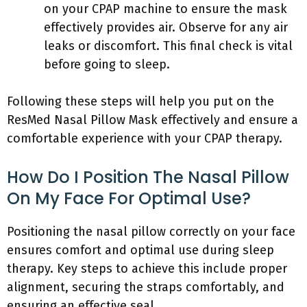
on your CPAP machine to ensure the mask
effectively provides air. Observe for any air
leaks or discomfort. This final check is vital
before going to sleep.
Following these steps will help you put on the
ResMed Nasal Pillow Mask effectively and ensure a
comfortable experience with your CPAP therapy.
How Do I Position The Nasal Pillow
On My Face For Optimal Use?
Positioning the nasal pillow correctly on your face
ensures comfort and optimal use during sleep
therapy. Key steps to achieve this include proper
alignment, securing the straps comfortably, and
ensuring an effective seal.