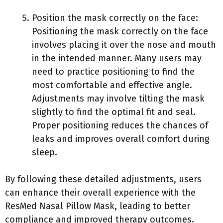
Position the mask correctly on the face:
Positioning the mask correctly on the face
involves placing it over the nose and mouth
in the intended manner. Many users may
need to practice positioning to find the
most comfortable and effective angle.
Adjustments may involve tilting the mask
slightly to find the optimal fit and seal.
Proper positioning reduces the chances of
leaks and improves overall comfort during
sleep.
By following these detailed adjustments, users
can enhance their overall experience with the
ResMed Nasal Pillow Mask, leading to better
compliance and improved therapy outcomes.