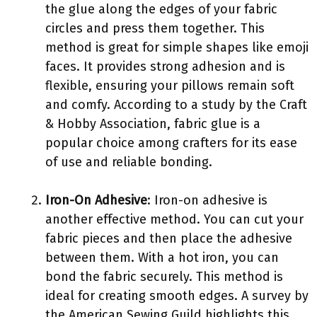
the glue along the edges of your fabric
circles and press them together. This
method is great for simple shapes like emoji
faces. It provides strong adhesion and is
flexible, ensuring your pillows remain soft
and comfy. According to a study by the Craft
& Hobby Association, fabric glue is a
popular choice among crafters for its ease
of use and reliable bonding.
Iron-On Adhesive
: Iron-on adhesive is
another effective method. You can cut your
fabric pieces and then place the adhesive
between them. With a hot iron, you can
bond the fabric securely. This method is
ideal for creating smooth edges. A survey by
the American Sewing Guild highlights this