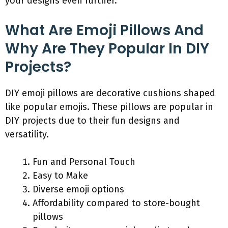
your designs even further.
What Are Emoji Pillows And
Why Are They Popular In DIY
Projects?
DIY emoji pillows are decorative cushions shaped
like popular emojis. These pillows are popular in
DIY projects due to their fun designs and
versatility.
Fun and Personal Touch
Easy to Make
Diverse emoji options
Affordability compared to store-bought
pillows