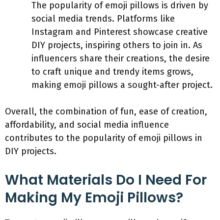
The popularity of emoji pillows is driven by
social media trends. Platforms like
Instagram and Pinterest showcase creative
DIY projects, inspiring others to join in. As
influencers share their creations, the desire
to craft unique and trendy items grows,
making emoji pillows a sought-after project.
Overall, the combination of fun, ease of creation,
affordability, and social media influence
contributes to the popularity of emoji pillows in
DIY projects.
What Materials Do I Need For
Making My Emoji Pillows?