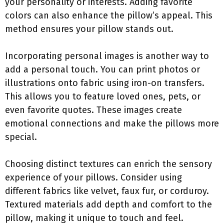
your personality or interests. Adding favorite
colors can also enhance the pillow’s appeal. This
method ensures your pillow stands out.
Incorporating personal images is another way to
add a personal touch. You can print photos or
illustrations onto fabric using iron-on transfers.
This allows you to feature loved ones, pets, or
even favorite quotes. These images create
emotional connections and make the pillows more
special.
Choosing distinct textures can enrich the sensory
experience of your pillows. Consider using
different fabrics like velvet, faux fur, or corduroy.
Textured materials add depth and comfort to the
pillow, making it unique to touch and feel.