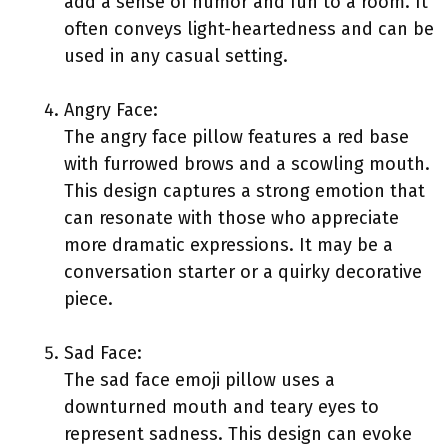
add a sense of humor and fun to a room. It
often conveys light-heartedness and can be
used in any casual setting.
Angry Face:
The angry face pillow features a red base
with furrowed brows and a scowling mouth.
This design captures a strong emotion that
can resonate with those who appreciate
more dramatic expressions. It may be a
conversation starter or a quirky decorative
piece.
Sad Face:
The sad face emoji pillow uses a
downturned mouth and teary eyes to
represent sadness. This design can evoke