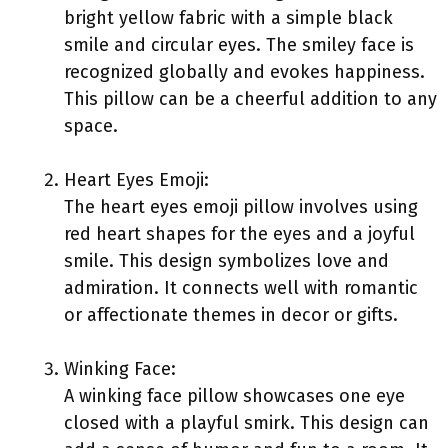
bright yellow fabric with a simple black
smile and circular eyes. The smiley face is
recognized globally and evokes happiness.
This pillow can be a cheerful addition to any
space.
Heart Eyes Emoji:
The heart eyes emoji pillow involves using
red heart shapes for the eyes and a joyful
smile. This design symbolizes love and
admiration. It connects well with romantic
or affectionate themes in decor or gifts.
Winking Face:
A winking face pillow showcases one eye
closed with a playful smirk. This design can