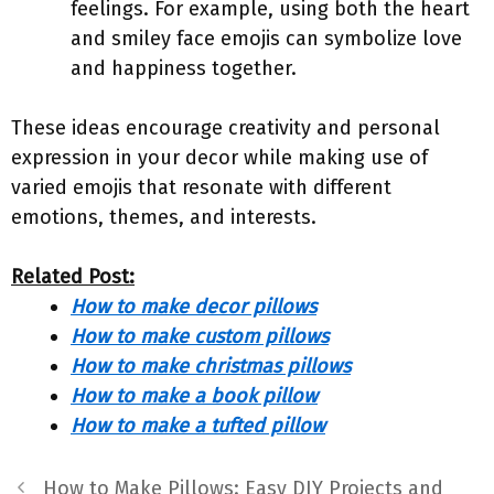
feelings. For example, using both the heart
and smiley face emojis can symbolize love
and happiness together.
These ideas encourage creativity and personal
expression in your decor while making use of
varied emojis that resonate with different
emotions, themes, and interests.
Related Post:
How to make decor pillows
How to make custom pillows
How to make christmas pillows
How to make a book pillow
How to make a tufted pillow
How to Make Pillows: Easy DIY Projects and