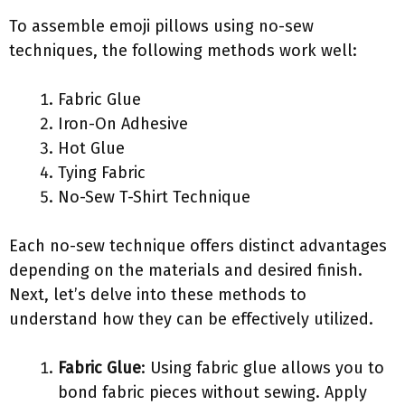
To assemble emoji pillows using no-sew
techniques, the following methods work well:
Fabric Glue
Iron-On Adhesive
Hot Glue
Tying Fabric
No-Sew T-Shirt Technique
Each no-sew technique offers distinct advantages
depending on the materials and desired finish.
Next, let’s delve into these methods to
understand how they can be effectively utilized.
Fabric Glue
: Using fabric glue allows you to
bond fabric pieces without sewing. Apply