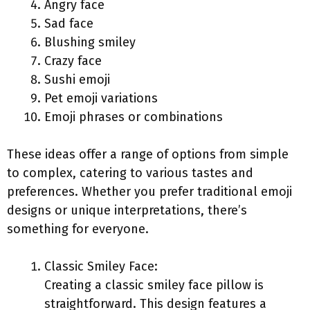
Angry face
Sad face
Blushing smiley
Crazy face
Sushi emoji
Pet emoji variations
Emoji phrases or combinations
These ideas offer a range of options from simple
to complex, catering to various tastes and
preferences. Whether you prefer traditional emoji
designs or unique interpretations, there’s
something for everyone.
Classic Smiley Face:
Creating a classic smiley face pillow is
straightforward. This design features a