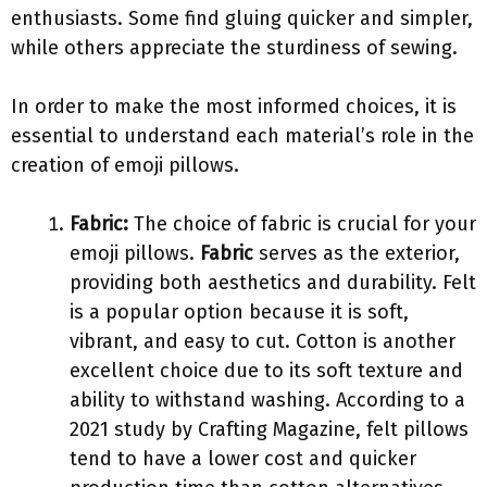
enthusiasts. Some find gluing quicker and simpler,
while others appreciate the sturdiness of sewing.
In order to make the most informed choices, it is
essential to understand each material’s role in the
creation of emoji pillows.
Fabric:
The choice of fabric is crucial for your
emoji pillows.
Fabric
serves as the exterior,
providing both aesthetics and durability. Felt
is a popular option because it is soft,
vibrant, and easy to cut. Cotton is another
excellent choice due to its soft texture and
ability to withstand washing. According to a
2021 study by Crafting Magazine, felt pillows
tend to have a lower cost and quicker