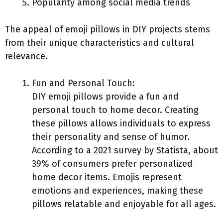
Popularity among social media trends
The appeal of emoji pillows in DIY projects stems
from their unique characteristics and cultural
relevance.
Fun and Personal Touch:
DIY emoji pillows provide a fun and
personal touch to home decor. Creating
these pillows allows individuals to express
their personality and sense of humor.
According to a 2021 survey by Statista, about
39% of consumers prefer personalized
home decor items. Emojis represent
emotions and experiences, making these
pillows relatable and enjoyable for all ages.