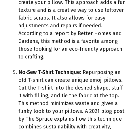
create your pillow. This approach adds a fun
texture and is a creative way to use leftover
fabric scraps. It also allows for easy
adjustments and repairs if needed.
According to a report by Better Homes and
Gardens, this method is a favorite among
those looking for an eco-friendly approach
to crafting.
No-Sew T-Shirt Technique
: Repurposing an
old T-shirt can create unique emoji pillows.
Cut the T-shirt into the desired shape, stuff
it with filling, and tie the fabric at the top.
This method minimizes waste and gives a
funky look to your pillows. A 2021 blog post
by The Spruce explains how this technique
combines sustainability with creativity,