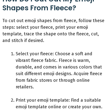
Shapes From Fleece?
To cut out emoji shapes from fleece, follow these
steps: select your fleece, print your emoji
template, trace the shape onto the fleece, cut,
and stitch if desired.
Select your fleece: Choose a soft and
vibrant fleece fabric. Fleece is warm,
durable, and comes in various colors that
suit different emoji designs. Acquire fleece
from fabric stores or through online
retailers.
Print your emoji template: Find a suitable
emoji template online or create your own.