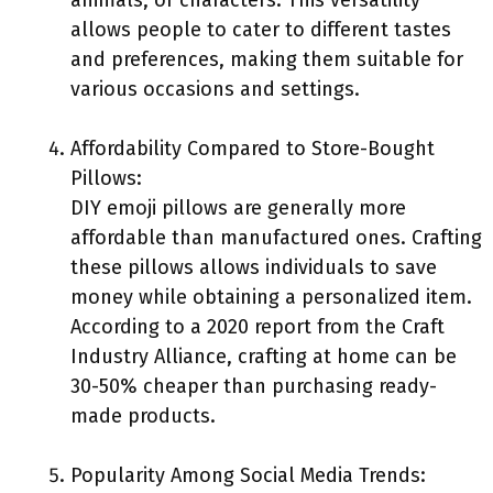
animals, or characters. This versatility
allows people to cater to different tastes
and preferences, making them suitable for
various occasions and settings.
Affordability Compared to Store-Bought
Pillows:
DIY emoji pillows are generally more
affordable than manufactured ones. Crafting
these pillows allows individuals to save
money while obtaining a personalized item.
According to a 2020 report from the Craft
Industry Alliance, crafting at home can be
30-50% cheaper than purchasing ready-
made products.
Popularity Among Social Media Trends: