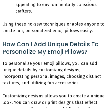
appealing to environmentally conscious
crafters.
Using these no-sew techniques enables anyone to
create fun, personalized emoji pillows easily.
How Can I Add Unique Details To
Personalize My Emoji Pillows?
To personalize your emoji pillows, you can add
unique details by customizing designs,
incorporating personal images, choosing distinct
textures, and utilizing fun accessories.
Customizing designs allows you to create a unique
look. You can draw or print designs that reflect