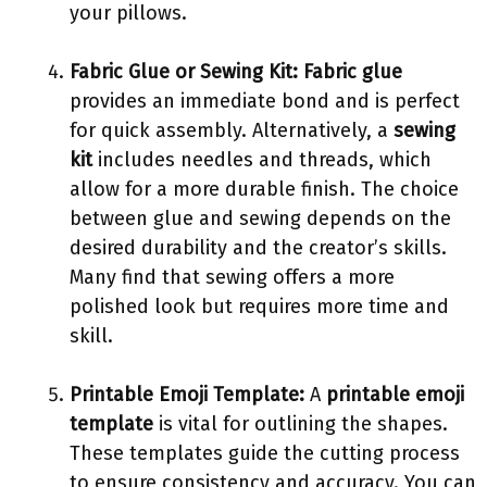
your pillows.
Fabric Glue or Sewing Kit:
Fabric glue
provides an immediate bond and is perfect
for quick assembly. Alternatively, a
sewing
kit
includes needles and threads, which
allow for a more durable finish. The choice
between glue and sewing depends on the
desired durability and the creator’s skills.
Many find that sewing offers a more
polished look but requires more time and
skill.
Printable Emoji Template:
A
printable emoji
template
is vital for outlining the shapes.
These templates guide the cutting process
to ensure consistency and accuracy. You can