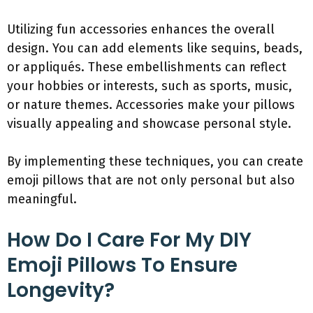
Utilizing fun accessories enhances the overall
design. You can add elements like sequins, beads,
or appliqués. These embellishments can reflect
your hobbies or interests, such as sports, music,
or nature themes. Accessories make your pillows
visually appealing and showcase personal style.
By implementing these techniques, you can create
emoji pillows that are not only personal but also
meaningful.
How Do I Care For My DIY
Emoji Pillows To Ensure
Longevity?