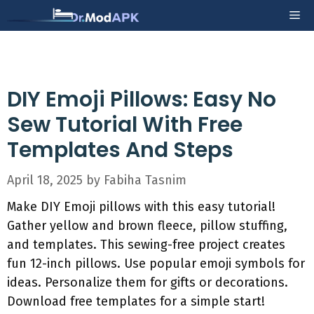
Skip
Me
to
content
DIY Emoji Pillows: Easy No
Sew Tutorial With Free
Templates And Steps
April 18, 2025
by
Fabiha Tasnim
Make DIY Emoji pillows with this easy tutorial!
Gather yellow and brown fleece, pillow stuffing,
and templates. This sewing-free project creates
fun 12-inch pillows. Use popular emoji symbols for
ideas. Personalize them for gifts or decorations.
Download free templates for a simple start!