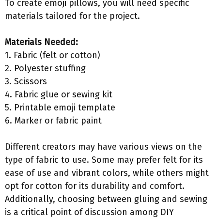
To create emoji pillows, you will need specific
materials tailored for the project.
Materials Needed:
1. Fabric (felt or cotton)
2. Polyester stuffing
3. Scissors
4. Fabric glue or sewing kit
5. Printable emoji template
6. Marker or fabric paint
Different creators may have various views on the
type of fabric to use. Some may prefer felt for its
ease of use and vibrant colors, while others might
opt for cotton for its durability and comfort.
Additionally, choosing between gluing and sewing
is a critical point of discussion among DIY