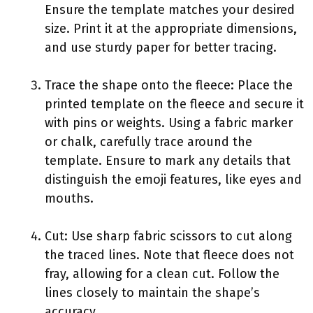
Ensure the template matches your desired
size. Print it at the appropriate dimensions,
and use sturdy paper for better tracing.
Trace the shape onto the fleece: Place the
printed template on the fleece and secure it
with pins or weights. Using a fabric marker
or chalk, carefully trace around the
template. Ensure to mark any details that
distinguish the emoji features, like eyes and
mouths.
Cut: Use sharp fabric scissors to cut along
the traced lines. Note that fleece does not
fray, allowing for a clean cut. Follow the
lines closely to maintain the shape’s
accuracy.