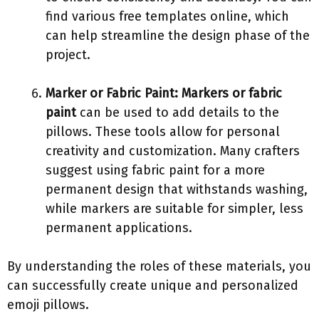
find various free templates online, which
can help streamline the design phase of the
project.
Marker or Fabric Paint:
Markers or fabric
paint
can be used to add details to the
pillows. These tools allow for personal
creativity and customization. Many crafters
suggest using fabric paint for a more
permanent design that withstands washing,
while markers are suitable for simpler, less
permanent applications.
By understanding the roles of these materials, you
can successfully create unique and personalized
emoji pillows.