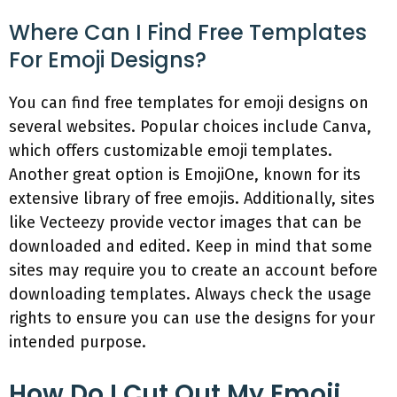
Where Can I Find Free Templates
For Emoji Designs?
You can find free templates for emoji designs on
several websites. Popular choices include Canva,
which offers customizable emoji templates.
Another great option is EmojiOne, known for its
extensive library of free emojis. Additionally, sites
like Vecteezy provide vector images that can be
downloaded and edited. Keep in mind that some
sites may require you to create an account before
downloading templates. Always check the usage
rights to ensure you can use the designs for your
intended purpose.
How Do I Cut Out My Emoji