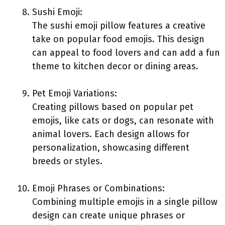
Sushi Emoji:
The sushi emoji pillow features a creative
take on popular food emojis. This design
can appeal to food lovers and can add a fun
theme to kitchen decor or dining areas.
Pet Emoji Variations:
Creating pillows based on popular pet
emojis, like cats or dogs, can resonate with
animal lovers. Each design allows for
personalization, showcasing different
breeds or styles.
Emoji Phrases or Combinations:
Combining multiple emojis in a single pillow
design can create unique phrases or