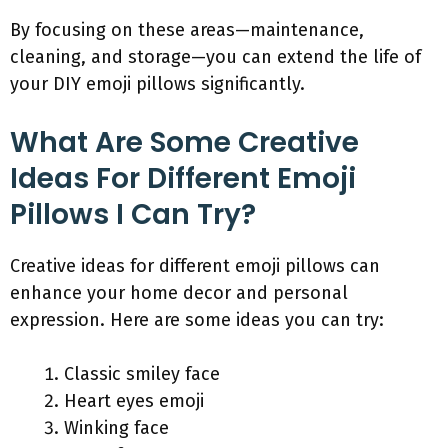
By focusing on these areas—maintenance,
cleaning, and storage—you can extend the life of
your DIY emoji pillows significantly.
What Are Some Creative
Ideas For Different Emoji
Pillows I Can Try?
Creative ideas for different emoji pillows can
enhance your home decor and personal
expression. Here are some ideas you can try:
Classic smiley face
Heart eyes emoji
Winking face