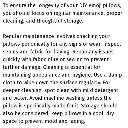
To ensure the longevity of your DIY emoji pillows,
you should focus on regular maintenance, proper
cleaning, and thoughtful storage.
Regular maintenance involves checking your
pillows periodically for any signs of wear. Inspect
seams and fabric for fraying. Repair any issues
quickly with fabric glue or sewing to prevent
further damage. Cleaning is essential for
maintaining appearance and hygiene. Use a damp
cloth to wipe down the surface regularly. For
deeper cleaning, spot clean with mild detergent
and water. Avoid machine washing unless the
pillow is specifically made for it. Storage should
also be considered; keep pillows in a cool, dry
space to prevent mold and fading.