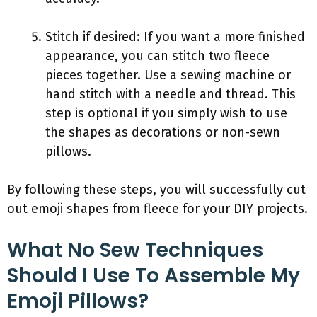
Stitch if desired: If you want a more finished
appearance, you can stitch two fleece
pieces together. Use a sewing machine or
hand stitch with a needle and thread. This
step is optional if you simply wish to use
the shapes as decorations or non-sewn
pillows.
By following these steps, you will successfully cut
out emoji shapes from fleece for your DIY projects.
What No Sew Techniques
Should I Use To Assemble My
Emoji Pillows?