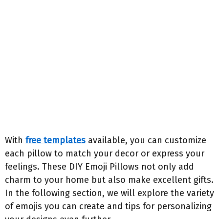
With
free templates
available, you can customize
each pillow to match your decor or express your
feelings. These DIY Emoji Pillows not only add
charm to your home but also make excellent gifts.
In the following section, we will explore the variety
of emojis you can create and tips for personalizing