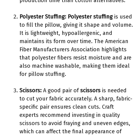
production time than cotton alternatives.
Polyester Stuffing:
Polyester stuffing
is used
to fill the pillow, giving it shape and volume.
It is lightweight, hypoallergenic, and
maintains its form over time. The American
Fiber Manufacturers Association highlights
that polyester fibers resist moisture and are
also machine washable, making them ideal
for pillow stuffing.
Scissors:
A good pair of
scissors
is needed
to cut your fabric accurately. A sharp, fabric-
specific pair ensures clean cuts. Craft
experts recommend investing in quality
scissors to avoid fraying and uneven edges,
which can affect the final appearance of