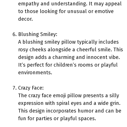
empathy and understanding. It may appeal
to those looking for unusual or emotive
decor.
Blushing Smiley:
A blushing smiley pillow typically includes
rosy cheeks alongside a cheerful smile. This
design adds a charming and innocent vibe.
It’s perfect for children’s rooms or playful
environments.
Crazy Face:
The crazy face emoji pillow presents a silly
expression with spiral eyes and a wide grin.
This design incorporates humor and can be
fun for parties or playful spaces.