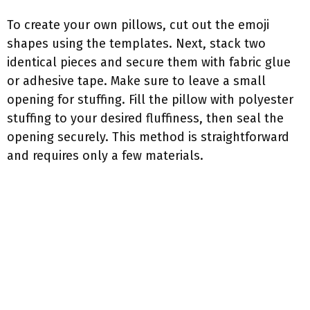
To create your own pillows, cut out the emoji
shapes using the templates. Next, stack two
identical pieces and secure them with fabric glue
or adhesive tape. Make sure to leave a small
opening for stuffing. Fill the pillow with polyester
stuffing to your desired fluffiness, then seal the
opening securely. This method is straightforward
and requires only a few materials.