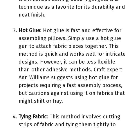
technique as a favorite for its durability and
neat finish.
Hot Glue
: Hot glue is fast and effective for
assembling pillows. Simply use a hot glue
gun to attach fabric pieces together. This
method is quick and works well for intricate
designs. However, it can be less flexible
than other adhesive methods. Craft expert
Ann Williams suggests using hot glue for
projects requiring a fast assembly process,
but cautions against using it on fabrics that
might shift or fray.
Tying Fabric
: This method involves cutting
strips of fabric and tying them tightly to