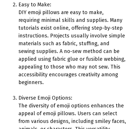
Easy to Make:
DIY emoji pillows are easy to make,
requiring minimal skills and supplies. Many
tutorials exist online, offering step-by-step
instructions. Projects usually involve simple
materials such as fabric, stuffing, and
sewing supplies. A no-sew method can be
applied using fabric glue or fusible webbing,
appealing to those who may not sew. This
accessibility encourages creativity among
beginners.
Diverse Emoji Options:
The diversity of emoji options enhances the
appeal of emoji pillows. Users can select
from various designs, including smiley faces,