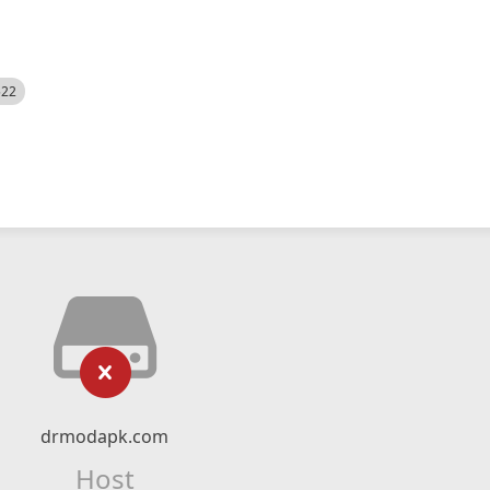
522
drmodapk.com
Host