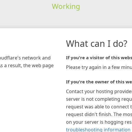
Working
What can I do?
loudflare's network and
If you're a visitor of this webs
As a result, the web page
Please try again in a few minu
If you're the owner of this we
Contact your hosting provide
server is not completing requ
request was able to connect t
request didn't finish. The mos
on your server is hogging re
troubleshooting information 