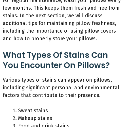
For regular maintenance, wash your pillows every
few months. This keeps them fresh and free from
stains. In the next section, we will discuss
additional tips for maintaining pillow freshness,
including the importance of using pillow covers
and how to properly store your pillows.
What Types Of Stains Can
You Encounter On Pillows?
Various types of stains can appear on pillows,
including significant personal and environmental
factors that contribute to their presence.
Sweat stains
Makeup stains
Food and drink stains