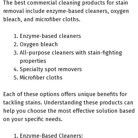
The best commercial cleaning products for stain
removal include enzyme-based cleaners, oxygen
bleach, and microfiber cloths.
Enzyme-based cleaners
Oxygen bleach
All-purpose cleaners with stain-fighting
properties
Specialty spot removers
Microfiber cloths
Each of these options offers unique benefits for
tackling stains. Understanding these products can
help you choose the most effective solution based
on your specific needs.
Enzyme-Based Cleaners: