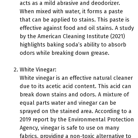
acts as a mild abrasive and deodorizer.
When mixed with water, it forms a paste
that can be applied to stains. This paste is
effective against food and oil stains. A study
by the American Cleaning Institute (2021)
highlights baking soda’s ability to absorb
odors while breaking down grease.
White Vinegar:
White vinegar is an effective natural cleaner
due to its acetic acid content. This acid can
break down stains and odors. A mixture of
equal parts water and vinegar can be
sprayed on the stained area. According to a
2019 report by the Environmental Protection
Agency, vinegar is safe to use on many
fabrics, providing a non-toxic alternative to