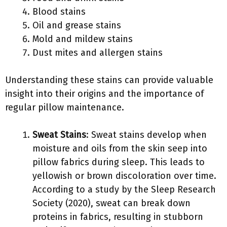
Blood stains
Oil and grease stains
Mold and mildew stains
Dust mites and allergen stains
Understanding these stains can provide valuable
insight into their origins and the importance of
regular pillow maintenance.
Sweat Stains
: Sweat stains develop when
moisture and oils from the skin seep into
pillow fabrics during sleep. This leads to
yellowish or brown discoloration over time.
According to a study by the Sleep Research
Society (2020), sweat can break down
proteins in fabrics, resulting in stubborn