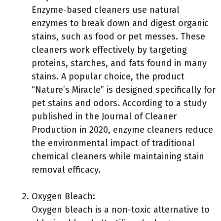
Enzyme-based cleaners use natural
enzymes to break down and digest organic
stains, such as food or pet messes. These
cleaners work effectively by targeting
proteins, starches, and fats found in many
stains. A popular choice, the product
“Nature’s Miracle” is designed specifically for
pet stains and odors. According to a study
published in the Journal of Cleaner
Production in 2020, enzyme cleaners reduce
the environmental impact of traditional
chemical cleaners while maintaining stain
removal efficacy.
Oxygen Bleach:
Oxygen bleach is a non-toxic alternative to