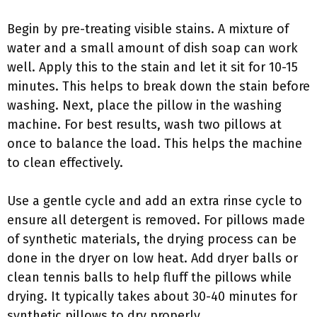
Begin by pre-treating visible stains. A mixture of
water and a small amount of dish soap can work
well. Apply this to the stain and let it sit for 10-15
minutes. This helps to break down the stain before
washing. Next, place the pillow in the washing
machine. For best results, wash two pillows at
once to balance the load. This helps the machine
to clean effectively.
Use a gentle cycle and add an extra rinse cycle to
ensure all detergent is removed. For pillows made
of synthetic materials, the drying process can be
done in the dryer on low heat. Add dryer balls or
clean tennis balls to help fluff the pillows while
drying. It typically takes about 30-40 minutes for
synthetic pillows to dry properly.