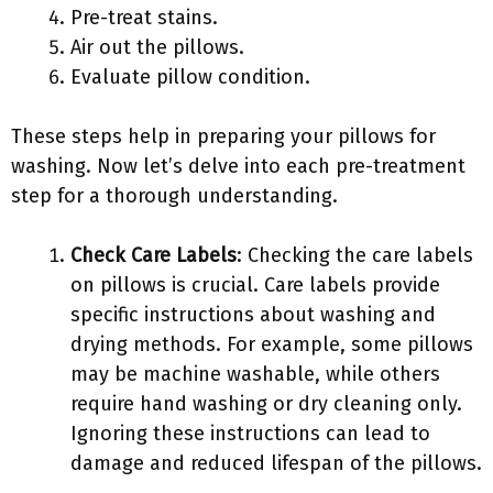
Pre-treat stains.
Air out the pillows.
Evaluate pillow condition.
These steps help in preparing your pillows for
washing. Now let’s delve into each pre-treatment
step for a thorough understanding.
Check Care Labels
: Checking the care labels
on pillows is crucial. Care labels provide
specific instructions about washing and
drying methods. For example, some pillows
may be machine washable, while others
require hand washing or dry cleaning only.
Ignoring these instructions can lead to
damage and reduced lifespan of the pillows.