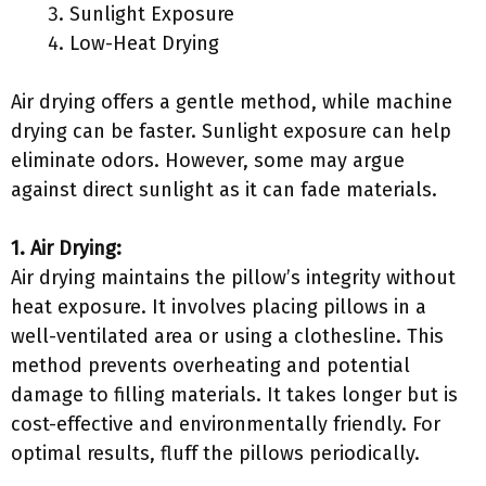
Sunlight Exposure
Low-Heat Drying
Air drying offers a gentle method, while machine
drying can be faster. Sunlight exposure can help
eliminate odors. However, some may argue
against direct sunlight as it can fade materials.
1. Air Drying:
Air drying maintains the pillow’s integrity without
heat exposure. It involves placing pillows in a
well-ventilated area or using a clothesline. This
method prevents overheating and potential
damage to filling materials. It takes longer but is
cost-effective and environmentally friendly. For
optimal results, fluff the pillows periodically.