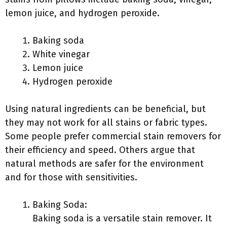
lemon juice, and hydrogen peroxide.
Baking soda
White vinegar
Lemon juice
Hydrogen peroxide
Using natural ingredients can be beneficial, but
they may not work for all stains or fabric types.
Some people prefer commercial stain removers for
their efficiency and speed. Others argue that
natural methods are safer for the environment
and for those with sensitivities.
Baking Soda:
Baking soda is a versatile stain remover. It