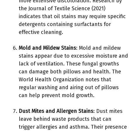
more extensive discoloration. Research by
the Journal of Textile Science (2021)
indicates that oil stains may require specific
detergents containing surfactants for
effective cleaning.
Mold and Mildew Stains
: Mold and mildew
stains appear due to excessive moisture and
lack of ventilation. These fungal growths
can damage both pillows and health. The
World Health Organization notes that
regular washing and airing out of pillows
can help prevent mold growth.
Dust Mites and Allergen Stains
: Dust mites
leave behind waste products that can
trigger allergies and asthma. Their presence