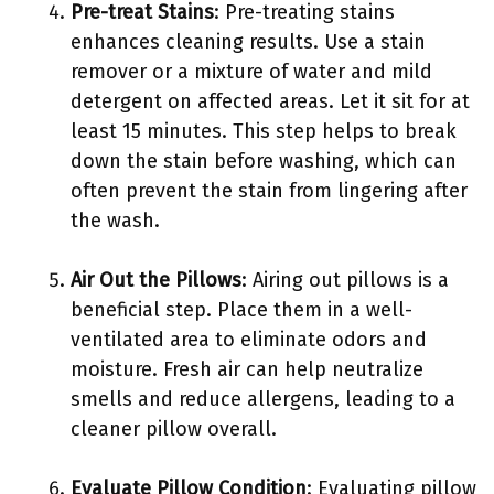
Pre-treat Stains
: Pre-treating stains
enhances cleaning results. Use a stain
remover or a mixture of water and mild
detergent on affected areas. Let it sit for at
least 15 minutes. This step helps to break
down the stain before washing, which can
often prevent the stain from lingering after
the wash.
Air Out the Pillows
: Airing out pillows is a
beneficial step. Place them in a well-
ventilated area to eliminate odors and
moisture. Fresh air can help neutralize
smells and reduce allergens, leading to a
cleaner pillow overall.
Evaluate Pillow Condition
: Evaluating pillow