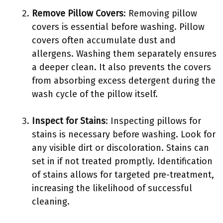
Remove Pillow Covers
: Removing pillow
covers is essential before washing. Pillow
covers often accumulate dust and
allergens. Washing them separately ensures
a deeper clean. It also prevents the covers
from absorbing excess detergent during the
wash cycle of the pillow itself.
Inspect for Stains
: Inspecting pillows for
stains is necessary before washing. Look for
any visible dirt or discoloration. Stains can
set in if not treated promptly. Identification
of stains allows for targeted pre-treatment,
increasing the likelihood of successful
cleaning.