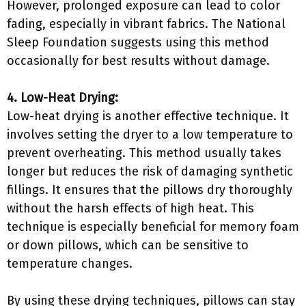
However, prolonged exposure can lead to color
fading, especially in vibrant fabrics. The National
Sleep Foundation suggests using this method
occasionally for best results without damage.
4. Low-Heat Drying:
Low-heat drying is another effective technique. It
involves setting the dryer to a low temperature to
prevent overheating. This method usually takes
longer but reduces the risk of damaging synthetic
fillings. It ensures that the pillows dry thoroughly
without the harsh effects of high heat. This
technique is especially beneficial for memory foam
or down pillows, which can be sensitive to
temperature changes.
By using these drying techniques, pillows can stay