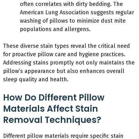
often correlates with dirty bedding. The
American Lung Association suggests regular
washing of pillows to minimize dust mite
populations and allergens.
These diverse stain types reveal the critical need
for proactive pillow care and hygiene practices.
Addressing stains promptly not only maintains the
pillow’s appearance but also enhances overall
sleep quality and health.
How Do Different Pillow
Materials Affect Stain
Removal Techniques?
Different pillow materials require specific stain