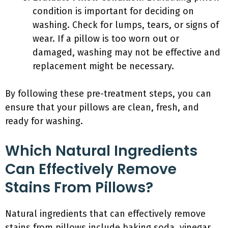
condition is important for deciding on
washing. Check for lumps, tears, or signs of
wear. If a pillow is too worn out or
damaged, washing may not be effective and
replacement might be necessary.
By following these pre-treatment steps, you can
ensure that your pillows are clean, fresh, and
ready for washing.
Which Natural Ingredients
Can Effectively Remove
Stains From Pillows?
Natural ingredients that can effectively remove
stains from pillows include baking soda, vinegar,