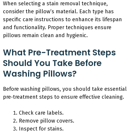
When selecting a stain removal technique,
consider the pillow’s material. Each type has
specific care instructions to enhance its lifespan
and functionality. Proper techniques ensure
pillows remain clean and hygienic.
What Pre-Treatment Steps
Should You Take Before
Washing Pillows?
Before washing pillows, you should take essential
pre-treatment steps to ensure effective cleaning.
Check care labels.
Remove pillow covers.
Inspect for stains.