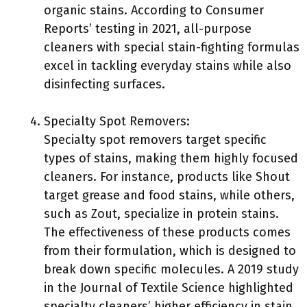
organic stains. According to Consumer
Reports’ testing in 2021, all-purpose
cleaners with special stain-fighting formulas
excel in tackling everyday stains while also
disinfecting surfaces.
Specialty Spot Removers:
Specialty spot removers target specific
types of stains, making them highly focused
cleaners. For instance, products like Shout
target grease and food stains, while others,
such as Zout, specialize in protein stains.
The effectiveness of these products comes
from their formulation, which is designed to
break down specific molecules. A 2019 study
in the Journal of Textile Science highlighted
specialty cleaners’ higher efficiency in stain