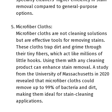
removal compared to general-purpose
options.
Microfiber Cloths:
Microfiber cloths are not cleaning solutions
but are effective tools for removing stains.
These cloths trap dirt and grime through
their tiny fibers, which act like millions of
little hooks. Using them with any cleaning
product can enhance stain removal. A study
from the University of Massachusetts in 2020
revealed that microfiber cloths could
remove up to 99% of bacteria and dirt,
making them ideal for stain-cleaning
applications.