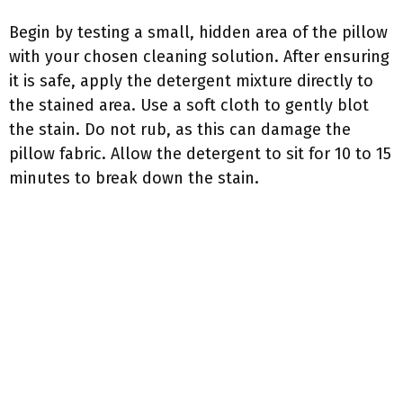
Begin by testing a small, hidden area of the pillow
with your chosen cleaning solution. After ensuring
it is safe, apply the detergent mixture directly to
the stained area. Use a soft cloth to gently blot
the stain. Do not rub, as this can damage the
pillow fabric. Allow the detergent to sit for 10 to 15
minutes to break down the stain.