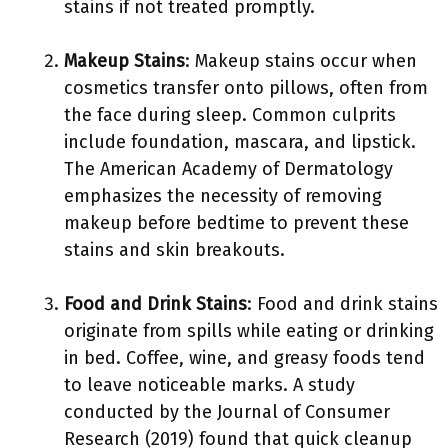
stains if not treated promptly.
Makeup Stains
: Makeup stains occur when
cosmetics transfer onto pillows, often from
the face during sleep. Common culprits
include foundation, mascara, and lipstick.
The American Academy of Dermatology
emphasizes the necessity of removing
makeup before bedtime to prevent these
stains and skin breakouts.
Food and Drink Stains
: Food and drink stains
originate from spills while eating or drinking
in bed. Coffee, wine, and greasy foods tend
to leave noticeable marks. A study
conducted by the Journal of Consumer
Research (2019) found that quick cleanup