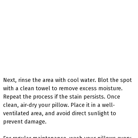
Next, rinse the area with cool water. Blot the spot
with a clean towel to remove excess moisture.
Repeat the process if the stain persists. Once
clean, air-dry your pillow. Place it in a well-
ventilated area, and avoid direct sunlight to
prevent damage.