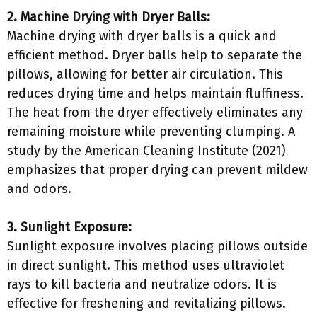
2. Machine Drying with Dryer Balls:
Machine drying with dryer balls is a quick and
efficient method. Dryer balls help to separate the
pillows, allowing for better air circulation. This
reduces drying time and helps maintain fluffiness.
The heat from the dryer effectively eliminates any
remaining moisture while preventing clumping. A
study by the American Cleaning Institute (2021)
emphasizes that proper drying can prevent mildew
and odors.
3. Sunlight Exposure:
Sunlight exposure involves placing pillows outside
in direct sunlight. This method uses ultraviolet
rays to kill bacteria and neutralize odors. It is
effective for freshening and revitalizing pillows.