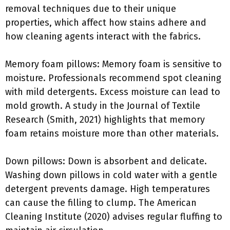
removal techniques due to their unique
properties, which affect how stains adhere and
how cleaning agents interact with the fabrics.
Memory foam pillows: Memory foam is sensitive to
moisture. Professionals recommend spot cleaning
with mild detergents. Excess moisture can lead to
mold growth. A study in the Journal of Textile
Research (Smith, 2021) highlights that memory
foam retains moisture more than other materials.
Down pillows: Down is absorbent and delicate.
Washing down pillows in cold water with a gentle
detergent prevents damage. High temperatures
can cause the filling to clump. The American
Cleaning Institute (2020) advises regular fluffing to