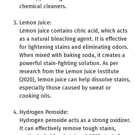
chemical cleaners.
Lemon Juice:
Lemon juice contains citric acid, which acts
as a natural bleaching agent. It is effective
for lightening stains and eliminating odors.
When mixed with baking soda, it creates a
powerful stain-fighting solution. As per
research from the Lemon Juice Institute
(2020), lemon juice can help dissolve stains,
especially those caused by sweat or
cooking oils.
Hydrogen Peroxide:
Hydrogen peroxide acts as a strong oxidizer.
It can effectively remove tough stains,