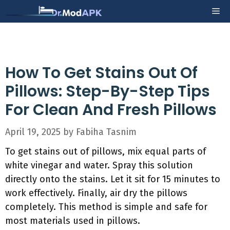
Skip
Me
to
content
How To Get Stains Out Of
Pillows: Step-By-Step Tips
For Clean And Fresh Pillows
April 19, 2025
by
Fabiha Tasnim
To get stains out of pillows, mix equal parts of
white vinegar and water. Spray this solution
directly onto the stains. Let it sit for 15 minutes to
work effectively. Finally, air dry the pillows
completely. This method is simple and safe for
most materials used in pillows.