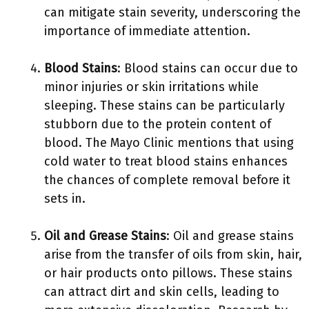
can mitigate stain severity, underscoring the
importance of immediate attention.
Blood Stains
: Blood stains can occur due to
minor injuries or skin irritations while
sleeping. These stains can be particularly
stubborn due to the protein content of
blood. The Mayo Clinic mentions that using
cold water to treat blood stains enhances
the chances of complete removal before it
sets in.
Oil and Grease Stains
: Oil and grease stains
arise from the transfer of oils from skin, hair,
or hair products onto pillows. These stains
can attract dirt and skin cells, leading to