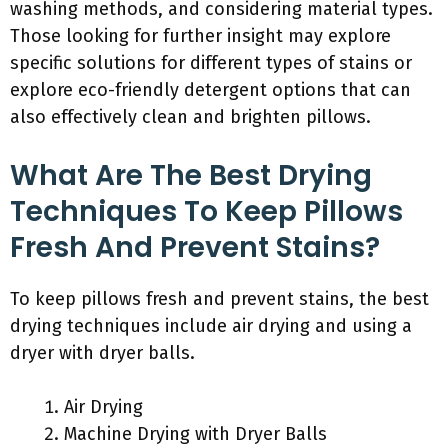
washing methods, and considering material types.
Those looking for further insight may explore
specific solutions for different types of stains or
explore eco-friendly detergent options that can
also effectively clean and brighten pillows.
What Are The Best Drying
Techniques To Keep Pillows
Fresh And Prevent Stains?
To keep pillows fresh and prevent stains, the best
drying techniques include air drying and using a
dryer with dryer balls.
Air Drying
Machine Drying with Dryer Balls