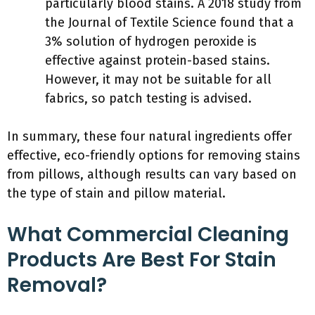
particularly blood stains. A 2018 study from
the Journal of Textile Science found that a
3% solution of hydrogen peroxide is
effective against protein-based stains.
However, it may not be suitable for all
fabrics, so patch testing is advised.
In summary, these four natural ingredients offer
effective, eco-friendly options for removing stains
from pillows, although results can vary based on
the type of stain and pillow material.
What Commercial Cleaning
Products Are Best For Stain
Removal?