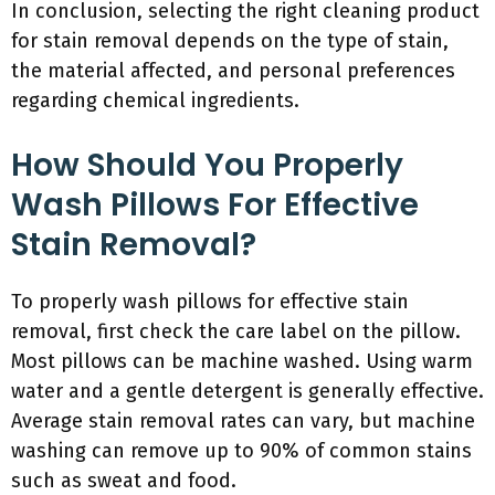
In conclusion, selecting the right cleaning product
for stain removal depends on the type of stain,
the material affected, and personal preferences
regarding chemical ingredients.
How Should You Properly
Wash Pillows For Effective
Stain Removal?
To properly wash pillows for effective stain
removal, first check the care label on the pillow.
Most pillows can be machine washed. Using warm
water and a gentle detergent is generally effective.
Average stain removal rates can vary, but machine
washing can remove up to 90% of common stains
such as sweat and food.