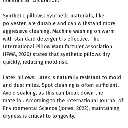
maintain air circulation.
Synthetic pillows: Synthetic materials, like
polyester, are durable and can withstand more
aggressive cleaning. Machine washing on warm
with standard detergent is effective. The
International Pillow Manufacturer Association
(IPMA, 2020) states that synthetic pillows dry
quickly, reducing mold risk.
Latex pillows: Latex is naturally resistant to mold
and dust mites. Spot cleaning is often sufficient.
Avoid soaking, as this can break down the
material. According to the International Journal of
Environmental Science (Jones, 2022), maintaining
dryness is critical to longevity.