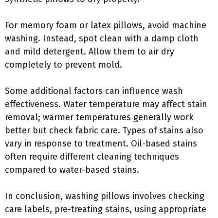
For memory foam or latex pillows, avoid machine
washing. Instead, spot clean with a damp cloth
and mild detergent. Allow them to air dry
completely to prevent mold.
Some additional factors can influence wash
effectiveness. Water temperature may affect stain
removal; warmer temperatures generally work
better but check fabric care. Types of stains also
vary in response to treatment. Oil-based stains
often require different cleaning techniques
compared to water-based stains.
In conclusion, washing pillows involves checking
care labels, pre-treating stains, using appropriate