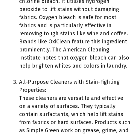
chlorine bleach. It utilizes hydrogen
peroxide to lift stains without damaging
fabrics. Oxygen bleach is safe for most
fabrics and is particularly effective in
removing tough stains like wine and coffee.
Brands like OxiClean feature this ingredient
prominently. The American Cleaning
Institute notes that oxygen bleach can also
help brighten whites and colors in laundry.
All-Purpose Cleaners with Stain-Fighting
Properties:
These cleaners are versatile and effective
on a variety of surfaces. They typically
contain surfactants, which help lift stains
from fabrics or hard surfaces. Products such
as Simple Green work on grease, grime, and