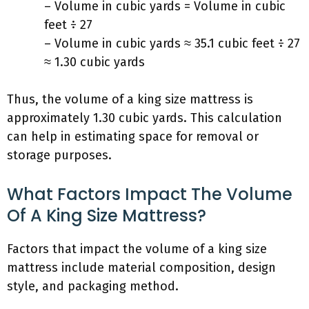
– Volume in cubic yards = Volume in cubic
feet ÷ 27
– Volume in cubic yards ≈ 35.1 cubic feet ÷ 27
≈ 1.30 cubic yards
Thus, the volume of a king size mattress is
approximately 1.30 cubic yards. This calculation
can help in estimating space for removal or
storage purposes.
What Factors Impact The Volume
Of A King Size Mattress?
Factors that impact the volume of a king size
mattress include material composition, design
style, and packaging method.