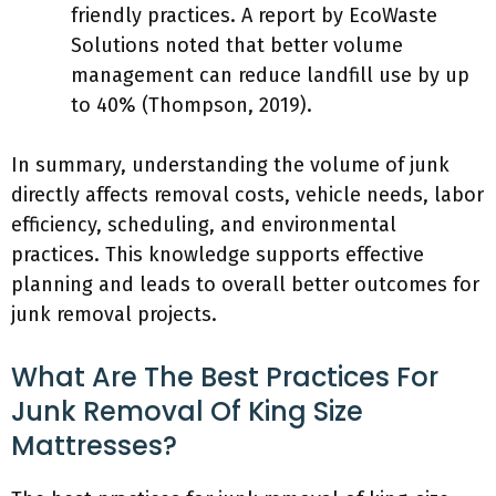
friendly practices. A report by EcoWaste
Solutions noted that better volume
management can reduce landfill use by up
to 40% (Thompson, 2019).
In summary, understanding the volume of junk
directly affects removal costs, vehicle needs, labor
efficiency, scheduling, and environmental
practices. This knowledge supports effective
planning and leads to overall better outcomes for
junk removal projects.
What Are The Best Practices For
Junk Removal Of King Size
Mattresses?