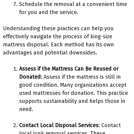
Schedule the removal at a convenient time
for you and the service.
Understanding these practices can help you
effectively navigate the process of king-size
mattress disposal. Each method has its own
advantages and potential downsides.
Assess if the Mattress Can Be Reused or
Donated
: Assess if the mattress is still in
good condition. Many organizations accept
used mattresses for donation. This practice
supports sustainability and helps those in
need.
Contact Local Disposal Services
: Contact
local junk removal services. These