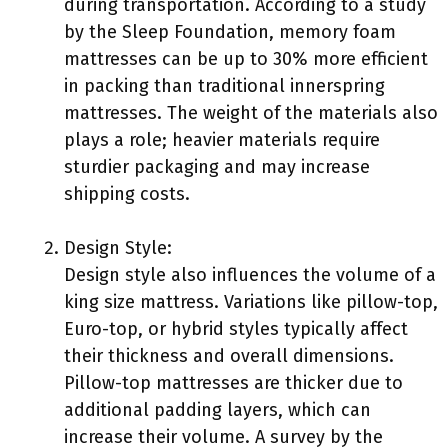
during transportation. According to a study
by the Sleep Foundation, memory foam
mattresses can be up to 30% more efficient
in packing than traditional innerspring
mattresses. The weight of the materials also
plays a role; heavier materials require
sturdier packaging and may increase
shipping costs.
Design Style:
Design style also influences the volume of a
king size mattress. Variations like pillow-top,
Euro-top, or hybrid styles typically affect
their thickness and overall dimensions.
Pillow-top mattresses are thicker due to
additional padding layers, which can
increase their volume. A survey by the