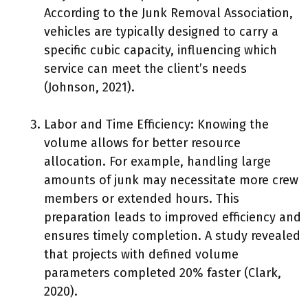
According to the Junk Removal Association,
vehicles are typically designed to carry a
specific cubic capacity, influencing which
service can meet the client’s needs
(Johnson, 2021).
Labor and Time Efficiency: Knowing the
volume allows for better resource
allocation. For example, handling large
amounts of junk may necessitate more crew
members or extended hours. This
preparation leads to improved efficiency and
ensures timely completion. A study revealed
that projects with defined volume
parameters completed 20% faster (Clark,
2020).