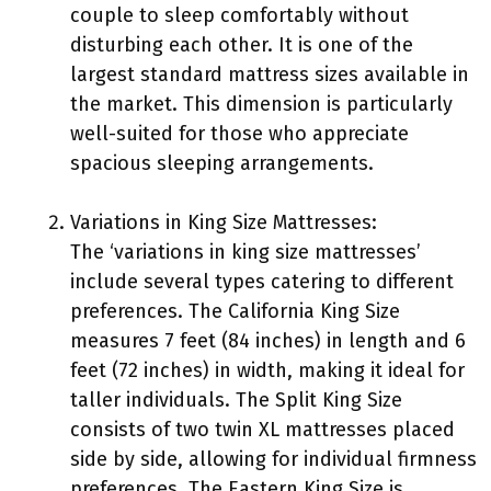
couple to sleep comfortably without
disturbing each other. It is one of the
largest standard mattress sizes available in
the market. This dimension is particularly
well-suited for those who appreciate
spacious sleeping arrangements.
Variations in King Size Mattresses:
The ‘variations in king size mattresses’
include several types catering to different
preferences. The California King Size
measures 7 feet (84 inches) in length and 6
feet (72 inches) in width, making it ideal for
taller individuals. The Split King Size
consists of two twin XL mattresses placed
side by side, allowing for individual firmness
preferences. The Eastern King Size is