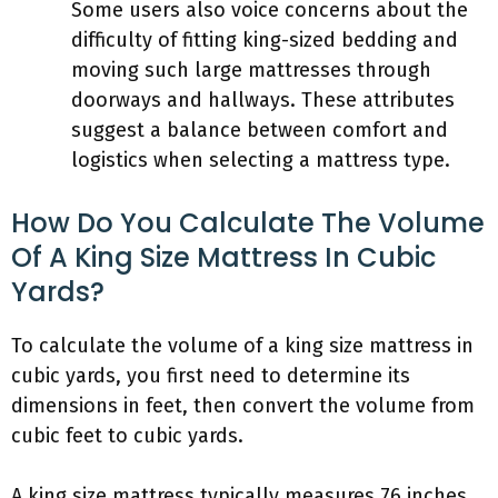
Some users also voice concerns about the
difficulty of fitting king-sized bedding and
moving such large mattresses through
doorways and hallways. These attributes
suggest a balance between comfort and
logistics when selecting a mattress type.
How Do You Calculate The Volume
Of A King Size Mattress In Cubic
Yards?
To calculate the volume of a king size mattress in
cubic yards, you first need to determine its
dimensions in feet, then convert the volume from
cubic feet to cubic yards.
A king size mattress typically measures 76 inches