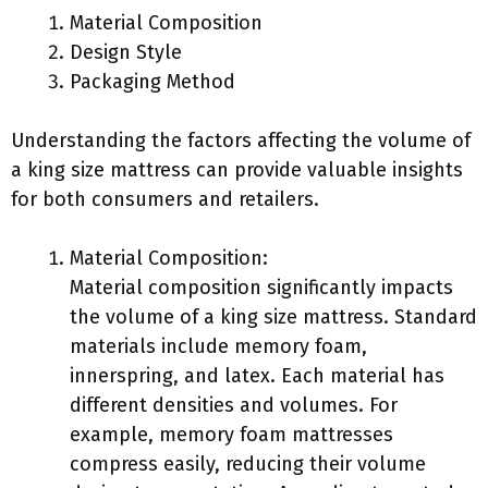
Material Composition
Design Style
Packaging Method
Understanding the factors affecting the volume of
a king size mattress can provide valuable insights
for both consumers and retailers.
Material Composition:
Material composition significantly impacts
the volume of a king size mattress. Standard
materials include memory foam,
innerspring, and latex. Each material has
different densities and volumes. For
example, memory foam mattresses
compress easily, reducing their volume