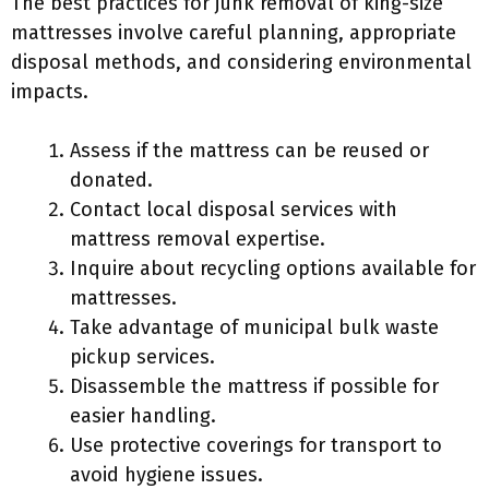
The best practices for junk removal of king-size
mattresses involve careful planning, appropriate
disposal methods, and considering environmental
impacts.
Assess if the mattress can be reused or
donated.
Contact local disposal services with
mattress removal expertise.
Inquire about recycling options available for
mattresses.
Take advantage of municipal bulk waste
pickup services.
Disassemble the mattress if possible for
easier handling.
Use protective coverings for transport to
avoid hygiene issues.