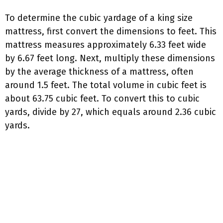
To determine the cubic yardage of a king size
mattress, first convert the dimensions to feet. This
mattress measures approximately 6.33 feet wide
by 6.67 feet long. Next, multiply these dimensions
by the average thickness of a mattress, often
around 1.5 feet. The total volume in cubic feet is
about 63.75 cubic feet. To convert this to cubic
yards, divide by 27, which equals around 2.36 cubic
yards.