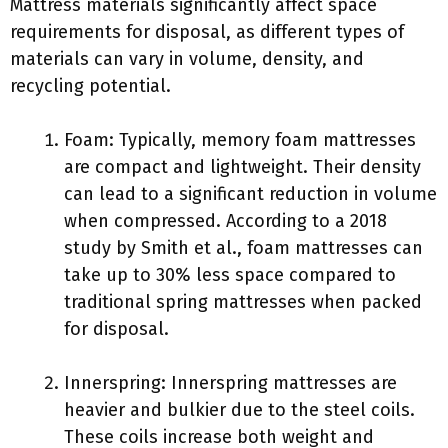
Mattress materials significantly affect space
requirements for disposal, as different types of
materials can vary in volume, density, and
recycling potential.
Foam: Typically, memory foam mattresses
are compact and lightweight. Their density
can lead to a significant reduction in volume
when compressed. According to a 2018
study by Smith et al., foam mattresses can
take up to 30% less space compared to
traditional spring mattresses when packed
for disposal.
Innerspring: Innerspring mattresses are
heavier and bulkier due to the steel coils.
These coils increase both weight and