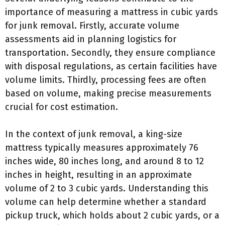
importance of measuring a mattress in cubic yards
for junk removal. Firstly, accurate volume
assessments aid in planning logistics for
transportation. Secondly, they ensure compliance
with disposal regulations, as certain facilities have
volume limits. Thirdly, processing fees are often
based on volume, making precise measurements
crucial for cost estimation.
In the context of junk removal, a king-size
mattress typically measures approximately 76
inches wide, 80 inches long, and around 8 to 12
inches in height, resulting in an approximate
volume of 2 to 3 cubic yards. Understanding this
volume can help determine whether a standard
pickup truck, which holds about 2 cubic yards, or a