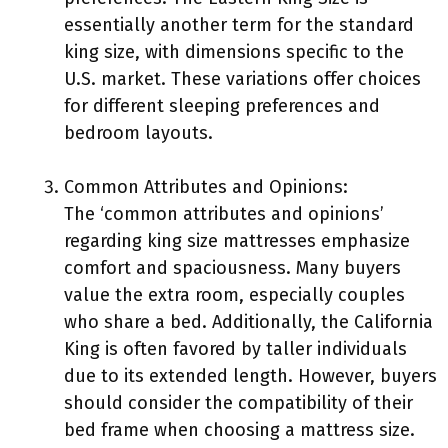
essentially another term for the standard
king size, with dimensions specific to the
U.S. market. These variations offer choices
for different sleeping preferences and
bedroom layouts.
Common Attributes and Opinions:
The ‘common attributes and opinions’
regarding king size mattresses emphasize
comfort and spaciousness. Many buyers
value the extra room, especially couples
who share a bed. Additionally, the California
King is often favored by taller individuals
due to its extended length. However, buyers
should consider the compatibility of their
bed frame when choosing a mattress size.