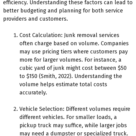
efficiency. Understanding these factors can lead to
better budgeting and planning for both service
providers and customers.
Cost Calculation: Junk removal services
often charge based on volume. Companies
may use pricing tiers where customers pay
more for larger volumes. For instance, a
cubic yard of junk might cost between $50
to $150 (Smith, 2022). Understanding the
volume helps estimate total costs
accurately.
Vehicle Selection: Different volumes require
different vehicles. For smaller loads, a
pickup truck may suffice, while larger jobs
may need a dumpster or specialized truck.