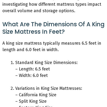
investigating how different mattress types impact
overall volume and storage options.
What Are The Dimensions Of A King
Size Mattress In Feet?
A king size mattress typically measures 6.5 feet in
length and 6.0 feet in width.
Standard King Size Dimensions:
– Length: 6.5 feet
– Width: 6.0 feet
Variations in King Size Mattresses:
– California King Size
– Split King Size