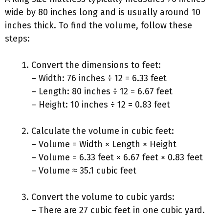
wide by 80 inches long and is usually around 10
inches thick. To find the volume, follow these
steps:
Convert the dimensions to feet:
– Width: 76 inches ÷ 12 = 6.33 feet
– Length: 80 inches ÷ 12 = 6.67 feet
– Height: 10 inches ÷ 12 = 0.83 feet
Calculate the volume in cubic feet:
– Volume = Width × Length × Height
– Volume = 6.33 feet × 6.67 feet × 0.83 feet
– Volume ≈ 35.1 cubic feet
Convert the volume to cubic yards:
– There are 27 cubic feet in one cubic yard.