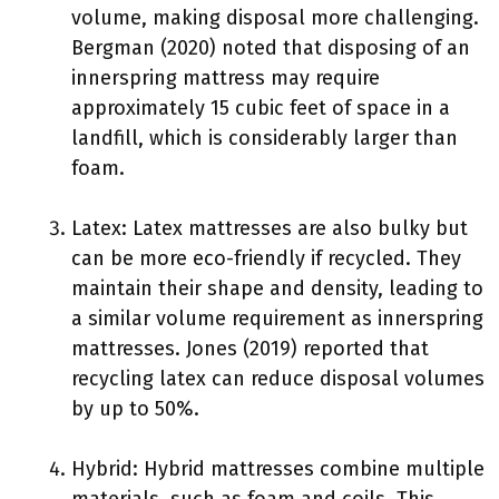
volume, making disposal more challenging.
Bergman (2020) noted that disposing of an
innerspring mattress may require
approximately 15 cubic feet of space in a
landfill, which is considerably larger than
foam.
Latex: Latex mattresses are also bulky but
can be more eco-friendly if recycled. They
maintain their shape and density, leading to
a similar volume requirement as innerspring
mattresses. Jones (2019) reported that
recycling latex can reduce disposal volumes
by up to 50%.
Hybrid: Hybrid mattresses combine multiple