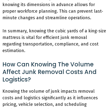
knowing its dimensions in advance allows for
proper workforce planning. This can prevent last-
minute changes and streamline operations.
In summary, knowing the cubic yards of a king-size
mattress is vital for efficient junk removal
regarding transportation, compliance, and cost
estimation.
How Can Knowing The Volume
Affect Junk Removal Costs And
Logistics?
Knowing the volume of junk impacts removal
costs and logistics significantly as it influences
pricing, vehicle selection, and scheduling