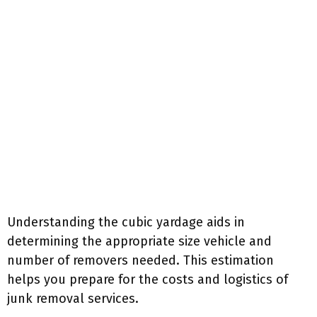
Understanding the cubic yardage aids in
determining the appropriate size vehicle and
number of removers needed. This estimation
helps you prepare for the costs and logistics of
junk removal services.