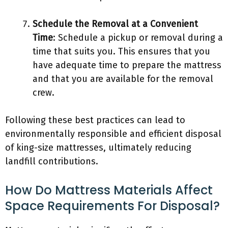
Schedule the Removal at a Convenient
Time
: Schedule a pickup or removal during a
time that suits you. This ensures that you
have adequate time to prepare the mattress
and that you are available for the removal
crew.
Following these best practices can lead to
environmentally responsible and efficient disposal
of king-size mattresses, ultimately reducing
landfill contributions.
How Do Mattress Materials Affect
Space Requirements For Disposal?