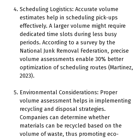
Scheduling Logistics: Accurate volume
estimates help in scheduling pick-ups
effectively. A larger volume might require
dedicated time slots during less busy
periods. According to a survey by the
National Junk Removal Federation, precise
volume assessments enable 30% better
optimization of scheduling routes (Martinez,
2023).
Environmental Considerations: Proper
volume assessment helps in implementing
recycling and disposal strategies.
Companies can determine whether
materials can be recycled based on the
volume of waste, thus promoting eco-