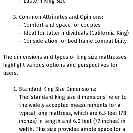
– Eastern King Size
Common Attributes and Opinions:
– Comfort and space for couples
– Ideal for taller individuals (California King)
– Consideration for bed frame compatibility
The dimensions and types of king size mattresses
highlight various options and perspectives for
users.
Standard King Size Dimensions:
The ‘standard king size dimensions’ refer to
the widely accepted measurements for a
typical king mattress, which are 6.5 feet (78
inches) in length and 6.0 feet (72 inches) in
width. This size provides ample space for a