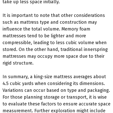
take up less space initially.
It is important to note that other considerations
such as mattress type and construction may
influence the total volume. Memory foam
mattresses tend to be lighter and more
compressible, leading to less cubic volume when
stored. On the other hand, traditional innerspring
mattresses may occupy more space due to their
rigid structure.
In summary, a king-size mattress averages about
4.5 cubic yards when considering its dimensions.
Variations can occur based on type and packaging.
For those planning storage or transport, it is wise
to evaluate these factors to ensure accurate space
measurement. Further exploration might include