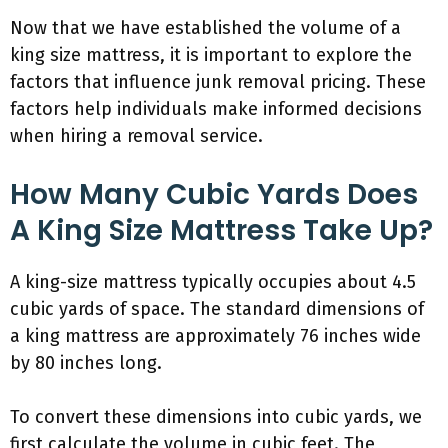
Now that we have established the volume of a
king size mattress, it is important to explore the
factors that influence junk removal pricing. These
factors help individuals make informed decisions
when hiring a removal service.
How Many Cubic Yards Does
A King Size Mattress Take Up?
A king-size mattress typically occupies about 4.5
cubic yards of space. The standard dimensions of
a king mattress are approximately 76 inches wide
by 80 inches long.
To convert these dimensions into cubic yards, we
first calculate the volume in cubic feet. The