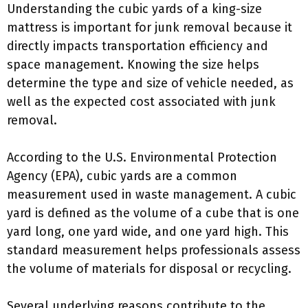
Understanding the cubic yards of a king-size
mattress is important for junk removal because it
directly impacts transportation efficiency and
space management. Knowing the size helps
determine the type and size of vehicle needed, as
well as the expected cost associated with junk
removal.
According to the U.S. Environmental Protection
Agency (EPA), cubic yards are a common
measurement used in waste management. A cubic
yard is defined as the volume of a cube that is one
yard long, one yard wide, and one yard high. This
standard measurement helps professionals assess
the volume of materials for disposal or recycling.
Several underlying reasons contribute to the