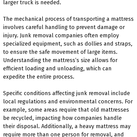
larger truck is needed.
The mechanical process of transporting a mattress
involves careful handling to prevent damage or
injury. Junk removal companies often employ
specialized equipment, such as dollies and straps,
to ensure the safe movement of large items.
Understanding the mattress’s size allows for
efficient loading and unloading, which can
expedite the entire process.
Specific conditions affecting junk removal include
local regulations and environmental concerns. For
example, some areas require that old mattresses
be recycled, impacting how companies handle
their disposal. Additionally, a heavy mattress may
require more than one person for removal, and