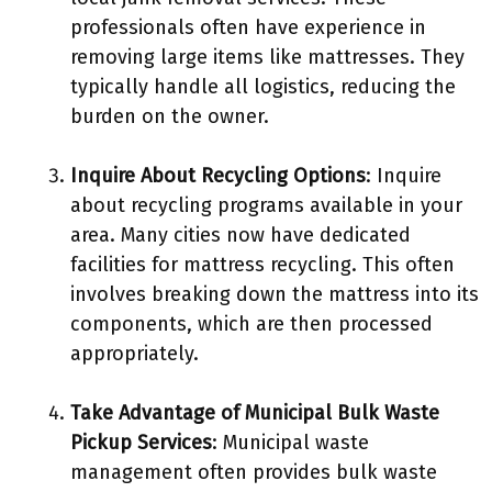
professionals often have experience in
removing large items like mattresses. They
typically handle all logistics, reducing the
burden on the owner.
Inquire About Recycling Options
: Inquire
about recycling programs available in your
area. Many cities now have dedicated
facilities for mattress recycling. This often
involves breaking down the mattress into its
components, which are then processed
appropriately.
Take Advantage of Municipal Bulk Waste
Pickup Services
: Municipal waste
management often provides bulk waste