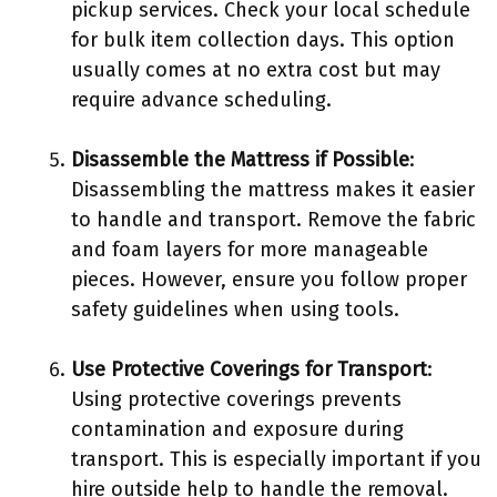
pickup services. Check your local schedule
for bulk item collection days. This option
usually comes at no extra cost but may
require advance scheduling.
Disassemble the Mattress if Possible
:
Disassembling the mattress makes it easier
to handle and transport. Remove the fabric
and foam layers for more manageable
pieces. However, ensure you follow proper
safety guidelines when using tools.
Use Protective Coverings for Transport
:
Using protective coverings prevents
contamination and exposure during
transport. This is especially important if you
hire outside help to handle the removal.