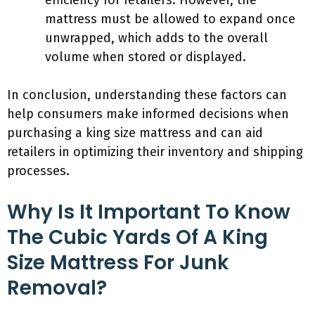
efficiency for retailers. However, the
mattress must be allowed to expand once
unwrapped, which adds to the overall
volume when stored or displayed.
In conclusion, understanding these factors can
help consumers make informed decisions when
purchasing a king size mattress and can aid
retailers in optimizing their inventory and shipping
processes.
Why Is It Important To Know
The Cubic Yards Of A King
Size Mattress For Junk
Removal?