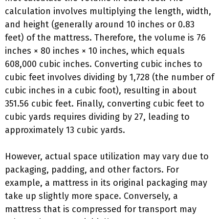
calculation involves multiplying the length, width,
and height (generally around 10 inches or 0.83
feet) of the mattress. Therefore, the volume is 76
inches × 80 inches × 10 inches, which equals
608,000 cubic inches. Converting cubic inches to
cubic feet involves dividing by 1,728 (the number of
cubic inches in a cubic foot), resulting in about
351.56 cubic feet. Finally, converting cubic feet to
cubic yards requires dividing by 27, leading to
approximately 13 cubic yards.
However, actual space utilization may vary due to
packaging, padding, and other factors. For
example, a mattress in its original packaging may
take up slightly more space. Conversely, a
mattress that is compressed for transport may