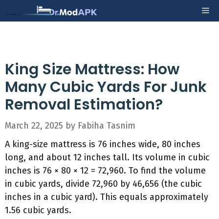
Skip
Me
to
content
King Size Mattress: How
Many Cubic Yards For Junk
Removal Estimation?
March 22, 2025
by
Fabiha Tasnim
A king-size mattress is 76 inches wide, 80 inches
long, and about 12 inches tall. Its volume in cubic
inches is 76 × 80 × 12 = 72,960. To find the volume
in cubic yards, divide 72,960 by 46,656 (the cubic
inches in a cubic yard). This equals approximately
1.56 cubic yards.