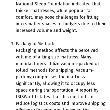
National Sleep Foundation indicated that
thicker mattresses, while popular for
comfort, may pose challenges for fitting
into smaller spaces or budgets due to their
increased volume and weight.
Packaging Method:
Packaging method affects the perceived
volume of a king size mattress. Many
manufacturers utilize vacuum-packed or
rolled methods for shipping. Vacuum-
packing compresses the mattress
significantly, allowing it to occupy less
space during transportation. A report by
IBISWorld states that this method can
reduce logistics costs and improve shipping