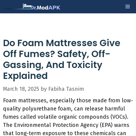
Skip
Me
to
content
Do Foam Mattresses Give
Off Fumes? Safety, Off-
Gassing, And Toxicity
Explained
March 18, 2025
by
Fabiha Tasnim
Foam mattresses, especially those made from low-
quality polyurethane foam, can release harmful
fumes called volatile organic compounds (VOCs).
The Environmental Protection Agency (EPA) warns
that long-term exposure to these chemicals can