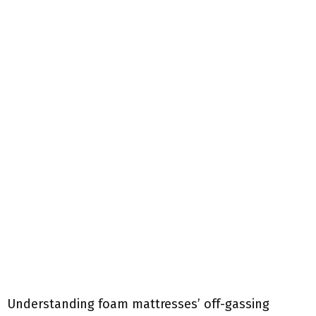
Understanding foam mattresses’ off-gassing