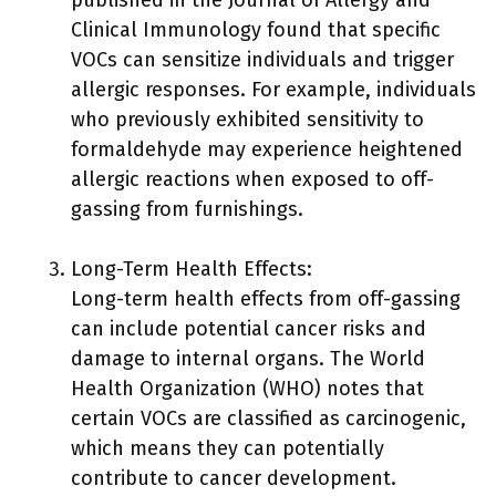
published in the Journal of Allergy and
Clinical Immunology found that specific
VOCs can sensitize individuals and trigger
allergic responses. For example, individuals
who previously exhibited sensitivity to
formaldehyde may experience heightened
allergic reactions when exposed to off-
gassing from furnishings.
Long-Term Health Effects:
Long-term health effects from off-gassing
can include potential cancer risks and
damage to internal organs. The World
Health Organization (WHO) notes that
certain VOCs are classified as carcinogenic,
which means they can potentially
contribute to cancer development.