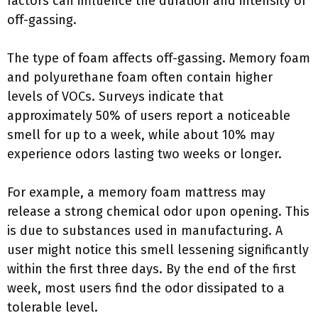
factors can influence the duration and intensity of
off-gassing.
The type of foam affects off-gassing. Memory foam
and polyurethane foam often contain higher
levels of VOCs. Surveys indicate that
approximately 50% of users report a noticeable
smell for up to a week, while about 10% may
experience odors lasting two weeks or longer.
For example, a memory foam mattress may
release a strong chemical odor upon opening. This
is due to substances used in manufacturing. A
user might notice this smell lessening significantly
within the first three days. By the end of the first
week, most users find the odor dissipated to a
tolerable level.