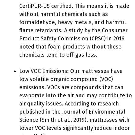
CertiPUR-US certified. This means it is made
without harmful chemicals such as
formaldehyde, heavy metals, and harmful
flame retardants. A study by the Consumer
Product Safety Commission (CPSC) in 2016
noted that foam products without these
chemicals tend to off-gas less.
Low VOC Emissions: Our mattresses have
low volatile organic compound (VOC)
emissions. VOCs are compounds that can
evaporate into the air and may contribute to
air quality issues. According to research
published in the Journal of Environmental
Science (Smith et al., 2019), mattresses with
lower VOC levels significantly reduce indoor