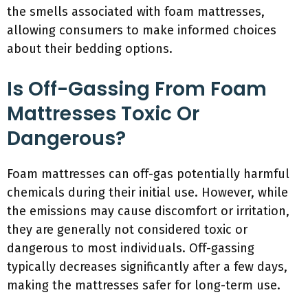
the smells associated with foam mattresses,
allowing consumers to make informed choices
about their bedding options.
Is Off-Gassing From Foam
Mattresses Toxic Or
Dangerous?
Foam mattresses can off-gas potentially harmful
chemicals during their initial use. However, while
the emissions may cause discomfort or irritation,
they are generally not considered toxic or
dangerous to most individuals. Off-gassing
typically decreases significantly after a few days,
making the mattresses safer for long-term use.