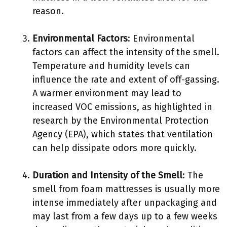
reason.
Environmental Factors
: Environmental
factors can affect the intensity of the smell.
Temperature and humidity levels can
influence the rate and extent of off-gassing.
A warmer environment may lead to
increased VOC emissions, as highlighted in
research by the Environmental Protection
Agency (EPA), which states that ventilation
can help dissipate odors more quickly.
Duration and Intensity of the Smell
: The
smell from foam mattresses is usually more
intense immediately after unpackaging and
may last from a few days up to a few weeks