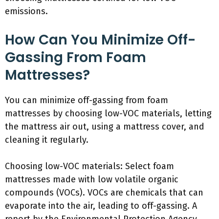
emissions.
How Can You Minimize Off-
Gassing From Foam
Mattresses?
You can minimize off-gassing from foam
mattresses by choosing low-VOC materials, letting
the mattress air out, using a mattress cover, and
cleaning it regularly.
Choosing low-VOC materials: Select foam
mattresses made with low volatile organic
compounds (VOCs). VOCs are chemicals that can
evaporate into the air, leading to off-gassing. A