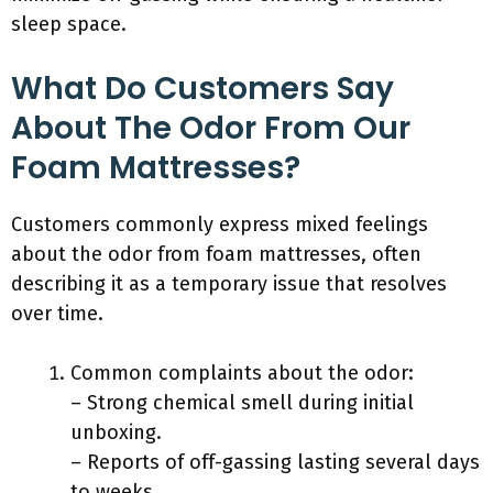
sleep space.
What Do Customers Say
About The Odor From Our
Foam Mattresses?
Customers commonly express mixed feelings
about the odor from foam mattresses, often
describing it as a temporary issue that resolves
over time.
Common complaints about the odor:
– Strong chemical smell during initial
unboxing.
– Reports of off-gassing lasting several days
to weeks.