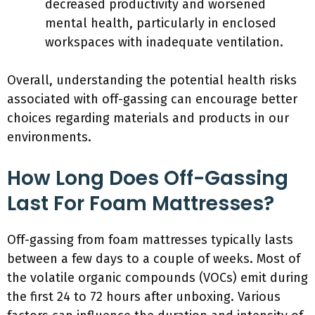
decreased productivity and worsened
mental health, particularly in enclosed
workspaces with inadequate ventilation.
Overall, understanding the potential health risks
associated with off-gassing can encourage better
choices regarding materials and products in our
environments.
How Long Does Off-Gassing
Last For Foam Mattresses?
Off-gassing from foam mattresses typically lasts
between a few days to a couple of weeks. Most of
the volatile organic compounds (VOCs) emit during
the first 24 to 72 hours after unboxing. Various