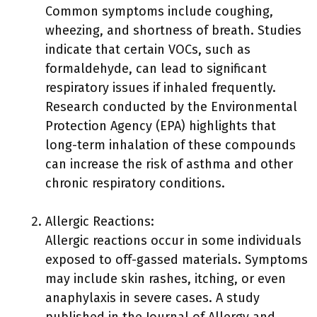
Common symptoms include coughing,
wheezing, and shortness of breath. Studies
indicate that certain VOCs, such as
formaldehyde, can lead to significant
respiratory issues if inhaled frequently.
Research conducted by the Environmental
Protection Agency (EPA) highlights that
long-term inhalation of these compounds
can increase the risk of asthma and other
chronic respiratory conditions.
Allergic Reactions:
Allergic reactions occur in some individuals
exposed to off-gassed materials. Symptoms
may include skin rashes, itching, or even
anaphylaxis in severe cases. A study