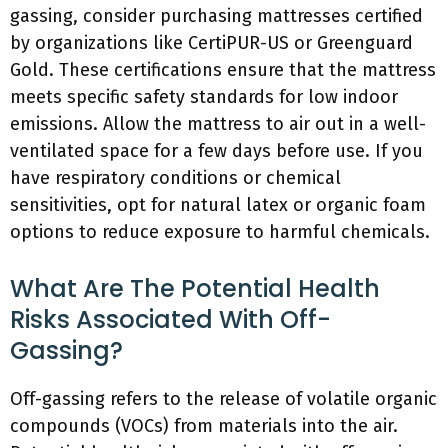
gassing, consider purchasing mattresses certified
by organizations like CertiPUR-US or Greenguard
Gold. These certifications ensure that the mattress
meets specific safety standards for low indoor
emissions. Allow the mattress to air out in a well-
ventilated space for a few days before use. If you
have respiratory conditions or chemical
sensitivities, opt for natural latex or organic foam
options to reduce exposure to harmful chemicals.
What Are The Potential Health
Risks Associated With Off-
Gassing?
Off-gassing refers to the release of volatile organic
compounds (VOCs) from materials into the air.