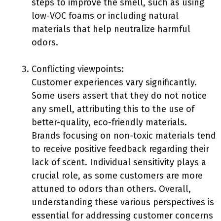
steps to improve the smell, such as using
low-VOC foams or including natural
materials that help neutralize harmful
odors.
Conflicting viewpoints:
Customer experiences vary significantly.
Some users assert that they do not notice
any smell, attributing this to the use of
better-quality, eco-friendly materials.
Brands focusing on non-toxic materials tend
to receive positive feedback regarding their
lack of scent. Individual sensitivity plays a
crucial role, as some customers are more
attuned to odors than others. Overall,
understanding these various perspectives is
essential for addressing customer concerns