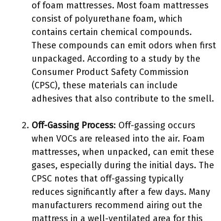
of foam mattresses. Most foam mattresses
consist of polyurethane foam, which
contains certain chemical compounds.
These compounds can emit odors when first
unpackaged. According to a study by the
Consumer Product Safety Commission
(CPSC), these materials can include
adhesives that also contribute to the smell.
Off-Gassing Process
: Off-gassing occurs
when VOCs are released into the air. Foam
mattresses, when unpacked, can emit these
gases, especially during the initial days. The
CPSC notes that off-gassing typically
reduces significantly after a few days. Many
manufacturers recommend airing out the
mattress in a well-ventilated area for this