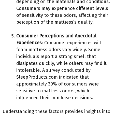
depending on the materials and conditions.
Consumers may experience different levels
of sensitivity to these odors, affecting their
perception of the mattress’s quality.
Consumer Perceptions and Anecdotal
Experiences
: Consumer experiences with
foam mattress odors vary widely. Some
individuals report a strong smell that
dissipates quickly, while others may find it
intolerable. A survey conducted by
SleepProducts.com indicated that
approximately 30% of consumers were
sensitive to mattress odors, which
influenced their purchase decisions.
Understanding these factors provides insights into