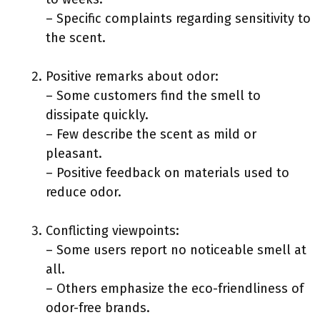
– Specific complaints regarding sensitivity to
the scent.
Positive remarks about odor:
– Some customers find the smell to
dissipate quickly.
– Few describe the scent as mild or
pleasant.
– Positive feedback on materials used to
reduce odor.
Conflicting viewpoints:
– Some users report no noticeable smell at
all.
– Others emphasize the eco-friendliness of
odor-free brands.