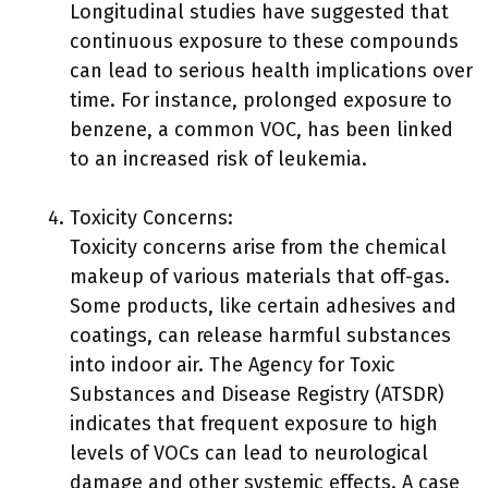
Longitudinal studies have suggested that
continuous exposure to these compounds
can lead to serious health implications over
time. For instance, prolonged exposure to
benzene, a common VOC, has been linked
to an increased risk of leukemia.
Toxicity Concerns:
Toxicity concerns arise from the chemical
makeup of various materials that off-gas.
Some products, like certain adhesives and
coatings, can release harmful substances
into indoor air. The Agency for Toxic
Substances and Disease Registry (ATSDR)
indicates that frequent exposure to high
levels of VOCs can lead to neurological
damage and other systemic effects. A case