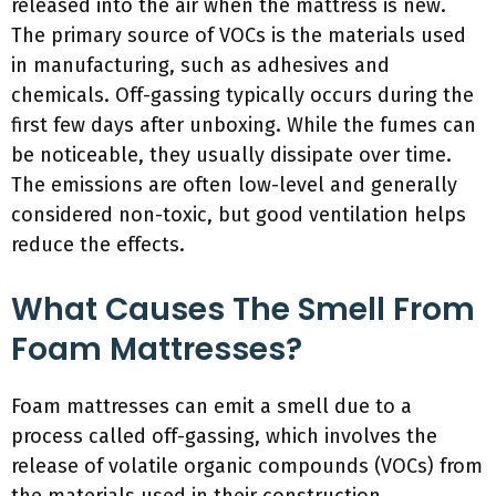
released into the air when the mattress is new.
The primary source of VOCs is the materials used
in manufacturing, such as adhesives and
chemicals. Off-gassing typically occurs during the
first few days after unboxing. While the fumes can
be noticeable, they usually dissipate over time.
The emissions are often low-level and generally
considered non-toxic, but good ventilation helps
reduce the effects.
What Causes The Smell From
Foam Mattresses?
Foam mattresses can emit a smell due to a
process called off-gassing, which involves the
release of volatile organic compounds (VOCs) from