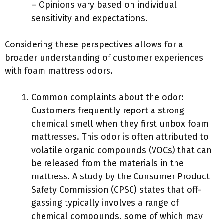
– Opinions vary based on individual
sensitivity and expectations.
Considering these perspectives allows for a
broader understanding of customer experiences
with foam mattress odors.
Common complaints about the odor:
Customers frequently report a strong
chemical smell when they first unbox foam
mattresses. This odor is often attributed to
volatile organic compounds (VOCs) that can
be released from the materials in the
mattress. A study by the Consumer Product
Safety Commission (CPSC) states that off-
gassing typically involves a range of
chemical compounds, some of which may