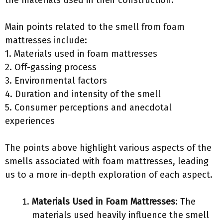
the materials used in their construction.
Main points related to the smell from foam
mattresses include:
1. Materials used in foam mattresses
2. Off-gassing process
3. Environmental factors
4. Duration and intensity of the smell
5. Consumer perceptions and anecdotal
experiences
The points above highlight various aspects of the
smells associated with foam mattresses, leading
us to a more in-depth exploration of each aspect.
Materials Used in Foam Mattresses
: The
materials used heavily influence the smell