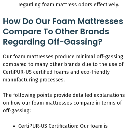
regarding foam mattress odors effectively.
How Do Our Foam Mattresses
Compare To Other Brands
Regarding Off-Gassing?
Our foam mattresses produce minimal off-gassing
compared to many other brands due to the use of
CertiPUR-US certified foams and eco-friendly
manufacturing processes.
The following points provide detailed explanations
on how our foam mattresses compare in terms of
off-gassing:
CertiPUR-US Certification: Our foam is