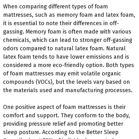
When comparing different types of foam
mattresses, such as memory foam and latex foam,
it is essential to note their differences in off-
gassing. Memory foam is often made with various
chemicals, which can lead to stronger off-gassing
odors compared to natural latex foam. Natural
latex foam tends to have lower emissions and is
considered a more eco-friendly option. Both types
of foam mattresses may emit volatile organic
compounds (VOCs), but the levels vary based on
the materials used and manufacturing processes.
One positive aspect of foam mattresses is their
comfort and support. They conform to the body,
providing pressure relief and promoting better
sleep posture. According to the Better Sleep