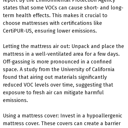
report by the Environmental Protection Agency
states that some VOCs can cause short- and long-
term health effects. This makes it crucial to
choose mattresses with certifications like
CertiPUR-US, ensuring lower emissions.
Letting the mattress air out: Unpack and place the
mattress in a well-ventilated area for a few days.
Off-gassing is more pronounced in a confined
space. A study from the University of California
found that airing out materials significantly
reduced VOC levels over time, suggesting that
exposure to fresh air can mitigate harmful
emissions.
Using a mattress cover: Invest in a hypoallergenic
mattress cover. These covers can create a barrier