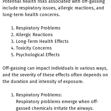
Potential health risks associated with off-gassing
include respiratory issues, allergic reactions, and
long-term health concerns.
Respiratory Problems
Allergic Reactions
Long-Term Health Effects
Toxicity Concerns
Psychological Effects
Off-gassing can impact individuals in various ways,
and the severity of these effects often depends on
the duration and intensity of exposure.
Respiratory Problems:
Respiratory problems emerge when off-
gassed chemicals irritate the airways.