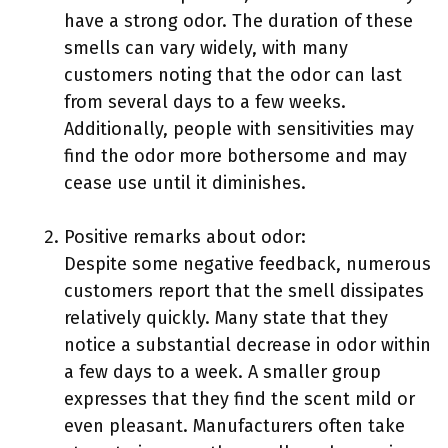
have a strong odor. The duration of these
smells can vary widely, with many
customers noting that the odor can last
from several days to a few weeks.
Additionally, people with sensitivities may
find the odor more bothersome and may
cease use until it diminishes.
Positive remarks about odor:
Despite some negative feedback, numerous
customers report that the smell dissipates
relatively quickly. Many state that they
notice a substantial decrease in odor within
a few days to a week. A smaller group
expresses that they find the scent mild or
even pleasant. Manufacturers often take