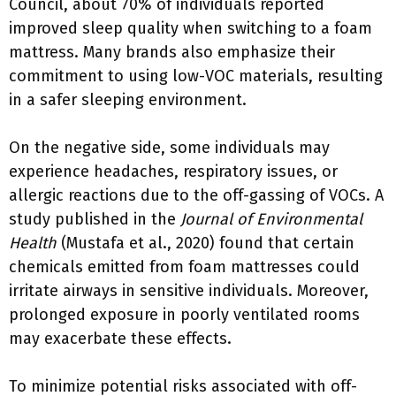
Council, about 70% of individuals reported
improved sleep quality when switching to a foam
mattress. Many brands also emphasize their
commitment to using low-VOC materials, resulting
in a safer sleeping environment.
On the negative side, some individuals may
experience headaches, respiratory issues, or
allergic reactions due to the off-gassing of VOCs. A
study published in the
Journal of Environmental
Health
(Mustafa et al., 2020) found that certain
chemicals emitted from foam mattresses could
irritate airways in sensitive individuals. Moreover,
prolonged exposure in poorly ventilated rooms
may exacerbate these effects.
To minimize potential risks associated with off-