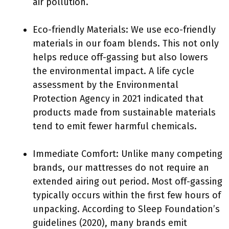
air pollution.
Eco-friendly Materials: We use eco-friendly
materials in our foam blends. This not only
helps reduce off-gassing but also lowers
the environmental impact. A life cycle
assessment by the Environmental
Protection Agency in 2021 indicated that
products made from sustainable materials
tend to emit fewer harmful chemicals.
Immediate Comfort: Unlike many competing
brands, our mattresses do not require an
extended airing out period. Most off-gassing
typically occurs within the first few hours of
unpacking. According to Sleep Foundation’s
guidelines (2020), many brands emit