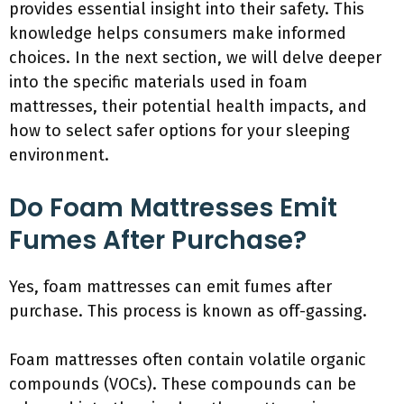
provides essential insight into their safety. This
knowledge helps consumers make informed
choices. In the next section, we will delve deeper
into the specific materials used in foam
mattresses, their potential health impacts, and
how to select safer options for your sleeping
environment.
Do Foam Mattresses Emit
Fumes After Purchase?
Yes, foam mattresses can emit fumes after
purchase. This process is known as off-gassing.
Foam mattresses often contain volatile organic
compounds (VOCs). These compounds can be