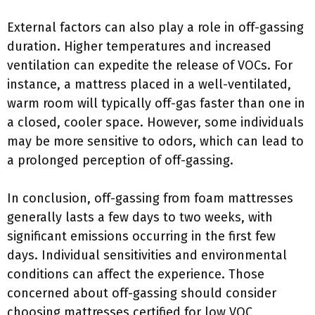
External factors can also play a role in off-gassing
duration. Higher temperatures and increased
ventilation can expedite the release of VOCs. For
instance, a mattress placed in a well-ventilated,
warm room will typically off-gas faster than one in
a closed, cooler space. However, some individuals
may be more sensitive to odors, which can lead to
a prolonged perception of off-gassing.
In conclusion, off-gassing from foam mattresses
generally lasts a few days to two weeks, with
significant emissions occurring in the first few
days. Individual sensitivities and environmental
conditions can affect the experience. Those
concerned about off-gassing should consider
choosing mattresses certified for low VOC