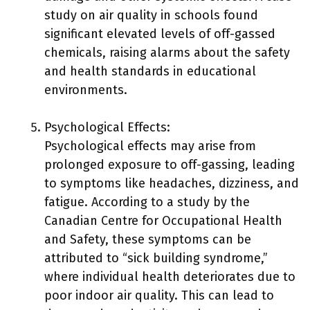
study on air quality in schools found
significant elevated levels of off-gassed
chemicals, raising alarms about the safety
and health standards in educational
environments.
Psychological Effects:
Psychological effects may arise from
prolonged exposure to off-gassing, leading
to symptoms like headaches, dizziness, and
fatigue. According to a study by the
Canadian Centre for Occupational Health
and Safety, these symptoms can be
attributed to “sick building syndrome,”
where individual health deteriorates due to
poor indoor air quality. This can lead to