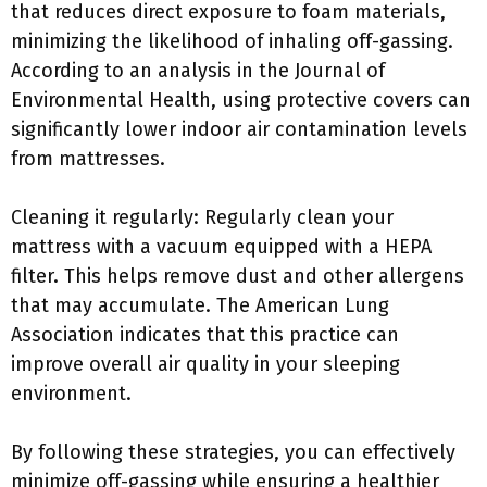
that reduces direct exposure to foam materials,
minimizing the likelihood of inhaling off-gassing.
According to an analysis in the Journal of
Environmental Health, using protective covers can
significantly lower indoor air contamination levels
from mattresses.
Cleaning it regularly: Regularly clean your
mattress with a vacuum equipped with a HEPA
filter. This helps remove dust and other allergens
that may accumulate. The American Lung
Association indicates that this practice can
improve overall air quality in your sleeping
environment.
By following these strategies, you can effectively
minimize off-gassing while ensuring a healthier