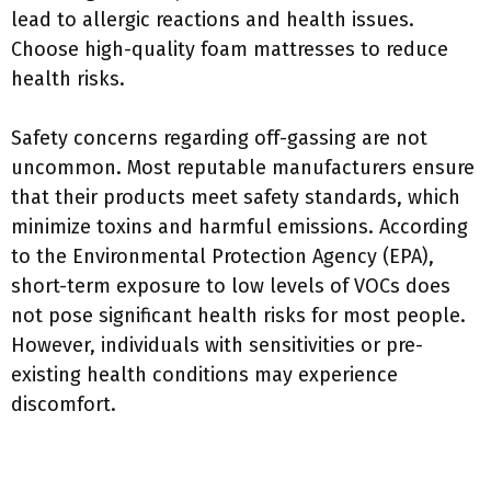
lead to allergic reactions and health issues.
Choose high-quality foam mattresses to reduce
health risks.
Safety concerns regarding off-gassing are not
uncommon. Most reputable manufacturers ensure
that their products meet safety standards, which
minimize toxins and harmful emissions. According
to the Environmental Protection Agency (EPA),
short-term exposure to low levels of VOCs does
not pose significant health risks for most people.
However, individuals with sensitivities or pre-
existing health conditions may experience
discomfort.