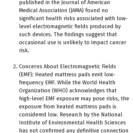
published in the Journal of American
Medical Association (JAMA) found no
significant health risks associated with low-
level electromagnetic fields produced by
such devices. The findings suggest that
occasional use is unlikely to impact cancer
risk.
Concerns About Electromagnetic Fields
(EMF): Heated mattress pads emit low-
frequency EMF. While the World Health
Organization (WHO) acknowledges that
high-level EMF exposure may pose risks, the
exposure from heated mattress pads is
considered low. Research by the National
Institute of Environmental Health Sciences
has not confirmed any definitive connection