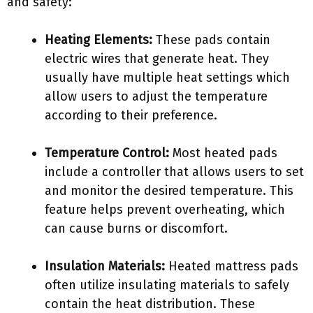
and safety:
Heating Elements:
These pads contain
electric wires that generate heat. They
usually have multiple heat settings which
allow users to adjust the temperature
according to their preference.
Temperature Control:
Most heated pads
include a controller that allows users to set
and monitor the desired temperature. This
feature helps prevent overheating, which
can cause burns or discomfort.
Insulation Materials:
Heated mattress pads
often utilize insulating materials to safely
contain the heat distribution. These