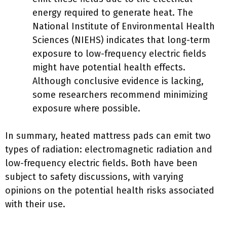
energy required to generate heat. The
National Institute of Environmental Health
Sciences (NIEHS) indicates that long-term
exposure to low-frequency electric fields
might have potential health effects.
Although conclusive evidence is lacking,
some researchers recommend minimizing
exposure where possible.
In summary, heated mattress pads can emit two
types of radiation: electromagnetic radiation and
low-frequency electric fields. Both have been
subject to safety discussions, with varying
opinions on the potential health risks associated
with their use.