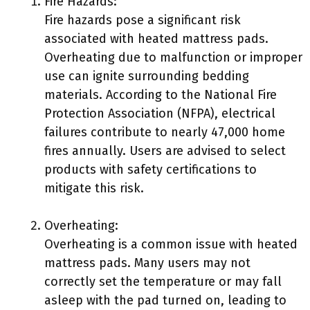
Fire Hazards:
Fire hazards pose a significant risk
associated with heated mattress pads.
Overheating due to malfunction or improper
use can ignite surrounding bedding
materials. According to the National Fire
Protection Association (NFPA), electrical
failures contribute to nearly 47,000 home
fires annually. Users are advised to select
products with safety certifications to
mitigate this risk.
Overheating:
Overheating is a common issue with heated
mattress pads. Many users may not
correctly set the temperature or may fall
asleep with the pad turned on, leading to