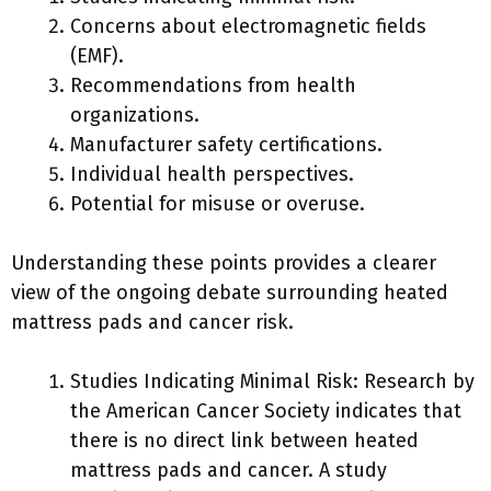
Concerns about electromagnetic fields
(EMF).
Recommendations from health
organizations.
Manufacturer safety certifications.
Individual health perspectives.
Potential for misuse or overuse.
Understanding these points provides a clearer
view of the ongoing debate surrounding heated
mattress pads and cancer risk.
Studies Indicating Minimal Risk: Research by
the American Cancer Society indicates that
there is no direct link between heated
mattress pads and cancer. A study