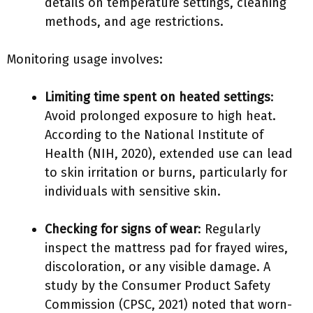
details on temperature settings, cleaning
methods, and age restrictions.
Monitoring usage involves:
Limiting time spent on heated settings
:
Avoid prolonged exposure to high heat.
According to the National Institute of
Health (NIH, 2020), extended use can lead
to skin irritation or burns, particularly for
individuals with sensitive skin.
Checking for signs of wear
: Regularly
inspect the mattress pad for frayed wires,
discoloration, or any visible damage. A
study by the Consumer Product Safety
Commission (CPSC, 2021) noted that worn-