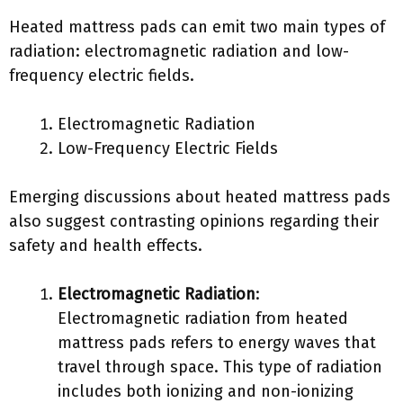
Heated mattress pads can emit two main types of
radiation: electromagnetic radiation and low-
frequency electric fields.
Electromagnetic Radiation
Low-Frequency Electric Fields
Emerging discussions about heated mattress pads
also suggest contrasting opinions regarding their
safety and health effects.
Electromagnetic Radiation
:
Electromagnetic radiation from heated
mattress pads refers to energy waves that
travel through space. This type of radiation
includes both ionizing and non-ionizing