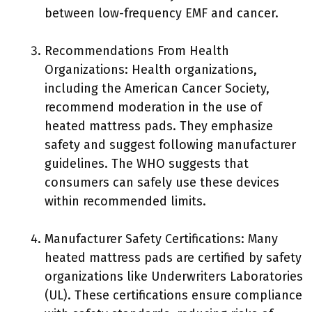
between low-frequency EMF and cancer.
Recommendations From Health
Organizations: Health organizations,
including the American Cancer Society,
recommend moderation in the use of
heated mattress pads. They emphasize
safety and suggest following manufacturer
guidelines. The WHO suggests that
consumers can safely use these devices
within recommended limits.
Manufacturer Safety Certifications: Many
heated mattress pads are certified by safety
organizations like Underwriters Laboratories
(UL). These certifications ensure compliance