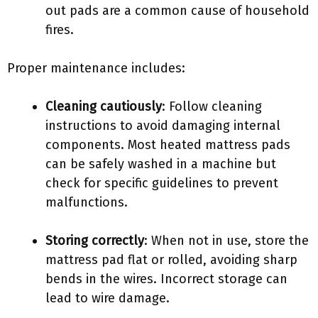
out pads are a common cause of household
fires.
Proper maintenance includes:
Cleaning cautiously
: Follow cleaning
instructions to avoid damaging internal
components. Most heated mattress pads
can be safely washed in a machine but
check for specific guidelines to prevent
malfunctions.
Storing correctly
: When not in use, store the
mattress pad flat or rolled, avoiding sharp
bends in the wires. Incorrect storage can
lead to wire damage.