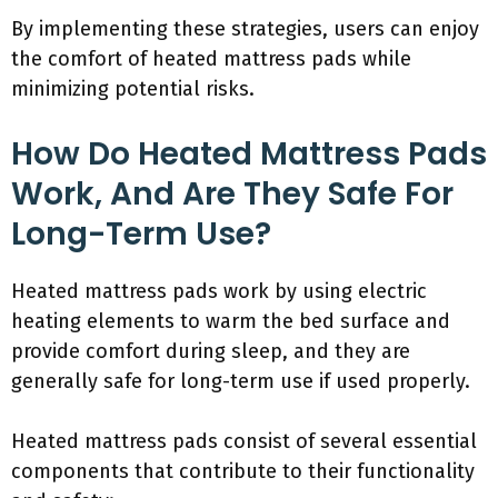
By implementing these strategies, users can enjoy
the comfort of heated mattress pads while
minimizing potential risks.
How Do Heated Mattress Pads
Work, And Are They Safe For
Long-Term Use?
Heated mattress pads work by using electric
heating elements to warm the bed surface and
provide comfort during sleep, and they are
generally safe for long-term use if used properly.
Heated mattress pads consist of several essential
components that contribute to their functionality