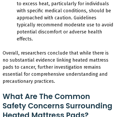
to excess heat, particularly for individuals
with specific medical conditions, should be
approached with caution. Guidelines
typically recommend moderate use to avoid
potential discomfort or adverse health
effects.
Overall, researchers conclude that while there is
no substantial evidence linking heated mattress
pads to cancer, further investigation remains
essential for comprehensive understanding and
precautionary practices.
What Are The Common
Safety Concerns Surrounding
Heated Mattress Pads?