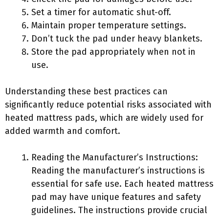
Set a timer for automatic shut-off.
Maintain proper temperature settings.
Don’t tuck the pad under heavy blankets.
Store the pad appropriately when not in
use.
Understanding these best practices can
significantly reduce potential risks associated with
heated mattress pads, which are widely used for
added warmth and comfort.
Reading the Manufacturer’s Instructions:
Reading the manufacturer’s instructions is
essential for safe use. Each heated mattress
pad may have unique features and safety
guidelines. The instructions provide crucial