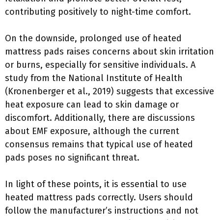
contributing positively to night-time comfort.
On the downside, prolonged use of heated
mattress pads raises concerns about skin irritation
or burns, especially for sensitive individuals. A
study from the National Institute of Health
(Kronenberger et al., 2019) suggests that excessive
heat exposure can lead to skin damage or
discomfort. Additionally, there are discussions
about EMF exposure, although the current
consensus remains that typical use of heated
pads poses no significant threat.
In light of these points, it is essential to use
heated mattress pads correctly. Users should
follow the manufacturer’s instructions and not