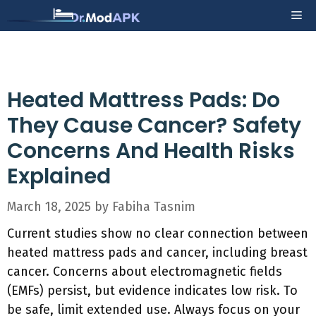
Skip
Me
to
content
Heated Mattress Pads: Do
They Cause Cancer? Safety
Concerns And Health Risks
Explained
March 18, 2025
by
Fabiha Tasnim
Current studies show no clear connection between
heated mattress pads and cancer, including breast
cancer. Concerns about electromagnetic fields
(EMFs) persist, but evidence indicates low risk. To
be safe, limit extended use. Always focus on your