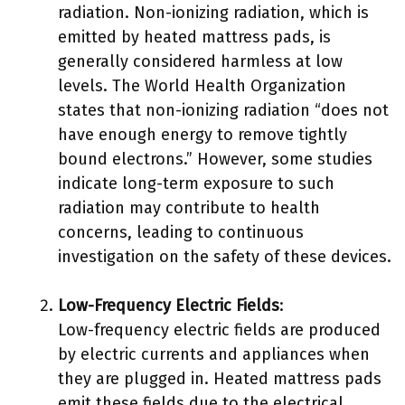
radiation. Non-ionizing radiation, which is
emitted by heated mattress pads, is
generally considered harmless at low
levels. The World Health Organization
states that non-ionizing radiation “does not
have enough energy to remove tightly
bound electrons.” However, some studies
indicate long-term exposure to such
radiation may contribute to health
concerns, leading to continuous
investigation on the safety of these devices.
Low-Frequency Electric Fields
:
Low-frequency electric fields are produced
by electric currents and appliances when
they are plugged in. Heated mattress pads
emit these fields due to the electrical