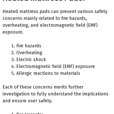
Heated mattress pads can present various safety
concerns mainly related to fire hazards,
overheating, and electromagnetic field (EMF)
exposure.
Fire hazards
Overheating
Electric shock
Electromagnetic field (EMF) exposure
Allergic reactions to materials
Each of these concerns merits further
investigation to fully understand the implications
and ensure user safety.