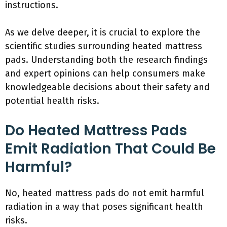
instructions.
As we delve deeper, it is crucial to explore the
scientific studies surrounding heated mattress
pads. Understanding both the research findings
and expert opinions can help consumers make
knowledgeable decisions about their safety and
potential health risks.
Do Heated Mattress Pads
Emit Radiation That Could Be
Harmful?
No, heated mattress pads do not emit harmful
radiation in a way that poses significant health
risks.