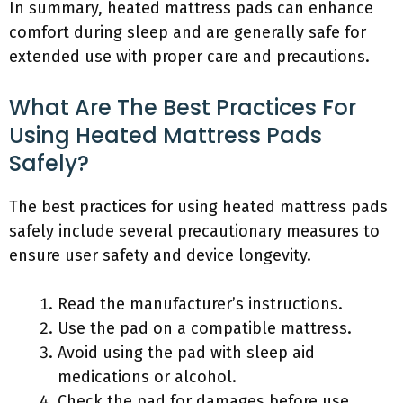
In summary, heated mattress pads can enhance
comfort during sleep and are generally safe for
extended use with proper care and precautions.
What Are The Best Practices For
Using Heated Mattress Pads
Safely?
The best practices for using heated mattress pads
safely include several precautionary measures to
ensure user safety and device longevity.
Read the manufacturer’s instructions.
Use the pad on a compatible mattress.
Avoid using the pad with sleep aid
medications or alcohol.
Check the pad for damages before use.