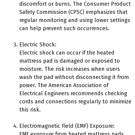
discomfort or burns. The Consumer Product
Safety Commission (CPSC) emphasizes that
regular monitoring and using lower settings
can help prevent such occurrences.
Electric Shock:
Electric shock can occur if the heated
mattress pad is damaged or exposed to
moisture. The risk increases when users
wash the pad without disconnecting it from
power. The American Association of
Electrical Engineers recommends checking
cords and connections regularly to minimize
this risk.
Electromagnetic Field (EMF) Exposure:
EMF exposure from heated mattress pads