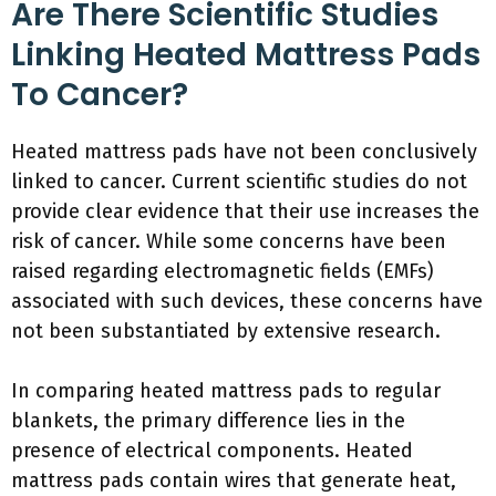
Are There Scientific Studies
Linking Heated Mattress Pads
To Cancer?
Heated mattress pads have not been conclusively
linked to cancer. Current scientific studies do not
provide clear evidence that their use increases the
risk of cancer. While some concerns have been
raised regarding electromagnetic fields (EMFs)
associated with such devices, these concerns have
not been substantiated by extensive research.
In comparing heated mattress pads to regular
blankets, the primary difference lies in the
presence of electrical components. Heated
mattress pads contain wires that generate heat,