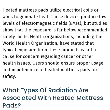
Heated mattress pads utilize electrical coils or
wires to generate heat. These devices produce low
levels of electromagnetic fields (EMFs), but studies
show that the exposure is far below recommended
safety limits. Health organizations, including the
World Health Organization, have stated that
typical exposure from these products is not a
cause for concern regarding cancer or other
health issues. Users should ensure proper usage
and maintenance of heated mattress pads for
safety.
What Types Of Radiation Are
Associated With Heated Mattress
Pads?