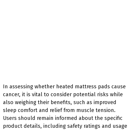
In assessing whether heated mattress pads cause
cancer, it is vital to consider potential risks while
also weighing their benefits, such as improved
sleep comfort and relief from muscle tension.
Users should remain informed about the specific
product details, including safety ratings and usage