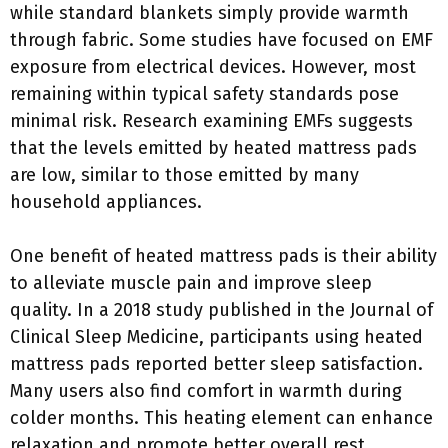
while standard blankets simply provide warmth
through fabric. Some studies have focused on EMF
exposure from electrical devices. However, most
remaining within typical safety standards pose
minimal risk. Research examining EMFs suggests
that the levels emitted by heated mattress pads
are low, similar to those emitted by many
household appliances.
One benefit of heated mattress pads is their ability
to alleviate muscle pain and improve sleep
quality. In a 2018 study published in the Journal of
Clinical Sleep Medicine, participants using heated
mattress pads reported better sleep satisfaction.
Many users also find comfort in warmth during
colder months. This heating element can enhance
relaxation and promote better overall rest,