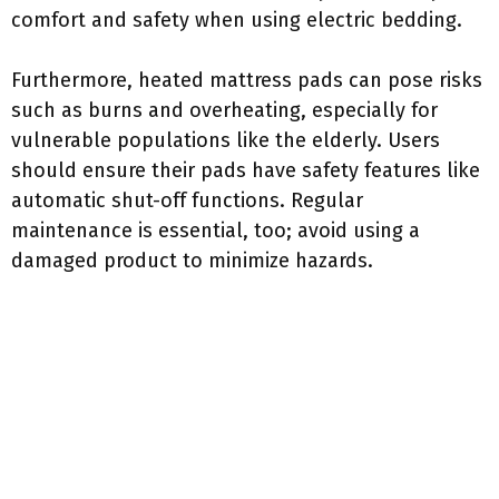
comfort and safety when using electric bedding.
Furthermore, heated mattress pads can pose risks
such as burns and overheating, especially for
vulnerable populations like the elderly. Users
should ensure their pads have safety features like
automatic shut-off functions. Regular
maintenance is essential, too; avoid using a
damaged product to minimize hazards.