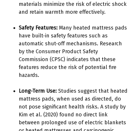
materials minimize the risk of electric shock
and retain warmth more effectively.
Safety Features:
Many heated mattress pads
have built-in safety features such as
automatic shut-off mechanisms. Research
by the Consumer Product Safety
Commission (CPSC) indicates that these
features reduce the risk of potential fire
hazards.
Long-Term Use:
Studies suggest that heated
mattress pads, when used as directed, do
not pose significant health risks. A study by
Kim et al. (2020) found no direct link
between prolonged use of electric blankets
or heated mattresses and carcinogenic