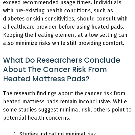
exceed recommended usage times. Individuals
with pre-existing health conditions, such as
diabetes or skin sensitivities, should consult with
a healthcare provider before using heated pads.
Keeping the heating element at a low setting can
also minimize risks while still providing comfort.
What Do Researchers Conclude
About The Cancer Risk From
Heated Mattress Pads?
The research findings about the cancer risk from
heated mattress pads remain inconclusive. While
some studies suggest minimal risk, others point to
potential health concerns.
Studies indicating minimal risk.