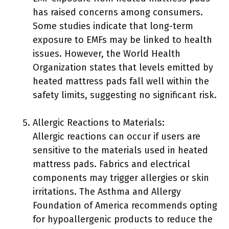
has raised concerns among consumers.
Some studies indicate that long-term
exposure to EMFs may be linked to health
issues. However, the World Health
Organization states that levels emitted by
heated mattress pads fall well within the
safety limits, suggesting no significant risk.
Allergic Reactions to Materials:
Allergic reactions can occur if users are
sensitive to the materials used in heated
mattress pads. Fabrics and electrical
components may trigger allergies or skin
irritations. The Asthma and Allergy
Foundation of America recommends opting
for hypoallergenic products to reduce the