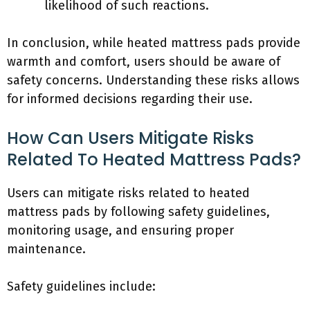
likelihood of such reactions.
In conclusion, while heated mattress pads provide
warmth and comfort, users should be aware of
safety concerns. Understanding these risks allows
for informed decisions regarding their use.
How Can Users Mitigate Risks
Related To Heated Mattress Pads?
Users can mitigate risks related to heated
mattress pads by following safety guidelines,
monitoring usage, and ensuring proper
maintenance.
Safety guidelines include: