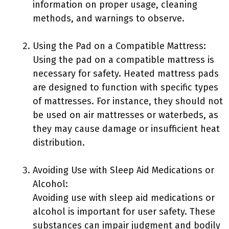
information on proper usage, cleaning
methods, and warnings to observe.
Using the Pad on a Compatible Mattress:
Using the pad on a compatible mattress is
necessary for safety. Heated mattress pads
are designed to function with specific types
of mattresses. For instance, they should not
be used on air mattresses or waterbeds, as
they may cause damage or insufficient heat
distribution.
Avoiding Use with Sleep Aid Medications or
Alcohol:
Avoiding use with sleep aid medications or
alcohol is important for user safety. These
substances can impair judgment and bodily