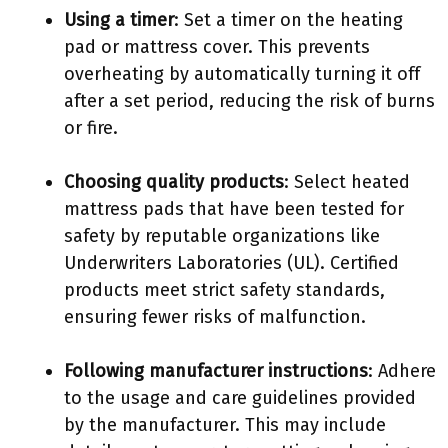
Using a timer
: Set a timer on the heating
pad or mattress cover. This prevents
overheating by automatically turning it off
after a set period, reducing the risk of burns
or fire.
Choosing quality products
: Select heated
mattress pads that have been tested for
safety by reputable organizations like
Underwriters Laboratories (UL). Certified
products meet strict safety standards,
ensuring fewer risks of malfunction.
Following manufacturer instructions
: Adhere
to the usage and care guidelines provided
by the manufacturer. This may include