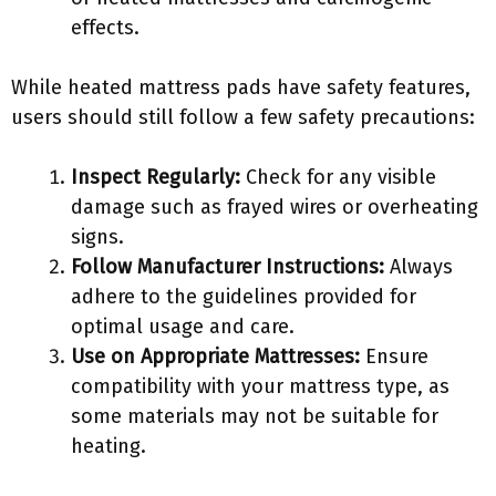
effects.
While heated mattress pads have safety features,
users should still follow a few safety precautions:
Inspect Regularly:
Check for any visible
damage such as frayed wires or overheating
signs.
Follow Manufacturer Instructions:
Always
adhere to the guidelines provided for
optimal usage and care.
Use on Appropriate Mattresses:
Ensure
compatibility with your mattress type, as
some materials may not be suitable for
heating.