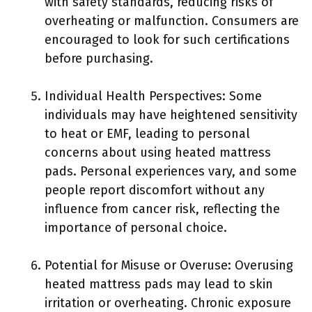
with safety standards, reducing risks of
overheating or malfunction. Consumers are
encouraged to look for such certifications
before purchasing.
Individual Health Perspectives: Some
individuals may have heightened sensitivity
to heat or EMF, leading to personal
concerns about using heated mattress
pads. Personal experiences vary, and some
people report discomfort without any
influence from cancer risk, reflecting the
importance of personal choice.
Potential for Misuse or Overuse: Overusing
heated mattress pads may lead to skin
irritation or overheating. Chronic exposure