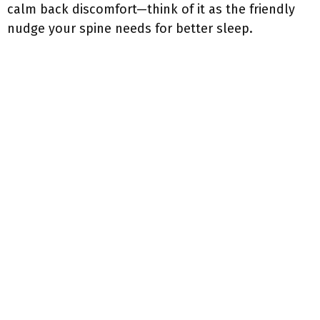
calm back discomfort—think of it as the friendly
nudge your spine needs for better sleep.