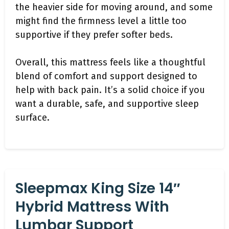
the heavier side for moving around, and some
might find the firmness level a little too
supportive if they prefer softer beds.
Overall, this mattress feels like a thoughtful
blend of comfort and support designed to
help with back pain. It’s a solid choice if you
want a durable, safe, and supportive sleep
surface.
Sleepmax King Size 14″
Hybrid Mattress With
Lumbar Support