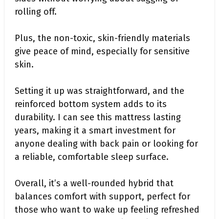
rolling off.
Plus, the non-toxic, skin-friendly materials
give peace of mind, especially for sensitive
skin.
Setting it up was straightforward, and the
reinforced bottom system adds to its
durability. I can see this mattress lasting
years, making it a smart investment for
anyone dealing with back pain or looking for
a reliable, comfortable sleep surface.
Overall, it’s a well-rounded hybrid that
balances comfort with support, perfect for
those who want to wake up feeling refreshed