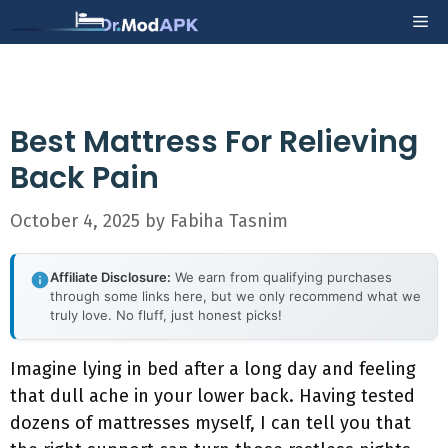
Skip
Me
to
content
Best Mattress For Relieving
Back Pain
October 4, 2025
by
Fabiha Tasnim
Affiliate Disclosure:
We earn from qualifying purchases
through some links here, but we only recommend what we
truly love. No fluff, just honest picks!
Imagine lying in bed after a long day and feeling
that dull ache in your lower back. Having tested
dozens of mattresses myself, I can tell you that