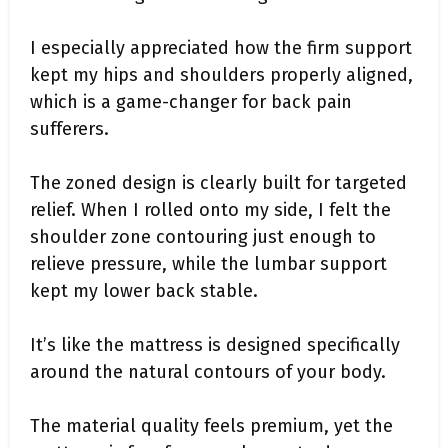
I especially appreciated how the firm support
kept my hips and shoulders properly aligned,
which is a game-changer for back pain
sufferers.
The zoned design is clearly built for targeted
relief. When I rolled onto my side, I felt the
shoulder zone contouring just enough to
relieve pressure, while the lumbar support
kept my lower back stable.
It’s like the mattress is designed specifically
around the natural contours of your body.
The material quality feels premium, yet the