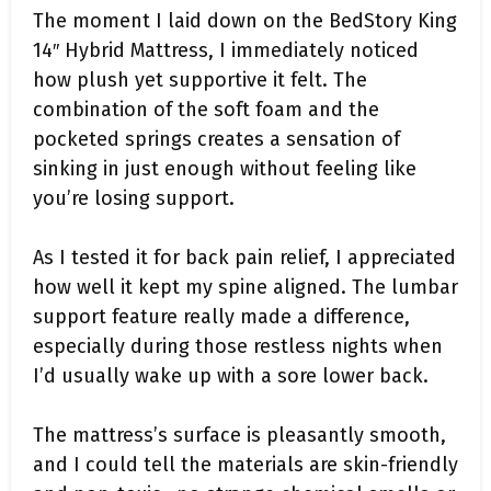
The moment I laid down on the BedStory King
14″ Hybrid Mattress, I immediately noticed
how plush yet supportive it felt. The
combination of the soft foam and the
pocketed springs creates a sensation of
sinking in just enough without feeling like
you’re losing support.
As I tested it for back pain relief, I appreciated
how well it kept my spine aligned. The lumbar
support feature really made a difference,
especially during those restless nights when
I’d usually wake up with a sore lower back.
The mattress’s surface is pleasantly smooth,
and I could tell the materials are skin-friendly