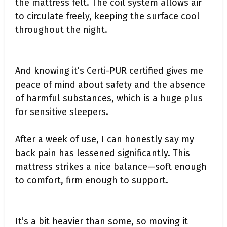
the mattress felt. The coil system allows air
to circulate freely, keeping the surface cool
throughout the night.
And knowing it’s Certi-PUR certified gives me
peace of mind about safety and the absence
of harmful substances, which is a huge plus
for sensitive sleepers.
After a week of use, I can honestly say my
back pain has lessened significantly. This
mattress strikes a nice balance—soft enough
to comfort, firm enough to support.
It’s a bit heavier than some, so moving it