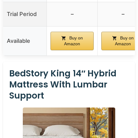
Trial Period
–
–
Buy on
Buy on
Available
Amazon
Amazon
BedStory King 14″ Hybrid
Mattress With Lumbar
Support