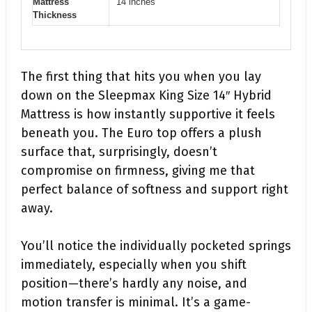
Mattress
14 inches
Thickness
The first thing that hits you when you lay
down on the Sleepmax King Size 14″ Hybrid
Mattress is how instantly supportive it feels
beneath you. The Euro top offers a plush
surface that, surprisingly, doesn’t
compromise on firmness, giving me that
perfect balance of softness and support right
away.
You’ll notice the individually pocketed springs
immediately, especially when you shift
position—there’s hardly any noise, and
motion transfer is minimal. It’s a game-