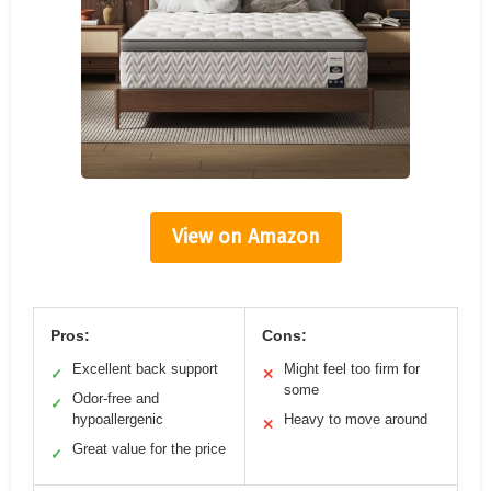
View on Amazon
Pros:
Cons:
Excellent back support
Might feel too firm for
✓
✕
some
Odor-free and
✓
hypoallergenic
Heavy to move around
✕
Great value for the price
✓