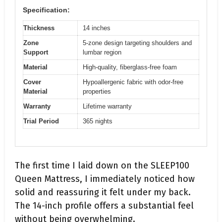
Specification:
Thickness
14 inches
Zone
5-zone design targeting shoulders and
Support
lumbar region
Material
High-quality, fiberglass-free foam
Cover
Hypoallergenic fabric with odor-free
Material
properties
Warranty
Lifetime warranty
Trial Period
365 nights
The first time I laid down on the SLEEP100
Queen Mattress, I immediately noticed how
solid and reassuring it felt under my back.
The 14-inch profile offers a substantial feel
without being overwhelming.