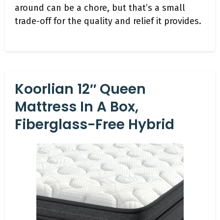
around can be a chore, but that’s a small
trade-off for the quality and relief it provides.
Koorlian 12″ Queen
Mattress In A Box,
Fiberglass-Free Hybrid