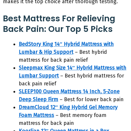
makes it the top choice after thorough testing.
Best Mattress For Relieving
Back Pain: Our Top 5 Picks
BedStory King 14″ Hybrid Mattress with
Lumbar & Hip Support
– Best hybrid
mattress for back pain relief
Sleepmax King Size 14″ Hybrid Mattress with
Lumbar Support
– Best hybrid mattress for
back pain relief
SLEEP100 Queen Mattress 14 Inch, 5-Zone
Deep Sleep Firm
– Best for lower back pain
DreamCloud 12″ King Hybrid Gel Memory
Foam Mattress
– Best memory foam
mattress for back pain