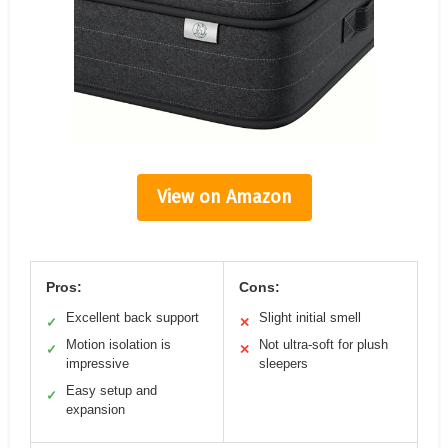
View on Amazon
Pros:
Cons:
Excellent back support
Slight initial smell
✓
✕
Motion isolation is
Not ultra-soft for plush
✓
✕
impressive
sleepers
Easy setup and
✓
expansion