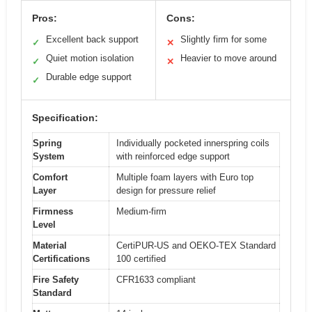
Pros:
Cons:
Excellent back support
Slightly firm for some
✓
✕
Quiet motion isolation
Heavier to move around
✓
✕
Durable edge support
✓
Specification:
Spring
Individually pocketed innerspring coils
System
with reinforced edge support
Comfort
Multiple foam layers with Euro top
Layer
design for pressure relief
Firmness
Medium-firm
Level
Material
CertiPUR-US and OEKO-TEX Standard
Certifications
100 certified
Fire Safety
CFR1633 compliant
Standard