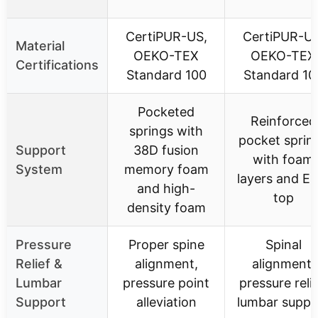
CertiPUR-US,
CertiPUR-US
Material
OEKO-TEX
OEKO-TEX
Certifications
Standard 100
Standard 10
Pocketed
Reinforced
springs with
pocket sprin
Support
38D fusion
with foam
System
memory foam
layers and Eu
and high-
top
density foam
Pressure
Proper spine
Spinal
Relief &
alignment,
alignment,
Lumbar
pressure point
pressure relie
Support
alleviation
lumbar suppo