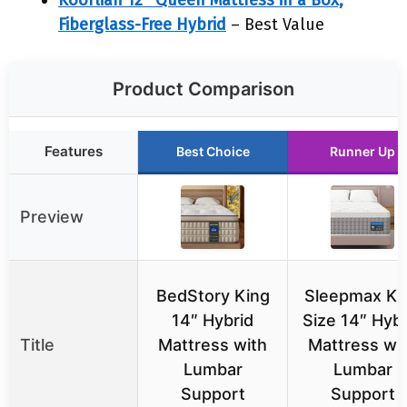
Koorlian 12″ Queen Mattress in a Box,
Fiberglass-Free Hybrid
– Best Value
Product Comparison
Features
Best Choice
Runner Up
Preview
BedStory King
Sleepmax Ki
14″ Hybrid
Size 14″ Hybr
Title
Mattress with
Mattress wi
Lumbar
Lumbar
Support
Support