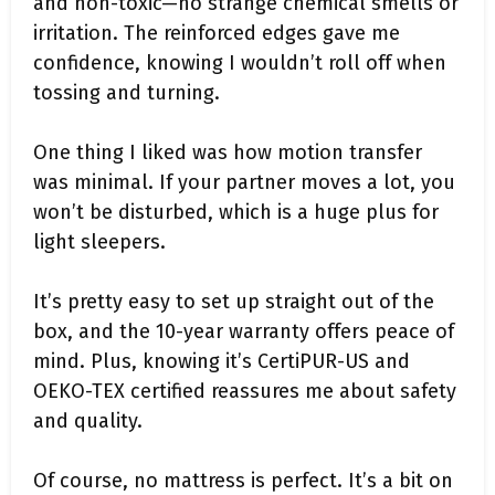
and non-toxic—no strange chemical smells or
irritation. The reinforced edges gave me
confidence, knowing I wouldn’t roll off when
tossing and turning.
One thing I liked was how motion transfer
was minimal. If your partner moves a lot, you
won’t be disturbed, which is a huge plus for
light sleepers.
It’s pretty easy to set up straight out of the
box, and the 10-year warranty offers peace of
mind. Plus, knowing it’s CertiPUR-US and
OEKO-TEX certified reassures me about safety
and quality.
Of course, no mattress is perfect. It’s a bit on