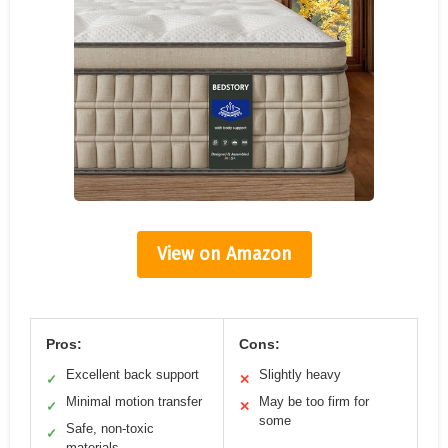
View on Amazon
Pros:
Cons:
Excellent back support
Slightly heavy
✓
✕
Minimal motion transfer
May be too firm for
✓
✕
some
Safe, non-toxic
✓
materials