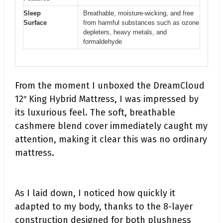
Sleep
Breathable, moisture-wicking, and free
Surface
from harmful substances such as ozone
depleters, heavy metals, and
formaldehyde
From the moment I unboxed the DreamCloud
12″ King Hybrid Mattress, I was impressed by
its luxurious feel. The soft, breathable
cashmere blend cover immediately caught my
attention, making it clear this was no ordinary
mattress.
As I laid down, I noticed how quickly it
adapted to my body, thanks to the 8-layer
construction designed for both plushness