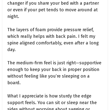
changer if you share your bed with a partner
or even if your pet tends to move around at
night.
The layers of foam provide pressure relief,
which really helps with back pain. I felt my
spine aligned comfortably, even after a long
day.
The medium-firm feel is just right—supportive
enough to keep your back in proper position
without feeling like you’re sleeping on a
board.
What I appreciate is how sturdy the edge
support feels. You can sit or sleep near the
sides without worrying about sagging or