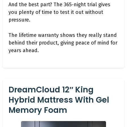
And the best part? The 365-night trial gives
you plenty of time to test it out without
pressure.
The lifetime warranty shows they really stand
behind their product, giving peace of mind for
years ahead.
DreamCloud 12″ King
Hybrid Mattress With Gel
Memory Foam