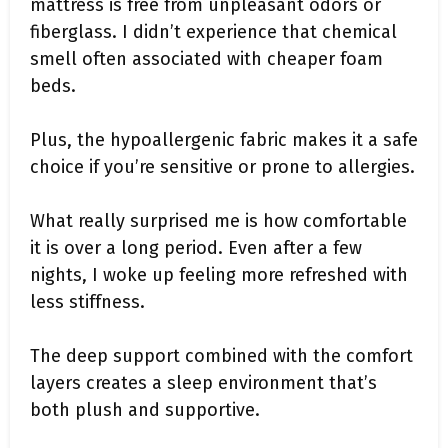
mattress is free from unpleasant odors or
fiberglass. I didn’t experience that chemical
smell often associated with cheaper foam
beds.
Plus, the hypoallergenic fabric makes it a safe
choice if you’re sensitive or prone to allergies.
What really surprised me is how comfortable
it is over a long period. Even after a few
nights, I woke up feeling more refreshed with
less stiffness.
The deep support combined with the comfort
layers creates a sleep environment that’s
both plush and supportive.