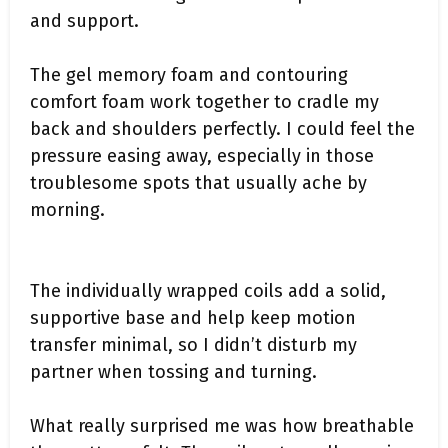
and support.
The gel memory foam and contouring
comfort foam work together to cradle my
back and shoulders perfectly. I could feel the
pressure easing away, especially in those
troublesome spots that usually ache by
morning.
The individually wrapped coils add a solid,
supportive base and help keep motion
transfer minimal, so I didn’t disturb my
partner when tossing and turning.
What really surprised me was how breathable