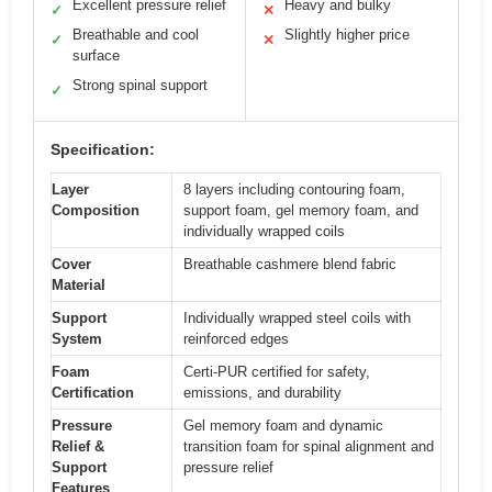
Excellent pressure relief
Heavy and bulky
✓
✕
Breathable and cool
Slightly higher price
✓
✕
surface
Strong spinal support
✓
Specification:
Layer
8 layers including contouring foam,
Composition
support foam, gel memory foam, and
individually wrapped coils
Cover
Breathable cashmere blend fabric
Material
Support
Individually wrapped steel coils with
System
reinforced edges
Foam
Certi-PUR certified for safety,
Certification
emissions, and durability
Pressure
Gel memory foam and dynamic
Relief &
transition foam for spinal alignment and
Support
pressure relief
Features