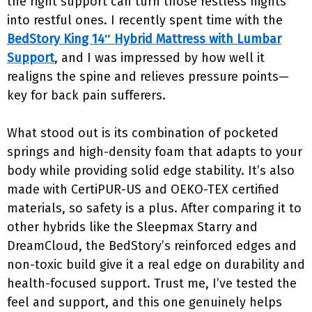
the right support can turn those restless nights
into restful ones. I recently spent time with the
BedStory King 14″ Hybrid Mattress with Lumbar
Support
, and I was impressed by how well it
realigns the spine and relieves pressure points—
key for back pain sufferers.
What stood out is its combination of pocketed
springs and high-density foam that adapts to your
body while providing solid edge stability. It’s also
made with CertiPUR-US and OEKO-TEX certified
materials, so safety is a plus. After comparing it to
other hybrids like the Sleepmax Starry and
DreamCloud, the BedStory’s reinforced edges and
non-toxic build give it a real edge on durability and
health-focused support. Trust me, I’ve tested the
feel and support, and this one genuinely helps