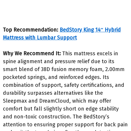
Top Recommendation:
BedStory King 14″ Hybrid
Mattress with Lumbar Support
Why We Recommend It:
This mattress excels in
spine alignment and pressure relief due to its
smart blend of 38D fusion memory foam, 2.00mm
pocketed springs, and reinforced edges. Its
combination of support, safety certifications, and
durability surpasses alternatives like the
Sleepmax and DreamCloud, which may offer
comfort but fall slightly short on edge stability
and non-toxic construction. The BedStory’s
attention to ensuring proper support for back pain