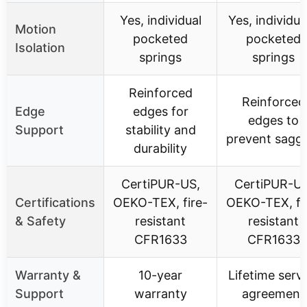
Yes, individual
Yes, individua
Motion
pocketed
pocketed
Isolation
springs
springs
Reinforced
Reinforced
Edge
edges for
edges to
Support
stability and
prevent sagg
durability
CertiPUR-US,
CertiPUR-US
Certifications
OEKO-TEX, fire-
OEKO-TEX, fi
& Safety
resistant
resistant
CFR1633
CFR1633
Warranty &
10-year
Lifetime serv
Support
warranty
agreement