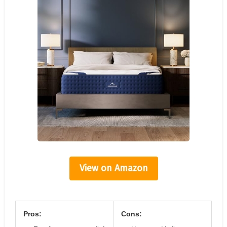
View on Amazon
Pros:
Cons: