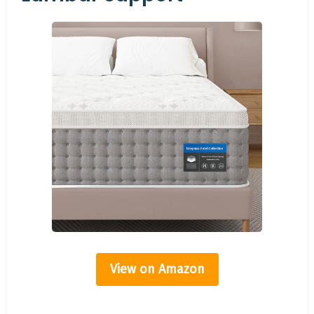
View on Amazon