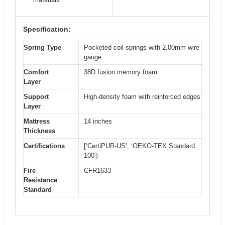
Specification:
Spring Type
Pocketed coil springs with 2.00mm wire
gauge
Comfort
38D fusion memory foam
Layer
Support
High-density foam with reinforced edges
Layer
Mattress
14 inches
Thickness
Certifications
[‘CertiPUR-US’, ‘OEKO-TEX Standard
100’]
Fire
CFR1633
Resistance
Standard