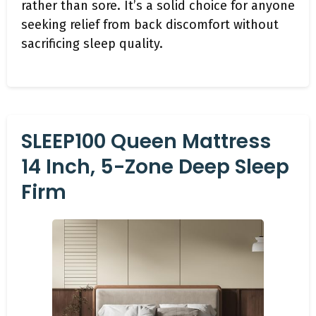
rather than sore. It’s a solid choice for anyone
seeking relief from back discomfort without
sacrificing sleep quality.
SLEEP100 Queen Mattress
14 Inch, 5-Zone Deep Sleep
Firm