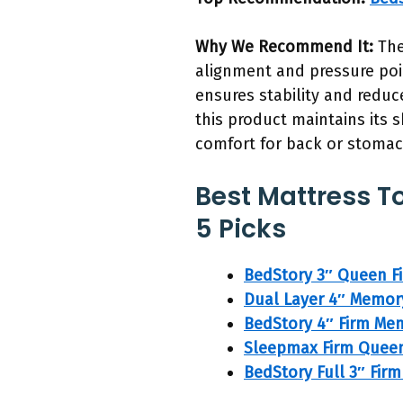
Why We Recommend It:
The
alignment and pressure point
ensures stability and reduc
this product maintains its 
comfort for back or stomac
Best Mattress T
5 Picks
BedStory 3″ Queen F
Dual Layer 4″ Memor
BedStory 4″ Firm Me
Sleepmax Firm Quee
BedStory Full 3″ Fi