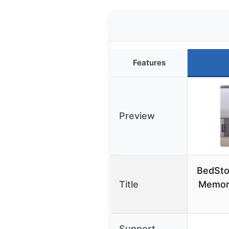
Features
Preview
BedSto
Title
Memor
Support