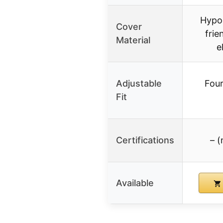
Hypoa
Cover
frie
Material
e
Adjustable
Four
Fit
Certifications
– (
Available