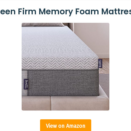
ueen Firm Memory Foam Mattre
View on Amazon