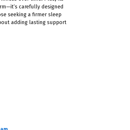
firm—it’s carefully designed
ose seeking a firmer sleep
bout adding lasting support
Foam