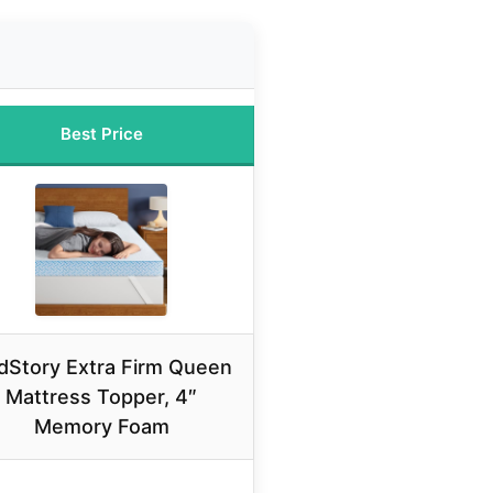
Best Price
dStory Extra Firm Queen
Mattress Topper, 4″
Memory Foam