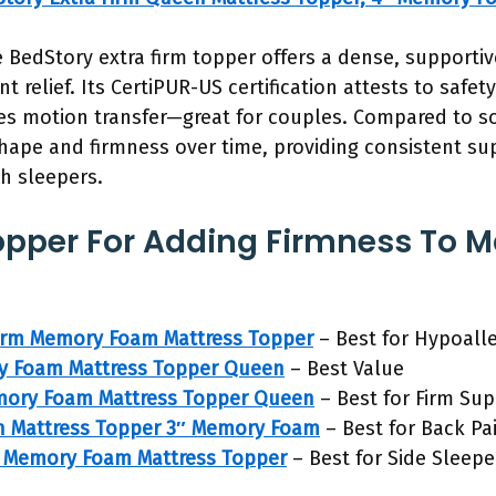
 BedStory extra firm topper offers a dense, supportive
 relief. Its CertiPUR-US certification attests to safet
es motion transfer—great for couples. Compared to sof
shape and firmness over time, providing consistent su
h sleepers.
opper For Adding Firmness To M
irm Memory Foam Mattress Topper
– Best for Hypoall
y Foam Mattress Topper Queen
– Best Value
mory Foam Mattress Topper Queen
– Best for Firm Su
n Mattress Topper 3″ Memory Foam
– Best for Back Pa
rm Memory Foam Mattress Topper
– Best for Side Sleepe