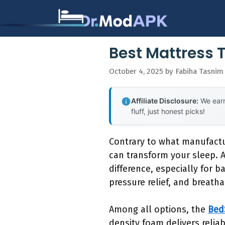
Skip
to
content
Best Mattress 
October 4, 2025
by
Fabiha Tasnim
Affiliate Disclosure:
We earn
fluff, just honest picks!
Contrary to what manufactu
can transform your sleep. A
difference, especially for 
pressure relief, and breatha
Among all options, the
Bed
density foam delivers relia