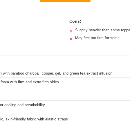
Cons:
Slightly heavier than some topp
✕
May feel too firm for some
✕
with bamboo charcoal, copper, gel, and green tea extract infusion
 foam with firm and extra-firm sides
or cooling and breathability
c, skin-friendly fabric with elastic straps