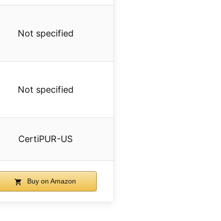
Not specified
Not specified
CertiPUR-US
Buy on Amazon