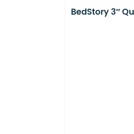
BedStory 3″ Q