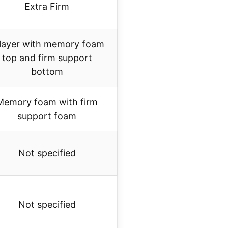
Extra Firm
layer with memory foam
top and firm support
bottom
Memory foam with firm
support foam
Not specified
Not specified