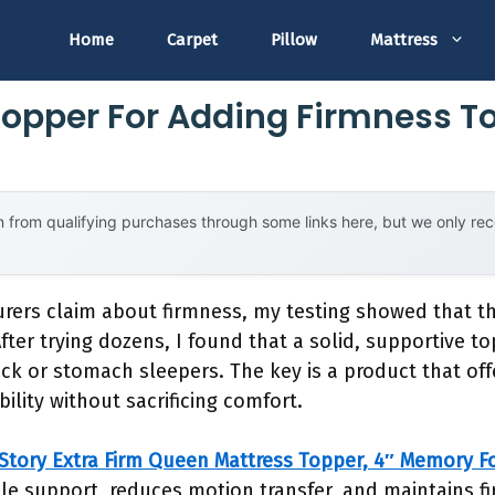
Home
Carpet
Pillow
Mattress
Topper For Adding Firmness T
 from qualifying purchases through some links here, but we only r
rers claim about firmness, my testing showed that th
fter trying dozens, I found that a solid, supportive t
back or stomach sleepers. The key is a product that off
bility without sacrificing comfort.
Story Extra Firm Queen Mattress Topper, 4″ Memory 
ble support, reduces motion transfer, and maintains fi