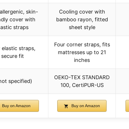
llergenic, skin-
Cooling cover with
ndly cover with
bamboo rayon, fitted
lastic straps
sheet style
Four corner straps, fits
 elastic straps,
mattresses up to 21
secure fit
inches
OEKO-TEX STANDARD
not specified)
100, CertiPUR-US
Buy on Amazon
Buy on Amazon