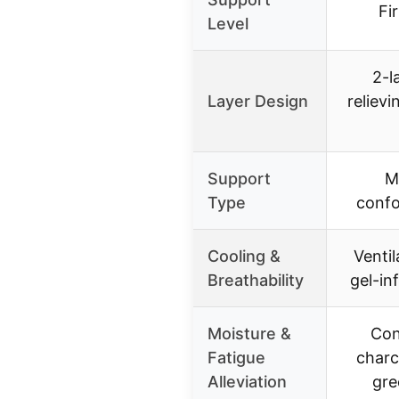
Fi
Level
2-l
Layer Design
reliev
Support
M
Type
confo
Cooling &
Venti
Breathability
gel-in
Moisture &
Con
Fatigue
charc
Alleviation
gre