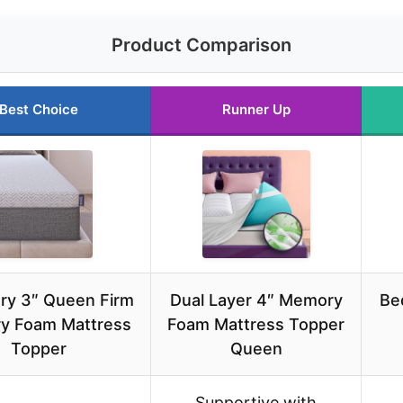
Product Comparison
Best Choice
Runner Up
ry 3″ Queen Firm
Dual Layer 4″ Memory
Be
y Foam Mattress
Foam Mattress Topper
Topper
Queen
Supportive with