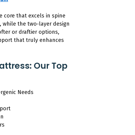
 core that excels in spine
y, while the two-layer design
ter or draftier options,
pport that truly enhances
attress: Our Top
ergenic Needs
pport
in
rs