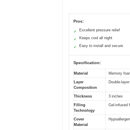
Pros:
Excellent pressure relief
✓
Keeps cool all night
✓
Easy to install and secure
✓
Specification:
Material
Memory foam 
Layer
Double-layer
Composition
Thickness
3 inches
Filling
Gel-infused f
Technology
Cover
Hypoallergeni
Material