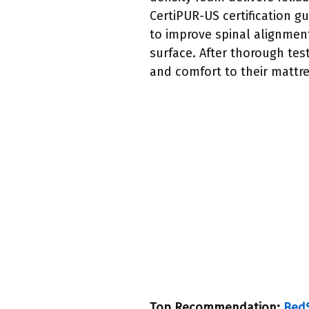
CertiPUR-US certification gu
to improve spinal alignment
surface. After thorough tes
and comfort to their mattre
Top Recommendation:
BedS