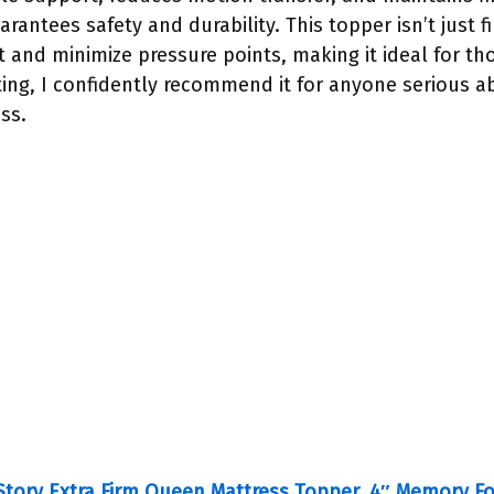
arantees safety and durability. This topper isn’t just 
 and minimize pressure points, making it ideal for th
ting, I confidently recommend it for anyone serious a
ss.
tory Extra Firm Queen Mattress Topper, 4″ Memory 