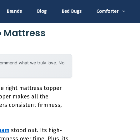
Brands
Blog
Bed Bugs
Comforter
o Mattress
ecommend what we truly love. No
e right mattress topper
opper makes all the
ers consistent firmness,
Foam
stood out. Its high-
rmness over time. Plus, its