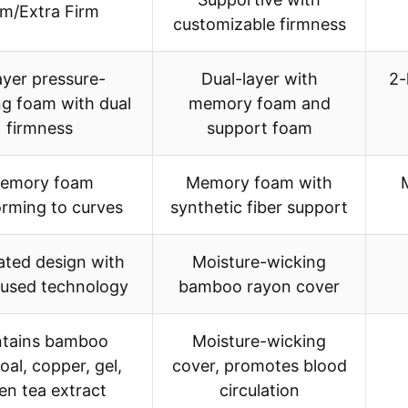
rm/Extra Firm
customizable firmness
ayer pressure-
Dual-layer with
2-
ing foam with dual
memory foam and
firmness
support foam
emory foam
Memory foam with
rming to curves
synthetic fiber support
lated design with
Moisture-wicking
fused technology
bamboo rayon cover
tains bamboo
Moisture-wicking
oal, copper, gel,
cover, promotes blood
en tea extract
circulation