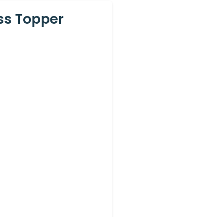
ss Topper