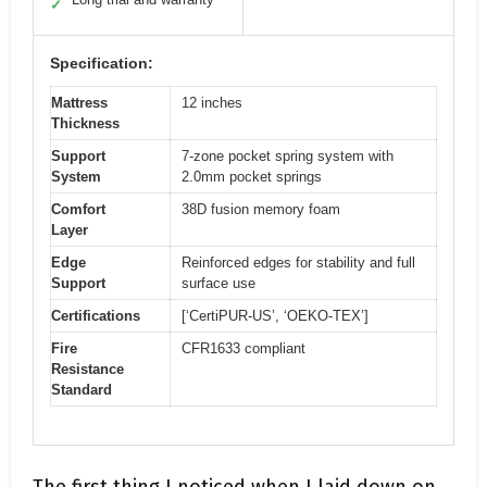
✓
Specification:
Mattress
12 inches
Thickness
Support
7-zone pocket spring system with
System
2.0mm pocket springs
Comfort
38D fusion memory foam
Layer
Edge
Reinforced edges for stability and full
Support
surface use
Certifications
[‘CertiPUR-US’, ‘OEKO-TEX’]
Fire
CFR1633 compliant
Resistance
Standard
The first thing I noticed when I laid down on