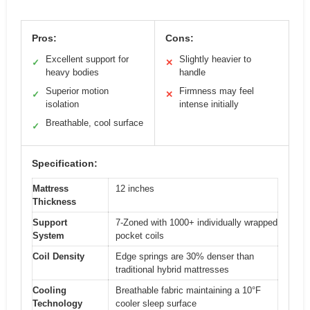
Pros:
Cons:
Excellent support for
Slightly heavier to
✓
✕
heavy bodies
handle
Superior motion
Firmness may feel
✓
✕
isolation
intense initially
Breathable, cool surface
✓
Specification:
Mattress
12 inches
Thickness
Support
7-Zoned with 1000+ individually wrapped
System
pocket coils
Coil Density
Edge springs are 30% denser than
traditional hybrid mattresses
Cooling
Breathable fabric maintaining a 10°F
Technology
cooler sleep surface