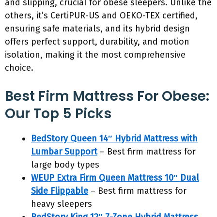
and slipping, crucial for obese sleepers. Unlike the
others, it’s CertiPUR-US and OEKO-TEX certified,
ensuring safe materials, and its hybrid design
offers perfect support, durability, and motion
isolation, making it the most comprehensive
choice.
Best Firm Mattress For Obese:
Our Top 5 Picks
BedStory Queen 14″ Hybrid Mattress with
Lumbar Support
– Best firm mattress for
large body types
WEUP Extra Firm Queen Mattress 10″ Dual
Side Flippable
– Best firm mattress for
heavy sleepers