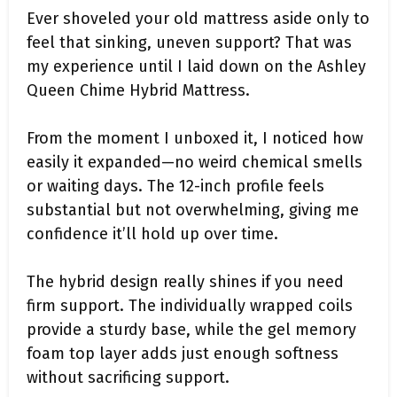
Ever shoveled your old mattress aside only to
feel that sinking, uneven support? That was
my experience until I laid down on the Ashley
Queen Chime Hybrid Mattress.
From the moment I unboxed it, I noticed how
easily it expanded—no weird chemical smells
or waiting days. The 12-inch profile feels
substantial but not overwhelming, giving me
confidence it’ll hold up over time.
The hybrid design really shines if you need
firm support. The individually wrapped coils
provide a sturdy base, while the gel memory
foam top layer adds just enough softness
without sacrificing support.