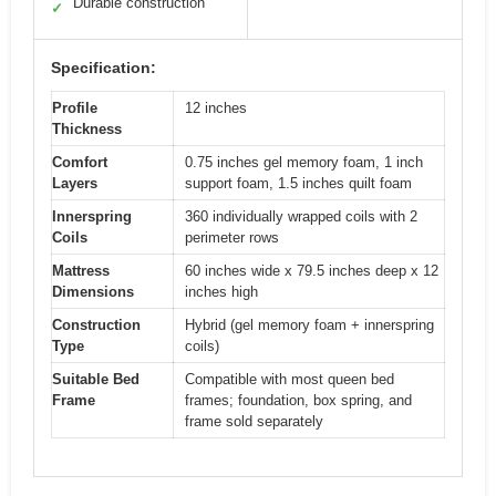
Durable construction
✓
Specification:
Profile
12 inches
Thickness
Comfort
0.75 inches gel memory foam, 1 inch
Layers
support foam, 1.5 inches quilt foam
Innerspring
360 individually wrapped coils with 2
Coils
perimeter rows
Mattress
60 inches wide x 79.5 inches deep x 12
Dimensions
inches high
Construction
Hybrid (gel memory foam + innerspring
Type
coils)
Suitable Bed
Compatible with most queen bed
Frame
frames; foundation, box spring, and
frame sold separately