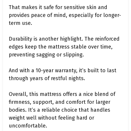
That makes it safe for sensitive skin and
provides peace of mind, especially for longer-
term use.
Durability is another highlight. The reinforced
edges keep the mattress stable over time,
preventing sagging or slipping.
And with a 10-year warranty, it’s built to last
through years of restful nights.
Overall, this mattress offers a nice blend of
firmness, support, and comfort for larger
bodies. It’s a reliable choice that handles
weight well without feeling hard or
uncomfortable.