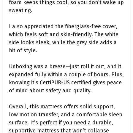
foam keeps things cool, so you don’t wake up
sweating.
I also appreciated the fiberglass-free cover,
which feels soft and skin-friendly. The white
side looks sleek, while the grey side adds a
bit of style.
Unboxing was a breeze—just roll it out, and it
expanded fully within a couple of hours. Plus,
knowing it’s CertiPUR-US certified gives peace
of mind about safety and quality.
Overall, this mattress offers solid support,
low motion transfer, and a comfortable sleep
surface. It’s perfect if you need a durable,
supportive mattress that won’t collapse