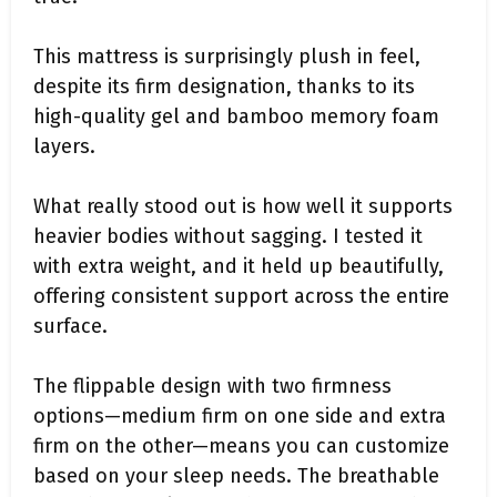
This mattress is surprisingly plush in feel,
despite its firm designation, thanks to its
high-quality gel and bamboo memory foam
layers.
What really stood out is how well it supports
heavier bodies without sagging. I tested it
with extra weight, and it held up beautifully,
offering consistent support across the entire
surface.
The flippable design with two firmness
options—medium firm on one side and extra
firm on the other—means you can customize
based on your sleep needs. The breathable