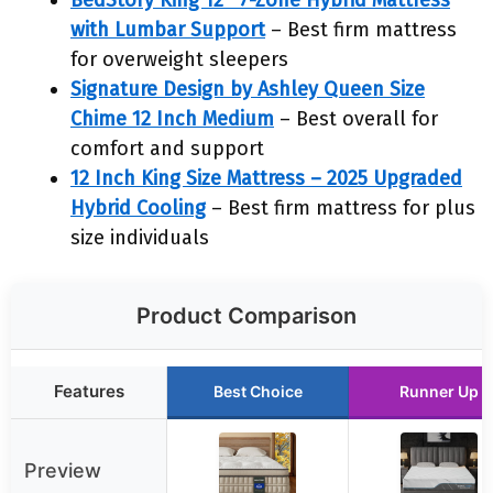
BedStory King 12″ 7-Zone Hybrid Mattress
with Lumbar Support
– Best firm mattress
for overweight sleepers
Signature Design by Ashley Queen Size
Chime 12 Inch Medium
– Best overall for
comfort and support
12 Inch King Size Mattress – 2025 Upgraded
Hybrid Cooling
– Best firm mattress for plus
size individuals
Product Comparison
Features
Best Choice
Runner Up
Preview