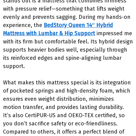
stands out is a mattress that combines firmness
with pressure relief—something that lifts weight
evenly and prevents sagging. During my hands-on
experience, the
BedStory Queen 14″ Hybrid
Mattress with Lumbar & Hip Support
impressed me
with its firm but comfortable feel. Its hybrid design
supports heavier bodies well, especially through
its reinforced edges and spine-aligning lumbar
support.
What makes this mattress special is its integration
of pocketed springs and high-density foam, which
ensures even weight distribution, minimizes
motion transfer, and provides lasting durability.
It’s also CertiPUR-US and OEKO-TEX certified, so
you don’t sacrifice safety or eco-friendliness.
Compared to others, it offers a perfect blend of