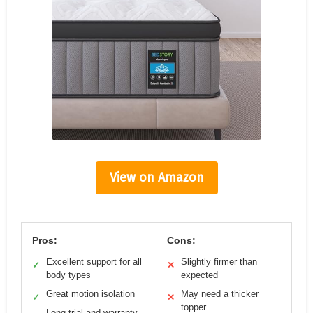
View on Amazon
Pros:
Cons:
Excellent support for all
Slightly firmer than
✓
✕
body types
expected
Great motion isolation
May need a thicker
✓
✕
topper
Long trial and warranty