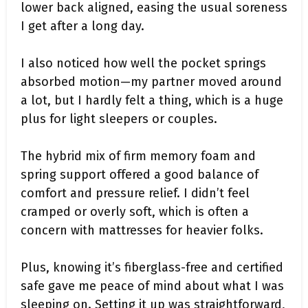
lower back aligned, easing the usual soreness
I get after a long day.
I also noticed how well the pocket springs
absorbed motion—my partner moved around
a lot, but I hardly felt a thing, which is a huge
plus for light sleepers or couples.
The hybrid mix of firm memory foam and
spring support offered a good balance of
comfort and pressure relief. I didn’t feel
cramped or overly soft, which is often a
concern with mattresses for heavier folks.
Plus, knowing it’s fiberglass-free and certified
safe gave me peace of mind about what I was
sleeping on. Setting it up was straightforward,