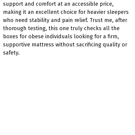
support and comfort at an accessible price,
making it an excellent choice for heavier sleepers
who need stability and pain relief. Trust me, after
thorough testing, this one truly checks all the
boxes for obese individuals looking for a firm,
supportive mattress without sacrificing quality or
safety.