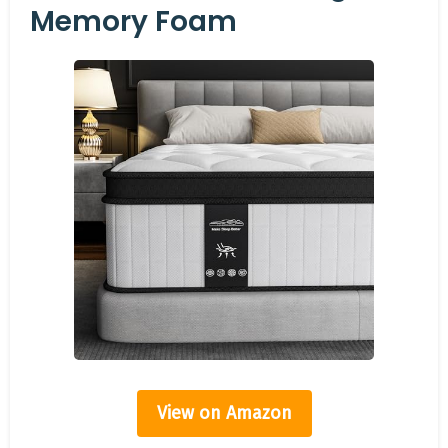
Memory Foam
View on Amazon