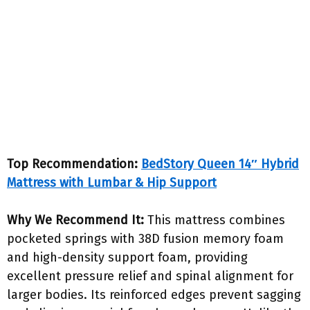
Top Recommendation:
BedStory Queen 14″ Hybrid
Mattress with Lumbar & Hip Support
Why We Recommend It:
This mattress combines
pocketed springs with 38D fusion memory foam
and high-density support foam, providing
excellent pressure relief and spinal alignment for
larger bodies. Its reinforced edges prevent sagging