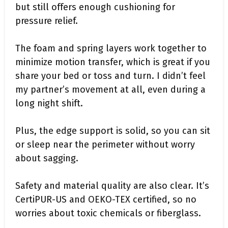
but still offers enough cushioning for
pressure relief.
The foam and spring layers work together to
minimize motion transfer, which is great if you
share your bed or toss and turn. I didn’t feel
my partner’s movement at all, even during a
long night shift.
Plus, the edge support is solid, so you can sit
or sleep near the perimeter without worry
about sagging.
Safety and material quality are also clear. It’s
CertiPUR-US and OEKO-TEX certified, so no
worries about toxic chemicals or fiberglass.