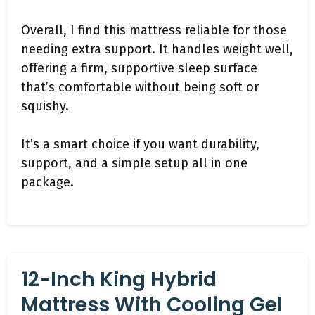
Overall, I find this mattress reliable for those
needing extra support. It handles weight well,
offering a firm, supportive sleep surface
that’s comfortable without being soft or
squishy.
It’s a smart choice if you want durability,
support, and a simple setup all in one
package.
12-Inch King Hybrid
Mattress With Cooling Gel