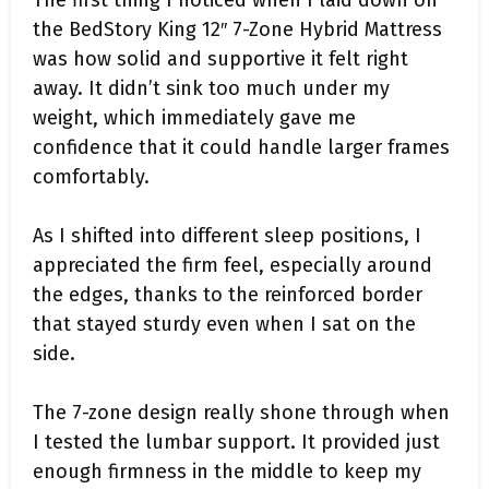
the BedStory King 12″ 7-Zone Hybrid Mattress
was how solid and supportive it felt right
away. It didn’t sink too much under my
weight, which immediately gave me
confidence that it could handle larger frames
comfortably.
As I shifted into different sleep positions, I
appreciated the firm feel, especially around
the edges, thanks to the reinforced border
that stayed sturdy even when I sat on the
side.
The 7-zone design really shone through when
I tested the lumbar support. It provided just
enough firmness in the middle to keep my