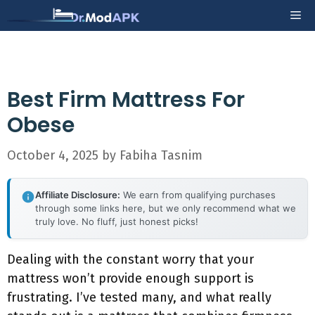
Skip
Me
to
content
Best Firm Mattress For
Obese
October 4, 2025
by
Fabiha Tasnim
Affiliate Disclosure:
We earn from qualifying purchases
through some links here, but we only recommend what we
truly love. No fluff, just honest picks!
Dealing with the constant worry that your
mattress won’t provide enough support is
frustrating. I’ve tested many, and what really