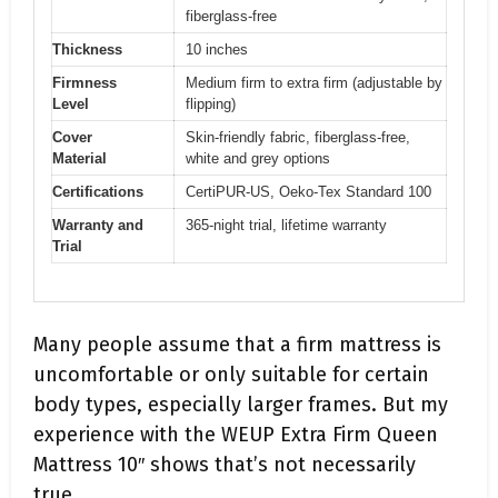
fiberglass-free
Thickness
10 inches
Firmness
Medium firm to extra firm (adjustable by
Level
flipping)
Cover
Skin-friendly fabric, fiberglass-free,
Material
white and grey options
Certifications
CertiPUR-US, Oeko-Tex Standard 100
Warranty and
365-night trial, lifetime warranty
Trial
Many people assume that a firm mattress is
uncomfortable or only suitable for certain
body types, especially larger frames. But my
experience with the WEUP Extra Firm Queen
Mattress 10″ shows that’s not necessarily
true.