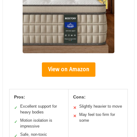
View on Amazon
Pros:
Cons:
Excellent support for
Slightly heavier to move
✓
✕
heavy bodies
May feel too firm for
✕
Motion isolation is
some
✓
impressive
Safe, non-toxic
✓