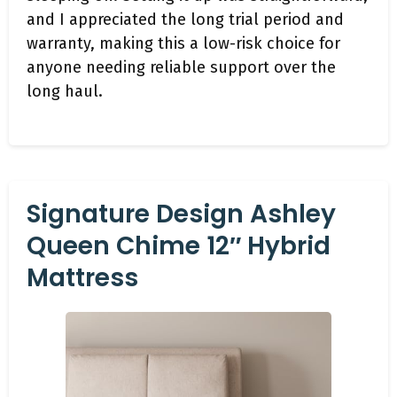
and I appreciated the long trial period and
warranty, making this a low-risk choice for
anyone needing reliable support over the
long haul.
Signature Design Ashley
Queen Chime 12″ Hybrid
Mattress