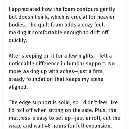
I appreciated how the foam contours gently
but doesn’t sink, which is crucial for heavier
bodies. The quilt foam adds a cozy feel,
making it comfortable enough to drift off
quickly.
After sleeping on it for a few nights, I felt a
noticeable difference in lumbar support. No
more waking up with aches—just a firm,
steady foundation that keeps my spine
aligned.
The edge support is solid, so I didn’t feel like
I’d roll off when sitting on the side. Plus, the
mattress is easy to set up—just unroll, cut the
wrap, and wait 48 hours for full expansion.