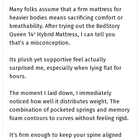
Many folks assume that a firm mattress for
heavier bodies means sacrificing comfort or
breathability. After trying out the BedStory
Queen 14″ Hybrid Mattress, I can tell you
that’s a misconception.
Its plush yet supportive feel actually
surprised me, especially when lying flat for
hours.
The moment I laid down, I immediately
noticed how well it distributes weight. The
combination of pocketed springs and memory
foam contours to curves without feeling rigid.
It’s firm enough to keep your spine aligned