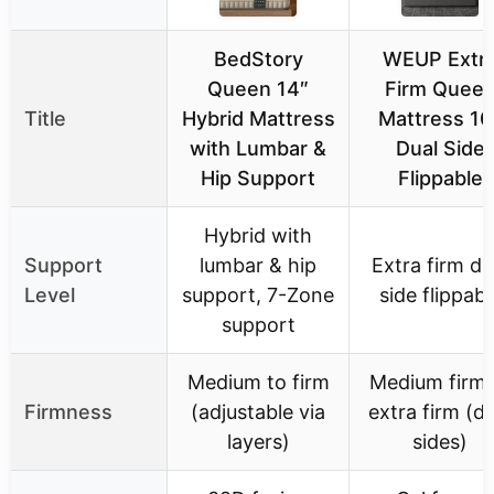
BedStory
WEUP Extr
Queen 14″
Firm Quee
Title
Hybrid Mattress
Mattress 10
with Lumbar &
Dual Side
Hip Support
Flippable
Hybrid with
Support
lumbar & hip
Extra firm du
Level
support, 7-Zone
side flippabl
support
Medium to firm
Medium firm 
Firmness
(adjustable via
extra firm (du
layers)
sides)