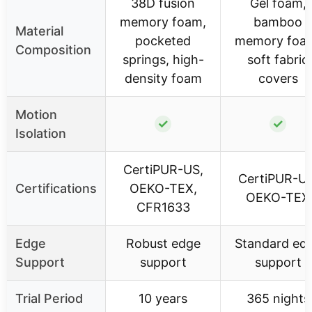
38D fusion
Gel foam,
memory foam,
bamboo
Material
pocketed
memory foa
Composition
springs, high-
soft fabric
density foam
covers
Motion
✓
✓
Isolation
CertiPUR-US,
CertiPUR-US
Certifications
OEKO-TEX,
OEKO-TEX
CFR1633
Edge
Robust edge
Standard ed
Support
support
support
Trial Period
10 years
365 nights