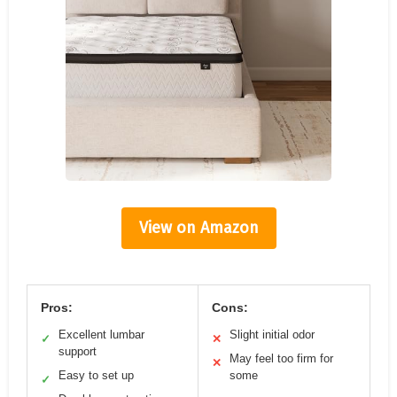
View on Amazon
Pros:
Cons:
Excellent lumbar
Slight initial odor
✓
✕
support
May feel too firm for
✕
Easy to set up
some
✓