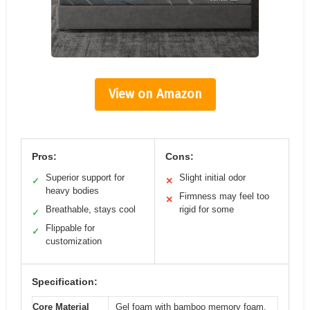
View on Amazon
Pros:
Cons:
Superior support for
Slight initial odor
✓
✕
heavy bodies
Firmness may feel too
✕
Breathable, stays cool
rigid for some
✓
Flippable for
✓
customization
Specification:
Core Material
Gel foam with bamboo memory foam,