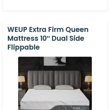
WEUP Extra Firm Queen
Mattress 10″ Dual Side
Flippable