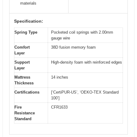
materials
Specification:
Spring Type
Pocketed coil springs with 2.00mm
gauge wire
Comfort
38D fusion memory foam
Layer
Support
High-density foam with reinforced edges
Layer
Mattress
14 inches
Thickness
Certifications
[‘CertiPUR-US’, ‘OEKO-TEX Standard
100’]
Fire
CFR1633
Resistance
Standard