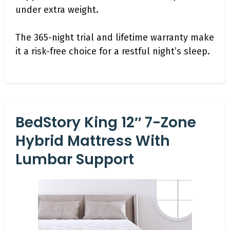
under extra weight.
The 365-night trial and lifetime warranty make
it a risk-free choice for a restful night’s sleep.
BedStory King 12″ 7-Zone
Hybrid Mattress With
Lumbar Support