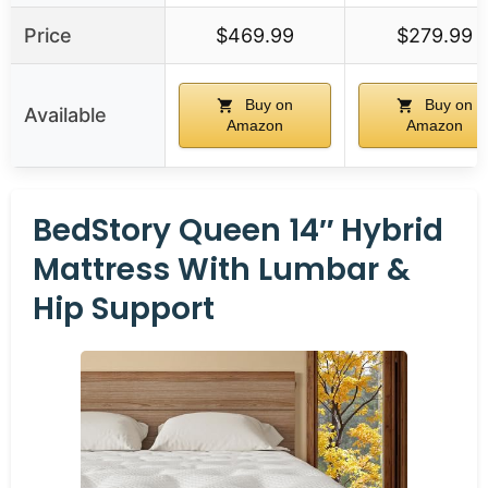
Price
$469.99
$279.99
Buy on
Buy on
Available
Amazon
Amazon
BedStory Queen 14″ Hybrid
Mattress With Lumbar &
Hip Support