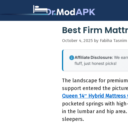
Skip
to
content
Best Firm Mattr
October 4, 2025
by
Fabiha Tasnim
Affiliate Disclosure:
We earn
fluff, just honest picks!
The landscape for premium
support entered the picture
Queen 14″ Hybrid Mattress
pocketed springs with high-
in the lumbar and hip area. 
sleepers.