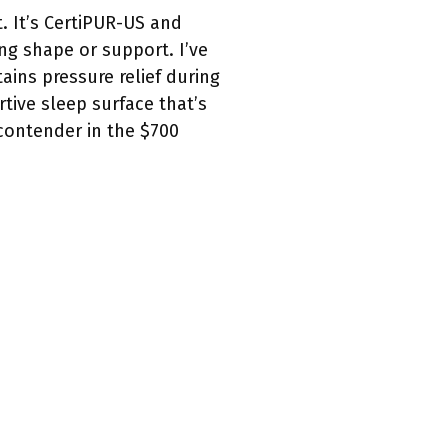
. It’s CertiPUR-US and
ing shape or support. I’ve
ins pressure relief during
tive sleep surface that’s
 contender in the $700