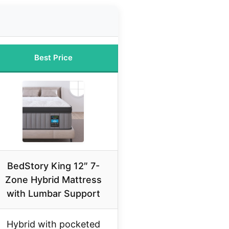
Best Price
BedStory King 12″ 7-
Zone Hybrid Mattress
with Lumbar Support
Hybrid with pocketed