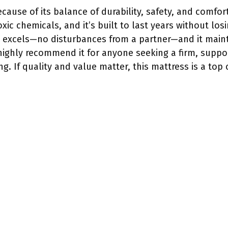
cause of its balance of durability, safety, and comfort
xic chemicals, and it’s built to last years without los
n excels—no disturbances from a partner—and it mainta
I highly recommend it for anyone seeking a firm, suppor
ng. If quality and value matter, this mattress is a top