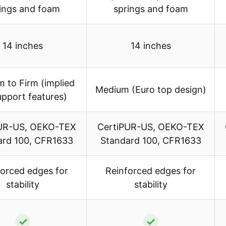
ings and foam
springs and foam
14 inches
14 inches
 to Firm (implied
Medium (Euro top design)
upport features)
UR-US, OEKO-TEX
CertiPUR-US, OEKO-TEX
ard 100, CFR1633
Standard 100, CFR1633
forced edges for
Reinforced edges for
stability
stability
✓
✓