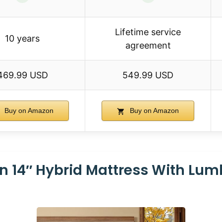
Lifetime service
10 years
agreement
469.99 USD
549.99 USD
Buy on Amazon
Buy on Amazon
n 14″ Hybrid Mattress With Lum