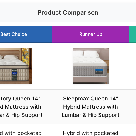
Product Comparison
Best Choice
Runner Up
tory Queen 14″
Sleepmax Queen 14″
d Mattress with
Hybrid Mattress with
r & Hip Support
Lumbar & Hip Support
d with pocketed
Hybrid with pocketed