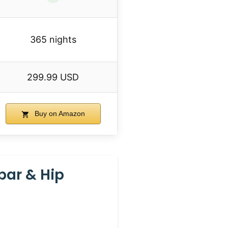
365 nights
299.99 USD
Buy on Amazon
bar & Hip