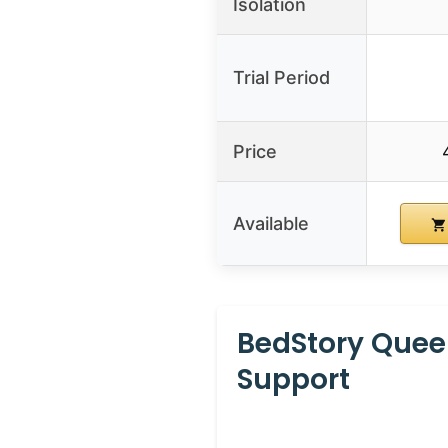
Isolation
Trial Period
Price
Available
BedStory Quee
Support