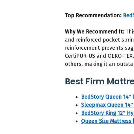
Top Recommendation:
BedS
Why We Recommend It:
Thi
and reinforced pocket sprin
reinforcement prevents sagg
CertiPUR-US and OEKO-TEX, i
others, making it an outsta
Best Firm Mattre
BedStory Queen 14″ 
Sleepmax Queen 14″ 
BedStory King 12″ Hy
Queen Size Mattress 