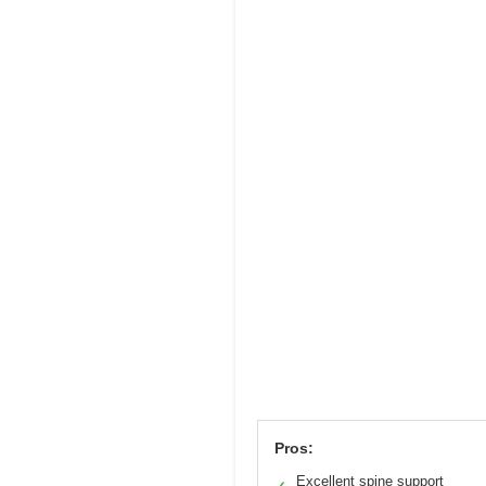
Pros:
Excellent spine support