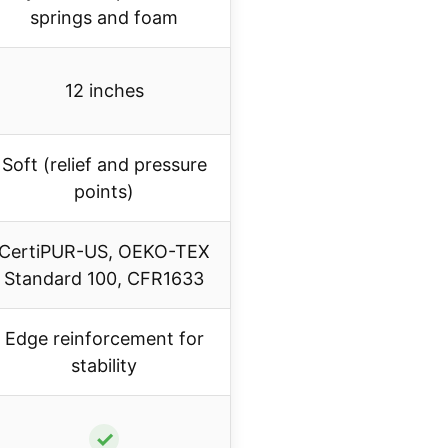
springs and foam
12 inches
Soft (relief and pressure
points)
CertiPUR-US, OEKO-TEX
Standard 100, CFR1633
Edge reinforcement for
stability
✓