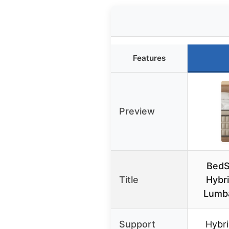
Features
Preview
BedS
Title
Hybri
Lumba
Support
Hybri