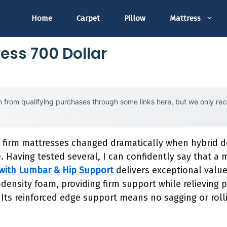
Home
Carpet
Pillow
Mattress
ess 700 Dollar
 from qualifying purchases through some links here, but we only r
 firm mattresses changed dramatically when hybrid d
. Having tested several, I can confidently say that a 
 with Lumbar & Hip Support
delivers exceptional value
density foam, providing firm support while relieving p
Its reinforced edge support means no sagging or rollin