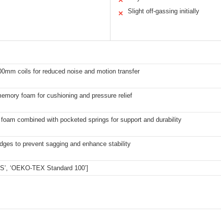
✕
Slight off-gassing initially
✕
0mm coils for reduced noise and motion transfer
emory foam for cushioning and pressure relief
 foam combined with pocketed springs for support and durability
dges to prevent sagging and enhance stability
US’, ‘OEKO-TEX Standard 100’]