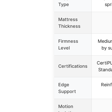
Type
spr
Mattress
Thickness
Firmness
Medium
Level
by s
CertiP
Certifications
Stand
Edge
Rein
Support
Motion