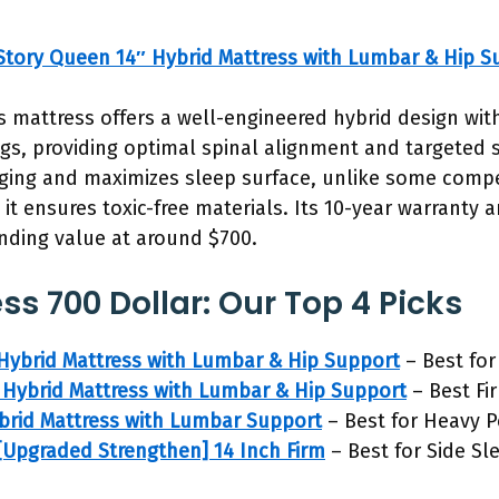
tory Queen 14″ Hybrid Mattress with Lumbar & Hip S
s mattress offers a well-engineered hybrid design w
gs, providing optimal spinal alignment and targeted 
ing and maximizes sleep surface, unlike some competi
t ensures toxic-free materials. Its 10-year warranty 
nding value at around $700.
ss 700 Dollar: Our Top 4 Picks
Hybrid Mattress with Lumbar & Hip Support
– Best for
Hybrid Mattress with Lumbar & Hip Support
– Best Fi
brid Mattress with Lumbar Support
– Best for Heavy 
[Upgraded Strengthen] 14 Inch Firm
– Best for Side Sl