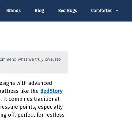
Brands
Blog
Bed Bugs
Comforter
ecommend what we truly love. No
esigns with advanced
mattress like the
BedStory
. It combines traditional
ressure points, especially
g off, perfect for restless