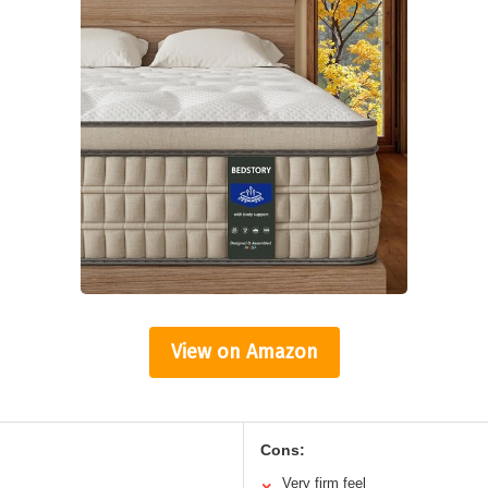
View on Amazon
Cons:
Very firm feel