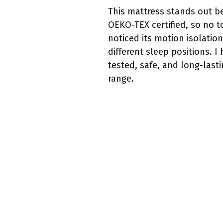
This mattress stands out be
OEKO-TEX certified, so no to
noticed its motion isolatio
different sleep positions. 
tested, safe, and long-lasti
range.