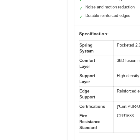
✓
Noise and motion reduction
✓
Durable reinforced edges
✓
Specification:
Spring
Pocketed 2.0
System
Comfort
38D fusion m
Layer
Support
High-density
Layer
Edge
Reinforced e
Support
Certifications
[‘CertiPUR-
Fire
CFR1633
Resistance
Standard