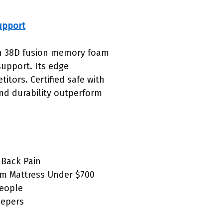
upport
ith 38D fusion memory foam
support. Its edge
tors. Certified safe with
and durability outperform
 Back Pain
rm Mattress Under $700
People
eepers