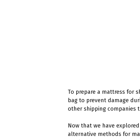
To prepare a mattress for s
bag to prevent damage durin
other shipping companies th
Now that we have explored U
alternative methods for mat