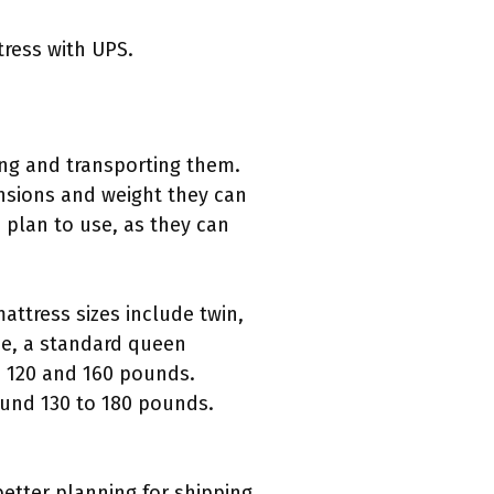
tress with UPS.
ping and transporting them.
nsions and weight they can
u plan to use, as they can
ttress sizes include twin,
nce, a standard queen
 120 and 160 pounds.
ound 130 to 180 pounds.
better planning for shipping