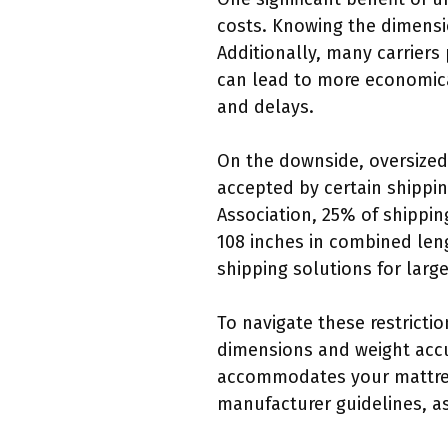
costs. Knowing the dimensi
Additionally, many carriers
can lead to more economica
and delays.
On the downside, oversized
accepted by certain shippi
Association, 25% of shippi
108 inches in combined leng
shipping solutions for larg
To navigate these restricti
dimensions and weight accur
accommodates your mattress 
manufacturer guidelines, as