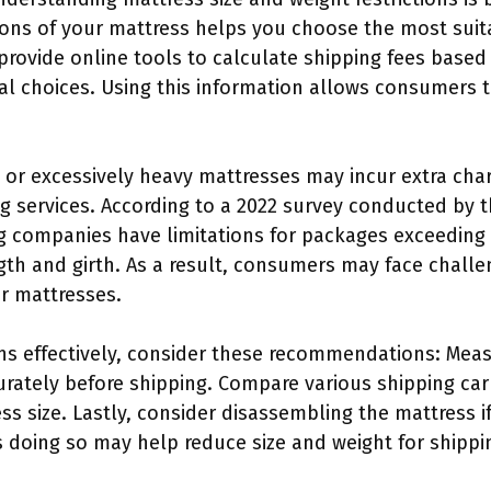
ons of your mattress helps you choose the most suita
 provide online tools to calculate shipping fees based
l choices. Using this information allows consumers 
 or excessively heavy mattresses may incur extra cha
ng services. According to a 2022 survey conducted by 
ng companies have limitations for packages exceeding
th and girth. As a result, consumers may face challen
er mattresses.
ons effectively, consider these recommendations: Mea
ately before shipping. Compare various shipping carr
size. Lastly, consider disassembling the mattress if 
 doing so may help reduce size and weight for shippi