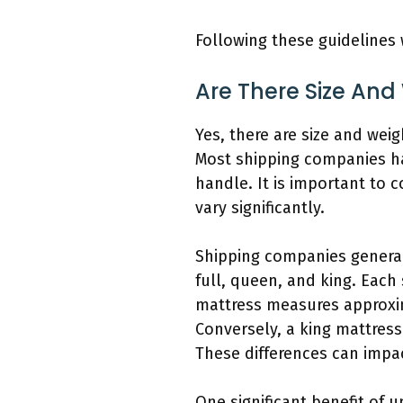
Following these guidelines 
Are There Size And
Yes, there are size and wei
Most shipping companies ha
handle. It is important to c
vary significantly.
Shipping companies general
full, queen, and king. Each
mattress measures approxi
Conversely, a king mattres
These differences can impa
One significant benefit of 