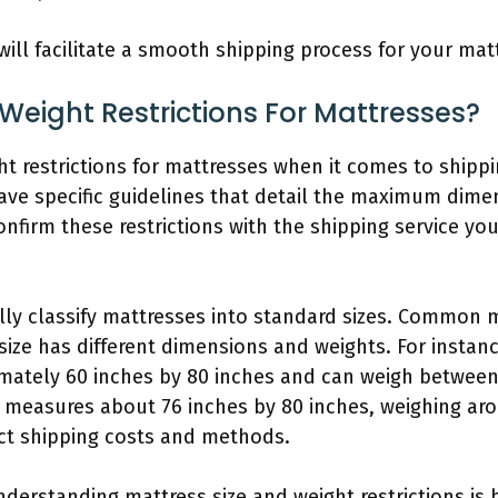
will facilitate a smooth shipping process for your mat
 Weight Restrictions For Mattresses?
ght restrictions for mattresses when it comes to ship
ve specific guidelines that detail the maximum dime
onfirm these restrictions with the shipping service yo
ly classify mattresses into standard sizes. Common ma
 size has different dimensions and weights. For insta
mately 60 inches by 80 inches and can weigh between
s measures about 76 inches by 80 inches, weighing ar
ct shipping costs and methods.
understanding mattress size and weight restrictions is 