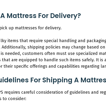
 A Mattress For Delivery?
pick up mattresses for delivery.
lky items that require special handling and packagin
. Additionally, shipping policies may change based on 
up is needed, customers often must use specialized ma
s that are equipped to handle such items safely. It is
r their specific offerings and capabilities regarding la
idelines For Shipping A Mattre
S requires careful consideration of guidelines and reg
 to consider: