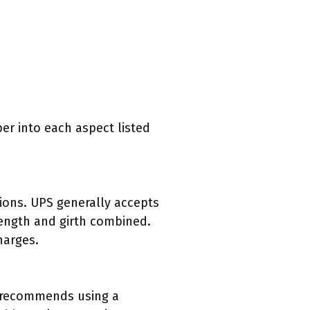
per into each aspect listed
tions. UPS generally accepts
ength and girth combined.
harges.
PS recommends using a