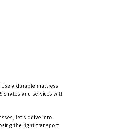
. Use a durable mattress
’s rates and services with
ses, let’s delve into
sing the right transport