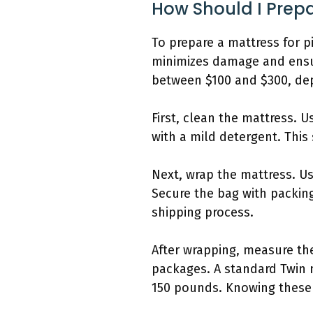
How Should I Prepa
To prepare a mattress for p
minimizes damage and ensur
between $100 and $300, dep
First, clean the mattress.
with a mild detergent. This
Next, wrap the mattress. Us
Secure the bag with packing
shipping process.
After wrapping, measure the
packages. A standard Twin 
150 pounds. Knowing these d