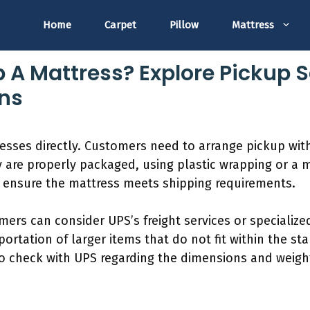
Home
Carpet
Pillow
Mattress
p A Mattress? Explore Pickup 
ns
esses directly. Customers need to arrange pickup wit
y are properly packaged, using plastic wrapping or a m
to ensure the mattress meets shipping requirements.
mers can consider UPS’s freight services or specializ
portation of larger items that do not fit within the s
 to check with UPS regarding the dimensions and weigh