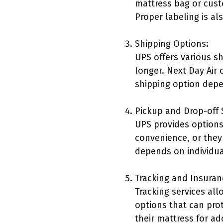
mattress bag or cust
Proper labeling is al
Shipping Options:
UPS offers various s
longer. Next Day Air 
shipping option depe
Pickup and Drop-off 
UPS provides options
convenience, or they 
depends on individua
Tracking and Insuran
Tracking services al
options that can pro
their mattress for a