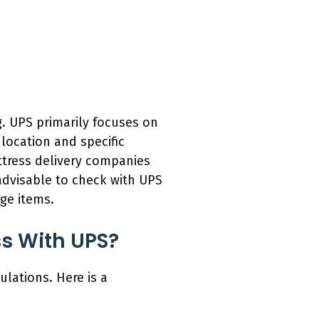
g. UPS primarily focuses on
location and specific
ttress delivery companies
 advisable to check with UPS
rge items.
ss With UPS?
ulations. Here is a