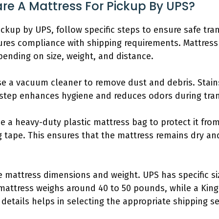
re A Mattress For Pickup By UPS?
ickup by UPS, follow specific steps to ensure safe tran
es compliance with shipping requirements. Mattress 
ending on size, weight, and distance.
 Use a vacuum cleaner to remove dust and debris. Stai
 step enhances hygiene and reduces odors during tran
e a heavy-duty plastic mattress bag to protect it fro
 tape. This ensures that the mattress remains dry an
 mattress dimensions and weight. UPS has specific siz
mattress weighs around 40 to 50 pounds, while a King
etails helps in selecting the appropriate shipping se