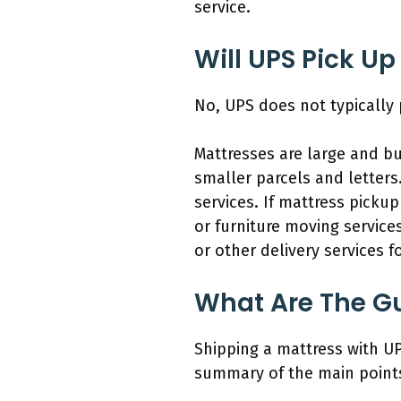
service.
Will UPS Pick Up
No, UPS does not typically 
Mattresses are large and bu
smaller parcels and letters
services. If mattress pick
or furniture moving service
or other delivery services fo
What Are The Gu
Shipping a mattress with UP
summary of the main points