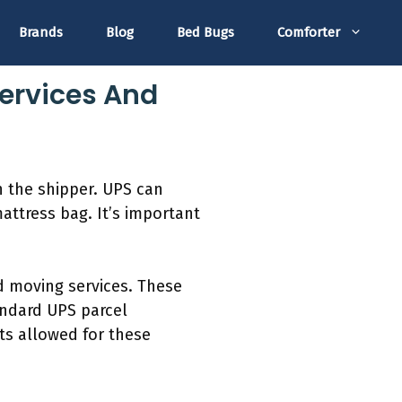
Brands
Blog
Bed Bugs
Comforter
Services And
h the shipper. UPS can
attress bag. It’s important
ed moving services. These
tandard UPS parcel
ts allowed for these