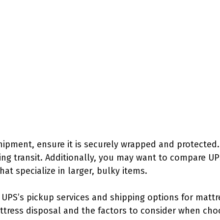
hipment, ensure it is securely wrapped and protected
g transit. Additionally, you may want to compare UPS
at specialize in larger, bulky items.
PS’s pickup services and shipping options for mattres
tress disposal and the factors to consider when choo