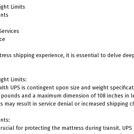
ght Limits
ents
Services
ce
ress shipping experience, it is essential to delve dee
ght Limits:
with UPS is contingent upon size and weight specifica
0 pounds and a maximum dimension of 108 inches in l
s may result in service denial or increased shipping c
nts:
crucial for protecting the mattress during transit. U