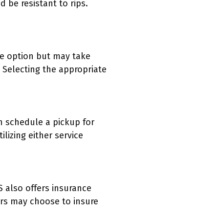
 be resistant to rips.
le option but may take
. Selecting the appropriate
n schedule a pickup for
lizing either service
 also offers insurance
ers may choose to insure