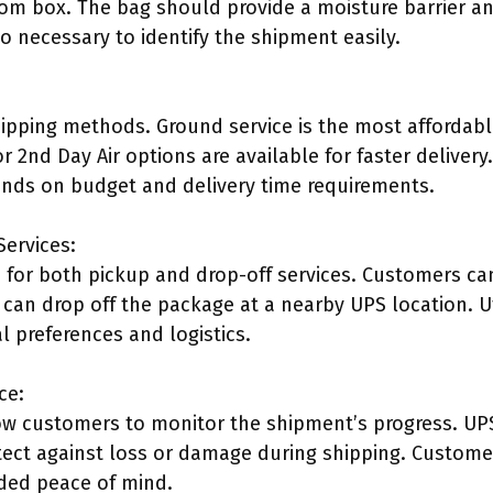
om box. The bag should provide a moisture barrier and
so necessary to identify the shipment easily.
hipping methods. Ground service is the most affordab
or 2nd Day Air options are available for faster delivery
nds on budget and delivery time requirements.
Services:
 for both pickup and drop-off services. Customers ca
can drop off the package at a nearby UPS location. Uti
l preferences and logistics.
ce:
low customers to monitor the shipment’s progress. UPS
tect against loss or damage during shipping. Custom
dded peace of mind.