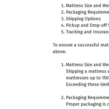
Mattress Size and Wei
Packaging Requirem
Shipping Options
Pickup and Drop-off 
Tracking and Insuran
To ensure a successful matt
above.
Mattress Size and Wei
Shipping a mattress 
mattresses up to 15
Exceeding these limit
Packaging Requireme
Proper packaging is 