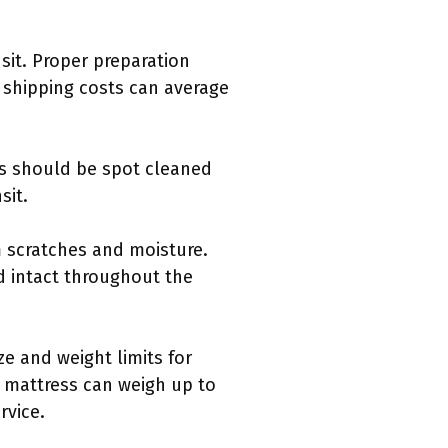
sit. Proper preparation
shipping costs can average
ns should be spot cleaned
sit.
m scratches and moisture.
d intact throughout the
e and weight limits for
 mattress can weigh up to
rvice.