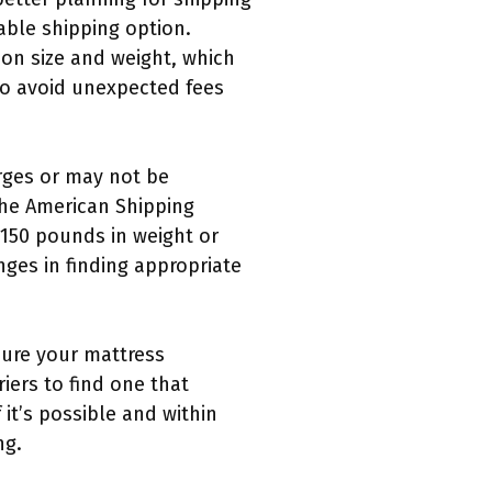
ble shipping option.
 on size and weight, which
to avoid unexpected fees
rges or may not be
the American Shipping
 150 pounds in weight or
ges in finding appropriate
sure your mattress
iers to find one that
it’s possible and within
ng.