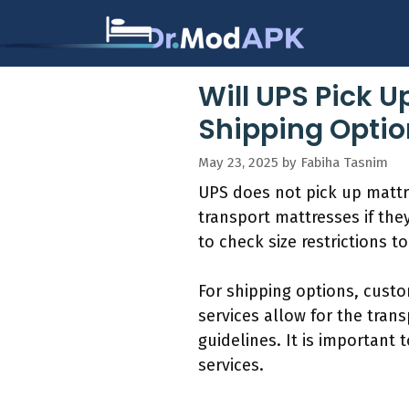
Skip
to
content
Will UPS Pick U
Shipping Optio
May 23, 2025
by
Fabiha Tasnim
UPS does not pick up mattr
transport mattresses if the
to check size restrictions 
For shipping options, custo
services allow for the trans
guidelines. It is important
services.