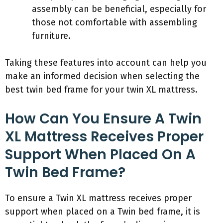
assembly can be beneficial, especially for
those not comfortable with assembling
furniture.
Taking these features into account can help you
make an informed decision when selecting the
best twin bed frame for your twin XL mattress.
How Can You Ensure A Twin
XL Mattress Receives Proper
Support When Placed On A
Twin Bed Frame?
To ensure a Twin XL mattress receives proper
support when placed on a Twin bed frame, it is