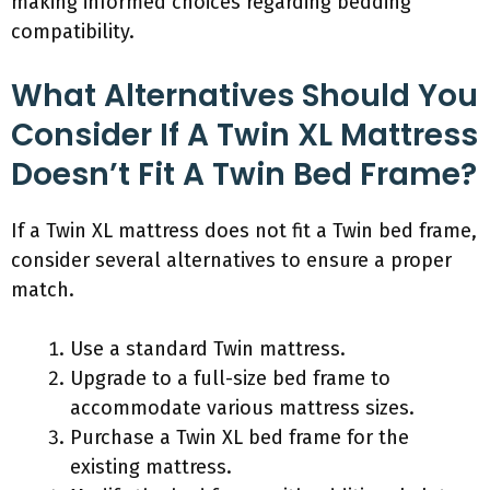
making informed choices regarding bedding
compatibility.
What Alternatives Should You
Consider If A Twin XL Mattress
Doesn’t Fit A Twin Bed Frame?
If a Twin XL mattress does not fit a Twin bed frame,
consider several alternatives to ensure a proper
match.
Use a standard Twin mattress.
Upgrade to a full-size bed frame to
accommodate various mattress sizes.
Purchase a Twin XL bed frame for the
existing mattress.