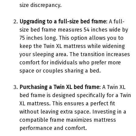
size discrepancy.
Upgrading to a full-size bed frame
: A full-
size bed frame measures 54 inches wide by
75 inches long. This option allows you to
keep the Twin XL mattress while widening
your sleeping area. The transition increases
comfort for individuals who prefer more
space or couples sharing a bed.
Purchasing a Twin XL bed frame
: A Twin XL
bed frame is designed specifically for a Twin
XL mattress. This ensures a perfect fit
without leaving extra space. Investing in a
compatible frame maximizes mattress
performance and comfort.