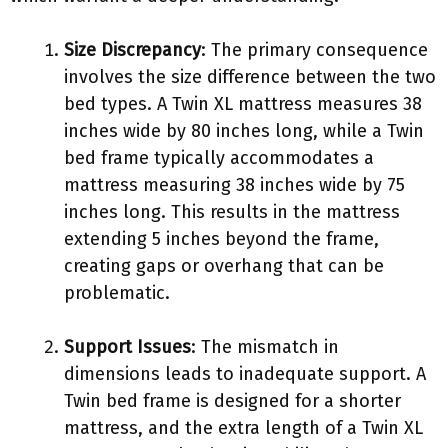
Size Discrepancy
: The primary consequence
involves the size difference between the two
bed types. A Twin XL mattress measures 38
inches wide by 80 inches long, while a Twin
bed frame typically accommodates a
mattress measuring 38 inches wide by 75
inches long. This results in the mattress
extending 5 inches beyond the frame,
creating gaps or overhang that can be
problematic.
Support Issues
: The mismatch in
dimensions leads to inadequate support. A
Twin bed frame is designed for a shorter
mattress, and the extra length of a Twin XL