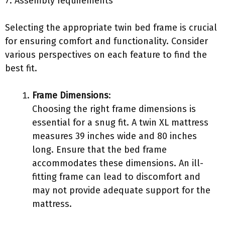
7. Assembly requirements
Selecting the appropriate twin bed frame is crucial
for ensuring comfort and functionality. Consider
various perspectives on each feature to find the
best fit.
Frame Dimensions
:
Choosing the right frame dimensions is
essential for a snug fit. A twin XL mattress
measures 39 inches wide and 80 inches
long. Ensure that the bed frame
accommodates these dimensions. An ill-
fitting frame can lead to discomfort and
may not provide adequate support for the
mattress.