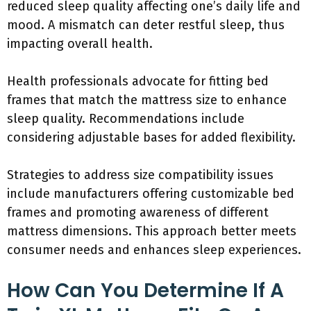
reduced sleep quality affecting one’s daily life and
mood. A mismatch can deter restful sleep, thus
impacting overall health.
Health professionals advocate for fitting bed
frames that match the mattress size to enhance
sleep quality. Recommendations include
considering adjustable bases for added flexibility.
Strategies to address size compatibility issues
include manufacturers offering customizable bed
frames and promoting awareness of different
mattress dimensions. This approach better meets
consumer needs and enhances sleep experiences.
How Can You Determine If A