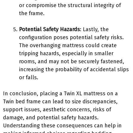
or compromise the structural integrity of
the frame.
Potential Safety Hazards
: Lastly, the
configuration poses potential safety risks.
The overhanging mattress could create
tripping hazards, especially in smaller
rooms, and may not be securely fastened,
increasing the probability of accidental slips
or falls.
In conclusion, placing a Twin XL mattress on a
Twin bed frame can lead to size discrepancies,
support issues, aesthetic concerns, risks of
damage, and potential safety hazards.
Understanding these consequences can help in