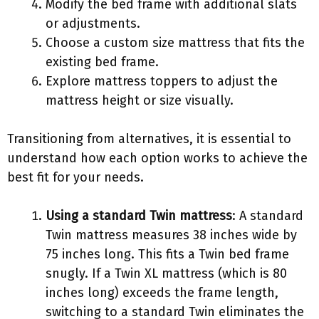
Modify the bed frame with additional slats
or adjustments.
Choose a custom size mattress that fits the
existing bed frame.
Explore mattress toppers to adjust the
mattress height or size visually.
Transitioning from alternatives, it is essential to
understand how each option works to achieve the
best fit for your needs.
Using a standard Twin mattress
: A standard
Twin mattress measures 38 inches wide by
75 inches long. This fits a Twin bed frame
snugly. If a Twin XL mattress (which is 80
inches long) exceeds the frame length,
switching to a standard Twin eliminates the