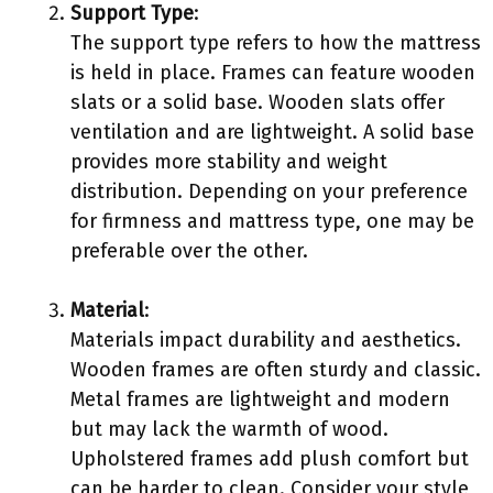
Support Type
:
The support type refers to how the mattress
is held in place. Frames can feature wooden
slats or a solid base. Wooden slats offer
ventilation and are lightweight. A solid base
provides more stability and weight
distribution. Depending on your preference
for firmness and mattress type, one may be
preferable over the other.
Material
:
Materials impact durability and aesthetics.
Wooden frames are often sturdy and classic.
Metal frames are lightweight and modern
but may lack the warmth of wood.
Upholstered frames add plush comfort but
can be harder to clean. Consider your style