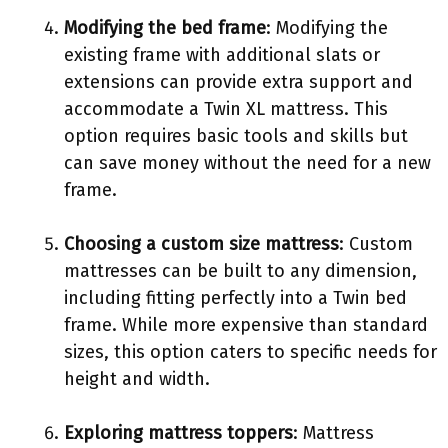
Modifying the bed frame
: Modifying the
existing frame with additional slats or
extensions can provide extra support and
accommodate a Twin XL mattress. This
option requires basic tools and skills but
can save money without the need for a new
frame.
Choosing a custom size mattress
: Custom
mattresses can be built to any dimension,
including fitting perfectly into a Twin bed
frame. While more expensive than standard
sizes, this option caters to specific needs for
height and width.
Exploring mattress toppers
: Mattress