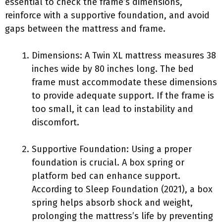
essential to check the frame’s dimensions,
reinforce with a supportive foundation, and avoid
gaps between the mattress and frame.
Dimensions: A Twin XL mattress measures 38
inches wide by 80 inches long. The bed
frame must accommodate these dimensions
to provide adequate support. If the frame is
too small, it can lead to instability and
discomfort.
Supportive Foundation: Using a proper
foundation is crucial. A box spring or
platform bed can enhance support.
According to Sleep Foundation (2021), a box
spring helps absorb shock and weight,
prolonging the mattress’s life by preventing