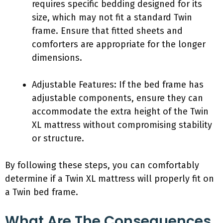
requires specific bedding designed for its
size, which may not fit a standard Twin
frame. Ensure that fitted sheets and
comforters are appropriate for the longer
dimensions.
Adjustable Features: If the bed frame has
adjustable components, ensure they can
accommodate the extra height of the Twin
XL mattress without compromising stability
or structure.
By following these steps, you can comfortably
determine if a Twin XL mattress will properly fit on
a Twin bed frame.
What Are The Consequences