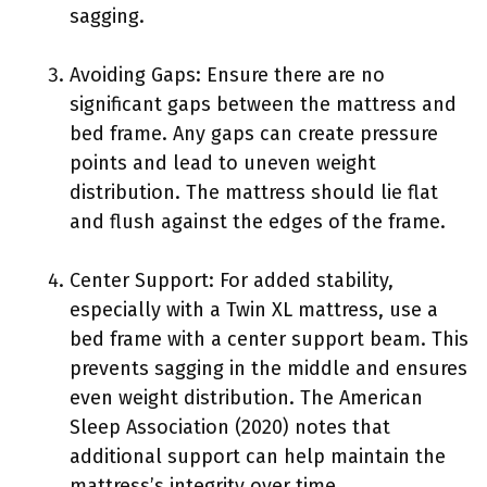
sagging.
Avoiding Gaps: Ensure there are no
significant gaps between the mattress and
bed frame. Any gaps can create pressure
points and lead to uneven weight
distribution. The mattress should lie flat
and flush against the edges of the frame.
Center Support: For added stability,
especially with a Twin XL mattress, use a
bed frame with a center support beam. This
prevents sagging in the middle and ensures
even weight distribution. The American
Sleep Association (2020) notes that
additional support can help maintain the
mattress’s integrity over time.