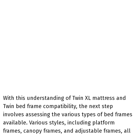
With this understanding of Twin XL mattress and
Twin bed frame compatibility, the next step
involves assessing the various types of bed frames
available. Various styles, including platform
frames, canopy frames, and adjustable frames, all