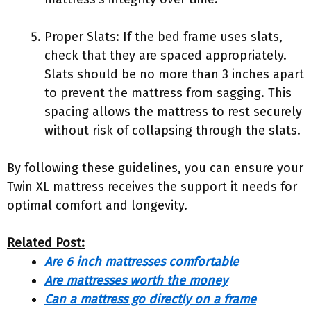
Proper Slats: If the bed frame uses slats,
check that they are spaced appropriately.
Slats should be no more than 3 inches apart
to prevent the mattress from sagging. This
spacing allows the mattress to rest securely
without risk of collapsing through the slats.
By following these guidelines, you can ensure your
Twin XL mattress receives the support it needs for
optimal comfort and longevity.
Related Post:
Are 6 inch mattresses comfortable
Are mattresses worth the money
Can a mattress go directly on a frame