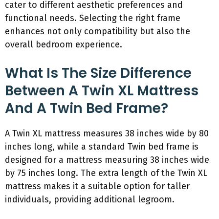
cater to different aesthetic preferences and
functional needs. Selecting the right frame
enhances not only compatibility but also the
overall bedroom experience.
What Is The Size Difference
Between A Twin XL Mattress
And A Twin Bed Frame?
A Twin XL mattress measures 38 inches wide by 80
inches long, while a standard Twin bed frame is
designed for a mattress measuring 38 inches wide
by 75 inches long. The extra length of the Twin XL
mattress makes it a suitable option for taller
individuals, providing additional legroom.