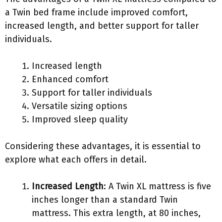
a Twin bed frame include improved comfort,
increased length, and better support for taller
individuals.
Increased length
Enhanced comfort
Support for taller individuals
Versatile sizing options
Improved sleep quality
Considering these advantages, it is essential to
explore what each offers in detail.
Increased Length
: A Twin XL mattress is five
inches longer than a standard Twin
mattress. This extra length, at 80 inches,