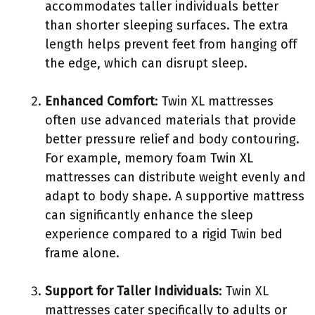
accommodates taller individuals better
than shorter sleeping surfaces. The extra
length helps prevent feet from hanging off
the edge, which can disrupt sleep.
Enhanced Comfort
: Twin XL mattresses
often use advanced materials that provide
better pressure relief and body contouring.
For example, memory foam Twin XL
mattresses can distribute weight evenly and
adapt to body shape. A supportive mattress
can significantly enhance the sleep
experience compared to a rigid Twin bed
frame alone.
Support for Taller Individuals
: Twin XL
mattresses cater specifically to adults or