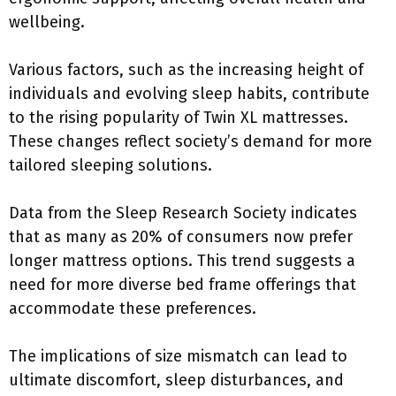
wellbeing.
Various factors, such as the increasing height of
individuals and evolving sleep habits, contribute
to the rising popularity of Twin XL mattresses.
These changes reflect society’s demand for more
tailored sleeping solutions.
Data from the Sleep Research Society indicates
that as many as 20% of consumers now prefer
longer mattress options. This trend suggests a
need for more diverse bed frame offerings that
accommodate these preferences.
The implications of size mismatch can lead to
ultimate discomfort, sleep disturbances, and