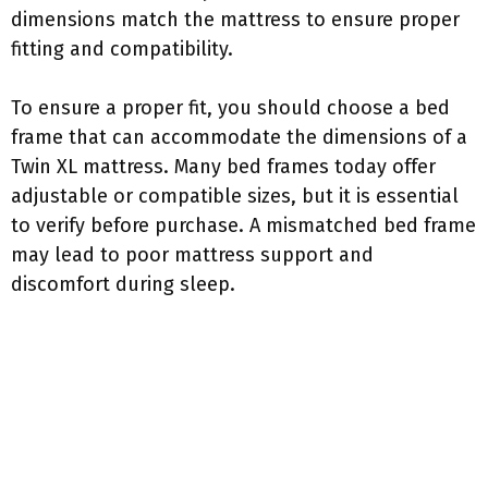
dimensions match the mattress to ensure proper
fitting and compatibility.
To ensure a proper fit, you should choose a bed
frame that can accommodate the dimensions of a
Twin XL mattress. Many bed frames today offer
adjustable or compatible sizes, but it is essential
to verify before purchase. A mismatched bed frame
may lead to poor mattress support and
discomfort during sleep.