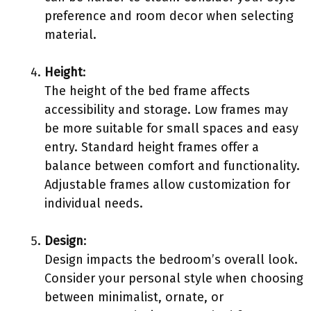
preference and room decor when selecting
material.
Height
:
The height of the bed frame affects
accessibility and storage. Low frames may
be more suitable for small spaces and easy
entry. Standard height frames offer a
balance between comfort and functionality.
Adjustable frames allow customization for
individual needs.
Design
:
Design impacts the bedroom’s overall look.
Consider your personal style when choosing
between minimalist, ornate, or