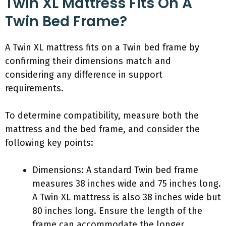
Twin XL Mattress Fits On A
Twin Bed Frame?
A Twin XL mattress fits on a Twin bed frame by
confirming their dimensions match and
considering any difference in support
requirements.
To determine compatibility, measure both the
mattress and the bed frame, and consider the
following key points:
Dimensions: A standard Twin bed frame
measures 38 inches wide and 75 inches long.
A Twin XL mattress is also 38 inches wide but
80 inches long. Ensure the length of the
frame can accommodate the longer