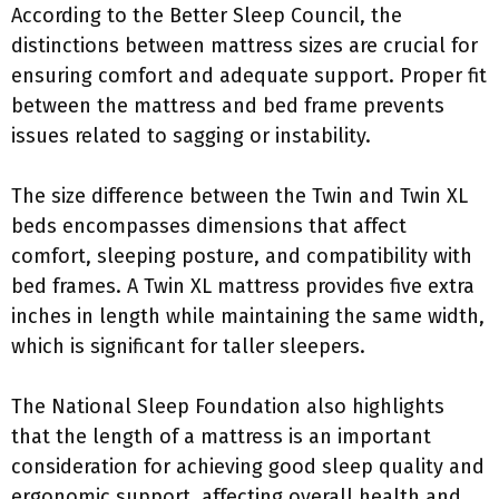
According to the Better Sleep Council, the
distinctions between mattress sizes are crucial for
ensuring comfort and adequate support. Proper fit
between the mattress and bed frame prevents
issues related to sagging or instability.
The size difference between the Twin and Twin XL
beds encompasses dimensions that affect
comfort, sleeping posture, and compatibility with
bed frames. A Twin XL mattress provides five extra
inches in length while maintaining the same width,
which is significant for taller sleepers.
The National Sleep Foundation also highlights
that the length of a mattress is an important
consideration for achieving good sleep quality and
ergonomic support, affecting overall health and