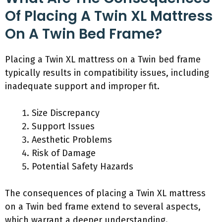
Of Placing A Twin XL Mattress
On A Twin Bed Frame?
Placing a Twin XL mattress on a Twin bed frame
typically results in compatibility issues, including
inadequate support and improper fit.
Size Discrepancy
Support Issues
Aesthetic Problems
Risk of Damage
Potential Safety Hazards
The consequences of placing a Twin XL mattress
on a Twin bed frame extend to several aspects,
which warrant a deeper understanding.