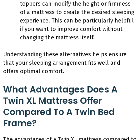
toppers can modify the height or firmness
of a mattress to create the desired sleeping
experience. This can be particularly helpful
if you want to improve comfort without
changing the mattress itself.
Understanding these alternatives helps ensure
that your sleeping arrangement fits well and
offers optimal comfort.
What Advantages Does A
Twin XL Mattress Offer
Compared To A Twin Bed
Frame?
The advantages of a Twin XL mattress compared to