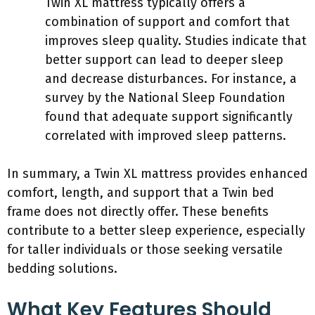
Twin XL mattress typically offers a
combination of support and comfort that
improves sleep quality. Studies indicate that
better support can lead to deeper sleep
and decrease disturbances. For instance, a
survey by the National Sleep Foundation
found that adequate support significantly
correlated with improved sleep patterns.
In summary, a Twin XL mattress provides enhanced
comfort, length, and support that a Twin bed
frame does not directly offer. These benefits
contribute to a better sleep experience, especially
for taller individuals or those seeking versatile
bedding solutions.
What Key Features Should