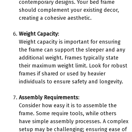
contemporary designs. Your bed frame
should complement your existing decor,
creating a cohesive aesthetic.
Weight Capacity
:
Weight capacity is important for ensuring
the frame can support the sleeper and any
additional weight. Frames typically state
their maximum weight limit. Look for robust
frames if shared or used by heavier
individuals to ensure safety and longevity.
Assembly Requirements
:
Consider how easy it is to assemble the
frame. Some require tools, while others
have simple assembly processes. A complex
setup may be challenging; ensuring ease of