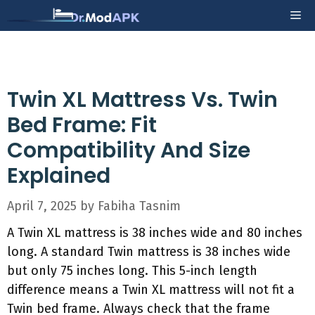
Skip
Me
to
content
Twin XL Mattress Vs. Twin
Bed Frame: Fit
Compatibility And Size
Explained
April 7, 2025
by
Fabiha Tasnim
A Twin XL mattress is 38 inches wide and 80 inches
long. A standard Twin mattress is 38 inches wide
but only 75 inches long. This 5-inch length
difference means a Twin XL mattress will not fit a
Twin bed frame. Always check that the frame