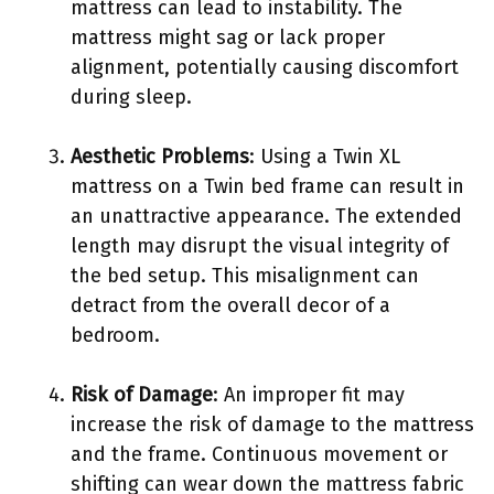
mattress can lead to instability. The
mattress might sag or lack proper
alignment, potentially causing discomfort
during sleep.
Aesthetic Problems
: Using a Twin XL
mattress on a Twin bed frame can result in
an unattractive appearance. The extended
length may disrupt the visual integrity of
the bed setup. This misalignment can
detract from the overall decor of a
bedroom.
Risk of Damage
: An improper fit may
increase the risk of damage to the mattress
and the frame. Continuous movement or
shifting can wear down the mattress fabric