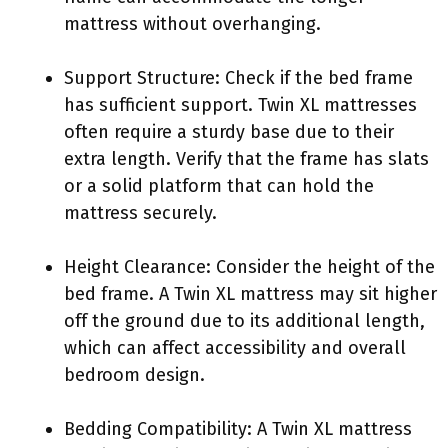
mattress without overhanging.
Support Structure: Check if the bed frame
has sufficient support. Twin XL mattresses
often require a sturdy base due to their
extra length. Verify that the frame has slats
or a solid platform that can hold the
mattress securely.
Height Clearance: Consider the height of the
bed frame. A Twin XL mattress may sit higher
off the ground due to its additional length,
which can affect accessibility and overall
bedroom design.
Bedding Compatibility: A Twin XL mattress