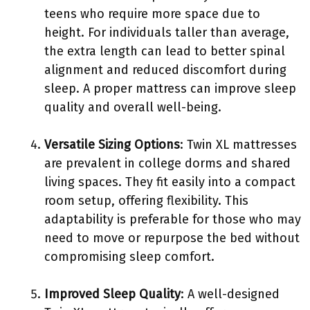
teens who require more space due to
height. For individuals taller than average,
the extra length can lead to better spinal
alignment and reduced discomfort during
sleep. A proper mattress can improve sleep
quality and overall well-being.
Versatile Sizing Options
: Twin XL mattresses
are prevalent in college dorms and shared
living spaces. They fit easily into a compact
room setup, offering flexibility. This
adaptability is preferable for those who may
need to move or repurpose the bed without
compromising sleep comfort.
Improved Sleep Quality
: A well-designed