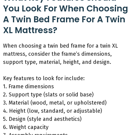
You Look For When Choosing
A Twin Bed Frame For A Twin
XL Mattress?
When choosing a twin bed frame for a twin XL
mattress, consider the frame’s dimensions,
support type, material, height, and design.
Key features to look for include:
1. Frame dimensions
2. Support type (slats or solid base)
3. Material (wood, metal, or upholstered)
4. Height (low, standard, or adjustable)
5. Design (style and aesthetics)
6. Weight capacity