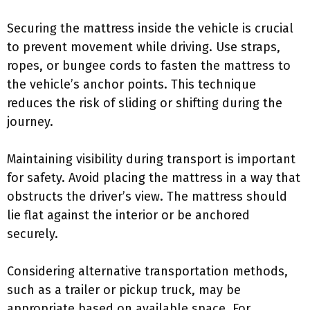
Securing the mattress inside the vehicle is crucial
to prevent movement while driving. Use straps,
ropes, or bungee cords to fasten the mattress to
the vehicle’s anchor points. This technique
reduces the risk of sliding or shifting during the
journey.
Maintaining visibility during transport is important
for safety. Avoid placing the mattress in a way that
obstructs the driver’s view. The mattress should
lie flat against the interior or be anchored
securely.
Considering alternative transportation methods,
such as a trailer or pickup truck, may be
appropriate based on available space. For