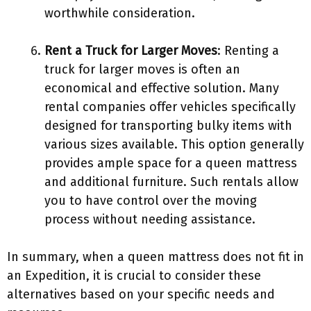
worthwhile consideration.
Rent a Truck for Larger Moves
: Renting a
truck for larger moves is often an
economical and effective solution. Many
rental companies offer vehicles specifically
designed for transporting bulky items with
various sizes available. This option generally
provides ample space for a queen mattress
and additional furniture. Such rentals allow
you to have control over the moving
process without needing assistance.
In summary, when a queen mattress does not fit in
an Expedition, it is crucial to consider these
alternatives based on your specific needs and