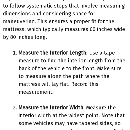
to follow systematic steps that involve measuring
dimensions and considering space for
maneuvering. This ensures a proper fit for the
mattress, which typically measures 60 inches wide
by 80 inches long.
Measure the Interior Length
: Use a tape
measure to find the interior length from the
back of the vehicle to the front. Make sure
to measure along the path where the
mattress will lay flat. Record this
measurement.
Measure the Interior Width
: Measure the
interior width at the widest point. Note that
some vehicles may have tapered sides, so