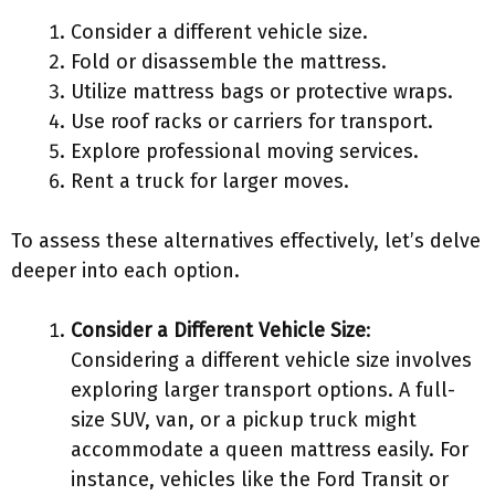
Consider a different vehicle size.
Fold or disassemble the mattress.
Utilize mattress bags or protective wraps.
Use roof racks or carriers for transport.
Explore professional moving services.
Rent a truck for larger moves.
To assess these alternatives effectively, let’s delve
deeper into each option.
Consider a Different Vehicle Size
:
Considering a different vehicle size involves
exploring larger transport options. A full-
size SUV, van, or a pickup truck might
accommodate a queen mattress easily. For
instance, vehicles like the Ford Transit or