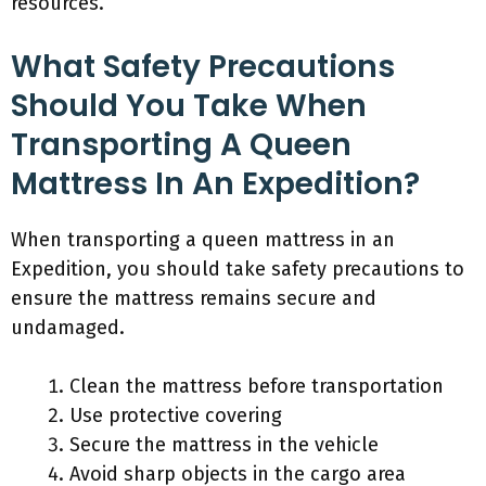
resources.
What Safety Precautions
Should You Take When
Transporting A Queen
Mattress In An Expedition?
When transporting a queen mattress in an
Expedition, you should take safety precautions to
ensure the mattress remains secure and
undamaged.
Clean the mattress before transportation
Use protective covering
Secure the mattress in the vehicle
Avoid sharp objects in the cargo area