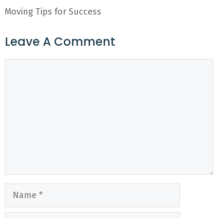
Moving Tips for Success
Leave A Comment
Comment
Name