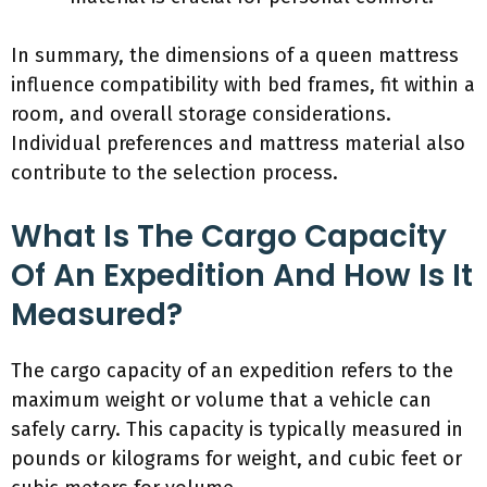
In summary, the dimensions of a queen mattress
influence compatibility with bed frames, fit within a
room, and overall storage considerations.
Individual preferences and mattress material also
contribute to the selection process.
What Is The Cargo Capacity
Of An Expedition And How Is It
Measured?
The cargo capacity of an expedition refers to the
maximum weight or volume that a vehicle can
safely carry. This capacity is typically measured in
pounds or kilograms for weight, and cubic feet or