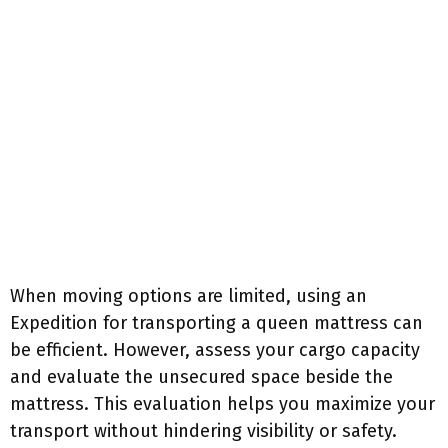
When moving options are limited, using an
Expedition for transporting a queen mattress can
be efficient. However, assess your cargo capacity
and evaluate the unsecured space beside the
mattress. This evaluation helps you maximize your
transport without hindering visibility or safety.