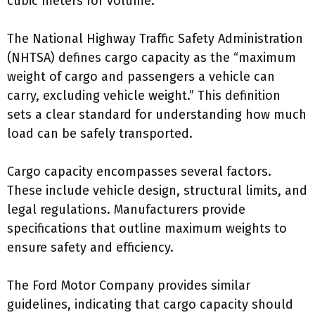
cubic meters for volume.
The National Highway Traffic Safety Administration
(NHTSA) defines cargo capacity as the “maximum
weight of cargo and passengers a vehicle can
carry, excluding vehicle weight.” This definition
sets a clear standard for understanding how much
load can be safely transported.
Cargo capacity encompasses several factors.
These include vehicle design, structural limits, and
legal regulations. Manufacturers provide
specifications that outline maximum weights to
ensure safety and efficiency.
The Ford Motor Company provides similar
guidelines, indicating that cargo capacity should