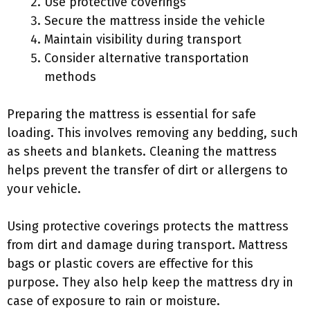
Use protective coverings
Secure the mattress inside the vehicle
Maintain visibility during transport
Consider alternative transportation
methods
Preparing the mattress is essential for safe
loading. This involves removing any bedding, such
as sheets and blankets. Cleaning the mattress
helps prevent the transfer of dirt or allergens to
your vehicle.
Using protective coverings protects the mattress
from dirt and damage during transport. Mattress
bags or plastic covers are effective for this
purpose. They also help keep the mattress dry in
case of exposure to rain or moisture.