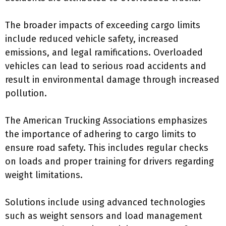
The broader impacts of exceeding cargo limits
include reduced vehicle safety, increased
emissions, and legal ramifications. Overloaded
vehicles can lead to serious road accidents and
result in environmental damage through increased
pollution.
The American Trucking Associations emphasizes
the importance of adhering to cargo limits to
ensure road safety. This includes regular checks
on loads and proper training for drivers regarding
weight limitations.
Solutions include using advanced technologies
such as weight sensors and load management