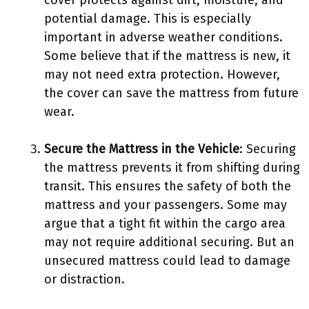
cover protects against dirt, moisture, and
potential damage. This is especially
important in adverse weather conditions.
Some believe that if the mattress is new, it
may not need extra protection. However,
the cover can save the mattress from future
wear.
Secure the Mattress in the Vehicle
: Securing
the mattress prevents it from shifting during
transit. This ensures the safety of both the
mattress and your passengers. Some may
argue that a tight fit within the cargo area
may not require additional securing. But an
unsecured mattress could lead to damage
or distraction.