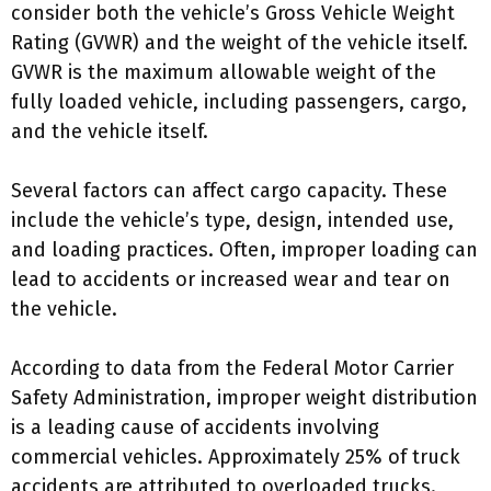
consider both the vehicle’s Gross Vehicle Weight
Rating (GVWR) and the weight of the vehicle itself.
GVWR is the maximum allowable weight of the
fully loaded vehicle, including passengers, cargo,
and the vehicle itself.
Several factors can affect cargo capacity. These
include the vehicle’s type, design, intended use,
and loading practices. Often, improper loading can
lead to accidents or increased wear and tear on
the vehicle.
According to data from the Federal Motor Carrier
Safety Administration, improper weight distribution
is a leading cause of accidents involving
commercial vehicles. Approximately 25% of truck
accidents are attributed to overloaded trucks.