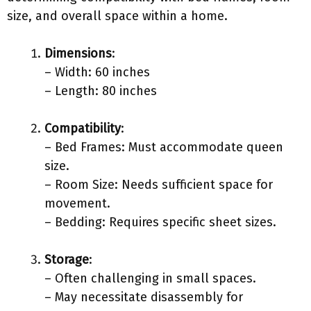
size, and overall space within a home.
Dimensions
:
– Width: 60 inches
– Length: 80 inches
Compatibility
:
– Bed Frames: Must accommodate queen
size.
– Room Size: Needs sufficient space for
movement.
– Bedding: Requires specific sheet sizes.
Storage
:
– Often challenging in small spaces.
– May necessitate disassembly for