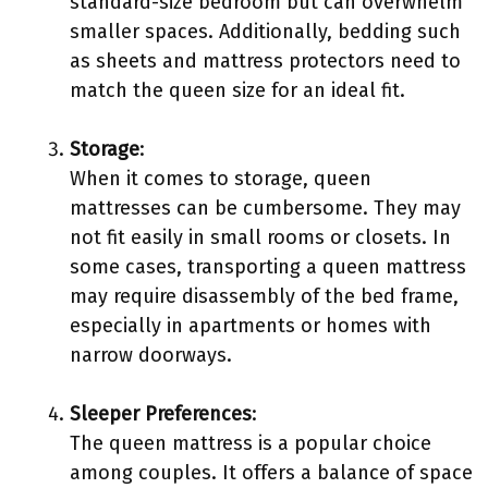
standard-size bedroom but can overwhelm
smaller spaces. Additionally, bedding such
as sheets and mattress protectors need to
match the queen size for an ideal fit.
Storage
:
When it comes to storage, queen
mattresses can be cumbersome. They may
not fit easily in small rooms or closets. In
some cases, transporting a queen mattress
may require disassembly of the bed frame,
especially in apartments or homes with
narrow doorways.
Sleeper Preferences
:
The queen mattress is a popular choice
among couples. It offers a balance of space