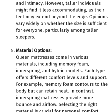
and intimacy. However, taller individuals
might find it less accommodating, as their
feet may extend beyond the edge. Opinions
vary widely on whether the size is sufficient
for everyone, particularly among taller
sleepers.
Material Options
:
Queen mattresses come in various
materials, including memory foam,
innerspring, and hybrid models. Each type
offers different comfort levels and support.
For example, memory foam contours to the
body but can retain heat. In contrast,
innerspring mattresses provide more
bounce and airflow. Selecting the right
material is crucial for personal comfort.