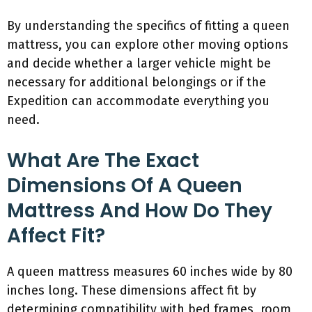
By understanding the specifics of fitting a queen
mattress, you can explore other moving options
and decide whether a larger vehicle might be
necessary for additional belongings or if the
Expedition can accommodate everything you
need.
What Are The Exact
Dimensions Of A Queen
Mattress And How Do They
Affect Fit?
A queen mattress measures 60 inches wide by 80
inches long. These dimensions affect fit by
determining compatibility with bed frames, room