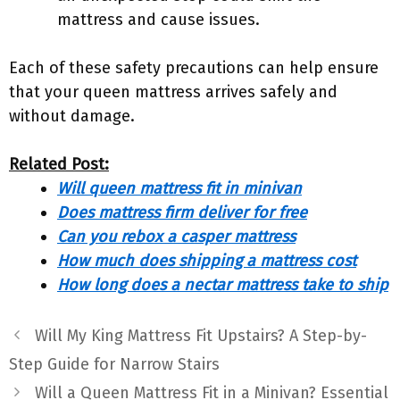
mattress and cause issues.
Each of these safety precautions can help ensure
that your queen mattress arrives safely and
without damage.
Related Post:
Will queen mattress fit in minivan
Does mattress firm deliver for free
Can you rebox a casper mattress
How much does shipping a mattress cost
How long does a nectar mattress take to ship
Will My King Mattress Fit Upstairs? A Step-by-
Step Guide for Narrow Stairs
Will a Queen Mattress Fit in a Minivan? Essential