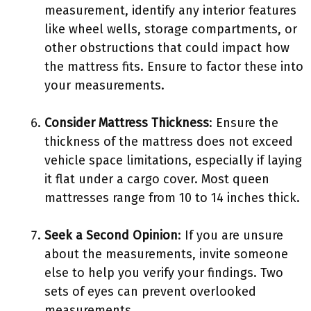
measurement, identify any interior features
like wheel wells, storage compartments, or
other obstructions that could impact how
the mattress fits. Ensure to factor these into
your measurements.
Consider Mattress Thickness
: Ensure the
thickness of the mattress does not exceed
vehicle space limitations, especially if laying
it flat under a cargo cover. Most queen
mattresses range from 10 to 14 inches thick.
Seek a Second Opinion
: If you are unsure
about the measurements, invite someone
else to help you verify your findings. Two
sets of eyes can prevent overlooked
measurements.