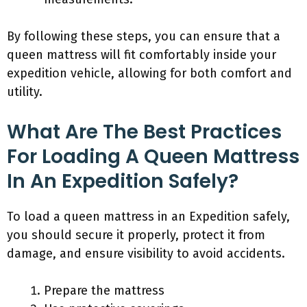
By following these steps, you can ensure that a
queen mattress will fit comfortably inside your
expedition vehicle, allowing for both comfort and
utility.
What Are The Best Practices
For Loading A Queen Mattress
In An Expedition Safely?
To load a queen mattress in an Expedition safely,
you should secure it properly, protect it from
damage, and ensure visibility to avoid accidents.
Prepare the mattress