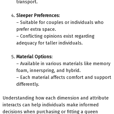
transport.
Sleeper Preferences
:
– Suitable for couples or individuals who
prefer extra space.
– Conflicting opinions exist regarding
adequacy for taller individuals.
Material Options
:
– Available in various materials like memory
foam, innerspring, and hybrid.
– Each material affects comfort and support
differently.
Understanding how each dimension and attribute
interacts can help individuals make informed
decisions when purchasing or fitting a queen