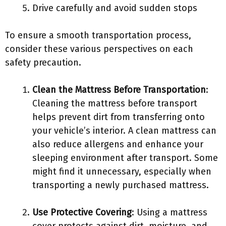
Drive carefully and avoid sudden stops
To ensure a smooth transportation process,
consider these various perspectives on each
safety precaution.
Clean the Mattress Before Transportation
:
Cleaning the mattress before transport
helps prevent dirt from transferring onto
your vehicle’s interior. A clean mattress can
also reduce allergens and enhance your
sleeping environment after transport. Some
might find it unnecessary, especially when
transporting a newly purchased mattress.
Use Protective Covering
: Using a mattress