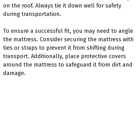
on the roof. Always tie it down well for safety
during transportation.
To ensure a successful fit, you may need to angle
the mattress. Consider securing the mattress with
ties or straps to prevent it from shifting during
transport. Additionally, place protective covers
around the mattress to safeguard it from dirt and
damage.