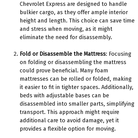
Chevrolet Express are designed to handle
bulkier cargo, as they offer ample interior
height and length. This choice can save time
and stress when moving, as it might
eliminate the need for disassembly.
Fold or Disassemble the Mattress
: Focusing
on folding or disassembling the mattress
could prove beneficial. Many foam
mattresses can be rolled or folded, making
it easier to fit in tighter spaces. Additionally,
beds with adjustable bases can be
disassembled into smaller parts, simplifying
transport. This approach might require
additional care to avoid damage, yet it
provides a flexible option for moving.