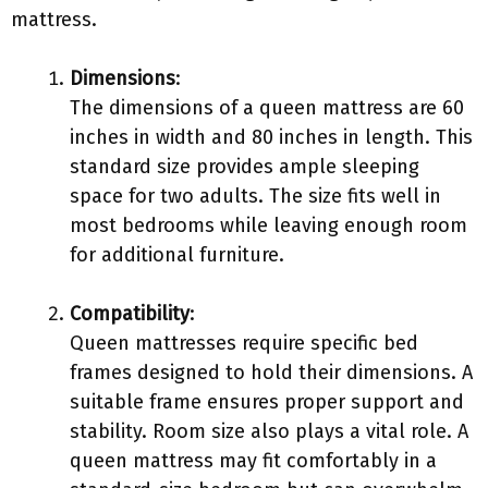
mattress.
Dimensions
:
The dimensions of a queen mattress are 60
inches in width and 80 inches in length. This
standard size provides ample sleeping
space for two adults. The size fits well in
most bedrooms while leaving enough room
for additional furniture.
Compatibility
:
Queen mattresses require specific bed
frames designed to hold their dimensions. A
suitable frame ensures proper support and
stability. Room size also plays a vital role. A
queen mattress may fit comfortably in a