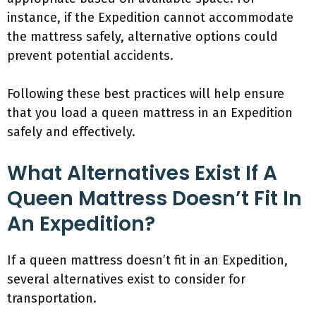
instance, if the Expedition cannot accommodate
the mattress safely, alternative options could
prevent potential accidents.
Following these best practices will help ensure
that you load a queen mattress in an Expedition
safely and effectively.
What Alternatives Exist If A
Queen Mattress Doesn’t Fit In
An Expedition?
If a queen mattress doesn’t fit in an Expedition,
several alternatives exist to consider for
transportation.