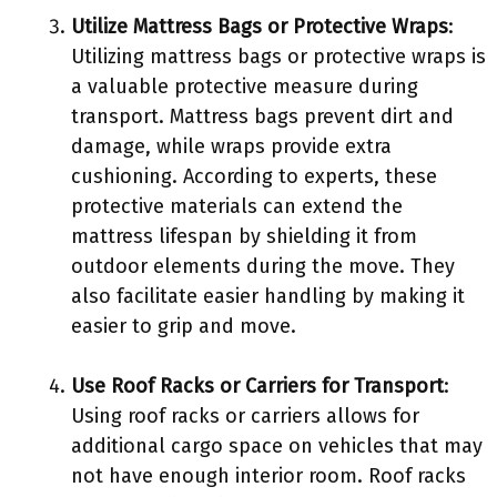
Utilize Mattress Bags or Protective Wraps
:
Utilizing mattress bags or protective wraps is
a valuable protective measure during
transport. Mattress bags prevent dirt and
damage, while wraps provide extra
cushioning. According to experts, these
protective materials can extend the
mattress lifespan by shielding it from
outdoor elements during the move. They
also facilitate easier handling by making it
easier to grip and move.
Use Roof Racks or Carriers for Transport
:
Using roof racks or carriers allows for
additional cargo space on vehicles that may
not have enough interior room. Roof racks