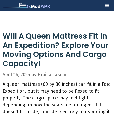
Skip
Me
to
content
Will A Queen Mattress Fit In
An Expedition? Explore Your
Moving Options And Cargo
Capacity!
April 14, 2025
by
Fabiha Tasnim
A queen mattress (60 by 80 inches) can fit in a Ford
Expedition, but it may need to be flexed to fit
properly. The cargo space may feel tight
depending on how the seats are arranged. If it
doesn’t fit inside, consider securely transporting it