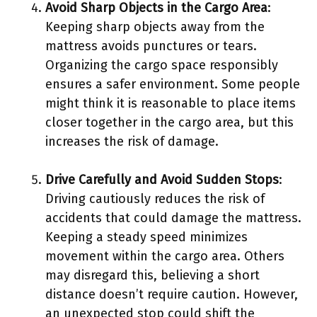
Avoid Sharp Objects in the Cargo Area
:
Keeping sharp objects away from the
mattress avoids punctures or tears.
Organizing the cargo space responsibly
ensures a safer environment. Some people
might think it is reasonable to place items
closer together in the cargo area, but this
increases the risk of damage.
Drive Carefully and Avoid Sudden Stops
:
Driving cautiously reduces the risk of
accidents that could damage the mattress.
Keeping a steady speed minimizes
movement within the cargo area. Others
may disregard this, believing a short
distance doesn’t require caution. However,
an unexpected stop could shift the