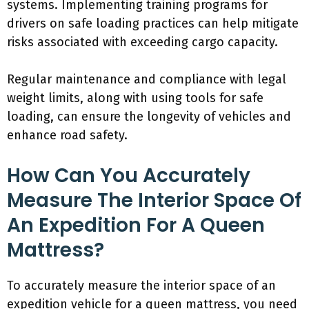
systems. Implementing training programs for
drivers on safe loading practices can help mitigate
risks associated with exceeding cargo capacity.
Regular maintenance and compliance with legal
weight limits, along with using tools for safe
loading, can ensure the longevity of vehicles and
enhance road safety.
How Can You Accurately
Measure The Interior Space Of
An Expedition For A Queen
Mattress?
To accurately measure the interior space of an
expedition vehicle for a queen mattress, you need