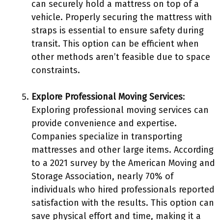
can securely hold a mattress on top of a
vehicle. Properly securing the mattress with
straps is essential to ensure safety during
transit. This option can be efficient when
other methods aren’t feasible due to space
constraints.
Explore Professional Moving Services
:
Exploring professional moving services can
provide convenience and expertise.
Companies specialize in transporting
mattresses and other large items. According
to a 2021 survey by the American Moving and
Storage Association, nearly 70% of
individuals who hired professionals reported
satisfaction with the results. This option can
save physical effort and time, making it a