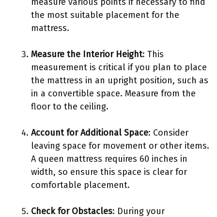
measure various points if necessary to find
the most suitable placement for the
mattress.
Measure the Interior Height
: This
measurement is critical if you plan to place
the mattress in an upright position, such as
in a convertible space. Measure from the
floor to the ceiling.
Account for Additional Space
: Consider
leaving space for movement or other items.
A queen mattress requires 60 inches in
width, so ensure this space is clear for
comfortable placement.
Check for Obstacles
: During your