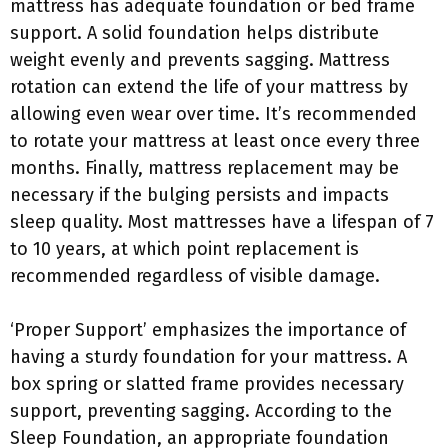
mattress has adequate foundation or bed frame
support. A solid foundation helps distribute
weight evenly and prevents sagging. Mattress
rotation can extend the life of your mattress by
allowing even wear over time. It’s recommended
to rotate your mattress at least once every three
months. Finally, mattress replacement may be
necessary if the bulging persists and impacts
sleep quality. Most mattresses have a lifespan of 7
to 10 years, at which point replacement is
recommended regardless of visible damage.
‘Proper Support’ emphasizes the importance of
having a sturdy foundation for your mattress. A
box spring or slatted frame provides necessary
support, preventing sagging. According to the
Sleep Foundation, an appropriate foundation