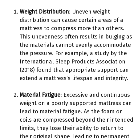
Weight Distribution
: Uneven weight
distribution can cause certain areas of a
mattress to compress more than others.
This unevenness often results in bulging as
the materials cannot evenly accommodate
the pressure. For example, a study by the
International Sleep Products Association
(2018) found that appropriate support can
extend a mattress’s lifespan and integrity.
Material Fatigue
: Excessive and continuous
weight on a poorly supported mattress can
lead to material fatigue. As the foam or
coils are compressed beyond their intended
limits, they lose their ability to return to
their original shape, leading to permanent