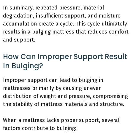
In summary, repeated pressure, material
degradation, insufficient support, and moisture
accumulation create a cycle. This cycle ultimately
results in a bulging mattress that reduces comfort
and support.
How Can Improper Support Result
In Bulging?
Improper support can lead to bulging in
mattresses primarily by causing uneven
distribution of weight and pressure, compromising
the stability of mattress materials and structure.
When a mattress lacks proper support, several
factors contribute to bulging: