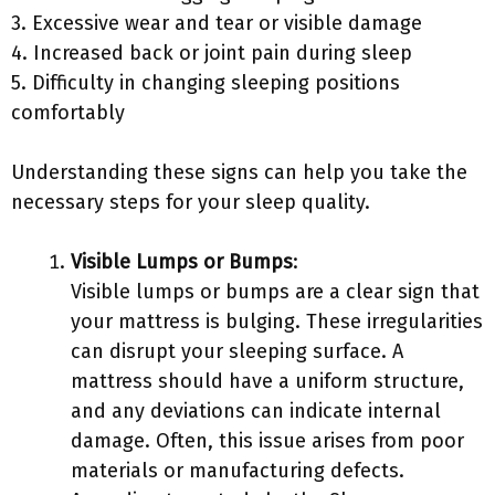
3. Excessive wear and tear or visible damage
4. Increased back or joint pain during sleep
5. Difficulty in changing sleeping positions
comfortably
Understanding these signs can help you take the
necessary steps for your sleep quality.
Visible Lumps or Bumps
:
Visible lumps or bumps are a clear sign that
your mattress is bulging. These irregularities
can disrupt your sleeping surface. A
mattress should have a uniform structure,
and any deviations can indicate internal
damage. Often, this issue arises from poor
materials or manufacturing defects.