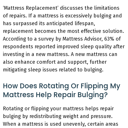
‘Mattress Replacement’ discusses the limitations
of repairs. If a mattress is excessively bulging and
has surpassed its anticipated lifespan,
replacement becomes the most effective solution.
According to a survey by Mattress Advisor, 63% of
respondents reported improved sleep quality after
investing in a new mattress. A new mattress can
also enhance comfort and support, further
mitigating sleep issues related to bulging.
How Does Rotating Or Flipping My
Mattress Help Repair Bulging?
Rotating or flipping your mattress helps repair
bulging by redistributing weight and pressure.
When a mattress is used unevenly, certain areas