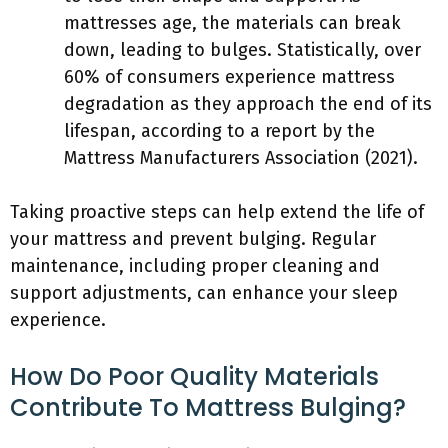
mattresses age, the materials can break
down, leading to bulges. Statistically, over
60% of consumers experience mattress
degradation as they approach the end of its
lifespan, according to a report by the
Mattress Manufacturers Association (2021).
Taking proactive steps can help extend the life of
your mattress and prevent bulging. Regular
maintenance, including proper cleaning and
support adjustments, can enhance your sleep
experience.
How Do Poor Quality Materials
Contribute To Mattress Bulging?