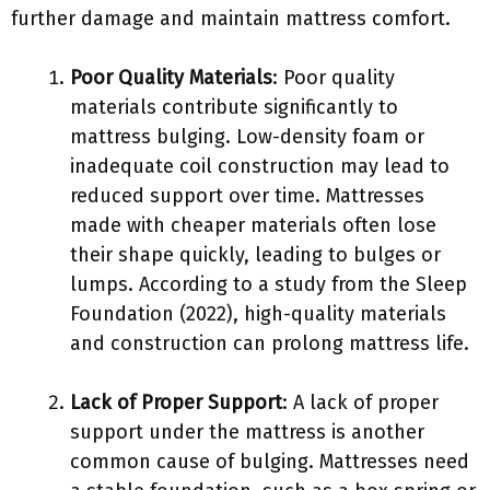
further damage and maintain mattress comfort.
Poor Quality Materials
: Poor quality
materials contribute significantly to
mattress bulging. Low-density foam or
inadequate coil construction may lead to
reduced support over time. Mattresses
made with cheaper materials often lose
their shape quickly, leading to bulges or
lumps. According to a study from the Sleep
Foundation (2022), high-quality materials
and construction can prolong mattress life.
Lack of Proper Support
: A lack of proper
support under the mattress is another
common cause of bulging. Mattresses need