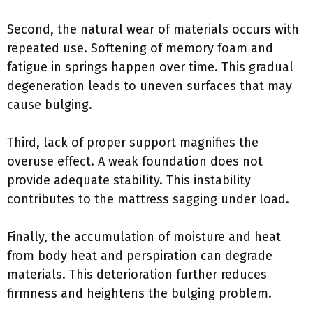
Second, the natural wear of materials occurs with
repeated use. Softening of memory foam and
fatigue in springs happen over time. This gradual
degeneration leads to uneven surfaces that may
cause bulging.
Third, lack of proper support magnifies the
overuse effect. A weak foundation does not
provide adequate stability. This instability
contributes to the mattress sagging under load.
Finally, the accumulation of moisture and heat
from body heat and perspiration can degrade
materials. This deterioration further reduces
firmness and heightens the bulging problem.