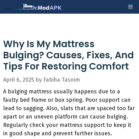
Skip
Me
to
content
Why Is My Mattress
Bulging? Causes, Fixes, And
Tips For Restoring Comfort
April 6, 2025
by
Fabiha Tasnim
A bulging mattress usually happens due to a
faulty bed frame or box spring. Poor support can
lead to sagging. Also, slats that are spaced too far
apart or an uneven platform can cause bulging.
Regularly check your mattress support to keep it
in good shape and prevent further issues.