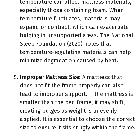
temperature can affect mattress materials,
especially those containing foam. When
temperature fluctuates, materials may
expand or contract, which can exacerbate
bulging in unsupported areas. The National
Sleep Foundation (2020) notes that
temperature-regulating materials can help
minimize degradation caused by heat.
Improper Mattress Size
: A mattress that
does not fit the frame properly can also
lead to improper support. If the mattress is
smaller than the bed frame, it may shift,
creating bulges as weight is unevenly
applied. It is essential to choose the correct
size to ensure it sits snugly within the frame.