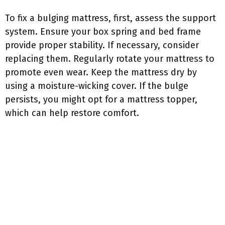
To fix a bulging mattress, first, assess the support
system. Ensure your box spring and bed frame
provide proper stability. If necessary, consider
replacing them. Regularly rotate your mattress to
promote even wear. Keep the mattress dry by
using a moisture-wicking cover. If the bulge
persists, you might opt for a mattress topper,
which can help restore comfort.