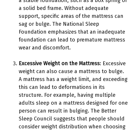
a stable foundation, such as a box spring or
a solid bed frame. Without adequate
support, specific areas of the mattress can
sag or bulge. The National Sleep
Foundation emphasizes that an inadequate
foundation can lead to premature mattress
wear and discomfort.
Excessive Weight on the Mattress
: Excessive
weight can also cause a mattress to bulge.
A mattress has a weight limit, and exceeding
this can lead to deformations in its
structure. For example, having multiple
adults sleep on a mattress designed for one
person can result in bulging. The Better
Sleep Council suggests that people should
consider weight distribution when choosing