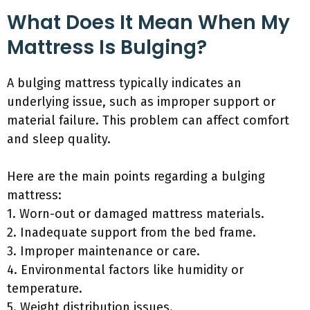
What Does It Mean When My
Mattress Is Bulging?
A bulging mattress typically indicates an
underlying issue, such as improper support or
material failure. This problem can affect comfort
and sleep quality.
Here are the main points regarding a bulging
mattress:
1. Worn-out or damaged mattress materials.
2. Inadequate support from the bed frame.
3. Improper maintenance or care.
4. Environmental factors like humidity or
temperature.
5. Weight distribution issues.