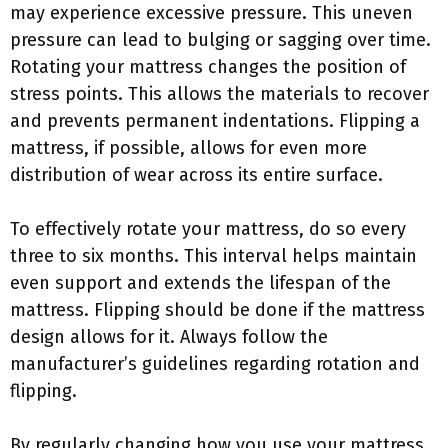
may experience excessive pressure. This uneven
pressure can lead to bulging or sagging over time.
Rotating your mattress changes the position of
stress points. This allows the materials to recover
and prevents permanent indentations. Flipping a
mattress, if possible, allows for even more
distribution of wear across its entire surface.
To effectively rotate your mattress, do so every
three to six months. This interval helps maintain
even support and extends the lifespan of the
mattress. Flipping should be done if the mattress
design allows for it. Always follow the
manufacturer’s guidelines regarding rotation and
flipping.
By regularly changing how you use your mattress,