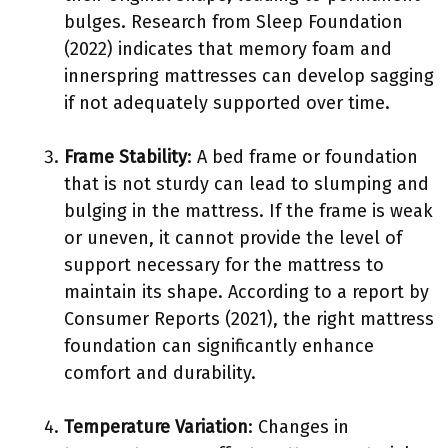
bulges. Research from Sleep Foundation
(2022) indicates that memory foam and
innerspring mattresses can develop sagging
if not adequately supported over time.
Frame Stability
: A bed frame or foundation
that is not sturdy can lead to slumping and
bulging in the mattress. If the frame is weak
or uneven, it cannot provide the level of
support necessary for the mattress to
maintain its shape. According to a report by
Consumer Reports (2021), the right mattress
foundation can significantly enhance
comfort and durability.
Temperature Variation
: Changes in