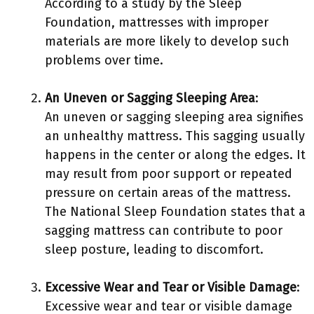
According to a study by the Sleep
Foundation, mattresses with improper
materials are more likely to develop such
problems over time.
An Uneven or Sagging Sleeping Area
:
An uneven or sagging sleeping area signifies
an unhealthy mattress. This sagging usually
happens in the center or along the edges. It
may result from poor support or repeated
pressure on certain areas of the mattress.
The National Sleep Foundation states that a
sagging mattress can contribute to poor
sleep posture, leading to discomfort.
Excessive Wear and Tear or Visible Damage
:
Excessive wear and tear or visible damage