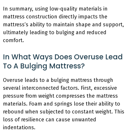
In summary, using low-quality materials in
mattress construction directly impacts the
mattress’s ability to maintain shape and support,
ultimately leading to bulging and reduced
comfort.
In What Ways Does Overuse Lead
To A Bulging Mattress?
Overuse leads to a bulging mattress through
several interconnected factors. First, excessive
pressure from weight compresses the mattress
materials. Foam and springs lose their ability to
rebound when subjected to constant weight. This
loss of resilience can cause unwanted
indentations.