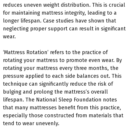
reduces uneven weight distribution. This is crucial
for maintaining mattress integrity, leading to a
longer lifespan. Case studies have shown that
neglecting proper support can result in significant
wear.
‘Mattress Rotation’ refers to the practice of
rotating your mattress to promote even wear. By
rotating your mattress every three months, the
pressure applied to each side balances out. This
technique can significantly reduce the risk of
bulging and prolong the mattress’s overall
lifespan. The National Sleep Foundation notes
that many mattresses benefit from this practice,
especially those constructed from materials that
tend to wear unevenly.