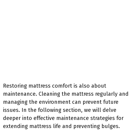
Restoring mattress comfort is also about
maintenance. Cleaning the mattress regularly and
managing the environment can prevent future
issues. In the following section, we will delve
deeper into effective maintenance strategies for
extending mattress life and preventing bulges.