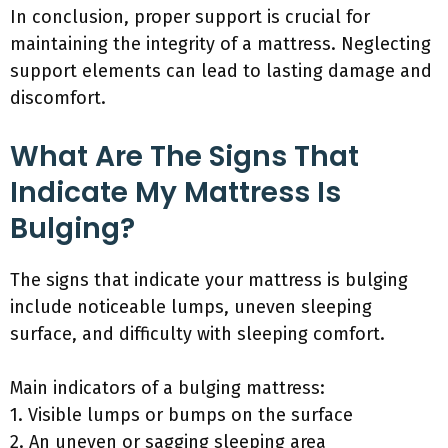
In conclusion, proper support is crucial for
maintaining the integrity of a mattress. Neglecting
support elements can lead to lasting damage and
discomfort.
What Are The Signs That
Indicate My Mattress Is
Bulging?
The signs that indicate your mattress is bulging
include noticeable lumps, uneven sleeping
surface, and difficulty with sleeping comfort.
Main indicators of a bulging mattress:
1. Visible lumps or bumps on the surface
2. An uneven or sagging sleeping area