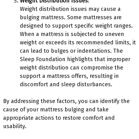
Weight Distribution Issues
:
Weight distribution issues may cause a
bulging mattress. Some mattresses are
designed to support specific weight ranges.
When a mattress is subjected to uneven
weight or exceeds its recommended limits, it
can lead to bulges or indentations. The
Sleep Foundation highlights that improper
weight distribution can compromise the
support a mattress offers, resulting in
discomfort and sleep disturbances.
By addressing these factors, you can identify the
cause of your mattress bulging and take
appropriate actions to restore comfort and
usability.