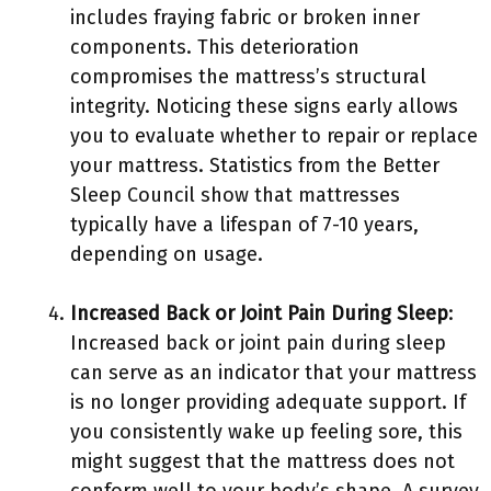
includes fraying fabric or broken inner
components. This deterioration
compromises the mattress’s structural
integrity. Noticing these signs early allows
you to evaluate whether to repair or replace
your mattress. Statistics from the Better
Sleep Council show that mattresses
typically have a lifespan of 7-10 years,
depending on usage.
Increased Back or Joint Pain During Sleep
:
Increased back or joint pain during sleep
can serve as an indicator that your mattress
is no longer providing adequate support. If
you consistently wake up feeling sore, this
might suggest that the mattress does not