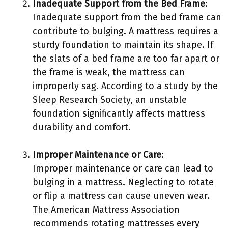
Inadequate Support from the Bed Frame
:
Inadequate support from the bed frame can
contribute to bulging. A mattress requires a
sturdy foundation to maintain its shape. If
the slats of a bed frame are too far apart or
the frame is weak, the mattress can
improperly sag. According to a study by the
Sleep Research Society, an unstable
foundation significantly affects mattress
durability and comfort.
Improper Maintenance or Care
:
Improper maintenance or care can lead to
bulging in a mattress. Neglecting to rotate
or flip a mattress can cause uneven wear.
The American Mattress Association
recommends rotating mattresses every