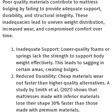
Poor quality materials contribute to mattress
bulging by failing to provide adequate support,
durability, and structural integrity. These
inadequacies lead to uneven weight distribution,
increased wear, and compromised comfort over
time.
Inadequate Support: Lower-quality foams or
springs lack the strength to support body
weight effectively. This leads to sagging in
certain areas, creating bulges.
Reduced Durability: Cheap materials wear
out faster than higher-quality alternatives. A
study by Smith et al. (2021) shows that
mattresses made with inferior materials
lose their shape 30% faster than those
made with premium materials.