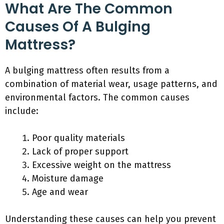
What Are The Common
Causes Of A Bulging
Mattress?
A bulging mattress often results from a
combination of material wear, usage patterns, and
environmental factors. The common causes
include:
Poor quality materials
Lack of proper support
Excessive weight on the mattress
Moisture damage
Age and wear
Understanding these causes can help you prevent