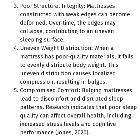
Poor Structural Integrity: Mattresses
constructed with weak edges can become
deformed. Over time, the edges may
collapse, contributing to an uneven
sleeping surface.
Uneven Weight Distribution: When a
mattress has poor-quality materials, it fails
to evenly distribute body weight. This
uneven distribution causes localized
compression, resulting in bulges.
Compromised Comfort: Bulging mattresses
lead to discomfort and disrupted sleep
patterns. Research indicates that poor sleep
quality can affect overall health, including
increased stress levels and cognitive
performance (Jones, 2020).