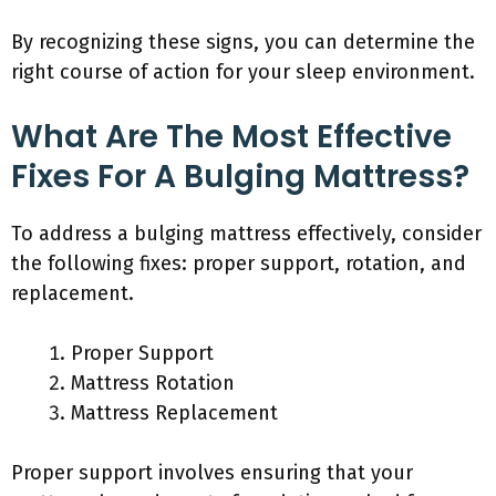
By recognizing these signs, you can determine the
right course of action for your sleep environment.
What Are The Most Effective
Fixes For A Bulging Mattress?
To address a bulging mattress effectively, consider
the following fixes: proper support, rotation, and
replacement.
Proper Support
Mattress Rotation
Mattress Replacement
Proper support involves ensuring that your