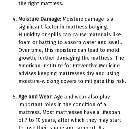
the right mattress.
Moisture Damage
: Moisture damage is a
significant factor in mattress bulging.
Humidity or spills can cause materials like
foam or batting to absorb water and swell.
Over time, this moisture can lead to mold
growth, further damaging the mattress. The
American Institute for Preventive Medicine
advises keeping mattresses dry and using
moisture-wicking covers to mitigate this risk.
Age and Wear
: Age and wear also play
important roles in the condition of a
mattress. Most mattresses have a lifespan
of 7 to 10 years, after which they may start
to lose their shape and support. As