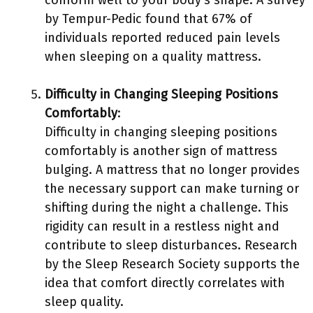
conform well to your body’s shape. A survey
by Tempur-Pedic found that 67% of
individuals reported reduced pain levels
when sleeping on a quality mattress.
Difficulty in Changing Sleeping Positions
Comfortably
:
Difficulty in changing sleeping positions
comfortably is another sign of mattress
bulging. A mattress that no longer provides
the necessary support can make turning or
shifting during the night a challenge. This
rigidity can result in a restless night and
contribute to sleep disturbances. Research
by the Sleep Research Society supports the
idea that comfort directly correlates with
sleep quality.