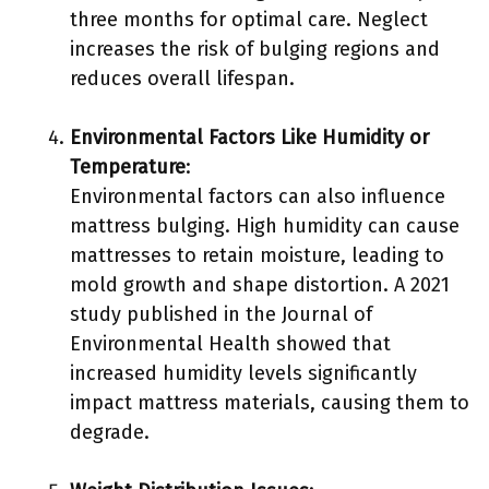
three months for optimal care. Neglect
increases the risk of bulging regions and
reduces overall lifespan.
Environmental Factors Like Humidity or
Temperature
:
Environmental factors can also influence
mattress bulging. High humidity can cause
mattresses to retain moisture, leading to
mold growth and shape distortion. A 2021
study published in the Journal of
Environmental Health showed that
increased humidity levels significantly
impact mattress materials, causing them to
degrade.