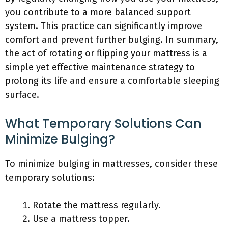
you contribute to a more balanced support
system. This practice can significantly improve
comfort and prevent further bulging. In summary,
the act of rotating or flipping your mattress is a
simple yet effective maintenance strategy to
prolong its life and ensure a comfortable sleeping
surface.
What Temporary Solutions Can
Minimize Bulging?
To minimize bulging in mattresses, consider these
temporary solutions:
Rotate the mattress regularly.
Use a mattress topper.