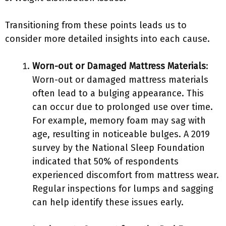
Transitioning from these points leads us to
consider more detailed insights into each cause.
Worn-out or Damaged Mattress Materials
:
Worn-out or damaged mattress materials
often lead to a bulging appearance. This
can occur due to prolonged use over time.
For example, memory foam may sag with
age, resulting in noticeable bulges. A 2019
survey by the National Sleep Foundation
indicated that 50% of respondents
experienced discomfort from mattress wear.
Regular inspections for lumps and sagging
can help identify these issues early.