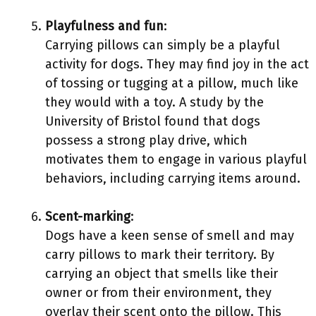
Playfulness and fun
:
Carrying pillows can simply be a playful
activity for dogs. They may find joy in the act
of tossing or tugging at a pillow, much like
they would with a toy. A study by the
University of Bristol found that dogs
possess a strong play drive, which
motivates them to engage in various playful
behaviors, including carrying items around.
Scent-marking
:
Dogs have a keen sense of smell and may
carry pillows to mark their territory. By
carrying an object that smells like their
owner or from their environment, they
overlay their scent onto the pillow. This