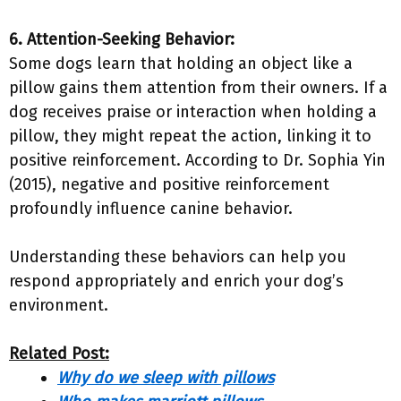
6. Attention-Seeking Behavior:
Some dogs learn that holding an object like a
pillow gains them attention from their owners. If a
dog receives praise or interaction when holding a
pillow, they might repeat the action, linking it to
positive reinforcement. According to Dr. Sophia Yin
(2015), negative and positive reinforcement
profoundly influence canine behavior.
Understanding these behaviors can help you
respond appropriately and enrich your dog’s
environment.
Related Post:
Why do we sleep with pillows