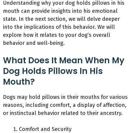
Understanding why your dog holds pillows in his
mouth can provide insights into his emotional
state. In the next section, we will delve deeper
into the implications of this behavior. We will
explore how it relates to your dog’s overall
behavior and well-being.
What Does It Mean When My
Dog Holds Pillows In His
Mouth?
Dogs may hold pillows in their mouths for various
reasons, including comfort, a display of affection,
or instinctual behavior related to their ancestry.
Comfort and Security