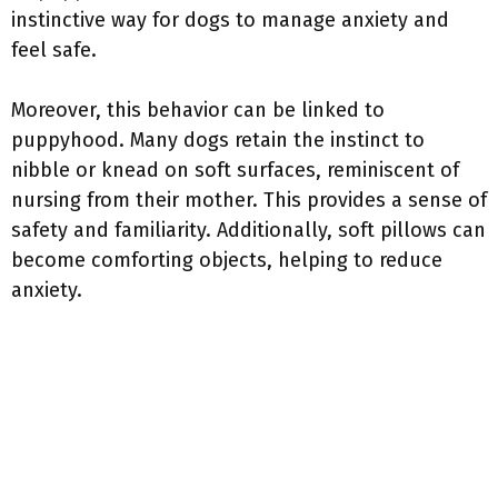
instinctive way for dogs to manage anxiety and
feel safe.
Moreover, this behavior can be linked to
puppyhood. Many dogs retain the instinct to
nibble or knead on soft surfaces, reminiscent of
nursing from their mother. This provides a sense of
safety and familiarity. Additionally, soft pillows can
become comforting objects, helping to reduce
anxiety.