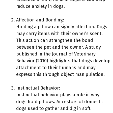
reduce anxiety in dogs.
Affection and Bonding:
Holding a pillow can signify affection. Dogs
may carry items with their owner’s scent.
This action can strengthen the bond
between the pet and the owner. A study
published in the Journal of Veterinary
Behavior (2010) highlights that dogs develop
attachment to their humans and may
express this through object manipulation.
Instinctual Behavior:
Instinctual behavior plays a role in why
dogs hold pillows. Ancestors of domestic
dogs used to gather and dig in soft