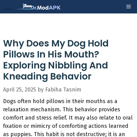
Skip
Me
to
content
Why Does My Dog Hold
Pillows In His Mouth?
Exploring Nibbling And
Kneading Behavior
April 25, 2025
by
Fabiha Tasnim
Dogs often hold pillows in their mouths as a
relaxation mechanism. This behavior provides
comfort and stress relief. It may also relate to oral
fixation or mimicry of comforting actions learned
as puppies. This habit is not destructive; it is an