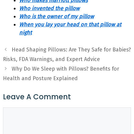
Who makes marriott pillows
Who invented the pillow
Who is the owner of my pillow
When you lay your head on that pillow at
night
Head Shaping Pillows: Are They Safe for Babies?
Risks, FDA Warnings, and Expert Advice
Why Do We Sleep with Pillows? Benefits for
Health and Posture Explained
Leave A Comment
Comment