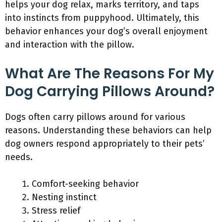
helps your dog relax, marks territory, and taps
into instincts from puppyhood. Ultimately, this
behavior enhances your dog’s overall enjoyment
and interaction with the pillow.
What Are The Reasons For My
Dog Carrying Pillows Around?
Dogs often carry pillows around for various
reasons. Understanding these behaviors can help
dog owners respond appropriately to their pets’
needs.
Comfort-seeking behavior
Nesting instinct
Stress relief