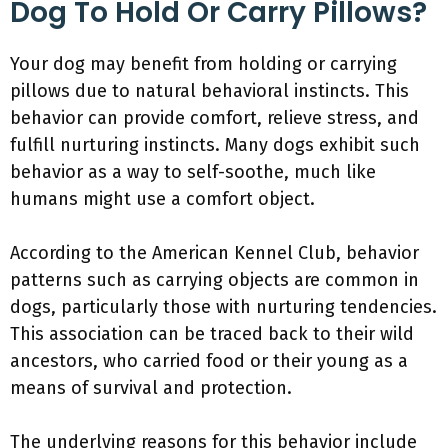
Dog To Hold Or Carry Pillows?
Your dog may benefit from holding or carrying
pillows due to natural behavioral instincts. This
behavior can provide comfort, relieve stress, and
fulfill nurturing instincts. Many dogs exhibit such
behavior as a way to self-soothe, much like
humans might use a comfort object.
According to the American Kennel Club, behavior
patterns such as carrying objects are common in
dogs, particularly those with nurturing tendencies.
This association can be traced back to their wild
ancestors, who carried food or their young as a
means of survival and protection.
The underlying reasons for this behavior include