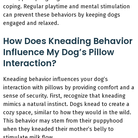
coping. Regular playtime and mental stimulation
can prevent these behaviors by keeping dogs
engaged and relaxed.
How Does Kneading Behavior
Influence My Dog’s Pillow
Interaction?
Kneading behavior influences your dog’s
interaction with pillows by providing comfort and a
sense of security. First, recognize that kneading
mimics a natural instinct. Dogs knead to create a
cozy space, similar to how they would in the wild.
This behavior may stem from their puppyhood
when they kneaded their mother’s belly to
stimulate milk flow.