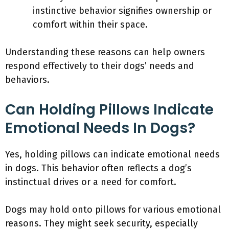
instinctive behavior signifies ownership or
comfort within their space.
Understanding these reasons can help owners
respond effectively to their dogs’ needs and
behaviors.
Can Holding Pillows Indicate
Emotional Needs In Dogs?
Yes, holding pillows can indicate emotional needs
in dogs. This behavior often reflects a dog’s
instinctual drives or a need for comfort.
Dogs may hold onto pillows for various emotional
reasons. They might seek security, especially