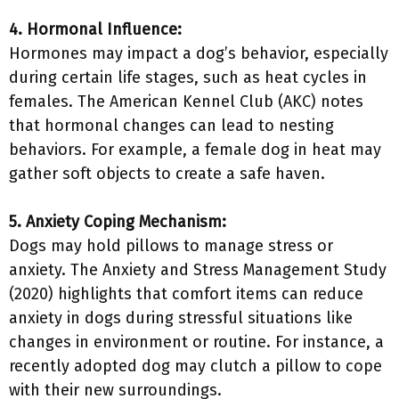
4. Hormonal Influence:
Hormones may impact a dog’s behavior, especially
during certain life stages, such as heat cycles in
females. The American Kennel Club (AKC) notes
that hormonal changes can lead to nesting
behaviors. For example, a female dog in heat may
gather soft objects to create a safe haven.
5. Anxiety Coping Mechanism:
Dogs may hold pillows to manage stress or
anxiety. The Anxiety and Stress Management Study
(2020) highlights that comfort items can reduce
anxiety in dogs during stressful situations like
changes in environment or routine. For instance, a
recently adopted dog may clutch a pillow to cope
with their new surroundings.