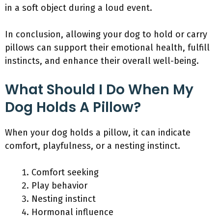
in a soft object during a loud event.
In conclusion, allowing your dog to hold or carry
pillows can support their emotional health, fulfill
instincts, and enhance their overall well-being.
What Should I Do When My
Dog Holds A Pillow?
When your dog holds a pillow, it can indicate
comfort, playfulness, or a nesting instinct.
Comfort seeking
Play behavior
Nesting instinct
Hormonal influence