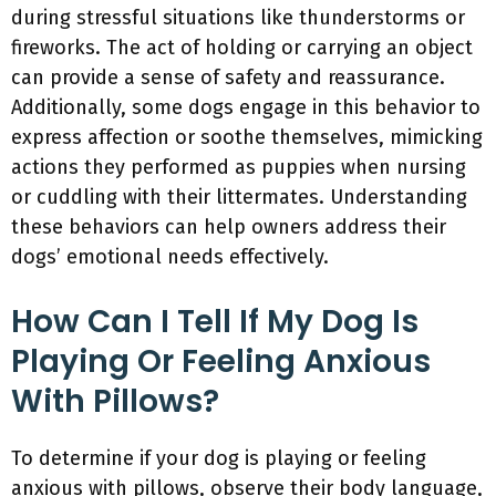
during stressful situations like thunderstorms or
fireworks. The act of holding or carrying an object
can provide a sense of safety and reassurance.
Additionally, some dogs engage in this behavior to
express affection or soothe themselves, mimicking
actions they performed as puppies when nursing
or cuddling with their littermates. Understanding
these behaviors can help owners address their
dogs’ emotional needs effectively.
How Can I Tell If My Dog Is
Playing Or Feeling Anxious
With Pillows?
To determine if your dog is playing or feeling
anxious with pillows, observe their body language,