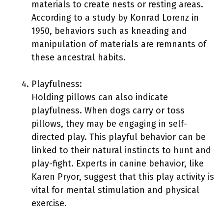
materials to create nests or resting areas.
According to a study by Konrad Lorenz in
1950, behaviors such as kneading and
manipulation of materials are remnants of
these ancestral habits.
Playfulness:
Holding pillows can also indicate
playfulness. When dogs carry or toss
pillows, they may be engaging in self-
directed play. This playful behavior can be
linked to their natural instincts to hunt and
play-fight. Experts in canine behavior, like
Karen Pryor, suggest that this play activity is
vital for mental stimulation and physical
exercise.