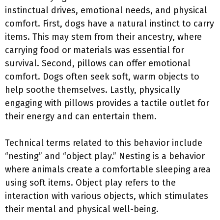
instinctual drives, emotional needs, and physical
comfort. First, dogs have a natural instinct to carry
items. This may stem from their ancestry, where
carrying food or materials was essential for
survival. Second, pillows can offer emotional
comfort. Dogs often seek soft, warm objects to
help soothe themselves. Lastly, physically
engaging with pillows provides a tactile outlet for
their energy and can entertain them.
Technical terms related to this behavior include
“nesting” and “object play.” Nesting is a behavior
where animals create a comfortable sleeping area
using soft items. Object play refers to the
interaction with various objects, which stimulates
their mental and physical well-being.