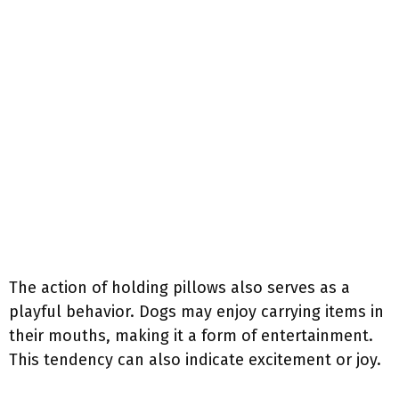
The action of holding pillows also serves as a
playful behavior. Dogs may enjoy carrying items in
their mouths, making it a form of entertainment.
This tendency can also indicate excitement or joy.