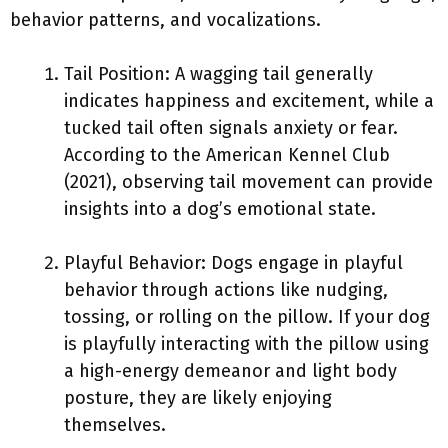
behavior patterns, and vocalizations.
Tail Position: A wagging tail generally
indicates happiness and excitement, while a
tucked tail often signals anxiety or fear.
According to the American Kennel Club
(2021), observing tail movement can provide
insights into a dog’s emotional state.
Playful Behavior: Dogs engage in playful
behavior through actions like nudging,
tossing, or rolling on the pillow. If your dog
is playfully interacting with the pillow using
a high-energy demeanor and light body
posture, they are likely enjoying
themselves.