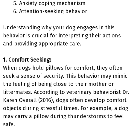
Anxiety coping mechanism
Attention-seeking behavior
Understanding why your dog engages in this
behavior is crucial for interpreting their actions
and providing appropriate care.
1. Comfort Seeking:
When dogs hold pillows for comfort, they often
seek a sense of security. This behavior may mimic
the feeling of being close to their mother or
littermates. According to veterinary behaviorist Dr.
Karen Overall (2016), dogs often develop comfort
objects during stressful times. For example, a dog
may carry a pillow during thunderstorms to feel
safe.