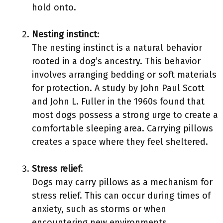
hold onto.
Nesting instinct
:
The nesting instinct is a natural behavior
rooted in a dog’s ancestry. This behavior
involves arranging bedding or soft materials
for protection. A study by John Paul Scott
and John L. Fuller in the 1960s found that
most dogs possess a strong urge to create a
comfortable sleeping area. Carrying pillows
creates a space where they feel sheltered.
Stress relief
:
Dogs may carry pillows as a mechanism for
stress relief. This can occur during times of
anxiety, such as storms or when
encountering new environments.