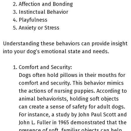
Affection and Bonding
Instinctual Behavior
Playfulness
Anxiety or Stress
Understanding these behaviors can provide insight
into your dog’s emotional state and needs.
Comfort and Security:
Dogs often hold pillows in their mouths for
comfort and security. This behavior mimics
the actions of nursing puppies. According to
animal behaviorists, holding soft objects
can create a sense of safety for adult dogs.
For instance, a study by John Paul Scott and
John L. Fuller in 1965 demonstrated that the
presence of soft, familiar objects can help