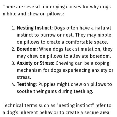
There are several underlying causes for why dogs
nibble and chew on pillows:
Nesting Instinct
: Dogs often have a natural
instinct to burrow or nest. They may nibble
on pillows to create a comfortable space.
Boredom
: When dogs lack stimulation, they
may chew on pillows to alleviate boredom.
Anxiety or Stress
: Chewing can be a coping
mechanism for dogs experiencing anxiety or
stress.
Teething
: Puppies might chew on pillows to
soothe their gums during teething.
Technical terms such as “nesting instinct” refer to
a dog’s inherent behavior to create a secure area