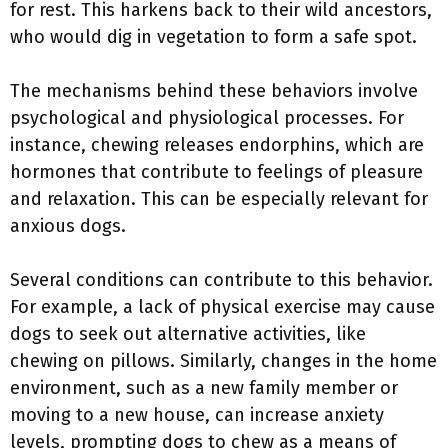
for rest. This harkens back to their wild ancestors,
who would dig in vegetation to form a safe spot.
The mechanisms behind these behaviors involve
psychological and physiological processes. For
instance, chewing releases endorphins, which are
hormones that contribute to feelings of pleasure
and relaxation. This can be especially relevant for
anxious dogs.
Several conditions can contribute to this behavior.
For example, a lack of physical exercise may cause
dogs to seek out alternative activities, like
chewing on pillows. Similarly, changes in the home
environment, such as a new family member or
moving to a new house, can increase anxiety
levels, prompting dogs to chew as a means of