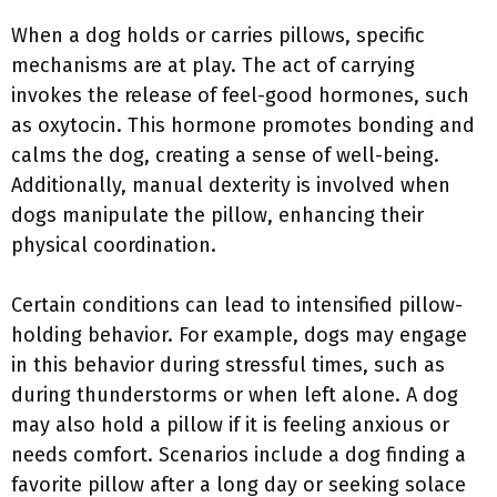
When a dog holds or carries pillows, specific
mechanisms are at play. The act of carrying
invokes the release of feel-good hormones, such
as oxytocin. This hormone promotes bonding and
calms the dog, creating a sense of well-being.
Additionally, manual dexterity is involved when
dogs manipulate the pillow, enhancing their
physical coordination.
Certain conditions can lead to intensified pillow-
holding behavior. For example, dogs may engage
in this behavior during stressful times, such as
during thunderstorms or when left alone. A dog
may also hold a pillow if it is feeling anxious or
needs comfort. Scenarios include a dog finding a
favorite pillow after a long day or seeking solace