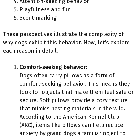
Attention-seeking behavior
Playfulness and fun
Scent-marking
These perspectives illustrate the complexity of
why dogs exhibit this behavior. Now, let’s explore
each reason in detail.
Comfort-seeking behavior
:
Dogs often carry pillows as a form of
comfort-seeking behavior. This means they
look for objects that make them feel safe or
secure. Soft pillows provide a cozy texture
that mimics nesting materials in the wild.
According to the American Kennel Club
(AKC), items like pillows can help reduce
anxiety by giving dogs a familiar object to