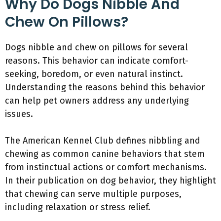
Why Do Dogs Nibble And
Chew On Pillows?
Dogs nibble and chew on pillows for several
reasons. This behavior can indicate comfort-
seeking, boredom, or even natural instinct.
Understanding the reasons behind this behavior
can help pet owners address any underlying
issues.
The American Kennel Club defines nibbling and
chewing as common canine behaviors that stem
from instinctual actions or comfort mechanisms.
In their publication on dog behavior, they highlight
that chewing can serve multiple purposes,
including relaxation or stress relief.