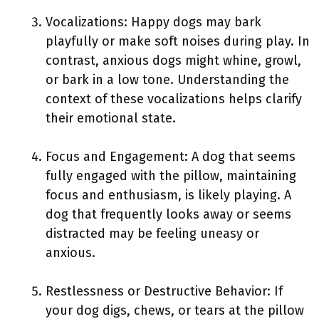
Vocalizations: Happy dogs may bark
playfully or make soft noises during play. In
contrast, anxious dogs might whine, growl,
or bark in a low tone. Understanding the
context of these vocalizations helps clarify
their emotional state.
Focus and Engagement: A dog that seems
fully engaged with the pillow, maintaining
focus and enthusiasm, is likely playing. A
dog that frequently looks away or seems
distracted may be feeling uneasy or
anxious.
Restlessness or Destructive Behavior: If
your dog digs, chews, or tears at the pillow