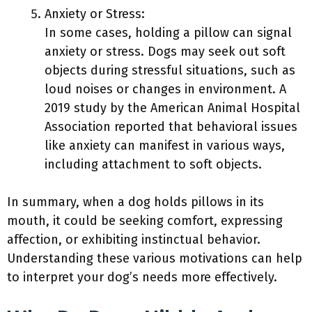
Anxiety or Stress:
In some cases, holding a pillow can signal
anxiety or stress. Dogs may seek out soft
objects during stressful situations, such as
loud noises or changes in environment. A
2019 study by the American Animal Hospital
Association reported that behavioral issues
like anxiety can manifest in various ways,
including attachment to soft objects.
In summary, when a dog holds pillows in its
mouth, it could be seeking comfort, expressing
affection, or exhibiting instinctual behavior.
Understanding these various motivations can help
to interpret your dog’s needs more effectively.