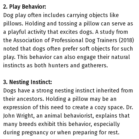
2. Play Behavior:
Dog play often includes carrying objects like
pillows. Holding and tossing a pillow can serve as
a playful activity that excites dogs. A study from
the Association of Professional Dog Trainers (2018)
noted that dogs often prefer soft objects for such
play. This behavior can also engage their natural
instincts as both hunters and gatherers.
3. Nesting Instinct:
Dogs have a strong nesting instinct inherited from
their ancestors. Holding a pillow may be an
expression of this need to create a cozy space. Dr.
John Wright, an animal behaviorist, explains that
many breeds exhibit this behavior, especially
during pregnancy or when preparing for rest.