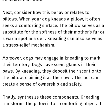
Next, consider how this behavior relates to
pillows. When your dog kneads a pillow, it often
seeks a comforting surface. The pillow serves as a
substitute for the softness of their mother’s fur or
a warm spot in a den. Kneading can also serve as
a stress-relief mechanism.
Moreover, dogs may engage in kneading to mark
their territory. Dogs have scent glands in their
paws. By kneading, they deposit their scent onto
the pillow, claiming it as their own. This act can
create a sense of ownership and safety.
Finally, synthesize these components. Kneading
transforms the pillow into a comforting object. It