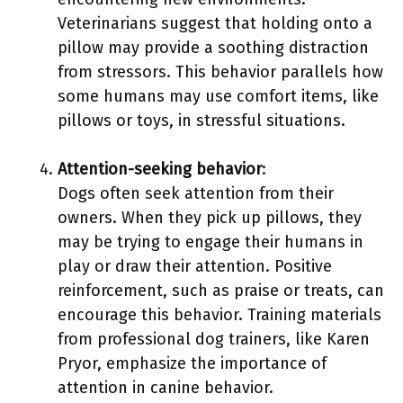
Veterinarians suggest that holding onto a
pillow may provide a soothing distraction
from stressors. This behavior parallels how
some humans may use comfort items, like
pillows or toys, in stressful situations.
Attention-seeking behavior
:
Dogs often seek attention from their
owners. When they pick up pillows, they
may be trying to engage their humans in
play or draw their attention. Positive
reinforcement, such as praise or treats, can
encourage this behavior. Training materials
from professional dog trainers, like Karen
Pryor, emphasize the importance of
attention in canine behavior.