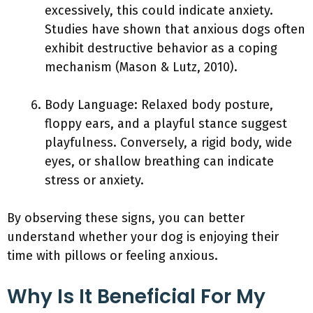
excessively, this could indicate anxiety.
Studies have shown that anxious dogs often
exhibit destructive behavior as a coping
mechanism (Mason & Lutz, 2010).
Body Language: Relaxed body posture,
floppy ears, and a playful stance suggest
playfulness. Conversely, a rigid body, wide
eyes, or shallow breathing can indicate
stress or anxiety.
By observing these signs, you can better
understand whether your dog is enjoying their
time with pillows or feeling anxious.
Why Is It Beneficial For My