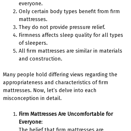
everyone.
Only certain body types benefit from firm
mattresses.
They do not provide pressure relief.
Firmness affects sleep quality for all types
of sleepers.
All firm mattresses are similar in materials
and construction.
Many people hold differing views regarding the
appropriateness and characteristics of firm
mattresses. Now, let’s delve into each
misconception in detail.
Firm Mattresses Are Uncomfortable for
Everyone
:
The belief that firm mattresses are