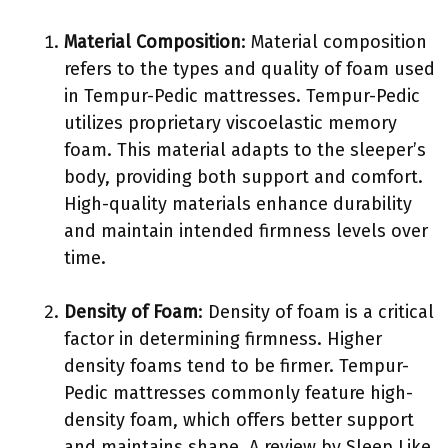
Material Composition
: Material composition
refers to the types and quality of foam used
in Tempur-Pedic mattresses. Tempur-Pedic
utilizes proprietary viscoelastic memory
foam. This material adapts to the sleeper’s
body, providing both support and comfort.
High-quality materials enhance durability
and maintain intended firmness levels over
time.
Density of Foam
: Density of foam is a critical
factor in determining firmness. Higher
density foams tend to be firmer. Tempur-
Pedic mattresses commonly feature high-
density foam, which offers better support
and maintains shape. A review by Sleep Like