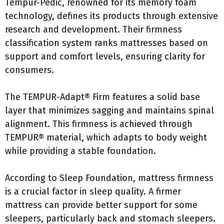
Tempur-Pedic, renowned for its memory foam
technology, defines its products through extensive
research and development. Their firmness
classification system ranks mattresses based on
support and comfort levels, ensuring clarity for
consumers.
The TEMPUR-Adapt® Firm features a solid base
layer that minimizes sagging and maintains spinal
alignment. This firmness is achieved through
TEMPUR® material, which adapts to body weight
while providing a stable foundation.
According to Sleep Foundation, mattress firmness
is a crucial factor in sleep quality. A firmer
mattress can provide better support for some
sleepers, particularly back and stomach sleepers.