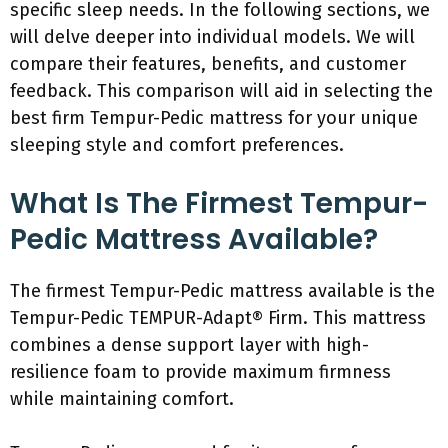
specific sleep needs. In the following sections, we
will delve deeper into individual models. We will
compare their features, benefits, and customer
feedback. This comparison will aid in selecting the
best firm Tempur-Pedic mattress for your unique
sleeping style and comfort preferences.
What Is The Firmest Tempur-
Pedic Mattress Available?
The firmest Tempur-Pedic mattress available is the
Tempur-Pedic TEMPUR-Adapt® Firm. This mattress
combines a dense support layer with high-
resilience foam to provide maximum firmness
while maintaining comfort.