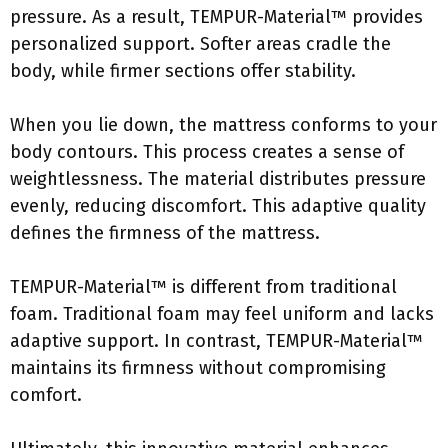
pressure. As a result, TEMPUR-Material™ provides
personalized support. Softer areas cradle the
body, while firmer sections offer stability.
When you lie down, the mattress conforms to your
body contours. This process creates a sense of
weightlessness. The material distributes pressure
evenly, reducing discomfort. This adaptive quality
defines the firmness of the mattress.
TEMPUR-Material™ is different from traditional
foam. Traditional foam may feel uniform and lacks
adaptive support. In contrast, TEMPUR-Material™
maintains its firmness without compromising
comfort.