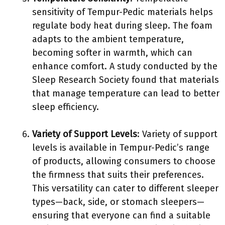
sensitivity of Tempur-Pedic materials helps
regulate body heat during sleep. The foam
adapts to the ambient temperature,
becoming softer in warmth, which can
enhance comfort. A study conducted by the
Sleep Research Society found that materials
that manage temperature can lead to better
sleep efficiency.
Variety of Support Levels
: Variety of support
levels is available in Tempur-Pedic’s range
of products, allowing consumers to choose
the firmness that suits their preferences.
This versatility can cater to different sleeper
types—back, side, or stomach sleepers—
ensuring that everyone can find a suitable