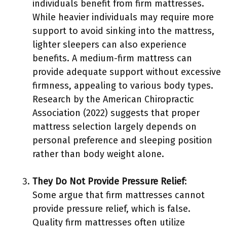
individuals benefit from firm mattresses.
While heavier individuals may require more
support to avoid sinking into the mattress,
lighter sleepers can also experience
benefits. A medium-firm mattress can
provide adequate support without excessive
firmness, appealing to various body types.
Research by the American Chiropractic
Association (2022) suggests that proper
mattress selection largely depends on
personal preference and sleeping position
rather than body weight alone.
They Do Not Provide Pressure Relief
:
Some argue that firm mattresses cannot
provide pressure relief, which is false.
Quality firm mattresses often utilize