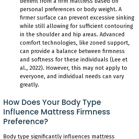
benefit from a firm mattress based on
personal preferences or body weight. A
firmer surface can prevent excessive sinking
while still allowing for sufficient contouring
in the shoulder and hip areas. Advanced
comfort technologies, like zoned support,
can provide a balance between firmness
and softness for these individuals (Lee et
al., 2022). However, this may not apply to
everyone, and individual needs can vary
greatly.
How Does Your Body Type
Influence Mattress Firmness
Preference?
Body type significantly influences mattress