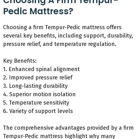
Choosing A Firm Tempur-
Pedic Mattress?
Choosing a firm Tempur-Pedic mattress offers
several key benefits, including support, durability,
pressure relief, and temperature regulation.
Key Benefits:
1. Enhanced spinal alignment
2. Improved pressure relief
3. Long-lasting durability
4. Superior motion isolation
5. Temperature sensitivity
6. Variety of support levels
The comprehensive advantages provided by a firm
Tempur-Pedic mattress highlight why many