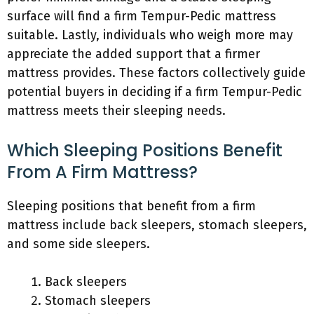
surface will find a firm Tempur-Pedic mattress
suitable. Lastly, individuals who weigh more may
appreciate the added support that a firmer
mattress provides. These factors collectively guide
potential buyers in deciding if a firm Tempur-Pedic
mattress meets their sleeping needs.
Which Sleeping Positions Benefit
From A Firm Mattress?
Sleeping positions that benefit from a firm
mattress include back sleepers, stomach sleepers,
and some side sleepers.
Back sleepers
Stomach sleepers