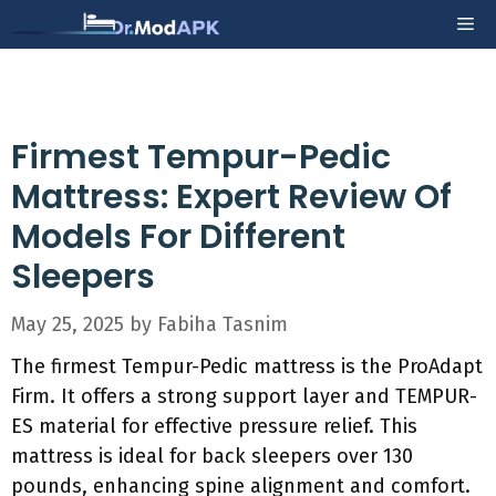
Skip
Me
to
content
Firmest Tempur-Pedic
Mattress: Expert Review Of
Models For Different
Sleepers
May 25, 2025
by
Fabiha Tasnim
The firmest Tempur-Pedic mattress is the ProAdapt
Firm. It offers a strong support layer and TEMPUR-
ES material for effective pressure relief. This
mattress is ideal for back sleepers over 130
pounds, enhancing spine alignment and comfort.