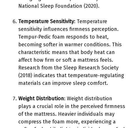
National Sleep Foundation (2020).
Temperature Sensitivity
: Temperature
sensitivity influences firmness perception.
Tempur-Pedic foam responds to heat,
becoming softer in warmer conditions. This
characteristic means that body heat can
affect how firm or soft a mattress feels.
Research from the Sleep Research Society
(2018) indicates that temperature-regulating
materials can improve sleep comfort.
Weight Distribution
: Weight distribution
plays a crucial role in the perceived firmness
of the mattress. Heavier individuals may
compress the foam more, experiencing a