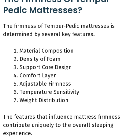
Pedic Mattresses?
The firmness of Tempur-Pedic mattresses is
determined by several key features.
Material Composition
Density of Foam
Support Core Design
Comfort Layer
Adjustable Firmness
Temperature Sensitivity
Weight Distribution
The features that influence mattress firmness
contribute uniquely to the overall sleeping
experience.