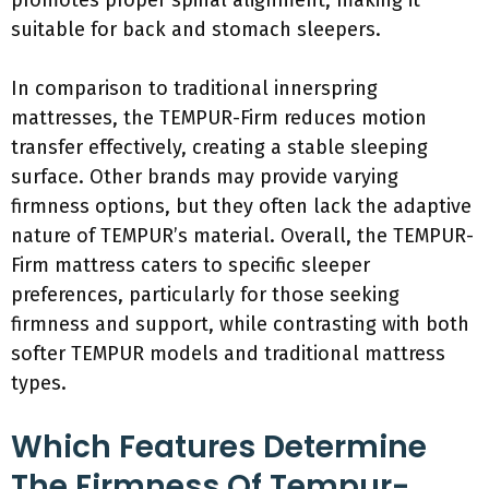
promotes proper spinal alignment, making it
suitable for back and stomach sleepers.
In comparison to traditional innerspring
mattresses, the TEMPUR-Firm reduces motion
transfer effectively, creating a stable sleeping
surface. Other brands may provide varying
firmness options, but they often lack the adaptive
nature of TEMPUR’s material. Overall, the TEMPUR-
Firm mattress caters to specific sleeper
preferences, particularly for those seeking
firmness and support, while contrasting with both
softer TEMPUR models and traditional mattress
types.
Which Features Determine
The Firmness Of Tempur-