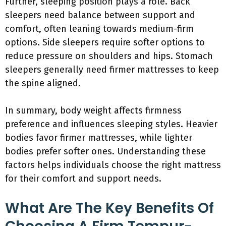
Further, sleeping position plays a role. Back
sleepers need balance between support and
comfort, often leaning towards medium-firm
options. Side sleepers require softer options to
reduce pressure on shoulders and hips. Stomach
sleepers generally need firmer mattresses to keep
the spine aligned.
In summary, body weight affects firmness
preference and influences sleeping styles. Heavier
bodies favor firmer mattresses, while lighter
bodies prefer softer ones. Understanding these
factors helps individuals choose the right mattress
for their comfort and support needs.
What Are The Key Benefits Of