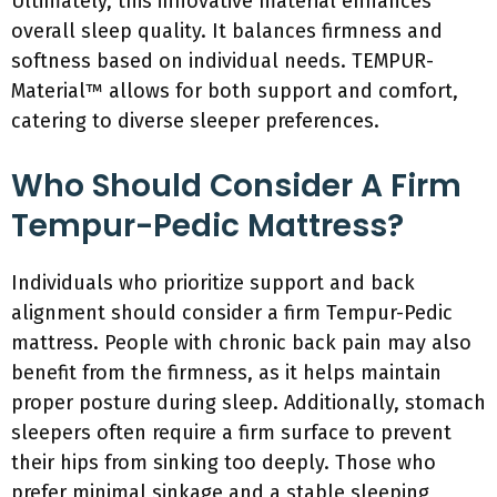
Ultimately, this innovative material enhances
overall sleep quality. It balances firmness and
softness based on individual needs. TEMPUR-
Material™ allows for both support and comfort,
catering to diverse sleeper preferences.
Who Should Consider A Firm
Tempur-Pedic Mattress?
Individuals who prioritize support and back
alignment should consider a firm Tempur-Pedic
mattress. People with chronic back pain may also
benefit from the firmness, as it helps maintain
proper posture during sleep. Additionally, stomach
sleepers often require a firm surface to prevent
their hips from sinking too deeply. Those who
prefer minimal sinkage and a stable sleeping