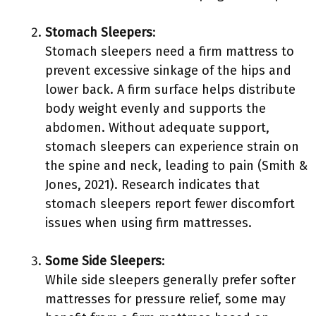
Stomach Sleepers
:
Stomach sleepers need a firm mattress to
prevent excessive sinkage of the hips and
lower back. A firm surface helps distribute
body weight evenly and supports the
abdomen. Without adequate support,
stomach sleepers can experience strain on
the spine and neck, leading to pain (Smith &
Jones, 2021). Research indicates that
stomach sleepers report fewer discomfort
issues when using firm mattresses.
Some Side Sleepers
:
While side sleepers generally prefer softer
mattresses for pressure relief, some may