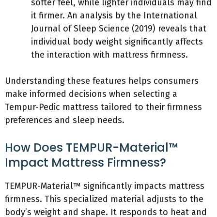
softer feel, while lighter individuals may find
it firmer. An analysis by the International
Journal of Sleep Science (2019) reveals that
individual body weight significantly affects
the interaction with mattress firmness.
Understanding these features helps consumers
make informed decisions when selecting a
Tempur-Pedic mattress tailored to their firmness
preferences and sleep needs.
How Does TEMPUR-Material™
Impact Mattress Firmness?
TEMPUR-Material™ significantly impacts mattress
firmness. This specialized material adjusts to the
body’s weight and shape. It responds to heat and