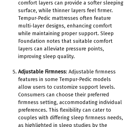
comfort layers can provide a softer sleeping
surface, while thinner layers feel firmer.
Tempur-Pedic mattresses often feature
multi-layer designs, enhancing comfort
while maintaining proper support. Sleep
Foundation notes that suitable comfort
layers can alleviate pressure points,
improving sleep quality.
Adjustable Firmness
: Adjustable firmness
features in some Tempur-Pedic models
allow users to customize support levels.
Consumers can choose their preferred
firmness setting, accommodating individual
preferences. This flexibility can cater to
couples with differing sleep firmness needs,
as highlighted in sleep studies by the