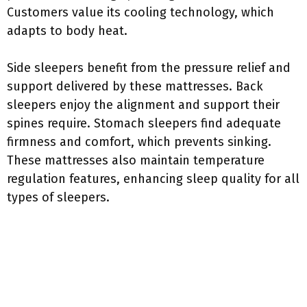
Customers value its cooling technology, which
adapts to body heat.
Side sleepers benefit from the pressure relief and
support delivered by these mattresses. Back
sleepers enjoy the alignment and support their
spines require. Stomach sleepers find adequate
firmness and comfort, which prevents sinking.
These mattresses also maintain temperature
regulation features, enhancing sleep quality for all
types of sleepers.