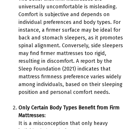
universally uncomfortable is misleading.
Comfort is subjective and depends on
individual preferences and body types. For
instance, a firmer surface may be ideal for
back and stomach sleepers, as it promotes
spinal alignment. Conversely, side sleepers
may find firmer mattresses too rigid,
resulting in discomfort. A report by the
Sleep Foundation (2021) indicates that
mattress firmness preference varies widely
among individuals, based on their sleeping
position and personal comfort needs.
Only Certain Body Types Benefit from Firm
Mattresses
:
It is a misconception that only heavy