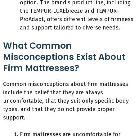
option. The brand’s product line, including
the TEMPUR-LUXEbreeze and TEMPUR-
ProAdapt, offers different levels of firmness
and support tailored to diverse needs.
What Common
Misconceptions Exist About
Firm Mattresses?
Common misconceptions about firm mattresses
include the belief that they are always
uncomfortable, that they suit only specific body
types, and that they do not provide proper
support.
Firm mattresses are uncomfortable for