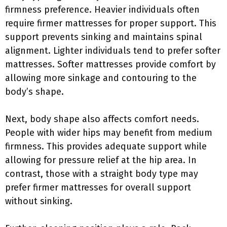
firmness preference. Heavier individuals often
require firmer mattresses for proper support. This
support prevents sinking and maintains spinal
alignment. Lighter individuals tend to prefer softer
mattresses. Softer mattresses provide comfort by
allowing more sinkage and contouring to the
body’s shape.
Next, body shape also affects comfort needs.
People with wider hips may benefit from medium
firmness. This provides adequate support while
allowing for pressure relief at the hip area. In
contrast, those with a straight body type may
prefer firmer mattresses for overall support
without sinking.