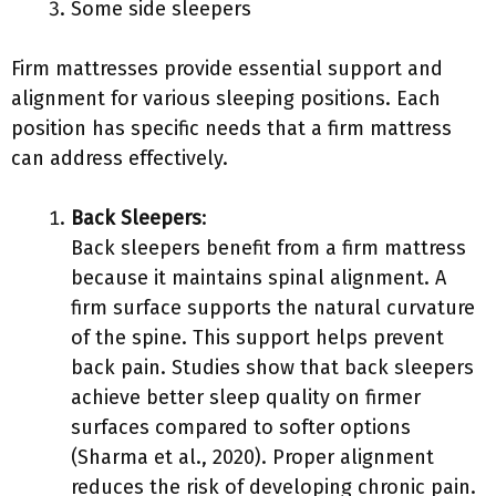
Some side sleepers
Firm mattresses provide essential support and
alignment for various sleeping positions. Each
position has specific needs that a firm mattress
can address effectively.
Back Sleepers
:
Back sleepers benefit from a firm mattress
because it maintains spinal alignment. A
firm surface supports the natural curvature
of the spine. This support helps prevent
back pain. Studies show that back sleepers
achieve better sleep quality on firmer
surfaces compared to softer options
(Sharma et al., 2020). Proper alignment
reduces the risk of developing chronic pain.