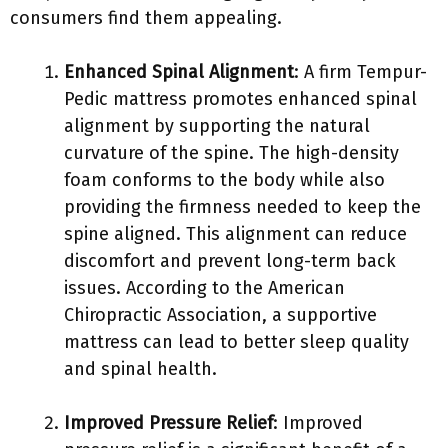
consumers find them appealing.
Enhanced Spinal Alignment
: A firm Tempur-
Pedic mattress promotes enhanced spinal
alignment by supporting the natural
curvature of the spine. The high-density
foam conforms to the body while also
providing the firmness needed to keep the
spine aligned. This alignment can reduce
discomfort and prevent long-term back
issues. According to the American
Chiropractic Association, a supportive
mattress can lead to better sleep quality
and spinal health.
Improved Pressure Relief
: Improved