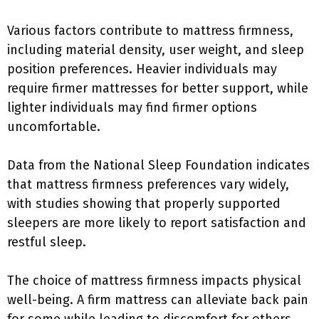
Various factors contribute to mattress firmness,
including material density, user weight, and sleep
position preferences. Heavier individuals may
require firmer mattresses for better support, while
lighter individuals may find firmer options
uncomfortable.
Data from the National Sleep Foundation indicates
that mattress firmness preferences vary widely,
with studies showing that properly supported
sleepers are more likely to report satisfaction and
restful sleep.
The choice of mattress firmness impacts physical
well-being. A firm mattress can alleviate back pain