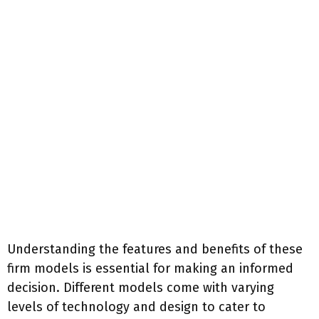
Understanding the features and benefits of these
firm models is essential for making an informed
decision. Different models come with varying
levels of technology and design to cater to