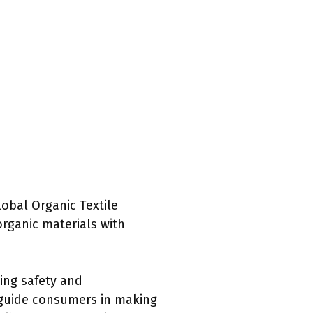
lobal Organic Textile
rganic materials with
zing safety and
n guide consumers in making