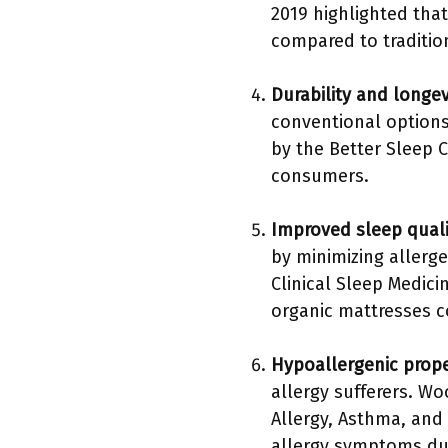
2019 highlighted tha
compared to traditio
Durability and longev
conventional options.
by the Better Sleep C
consumers.
Improved sleep quali
by minimizing allerg
Clinical Sleep Medici
organic mattresses 
Hypoallergenic prope
allergy sufferers. W
Allergy, Asthma, and
allergy symptoms du