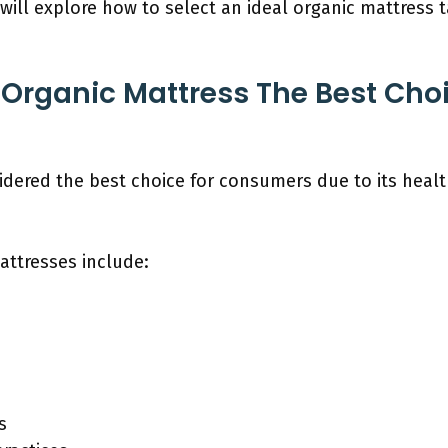
will explore how to select an ideal organic mattress 
rganic Mattress The Best Choi
idered the best choice for consumers due to its heal
attresses include:
s