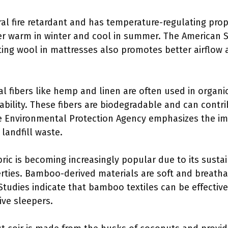
ral fire retardant and has temperature-regulating prop
r warm in winter and cool in summer. The American S
ting wool in mattresses also promotes better airflow
al fibers like hemp and linen are often used in organi
ability. These fibers are biodegradable and can contr
he Environmental Protection Agency emphasizes the i
 landfill waste.
ric is becoming increasingly popular due to its sust
rties. Bamboo-derived materials are soft and breath
Studies indicate that bamboo textiles can be effective i
ive sleepers.