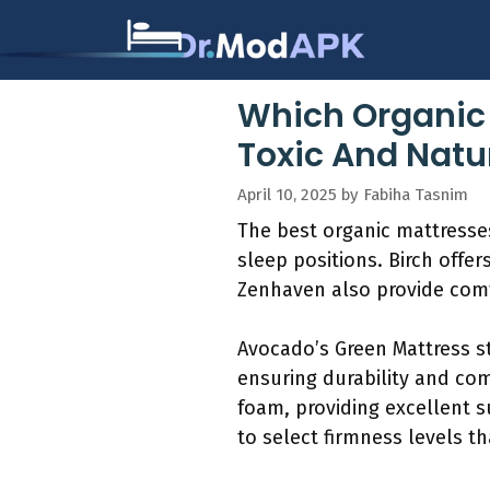
Skip
to
content
Which Organic 
Toxic And Natu
April 10, 2025
by
Fabiha Tasnim
The best organic mattresses
sleep positions. Birch offe
Zenhaven also provide comfo
Avocado’s Green Mattress st
ensuring durability and co
foam, providing excellent s
to select firmness levels th