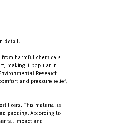
n detail.
ee from harmful chemicals
rt, making it popular in
 Environmental Research
omfort and pressure relief,
tilizers. This material is
and padding. According to
mental impact and