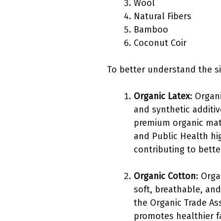
Wool
Natural Fibers
Bamboo
Coconut Coir
To better understand the sig
Organic Latex
: Organ
and synthetic additiv
premium organic matt
and Public Health hi
contributing to bette
Organic Cotton
: Orga
soft, breathable, and
the Organic Trade As
promotes healthier f