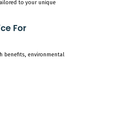
tailored to your unique
ce For
th benefits, environmental