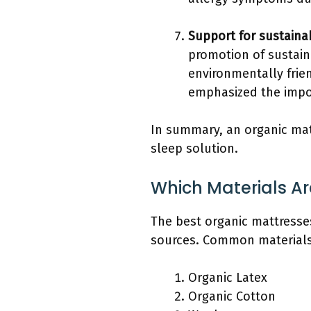
Support for sustaina
promotion of sustain
environmentally frie
emphasized the impor
In summary, an organic mat
sleep solution.
Which Materials Ar
The best organic mattresses
sources. Common materials i
Organic Latex
Organic Cotton