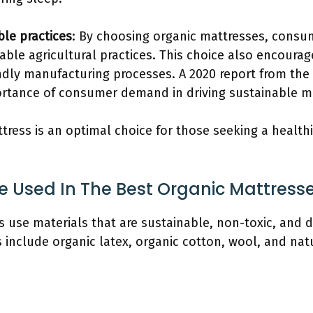
ble practices
: By choosing organic mattresses, consu
able agricultural practices. This choice also encour
ndly manufacturing processes. A 2020 report from th
tance of consumer demand in driving sustainable ma
tress is an optimal choice for those seeking a health
e Used In The Best Organic Mattress
 use materials that are sustainable, non-toxic, and d
nclude organic latex, organic cotton, wool, and natu