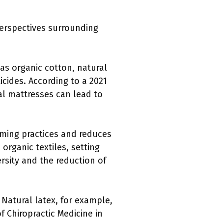
perspectives surrounding
 as organic cotton, natural
cides. According to a 2021
al mattresses can lead to
rming practices and reduces
organic textiles, setting
ersity and the reduction of
 Natural latex, for example,
 Chiropractic Medicine in