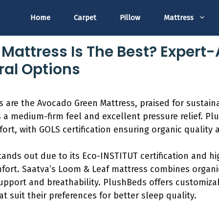
Home
Carpet
Pillow
Mattress
Mattress Is The Best? Expert
ral Options
 are the Avocado Green Mattress, praised for sustaina
rs a medium-firm feel and excellent pressure relief. P
rt, with GOLS certification ensuring organic quality 
ands out due to its Eco-INSTITUT certification and hi
mfort. Saatva’s Loom & Leaf mattress combines organic
upport and breathability. PlushBeds offers customiza
at suit their preferences for better sleep quality.