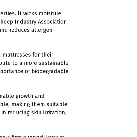
erties. It wicks moisture
heep Industry Association
 and reduces allergen
c mattresses for their
ibute to a more sustainable
mportance of biodegradable
ainable growth and
able, making them suitable
n reducing skin irritation,