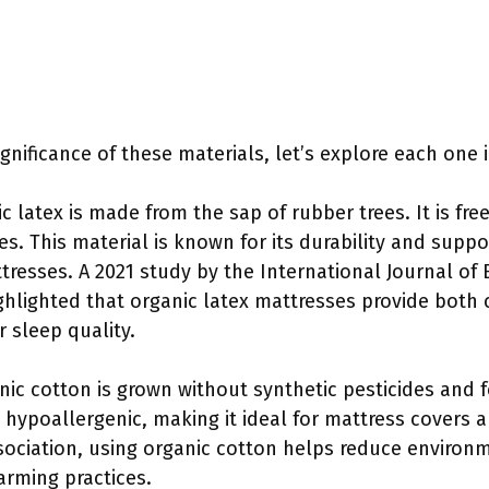
nificance of these materials, let’s explore each one i
ic latex is made from the sap of rubber trees. It is fr
es. This material is known for its durability and suppo
resses. A 2021 study by the International Journal of
ghlighted that organic latex mattresses provide both c
r sleep quality.
nic cotton is grown without synthetic pesticides and fer
 hypoallergenic, making it ideal for mattress covers 
sociation, using organic cotton helps reduce environ
arming practices.