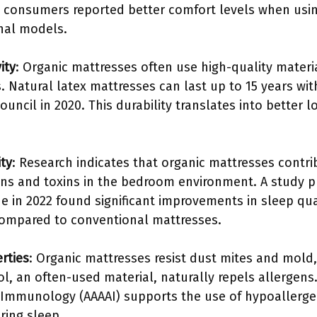
t consumers reported better comfort levels when usin
nal models.
ity
: Organic mattresses often use high-quality materi
 Natural latex mattresses can last up to 15 years wit
ouncil in 2020. This durability translates into better
ty
: Research indicates that organic mattresses contri
ens and toxins in the bedroom environment. A study pu
ne in 2022 found significant improvements in sleep qu
compared to conventional mattresses.
rties
: Organic mattresses resist dust mites and mold
ool, an often-used material, naturally repels allerge
 Immunology (AAAAI) supports the use of hypoallerge
ring sleep.