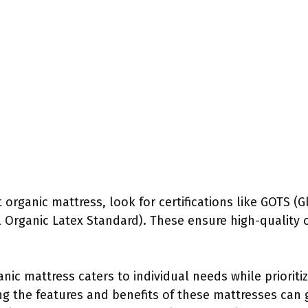
organic mattress, look for certifications like GOTS (G
 Organic Latex Standard). These ensure high-quality o
nic mattress caters to individual needs while prioriti
ing the features and benefits of these mattresses ca