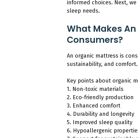
informed choices. Next, we 
sleep needs.
What Makes An O
Consumers?
An organic mattress is cons
sustainability, and comfort.
Key points about organic m
1. Non-toxic materials
2. Eco-friendly production
3. Enhanced comfort
4. Durability and longevity
5. Improved sleep quality
6. Hypoallergenic propertie