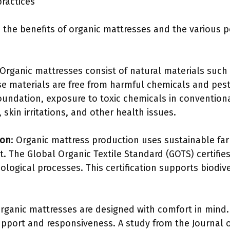
practices
 the benefits of organic mattresses and the various 
 Organic mattresses consist of natural materials such
se materials are free from harmful chemicals and pesti
oundation, exposure to toxic chemicals in convention
 skin irritations, and other health issues.
ion
: Organic mattress production uses sustainable fa
 The Global Organic Textile Standard (GOTS) certifies 
ological processes. This certification supports biodiv
Organic mattresses are designed with comfort in mind.
pport and responsiveness. A study from the Journal of