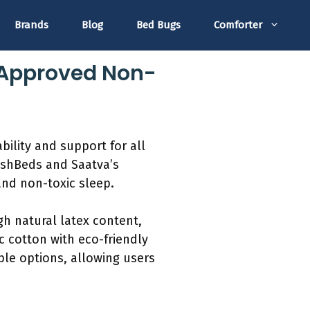
Brands
Blog
Bed Bugs
Comforter
-Approved Non-
bility and support for all
lushBeds and Saatva’s
and non-toxic sleep.
gh natural latex content,
 cotton with eco-friendly
ble options, allowing users