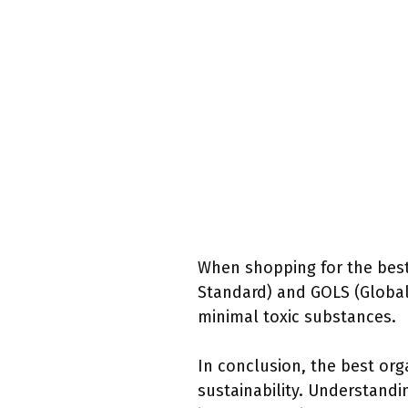
When shopping for the best 
Standard) and GOLS (Global
minimal toxic substances.
In conclusion, the best orga
sustainability. Understand