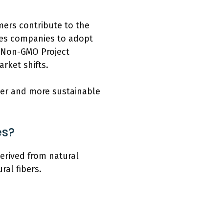
mers contribute to the
ages companies to adopt
e Non-GMO Project
rket shifts.
ier and more sustainable
es?
erived from natural
ral fibers.