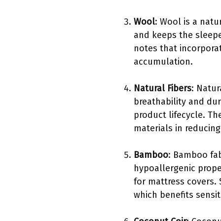
Wool
: Wool is a natu
and keeps the sleepe
notes that incorpora
accumulation.
Natural Fibers
: Natur
breathability and dur
product lifecycle. T
materials in reducing
Bamboo
: Bamboo fab
hypoallergenic prope
for mattress covers. 
which benefits sensit