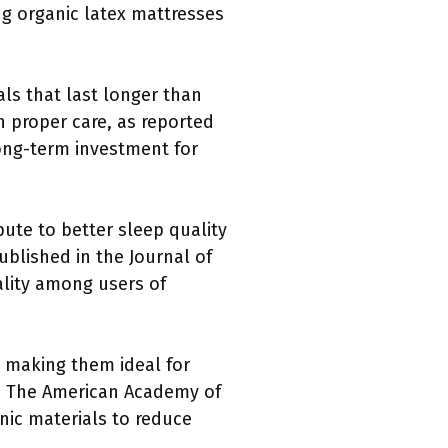
g organic latex mattresses
als that last longer than
h proper care, as reported
 long-term investment for
bute to better sleep quality
blished in the Journal of
ality among users of
, making them ideal for
ns. The American Academy of
nic materials to reduce