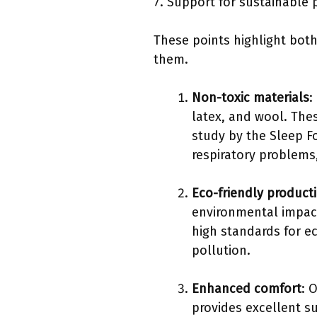
7. Support for sustainable 
These points highlight both
them.
Non-toxic materials
:
latex, and wool. The
study by the Sleep F
respiratory problems,
Eco-friendly product
environmental impact.
high standards for ec
pollution.
Enhanced comfort
: 
provides excellent su