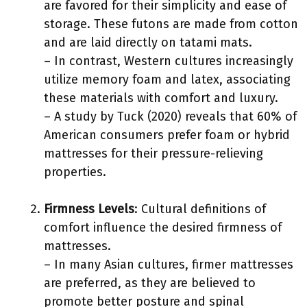
are favored for their simplicity and ease of
storage. These futons are made from cotton
and are laid directly on tatami mats.
– In contrast, Western cultures increasingly
utilize memory foam and latex, associating
these materials with comfort and luxury.
– A study by Tuck (2020) reveals that 60% of
American consumers prefer foam or hybrid
mattresses for their pressure-relieving
properties.
Firmness Levels
: Cultural definitions of
comfort influence the desired firmness of
mattresses.
– In many Asian cultures, firmer mattresses
are preferred, as they are believed to
promote better posture and spinal