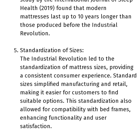
Health (2019) found that modern
mattresses last up to 10 years longer than
those produced before the Industrial
Revolution.
Standardization of Sizes:
The Industrial Revolution led to the
standardization of mattress sizes, providing
a consistent consumer experience. Standard
sizes simplified manufacturing and retail,
making it easier for customers to find
suitable options. This standardization also
allowed for compatibility with bed frames,
enhancing functionality and user
satisfaction.