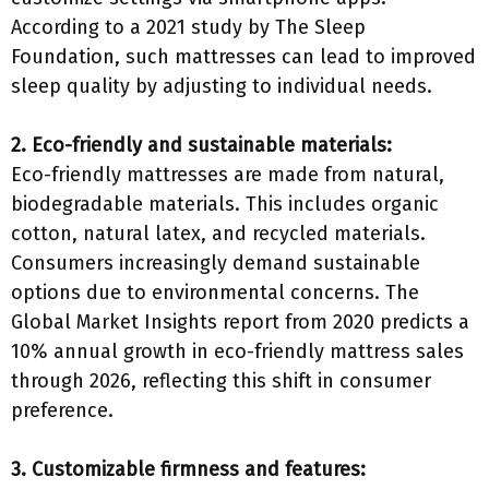
According to a 2021 study by The Sleep
Foundation, such mattresses can lead to improved
sleep quality by adjusting to individual needs.
2. Eco-friendly and sustainable materials:
Eco-friendly mattresses are made from natural,
biodegradable materials. This includes organic
cotton, natural latex, and recycled materials.
Consumers increasingly demand sustainable
options due to environmental concerns. The
Global Market Insights report from 2020 predicts a
10% annual growth in eco-friendly mattress sales
through 2026, reflecting this shift in consumer
preference.
3. Customizable firmness and features: