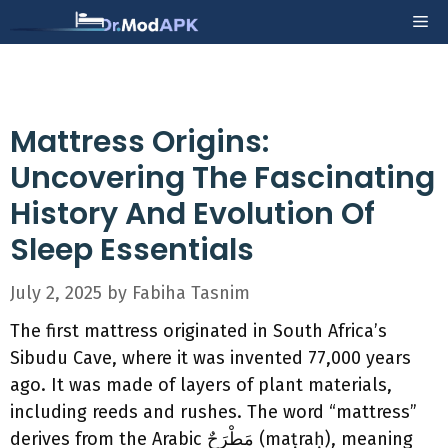
Skip
Me
to
content
Mattress Origins:
Uncovering The Fascinating
History And Evolution Of
Sleep Essentials
July 2, 2025
by
Fabiha Tasnim
The first mattress originated in South Africa’s
Sibudu Cave, where it was invented 77,000 years
ago. It was made of layers of plant materials,
including reeds and rushes. The word “mattress”
derives from the Arabic مَطْرَحٌ (maṭraḥ), meaning