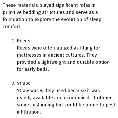
These materials played significant roles in
primitive bedding structures and serve as a
foundation to explore the evolution of sleep
comfort.
Reeds:
Reeds were often utilized as filling for
mattresses in ancient cultures. They
provided a lightweight and durable option
for early beds.
Straw:
Straw was widely used because it was
readily available and economical. It offered
some cushioning but could be prone to pest
infiltration.