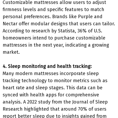
Customizable mattresses allow users to adjust
firmness levels and specific features to match
personal preferences. Brands like Purple and
Nectar offer modular designs that users can tailor.
According to research by Statista, 36% of U.S.
homeowners intend to purchase customizable
mattresses in the next year, indicating a growing
market.
4. Sleep monitoring and health tracking:
Many modern mattresses incorporate sleep
tracking technology to monitor metrics such as
heart rate and sleep stages. This data can be
synced with health apps for comprehensive
analysis. A 2022 study from the Journal of Sleep
Research highlighted that around 70% of users
report better sleep due to insights gained from