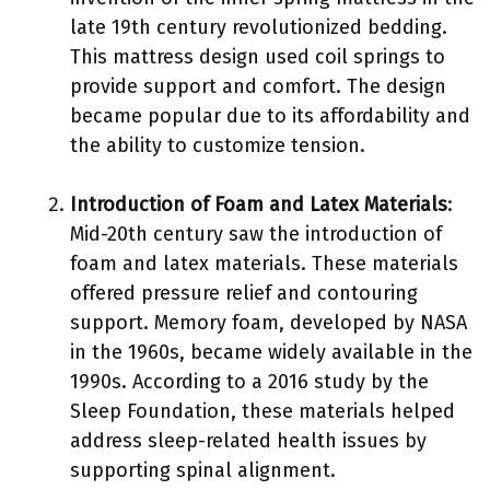
late 19th century revolutionized bedding.
This mattress design used coil springs to
provide support and comfort. The design
became popular due to its affordability and
the ability to customize tension.
Introduction of Foam and Latex Materials
:
Mid-20th century saw the introduction of
foam and latex materials. These materials
offered pressure relief and contouring
support. Memory foam, developed by NASA
in the 1960s, became widely available in the
1990s. According to a 2016 study by the
Sleep Foundation, these materials helped
address sleep-related health issues by
supporting spinal alignment.