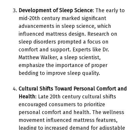
Development of Sleep Science
: The early to
mid-20th century marked significant
advancements in sleep science, which
influenced mattress design. Research on
sleep disorders prompted a focus on
comfort and support. Experts like Dr.
Matthew Walker, a sleep scientist,
emphasize the importance of proper
bedding to improve sleep quality.
Cultural Shifts Toward Personal Comfort and
Health
: Late 20th century cultural shifts
encouraged consumers to prioritize
personal comfort and health. The wellness
movement influenced mattress features,
leading to increased demand for adjustable