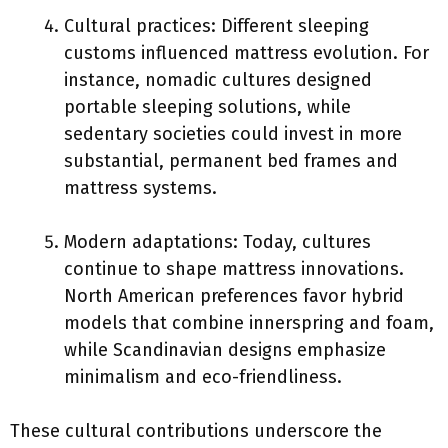
Cultural practices: Different sleeping
customs influenced mattress evolution. For
instance, nomadic cultures designed
portable sleeping solutions, while
sedentary societies could invest in more
substantial, permanent bed frames and
mattress systems.
Modern adaptations: Today, cultures
continue to shape mattress innovations.
North American preferences favor hybrid
models that combine innerspring and foam,
while Scandinavian designs emphasize
minimalism and eco-friendliness.
These cultural contributions underscore the