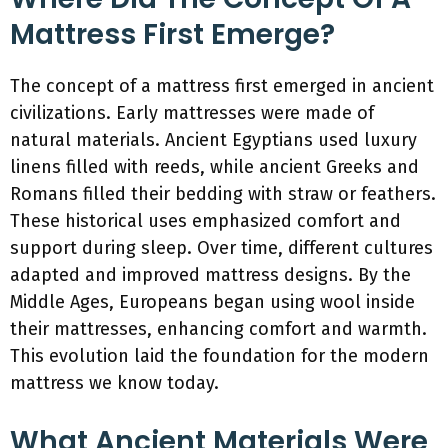
Mattress First Emerge?
The concept of a mattress first emerged in ancient
civilizations. Early mattresses were made of
natural materials. Ancient Egyptians used luxury
linens filled with reeds, while ancient Greeks and
Romans filled their bedding with straw or feathers.
These historical uses emphasized comfort and
support during sleep. Over time, different cultures
adapted and improved mattress designs. By the
Middle Ages, Europeans began using wool inside
their mattresses, enhancing comfort and warmth.
This evolution laid the foundation for the modern
mattress we know today.
What Ancient Materials Were