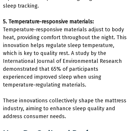
sleep tracking.
5. Temperature-responsive materials:
Temperature-responsive materials adjust to body
heat, providing comfort throughout the night. This
innovation helps regulate sleep temperature,
which is key to quality rest. A study by the
International Journal of Environmental Research
demonstrated that 65% of participants
experienced improved sleep when using
temperature-regulating materials.
These innovations collectively shape the mattress
industry, aiming to enhance sleep quality and
address consumer needs.