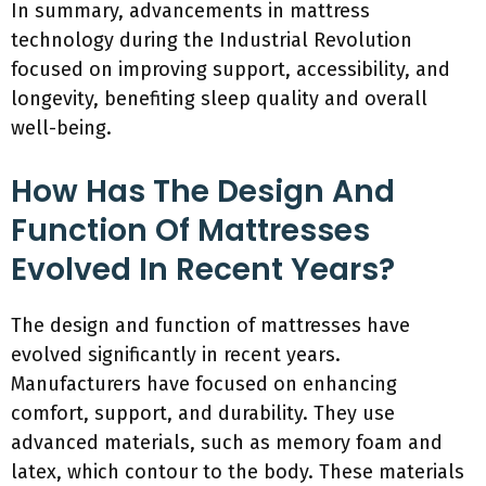
In summary, advancements in mattress
technology during the Industrial Revolution
focused on improving support, accessibility, and
longevity, benefiting sleep quality and overall
well-being.
How Has The Design And
Function Of Mattresses
Evolved In Recent Years?
The design and function of mattresses have
evolved significantly in recent years.
Manufacturers have focused on enhancing
comfort, support, and durability. They use
advanced materials, such as memory foam and
latex, which contour to the body. These materials