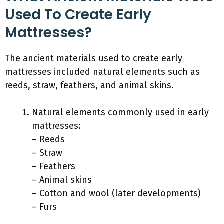
Used To Create Early
Mattresses?
The ancient materials used to create early
mattresses included natural elements such as
reeds, straw, feathers, and animal skins.
Natural elements commonly used in early
mattresses:
– Reeds
– Straw
– Feathers
– Animal skins
– Cotton and wool (later developments)
– Furs