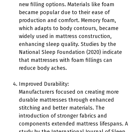
new filling options. Materials like foam
became popular due to their ease of
production and comfort. Memory foam,
which adapts to body contours, became
widely used in mattress construction,
enhancing sleep quality. Studies by the
National Sleep Foundation (2020) indicate
that mattresses with foam fillings can
reduce body aches.
Improved Durability:
Manufacturers focused on creating more
durable mattresses through enhanced
stitching and better materials. The
introduction of stronger fabrics and
components extended mattress lifespans. A
study by the International Journal of Sleep