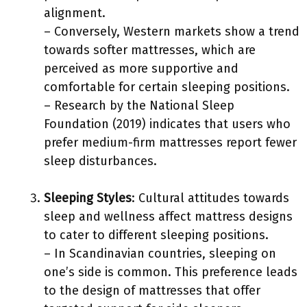
alignment.
– Conversely, Western markets show a trend
towards softer mattresses, which are
perceived as more supportive and
comfortable for certain sleeping positions.
– Research by the National Sleep
Foundation (2019) indicates that users who
prefer medium-firm mattresses report fewer
sleep disturbances.
Sleeping Styles
: Cultural attitudes towards
sleep and wellness affect mattress designs
to cater to different sleeping positions.
– In Scandinavian countries, sleeping on
one’s side is common. This preference leads
to the design of mattresses that offer