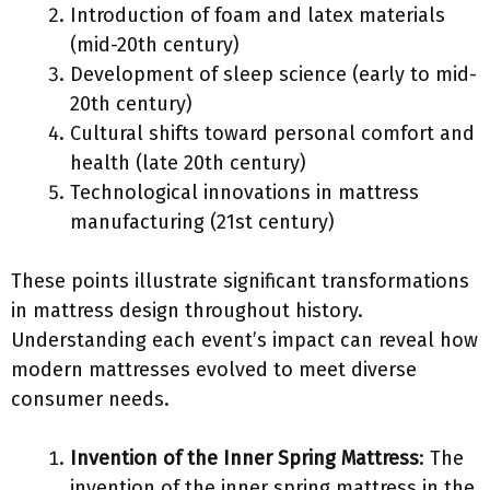
Introduction of foam and latex materials
(mid-20th century)
Development of sleep science (early to mid-
20th century)
Cultural shifts toward personal comfort and
health (late 20th century)
Technological innovations in mattress
manufacturing (21st century)
These points illustrate significant transformations
in mattress design throughout history.
Understanding each event’s impact can reveal how
modern mattresses evolved to meet diverse
consumer needs.
Invention of the Inner Spring Mattress
: The
invention of the inner spring mattress in the