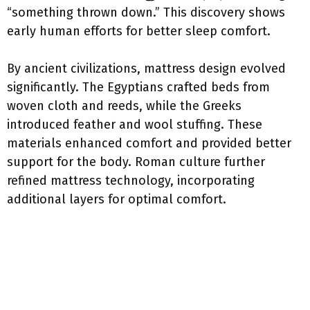
“something thrown down.” This discovery shows
early human efforts for better sleep comfort.
By ancient civilizations, mattress design evolved
significantly. The Egyptians crafted beds from
woven cloth and reeds, while the Greeks
introduced feather and wool stuffing. These
materials enhanced comfort and provided better
support for the body. Roman culture further
refined mattress technology, incorporating
additional layers for optimal comfort.