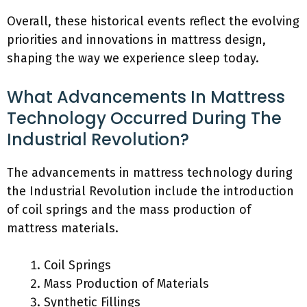
Overall, these historical events reflect the evolving
priorities and innovations in mattress design,
shaping the way we experience sleep today.
What Advancements In Mattress
Technology Occurred During The
Industrial Revolution?
The advancements in mattress technology during
the Industrial Revolution include the introduction
of coil springs and the mass production of
mattress materials.
Coil Springs
Mass Production of Materials
Synthetic Fillings