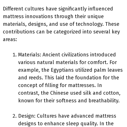
Different cultures have significantly influenced
mattress innovations through their unique
materials, designs, and use of technology. These
contributions can be categorized into several key
areas:
Materials: Ancient civilizations introduced
various natural materials for comfort. For
example, the Egyptians utilized palm leaves
and reeds. This laid the foundation for the
concept of filling for mattresses. In
contrast, the Chinese used silk and cotton,
known for their softness and breathability.
Design: Cultures have advanced mattress
designs to enhance sleep quality. In the