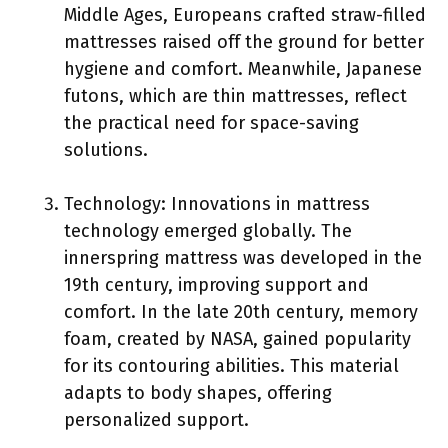
Middle Ages, Europeans crafted straw-filled
mattresses raised off the ground for better
hygiene and comfort. Meanwhile, Japanese
futons, which are thin mattresses, reflect
the practical need for space-saving
solutions.
Technology: Innovations in mattress
technology emerged globally. The
innerspring mattress was developed in the
19th century, improving support and
comfort. In the late 20th century, memory
foam, created by NASA, gained popularity
for its contouring abilities. This material
adapts to body shapes, offering
personalized support.