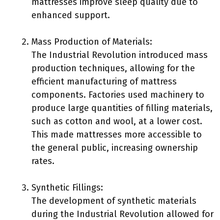
mattresses improve sleep quality due to
enhanced support.
Mass Production of Materials:
The Industrial Revolution introduced mass
production techniques, allowing for the
efficient manufacturing of mattress
components. Factories used machinery to
produce large quantities of filling materials,
such as cotton and wool, at a lower cost.
This made mattresses more accessible to
the general public, increasing ownership
rates.
Synthetic Fillings:
The development of synthetic materials
during the Industrial Revolution allowed for