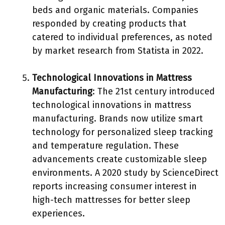
beds and organic materials. Companies
responded by creating products that
catered to individual preferences, as noted
by market research from Statista in 2022.
Technological Innovations in Mattress
Manufacturing
: The 21st century introduced
technological innovations in mattress
manufacturing. Brands now utilize smart
technology for personalized sleep tracking
and temperature regulation. These
advancements create customizable sleep
environments. A 2020 study by ScienceDirect
reports increasing consumer interest in
high-tech mattresses for better sleep
experiences.