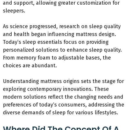
and support, allowing greater customization for
sleepers.
As science progressed, research on sleep quality
and health began influencing mattress design.
Today’s sleep essentials focus on providing
personalized solutions to enhance sleep quality.
From memory foam to adjustable bases, the
choices are abundant.
Understanding mattress origins sets the stage for
exploring contemporary innovations. These
modern solutions reflect the changing needs and
preferences of today’s consumers, addressing the
diverse demands of sleep for various lifestyles.
Where Did The Concept Of A