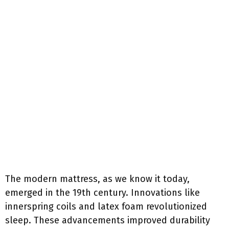
The modern mattress, as we know it today,
emerged in the 19th century. Innovations like
innerspring coils and latex foam revolutionized
sleep. These advancements improved durability