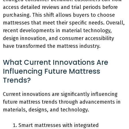
access detailed reviews and trial periods before
purchasing. This shift allows buyers to choose
mattresses that meet their specific needs. Overall,
recent developments in material technology,
design innovation, and consumer accessibility
have transformed the mattress industry.
What Current Innovations Are
Influencing Future Mattress
Trends?
Current innovations are significantly influencing
future mattress trends through advancements in
materials, designs, and technology.
Smart mattresses with integrated