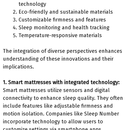
technology
Eco-friendly and sustainable materials
Customizable firmness and features
Sleep monitoring and health tracking
Temperature-responsive materials
The integration of diverse perspectives enhances
understanding of these innovations and their
implications.
1. Smart mattresses with integrated technology:
Smart mattresses utilize sensors and digital
connectivity to enhance sleep quality. They often
include features like adjustable firmness and
motion isolation. Companies like Sleep Number
incorporate technology to allow users to
customize settings via smartphone apps.