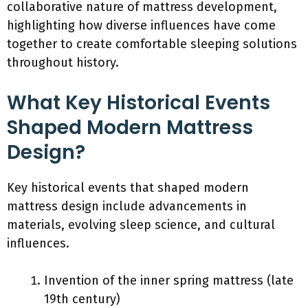
collaborative nature of mattress development,
highlighting how diverse influences have come
together to create comfortable sleeping solutions
throughout history.
What Key Historical Events
Shaped Modern Mattress
Design?
Key historical events that shaped modern
mattress design include advancements in
materials, evolving sleep science, and cultural
influences.
Invention of the inner spring mattress (late
19th century)