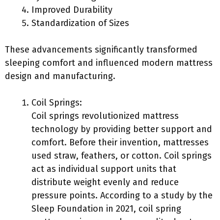
Improved Durability
Standardization of Sizes
These advancements significantly transformed
sleeping comfort and influenced modern mattress
design and manufacturing.
Coil Springs:
Coil springs revolutionized mattress
technology by providing better support and
comfort. Before their invention, mattresses
used straw, feathers, or cotton. Coil springs
act as individual support units that
distribute weight evenly and reduce
pressure points. According to a study by the
Sleep Foundation in 2021, coil spring