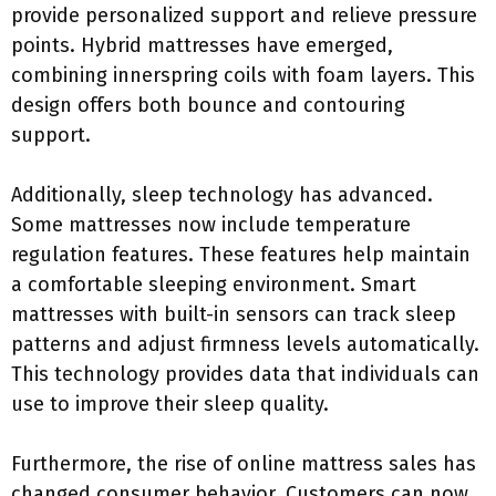
provide personalized support and relieve pressure
points. Hybrid mattresses have emerged,
combining innerspring coils with foam layers. This
design offers both bounce and contouring
support.
Additionally, sleep technology has advanced.
Some mattresses now include temperature
regulation features. These features help maintain
a comfortable sleeping environment. Smart
mattresses with built-in sensors can track sleep
patterns and adjust firmness levels automatically.
This technology provides data that individuals can
use to improve their sleep quality.
Furthermore, the rise of online mattress sales has
changed consumer behavior. Customers can now