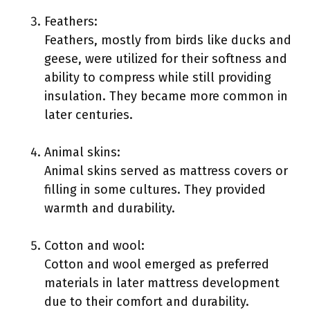
Feathers:
Feathers, mostly from birds like ducks and
geese, were utilized for their softness and
ability to compress while still providing
insulation. They became more common in
later centuries.
Animal skins:
Animal skins served as mattress covers or
filling in some cultures. They provided
warmth and durability.
Cotton and wool:
Cotton and wool emerged as preferred
materials in later mattress development
due to their comfort and durability.