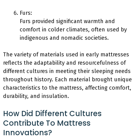
Furs:
Furs provided significant warmth and
comfort in colder climates, often used by
indigenous and nomadic societies.
The variety of materials used in early mattresses
reflects the adaptability and resourcefulness of
different cultures in meeting their sleeping needs
throughout history. Each material brought unique
characteristics to the mattress, affecting comfort,
durability, and insulation.
How Did Different Cultures
Contribute To Mattress
Innovations?