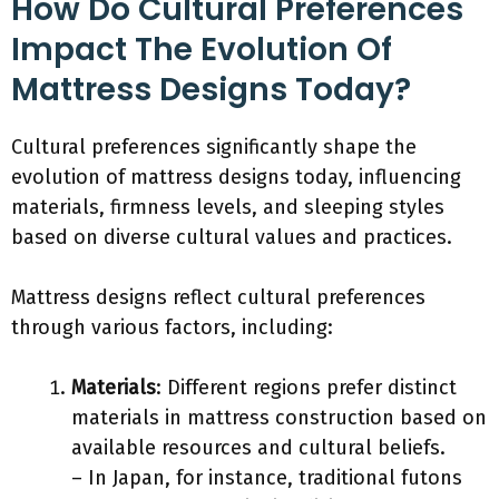
How Do Cultural Preferences
Impact The Evolution Of
Mattress Designs Today?
Cultural preferences significantly shape the
evolution of mattress designs today, influencing
materials, firmness levels, and sleeping styles
based on diverse cultural values and practices.
Mattress designs reflect cultural preferences
through various factors, including:
Materials
: Different regions prefer distinct
materials in mattress construction based on
available resources and cultural beliefs.
– In Japan, for instance, traditional futons