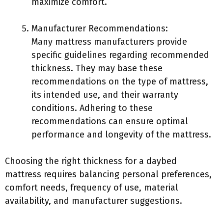
maximize comfort.
Manufacturer Recommendations:
Many mattress manufacturers provide
specific guidelines regarding recommended
thickness. They may base these
recommendations on the type of mattress,
its intended use, and their warranty
conditions. Adhering to these
recommendations can ensure optimal
performance and longevity of the mattress.
Choosing the right thickness for a daybed
mattress requires balancing personal preferences,
comfort needs, frequency of use, material
availability, and manufacturer suggestions.