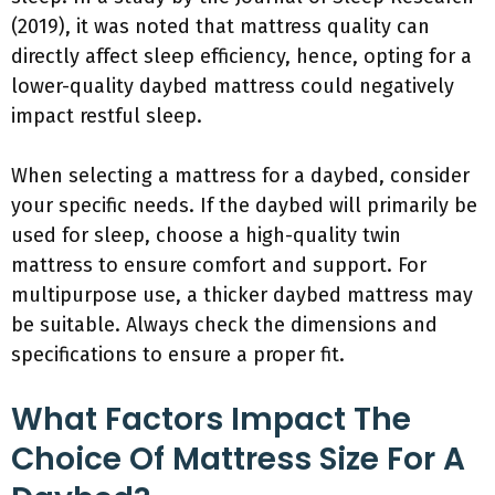
(2019), it was noted that mattress quality can
directly affect sleep efficiency, hence, opting for a
lower-quality daybed mattress could negatively
impact restful sleep.
When selecting a mattress for a daybed, consider
your specific needs. If the daybed will primarily be
used for sleep, choose a high-quality twin
mattress to ensure comfort and support. For
multipurpose use, a thicker daybed mattress may
be suitable. Always check the dimensions and
specifications to ensure a proper fit.
What Factors Impact The
Choice Of Mattress Size For A