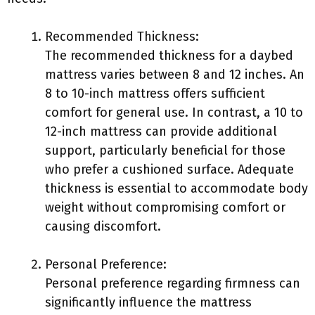
Recommended Thickness:
The recommended thickness for a daybed
mattress varies between 8 and 12 inches. An
8 to 10-inch mattress offers sufficient
comfort for general use. In contrast, a 10 to
12-inch mattress can provide additional
support, particularly beneficial for those
who prefer a cushioned surface. Adequate
thickness is essential to accommodate body
weight without compromising comfort or
causing discomfort.
Personal Preference:
Personal preference regarding firmness can
significantly influence the mattress