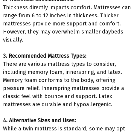
Thickness directly impacts comfort. Mattresses can
range from 6 to 12 inches in thickness. Thicker
mattresses provide more support and comfort.
However, they may overwhelm smaller daybeds
visually.
3. Recommended Mattress Types:
There are various mattress types to consider,
including memory foam, innerspring, and latex.
Memory foam conforms to the body, offering
pressure relief. Innerspring mattresses provide a
classic feel with bounce and support. Latex
mattresses are durable and hypoallergenic.
4. Alternative Sizes and Uses:
While a twin mattress is standard, some may opt