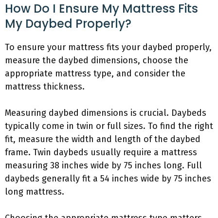
How Do I Ensure My Mattress Fits
My Daybed Properly?
To ensure your mattress fits your daybed properly,
measure the daybed dimensions, choose the
appropriate mattress type, and consider the
mattress thickness.
Measuring daybed dimensions is crucial. Daybeds
typically come in twin or full sizes. To find the right
fit, measure the width and length of the daybed
frame. Twin daybeds usually require a mattress
measuring 38 inches wide by 75 inches long. Full
daybeds generally fit a 54 inches wide by 75 inches
long mattress.