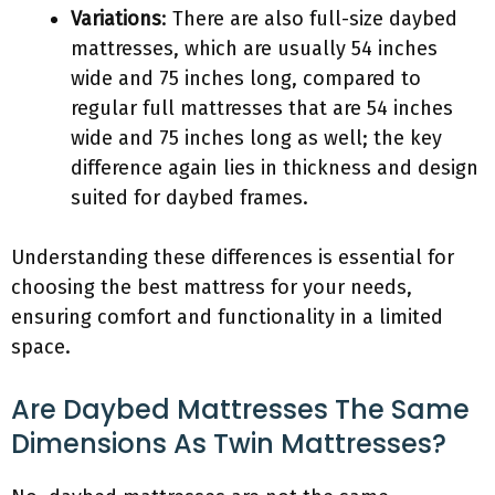
Variations
: There are also full-size daybed
mattresses, which are usually 54 inches
wide and 75 inches long, compared to
regular full mattresses that are 54 inches
wide and 75 inches long as well; the key
difference again lies in thickness and design
suited for daybed frames.
Understanding these differences is essential for
choosing the best mattress for your needs,
ensuring comfort and functionality in a limited
space.
Are Daybed Mattresses The Same
Dimensions As Twin Mattresses?