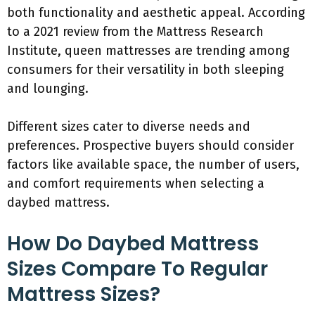
both functionality and aesthetic appeal. According
to a 2021 review from the Mattress Research
Institute, queen mattresses are trending among
consumers for their versatility in both sleeping
and lounging.
Different sizes cater to diverse needs and
preferences. Prospective buyers should consider
factors like available space, the number of users,
and comfort requirements when selecting a
daybed mattress.
How Do Daybed Mattress
Sizes Compare To Regular
Mattress Sizes?