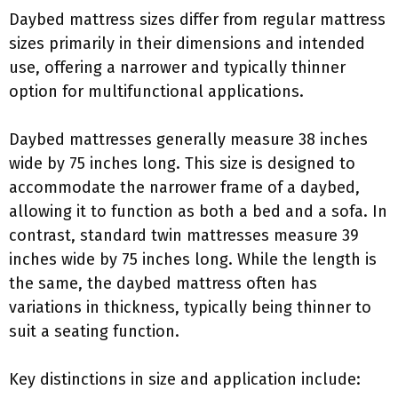
Daybed mattress sizes differ from regular mattress
sizes primarily in their dimensions and intended
use, offering a narrower and typically thinner
option for multifunctional applications.
Daybed mattresses generally measure 38 inches
wide by 75 inches long. This size is designed to
accommodate the narrower frame of a daybed,
allowing it to function as both a bed and a sofa. In
contrast, standard twin mattresses measure 39
inches wide by 75 inches long. While the length is
the same, the daybed mattress often has
variations in thickness, typically being thinner to
suit a seating function.
Key distinctions in size and application include: