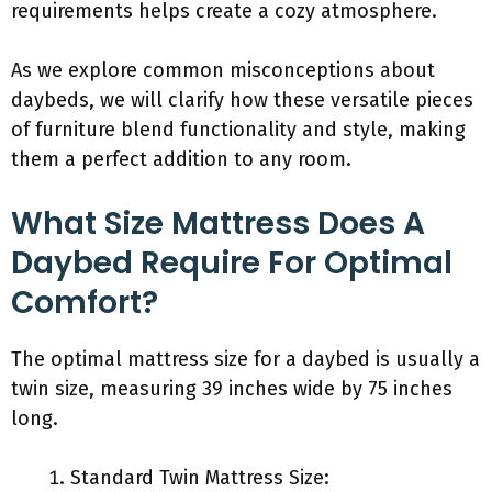
requirements helps create a cozy atmosphere.
As we explore common misconceptions about
daybeds, we will clarify how these versatile pieces
of furniture blend functionality and style, making
them a perfect addition to any room.
What Size Mattress Does A
Daybed Require For Optimal
Comfort?
The optimal mattress size for a daybed is usually a
twin size, measuring 39 inches wide by 75 inches
long.
Standard Twin Mattress Size: