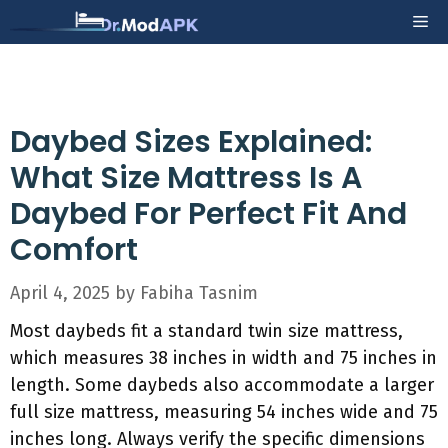
Skip
Me
to
content
Daybed Sizes Explained:
What Size Mattress Is A
Daybed For Perfect Fit And
Comfort
April 4, 2025
by
Fabiha Tasnim
Most daybeds fit a standard twin size mattress,
which measures 38 inches in width and 75 inches in
length. Some daybeds also accommodate a larger
full size mattress, measuring 54 inches wide and 75
inches long. Always verify the specific dimensions