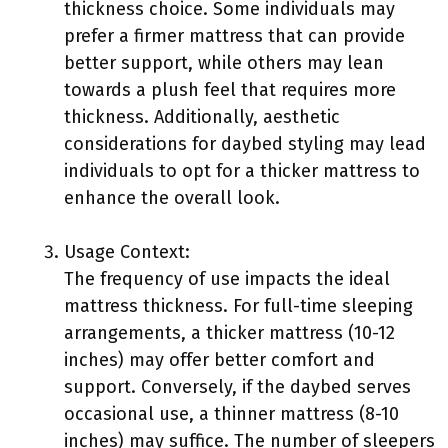
thickness choice. Some individuals may
prefer a firmer mattress that can provide
better support, while others may lean
towards a plush feel that requires more
thickness. Additionally, aesthetic
considerations for daybed styling may lead
individuals to opt for a thicker mattress to
enhance the overall look.
Usage Context:
The frequency of use impacts the ideal
mattress thickness. For full-time sleeping
arrangements, a thicker mattress (10-12
inches) may offer better comfort and
support. Conversely, if the daybed serves
occasional use, a thinner mattress (8-10
inches) may suffice. The number of sleepers