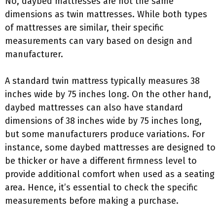
No, daybed mattresses are not the same
dimensions as twin mattresses. While both types
of mattresses are similar, their specific
measurements can vary based on design and
manufacturer.
A standard twin mattress typically measures 38
inches wide by 75 inches long. On the other hand,
daybed mattresses can also have standard
dimensions of 38 inches wide by 75 inches long,
but some manufacturers produce variations. For
instance, some daybed mattresses are designed to
be thicker or have a different firmness level to
provide additional comfort when used as a seating
area. Hence, it’s essential to check the specific
measurements before making a purchase.