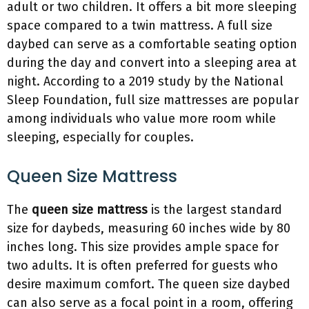
adult or two children. It offers a bit more sleeping
space compared to a twin mattress. A full size
daybed can serve as a comfortable seating option
during the day and convert into a sleeping area at
night. According to a 2019 study by the National
Sleep Foundation, full size mattresses are popular
among individuals who value more room while
sleeping, especially for couples.
Queen Size Mattress
The
queen size mattress
is the largest standard
size for daybeds, measuring 60 inches wide by 80
inches long. This size provides ample space for
two adults. It is often preferred for guests who
desire maximum comfort. The queen size daybed
can also serve as a focal point in a room, offering