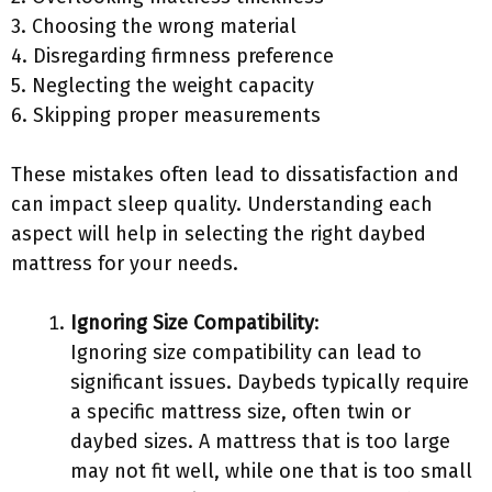
3. Choosing the wrong material
4. Disregarding firmness preference
5. Neglecting the weight capacity
6. Skipping proper measurements
These mistakes often lead to dissatisfaction and
can impact sleep quality. Understanding each
aspect will help in selecting the right daybed
mattress for your needs.
Ignoring Size Compatibility
:
Ignoring size compatibility can lead to
significant issues. Daybeds typically require
a specific mattress size, often twin or
daybed sizes. A mattress that is too large
may not fit well, while one that is too small