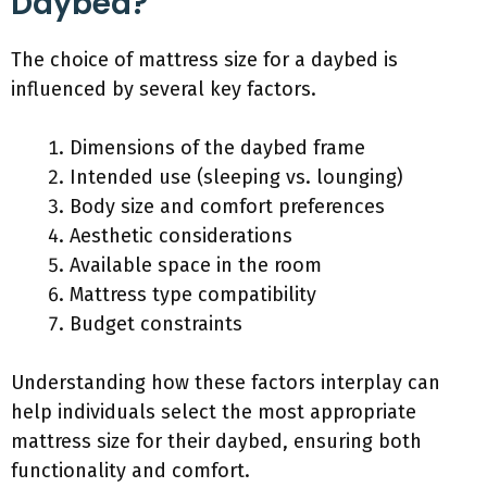
Daybed?
The choice of mattress size for a daybed is
influenced by several key factors.
Dimensions of the daybed frame
Intended use (sleeping vs. lounging)
Body size and comfort preferences
Aesthetic considerations
Available space in the room
Mattress type compatibility
Budget constraints
Understanding how these factors interplay can
help individuals select the most appropriate
mattress size for their daybed, ensuring both
functionality and comfort.