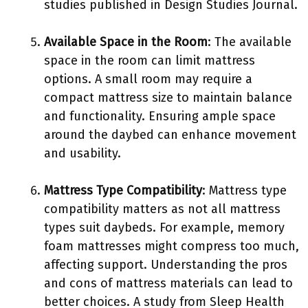
studies published in Design Studies Journal.
Available Space in the Room
: The available
space in the room can limit mattress
options. A small room may require a
compact mattress size to maintain balance
and functionality. Ensuring ample space
around the daybed can enhance movement
and usability.
Mattress Type Compatibility
: Mattress type
compatibility matters as not all mattress
types suit daybeds. For example, memory
foam mattresses might compress too much,
affecting support. Understanding the pros
and cons of mattress materials can lead to
better choices. A study from Sleep Health