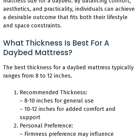
mattress size for a daybed. By balancing comfort,
aesthetics, and practicality, individuals can achieve
a desirable outcome that fits both their lifestyle
and space constraints.
What Thickness Is Best For A
Daybed Mattress?
The best thickness for a daybed mattress typically
ranges from 8 to 12 inches.
Recommended Thickness:
– 8-10 inches for general use
– 10-12 inches for added comfort and
support
Personal Preference:
– Firmness preference may influence