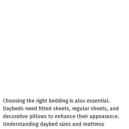
Choosing the right bedding is also essential.
Daybeds need fitted sheets, regular sheets, and
decorative pillows to enhance their appearance.
Understanding daybed sizes and mattress