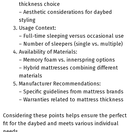
thickness choice
– Aesthetic considerations for daybed
styling
Usage Context:
– Full-time sleeping versus occasional use
– Number of sleepers (single vs. multiple)
Availability of Materials:
– Memory foam vs. innerspring options
– Hybrid mattresses combining different
materials
Manufacturer Recommendations:
– Specific guidelines from mattress brands
– Warranties related to mattress thickness
Considering these points helps ensure the perfect
fit for the daybed and meets various individual
needs.