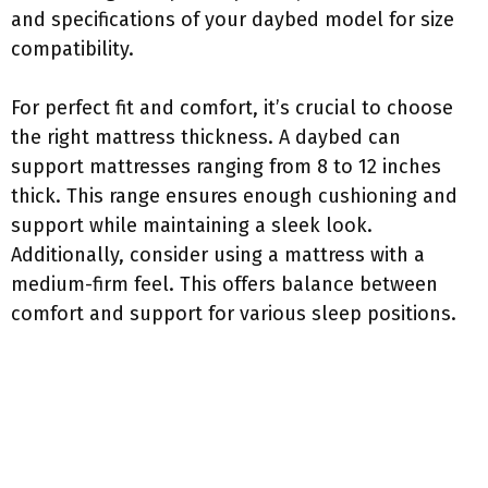
and specifications of your daybed model for size
compatibility.
For perfect fit and comfort, it’s crucial to choose
the right mattress thickness. A daybed can
support mattresses ranging from 8 to 12 inches
thick. This range ensures enough cushioning and
support while maintaining a sleek look.
Additionally, consider using a mattress with a
medium-firm feel. This offers balance between
comfort and support for various sleep positions.