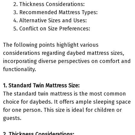
Thickness Considerations:
Recommended Mattress Types:
Alternative Sizes and Uses:
Conflict on Size Preferences:
The following points highlight various
considerations regarding daybed mattress sizes,
incorporating diverse perspectives on comfort and
functionality.
1. Standard Twin Mattress Size:
The standard twin mattress is the most common
choice for daybeds. It offers ample sleeping space
for one person. This size is ideal for children or
guests.
2. Thickness Considerations: