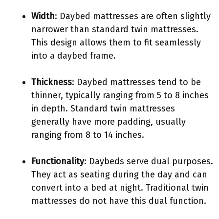
Width
: Daybed mattresses are often slightly
narrower than standard twin mattresses.
This design allows them to fit seamlessly
into a daybed frame.
Thickness
: Daybed mattresses tend to be
thinner, typically ranging from 5 to 8 inches
in depth. Standard twin mattresses
generally have more padding, usually
ranging from 8 to 14 inches.
Functionality
: Daybeds serve dual purposes.
They act as seating during the day and can
convert into a bed at night. Traditional twin
mattresses do not have this dual function.