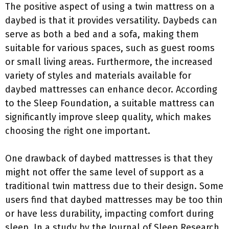
The positive aspect of using a twin mattress on a
daybed is that it provides versatility. Daybeds can
serve as both a bed and a sofa, making them
suitable for various spaces, such as guest rooms
or small living areas. Furthermore, the increased
variety of styles and materials available for
daybed mattresses can enhance decor. According
to the Sleep Foundation, a suitable mattress can
significantly improve sleep quality, which makes
choosing the right one important.
One drawback of daybed mattresses is that they
might not offer the same level of support as a
traditional twin mattress due to their design. Some
users find that daybed mattresses may be too thin
or have less durability, impacting comfort during
sleep. In a study by the Journal of Sleep Research