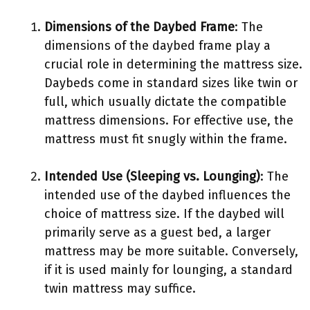
Dimensions of the Daybed Frame
: The
dimensions of the daybed frame play a
crucial role in determining the mattress size.
Daybeds come in standard sizes like twin or
full, which usually dictate the compatible
mattress dimensions. For effective use, the
mattress must fit snugly within the frame.
Intended Use (Sleeping vs. Lounging)
: The
intended use of the daybed influences the
choice of mattress size. If the daybed will
primarily serve as a guest bed, a larger
mattress may be more suitable. Conversely,
if it is used mainly for lounging, a standard
twin mattress may suffice.