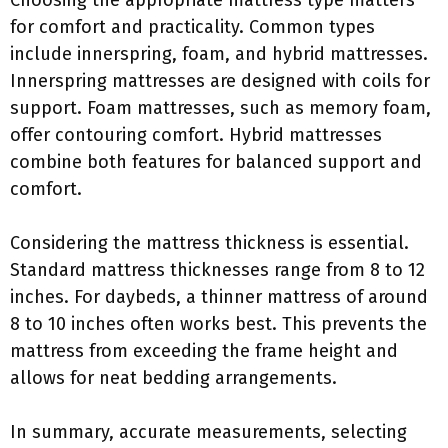
Choosing the appropriate mattress type matters
for comfort and practicality. Common types
include innerspring, foam, and hybrid mattresses.
Innerspring mattresses are designed with coils for
support. Foam mattresses, such as memory foam,
offer contouring comfort. Hybrid mattresses
combine both features for balanced support and
comfort.
Considering the mattress thickness is essential.
Standard mattress thicknesses range from 8 to 12
inches. For daybeds, a thinner mattress of around
8 to 10 inches often works best. This prevents the
mattress from exceeding the frame height and
allows for neat bedding arrangements.
In summary, accurate measurements, selecting