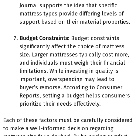
Journal supports the idea that specific
mattress types provide differing levels of
support based on their material properties.
Budget Constraints
: Budget constraints
significantly affect the choice of mattress
size. Larger mattresses typically cost more,
and individuals must weigh their financial
limitations. While investing in quality is
important, overspending may lead to
buyer’s remorse. According to Consumer
Reports, setting a budget helps consumers
prioritize their needs effectively.
Each of these factors must be carefully considered
to make a well-informed decision regarding