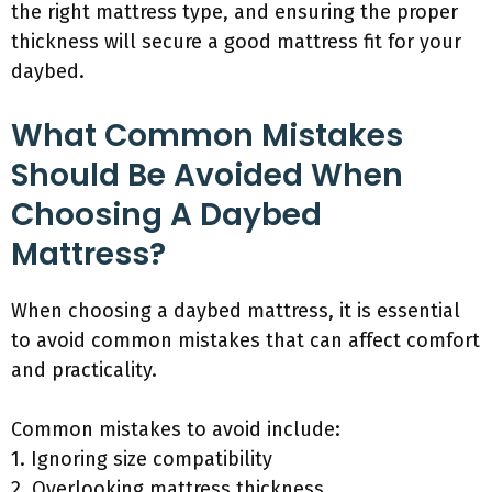
the right mattress type, and ensuring the proper
thickness will secure a good mattress fit for your
daybed.
What Common Mistakes
Should Be Avoided When
Choosing A Daybed
Mattress?
When choosing a daybed mattress, it is essential
to avoid common mistakes that can affect comfort
and practicality.
Common mistakes to avoid include:
1. Ignoring size compatibility
2. Overlooking mattress thickness