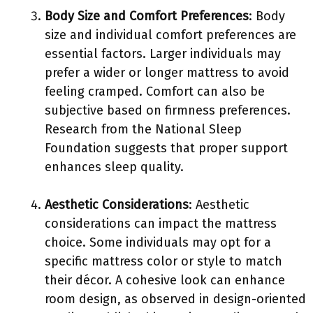
Body Size and Comfort Preferences
: Body
size and individual comfort preferences are
essential factors. Larger individuals may
prefer a wider or longer mattress to avoid
feeling cramped. Comfort can also be
subjective based on firmness preferences.
Research from the National Sleep
Foundation suggests that proper support
enhances sleep quality.
Aesthetic Considerations
: Aesthetic
considerations can impact the mattress
choice. Some individuals may opt for a
specific mattress color or style to match
their décor. A cohesive look can enhance
room design, as observed in design-oriented