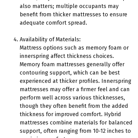
also matters; multiple occupants may
benefit from thicker mattresses to ensure
adequate comfort spread.
Availability of Materials:
Mattress options such as memory foam or
innerspring affect thickness choices.
Memory foam mattresses generally offer
contouring support, which can be best
experienced at thicker profiles. Innerspring
mattresses may offer a firmer feel and can
perform well across various thicknesses,
though they often benefit from the added
thickness for improved comfort. Hybrid
mattresses combine materials for balanced
support, often ranging from 10-12 inches to