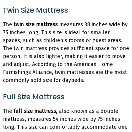
Twin Size Mattress
The
twin size mattress
measures 38 inches wide by
75 inches long. This size is ideal for smaller
spaces, such as children’s rooms or guest areas.
The twin mattress provides sufficient space for one
person. It is also lighter, making it easier to move
and adjust. According to the American Home
Furnishings Alliance, twin mattresses are the most
commonly sold size for daybeds.
Full Size Mattress
The
full size mattress
, also known as a double
mattress, measures 54 inches wide by 75 inches
long. This size can comfortably accommodate one