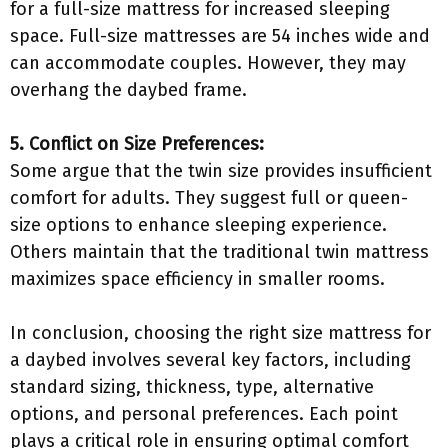
for a full-size mattress for increased sleeping
space. Full-size mattresses are 54 inches wide and
can accommodate couples. However, they may
overhang the daybed frame.
5. Conflict on Size Preferences:
Some argue that the twin size provides insufficient
comfort for adults. They suggest full or queen-
size options to enhance sleeping experience.
Others maintain that the traditional twin mattress
maximizes space efficiency in smaller rooms.
In conclusion, choosing the right size mattress for
a daybed involves several key factors, including
standard sizing, thickness, type, alternative
options, and personal preferences. Each point
plays a critical role in ensuring optimal comfort