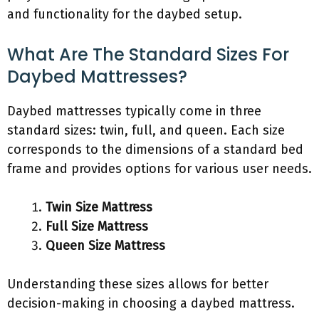
and functionality for the daybed setup.
What Are The Standard Sizes For
Daybed Mattresses?
Daybed mattresses typically come in three
standard sizes: twin, full, and queen. Each size
corresponds to the dimensions of a standard bed
frame and provides options for various user needs.
Twin Size Mattress
Full Size Mattress
Queen Size Mattress
Understanding these sizes allows for better
decision-making in choosing a daybed mattress.