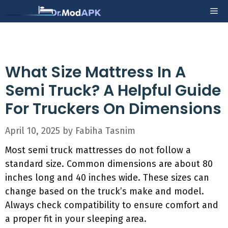
Skip
Me
to
content
What Size Mattress In A
Semi Truck? A Helpful Guide
For Truckers On Dimensions
April 10, 2025
by
Fabiha Tasnim
Most semi truck mattresses do not follow a
standard size. Common dimensions are about 80
inches long and 40 inches wide. These sizes can
change based on the truck’s make and model.
Always check compatibility to ensure comfort and
a proper fit in your sleeping area.