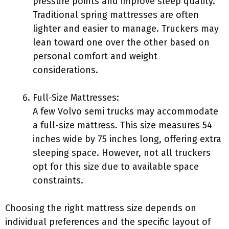
pressure points and improve sleep quality.
Traditional spring mattresses are often
lighter and easier to manage. Truckers may
lean toward one over the other based on
personal comfort and weight
considerations.
Full-Size Mattresses:
A few Volvo semi trucks may accommodate
a full-size mattress. This size measures 54
inches wide by 75 inches long, offering extra
sleeping space. However, not all truckers
opt for this size due to available space
constraints.
Choosing the right mattress size depends on
individual preferences and the specific layout of