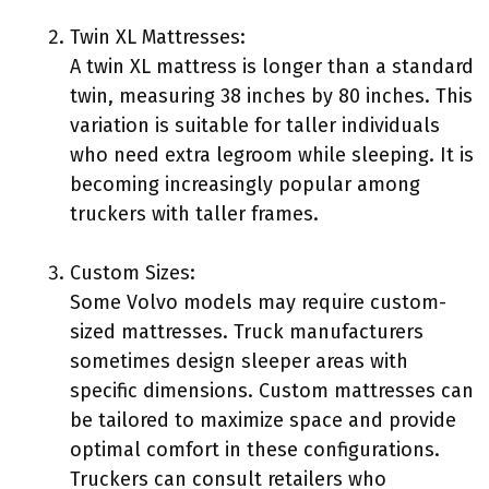
Twin XL Mattresses:
A twin XL mattress is longer than a standard
twin, measuring 38 inches by 80 inches. This
variation is suitable for taller individuals
who need extra legroom while sleeping. It is
becoming increasingly popular among
truckers with taller frames.
Custom Sizes:
Some Volvo models may require custom-
sized mattresses. Truck manufacturers
sometimes design sleeper areas with
specific dimensions. Custom mattresses can
be tailored to maximize space and provide
optimal comfort in these configurations.
Truckers can consult retailers who