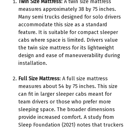
Twin Size Mattress
: A twin size mattress
measures approximately 38 by 75 inches.
Many semi trucks designed for solo drivers
accommodate this size as a standard
feature. It is suitable for compact sleeper
cabs where space is limited. Drivers value
the twin size mattress for its lightweight
design and ease of maneuverability during
installation.
Full Size Mattress
: A full size mattress
measures about 54 by 75 inches. This size
can fit in larger sleeper cabs meant for
team drivers or those who prefer more
sleeping space. The broader dimensions
provide increased comfort. A study from
Sleep Foundation (2021) notes that truckers