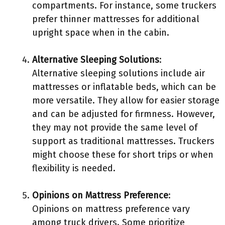
compartments. For instance, some truckers
prefer thinner mattresses for additional
upright space when in the cabin.
Alternative Sleeping Solutions
:
Alternative sleeping solutions include air
mattresses or inflatable beds, which can be
more versatile. They allow for easier storage
and can be adjusted for firmness. However,
they may not provide the same level of
support as traditional mattresses. Truckers
might choose these for short trips or when
flexibility is needed.
Opinions on Mattress Preference
:
Opinions on mattress preference vary
among truck drivers. Some prioritize