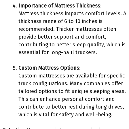
Importance of Mattress Thickness
:
Mattress thickness impacts comfort levels. A
thickness range of 6 to 10 inches is
recommended. Thicker mattresses often
provide better support and comfort,
contributing to better sleep quality, which is
essential for long-haul truckers.
Custom Mattress Options
:
Custom mattresses are available for specific
truck configurations. Many companies offer
tailored options to fit unique sleeping areas.
This can enhance personal comfort and
contribute to better rest during long drives,
which is vital for safety and well-being.