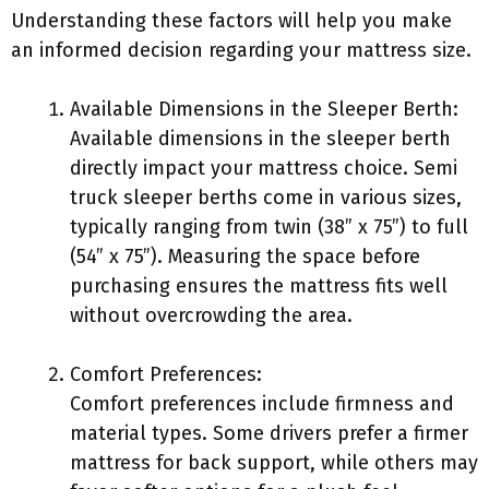
Understanding these factors will help you make
an informed decision regarding your mattress size.
Available Dimensions in the Sleeper Berth:
Available dimensions in the sleeper berth
directly impact your mattress choice. Semi
truck sleeper berths come in various sizes,
typically ranging from twin (38” x 75”) to full
(54” x 75”). Measuring the space before
purchasing ensures the mattress fits well
without overcrowding the area.
Comfort Preferences:
Comfort preferences include firmness and
material types. Some drivers prefer a firmer
mattress for back support, while others may