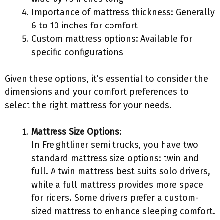
Importance of mattress thickness: Generally
6 to 10 inches for comfort
Custom mattress options: Available for
specific configurations
Given these options, it’s essential to consider the
dimensions and your comfort preferences to
select the right mattress for your needs.
Mattress Size Options
:
In Freightliner semi trucks, you have two
standard mattress size options: twin and
full. A twin mattress best suits solo drivers,
while a full mattress provides more space
for riders. Some drivers prefer a custom-
sized mattress to enhance sleeping comfort.