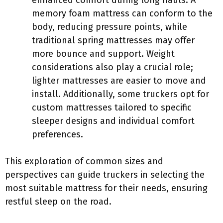
enhanced comfort during long hauls. A
memory foam mattress can conform to the
body, reducing pressure points, while
traditional spring mattresses may offer
more bounce and support. Weight
considerations also play a crucial role;
lighter mattresses are easier to move and
install. Additionally, some truckers opt for
custom mattresses tailored to specific
sleeper designs and individual comfort
preferences.
This exploration of common sizes and
perspectives can guide truckers in selecting the
most suitable mattress for their needs, ensuring
restful sleep on the road.