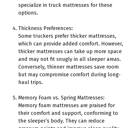
specialize in truck mattresses for these
options.
Thickness Preferences:
Some truckers prefer thicker mattresses,
which can provide added comfort. However,
thicker mattresses can take up more space
and may not fit snugly in all sleeper areas.
Conversely, thinner mattresses save room
but may compromise comfort during long-
haul trips.
Memory Foam vs. Spring Mattresses:
Memory foam mattresses are praised for
their comfort and support, conforming to
the sleeper’s body. They can reduce