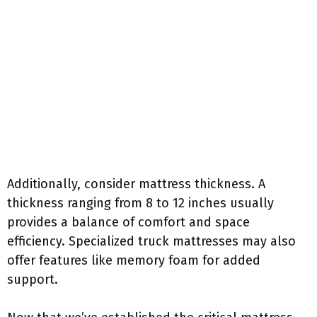
Additionally, consider mattress thickness. A
thickness ranging from 8 to 12 inches usually
provides a balance of comfort and space
efficiency. Specialized truck mattresses may also
offer features like memory foam for added
support.