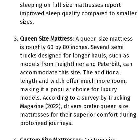
sleeping on full size mattresses report
improved sleep quality compared to smaller
sizes.
Queen Size Mattress
: A queen size mattress
is roughly 60 by 80 inches. Several semi
trucks designed for longer hauls, such as
models from Freightliner and Peterbilt, can
accommodate this size. The additional
length and width offer much more room,
making it a popular choice for luxury
models. According to a survey by Trucking
Magazine (2022), drivers prefer queen size
mattresses for their superior comfort during
prolonged journeys.