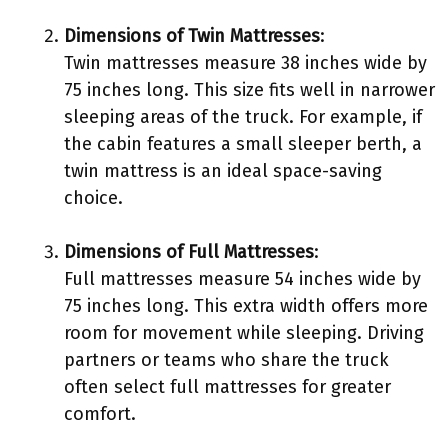
Dimensions of Twin Mattresses
:
Twin mattresses measure 38 inches wide by
75 inches long. This size fits well in narrower
sleeping areas of the truck. For example, if
the cabin features a small sleeper berth, a
twin mattress is an ideal space-saving
choice.
Dimensions of Full Mattresses
:
Full mattresses measure 54 inches wide by
75 inches long. This extra width offers more
room for movement while sleeping. Driving
partners or teams who share the truck
often select full mattresses for greater
comfort.