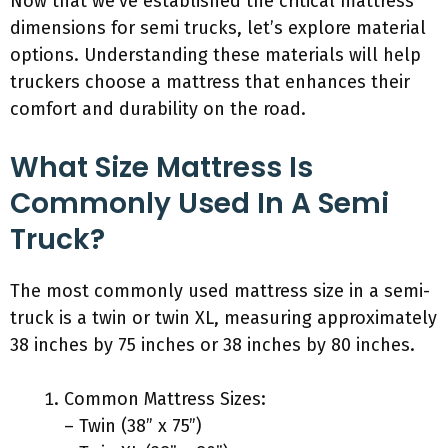
Now that we’ve established the critical mattress
dimensions for semi trucks, let’s explore material
options. Understanding these materials will help
truckers choose a mattress that enhances their
comfort and durability on the road.
What Size Mattress Is
Commonly Used In A Semi
Truck?
The most commonly used mattress size in a semi-
truck is a twin or twin XL, measuring approximately
38 inches by 75 inches or 38 inches by 80 inches.
Common Mattress Sizes:
– Twin (38” x 75”)