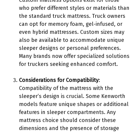
Custom mattress options exist for those
who prefer different styles or materials than
the standard truck mattress. Truck owners
can opt for memory foam, gel-infused, or
even hybrid mattresses. Custom sizes may
also be available to accommodate unique
sleeper designs or personal preferences.
Many brands now offer specialized solutions
for truckers seeking enhanced comfort.
Considerations for Compatibility
:
Compatibility of the mattress with the
sleeper’s design is crucial. Some Kenworth
models feature unique shapes or additional
features in sleeper compartments. Any
mattress choice should consider these
dimensions and the presence of storage