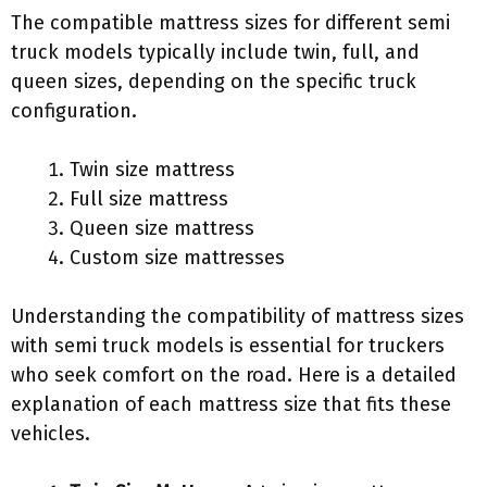
The compatible mattress sizes for different semi
truck models typically include twin, full, and
queen sizes, depending on the specific truck
configuration.
Twin size mattress
Full size mattress
Queen size mattress
Custom size mattresses
Understanding the compatibility of mattress sizes
with semi truck models is essential for truckers
who seek comfort on the road. Here is a detailed
explanation of each mattress size that fits these
vehicles.