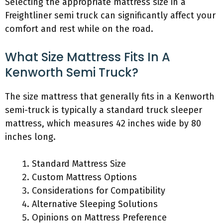
Selecting the appropriate mattress size in a
Freightliner semi truck can significantly affect your
comfort and rest while on the road.
What Size Mattress Fits In A
Kenworth Semi Truck?
The size mattress that generally fits in a Kenworth
semi-truck is typically a standard truck sleeper
mattress, which measures 42 inches wide by 80
inches long.
Standard Mattress Size
Custom Mattress Options
Considerations for Compatibility
Alternative Sleeping Solutions
Opinions on Mattress Preference