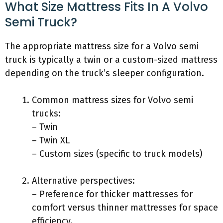
What Size Mattress Fits In A Volvo
Semi Truck?
The appropriate mattress size for a Volvo semi
truck is typically a twin or a custom-sized mattress
depending on the truck’s sleeper configuration.
Common mattress sizes for Volvo semi
trucks:
– Twin
– Twin XL
– Custom sizes (specific to truck models)
Alternative perspectives:
– Preference for thicker mattresses for
comfort versus thinner mattresses for space
efficiency.