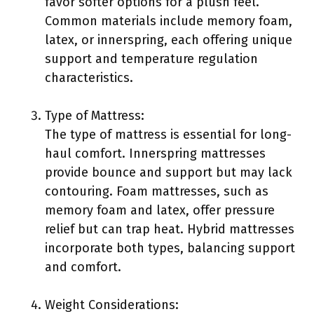
favor softer options for a plush feel.
Common materials include memory foam,
latex, or innerspring, each offering unique
support and temperature regulation
characteristics.
Type of Mattress:
The type of mattress is essential for long-
haul comfort. Innerspring mattresses
provide bounce and support but may lack
contouring. Foam mattresses, such as
memory foam and latex, offer pressure
relief but can trap heat. Hybrid mattresses
incorporate both types, balancing support
and comfort.
Weight Considerations: