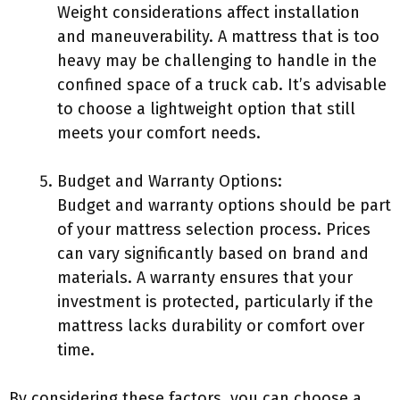
Weight considerations affect installation
and maneuverability. A mattress that is too
heavy may be challenging to handle in the
confined space of a truck cab. It’s advisable
to choose a lightweight option that still
meets your comfort needs.
Budget and Warranty Options:
Budget and warranty options should be part
of your mattress selection process. Prices
can vary significantly based on brand and
materials. A warranty ensures that your
investment is protected, particularly if the
mattress lacks durability or comfort over
time.
By considering these factors, you can choose a