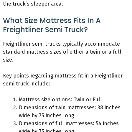
the truck’s sleeper area.
What Size Mattress Fits In A
Freightliner Semi Truck?
Freightliner semi trucks typically accommodate
standard mattress sizes of either a twin or a full
size.
Key points regarding mattress fit in a Freightliner
semi truck include:
Mattress size options: Twin or Full
Dimensions of twin mattresses: 38 inches
wide by 75 inches long
Dimensions of full mattresses: 54 inches
wide by 75 inches long