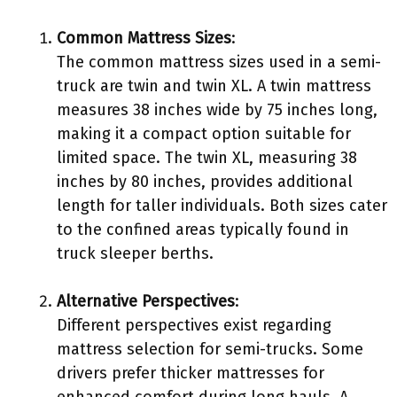
Common Mattress Sizes
:
The common mattress sizes used in a semi-
truck are twin and twin XL. A twin mattress
measures 38 inches wide by 75 inches long,
making it a compact option suitable for
limited space. The twin XL, measuring 38
inches by 80 inches, provides additional
length for taller individuals. Both sizes cater
to the confined areas typically found in
truck sleeper berths.
Alternative Perspectives
:
Different perspectives exist regarding
mattress selection for semi-trucks. Some
drivers prefer thicker mattresses for