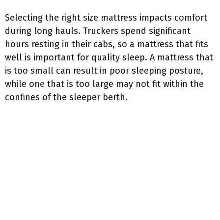
Selecting the right size mattress impacts comfort
during long hauls. Truckers spend significant
hours resting in their cabs, so a mattress that fits
well is important for quality sleep. A mattress that
is too small can result in poor sleeping posture,
while one that is too large may not fit within the
confines of the sleeper berth.