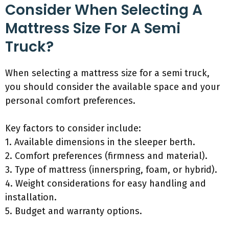
Consider When Selecting A
Mattress Size For A Semi
Truck?
When selecting a mattress size for a semi truck,
you should consider the available space and your
personal comfort preferences.
Key factors to consider include:
1. Available dimensions in the sleeper berth.
2. Comfort preferences (firmness and material).
3. Type of mattress (innerspring, foam, or hybrid).
4. Weight considerations for easy handling and
installation.
5. Budget and warranty options.