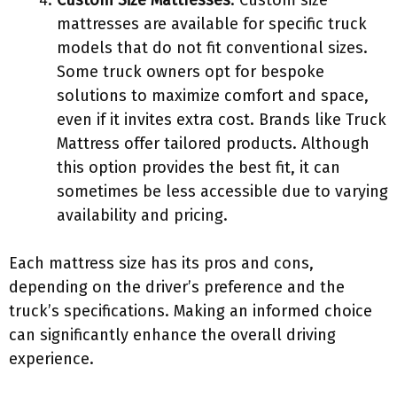
Custom Size Mattresses
: Custom size
mattresses are available for specific truck
models that do not fit conventional sizes.
Some truck owners opt for bespoke
solutions to maximize comfort and space,
even if it invites extra cost. Brands like Truck
Mattress offer tailored products. Although
this option provides the best fit, it can
sometimes be less accessible due to varying
availability and pricing.
Each mattress size has its pros and cons,
depending on the driver’s preference and the
truck’s specifications. Making an informed choice
can significantly enhance the overall driving
experience.