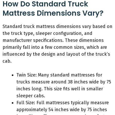
How Do Standard Truck
Mattress Dimensions Vary?
Standard truck mattress dimensions vary based on
the truck type, sleeper configuration, and
manufacturer specifications. These dimensions
primarily fall into a few common sizes, which are
influenced by the design and layout of the truck’s
cab.
Twin Size: Many standard mattresses for
trucks measure around 38 inches wide by 75
inches long. This size fits well in smaller
sleeper cabs.
Full Size: Full mattresses typically measure
approximately 54 inches wide by 75 inches