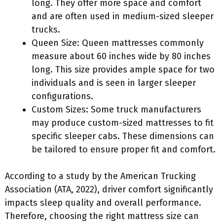
long. They offer more space and comfort
and are often used in medium-sized sleeper
trucks.
Queen Size: Queen mattresses commonly
measure about 60 inches wide by 80 inches
long. This size provides ample space for two
individuals and is seen in larger sleeper
configurations.
Custom Sizes: Some truck manufacturers
may produce custom-sized mattresses to fit
specific sleeper cabs. These dimensions can
be tailored to ensure proper fit and comfort.
According to a study by the American Trucking
Association (ATA, 2022), driver comfort significantly
impacts sleep quality and overall performance.
Therefore, choosing the right mattress size can