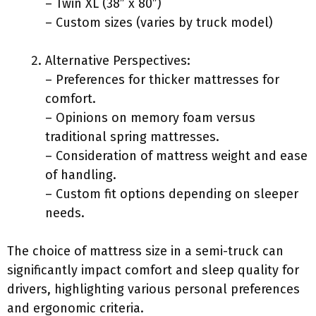
– Twin XL (38” x 80”)
– Custom sizes (varies by truck model)
Alternative Perspectives:
– Preferences for thicker mattresses for
comfort.
– Opinions on memory foam versus
traditional spring mattresses.
– Consideration of mattress weight and ease
of handling.
– Custom fit options depending on sleeper
needs.
The choice of mattress size in a semi-truck can
significantly impact comfort and sleep quality for
drivers, highlighting various personal preferences
and ergonomic criteria.