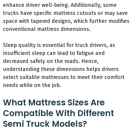
enhance driver well-being. Additionally, some
trucks have specific mattress cutouts or may save
space with tapered designs, which further modifies
conventional mattress dimensions.
Sleep quality is essential for truck drivers, as
insufficient sleep can lead to fatigue and
decreased safety on the roads. Hence,
understanding these dimensions helps drivers
select suitable mattresses to meet their comfort
needs while on the job.
What Mattress Sizes Are
Compatible With Different
Semi Truck Models?