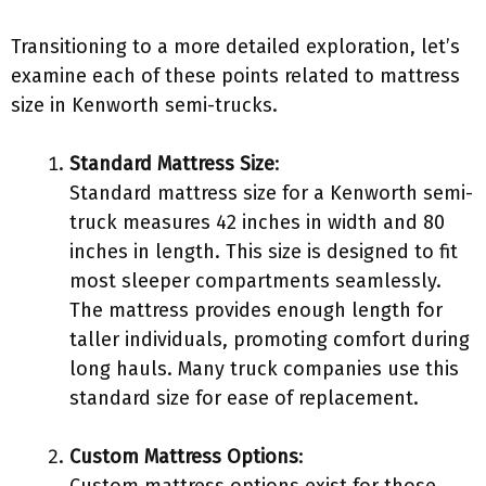
Transitioning to a more detailed exploration, let’s
examine each of these points related to mattress
size in Kenworth semi-trucks.
Standard Mattress Size
:
Standard mattress size for a Kenworth semi-
truck measures 42 inches in width and 80
inches in length. This size is designed to fit
most sleeper compartments seamlessly.
The mattress provides enough length for
taller individuals, promoting comfort during
long hauls. Many truck companies use this
standard size for ease of replacement.
Custom Mattress Options
: