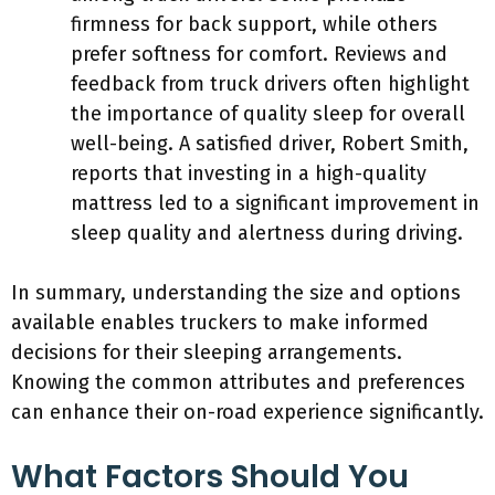
firmness for back support, while others
prefer softness for comfort. Reviews and
feedback from truck drivers often highlight
the importance of quality sleep for overall
well-being. A satisfied driver, Robert Smith,
reports that investing in a high-quality
mattress led to a significant improvement in
sleep quality and alertness during driving.
In summary, understanding the size and options
available enables truckers to make informed
decisions for their sleeping arrangements.
Knowing the common attributes and preferences
can enhance their on-road experience significantly.
What Factors Should You