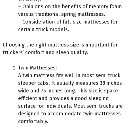
– Opinions on the benefits of memory foam
versus traditional spring mattresses.
– Consideration of full-size mattresses for
certain truck models.
Choosing the right mattress size is important for
truckers’ comfort and sleep quality.
Twin Mattresses:
A twin mattress fits well in most semi truck
sleeper cabs. It usually measures 38 inches
wide and 75 inches long. This size is space-
efficient and provides a good sleeping
surface for individuals. Most semi trucks are
designed to accommodate twin mattresses
comfortably.