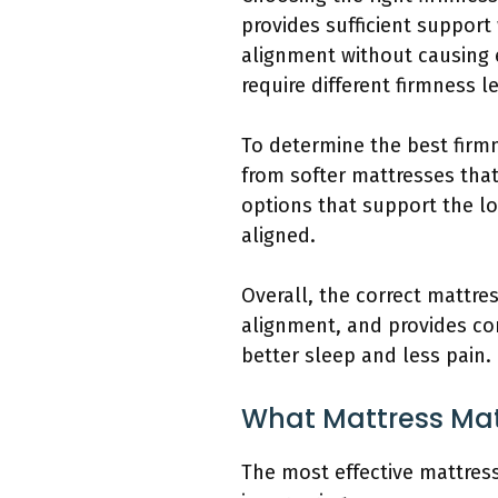
provides sufficient support
alignment without causing e
require different firmness l
To determine the best firmn
from softer mattresses tha
options that support the l
aligned.
Overall, the correct mattre
alignment, and provides com
better sleep and less pain.
What Mattress Mate
The most effective mattress