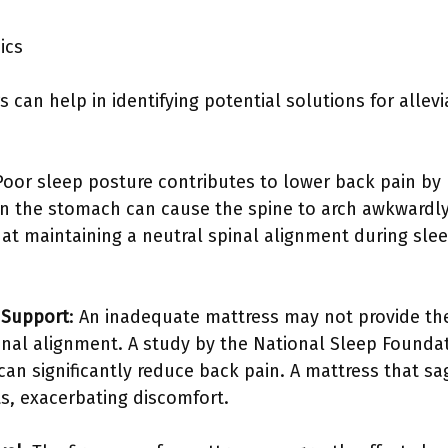
ics
 can help in identifying potential solutions for allev
 Poor sleep posture contributes to lower back pain by
on the stomach can cause the spine to arch awkwardly
hat maintaining a neutral spinal alignment during sl
 Support
: An inadequate mattress may not provide th
inal alignment. A study by the National Sleep Foundat
an significantly reduce back pain. A mattress that sag
ts, exacerbating discomfort.