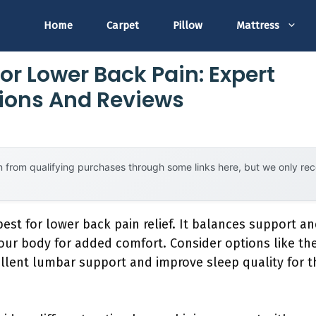
Home
Carpet
Pillow
Mattress
or Lower Back Pain: Expert
ons And Reviews
 from qualifying purchases through some links here, but we only r
est for lower back pain relief. It balances support an
ur body for added comfort. Consider options like the
llent lumbar support and improve sleep quality for t