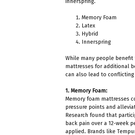
innerspring.
Memory Foam
Latex
Hybrid
Innerspring
While many people benefit 
mattresses for additional b
can also lead to conflictin
1. Memory Foam:
Memory foam mattresses con
pressure points and allevia
Research found that partic
back pain over a 12-week pe
applied. Brands like Tempu