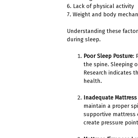
6. Lack of physical activity
7. Weight and body mechan
Understanding these factors
during sleep.
Poor Sleep Posture
:
the spine. Sleeping 
Research indicates t
health.
Inadequate Mattress
maintain a proper sp
supportive mattress c
create pressure poin