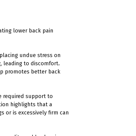
iating lower back pain
 placing undue stress on
, leading to discomfort.
eep promotes better back
e required support to
ion highlights that a
s or is excessively firm can