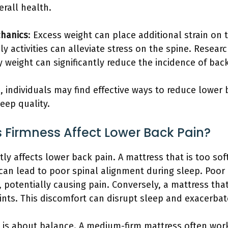
rall health.
hanics
: Excess weight can place additional strain on
y activities can alleviate stress on the spine. Researc
 weight can significantly reduce the incidence of back
, individuals may find effective ways to reduce lower 
eep quality.
 Firmness Affect Lower Back Pain?
ntly affects lower back pain. A mattress that is too s
 can lead to poor spinal alignment during sleep. Poor
 potentially causing pain. Conversely, a mattress that
nts. This discomfort can disrupt sleep and exacerbat
s is about balance. A medium-firm mattress often work