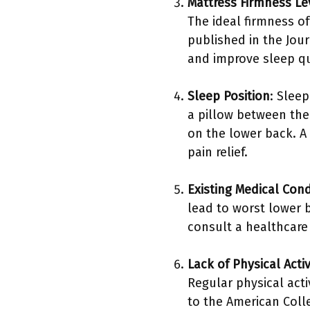
Mattress Firmness Le
The ideal firmness of
published in the Jou
and improve sleep qu
Sleep Position
: Sleep
a pillow between thei
on the lower back. A
pain relief.
Existing Medical Cond
lead to worst lower 
consult a healthcare 
Lack of Physical Activ
Regular physical acti
to the American Colle