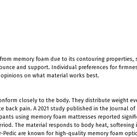
from memory foam due to its contouring properties, s
ounce and support. Individual preferences for firmne
g opinions on what material works best.
form closely to the body. They distribute weight ev
te back pain. A 2021 study published in the Journal o
ipants using memory foam mattresses reported signifi
riod. The material responds to body heat, softening i
r-Pedic are known for high-quality memory foam opti