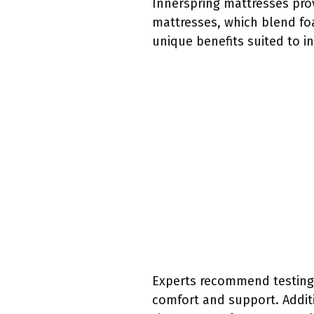
Innerspring mattresses pro
mattresses, which blend foa
unique benefits suited to i
Experts recommend testing a
comfort and support. Additi