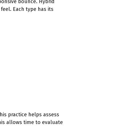
sponsive bounce. Hybrid
feel. Each type has its
his practice helps assess
his allows time to evaluate