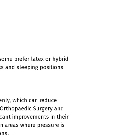
ome prefer latex or hybrid
ss and sleeping positions
enly, which can reduce
f Orthopaedic Surgery and
cant improvements in their
n areas where pressure is
ons.