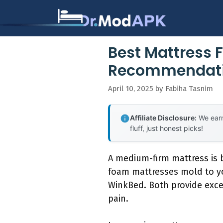
Skip
to
content
Best Mattress F
Recommendati
April 10, 2025
by
Fabiha Tasnim
Affiliate Disclosure:
We earn
fluff, just honest picks!
A medium-firm mattress is b
foam mattresses mold to yo
WinkBed. Both provide exce
pain.