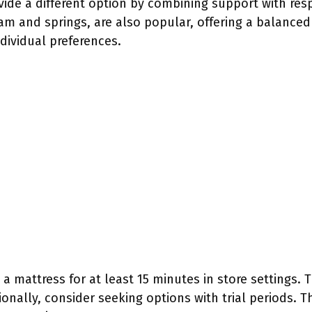
vide a different option by combining support with re
m and springs, are also popular, offering a balanced 
ndividual preferences.
 mattress for at least 15 minutes in store settings. T
onally, consider seeking options with trial periods. T