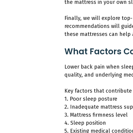
the mattress in your own s
Finally, we will explore to
recommendations will guide
these mattresses can help a
What Factors Co
Lower back pain when sleep
quality, and underlying med
Key factors that contribute
1. Poor sleep posture
2. Inadequate mattress su
3. Mattress firmness level
4. Sleep position
5. Existing medical conditio