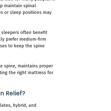
lp maintain spinal
es or sleep positions may
 sleepers often benefit
lly prefer medium-firm
ses to keep the spine
he spine, maintains proper
ing the right mattress for
n Relief?
latex, hybrid, and