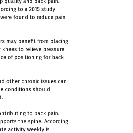
ep quality and back pain.
cording to a 2015 study
 were found to reduce pain
pers may benefit from placing
 knees to relieve pressure
e of positioning for back
and other chronic issues can
ese conditions should
t.
ontributing to back pain.
upports the spine. According
te activity weekly is