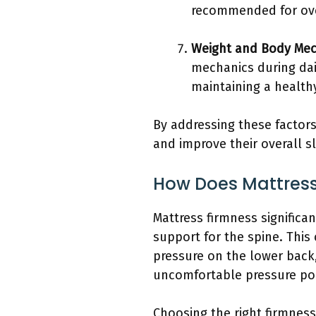
recommended for ove
Weight and Body Mec
mechanics during dail
maintaining a healthy
By addressing these factors
and improve their overall sl
How Does Mattress
Mattress firmness significa
support for the spine. This
pressure on the lower back,
uncomfortable pressure poi
Choosing the right firmnes