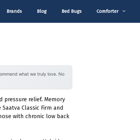
Brands
Blog
Bed Bugs
Comforter
ecommend what we truly love. No
d pressure relief. Memory
 Saatva Classic Firm and
hose with chronic low back