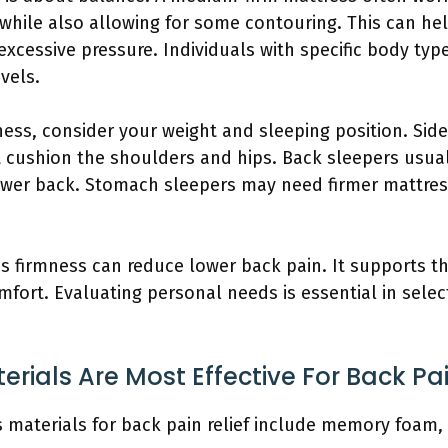
 while also allowing for some contouring. This can he
xcessive pressure. Individuals with specific body typ
evels.
ess, consider your weight and sleeping position. Side
t cushion the shoulders and hips. Back sleepers usua
ower back. Stomach sleepers may need firmer mattres
ss firmness can reduce lower back pain. It supports t
fort. Evaluating personal needs is essential in select
rials Are Most Effective For Back Pai
 materials for back pain relief include memory foam, 