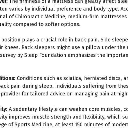
vel
: The firmness of a mattress can greatly affect sle
ten varies by individual preference and body type. Ac
rnal of Chiropractic Medicine, medium-firm mattresses
ality compared to softer options.
 position plays a crucial role in back pain. Side slee
r knees. Back sleepers might use a pillow under their
 survey by Sleep Foundation emphasizes the importanc
itions
: Conditions such as sciatica, herniated discs, 
back pain during sleep. Individuals suffering from th
provider for tailored advice on managing pain at nigh
ity
: A sedentary lifestyle can weaken core muscles, c
vity improves muscle strength and flexibility, which s
ge of Sports Medicine, at least 150 minutes of modera