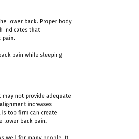
 the lower back. Proper body
h indicates that
 pain.
back pain while sleeping
oft may not provide adequate
 alignment increases
 is too firm can create
e lower back pain.
s well for many people. It