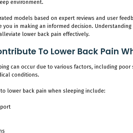
leep environment.
p-rated models based on expert reviews and user feed
 you in making an informed decision. Understanding t
lleviate lower back pain effectively.
ntribute To Lower Back Pain W
ing can occur due to various factors, including poor 
ical conditions.
 to lower back pain when sleeping include:
pport
ns