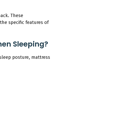
back. These
he specific features of
hen Sleeping?
sleep posture, mattress