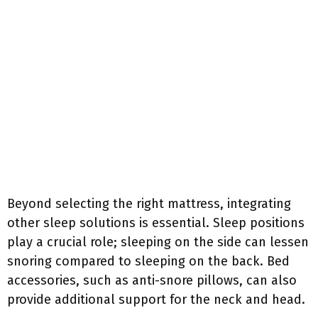
Beyond selecting the right mattress, integrating
other sleep solutions is essential. Sleep positions
play a crucial role; sleeping on the side can lessen
snoring compared to sleeping on the back. Bed
accessories, such as anti-snore pillows, can also
provide additional support for the neck and head.