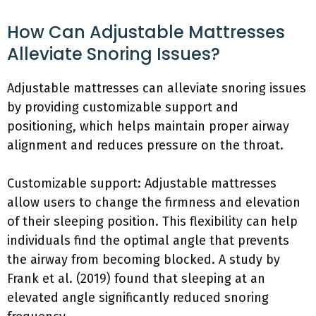
How Can Adjustable Mattresses
Alleviate Snoring Issues?
Adjustable mattresses can alleviate snoring issues
by providing customizable support and
positioning, which helps maintain proper airway
alignment and reduces pressure on the throat.
Customizable support: Adjustable mattresses
allow users to change the firmness and elevation
of their sleeping position. This flexibility can help
individuals find the optimal angle that prevents
the airway from becoming blocked. A study by
Frank et al. (2019) found that sleeping at an
elevated angle significantly reduced snoring