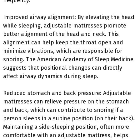
frequency.
Improved airway alignment: By elevating the head
while sleeping, adjustable mattresses promote
better alignment of the head and neck. This
alignment can help keep the throat open and
minimize vibrations, which are responsible for
snoring. The American Academy of Sleep Medicine
suggests that positional changes can directly
affect airway dynamics during sleep.
Reduced stomach and back pressure: Adjustable
mattresses can relieve pressure on the stomach
and back, which can contribute to snoring if a
person sleeps in a supine position (on their back).
Maintaining a side-sleeping position, often more
comfortable with an adjustable mattress, helps