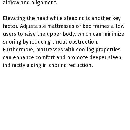
airflow and alignment.
Elevating the head while sleeping is another key
factor. Adjustable mattresses or bed frames allow
users to raise the upper body, which can minimize
snoring by reducing throat obstruction.
Furthermore, mattresses with cooling properties
can enhance comfort and promote deeper sleep,
indirectly aiding in snoring reduction.