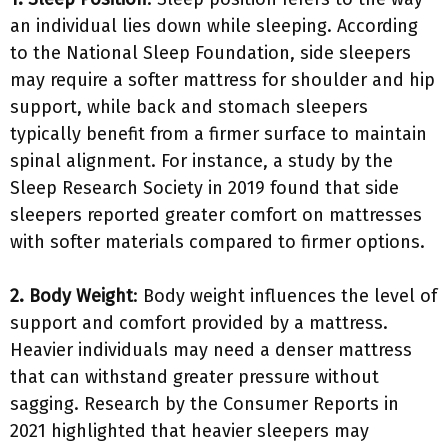
an individual lies down while sleeping. According
to the National Sleep Foundation, side sleepers
may require a softer mattress for shoulder and hip
support, while back and stomach sleepers
typically benefit from a firmer surface to maintain
spinal alignment. For instance, a study by the
Sleep Research Society in 2019 found that side
sleepers reported greater comfort on mattresses
with softer materials compared to firmer options.
2. Body Weight
: Body weight influences the level of
support and comfort provided by a mattress.
Heavier individuals may need a denser mattress
that can withstand greater pressure without
sagging. Research by the Consumer Reports in
2021 highlighted that heavier sleepers may