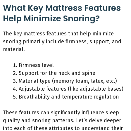
What Key Mattress Features
Help Minimize Snoring?
The key mattress features that help minimize
snoring primarily include firmness, support, and
material.
Firmness level
Support for the neck and spine
Material type (memory foam, latex, etc.)
Adjustable features (like adjustable bases)
Breathability and temperature regulation
These features can significantly influence sleep
quality and snoring patterns. Let’s delve deeper
into each of these attributes to understand their