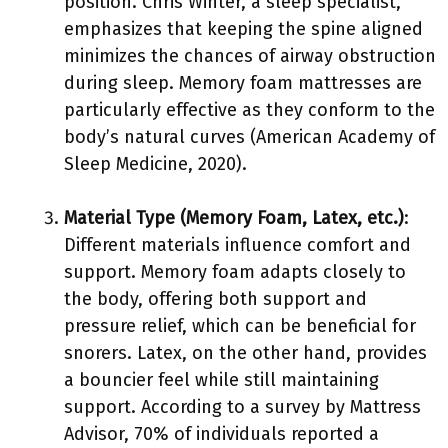
position. Chris Winter, a sleep specialist,
emphasizes that keeping the spine aligned
minimizes the chances of airway obstruction
during sleep. Memory foam mattresses are
particularly effective as they conform to the
body’s natural curves (American Academy of
Sleep Medicine, 2020).
Material Type (Memory Foam, Latex, etc.)
:
Different materials influence comfort and
support. Memory foam adapts closely to
the body, offering both support and
pressure relief, which can be beneficial for
snorers. Latex, on the other hand, provides
a bouncier feel while still maintaining
support. According to a survey by Mattress
Advisor, 70% of individuals reported a