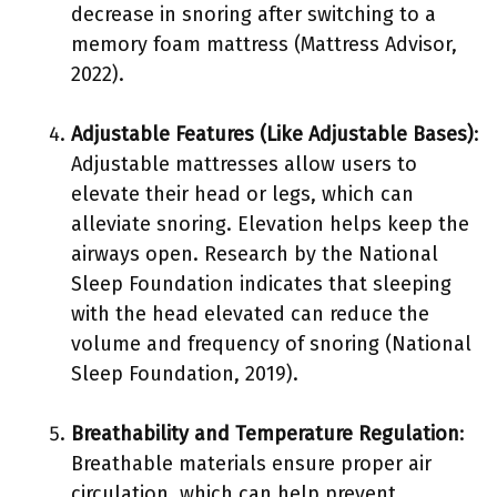
decrease in snoring after switching to a
memory foam mattress (Mattress Advisor,
2022).
Adjustable Features (Like Adjustable Bases)
:
Adjustable mattresses allow users to
elevate their head or legs, which can
alleviate snoring. Elevation helps keep the
airways open. Research by the National
Sleep Foundation indicates that sleeping
with the head elevated can reduce the
volume and frequency of snoring (National
Sleep Foundation, 2019).
Breathability and Temperature Regulation
:
Breathable materials ensure proper air
circulation, which can help prevent