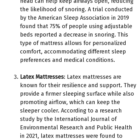
head can help keep airways open, reducing
the likelihood of snoring. A trial conducted
by the American Sleep Association in 2019
found that 75% of people using adjustable
beds reported a decrease in snoring. This
type of mattress allows for personalized
comfort, accommodating different sleep
preferences and medical conditions.
Latex Mattresses
: Latex mattresses are
known for their resilience and support. They
provide a firmer sleeping surface while also
promoting airflow, which can keep the
sleeper cooler. According to a research
study by the International Journal of
Environmental Research and Public Health
in 2021, latex mattresses were found to