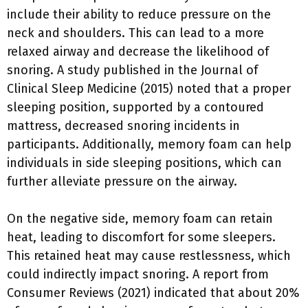
include their ability to reduce pressure on the
neck and shoulders. This can lead to a more
relaxed airway and decrease the likelihood of
snoring. A study published in the Journal of
Clinical Sleep Medicine (2015) noted that a proper
sleeping position, supported by a contoured
mattress, decreased snoring incidents in
participants. Additionally, memory foam can help
individuals in side sleeping positions, which can
further alleviate pressure on the airway.
On the negative side, memory foam can retain
heat, leading to discomfort for some sleepers.
This retained heat may cause restlessness, which
could indirectly impact snoring. A report from
Consumer Reviews (2021) indicated that about 20%