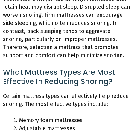
retain heat may disrupt sleep. Disrupted sleep can
worsen snoring. Firm mattresses can encourage
side sleeping, which often reduces snoring. In
contrast, back sleeping tends to aggravate
snoring, particularly on improper mattresses.
Therefore, selecting a mattress that promotes
support and comfort can help minimize snoring.
What Mattress Types Are Most
Effective In Reducing Snoring?
Certain mattress types can effectively help reduce
snoring. The most effective types include:
Memory foam mattresses
Adjustable mattresses