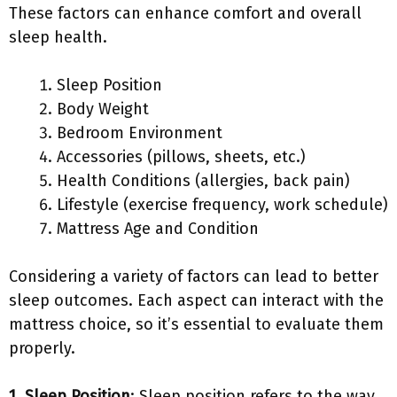
These factors can enhance comfort and overall
sleep health.
Sleep Position
Body Weight
Bedroom Environment
Accessories (pillows, sheets, etc.)
Health Conditions (allergies, back pain)
Lifestyle (exercise frequency, work schedule)
Mattress Age and Condition
Considering a variety of factors can lead to better
sleep outcomes. Each aspect can interact with the
mattress choice, so it’s essential to evaluate them
properly.
1. Sleep Position
: Sleep position refers to the way