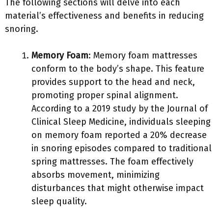
The following sections will delve into each
material’s effectiveness and benefits in reducing
snoring.
Memory Foam
: Memory foam mattresses
conform to the body’s shape. This feature
provides support to the head and neck,
promoting proper spinal alignment.
According to a 2019 study by the Journal of
Clinical Sleep Medicine, individuals sleeping
on memory foam reported a 20% decrease
in snoring episodes compared to traditional
spring mattresses. The foam effectively
absorbs movement, minimizing
disturbances that might otherwise impact
sleep quality.