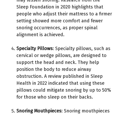
may lessen snoring. Research from the
Sleep Foundation in 2020 highlights that
people who adjust their mattress to a firmer
setting showed more comfort and fewer
snoring occurrences, as proper spinal
alignment is achieved.
Specialty Pillows
: Specialty pillows, such as
cervical or wedge pillows, are designed to
support the head and neck. They help
position the body to reduce airway
obstruction. A review published in Sleep
Health in 2022 indicated that using these
pillows could mitigate snoring by up to 50%
for those who sleep on their backs.
Snoring Mouthpieces
: Snoring mouthpieces