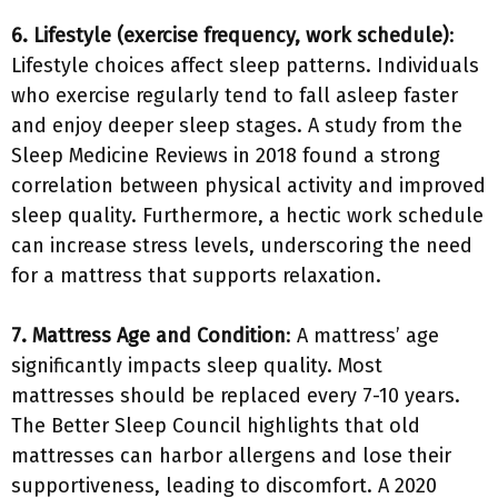
6. Lifestyle (exercise frequency, work schedule)
:
Lifestyle choices affect sleep patterns. Individuals
who exercise regularly tend to fall asleep faster
and enjoy deeper sleep stages. A study from the
Sleep Medicine Reviews in 2018 found a strong
correlation between physical activity and improved
sleep quality. Furthermore, a hectic work schedule
can increase stress levels, underscoring the need
for a mattress that supports relaxation.
7. Mattress Age and Condition
: A mattress’ age
significantly impacts sleep quality. Most
mattresses should be replaced every 7-10 years.
The Better Sleep Council highlights that old
mattresses can harbor allergens and lose their
supportiveness, leading to discomfort. A 2020