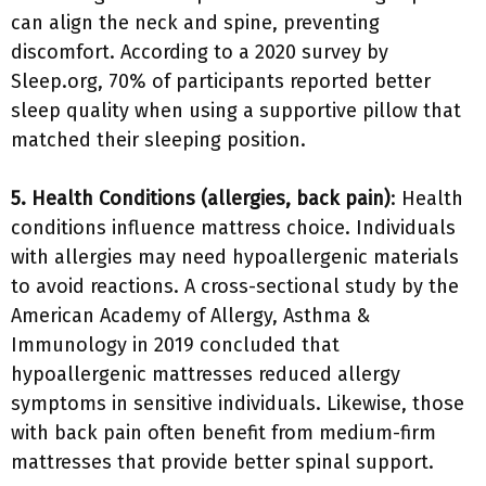
can align the neck and spine, preventing
discomfort. According to a 2020 survey by
Sleep.org, 70% of participants reported better
sleep quality when using a supportive pillow that
matched their sleeping position.
5. Health Conditions (allergies, back pain)
: Health
conditions influence mattress choice. Individuals
with allergies may need hypoallergenic materials
to avoid reactions. A cross-sectional study by the
American Academy of Allergy, Asthma &
Immunology in 2019 concluded that
hypoallergenic mattresses reduced allergy
symptoms in sensitive individuals. Likewise, those
with back pain often benefit from medium-firm
mattresses that provide better spinal support.