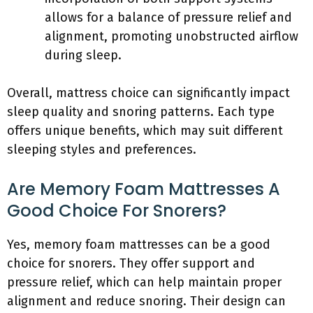
allows for a balance of pressure relief and
alignment, promoting unobstructed airflow
during sleep.
Overall, mattress choice can significantly impact
sleep quality and snoring patterns. Each type
offers unique benefits, which may suit different
sleeping styles and preferences.
Are Memory Foam Mattresses A
Good Choice For Snorers?
Yes, memory foam mattresses can be a good
choice for snorers. They offer support and
pressure relief, which can help maintain proper
alignment and reduce snoring. Their design can