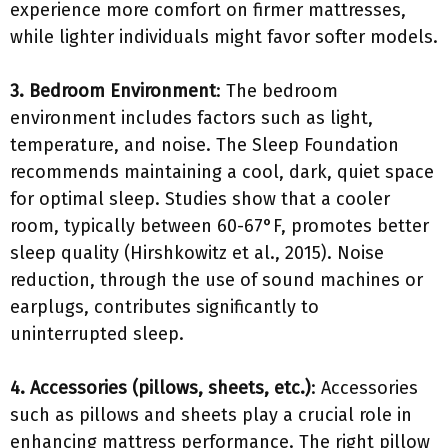
experience more comfort on firmer mattresses,
while lighter individuals might favor softer models.
3. Bedroom Environment
: The bedroom
environment includes factors such as light,
temperature, and noise. The Sleep Foundation
recommends maintaining a cool, dark, quiet space
for optimal sleep. Studies show that a cooler
room, typically between 60-67°F, promotes better
sleep quality (Hirshkowitz et al., 2015). Noise
reduction, through the use of sound machines or
earplugs, contributes significantly to
uninterrupted sleep.
4. Accessories (pillows, sheets, etc.)
: Accessories
such as pillows and sheets play a crucial role in
enhancing mattress performance. The right pillow