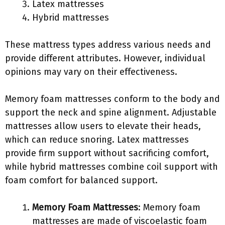
Latex mattresses
Hybrid mattresses
These mattress types address various needs and
provide different attributes. However, individual
opinions may vary on their effectiveness.
Memory foam mattresses conform to the body and
support the neck and spine alignment. Adjustable
mattresses allow users to elevate their heads,
which can reduce snoring. Latex mattresses
provide firm support without sacrificing comfort,
while hybrid mattresses combine coil support with
foam comfort for balanced support.
Memory Foam Mattresses
: Memory foam
mattresses are made of viscoelastic foam