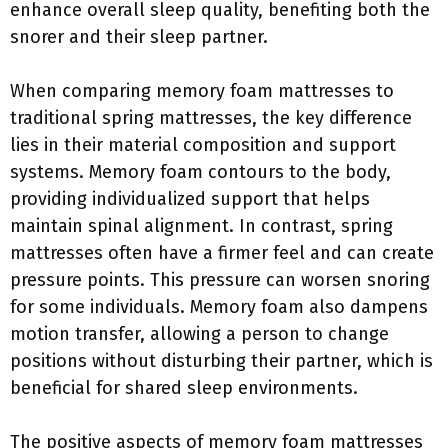
enhance overall sleep quality, benefiting both the
snorer and their sleep partner.
When comparing memory foam mattresses to
traditional spring mattresses, the key difference
lies in their material composition and support
systems. Memory foam contours to the body,
providing individualized support that helps
maintain spinal alignment. In contrast, spring
mattresses often have a firmer feel and can create
pressure points. This pressure can worsen snoring
for some individuals. Memory foam also dampens
motion transfer, allowing a person to change
positions without disturbing their partner, which is
beneficial for shared sleep environments.
The positive aspects of memory foam mattresses