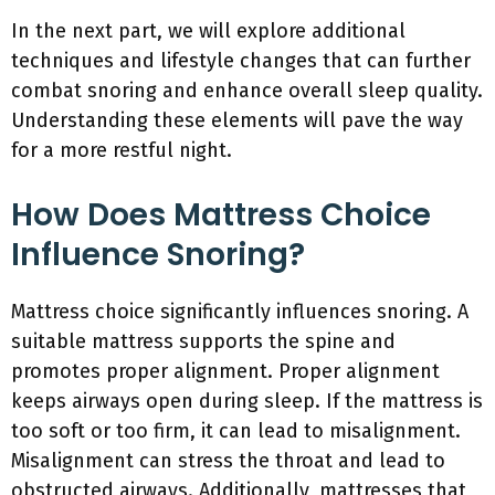
In the next part, we will explore additional
techniques and lifestyle changes that can further
combat snoring and enhance overall sleep quality.
Understanding these elements will pave the way
for a more restful night.
How Does Mattress Choice
Influence Snoring?
Mattress choice significantly influences snoring. A
suitable mattress supports the spine and
promotes proper alignment. Proper alignment
keeps airways open during sleep. If the mattress is
too soft or too firm, it can lead to misalignment.
Misalignment can stress the throat and lead to
obstructed airways. Additionally, mattresses that