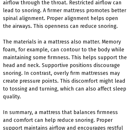
airflow through the throat. Restricted airflow can
lead to snoring. A firmer mattress promotes better
spinal alignment. Proper alignment helps open
the airways. This openness can reduce snoring.
The materials in a mattress also matter. Memory
foam, for example, can contour to the body while
maintaining some firmness. This helps support the
head and neck. Supportive positions discourage
snoring. In contrast, overly firm mattresses may
create pressure points. This discomfort might lead
to tossing and turning, which can also affect sleep
quality.
In summary, a mattress that balances firmness
and comfort can help reduce snoring. Proper
support maintains airflow and encourages restful