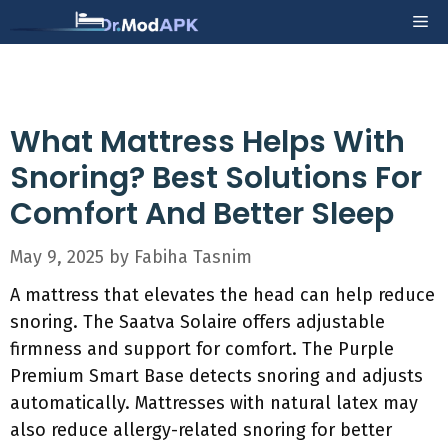
Skip
Me
to
content
What Mattress Helps With
Snoring? Best Solutions For
Comfort And Better Sleep
May 9, 2025
by
Fabiha Tasnim
A mattress that elevates the head can help reduce
snoring. The Saatva Solaire offers adjustable
firmness and support for comfort. The Purple
Premium Smart Base detects snoring and adjusts
automatically. Mattresses with natural latex may
also reduce allergy-related snoring for better