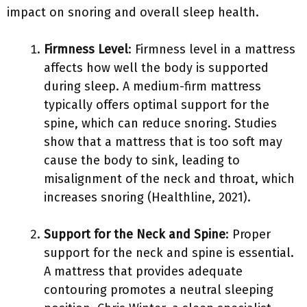
impact on snoring and overall sleep health.
Firmness Level
: Firmness level in a mattress
affects how well the body is supported
during sleep. A medium-firm mattress
typically offers optimal support for the
spine, which can reduce snoring. Studies
show that a mattress that is too soft may
cause the body to sink, leading to
misalignment of the neck and throat, which
increases snoring (Healthline, 2021).
Support for the Neck and Spine
: Proper
support for the neck and spine is essential.
A mattress that provides adequate
contouring promotes a neutral sleeping