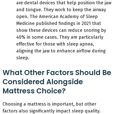
are dental devices that help position the jaw
and tongue. They work to keep the airway
open. The American Academy of Sleep
Medicine published findings in 2021 that
show these devices can reduce snoring by
40% in some cases. They are particularly
effective for those with sleep apnea,
aligning the jaw to enhance airflow during
sleep.
What Other Factors Should Be
Considered Alongside
Mattress Choice?
Choosing a mattress is important, but other
factors also significantly impact sleep quality.