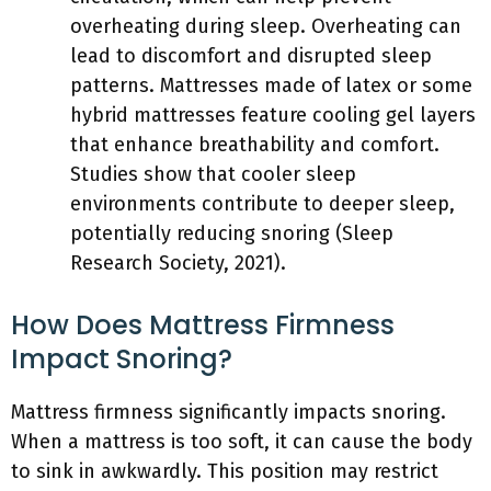
overheating during sleep. Overheating can
lead to discomfort and disrupted sleep
patterns. Mattresses made of latex or some
hybrid mattresses feature cooling gel layers
that enhance breathability and comfort.
Studies show that cooler sleep
environments contribute to deeper sleep,
potentially reducing snoring (Sleep
Research Society, 2021).
How Does Mattress Firmness
Impact Snoring?
Mattress firmness significantly impacts snoring.
When a mattress is too soft, it can cause the body
to sink in awkwardly. This position may restrict