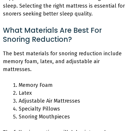
sleep. Selecting the right mattress is essential for
snorers seeking better sleep quality.
What Materials Are Best For
Snoring Reduction?
The best materials for snoring reduction include
memory foam, latex, and adjustable air
mattresses.
Memory Foam
Latex
Adjustable Air Mattresses
Specialty Pillows
Snoring Mouthpieces