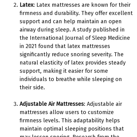
Latex
: Latex mattresses are known for their
firmness and durability. They offer excellent
support and can help maintain an open
airway during sleep. A study published in
the International Journal of Sleep Medicine
in 2021 found that latex mattresses
significantly reduce snoring severity. The
natural elasticity of latex provides steady
support, making it easier for some
individuals to breathe while sleeping on
their side.
Adjustable Air Mattresses
: Adjustable air
mattresses allow users to customize
firmness levels. This adaptability helps
maintain optimal sleeping positions that