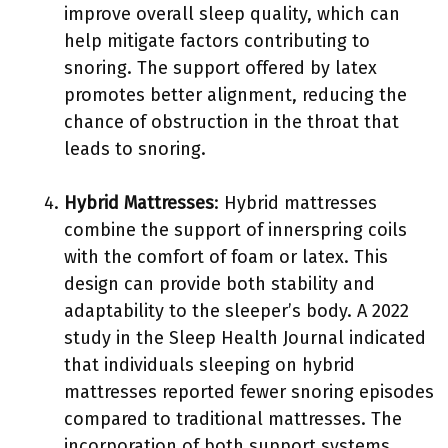
improve overall sleep quality, which can
help mitigate factors contributing to
snoring. The support offered by latex
promotes better alignment, reducing the
chance of obstruction in the throat that
leads to snoring.
Hybrid Mattresses
: Hybrid mattresses
combine the support of innerspring coils
with the comfort of foam or latex. This
design can provide both stability and
adaptability to the sleeper’s body. A 2022
study in the Sleep Health Journal indicated
that individuals sleeping on hybrid
mattresses reported fewer snoring episodes
compared to traditional mattresses. The
incorporation of both support systems