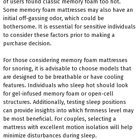
of users found classic memory foam too hot.
Some memory foam mattresses may also have an
initial off-gassing odor, which could be
bothersome. It is essential for sensitive individuals
to consider these factors prior to making a
purchase decision.
For those considering memory foam mattresses
for snoring, it is advisable to choose models that
are designed to be breathable or have cooling
features. Individuals who sleep hot should look
for gel-infused memory foam or open-cell
structures. Additionally, testing sleep positions
can provide insights into which firmness level may
be most beneficial. For couples, selecting a
mattress with excellent motion isolation will help
minimize disturbances during sleep.