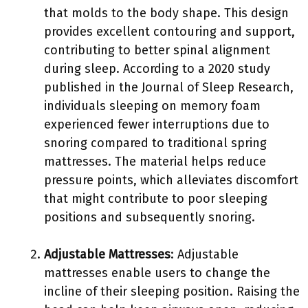
that molds to the body shape. This design
provides excellent contouring and support,
contributing to better spinal alignment
during sleep. According to a 2020 study
published in the Journal of Sleep Research,
individuals sleeping on memory foam
experienced fewer interruptions due to
snoring compared to traditional spring
mattresses. The material helps reduce
pressure points, which alleviates discomfort
that might contribute to poor sleeping
positions and subsequently snoring.
Adjustable Mattresses
: Adjustable
mattresses enable users to change the
incline of their sleeping position. Raising the