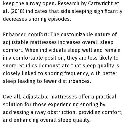
keep the airway open. Research by Cartwright et
al. (2018) indicates that side sleeping significantly
decreases snoring episodes.
Enhanced comfort: The customizable nature of
adjustable mattresses increases overall sleep
comfort. When individuals sleep well and remain
in a comfortable position, they are less likely to
snore. Studies demonstrate that sleep quality is
closely linked to snoring frequency, with better
sleep leading to fewer disturbances.
Overall, adjustable mattresses offer a practical
solution for those experiencing snoring by
addressing airway obstruction, providing comfort,
and enhancing overall sleep quality.