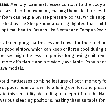
sses
: Memory foam mattresses contour to the body a
esses absorb movement, making them ideal for restle
 foam can help alleviate pressure points, which supp
blished by the Sleep Foundation highlighted that chil
r optimal health. Brands like Nectar and Tempur-Pedic 
es
: Innerspring mattresses are known for their traditi
fer good airflow, which can keep children cool during
tresses might be less supportive for growing childre
 more affordable and are widely available. Popular ch
atva models.
ybrid mattresses combine features of both memory f
 support from coils while offering comfort and pressu
te this versatility. According to a report from the Na
 various sleeping positions, making them suitable for 