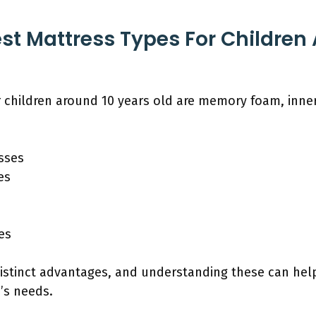
st Mattress Types For Children
r children around 10 years old are memory foam, inne
sses
es
es
distinct advantages, and understanding these can hel
d’s needs.