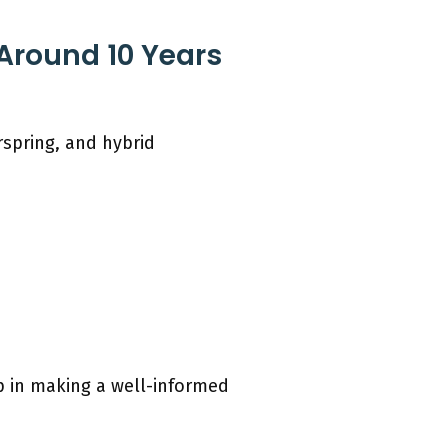
 Around 10 Years
rspring, and hybrid
p in making a well-informed