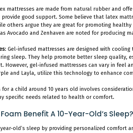
tex mattresses are made from natural rubber and offer
 provide good support. Some believe that latex mattr
ile others argue they are great for promoting healthy
 as Avocado and Zenhaven are noted for producing mat
es
: Gel-infused mattresses are designed with cooling
ing sleep. They help promote better sleep quality, es
t. However, gel-infused mattresses can vary in feel a
ple and Layla, utilize this technology to enhance com
 for a child around 10 years old involves consideratio
y specific needs related to health or comfort.
oam Benefit A 10-Year-Old’s Sleep
year-old’s sleep by providing personalized comfort a