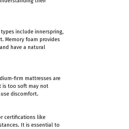
understanding their
 types include innerspring,
rt. Memory foam provides
 and have a natural
edium-firm mattresses are
 is too soft may not
ause discomfort.
 certifications like
ances. It is essential to