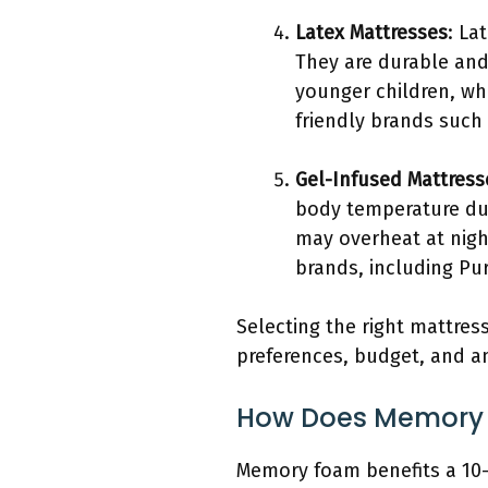
Latex Mattresses
: La
They are durable and
younger children, wh
friendly brands such
Gel-Infused Mattress
body temperature dur
may overheat at nigh
brands, including Pur
Selecting the right mattress
preferences, budget, and an
How Does Memory F
Memory foam benefits a 10-