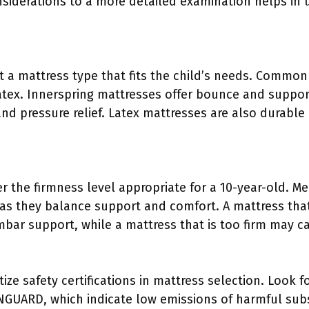
nsiderations to a more detailed examination helps in 
t a mattress type that fits the child’s needs. Common
tex. Innerspring mattresses offer bounce and suppo
nd pressure relief. Latex mattresses are also durable
r the firmness level appropriate for a 10-year-old. M
 they balance support and comfort. A mattress that
bar support, while a mattress that is too firm may c
ize safety certifications in mattress selection. Look for
GUARD, which indicate low emissions of harmful subst