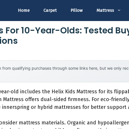
Home
Carpet
Pillow
Mattress
s For 10-Year-Olds: Tested Bu
ions
 from qualifying purchases through some links here, but we only r
ear-old includes the Helix Kids Mattress for its flipp
th Mattress offers dual-sided firmness. For eco-friendl
 innerspring or hybrid mattresses for better support
onsider mattress materials. Organic and hypoallergen