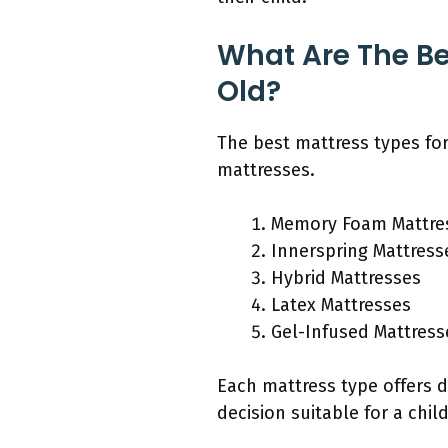
What Are The Be
Old?
The best mattress types fo
mattresses.
Memory Foam Mattre
Innerspring Mattress
Hybrid Mattresses
Latex Mattresses
Gel-Infused Mattress
Each mattress type offers 
decision suitable for a chil