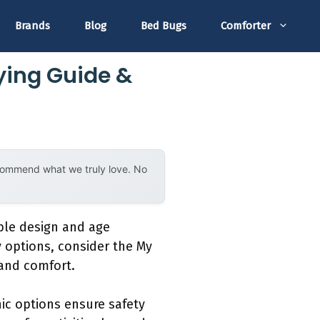
Brands
Blog
Bed Bugs
Comforter
ying Guide &
ecommend what we truly love. No
able design and age
y options, consider the My
 and comfort.
ic options ensure safety