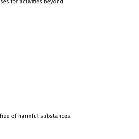
sses for activities beyond
e free of harmful substances