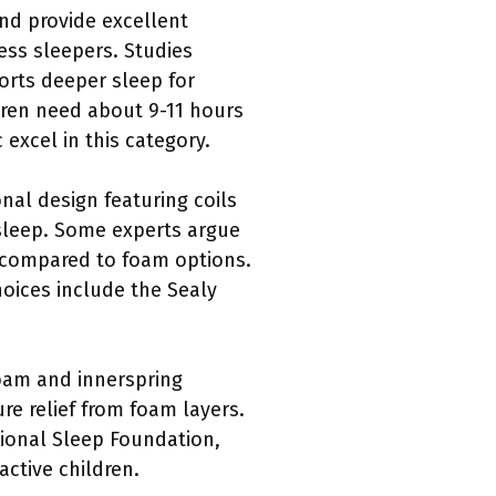
nd provide excellent
ss sleepers. Studies
orts deeper sleep for
dren need about 9-11 hours
excel in this category.
onal design featuring coils
 sleep. Some experts argue
n compared to foam options.
oices include the Sealy
oam and innerspring
re relief from foam layers.
tional Sleep Foundation,
active children.