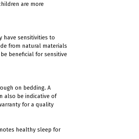
children are more
have sensitivities to
ade from natural materials
be beneficial for sensitive
 rough on bedding. A
 also be indicative of
warranty for a quality
motes healthy sleep for