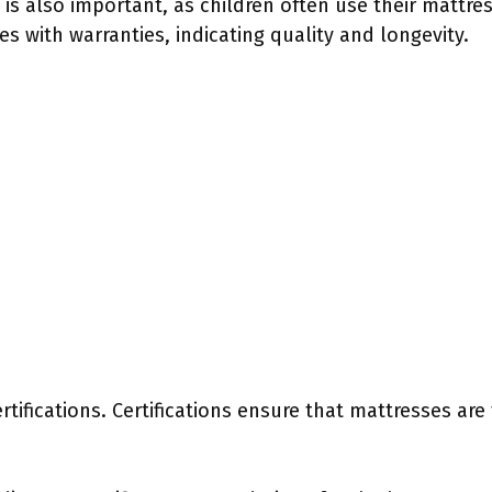
ty is also important, as children often use their mattre
s with warranties, indicating quality and longevity.
rtifications. Certifications ensure that mattresses ar