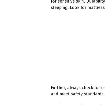
for sensitive skin. Durabili
sleeping. Look for mattresse
Further, always check for ce
and meet safety standards.