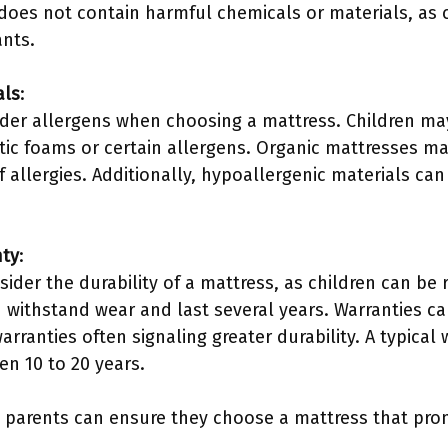
does not contain harmful chemicals or materials, as 
ants.
als
:
der allergens when choosing a mattress. Children may 
etic foams or certain allergens. Organic mattresses m
f allergies. Additionally, hypoallergenic materials can 
nty
:
ider the durability of a mattress, as children can be
withstand wear and last several years. Warranties can
arranties often signaling greater durability. A typical 
en 10 to 20 years.
, parents can ensure they choose a mattress that pro