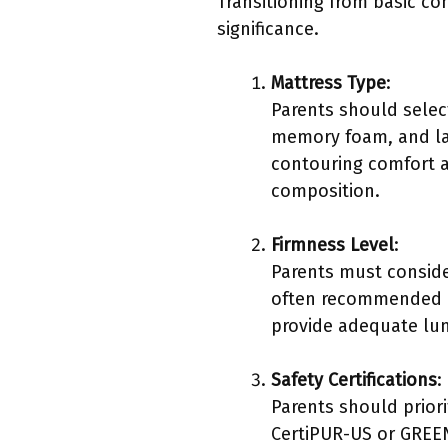
Transitioning from basic co
significance.
Mattress Type
:
Parents should selec
memory foam, and la
contouring comfort a
composition.
Firmness Level
:
Parents must conside
often recommended as
provide adequate lum
Safety Certifications
:
Parents should priorit
CertiPUR-US or GREEN