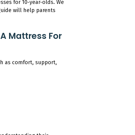
esses for 10-year-olds. We
uide will help parents
A Mattress For
h as comfort, support,