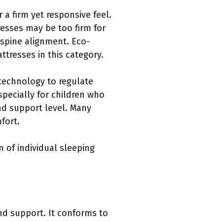
 a firm yet responsive feel.
esses may be too firm for
 spine alignment. Eco-
tresses in this category.
 technology to regulate
pecially for children who
nd support level. Many
fort.
n of individual sleeping
?
nd support. It conforms to