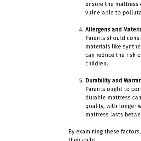
ensure the mattress 
vulnerable to pollut
Allergens and Materi
Parents should consi
materials like synth
can reduce the risk o
children.
Durability and Warra
Parents ought to cons
durable mattress can 
quality, with longer w
mattress lasts betwe
By examining these factors
their child.