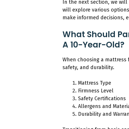
In the next section, we wil
will explore various option
make informed decisions, ens
What Should Pa
A 10-Year-Old?
When choosing a mattress f
safety, and durability.
Mattress Type
Firmness Level
Safety Certifications
Allergens and Materi
Durability and Warra