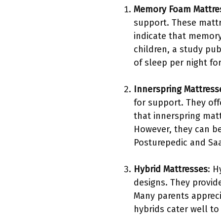
Memory Foam Mattre
support. These mattr
indicate that memory
children, a study pu
of sleep per night fo
Innerspring Mattress
for support. They of
that innerspring mat
However, they can be
Posturepedic and Sa
Hybrid Mattresses
: H
designs. They provide
Many parents apprecia
hybrids cater well to