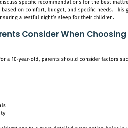
l discuss specific recommendations for the best mattr
s based on comfort, budget, and specific needs. This g
uring a restful night’s sleep for their children.
rents Consider When Choosing 
or a 10-year-old, parents should consider factors suc
als
nty