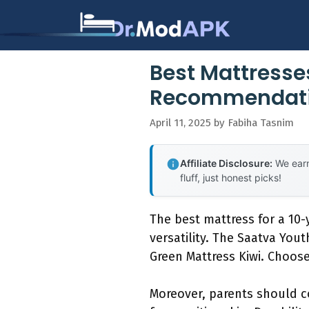
Skip
to
content
Best Mattresse
Recommendat
April 11, 2025
by
Fabiha Tasnim
Affiliate Disclosure:
We earn
fluff, just honest picks!
The best mattress for a 10-y
versatility. The Saatva You
Green Mattress Kiwi. Choose
Moreover, parents should c