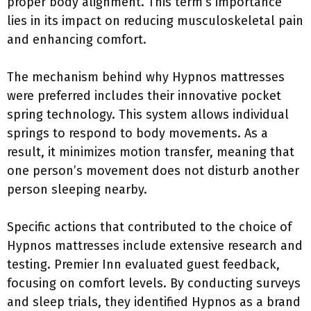
proper body alignment. This term’s importance
lies in its impact on reducing musculoskeletal pain
and enhancing comfort.
The mechanism behind why Hypnos mattresses
were preferred includes their innovative pocket
spring technology. This system allows individual
springs to respond to body movements. As a
result, it minimizes motion transfer, meaning that
one person’s movement does not disturb another
person sleeping nearby.
Specific actions that contributed to the choice of
Hypnos mattresses include extensive research and
testing. Premier Inn evaluated guest feedback,
focusing on comfort levels. By conducting surveys
and sleep trials, they identified Hypnos as a brand