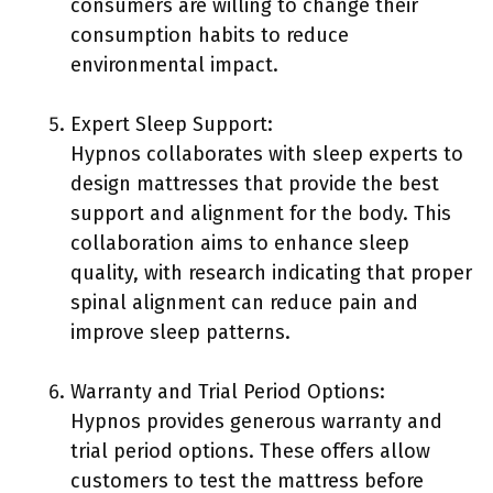
consumers are willing to change their
consumption habits to reduce
environmental impact.
Expert Sleep Support:
Hypnos collaborates with sleep experts to
design mattresses that provide the best
support and alignment for the body. This
collaboration aims to enhance sleep
quality, with research indicating that proper
spinal alignment can reduce pain and
improve sleep patterns.
Warranty and Trial Period Options:
Hypnos provides generous warranty and
trial period options. These offers allow
customers to test the mattress before