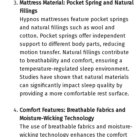
Mattress Material: Pocket Spring and Natural
Fillings
Hypnos mattresses feature pocket springs
and natural fillings such as wool and
cotton. Pocket springs offer independent
support to different body parts, reducing
motion transfer. Natural fillings contribute
to breathability and comfort, ensuring a
temperature-regulated sleep environment.
Studies have shown that natural materials
can significantly impact sleep quality by
providing a more comfortable rest surface.
Comfort Features: Breathable Fabrics and
Moisture-Wicking Technology
The use of breathable fabrics and moisture-
wicking technology enhances the comfort