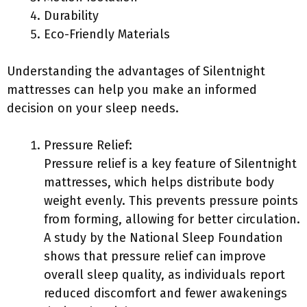
Durability
Eco-Friendly Materials
Understanding the advantages of Silentnight
mattresses can help you make an informed
decision on your sleep needs.
Pressure Relief:
Pressure relief is a key feature of Silentnight
mattresses, which helps distribute body
weight evenly. This prevents pressure points
from forming, allowing for better circulation.
A study by the National Sleep Foundation
shows that pressure relief can improve
overall sleep quality, as individuals report
reduced discomfort and fewer awakenings