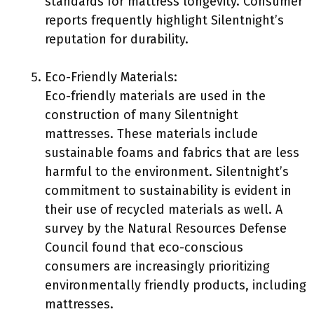
standards for mattress longevity. Consumer
reports frequently highlight Silentnight’s
reputation for durability.
Eco-Friendly Materials:
Eco-friendly materials are used in the
construction of many Silentnight
mattresses. These materials include
sustainable foams and fabrics that are less
harmful to the environment. Silentnight’s
commitment to sustainability is evident in
their use of recycled materials as well. A
survey by the Natural Resources Defense
Council found that eco-conscious
consumers are increasingly prioritizing
environmentally friendly products, including
mattresses.