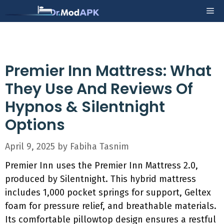
Skip
Me
to
content
Premier Inn Mattress: What
They Use And Reviews Of
Hypnos & Silentnight
Options
April 9, 2025
by
Fabiha Tasnim
Premier Inn uses the Premier Inn Mattress 2.0,
produced by Silentnight. This hybrid mattress
includes 1,000 pocket springs for support, Geltex
foam for pressure relief, and breathable materials.
Its comfortable pillowtop design ensures a restful