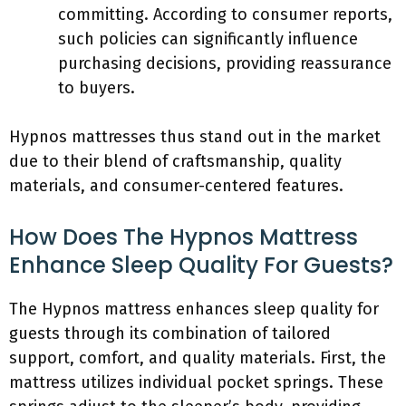
committing. According to consumer reports,
such policies can significantly influence
purchasing decisions, providing reassurance
to buyers.
Hypnos mattresses thus stand out in the market
due to their blend of craftsmanship, quality
materials, and consumer-centered features.
How Does The Hypnos Mattress
Enhance Sleep Quality For Guests?
The Hypnos mattress enhances sleep quality for
guests through its combination of tailored
support, comfort, and quality materials. First, the
mattress utilizes individual pocket springs. These