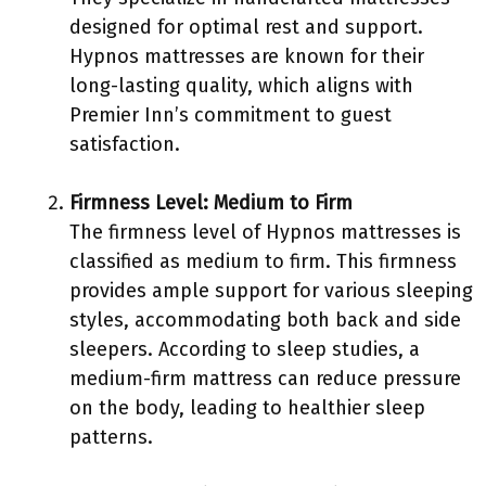
designed for optimal rest and support.
Hypnos mattresses are known for their
long-lasting quality, which aligns with
Premier Inn’s commitment to guest
satisfaction.
Firmness Level: Medium to Firm
The firmness level of Hypnos mattresses is
classified as medium to firm. This firmness
provides ample support for various sleeping
styles, accommodating both back and side
sleepers. According to sleep studies, a
medium-firm mattress can reduce pressure
on the body, leading to healthier sleep
patterns.