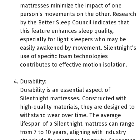
mattresses minimize the impact of one
person’s movements on the other. Research
by the Better Sleep Council indicates that
this feature enhances sleep quality,
especially for light sleepers who may be
easily awakened by movement. Silentnight’s
use of specific foam technologies
contributes to effective motion isolation.
Durability:
Durability is an essential aspect of
Silentnight mattresses. Constructed with
high-quality materials, they are designed to
withstand wear over time. The average
lifespan of a Silentnight mattress can range
from 7 to 10 years, aligning with industry