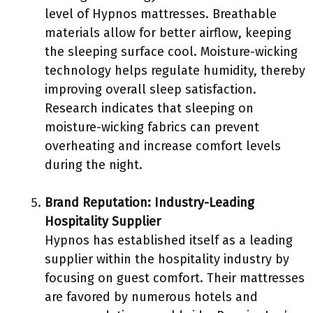
level of Hypnos mattresses. Breathable
materials allow for better airflow, keeping
the sleeping surface cool. Moisture-wicking
technology helps regulate humidity, thereby
improving overall sleep satisfaction.
Research indicates that sleeping on
moisture-wicking fabrics can prevent
overheating and increase comfort levels
during the night.
Brand Reputation: Industry-Leading
Hospitality Supplier
Hypnos has established itself as a leading
supplier within the hospitality industry by
focusing on guest comfort. Their mattresses
are favored by numerous hotels and