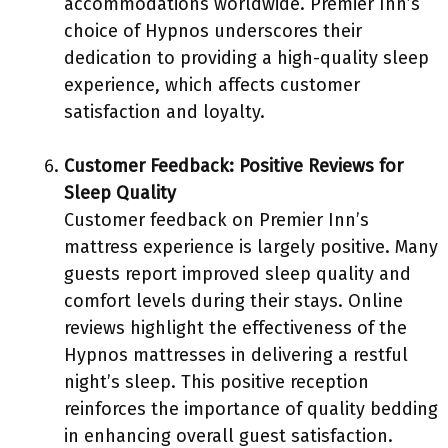
accommodations worldwide. Premier Inn’s
choice of Hypnos underscores their
dedication to providing a high-quality sleep
experience, which affects customer
satisfaction and loyalty.
Customer Feedback: Positive Reviews for
Sleep Quality
Customer feedback on Premier Inn’s
mattress experience is largely positive. Many
guests report improved sleep quality and
comfort levels during their stays. Online
reviews highlight the effectiveness of the
Hypnos mattresses in delivering a restful
night’s sleep. This positive reception
reinforces the importance of quality bedding
in enhancing overall guest satisfaction.