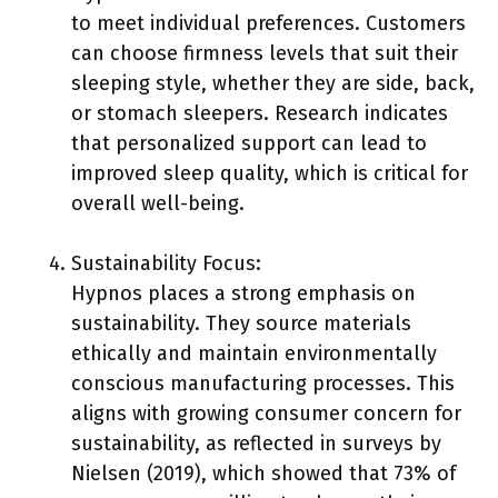
to meet individual preferences. Customers
can choose firmness levels that suit their
sleeping style, whether they are side, back,
or stomach sleepers. Research indicates
that personalized support can lead to
improved sleep quality, which is critical for
overall well-being.
Sustainability Focus:
Hypnos places a strong emphasis on
sustainability. They source materials
ethically and maintain environmentally
conscious manufacturing processes. This
aligns with growing consumer concern for
sustainability, as reflected in surveys by
Nielsen (2019), which showed that 73% of