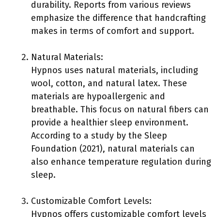
durability. Reports from various reviews
emphasize the difference that handcrafting
makes in terms of comfort and support.
Natural Materials:
Hypnos uses natural materials, including
wool, cotton, and natural latex. These
materials are hypoallergenic and
breathable. This focus on natural fibers can
provide a healthier sleep environment.
According to a study by the Sleep
Foundation (2021), natural materials can
also enhance temperature regulation during
sleep.
Customizable Comfort Levels:
Hypnos offers customizable comfort levels