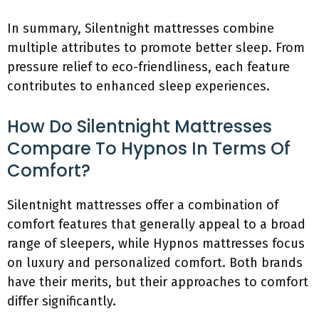
In summary, Silentnight mattresses combine
multiple attributes to promote better sleep. From
pressure relief to eco-friendliness, each feature
contributes to enhanced sleep experiences.
How Do Silentnight Mattresses
Compare To Hypnos In Terms Of
Comfort?
Silentnight mattresses offer a combination of
comfort features that generally appeal to a broad
range of sleepers, while Hypnos mattresses focus
on luxury and personalized comfort. Both brands
have their merits, but their approaches to comfort
differ significantly.