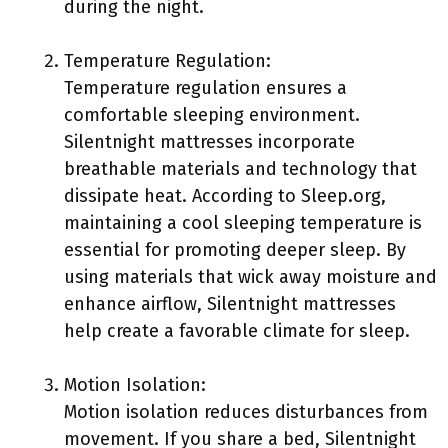
during the night.
Temperature Regulation:
Temperature regulation ensures a
comfortable sleeping environment.
Silentnight mattresses incorporate
breathable materials and technology that
dissipate heat. According to Sleep.org,
maintaining a cool sleeping temperature is
essential for promoting deeper sleep. By
using materials that wick away moisture and
enhance airflow, Silentnight mattresses
help create a favorable climate for sleep.
Motion Isolation:
Motion isolation reduces disturbances from
movement. If you share a bed, Silentnight