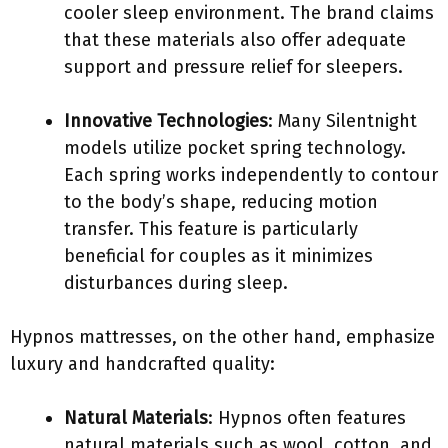
cooler sleep environment. The brand claims
that these materials also offer adequate
support and pressure relief for sleepers.
Innovative Technologies
: Many Silentnight
models utilize pocket spring technology.
Each spring works independently to contour
to the body’s shape, reducing motion
transfer. This feature is particularly
beneficial for couples as it minimizes
disturbances during sleep.
Hypnos mattresses, on the other hand, emphasize
luxury and handcrafted quality:
Natural Materials
: Hypnos often features
natural materials such as wool, cotton, and