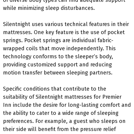
of diverse body types can find adequate support
while minimizing sleep disturbances.
Silentnight uses various technical features in their
mattresses. One key feature is the use of pocket
springs. Pocket springs are individual fabric-
wrapped coils that move independently. This
technology conforms to the sleeper’s body,
providing customized support and reducing
motion transfer between sleeping partners.
Specific conditions that contribute to the
suitability of Silentnight mattresses for Premier
Inn include the desire for long-lasting comfort and
the ability to cater to a wide range of sleeping
preferences. For example, a guest who sleeps on
their side will benefit from the pressure relief