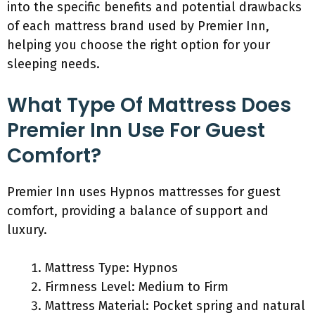
into the specific benefits and potential drawbacks
of each mattress brand used by Premier Inn,
helping you choose the right option for your
sleeping needs.
What Type Of Mattress Does
Premier Inn Use For Guest
Comfort?
Premier Inn uses Hypnos mattresses for guest
comfort, providing a balance of support and
luxury.
Mattress Type: Hypnos
Firmness Level: Medium to Firm
Mattress Material: Pocket spring and natural