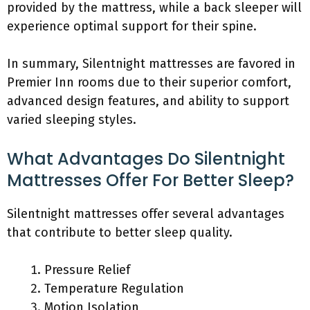
provided by the mattress, while a back sleeper will
experience optimal support for their spine.
In summary, Silentnight mattresses are favored in
Premier Inn rooms due to their superior comfort,
advanced design features, and ability to support
varied sleeping styles.
What Advantages Do Silentnight
Mattresses Offer For Better Sleep?
Silentnight mattresses offer several advantages
that contribute to better sleep quality.
Pressure Relief
Temperature Regulation
Motion Isolation