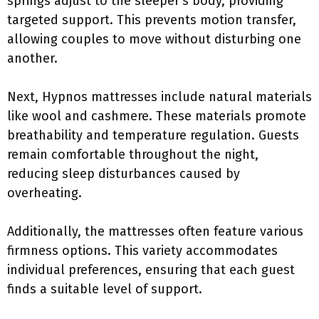
springs adjust to the sleeper’s body, providing
targeted support. This prevents motion transfer,
allowing couples to move without disturbing one
another.
Next, Hypnos mattresses include natural materials
like wool and cashmere. These materials promote
breathability and temperature regulation. Guests
remain comfortable throughout the night,
reducing sleep disturbances caused by
overheating.
Additionally, the mattresses often feature various
firmness options. This variety accommodates
individual preferences, ensuring that each guest
finds a suitable level of support.