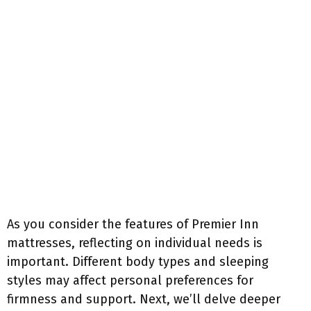
As you consider the features of Premier Inn
mattresses, reflecting on individual needs is
important. Different body types and sleeping
styles may affect personal preferences for
firmness and support. Next, we’ll delve deeper