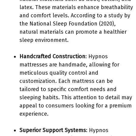
latex. These materials enhance breathability
and comfort levels. According to a study by
the National Sleep Foundation (2020),
natural materials can promote a healthier
sleep environment.
Handcrafted Construction
: Hypnos
mattresses are handmade, allowing for
meticulous quality control and
customization. Each mattress can be
tailored to specific comfort needs and
sleeping habits. This attention to detail may
appeal to consumers looking for a premium
experience.
Superior Support Systems
: Hypnos