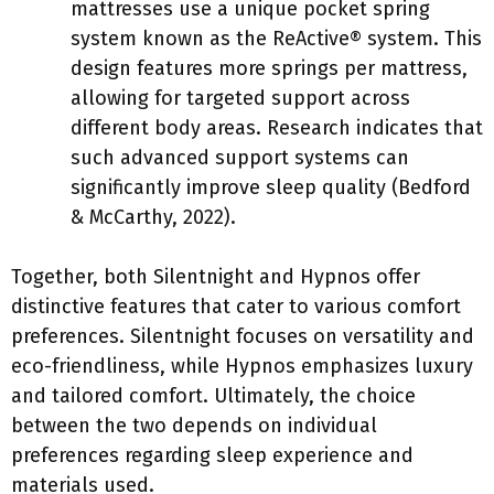
mattresses use a unique pocket spring
system known as the ReActive® system. This
design features more springs per mattress,
allowing for targeted support across
different body areas. Research indicates that
such advanced support systems can
significantly improve sleep quality (Bedford
& McCarthy, 2022).
Together, both Silentnight and Hypnos offer
distinctive features that cater to various comfort
preferences. Silentnight focuses on versatility and
eco-friendliness, while Hypnos emphasizes luxury
and tailored comfort. Ultimately, the choice
between the two depends on individual
preferences regarding sleep experience and
materials used.