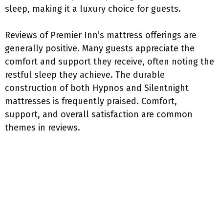
sleep, making it a luxury choice for guests.
Reviews of Premier Inn’s mattress offerings are
generally positive. Many guests appreciate the
comfort and support they receive, often noting the
restful sleep they achieve. The durable
construction of both Hypnos and Silentnight
mattresses is frequently praised. Comfort,
support, and overall satisfaction are common
themes in reviews.