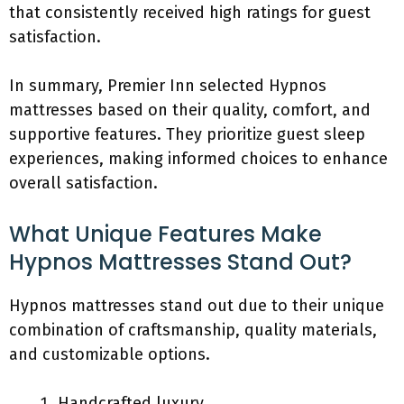
that consistently received high ratings for guest
satisfaction.
In summary, Premier Inn selected Hypnos
mattresses based on their quality, comfort, and
supportive features. They prioritize guest sleep
experiences, making informed choices to enhance
overall satisfaction.
What Unique Features Make
Hypnos Mattresses Stand Out?
Hypnos mattresses stand out due to their unique
combination of craftsmanship, quality materials,
and customizable options.
Handcrafted luxury