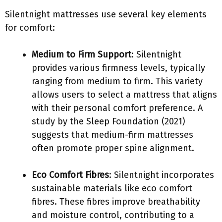
Silentnight mattresses use several key elements
for comfort:
Medium to Firm Support
: Silentnight
provides various firmness levels, typically
ranging from medium to firm. This variety
allows users to select a mattress that aligns
with their personal comfort preference. A
study by the Sleep Foundation (2021)
suggests that medium-firm mattresses
often promote proper spine alignment.
Eco Comfort Fibres
: Silentnight incorporates
sustainable materials like eco comfort
fibres. These fibres improve breathability
and moisture control, contributing to a