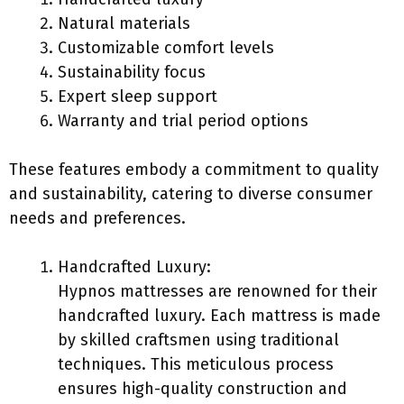
Natural materials
Customizable comfort levels
Sustainability focus
Expert sleep support
Warranty and trial period options
These features embody a commitment to quality
and sustainability, catering to diverse consumer
needs and preferences.
Handcrafted Luxury:
Hypnos mattresses are renowned for their
handcrafted luxury. Each mattress is made
by skilled craftsmen using traditional
techniques. This meticulous process
ensures high-quality construction and