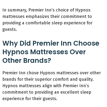
In summary, Premier Inn’s choice of Hypnos
mattresses emphasizes their commitment to
providing a comfortable sleep experience for
guests.
Why Did Premier Inn Choose
Hypnos Mattresses Over
Other Brands?
Premier Inn chose Hypnos mattresses over other
brands for their superior comfort and quality.
Hypnos mattresses align with Premier Inn’s
commitment to providing an excellent sleep
experience for their guests.