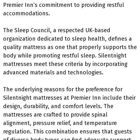
Premier Inn’s commitment to providing restful
accommodations.
The Sleep Council, a respected UK-based
organization dedicated to sleep health, defines a
quality mattress as one that properly supports the
body while promoting restful sleep. Silentnight
mattresses meet these criteria by incorporating
advanced materials and technologies.
The underlying reasons for the preference for
Silentnight mattresses at Premier Inn include their
design, durability, and comfort levels. The
mattresses are crafted to provide spinal
alignment, pressure relief, and temperature
regulation. This combination ensures that guests