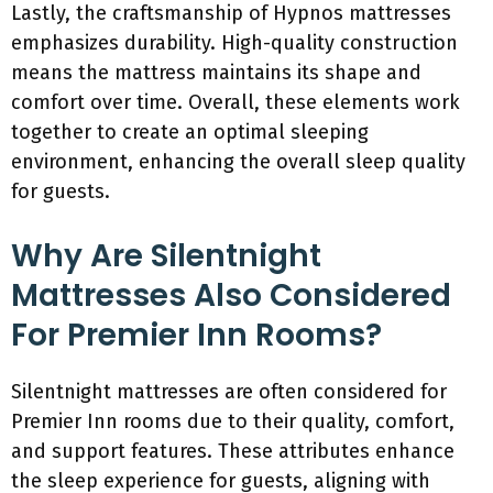
Lastly, the craftsmanship of Hypnos mattresses
emphasizes durability. High-quality construction
means the mattress maintains its shape and
comfort over time. Overall, these elements work
together to create an optimal sleeping
environment, enhancing the overall sleep quality
for guests.
Why Are Silentnight
Mattresses Also Considered
For Premier Inn Rooms?
Silentnight mattresses are often considered for
Premier Inn rooms due to their quality, comfort,
and support features. These attributes enhance
the sleep experience for guests, aligning with