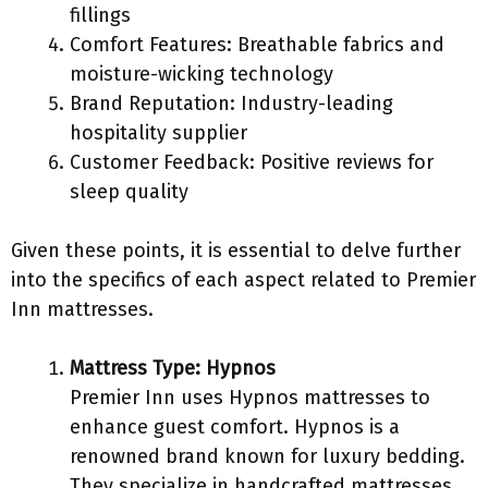
fillings
Comfort Features: Breathable fabrics and
moisture-wicking technology
Brand Reputation: Industry-leading
hospitality supplier
Customer Feedback: Positive reviews for
sleep quality
Given these points, it is essential to delve further
into the specifics of each aspect related to Premier
Inn mattresses.
Mattress Type: Hypnos
Premier Inn uses Hypnos mattresses to
enhance guest comfort. Hypnos is a
renowned brand known for luxury bedding.
They specialize in handcrafted mattresses