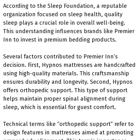
According to the Sleep Foundation, a reputable
organization focused on sleep health, quality
sleep plays a crucial role in overall well-being.
This understanding influences brands like Premier
Inn to invest in premium bedding products.
Several factors contributed to Premier Inn’s
decision. First, Hypnos mattresses are handcrafted
using high-quality materials. This craftsmanship
ensures durability and longevity. Second, Hypnos
offers orthopedic support. This type of support
helps maintain proper spinal alignment during
sleep, which is essential for guest comfort.
Technical terms like “orthopedic support” refer to
design features in mattresses aimed at promoting