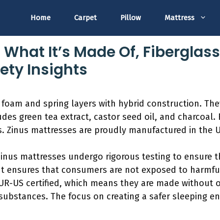
Home
Carpet
Pillow
Mattress
 What It’s Made Of, Fiberglas
ety Insights
 foam and spring layers with hybrid construction. The
des green tea extract, castor seed oil, and charcoal. 
ss. Zinus mattresses are proudly manufactured in the 
 Zinus mattresses undergo rigorous testing to ensure t
 ensures that consumers are not exposed to harmful 
PUR-US certified, which means they are made without 
substances. The focus on creating a safer sleeping e