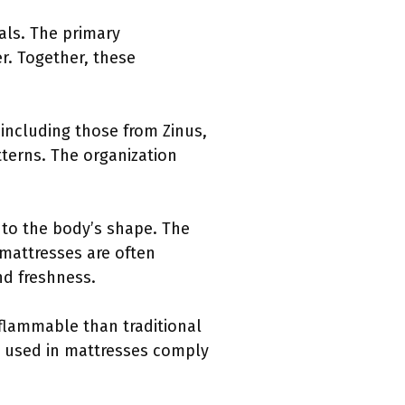
als. The primary
r. Together, these
including those from Zinus,
terns. The organization
 to the body’s shape. The
 mattresses are often
nd freshness.
flammable than traditional
ls used in mattresses comply