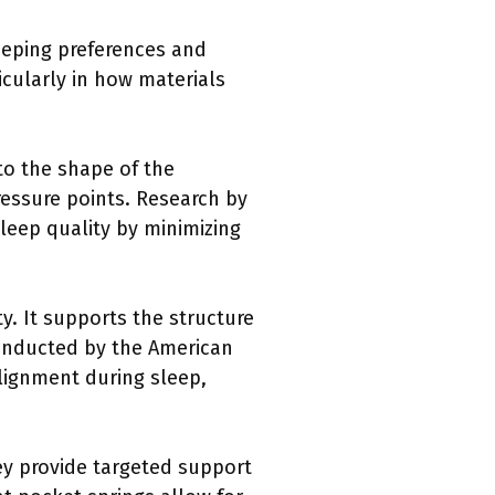
leeping preferences and
icularly in how materials
to the shape of the
ressure points. Research by
eep quality by minimizing
ty. It supports the structure
conducted by the American
alignment during sleep,
hey provide targeted support