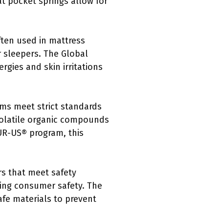
t pocket springs allow for
often used in mattress
r sleepers. The Global
rgies and skin irritations
oams meet strict standards
 volatile organic compounds
PUR-US® program, this
rs that meet safety
cing consumer safety. The
afe materials to prevent