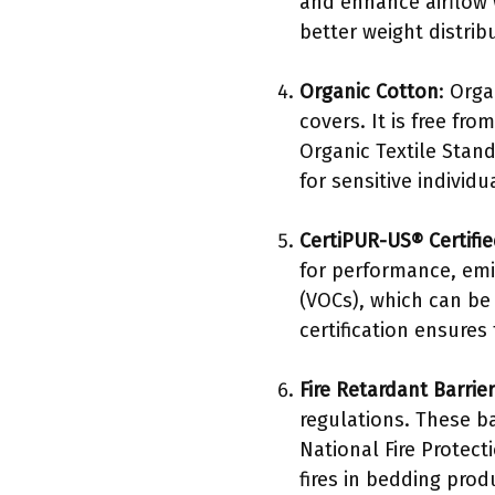
and enhance airflow 
better weight distri
Organic Cotton
: Orga
covers. It is free fr
Organic Textile Stand
for sensitive individu
CertiPUR-US® Certifi
for performance, emi
(VOCs), which can be 
certification ensure
Fire Retardant Barrie
regulations. These ba
National Fire Protec
fires in bedding prod