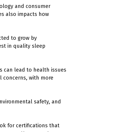
hnology and consumer
ses also impacts how
cted to grow by
t in quality sleep
s can lead to health issues
al concerns, with more
environmental safety, and
.
 for certifications that