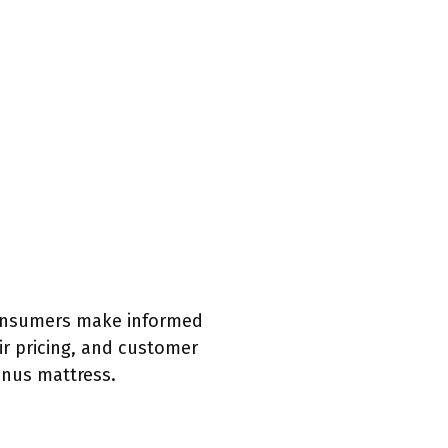
 consumers make informed
ir pricing, and customer
inus mattress.