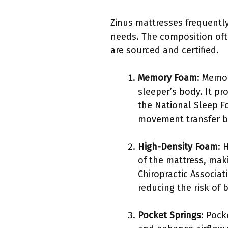
Zinus mattresses frequently
needs. The composition ofte
are sourced and certified.
Memory Foam
: Memor
sleeper’s body. It pr
the National Sleep F
movement transfer b
High-Density Foam
: 
of the mattress, mak
Chiropractic Associa
reducing the risk of 
Pocket Springs
: Pock