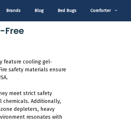
Brands
Blog
Bed Bugs
Comforter
s-Free
y feature cooling gel-
Fire safety materials ensure
USA.
hey meet strict safety
chemicals. Additionally,
ozone depleters, heavy
nvironment resonates with