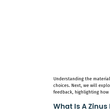
Understanding the material
choices. Next, we will expl
feedback, highlighting how 
What Is A Zinus