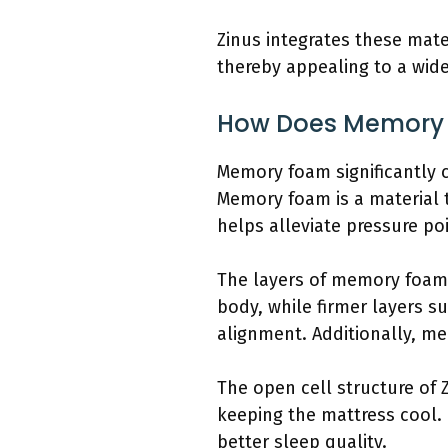
Zinus integrates these mat
thereby appealing to a wid
How Does Memory F
Memory foam significantly c
Memory foam is a material t
helps alleviate pressure po
The layers of memory foam i
body, while firmer layers s
alignment. Additionally, m
The open cell structure of 
keeping the mattress cool.
better sleep quality.