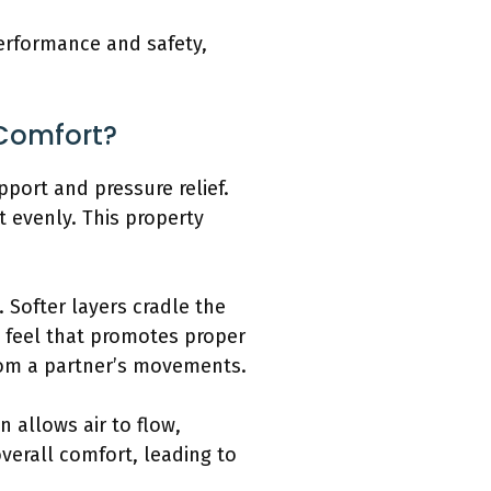
erformance and safety,
Comfort?
port and pressure relief.
 evenly. This property
 Softer layers cradle the
d feel that promotes proper
rom a partner’s movements.
 allows air to flow,
verall comfort, leading to