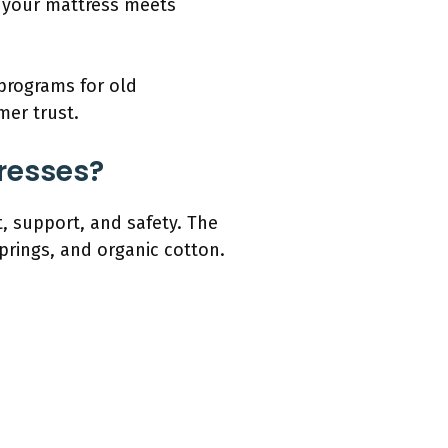
g your mattress meets
 programs for old
er trust.
tresses?
, support, and safety. The
rings, and organic cotton.