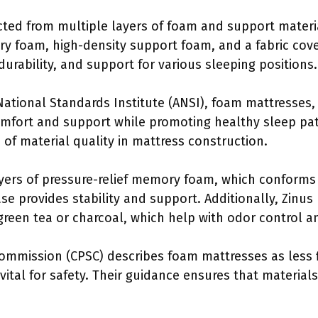
cted from multiple layers of foam and support materi
foam, high-density support foam, and a fabric cove
durability, and support for various sleeping positions.
ational Standards Institute (ANSI), foam mattresses, 
omfort and support while promoting healthy sleep pat
of material quality in mattress construction.
ayers of pressure-relief memory foam, which conforms
se provides stability and support. Additionally, Zinus
 green tea or charcoal, which help with odor control a
mmission (CPSC) describes foam mattresses as less 
 vital for safety. Their guidance ensures that materia