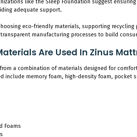
ganizations like the Sleep Foundation suggest ensurin
viding adequate support.
 choosing eco-friendly materials, supporting recycling
transparent manufacturing processes to build consum
aterials Are Used In Zinus Mat
from a combination of materials designed for comfort
ed include memory foam, high-density foam, pocket sp
ed Foams
rs