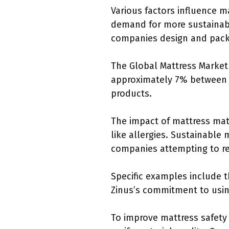
Various factors influence 
demand for more sustainabl
companies design and pack
The Global Mattress Market 
approximately 7% between 2
products.
The impact of mattress mat
like allergies. Sustainable
companies attempting to re
Specific examples include t
Zinus’s commitment to using
To improve mattress safety 