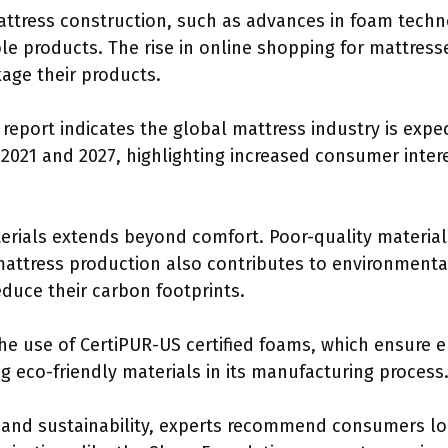
mattress construction, such as advances in foam tec
e products. The rise in online shopping for mattres
age their products.
report indicates the global mattress industry is expe
021 and 2027, highlighting increased consumer interes
erials extends beyond comfort. Poor-quality material
 mattress production also contributes to environment
duce their carbon footprints.
he use of CertiPUR-US certified foams, which ensure 
 eco-friendly materials in its manufacturing process
and sustainability, experts recommend consumers look