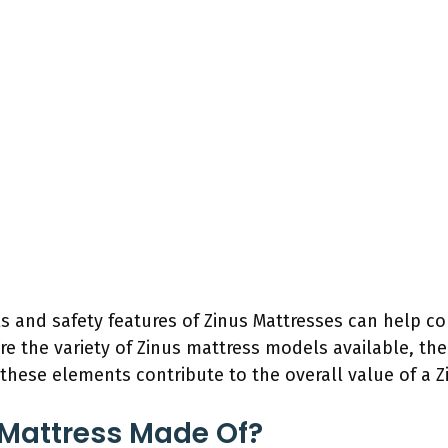
s and safety features of Zinus Mattresses can help
ore the variety of Zinus mattress models available, the
these elements contribute to the overall value of a Z
 Mattress Made Of?