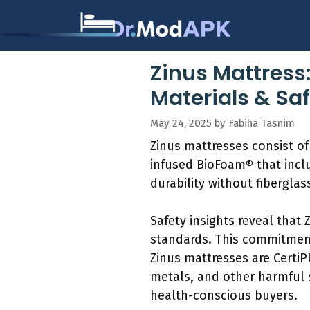
Skip
to
content
Zinus Mattress:
Materials & Saf
May 24, 2025
by
Fabiha Tasnim
Zinus mattresses consist of
infused BioFoam® that inclu
durability without fibergla
Safety insights reveal that
standards. This commitment
Zinus mattresses are Certi
metals, and other harmful 
health-conscious buyers.