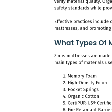
verify material quality. Or
safety standards while pro
Effective practices include
mattresses, and promoting 
What Types Of M
Zinus mattresses are made 
main types of materials us
Memory Foam
High-Density Foam
Pocket Springs
Organic Cotton
CertiPUR-US® Certifi
Fire Retardant Barrie