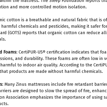
within the mattress. The Sleep Foundation reports tha
bution and more controlled motion isolation.
nic cotton is a breathable and natural fabric that is 
om harmful chemicals and pesticides, making it safer fo
ard (GOTS) reports that organic cotton can reduce alle
als.
ed Foams
: CertiPUR-US® certification indicates that f
ssions, and durability. These foams are often low in
harmful to indoor air quality. According to the Certi
s that products are made without harmful chemicals.
rs
: Many Zinus mattresses include fire retardant barrie
rriers are designed to slow the spread of fire, enhan
tion Association emphasizes the importance of using s
ucts.