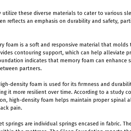
 utilize these diverse materials to cater to various s
n reflects an emphasis on durability and safety, part
y foam is a soft and responsive material that molds 
ovides contouring support, which can help alleviate p
oundation indicates that memory foam can enhance sl
etween partners.
High-density foam is used for its firmness and durabili
ing it more resilient over time. According to a study 
tion, high-density foam helps maintain proper spinal 
back pain.
et springs are individual springs encased in fabric. T