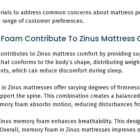
erials to address common concerns about mattress p
e range of customer preferences.
oam Contribute To Zinus Mattress 
ontributes to Zinus mattress comfort by providing sup
hat conforms to the body’s shape, distributing weight
ints, which can reduce discomfort during sleep.
n Zinus mattresses offer varying degrees of firmness.
upport the spine. This combination creates a balance
emory foam absorbs motion, reducing disturbances f
Zinus memory foam enhances breathability. This design
 Overall, memory foam in Zinus mattresses improves o