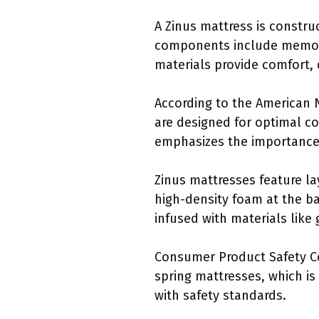
A Zinus mattress is constru
components include memory 
materials provide comfort, 
According to the American N
are designed for optimal c
emphasizes the importance 
Zinus mattresses feature l
high-density foam at the ba
infused with materials like
Consumer Product Safety Co
spring mattresses, which is
with safety standards.