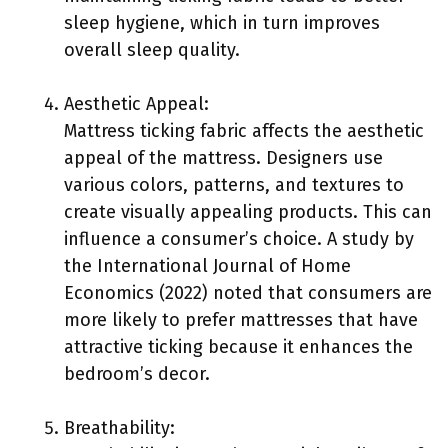
sleep hygiene, which in turn improves
overall sleep quality.
Aesthetic Appeal:
Mattress ticking fabric affects the aesthetic
appeal of the mattress. Designers use
various colors, patterns, and textures to
create visually appealing products. This can
influence a consumer’s choice. A study by
the International Journal of Home
Economics (2022) noted that consumers are
more likely to prefer mattresses that have
attractive ticking because it enhances the
bedroom’s decor.
Breathability: