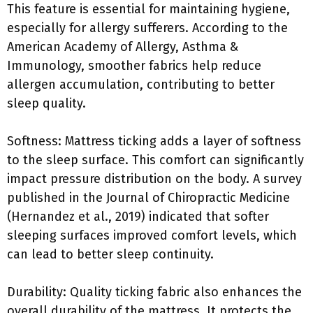
This feature is essential for maintaining hygiene,
especially for allergy sufferers. According to the
American Academy of Allergy, Asthma &
Immunology, smoother fabrics help reduce
allergen accumulation, contributing to better
sleep quality.
Softness: Mattress ticking adds a layer of softness
to the sleep surface. This comfort can significantly
impact pressure distribution on the body. A survey
published in the Journal of Chiropractic Medicine
(Hernandez et al., 2019) indicated that softer
sleeping surfaces improved comfort levels, which
can lead to better sleep continuity.
Durability: Quality ticking fabric also enhances the
overall durability of the mattress. It protects the