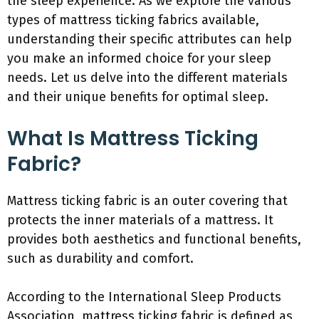
the sleep experience. As we explore the various
types of mattress ticking fabrics available,
understanding their specific attributes can help
you make an informed choice for your sleep
needs. Let us delve into the different materials
and their unique benefits for optimal sleep.
What Is Mattress Ticking
Fabric?
Mattress ticking fabric is an outer covering that
protects the inner materials of a mattress. It
provides both aesthetics and functional benefits,
such as durability and comfort.
According to the International Sleep Products
Association, mattress ticking fabric is defined as