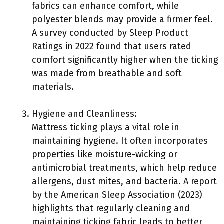
fabrics can enhance comfort, while
polyester blends may provide a firmer feel.
A survey conducted by Sleep Product
Ratings in 2022 found that users rated
comfort significantly higher when the ticking
was made from breathable and soft
materials.
Hygiene and Cleanliness:
Mattress ticking plays a vital role in
maintaining hygiene. It often incorporates
properties like moisture-wicking or
antimicrobial treatments, which help reduce
allergens, dust mites, and bacteria. A report
by the American Sleep Association (2023)
highlights that regularly cleaning and
maintaining ticking fabric leads to better