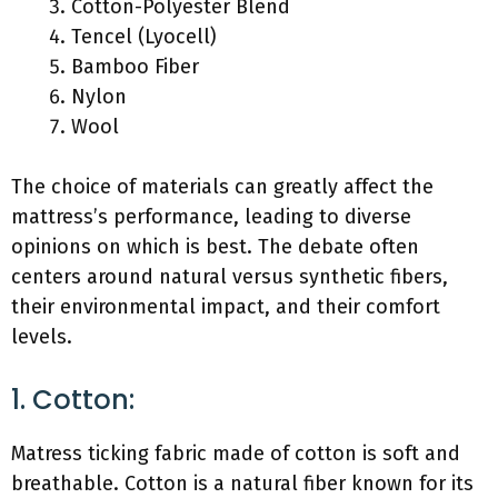
Cotton-Polyester Blend
Tencel (Lyocell)
Bamboo Fiber
Nylon
Wool
The choice of materials can greatly affect the
mattress’s performance, leading to diverse
opinions on which is best. The debate often
centers around natural versus synthetic fibers,
their environmental impact, and their comfort
levels.
1. Cotton:
Matress ticking fabric made of cotton is soft and
breathable. Cotton is a natural fiber known for its