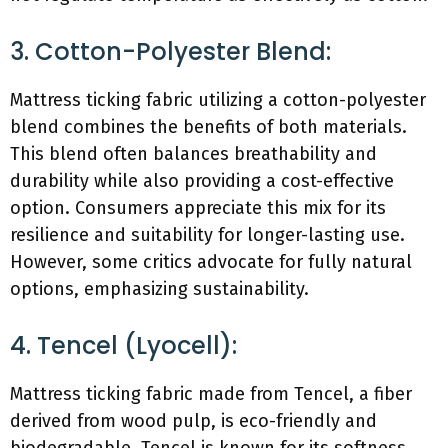
3. Cotton-Polyester Blend:
Mattress ticking fabric utilizing a cotton-polyester
blend combines the benefits of both materials.
This blend often balances breathability and
durability while also providing a cost-effective
option. Consumers appreciate this mix for its
resilience and suitability for longer-lasting use.
However, some critics advocate for fully natural
options, emphasizing sustainability.
4. Tencel (Lyocell):
Mattress ticking fabric made from Tencel, a fiber
derived from wood pulp, is eco-friendly and