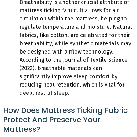
Breathability is another crucial attribute of
mattress ticking fabric. It allows for air
circulation within the mattress, helping to
regulate temperature and moisture. Natural
fabrics, like cotton, are celebrated for their
breathability, while synthetic materials may
be designed with airflow technology.
According to the Journal of Textile Science
(2022), breathable materials can
significantly improve sleep comfort by
reducing heat retention, which is vital for
deep, restful sleep.
How Does Mattress Ticking Fabric
Protect And Preserve Your
Mattress?