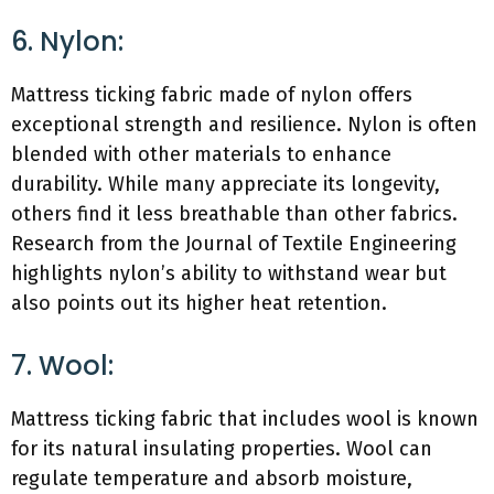
6. Nylon:
Mattress ticking fabric made of nylon offers
exceptional strength and resilience. Nylon is often
blended with other materials to enhance
durability. While many appreciate its longevity,
others find it less breathable than other fabrics.
Research from the Journal of Textile Engineering
highlights nylon’s ability to withstand wear but
also points out its higher heat retention.
7. Wool:
Mattress ticking fabric that includes wool is known
for its natural insulating properties. Wool can
regulate temperature and absorb moisture,