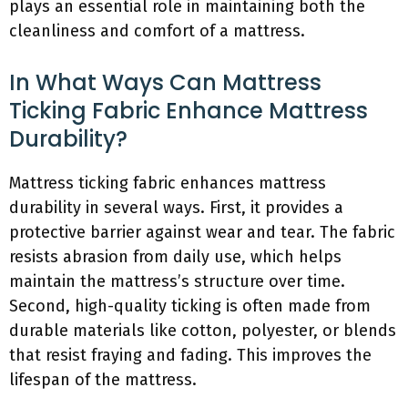
plays an essential role in maintaining both the
cleanliness and comfort of a mattress.
In What Ways Can Mattress
Ticking Fabric Enhance Mattress
Durability?
Mattress ticking fabric enhances mattress
durability in several ways. First, it provides a
protective barrier against wear and tear. The fabric
resists abrasion from daily use, which helps
maintain the mattress’s structure over time.
Second, high-quality ticking is often made from
durable materials like cotton, polyester, or blends
that resist fraying and fading. This improves the
lifespan of the mattress.