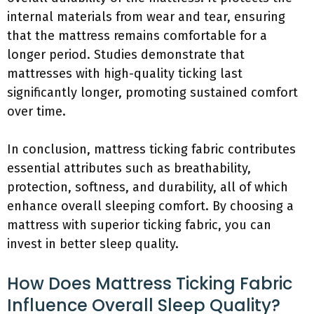
internal materials from wear and tear, ensuring
that the mattress remains comfortable for a
longer period. Studies demonstrate that
mattresses with high-quality ticking last
significantly longer, promoting sustained comfort
over time.
In conclusion, mattress ticking fabric contributes
essential attributes such as breathability,
protection, softness, and durability, all of which
enhance overall sleeping comfort. By choosing a
mattress with superior ticking fabric, you can
invest in better sleep quality.
How Does Mattress Ticking Fabric
Influence Overall Sleep Quality?