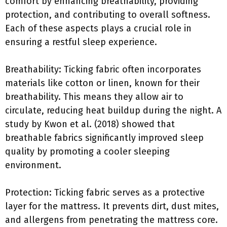
comfort by enhancing breathability, providing
protection, and contributing to overall softness.
Each of these aspects plays a crucial role in
ensuring a restful sleep experience.
Breathability: Ticking fabric often incorporates
materials like cotton or linen, known for their
breathability. This means they allow air to
circulate, reducing heat buildup during the night. A
study by Kwon et al. (2018) showed that
breathable fabrics significantly improved sleep
quality by promoting a cooler sleeping
environment.
Protection: Ticking fabric serves as a protective
layer for the mattress. It prevents dirt, dust mites,
and allergens from penetrating the mattress core.