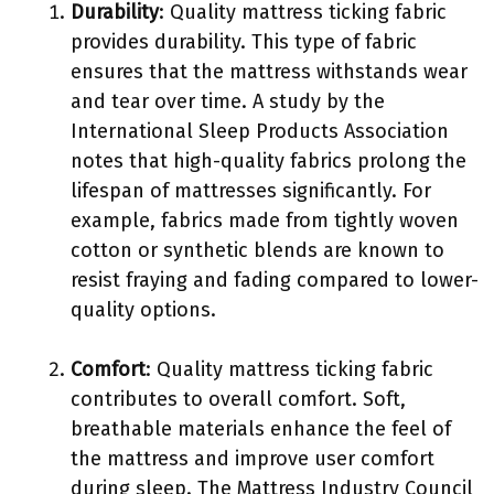
Durability
: Quality mattress ticking fabric
provides durability. This type of fabric
ensures that the mattress withstands wear
and tear over time. A study by the
International Sleep Products Association
notes that high-quality fabrics prolong the
lifespan of mattresses significantly. For
example, fabrics made from tightly woven
cotton or synthetic blends are known to
resist fraying and fading compared to lower-
quality options.
Comfort
: Quality mattress ticking fabric
contributes to overall comfort. Soft,
breathable materials enhance the feel of
the mattress and improve user comfort
during sleep. The Mattress Industry Council