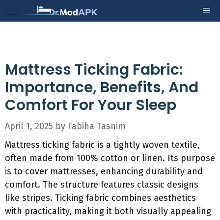
Skip
Me
to
content
Mattress Ticking Fabric:
Importance, Benefits, And
Comfort For Your Sleep
April 1, 2025
by
Fabiha Tasnim
Mattress ticking fabric is a tightly woven textile,
often made from 100% cotton or linen. Its purpose
is to cover mattresses, enhancing durability and
comfort. The structure features classic designs
like stripes. Ticking fabric combines aesthetics
with practicality, making it both visually appealing