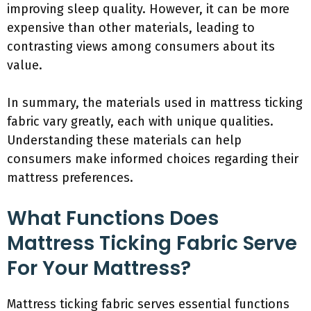
improving sleep quality. However, it can be more
expensive than other materials, leading to
contrasting views among consumers about its
value.
In summary, the materials used in mattress ticking
fabric vary greatly, each with unique qualities.
Understanding these materials can help
consumers make informed choices regarding their
mattress preferences.
What Functions Does
Mattress Ticking Fabric Serve
For Your Mattress?
Mattress ticking fabric serves essential functions