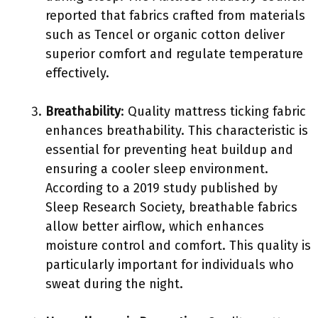
reported that fabrics crafted from materials
such as Tencel or organic cotton deliver
superior comfort and regulate temperature
effectively.
Breathability
: Quality mattress ticking fabric
enhances breathability. This characteristic is
essential for preventing heat buildup and
ensuring a cooler sleep environment.
According to a 2019 study published by
Sleep Research Society, breathable fabrics
allow better airflow, which enhances
moisture control and comfort. This quality is
particularly important for individuals who
sweat during the night.