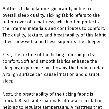
Mattress ticking fabric significantly influences
overall sleep quality. Ticking fabric refers to the
outer cover of a mattress, which often protects
the internal materials and contributes to comfort.
The quality, texture, and breathability of this fabric
affect how well a mattress supports the sleeper.
First, the texture of the ticking fabric impacts
comfort. Soft and smooth fabrics enhance the
sleeping experience by allowing the body to relax.
A rough surface can cause irritation and disrupt
sleep.
Next, the breathability of the ticking fabric is
crucial. Breathable materials allow air circulation,
helping to regulate temperature. A mattress that