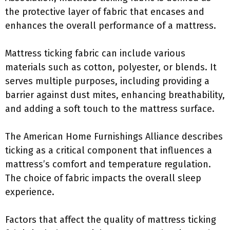
the protective layer of fabric that encases and
enhances the overall performance of a mattress.
Mattress ticking fabric can include various
materials such as cotton, polyester, or blends. It
serves multiple purposes, including providing a
barrier against dust mites, enhancing breathability,
and adding a soft touch to the mattress surface.
The American Home Furnishings Alliance describes
ticking as a critical component that influences a
mattress’s comfort and temperature regulation.
The choice of fabric impacts the overall sleep
experience.
Factors that affect the quality of mattress ticking