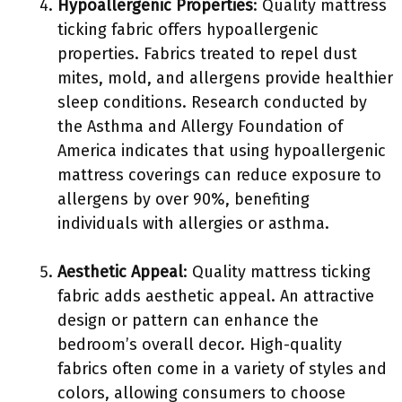
Hypoallergenic Properties
: Quality mattress
ticking fabric offers hypoallergenic
properties. Fabrics treated to repel dust
mites, mold, and allergens provide healthier
sleep conditions. Research conducted by
the Asthma and Allergy Foundation of
America indicates that using hypoallergenic
mattress coverings can reduce exposure to
allergens by over 90%, benefiting
individuals with allergies or asthma.
Aesthetic Appeal
: Quality mattress ticking
fabric adds aesthetic appeal. An attractive
design or pattern can enhance the
bedroom’s overall decor. High-quality
fabrics often come in a variety of styles and
colors, allowing consumers to choose