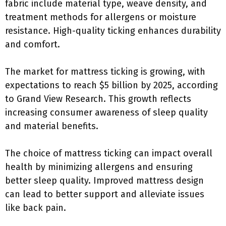
fabric include material type, weave density, and
treatment methods for allergens or moisture
resistance. High-quality ticking enhances durability
and comfort.
The market for mattress ticking is growing, with
expectations to reach $5 billion by 2025, according
to Grand View Research. This growth reflects
increasing consumer awareness of sleep quality
and material benefits.
The choice of mattress ticking can impact overall
health by minimizing allergens and ensuring
better sleep quality. Improved mattress design
can lead to better support and alleviate issues
like back pain.