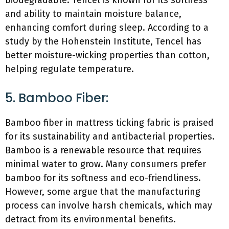
biodegradable. Tencel is known for its softness
and ability to maintain moisture balance,
enhancing comfort during sleep. According to a
study by the Hohenstein Institute, Tencel has
better moisture-wicking properties than cotton,
helping regulate temperature.
5. Bamboo Fiber:
Bamboo fiber in mattress ticking fabric is praised
for its sustainability and antibacterial properties.
Bamboo is a renewable resource that requires
minimal water to grow. Many consumers prefer
bamboo for its softness and eco-friendliness.
However, some argue that the manufacturing
process can involve harsh chemicals, which may
detract from its environmental benefits.