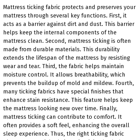
Mattress ticking fabric protects and preserves your
mattress through several key functions. First, it
acts as a barrier against dirt and dust. This barrier
helps keep the internal components of the
mattress clean. Second, mattress ticking is often
made from durable materials. This durability
extends the lifespan of the mattress by resisting
wear and tear. Third, the fabric helps maintain
moisture control. It allows breathability, which
prevents the buildup of mold and mildew. Fourth,
many ticking fabrics have special finishes that
enhance stain resistance. This feature helps keep
the mattress looking new over time. Finally,
mattress ticking can contribute to comfort. It
often provides a soft feel, enhancing the overall
sleep experience. Thus, the right ticking fabric