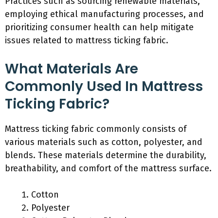
Practices such as sourcing renewable materials,
employing ethical manufacturing processes, and
prioritizing consumer health can help mitigate
issues related to mattress ticking fabric.
What Materials Are
Commonly Used In Mattress
Ticking Fabric?
Mattress ticking fabric commonly consists of
various materials such as cotton, polyester, and
blends. These materials determine the durability,
breathability, and comfort of the mattress surface.
Cotton
Polyester