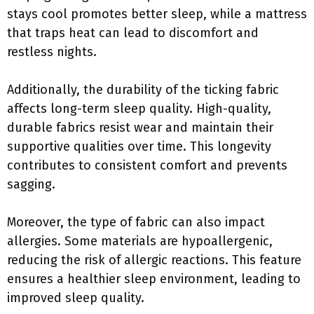
stays cool promotes better sleep, while a mattress
that traps heat can lead to discomfort and
restless nights.
Additionally, the durability of the ticking fabric
affects long-term sleep quality. High-quality,
durable fabrics resist wear and maintain their
supportive qualities over time. This longevity
contributes to consistent comfort and prevents
sagging.
Moreover, the type of fabric can also impact
allergies. Some materials are hypoallergenic,
reducing the risk of allergic reactions. This feature
ensures a healthier sleep environment, leading to
improved sleep quality.