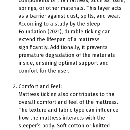
components of the mattress, such as foam,
springs, or other materials. This layer acts
as a barrier against dust, spills, and wear.
According to a study by the Sleep
Foundation (2021), durable ticking can
extend the lifespan of a mattress
significantly. Additionally, it prevents
premature degradation of the materials
inside, ensuring optimal support and
comfort for the user.
Comfort and Feel:
Mattress ticking also contributes to the
overall comfort and feel of the mattress.
The texture and fabric type can influence
how the mattress interacts with the
sleeper’s body. Soft cotton or knitted