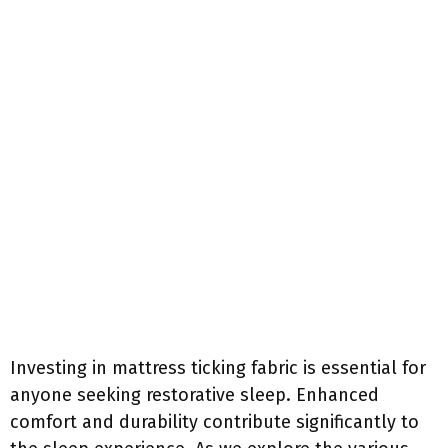
Investing in mattress ticking fabric is essential for
anyone seeking restorative sleep. Enhanced
comfort and durability contribute significantly to