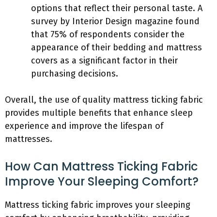
options that reflect their personal taste. A
survey by Interior Design magazine found
that 75% of respondents consider the
appearance of their bedding and mattress
covers as a significant factor in their
purchasing decisions.
Overall, the use of quality mattress ticking fabric
provides multiple benefits that enhance sleep
experience and improve the lifespan of
mattresses.
How Can Mattress Ticking Fabric
Improve Your Sleeping Comfort?
Mattress ticking fabric improves your sleeping