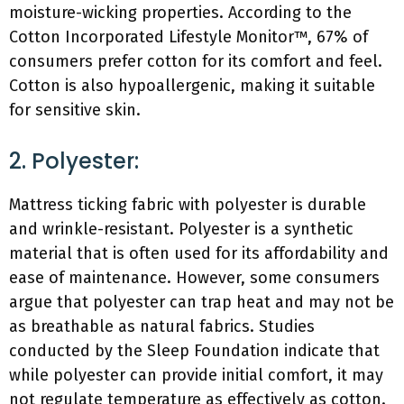
moisture-wicking properties. According to the
Cotton Incorporated Lifestyle Monitor™, 67% of
consumers prefer cotton for its comfort and feel.
Cotton is also hypoallergenic, making it suitable
for sensitive skin.
2. Polyester:
Mattress ticking fabric with polyester is durable
and wrinkle-resistant. Polyester is a synthetic
material that is often used for its affordability and
ease of maintenance. However, some consumers
argue that polyester can trap heat and may not be
as breathable as natural fabrics. Studies
conducted by the Sleep Foundation indicate that
while polyester can provide initial comfort, it may
not regulate temperature as effectively as cotton.