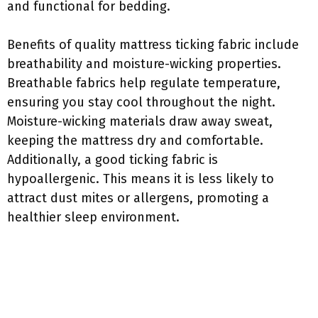
and functional for bedding.
Benefits of quality mattress ticking fabric include
breathability and moisture-wicking properties.
Breathable fabrics help regulate temperature,
ensuring you stay cool throughout the night.
Moisture-wicking materials draw away sweat,
keeping the mattress dry and comfortable.
Additionally, a good ticking fabric is
hypoallergenic. This means it is less likely to
attract dust mites or allergens, promoting a
healthier sleep environment.