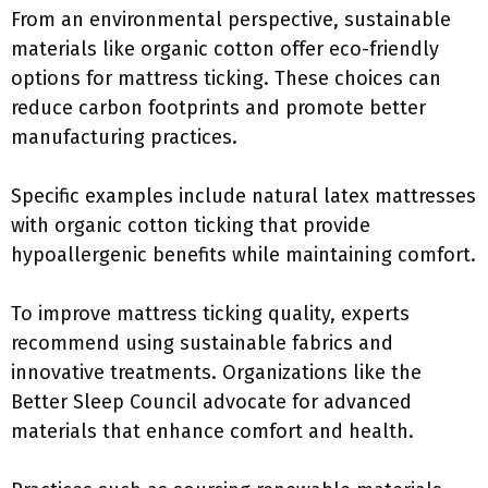
From an environmental perspective, sustainable
materials like organic cotton offer eco-friendly
options for mattress ticking. These choices can
reduce carbon footprints and promote better
manufacturing practices.
Specific examples include natural latex mattresses
with organic cotton ticking that provide
hypoallergenic benefits while maintaining comfort.
To improve mattress ticking quality, experts
recommend using sustainable fabrics and
innovative treatments. Organizations like the
Better Sleep Council advocate for advanced
materials that enhance comfort and health.