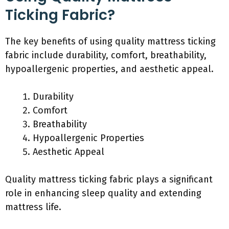
Ticking Fabric?
The key benefits of using quality mattress ticking
fabric include durability, comfort, breathability,
hypoallergenic properties, and aesthetic appeal.
Durability
Comfort
Breathability
Hypoallergenic Properties
Aesthetic Appeal
Quality mattress ticking fabric plays a significant
role in enhancing sleep quality and extending
mattress life.