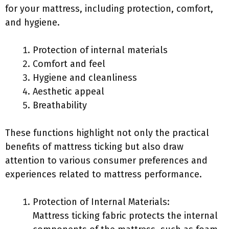
for your mattress, including protection, comfort,
and hygiene.
Protection of internal materials
Comfort and feel
Hygiene and cleanliness
Aesthetic appeal
Breathability
These functions highlight not only the practical
benefits of mattress ticking but also draw
attention to various consumer preferences and
experiences related to mattress performance.
Protection of Internal Materials:
Mattress ticking fabric protects the internal