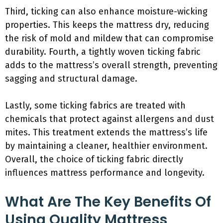
Third, ticking can also enhance moisture-wicking
properties. This keeps the mattress dry, reducing
the risk of mold and mildew that can compromise
durability. Fourth, a tightly woven ticking fabric
adds to the mattress’s overall strength, preventing
sagging and structural damage.
Lastly, some ticking fabrics are treated with
chemicals that protect against allergens and dust
mites. This treatment extends the mattress’s life
by maintaining a cleaner, healthier environment.
Overall, the choice of ticking fabric directly
influences mattress performance and longevity.
What Are The Key Benefits Of
Using Quality Mattress